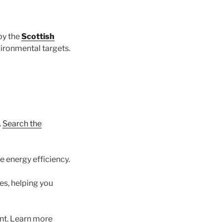
by the
Scottish
vironmental targets.
.
Search the
 energy efficiency.
es, helping you
nt. Learn more