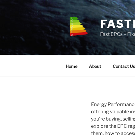
Skip
to
content
FAST
Fast EPCs – Fix
Home
About
Contact Us
Energy Performance 
offering valuable i
you’re buying, selli
explore the EPC reg
them, how to access