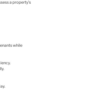
ssess a property’s
tenants while
iency.
ly.
ay.