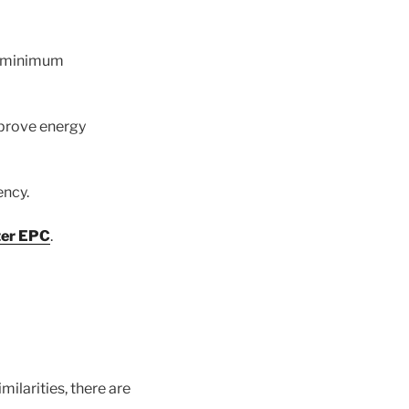
he minimum
mprove energy
ency.
ter EPC
.
ilarities, there are