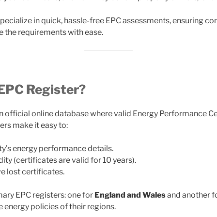
specialize in quick, hassle-free EPC assessments, ensuring c
e the requirements with ease.
 EPC Register?
an official online database where valid Energy Performance Ce
ers make it easy to:
y’s energy performance details.
ty (certificates are valid for 10 years).
 lost certificates.
ary EPC registers: one for
England and Wales
and another f
e energy policies of their regions.