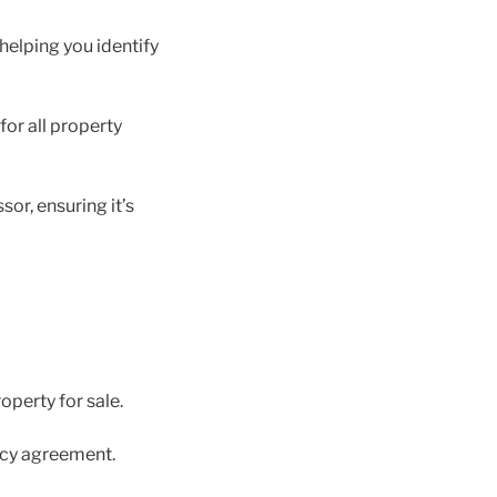
helping you identify
for all property
or, ensuring it’s
operty for sale.
ncy agreement.