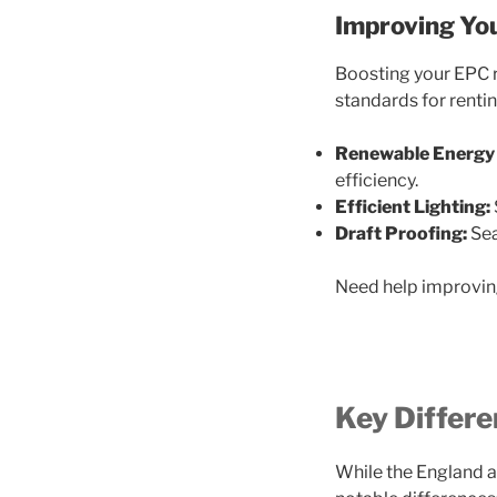
Improving You
Boosting your EPC 
standards for rentin
Renewable Energy 
efficiency.
Efficient Lighting:
Draft Proofing:
Sea
Need help improvin
Key Differ
While the England a