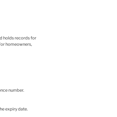
 holds records for
s for homeowners,
rence number.
the expiry date.