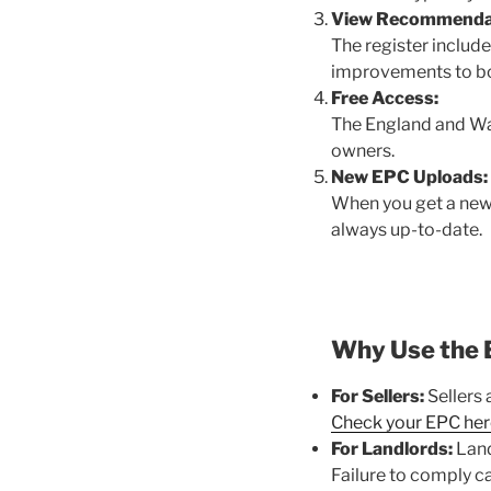
View Recommenda
The register includ
improvements to bo
Free Access:
The England and Wale
owners.
New EPC Uploads:
When you get a new E
always up-to-date.
Why Use the 
For Sellers:
Sellers 
Check your EPC her
For Landlords:
Land
Failure to comply ca