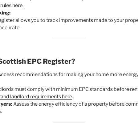
rules here
.
ing:
gister allows you to track improvements made to your proper
 accurate.
Scottish EPC Register?
ccess recommendations for making your home more energy-
lords must comply with minimum EPC standards before rent
and landlord requirements here
.
yers:
Assess the energy efficiency of a property before comm
.