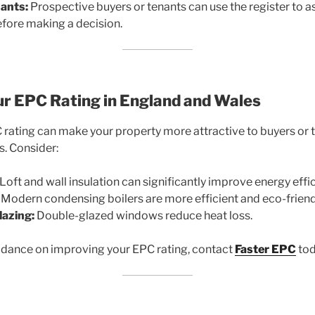
ants:
Prospective buyers or tenants can use the register to a
efore making a decision.
ur EPC Rating in England and Wales
rating can make your property more attractive to buyers or 
s. Consider:
Loft and wall insulation can significantly improve energy effic
Modern condensing boilers are more efficient and eco-friend
lazing:
Double-glazed windows reduce heat loss.
idance on improving your EPC rating, contact
Faster EPC
tod