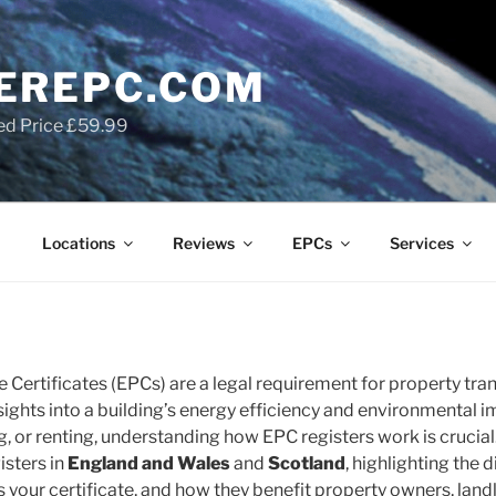
EREPC.COM
ed Price £59.99
Locations
Reviews
EPCs
Services
Certificates (EPCs) are a legal requirement for property tran
nsights into a building’s energy efficiency and environmental 
ng, or renting, understanding how EPC registers work is crucial.
isters in
England and Wales
and
Scotland
, highlighting the
 your certificate, and how they benefit property owners, landl