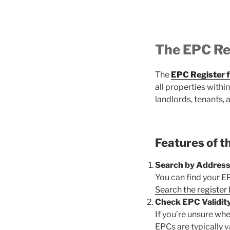
The EPC Re
The
EPC Register 
all properties with
landlords, tenants, 
Features of t
Search by Address
You can find your E
Search the register
Check EPC Validity
If you’re unsure whet
EPCs are typically va