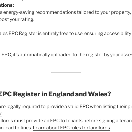
tions:
es energy-saving recommendations tailored to your property, 
ost your rating.
s EPC Register is entirely free to use, ensuring accessibility 
PC, it’s automatically uploaded to the register by your assess
EPC Register in England and Wales?
are legally required to provide a valid EPC when listing their pr
e
.
lords must provide an EPC to tenants before signing a tena
n lead to fines.
Learn about EPC rules for landlords
.