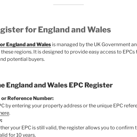
gister for England and Wales
for England and Wales
is managed by the UK Government and
in these regions. It is designed to provide easy access to EPC
and potential buyers.
he England and Wales EPC Register
 or Reference Number:
PC by entering your property address or the unique EPC refe
 here
.
:
her your EPC is still valid, the register allows you to confirm 
lid for 10 years.