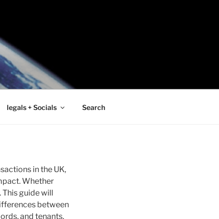
legals + Socials
Search
sactions in the UK,
impact. Whether
 This guide will
 differences between
ords, and tenants.