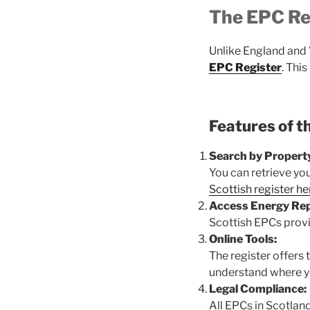
The EPC Reg
Unlike England and 
EPC Register
. Thi
Features of t
Search by Propert
You can retrieve yo
Scottish register he
Access Energy Rep
Scottish EPCs provi
Online Tools:
The register offers
understand where y
Legal Compliance:
All EPCs in Scotlan