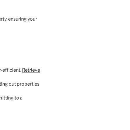
ty, ensuring your
efficient.
Retrieve
ing out properties
itting to a