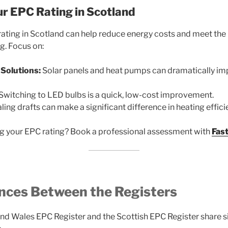
r EPC Rating in Scotland
rating in Scotland can help reduce energy costs and meet t
g. Focus on:
Solutions:
Solar panels and heat pumps can dramatically i
Switching to LED bulbs is a quick, low-cost improvement.
ling drafts can make a significant difference in heating effici
g your EPC rating? Book a professional assessment with
Fas
ences Between the Registers
nd Wales EPC Register and the Scottish EPC Register share sim