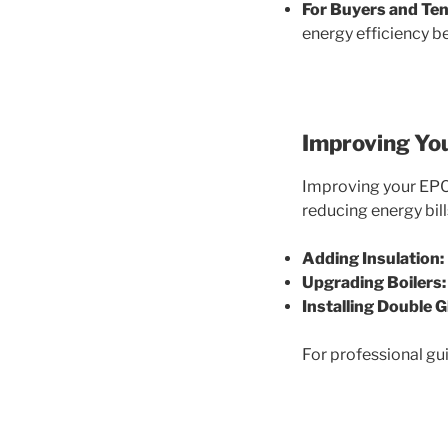
For Buyers and Ten
energy efficiency b
Improving Yo
Improving your EPC 
reducing energy bill
Adding Insulation:
Upgrading Boilers:
Installing Double G
For professional gu