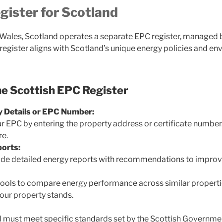
ister for Scotland
Wales, Scotland operates a separate EPC register, managed 
s register aligns with Scotland’s unique energy policies and en
he Scottish EPC Register
y Details or EPC Number:
ur EPC by entering the property address or certificate number
re
.
orts:
de detailed energy reports with recommendations to improve
 tools to compare energy performance across similar properti
our property stands.
d must meet specific standards set by the Scottish Governme