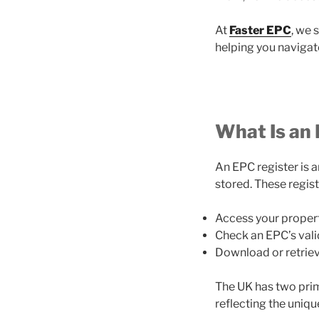
At
Faster EPC
, we 
helping you navigat
What Is an
An EPC register is 
stored. These regist
Access your propert
Check an EPC’s validi
Download or retrieve
The UK has two prim
reflecting the uniqu