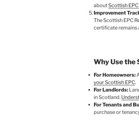
about
Scottish EPC 
Improvement Track
The Scottish EPC Re
certificate remains
Why Use the 
For Homeowners:
A
your Scottish EPC
.
For Landlords:
Land
in Scotland.
Underst
For Tenants and Bu
purchase or tenancy