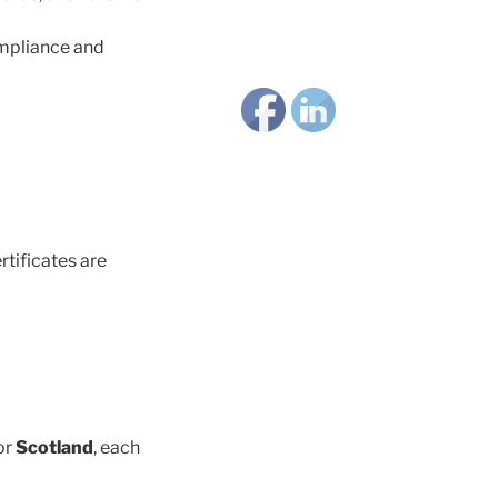
ompliance and
rtificates are
or
Scotland
, each