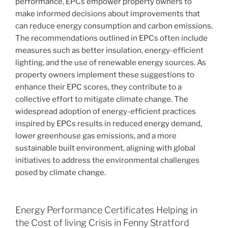
performance, EPCs empower property owners to
make informed decisions about improvements that
can reduce energy consumption and carbon emissions.
The recommendations outlined in EPCs often include
measures such as better insulation, energy-efficient
lighting, and the use of renewable energy sources. As
property owners implement these suggestions to
enhance their EPC scores, they contribute to a
collective effort to mitigate climate change. The
widespread adoption of energy-efficient practices
inspired by EPCs results in reduced energy demand,
lower greenhouse gas emissions, and a more
sustainable built environment, aligning with global
initiatives to address the environmental challenges
posed by climate change.
Energy Performance Certificates Helping in
the Cost of living Crisis in Fenny Stratford