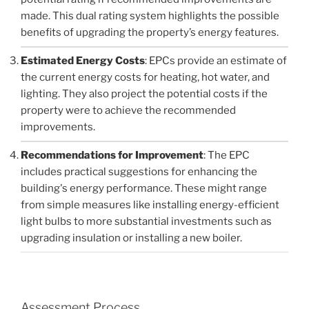
made. This dual rating system highlights the possible
benefits of upgrading the property’s energy features.
Estimated Energy Costs
: EPCs provide an estimate of
the current energy costs for heating, hot water, and
lighting. They also project the potential costs if the
property were to achieve the recommended
improvements.
Recommendations for Improvement
: The EPC
includes practical suggestions for enhancing the
building's energy performance. These might range
from simple measures like installing energy-efficient
light bulbs to more substantial investments such as
upgrading insulation or installing a new boiler.
Assessment Process