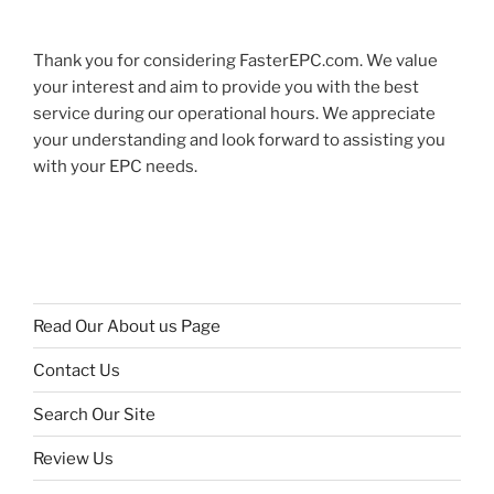
Thank you for considering FasterEPC.com. We value
your interest and aim to provide you with the best
service during our operational hours. We appreciate
your understanding and look forward to assisting you
with your EPC needs.
Read Our About us Page
Contact Us
Search Our Site
Review Us