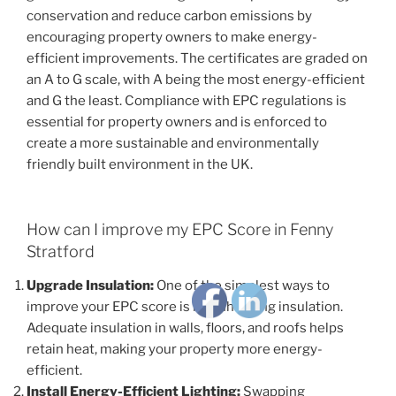
conservation and reduce carbon emissions by
encouraging property owners to make energy-
efficient improvements. The certificates are graded on
an A to G scale, with A being the most energy-efficient
and G the least. Compliance with EPC regulations is
essential for property owners and is enforced to
create a more sustainable and environmentally
friendly built environment in the UK.
How can I improve my EPC Score in Fenny
Stratford
Upgrade Insulation:
One of the simplest ways to
improve your EPC score is by enhancing insulation.
Adequate insulation in walls, floors, and roofs helps
retain heat, making your property more energy-
efficient.
Install Energy-Efficient Lighting:
Swapping