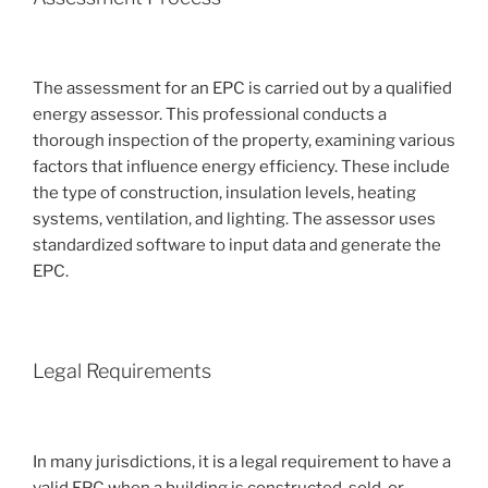
The assessment for an EPC is carried out by a qualified
energy assessor. This professional conducts a
thorough inspection of the property, examining various
factors that influence energy efficiency. These include
the type of construction, insulation levels, heating
systems, ventilation, and lighting. The assessor uses
standardized software to input data and generate the
EPC.
Legal Requirements
In many jurisdictions, it is a legal requirement to have a
valid EPC when a building is constructed, sold, or