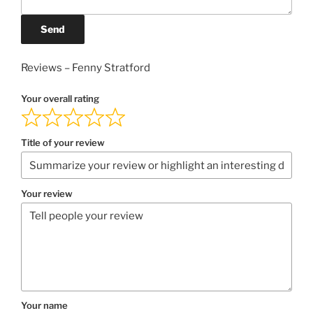
Send
Reviews – Fenny Stratford
Your overall rating
Title of your review
Your review
Your name