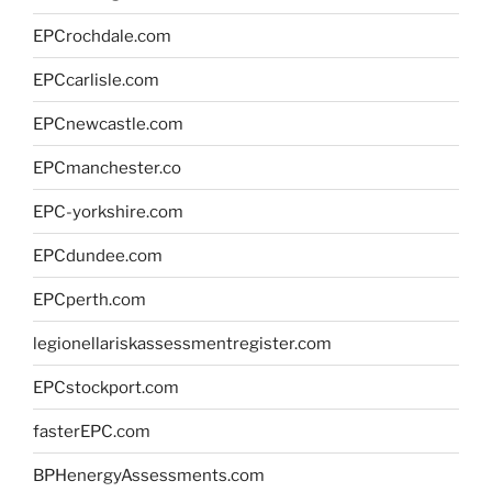
EPCrochdale.com
EPCcarlisle.com
EPCnewcastle.com
EPCmanchester.co
EPC-yorkshire.com
EPCdundee.com
EPCperth.com
legionellariskassessmentregister.com
EPCstockport.com
fasterEPC.com
BPHenergyAssessments.com