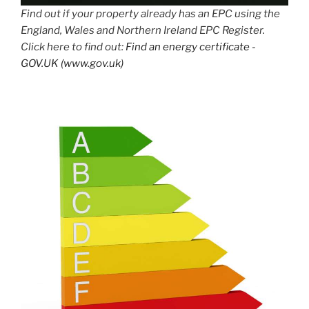
Find out if your property already has an EPC using the
England, Wales and Northern Ireland EPC Register.
Click here to find out:
Find an energy certificate -
GOV.UK (www.gov.uk)