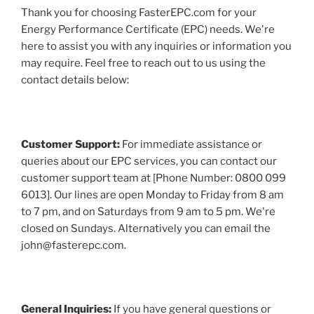
Thank you for choosing FasterEPC.com for your
Energy Performance Certificate (EPC) needs. We're
here to assist you with any inquiries or information you
may require. Feel free to reach out to us using the
contact details below:
Customer Support:
For immediate assistance or
queries about our EPC services, you can contact our
customer support team at [Phone Number: 0800 099
6013]. Our lines are open Monday to Friday from 8 am
to 7 pm, and on Saturdays from 9 am to 5 pm. We're
closed on Sundays. Alternatively you can email the
john@fasterepc.com.
General Inquiries:
If you have general questions or