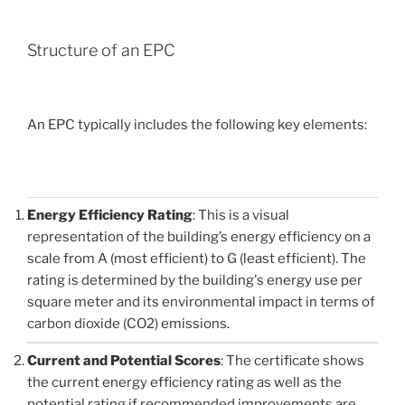
Structure of an EPC
An EPC typically includes the following key elements:
Energy Efficiency Rating
: This is a visual
representation of the building’s energy efficiency on a
scale from A (most efficient) to G (least efficient). The
rating is determined by the building's energy use per
square meter and its environmental impact in terms of
carbon dioxide (CO2) emissions.
Current and Potential Scores
: The certificate shows
the current energy efficiency rating as well as the
potential rating if recommended improvements are