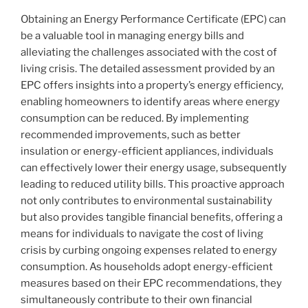
Obtaining an Energy Performance Certificate (EPC) can
be a valuable tool in managing energy bills and
alleviating the challenges associated with the cost of
living crisis. The detailed assessment provided by an
EPC offers insights into a property’s energy efficiency,
enabling homeowners to identify areas where energy
consumption can be reduced. By implementing
recommended improvements, such as better
insulation or energy-efficient appliances, individuals
can effectively lower their energy usage, subsequently
leading to reduced utility bills. This proactive approach
not only contributes to environmental sustainability
but also provides tangible financial benefits, offering a
means for individuals to navigate the cost of living
crisis by curbing ongoing expenses related to energy
consumption. As households adopt energy-efficient
measures based on their EPC recommendations, they
simultaneously contribute to their own financial