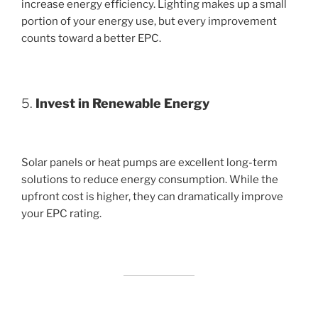
increase energy efficiency. Lighting makes up a small
portion of your energy use, but every improvement
counts toward a better EPC.
5.
Invest in Renewable Energy
Solar panels or heat pumps are excellent long-term
solutions to reduce energy consumption. While the
upfront cost is higher, they can dramatically improve
your EPC rating.