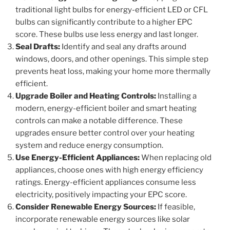
traditional light bulbs for energy-efficient LED or CFL
bulbs can significantly contribute to a higher EPC
score. These bulbs use less energy and last longer.
Seal Drafts:
Identify and seal any drafts around
windows, doors, and other openings. This simple step
prevents heat loss, making your home more thermally
efficient.
Upgrade Boiler and Heating Controls:
Installing a
modern, energy-efficient boiler and smart heating
controls can make a notable difference. These
upgrades ensure better control over your heating
system and reduce energy consumption.
Use Energy-Efficient Appliances:
When replacing old
appliances, choose ones with high energy efficiency
ratings. Energy-efficient appliances consume less
electricity, positively impacting your EPC score.
Consider Renewable Energy Sources:
If feasible,
incorporate renewable energy sources like solar