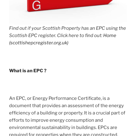
Find out if your Scottish Property has an EPC using the
Scottish EPC register. Click here to find out:
Home
(scottishepcregister.org.uk)
What is an EPC ?
An EPC, or Energy Performance Certificate, is a
document that provides an assessment of the energy
efficiency of a building or property. It is a crucial part of
efforts to improve energy consumption and
environmental sustainability in buildings. EPCs are
required for properties when they are constructed,