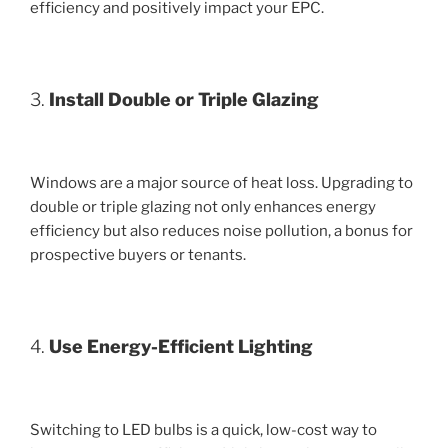
efficiency and positively impact your EPC.
3.
Install Double or Triple Glazing
Windows are a major source of heat loss. Upgrading to
double or triple glazing not only enhances energy
efficiency but also reduces noise pollution, a bonus for
prospective buyers or tenants.
4.
Use Energy-Efficient Lighting
Switching to LED bulbs is a quick, low-cost way to