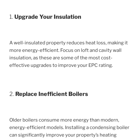
1.
Upgrade Your Insulation
A well-insulated property reduces heat loss, making it
more energy-efficient. Focus on loft and cavity wall
insulation, as these are some of the most cost-
effective upgrades to improve your EPC rating.
2.
Replace Inefficient Boilers
Older boilers consume more energy than modern,
energy-efficient models. Installing a condensing boiler
can significantly improve your property’s heating