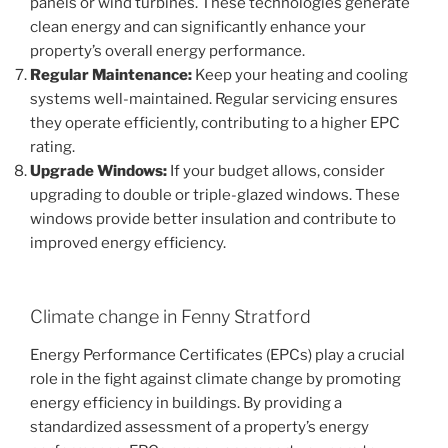
panels or wind turbines. These technologies generate
clean energy and can significantly enhance your
property’s overall energy performance.
Regular Maintenance:
Keep your heating and cooling
systems well-maintained. Regular servicing ensures
they operate efficiently, contributing to a higher EPC
rating.
Upgrade Windows:
If your budget allows, consider
upgrading to double or triple-glazed windows. These
windows provide better insulation and contribute to
improved energy efficiency.
Climate change in Fenny Stratford
Energy Performance Certificates (EPCs) play a crucial
role in the fight against climate change by promoting
energy efficiency in buildings. By providing a
standardized assessment of a property’s energy