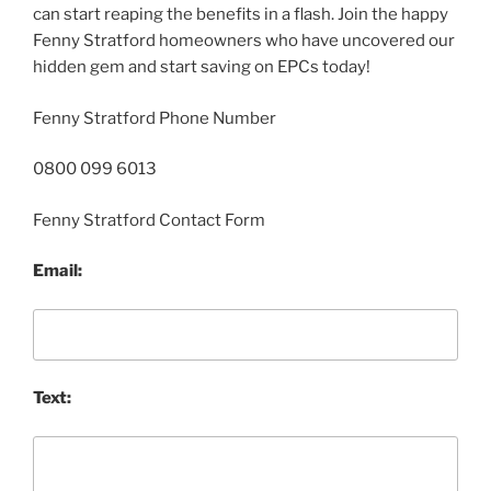
can start reaping the benefits in a flash. Join the happy
Fenny Stratford homeowners who have uncovered our
hidden gem and start saving on EPCs today!
Fenny Stratford Phone Number
0800 099 6013
Fenny Stratford Contact Form
Email:
Text: