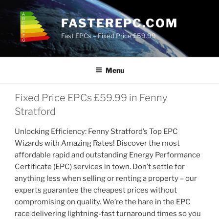
Skip
to
FASTEREPC.COM
content
Fast EPCs – Fixed Price £59.99
Menu
Fixed Price EPCs £59.99 in Fenny
Stratford
Unlocking Efficiency: Fenny Stratford’s Top EPC
Wizards with Amazing Rates! Discover the most
affordable rapid and outstanding Energy Performance
Certificate (EPC) services in town. Don’t settle for
anything less when selling or renting a property – our
experts guarantee the cheapest prices without
compromising on quality. We’re the hare in the EPC
race delivering lightning-fast turnaround times so you