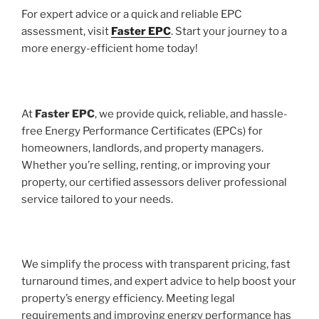
For expert advice or a quick and reliable EPC
assessment, visit
Faster EPC
. Start your journey to a
more energy-efficient home today!
At
Faster EPC
, we provide quick, reliable, and hassle-
free Energy Performance Certificates (EPCs) for
homeowners, landlords, and property managers.
Whether you’re selling, renting, or improving your
property, our certified assessors deliver professional
service tailored to your needs.
We simplify the process with transparent pricing, fast
turnaround times, and expert advice to help boost your
property’s energy efficiency. Meeting legal
requirements and improving energy performance has