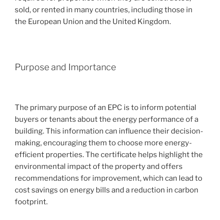
sold, or rented in many countries, including those in
the European Union and the United Kingdom.
Purpose and Importance
The primary purpose of an EPC is to inform potential
buyers or tenants about the energy performance of a
building. This information can influence their decision-
making, encouraging them to choose more energy-
efficient properties. The certificate helps highlight the
environmental impact of the property and offers
recommendations for improvement, which can lead to
cost savings on energy bills and a reduction in carbon
footprint.