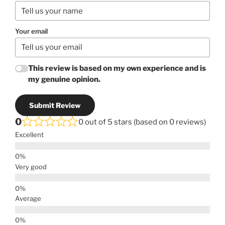
Your email
This review is based on my own experience and is
my genuine opinion.
Submit Review
0
0 out of 5 stars (based on 0 reviews)
Excellent
Very good
Average