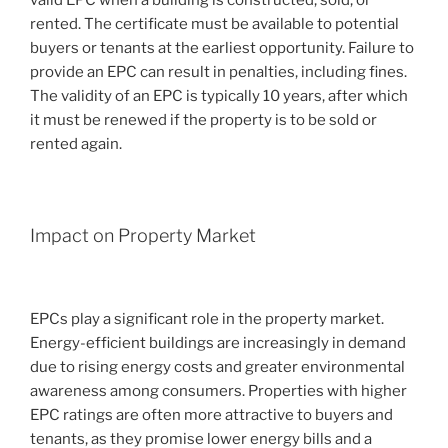
rented. The certificate must be available to potential
buyers or tenants at the earliest opportunity. Failure to
provide an EPC can result in penalties, including fines.
The validity of an EPC is typically 10 years, after which
it must be renewed if the property is to be sold or
rented again.
Impact on Property Market
EPCs play a significant role in the property market.
Energy-efficient buildings are increasingly in demand
due to rising energy costs and greater environmental
awareness among consumers. Properties with higher
EPC ratings are often more attractive to buyers and
tenants, as they promise lower energy bills and a