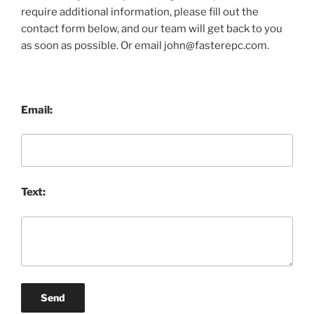
require additional information, please fill out the
contact form below, and our team will get back to you
as soon as possible. Or email john@fasterepc.com.
Email:
Text:
Send