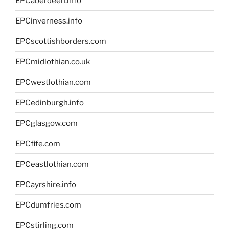
EPCaberdeen.info
EPCinverness.info
EPCscottishborders.com
EPCmidlothian.co.uk
EPCwestlothian.com
EPCedinburgh.info
EPCglasgow.com
EPCfife.com
EPCeastlothian.com
EPCayrshire.info
EPCdumfries.com
EPCstirling.com