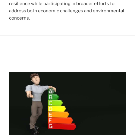
resilience while participating in broader efforts to
address both economic challenges and environmental
concerns.