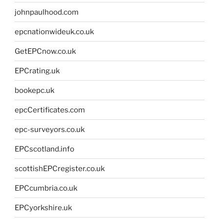
johnpaulhood.com
epcnationwideuk.co.uk
GetEPCnow.co.uk
EPCrating.uk
bookepc.uk
epcCertificates.com
epc-surveyors.co.uk
EPCscotland.info
scottishEPCregister.co.uk
EPCcumbria.co.uk
EPCyorkshire.uk