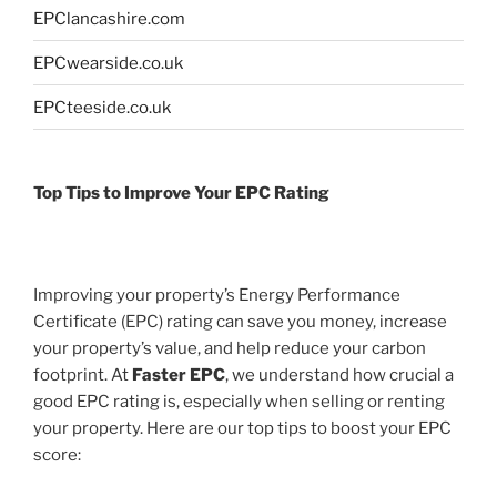
EPClancashire.com
EPCwearside.co.uk
EPCteeside.co.uk
Top Tips to Improve Your EPC Rating
Improving your property’s Energy Performance
Certificate (EPC) rating can save you money, increase
your property’s value, and help reduce your carbon
footprint. At
Faster EPC
, we understand how crucial a
good EPC rating is, especially when selling or renting
your property. Here are our top tips to boost your EPC
score: