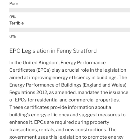
Poor
Terrible
EPC Legislation in Fenny Stratford
In the United Kingdom, Energy Performance
Certificates (EPCs) play a crucial role in the legislation
aimed at improving energy efficiency in buildings. The
Energy Performance of Buildings (England and Wales)
Regulations 2012, as amended, mandates the issuance
of EPCs for residential and commercial properties.
These certificates provide information about a
building’s energy efficiency and suggest measures to
enhance it. EPCs are required during property
transactions, rentals, and new constructions. The
government uses this legislation to promote energy