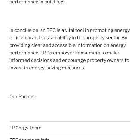
performance in buildings.
In conclusion, an EPC is a vital tool in promoting energy
efficiency and sustainability in the property sector. By
providing clear and accessible information on energy
performance, EPCs empower consumers to make
informed decisions and encourage property owners to
invest in energy-saving measures.
Our Partners
EPCargyll.com