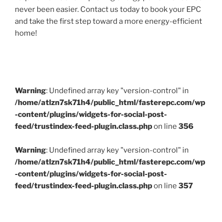
never been easier. Contact us today to book your EPC
and take the first step toward a more energy-efficient
home!
Warning
: Undefined array key "version-control" in
/home/atlzn7sk71h4/public_html/fasterepc.com/wp
-content/plugins/widgets-for-social-post-
feed/trustindex-feed-plugin.class.php
on line
356
Warning
: Undefined array key "version-control" in
/home/atlzn7sk71h4/public_html/fasterepc.com/wp
-content/plugins/widgets-for-social-post-
feed/trustindex-feed-plugin.class.php
on line
357