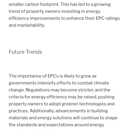
smaller carbon footprint. This has led to a growing
trend of property owners investing in energy
efficiency improvements to enhance their EPC ratings
and marketability.
Future Trends
The importance of EPCs is likely to grow as
governments intensify efforts to combat climate
change. Regulations may become stricter, and the
criteria for energy efficiency may be raised, pushing
property owners to adopt greener technologies and
practices. Additionally, advancements in building
materials and energy solutions will continue to shape
the standards and expectations around energy