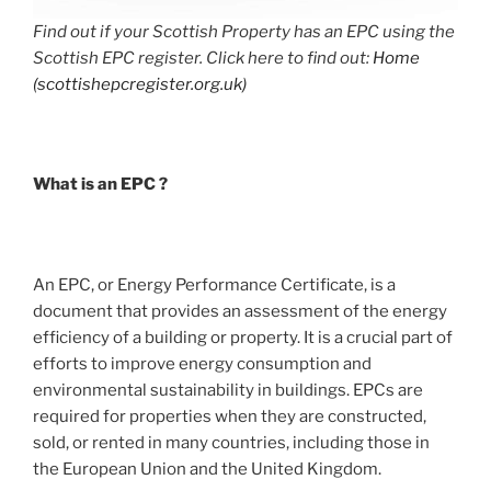
Find out if your Scottish Property has an EPC using the
Scottish EPC register. Click here to find out:
Home
(scottishepcregister.org.uk)
What is an EPC ?
An EPC, or Energy Performance Certificate, is a
document that provides an assessment of the energy
efficiency of a building or property. It is a crucial part of
efforts to improve energy consumption and
environmental sustainability in buildings. EPCs are
required for properties when they are constructed,
sold, or rented in many countries, including those in
the European Union and the United Kingdom.