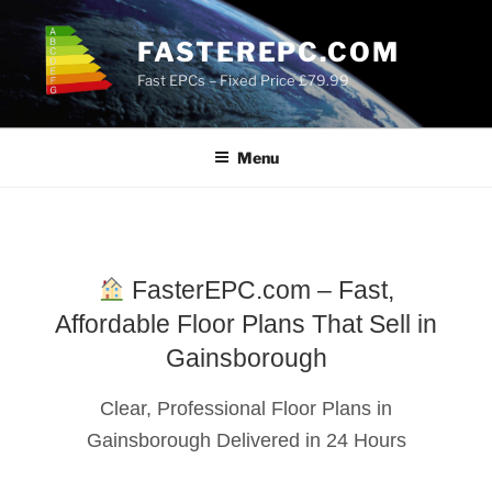
Skip
to
FASTEREPC.COM
content
Fast EPCs – Fixed Price £79.99
Menu
FasterEPC.com – Fast,
Affordable Floor Plans That Sell in
Gainsborough
Clear, Professional Floor Plans in
Gainsborough Delivered in 24 Hours