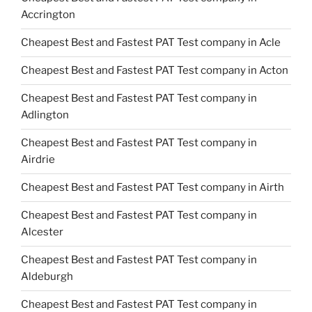
Accrington
Cheapest Best and Fastest PAT Test company in Acle
Cheapest Best and Fastest PAT Test company in Acton
Cheapest Best and Fastest PAT Test company in
Adlington
Cheapest Best and Fastest PAT Test company in
Airdrie
Cheapest Best and Fastest PAT Test company in Airth
Cheapest Best and Fastest PAT Test company in
Alcester
Cheapest Best and Fastest PAT Test company in
Aldeburgh
Cheapest Best and Fastest PAT Test company in