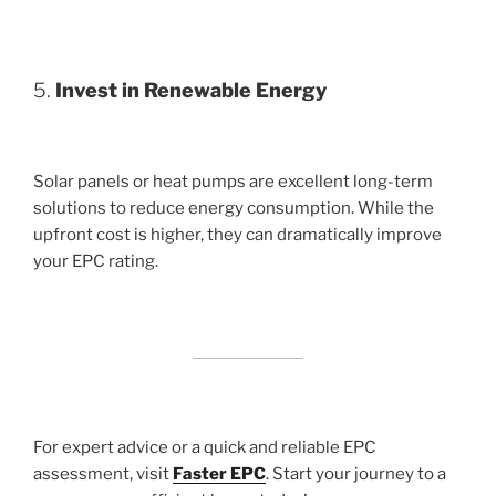
5.
Invest in Renewable Energy
Solar panels or heat pumps are excellent long-term
solutions to reduce energy consumption. While the
upfront cost is higher, they can dramatically improve
your EPC rating.
For expert advice or a quick and reliable EPC
assessment, visit
Faster EPC
. Start your journey to a