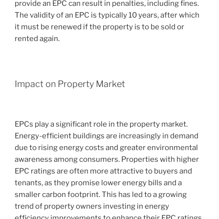
provide an EPC can result in penalties, including fines.
The validity of an EPC is typically 10 years, after which
it must be renewed if the property is to be sold or
rented again.
Impact on Property Market
EPCs play a significant role in the property market.
Energy-efficient buildings are increasingly in demand
due to rising energy costs and greater environmental
awareness among consumers. Properties with higher
EPC ratings are often more attractive to buyers and
tenants, as they promise lower energy bills and a
smaller carbon footprint. This has led to a growing
trend of property owners investing in energy
efficiency improvements to enhance their EPC ratings