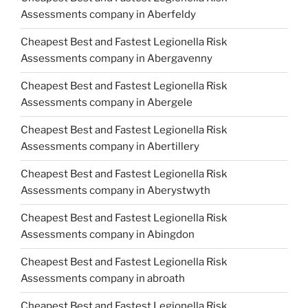
Assessments company in Aberfeldy
Cheapest Best and Fastest Legionella Risk
Assessments company in Abergavenny
Cheapest Best and Fastest Legionella Risk
Assessments company in Abergele
Cheapest Best and Fastest Legionella Risk
Assessments company in Abertillery
Cheapest Best and Fastest Legionella Risk
Assessments company in Aberystwyth
Cheapest Best and Fastest Legionella Risk
Assessments company in Abingdon
Cheapest Best and Fastest Legionella Risk
Assessments company in abroath
Cheapest Best and Fastest Legionella Risk