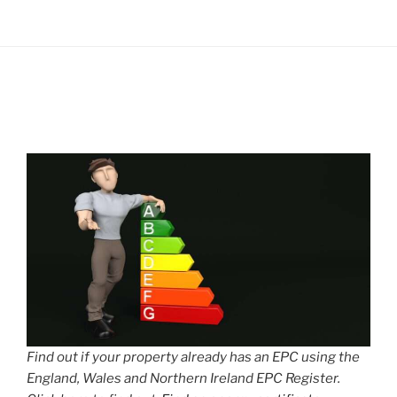
Find out if your property already has an EPC using the
England, Wales and Northern Ireland EPC Register.