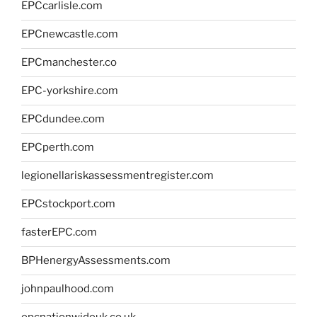
EPCcarlisle.com
EPCnewcastle.com
EPCmanchester.co
EPC-yorkshire.com
EPCdundee.com
EPCperth.com
legionellariskassessmentregister.com
EPCstockport.com
fasterEPC.com
BPHenergyAssessments.com
johnpaulhood.com