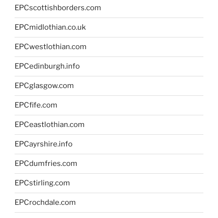
EPCscottishborders.com
EPCmidlothian.co.uk
EPCwestlothian.com
EPCedinburgh.info
EPCglasgow.com
EPCfife.com
EPCeastlothian.com
EPCayrshire.info
EPCdumfries.com
EPCstirling.com
EPCrochdale.com