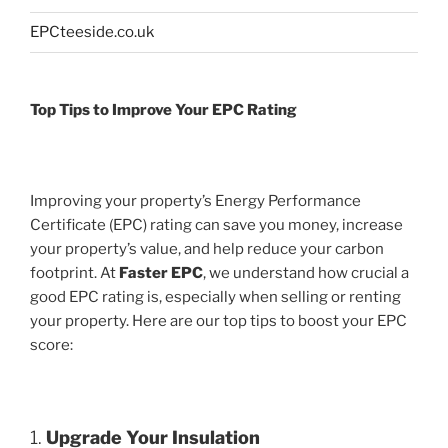
EPCteeside.co.uk
Top Tips to Improve Your EPC Rating
Improving your property’s Energy Performance
Certificate (EPC) rating can save you money, increase
your property’s value, and help reduce your carbon
footprint. At
Faster EPC
, we understand how crucial a
good EPC rating is, especially when selling or renting
your property. Here are our top tips to boost your EPC
score:
1.
Upgrade Your Insulation