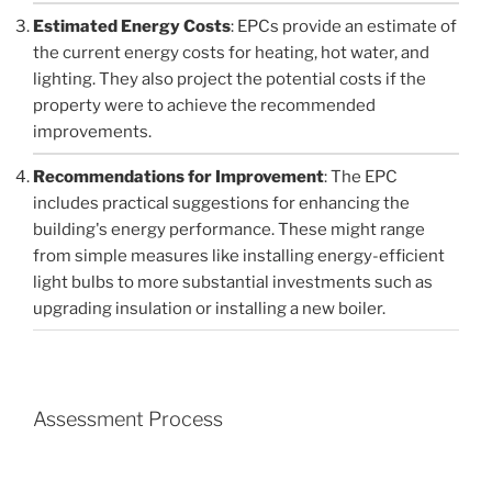
Estimated Energy Costs
: EPCs provide an estimate of
the current energy costs for heating, hot water, and
lighting. They also project the potential costs if the
property were to achieve the recommended
improvements.
Recommendations for Improvement
: The EPC
includes practical suggestions for enhancing the
building's energy performance. These might range
from simple measures like installing energy-efficient
light bulbs to more substantial investments such as
upgrading insulation or installing a new boiler.
Assessment Process