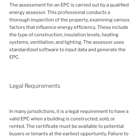
The assessment for an EPC is carried out by a qualified
energy assessor. This professional conducts a
thorough inspection of the property, examining various
factors that influence energy efficiency. These include
the type of construction, insulation levels, heating
systems, ventilation, and lighting. The assessor uses
standardized software to input data and generate the
EPC.
Legal Requirements
In many jurisdictions, it is a legal requirement to have a
valid EPC when a building is constructed, sold, or
rented. The certificate must be available to potential
buyers or tenants at the earliest opportunity. Failure to