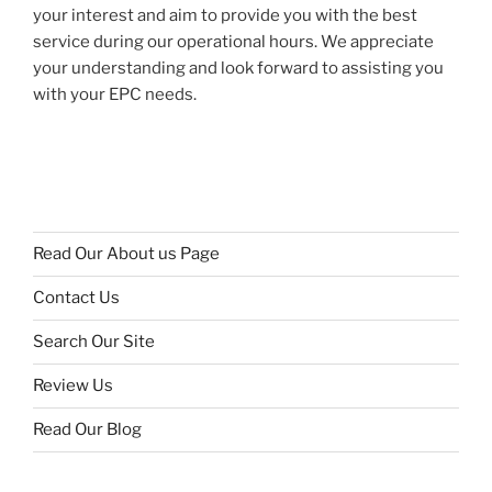
your interest and aim to provide you with the best
service during our operational hours. We appreciate
your understanding and look forward to assisting you
with your EPC needs.
Read Our About us Page
Contact Us
Search Our Site
Review Us
Read Our Blog