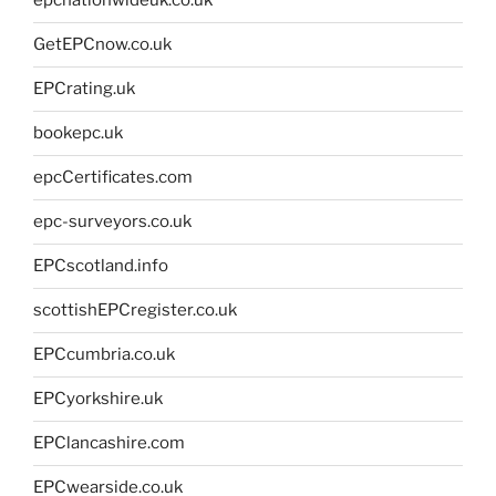
epcnationwideuk.co.uk
GetEPCnow.co.uk
EPCrating.uk
bookepc.uk
epcCertificates.com
epc-surveyors.co.uk
EPCscotland.info
scottishEPCregister.co.uk
EPCcumbria.co.uk
EPCyorkshire.uk
EPClancashire.com
EPCwearside.co.uk