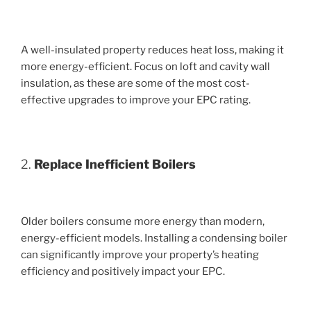
A well-insulated property reduces heat loss, making it
more energy-efficient. Focus on loft and cavity wall
insulation, as these are some of the most cost-
effective upgrades to improve your EPC rating.
2.
Replace Inefficient Boilers
Older boilers consume more energy than modern,
energy-efficient models. Installing a condensing boiler
can significantly improve your property’s heating
efficiency and positively impact your EPC.