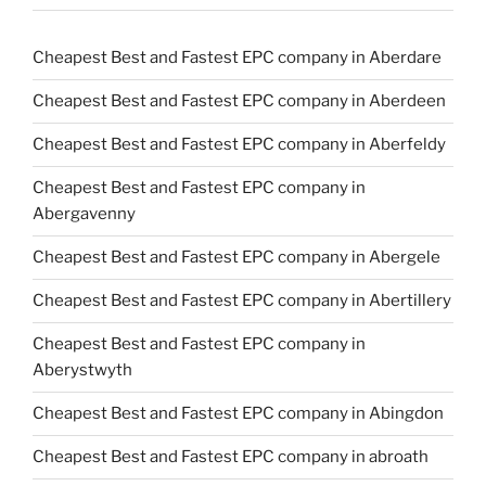
Cheapest Best and Fastest EPC company in Aberdare
Cheapest Best and Fastest EPC company in Aberdeen
Cheapest Best and Fastest EPC company in Aberfeldy
Cheapest Best and Fastest EPC company in
Abergavenny
Cheapest Best and Fastest EPC company in Abergele
Cheapest Best and Fastest EPC company in Abertillery
Cheapest Best and Fastest EPC company in
Aberystwyth
Cheapest Best and Fastest EPC company in Abingdon
Cheapest Best and Fastest EPC company in abroath