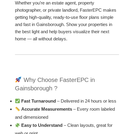
Whether you’re an estate agent, property
photographer, or private landlord, FasterEPC makes
getting high-quality, ready-to-use floor plans simple
and fast in Gainsborough. Show your properties in
the best light and help buyers visualize their next
home — all without delays.
Why Choose FasterEPC in
Gainsborough ?
Fast Turnaround
– Delivered in 24 hours or less
Accurate Measurements
– Every room labeled
and dimensioned
Easy to Understand
– Clean layouts, great for
web or print