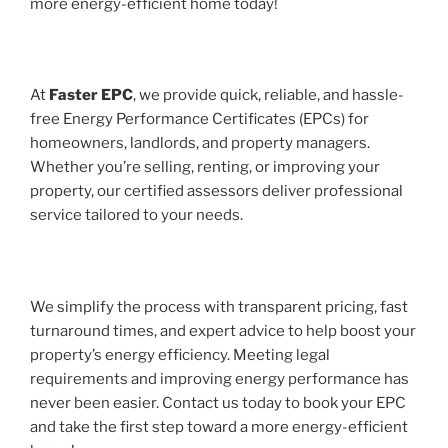
more energy-efficient home today!
At
Faster EPC
, we provide quick, reliable, and hassle-
free Energy Performance Certificates (EPCs) for
homeowners, landlords, and property managers.
Whether you’re selling, renting, or improving your
property, our certified assessors deliver professional
service tailored to your needs.
We simplify the process with transparent pricing, fast
turnaround times, and expert advice to help boost your
property’s energy efficiency. Meeting legal
requirements and improving energy performance has
never been easier. Contact us today to book your EPC
and take the first step toward a more energy-efficient