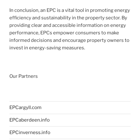
In conclusion, an EPC is a vital tool in promoting energy
efficiency and sustainability in the property sector. By
providing clear and accessible information on energy
performance, EPCs empower consumers to make
informed decisions and encourage property owners to
invest in energy-saving measures.
Our Partners
EPCargyll.com
EPCaberdeen.info
EPCinverness.info