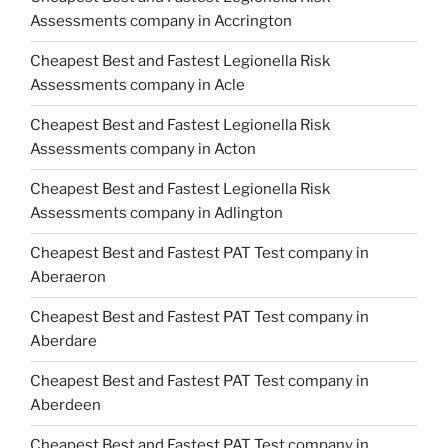
Assessments company in Accrington
Cheapest Best and Fastest Legionella Risk
Assessments company in Acle
Cheapest Best and Fastest Legionella Risk
Assessments company in Acton
Cheapest Best and Fastest Legionella Risk
Assessments company in Adlington
Cheapest Best and Fastest PAT Test company in
Aberaeron
Cheapest Best and Fastest PAT Test company in
Aberdare
Cheapest Best and Fastest PAT Test company in
Aberdeen
Cheapest Best and Fastest PAT Test company in