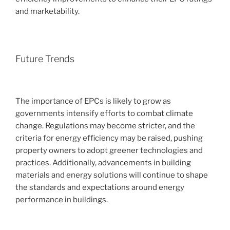
and marketability.
Future Trends
The importance of EPCs is likely to grow as
governments intensify efforts to combat climate
change. Regulations may become stricter, and the
criteria for energy efficiency may be raised, pushing
property owners to adopt greener technologies and
practices. Additionally, advancements in building
materials and energy solutions will continue to shape
the standards and expectations around energy
performance in buildings.