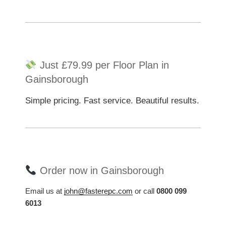
Just £79.99 per Floor Plan in
Gainsborough
Simple pricing. Fast service. Beautiful results.
Order now in Gainsborough
Email us at
john@fasterepc.com
or call
0800 099
6013