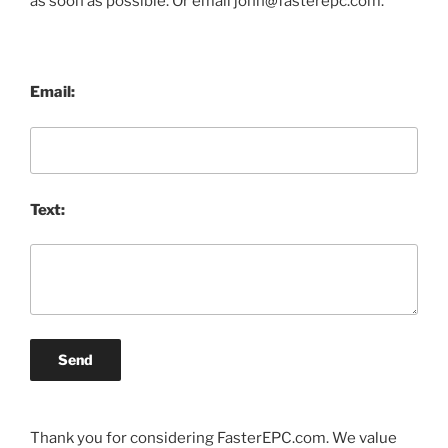
as soon as possible. Or email john@fasterepc.com.
Email:
Text:
Send
Thank you for considering FasterEPC.com. We value