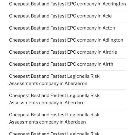
Cheapest Best and Fastest EPC company in Accrington
Cheapest Best and Fastest EPC company in Acle
Cheapest Best and Fastest EPC company in Acton
Cheapest Best and Fastest EPC company in Adlington
Cheapest Best and Fastest EPC company in Airdrie
Cheapest Best and Fastest EPC company in Airth
Cheapest Best and Fastest Legionella Risk
Assessments company in Aberaeron
Cheapest Best and Fastest Legionella Risk
Assessments company in Aberdare
Cheapest Best and Fastest Legionella Risk
Assessments company in Aberdeen
Cheapest Best and Fastest Legionella Risk