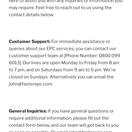
here to assist you with any inquiries or information you
may require. Feel free to reach out to us using the
contact details below:
Customer Support:
For immediate assistance or
queries about our EPC services, you can contact our
customer support team at [Phone Number: 0800 099
6013]. Our lines are open Monday to Friday from 8 am
to 7 pm, and on Saturdays from 9 am to 5 pm. We're
closed on Sundays. Alternatively you can email the
john@fasterepc.com.
General Inquiries:
If you have general questions or
require additional information, please fill out the
contact form below, and our team will get back to you