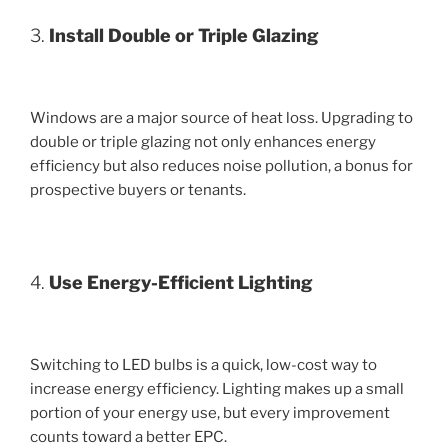
3.
Install Double or Triple Glazing
Windows are a major source of heat loss. Upgrading to
double or triple glazing not only enhances energy
efficiency but also reduces noise pollution, a bonus for
prospective buyers or tenants.
4.
Use Energy-Efficient Lighting
Switching to LED bulbs is a quick, low-cost way to
increase energy efficiency. Lighting makes up a small
portion of your energy use, but every improvement
counts toward a better EPC.