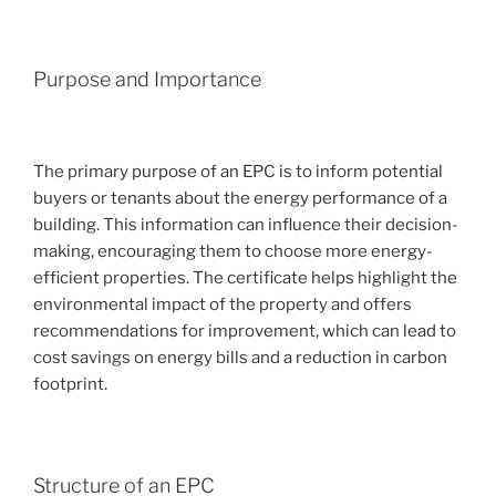
Purpose and Importance
The primary purpose of an EPC is to inform potential
buyers or tenants about the energy performance of a
building. This information can influence their decision-
making, encouraging them to choose more energy-
efficient properties. The certificate helps highlight the
environmental impact of the property and offers
recommendations for improvement, which can lead to
cost savings on energy bills and a reduction in carbon
footprint.
Structure of an EPC