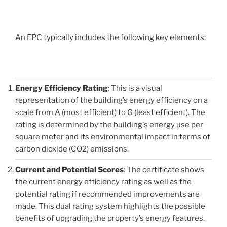
An EPC typically includes the following key elements:
Energy Efficiency Rating
: This is a visual
representation of the building’s energy efficiency on a
scale from A (most efficient) to G (least efficient). The
rating is determined by the building's energy use per
square meter and its environmental impact in terms of
carbon dioxide (CO2) emissions.
Current and Potential Scores
: The certificate shows
the current energy efficiency rating as well as the
potential rating if recommended improvements are
made. This dual rating system highlights the possible
benefits of upgrading the property’s energy features.