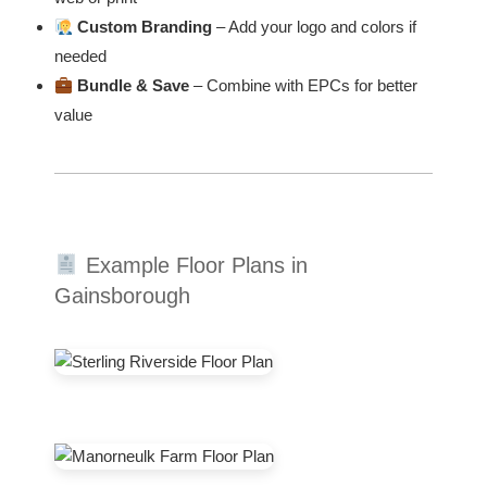
Custom Branding
– Add your logo and colors if
needed
Bundle & Save
– Combine with EPCs for better
value
Example Floor Plans in
Gainsborough