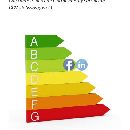
Click here to find out:
Find an energy certificate -
GOV.UK (www.gov.uk)