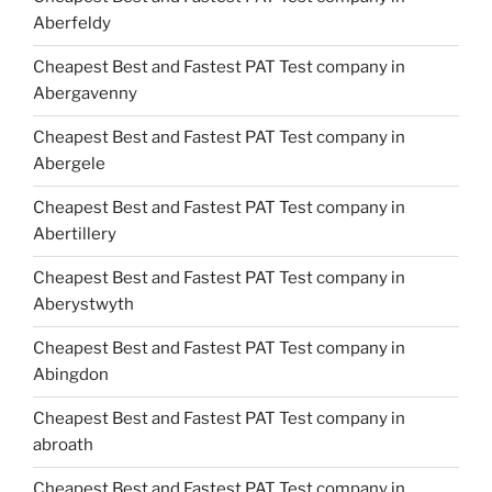
Aberfeldy
Cheapest Best and Fastest PAT Test company in
Abergavenny
Cheapest Best and Fastest PAT Test company in
Abergele
Cheapest Best and Fastest PAT Test company in
Abertillery
Cheapest Best and Fastest PAT Test company in
Aberystwyth
Cheapest Best and Fastest PAT Test company in
Abingdon
Cheapest Best and Fastest PAT Test company in
abroath
Cheapest Best and Fastest PAT Test company in