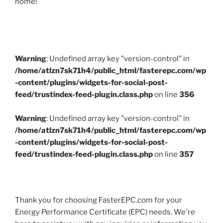
home!
Warning
: Undefined array key "version-control" in
/home/atlzn7sk71h4/public_html/fasterepc.com/wp
-content/plugins/widgets-for-social-post-
feed/trustindex-feed-plugin.class.php
on line
356
Warning
: Undefined array key "version-control" in
/home/atlzn7sk71h4/public_html/fasterepc.com/wp
-content/plugins/widgets-for-social-post-
feed/trustindex-feed-plugin.class.php
on line
357
Thank you for choosing FasterEPC.com for your
Energy Performance Certificate (EPC) needs. We're