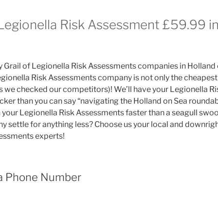
 Legionella Risk Assessment £59.99 i
y Grail of Legionella Risk Assessments companies in Holland
gionella Risk Assessments company is not only the cheapest 
es we checked our competitors)! We’ll have your Legionella 
icker than you can say “navigating the Holland on Sea roundabo
your Legionella Risk Assessments faster than a seagull swoop
hy settle for anything less? Choose us your local and downright
sessments experts!
ea Phone Number