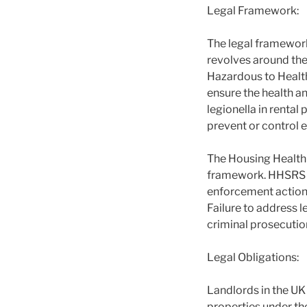
Legal Framework:
The legal framework
revolves around th
Hazardous to Healt
ensure the health an
legionella in renta
prevent or control 
The Housing Health 
framework. HHSRS pr
enforcement action 
Failure to address l
criminal prosecuti
Legal Obligations:
Landlords in the UK 
properties under th