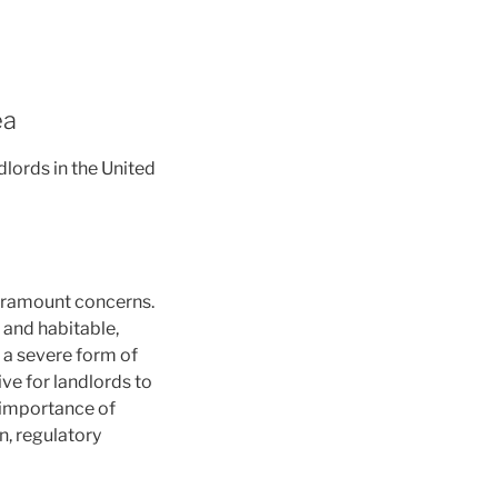
ea
lords in the United
paramount concerns.
e and habitable,
, a severe form of
ve for landlords to
l importance of
n, regulatory