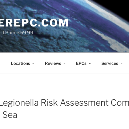
EREPC.COM
ed Price £59.99
Locations
Reviews
EPCs
Services
Legionella Risk Assessment Com
n Sea