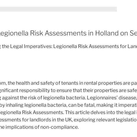
egionella Risk Assessments in Holland on S
g the Legal Imperatives: Legionella Risk Assessments for Land
om, the health and safety of tenants in rental properties are 
nificant responsibility to ensure that their properties are saf
 against the risk of legionella bacteria. Legionnaires’ disease
inhaling legionella bacteria, can be fatal, making it imperati
gionella Risk Assessments. This article delves into the lega
ssments for landlords in the UK, exploring relevant legislatio
he implications of non-compliance.