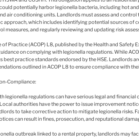
ould potentially harbor legionella bacteria, including hot an
d air conditioning units. Landlords must assess and control th
c approach, which includes identifying potential sources of 
l measures, and regularly reviewing and updating risk asse
f Practice (ACOP) L8, published by the Health and Safety E
guidance on complying with legionella regulations. While ACOP
nts best practice standards endorsed by the HSE. Landlords a
dations outlined in ACOP L8 to ensure compliance with their
on-Compliance:
 legionella regulations can have serious legal and financial
. Local authorities have the power to issue improvement notic
dlords to take corrective action to mitigate legionella risks. 
tices can result in fines, prosecution, and reputational dama
gionella outbreak linked to a rental property, landlords may fac