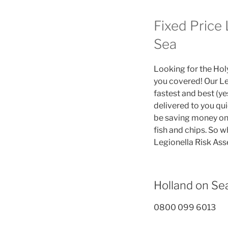
Fixed Price
Sea
Looking for the Hol
you covered! Our Le
fastest and best (y
delivered to you qu
be saving money on 
fish and chips. So w
Legionella Risk As
Holland on S
0800 099 6013