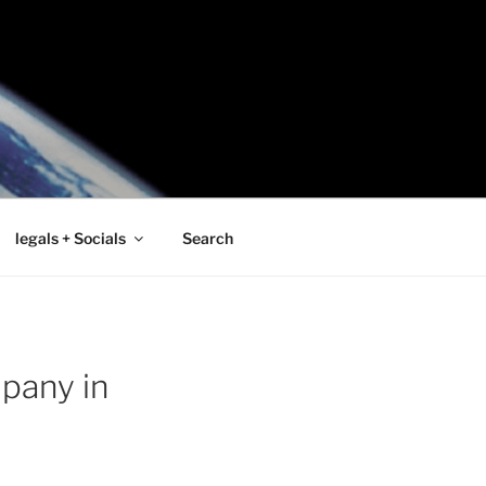
legals + Socials
Search
pany in