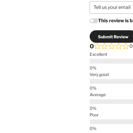
This review is 
Submit Review
0
0
Excellent
Very good
Average
Poor