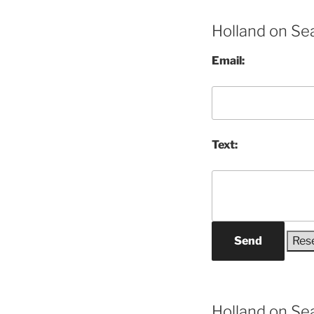
Holland on Se
Email:
Text:
Send
Holland on Se