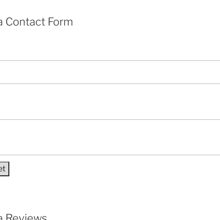
a Contact Form
a Reviews