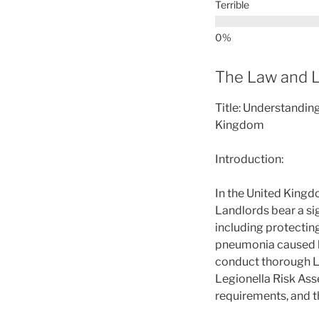
Terrible
The Law and L
Title: Understandin
Kingdom
Introduction:
In the United Kingd
Landlords bear a sig
including protecting
pneumonia caused by 
conduct thorough Le
Legionella Risk Asse
requirements, and t