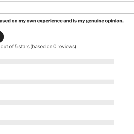
based on my own experience and is my genuine opinion.
 out of 5 stars (based on 0 reviews)