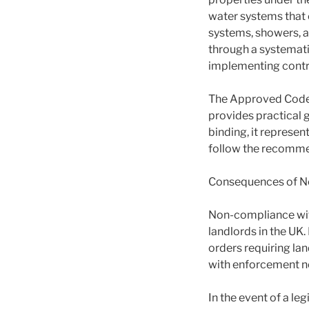
water systems that c
systems, showers, an
through a systemati
implementing contro
The Approved Code o
provides practical 
binding, it represe
follow the recommen
Consequences of N
Non-compliance with
landlords in the UK
orders requiring lan
with enforcement no
In the event of a le