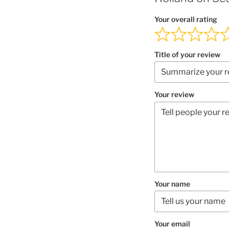
Your overall rating
Title of your review
Your review
Your name
Your email