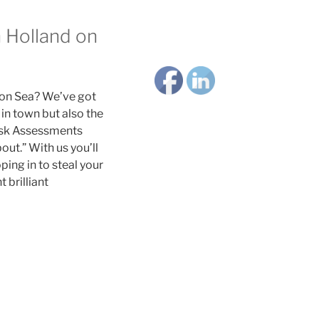
n Holland on
 on Sea? We’ve got
in town but also the
Risk Assessments
ut.” With us you’ll
ing in to steal your
 brilliant