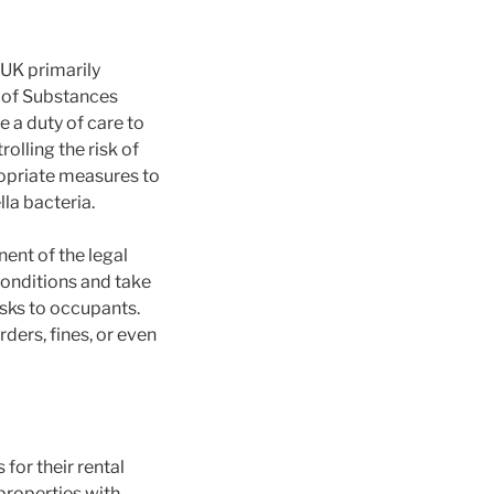
 UK primarily
 of Substances
a duty of care to
olling the risk of
ropriate measures to
la bacteria.
ent of the legal
onditions and take
sks to occupants.
rders, fines, or even
for their rental
properties with