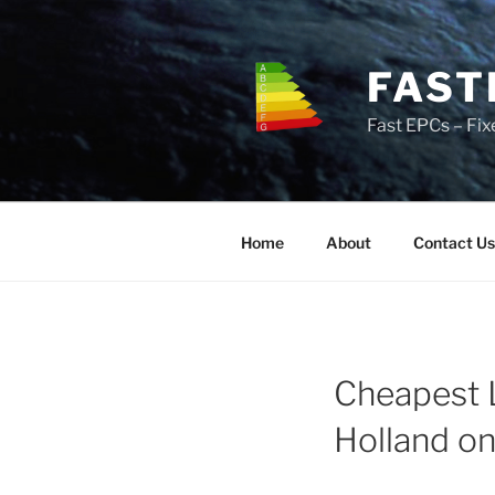
Skip
to
content
FAST
Fast EPCs – Fix
Home
About
Contact Us
Cheapest 
Holland o