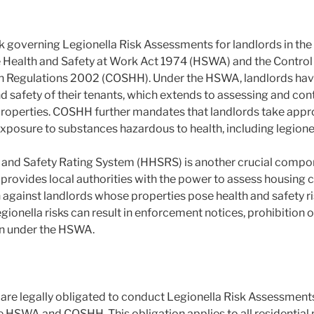
 governing Legionella Risk Assessments for landlords in the
e Health and Safety at Work Act 1974 (HSWA) and the Control
h Regulations 2002 (COSHH). Under the HSWA, landlords have 
d safety of their tenants, which extends to assessing and contr
l properties. COSHH further mandates that landlords take app
exposure to substances hazardous to health, including legionel
and Safety Rating System (HHSRS) is another crucial compon
ovides local authorities with the power to assess housing c
against landlords whose properties pose health and safety ri
egionella risks can result in enforcement notices, prohibition o
on under the HSWA.
are legally obligated to conduct Legionella Risk Assessments 
e HSWA and COSHH. This obligation applies to all residential 