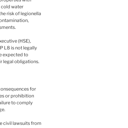
d cold water
e risk of legionella
contamination,
ssments.
xecutive (HSE),
 L8 is not legally
re expected to
 legal obligations.
 consequences for
es or prohibition
Failure to comply
ge.
e civil lawsuits from