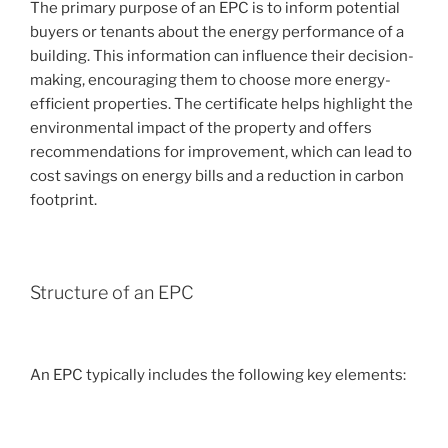
The primary purpose of an EPC is to inform potential
buyers or tenants about the energy performance of a
building. This information can influence their decision-
making, encouraging them to choose more energy-
efficient properties. The certificate helps highlight the
environmental impact of the property and offers
recommendations for improvement, which can lead to
cost savings on energy bills and a reduction in carbon
footprint.
Structure of an EPC
An EPC typically includes the following key elements: