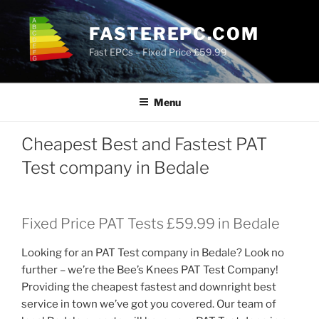
Skip
to
FASTEREPC.COM
content
Fast EPCs – Fixed Price £59.99
Menu
Cheapest Best and Fastest PAT
Test company in Bedale
Fixed Price PAT Tests £59.99 in Bedale
Looking for an PAT Test company in Bedale? Look no
further – we’re the Bee’s Knees PAT Test Company!
Providing the cheapest fastest and downright best
service in town we’ve got you covered. Our team of