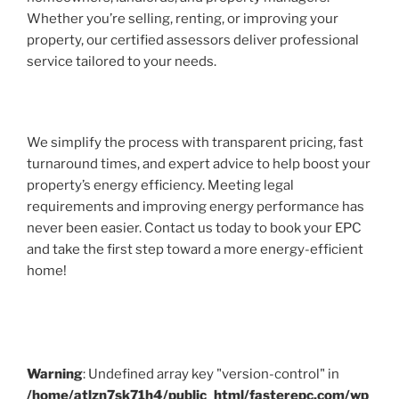
Whether you’re selling, renting, or improving your
property, our certified assessors deliver professional
service tailored to your needs.
We simplify the process with transparent pricing, fast
turnaround times, and expert advice to help boost your
property’s energy efficiency. Meeting legal
requirements and improving energy performance has
never been easier. Contact us today to book your EPC
and take the first step toward a more energy-efficient
home!
Warning
: Undefined array key "version-control" in
/home/atlzn7sk71h4/public_html/fasterepc.com/wp