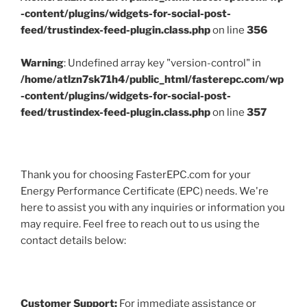
-content/plugins/widgets-for-social-post-
feed/trustindex-feed-plugin.class.php
on line
356
Warning
: Undefined array key "version-control" in
/home/atlzn7sk71h4/public_html/fasterepc.com/wp
-content/plugins/widgets-for-social-post-
feed/trustindex-feed-plugin.class.php
on line
357
Thank you for choosing FasterEPC.com for your
Energy Performance Certificate (EPC) needs. We're
here to assist you with any inquiries or information you
may require. Feel free to reach out to us using the
contact details below:
Customer Support:
For immediate assistance or