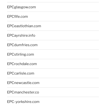
EPCglasgow.com
EPCfife.com
EPCeastlothian.com
EPCayrshire.info
EPCdumfries.com
EPCstirling.com
EPCrochdale.com
EPCcarlisle.com
EPCnewcastle.com
EPCmanchester.co
EPC-yorkshire.com