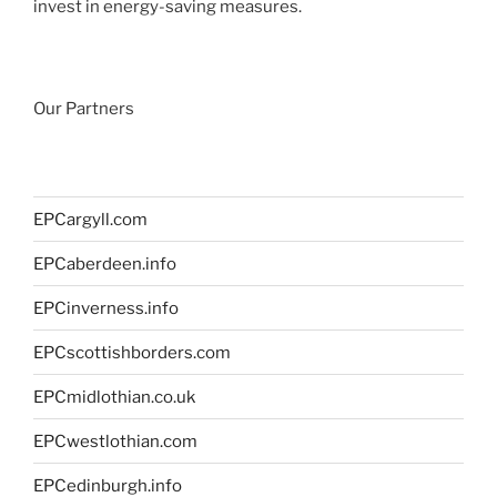
invest in energy-saving measures.
Our Partners
EPCargyll.com
EPCaberdeen.info
EPCinverness.info
EPCscottishborders.com
EPCmidlothian.co.uk
EPCwestlothian.com
EPCedinburgh.info