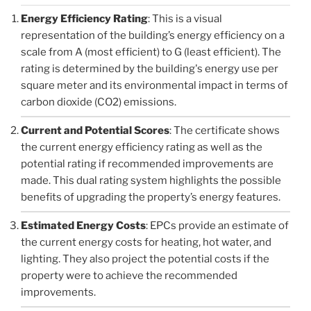
Energy Efficiency Rating
: This is a visual
representation of the building’s energy efficiency on a
scale from A (most efficient) to G (least efficient). The
rating is determined by the building's energy use per
square meter and its environmental impact in terms of
carbon dioxide (CO2) emissions.
Current and Potential Scores
: The certificate shows
the current energy efficiency rating as well as the
potential rating if recommended improvements are
made. This dual rating system highlights the possible
benefits of upgrading the property’s energy features.
Estimated Energy Costs
: EPCs provide an estimate of
the current energy costs for heating, hot water, and
lighting. They also project the potential costs if the
property were to achieve the recommended
improvements.