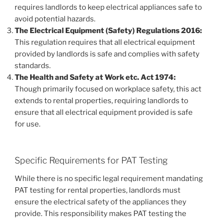
requires landlords to keep electrical appliances safe to
avoid potential hazards.
The Electrical Equipment (Safety) Regulations 2016:
This regulation requires that all electrical equipment
provided by landlords is safe and complies with safety
standards.
The Health and Safety at Work etc. Act 1974:
Though primarily focused on workplace safety, this act
extends to rental properties, requiring landlords to
ensure that all electrical equipment provided is safe
for use.
Specific Requirements for PAT Testing
While there is no specific legal requirement mandating
PAT testing for rental properties, landlords must
ensure the electrical safety of the appliances they
provide. This responsibility makes PAT testing the