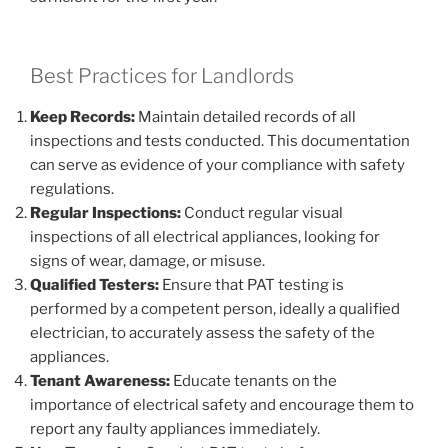
Best Practices for Landlords
Keep Records:
Maintain detailed records of all
inspections and tests conducted. This documentation
can serve as evidence of your compliance with safety
regulations.
Regular Inspections:
Conduct regular visual
inspections of all electrical appliances, looking for
signs of wear, damage, or misuse.
Qualified Testers:
Ensure that PAT testing is
performed by a competent person, ideally a qualified
electrician, to accurately assess the safety of the
appliances.
Tenant Awareness:
Educate tenants on the
importance of electrical safety and encourage them to
report any faulty appliances immediately.