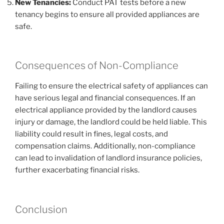
New Tenancies:
Conduct PAT tests before a new
tenancy begins to ensure all provided appliances are
safe.
Consequences of Non-Compliance
Failing to ensure the electrical safety of appliances can
have serious legal and financial consequences. If an
electrical appliance provided by the landlord causes
injury or damage, the landlord could be held liable. This
liability could result in fines, legal costs, and
compensation claims. Additionally, non-compliance
can lead to invalidation of landlord insurance policies,
further exacerbating financial risks.
Conclusion