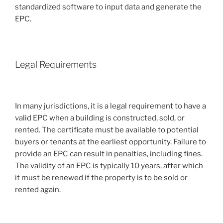
standardized software to input data and generate the
EPC.
Legal Requirements
In many jurisdictions, it is a legal requirement to have a
valid EPC when a building is constructed, sold, or
rented. The certificate must be available to potential
buyers or tenants at the earliest opportunity. Failure to
provide an EPC can result in penalties, including fines.
The validity of an EPC is typically 10 years, after which
it must be renewed if the property is to be sold or
rented again.