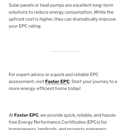
Solar panels or heat pumps are excellent long-term
solutions to reduce energy consumption. While the
upfront cost is higher, they can dramatically improve
your EPC rating.
For expert advice or a quick and reliable EPC
assessment, visit
Faster EPC
. Start your journey to a
more energy-efficient home today!
At
Faster EPC
, we provide quick, reliable, and hassle-
free Energy Performance Certificates (EPCs) for
homeowners, landlords, and property managers.