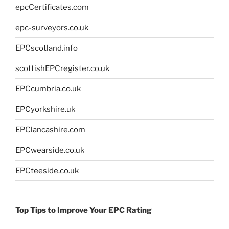
epcCertificates.com
epc-surveyors.co.uk
EPCscotland.info
scottishEPCregister.co.uk
EPCcumbria.co.uk
EPCyorkshire.uk
EPClancashire.com
EPCwearside.co.uk
EPCteeside.co.uk
Top Tips to Improve Your EPC Rating