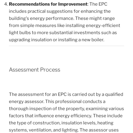
Recommendations for Improvement
: The EPC
includes practical suggestions for enhancing the
building's energy performance. These might range
from simple measures like installing energy-efficient
light bulbs to more substantial investments such as
upgrading insulation or installing a new boiler.
Assessment Process
The assessment for an EPC is carried out by a qualified
energy assessor. This professional conducts a
thorough inspection of the property, examining various
factors that influence energy efficiency. These include
the type of construction, insulation levels, heating
systems, ventilation, and lighting. The assessor uses