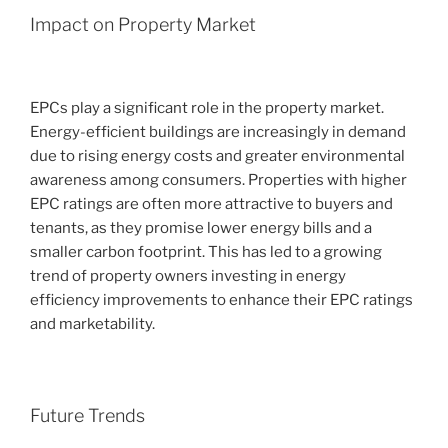
Impact on Property Market
EPCs play a significant role in the property market.
Energy-efficient buildings are increasingly in demand
due to rising energy costs and greater environmental
awareness among consumers. Properties with higher
EPC ratings are often more attractive to buyers and
tenants, as they promise lower energy bills and a
smaller carbon footprint. This has led to a growing
trend of property owners investing in energy
efficiency improvements to enhance their EPC ratings
and marketability.
Future Trends