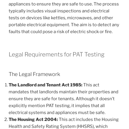
appliances to ensure they are safe to use. The process
typically includes visual inspections and electrical
tests on devices like kettles, microwaves, and other
portable electrical equipment. The aim is to detect any
faults that could pose a risk of electric shock or fire.
Legal Requirements for PAT Testing
The Legal Framework
The Landlord and Tenant Act 1985:
This act
mandates that landlords maintain their properties and
ensure they are safe for tenants. Although it doesn’t
explicitly mention PAT testing, it implies that all
electrical systems and appliances must be safe.
The Housing Act 2004:
This act includes the Housing
Health and Safety Rating System (HHSRS), which