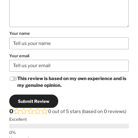
Your name
Your email
This review is based on my own experience and is
my genuine opinion.
Submit Review
0
0 out of 5 stars (based on 0 reviews)
Excellent