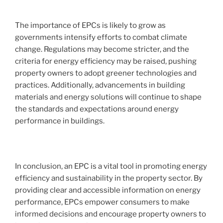
The importance of EPCs is likely to grow as
governments intensify efforts to combat climate
change. Regulations may become stricter, and the
criteria for energy efficiency may be raised, pushing
property owners to adopt greener technologies and
practices. Additionally, advancements in building
materials and energy solutions will continue to shape
the standards and expectations around energy
performance in buildings.
In conclusion, an EPC is a vital tool in promoting energy
efficiency and sustainability in the property sector. By
providing clear and accessible information on energy
performance, EPCs empower consumers to make
informed decisions and encourage property owners to