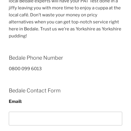
local Bedale experts will have your PAT Test done in a
jiffy leaving you with more time to enjoy a cuppa at the
local café. Don’t waste your money on pricy
alternatives when you can get top-notch service right
here in Bedale. Trust us we’re as Yorkshire as Yorkshire
pudding!
Bedale Phone Number
0800 099 6013
Bedale Contact Form
Email: