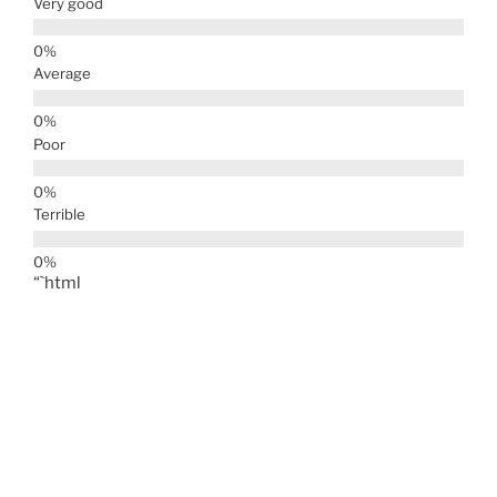
Very good
Average
Poor
Terrible
“`html