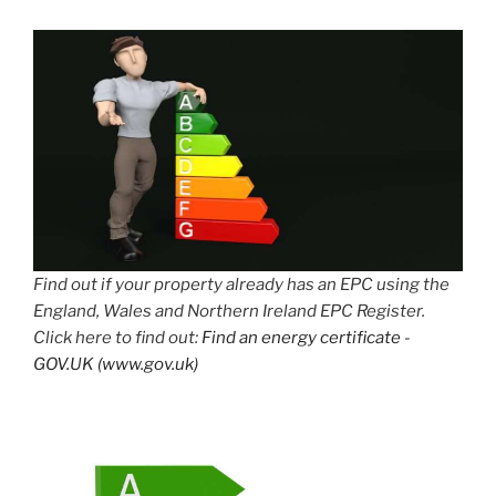
Find out if your property already has an EPC using the
England, Wales and Northern Ireland EPC Register.
Click here to find out:
Find an energy certificate -
GOV.UK (www.gov.uk)