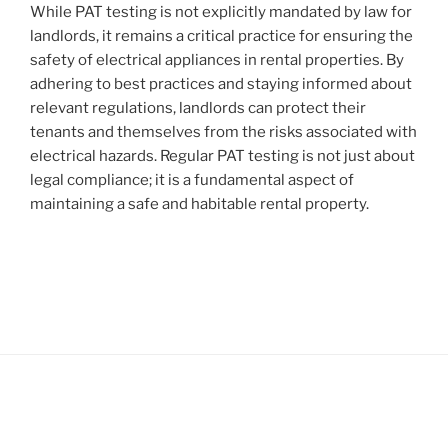
While PAT testing is not explicitly mandated by law for
landlords, it remains a critical practice for ensuring the
safety of electrical appliances in rental properties. By
adhering to best practices and staying informed about
relevant regulations, landlords can protect their
tenants and themselves from the risks associated with
electrical hazards. Regular PAT testing is not just about
legal compliance; it is a fundamental aspect of
maintaining a safe and habitable rental property.