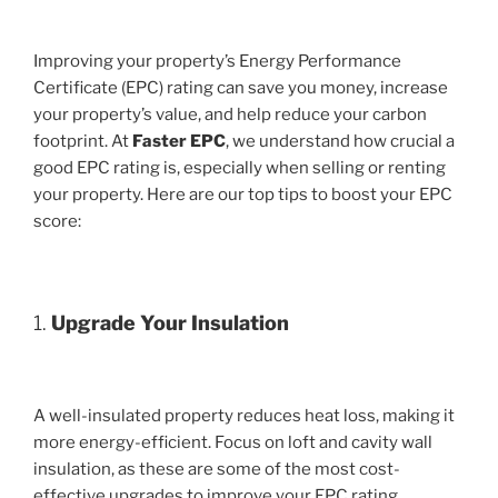
Improving your property’s Energy Performance
Certificate (EPC) rating can save you money, increase
your property’s value, and help reduce your carbon
footprint. At
Faster EPC
, we understand how crucial a
good EPC rating is, especially when selling or renting
your property. Here are our top tips to boost your EPC
score:
1.
Upgrade Your Insulation
A well-insulated property reduces heat loss, making it
more energy-efficient. Focus on loft and cavity wall
insulation, as these are some of the most cost-
effective upgrades to improve your EPC rating.