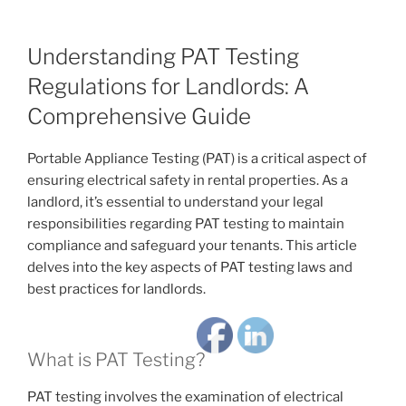
Understanding PAT Testing
Regulations for Landlords: A
Comprehensive Guide
Portable Appliance Testing (PAT) is a critical aspect of
ensuring electrical safety in rental properties. As a
landlord, it’s essential to understand your legal
responsibilities regarding PAT testing to maintain
compliance and safeguard your tenants. This article
delves into the key aspects of PAT testing laws and
best practices for landlords.
What is PAT Testing?
PAT testing involves the examination of electrical