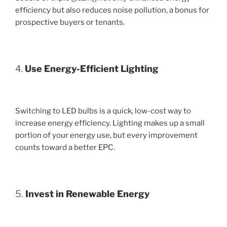
efficiency but also reduces noise pollution, a bonus for
prospective buyers or tenants.
4.
Use Energy-Efficient Lighting
Switching to LED bulbs is a quick, low-cost way to
increase energy efficiency. Lighting makes up a small
portion of your energy use, but every improvement
counts toward a better EPC.
5.
Invest in Renewable Energy