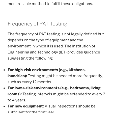
most reliable method to fulfill these obligations.
Frequency of PAT Testing
The frequency of PAT testing is not legally defined but
depends on the type of equipment and the
environment in which it is used. The Institution of
Engineering and Technology (IET) provides guidance
suggesting the following:
For high-risk environments (e.g., kitchens,
laundries):
Testing might be needed more frequently,
such as every 12 months.
For lower-risk environments (e.g., bedrooms, living
rooms):
Testing intervals might be extended to every 2
to 4 years.
For new equipment:
Visual inspections should be
sufficient for the first year.