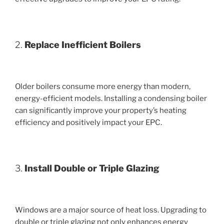
2.
Replace Inefficient Boilers
Older boilers consume more energy than modern,
energy-efficient models. Installing a condensing boiler
can significantly improve your property’s heating
efficiency and positively impact your EPC.
3.
Install Double or Triple Glazing
Windows are a major source of heat loss. Upgrading to
double or triple glazing not only enhances energy