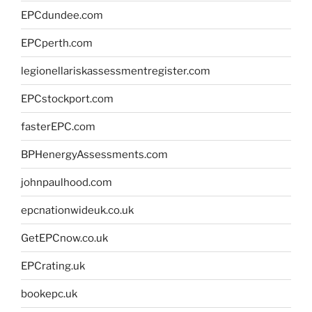
EPCdundee.com
EPCperth.com
legionellariskassessmentregister.com
EPCstockport.com
fasterEPC.com
BPHenergyAssessments.com
johnpaulhood.com
epcnationwideuk.co.uk
GetEPCnow.co.uk
EPCrating.uk
bookepc.uk