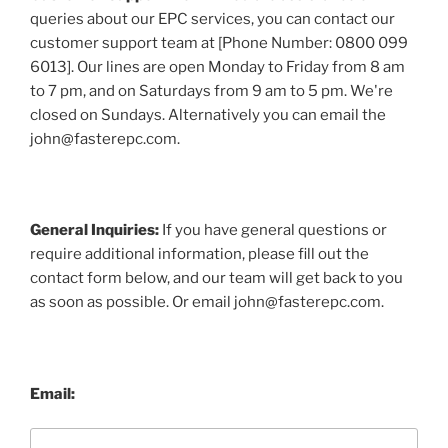
queries about our EPC services, you can contact our
customer support team at [Phone Number: 0800 099
6013]. Our lines are open Monday to Friday from 8 am
to 7 pm, and on Saturdays from 9 am to 5 pm. We're
closed on Sundays. Alternatively you can email the
john@fasterepc.com.
General Inquiries:
If you have general questions or
require additional information, please fill out the
contact form below, and our team will get back to you
as soon as possible. Or email john@fasterepc.com.
Email: