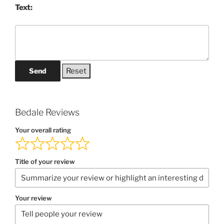
Text:
Send
Bedale Reviews
Your overall rating
Title of your review
Your review