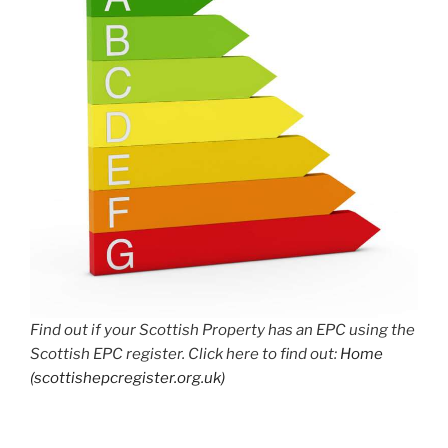
Find out if your Scottish Property has an EPC using the
Scottish EPC register. Click here to find out:
Home
(scottishepcregister.org.uk)