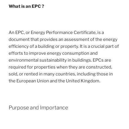
What is an EPC ?
An EPC, or Energy Performance Certificate, is a
document that provides an assessment of the energy
efficiency of a building or property. It is a crucial part of
efforts to improve energy consumption and
environmental sustainability in buildings. EPCs are
required for properties when they are constructed,
sold, or rented in many countries, including those in
the European Union and the United Kingdom.
Purpose and Importance