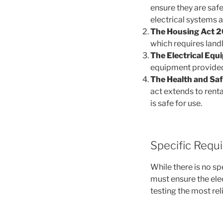
ensure they are safe 
electrical systems 
The Housing Act 2
which requires landl
The Electrical Equ
equipment provided 
The Health and Saf
act extends to renta
is safe for use.
Specific Requ
While there is no sp
must ensure the elec
testing the most rel