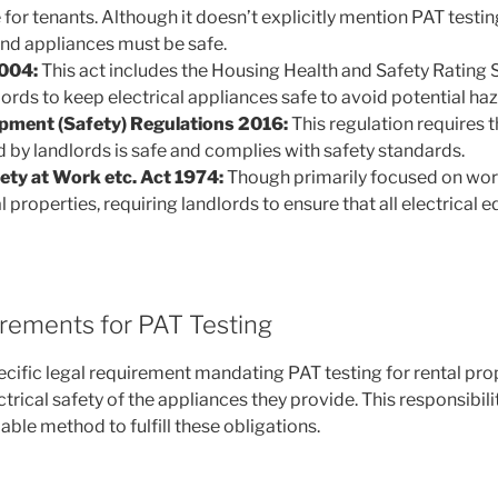
for tenants. Although it doesn’t explicitly mention PAT testing,
and appliances must be safe.
004:
This act includes the Housing Health and Safety Rating
ords to keep electrical appliances safe to avoid potential haz
ipment (Safety) Regulations 2016:
This regulation requires th
by landlords is safe and complies with safety standards.
ety at Work etc. Act 1974:
Though primarily focused on work
l properties, requiring landlords to ensure that all electrica
irements for PAT Testing
ecific legal requirement mandating PAT testing for rental pro
trical safety of the appliances they provide. This responsibi
iable method to fulfill these obligations.