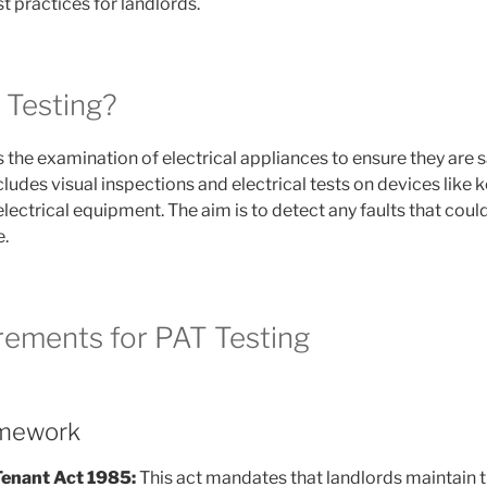
t practices for landlords.
 Testing?
 the examination of electrical appliances to ensure they are s
cludes visual inspections and electrical tests on devices like 
lectrical equipment. The aim is to detect any faults that could
e.
rements for PAT Testing
amework
Tenant Act 1985:
This act mandates that landlords maintain t