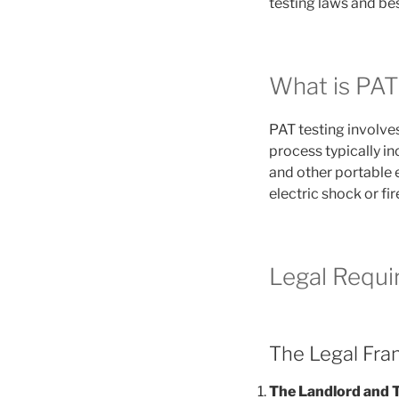
testing laws and bes
What is PAT
PAT testing involves
process typically in
and other portable e
electric shock or fir
Legal Requi
The Legal Fr
The Landlord and 