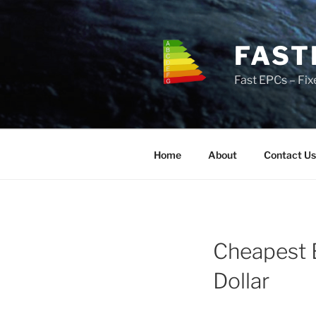
Skip
to
content
FAST
Fast EPCs – Fix
Home
About
Contact Us
Cheapest 
Dollar