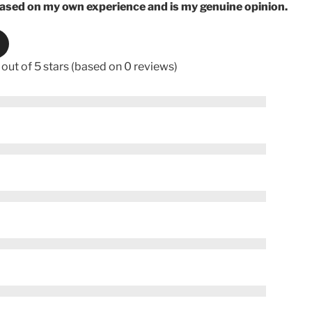
based on my own experience and is my genuine opinion.
 out of 5 stars (based on 0 reviews)