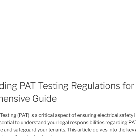
ing PAT Testing Regulations for
ensive Guide
esting (PAT) is a critical aspect of ensuring electrical safety i
essential to understand your legal responsibilities regarding PA
 and safeguard your tenants. This article delves into the key