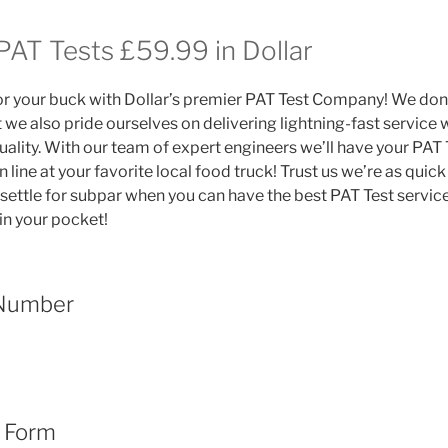
PAT Tests £59.99 in Dollar
or your buck with Dollar’s premier PAT Test Company! We don’t
 we also pride ourselves on delivering lightning-fast service 
lity. With our team of expert engineers we’ll have your PAT 
n line at your favorite local food truck! Trust us we’re as quic
 settle for subpar when you can have the best PAT Test servic
in your pocket!
 Number
t Form