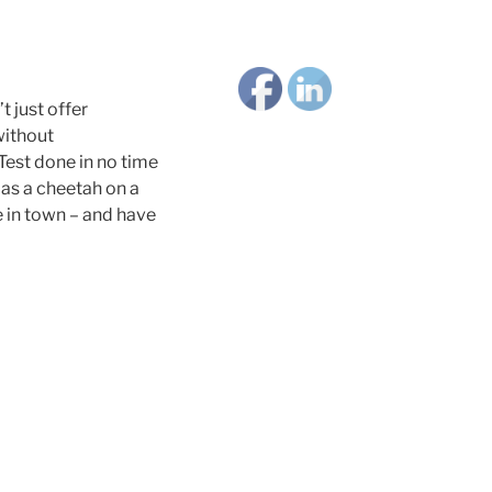
 just offer
without
Test done in no time
k as a cheetah on a
e in town – and have