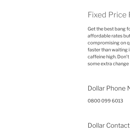
Fixed Price 
Get the best bang f
affordable rates but
compromising on qua
faster than waiting i
caffeine high. Don’t
some extra change 
Dollar Phone
0800 099 6013
Dollar Contac