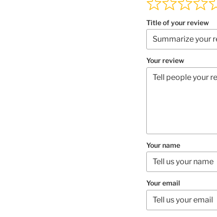
Title of your review
Your review
Your name
Your email