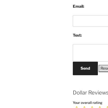
Email:
Text:
Send
Dollar Review
Your overall rating