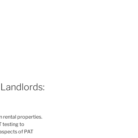
 Landlords:
n rental properties.
T testing to
 aspects of PAT