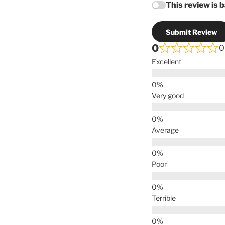
This review is 
Submit Review
0
0
Excellent
Very good
Average
Poor
Terrible