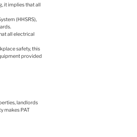
 it implies that all
 System (HHSRS),
ards.
at all electrical
place safety, this
l equipment provided
perties, landlords
lity makes PAT