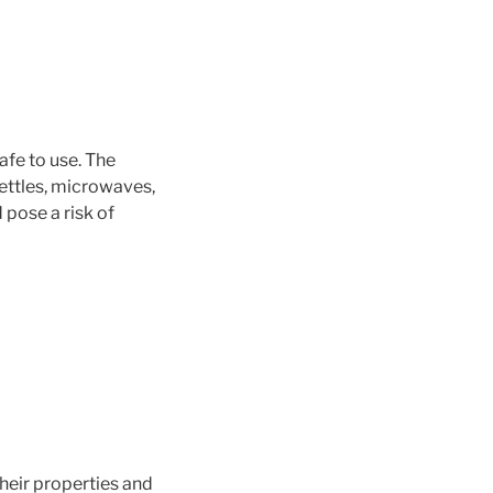
afe to use. The
kettles, microwaves,
 pose a risk of
heir properties and