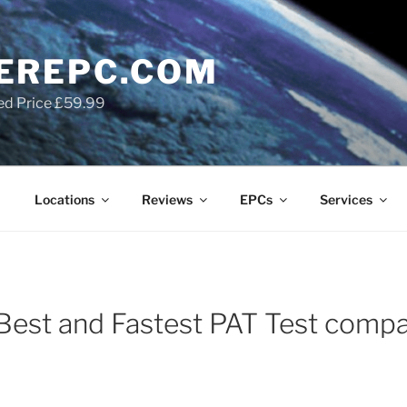
EREPC.COM
ed Price £59.99
Locations
Reviews
EPCs
Services
Best and Fastest PAT Test compa