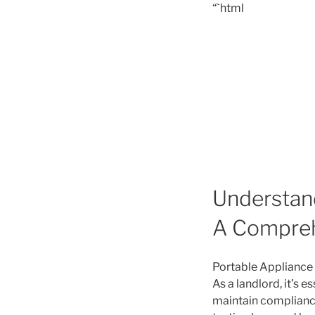
“`html
Understand
A Compreh
Portable Appliance T
As a landlord, it’s 
maintain compliance