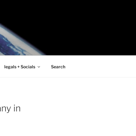
legals + Socials
Search
ny in