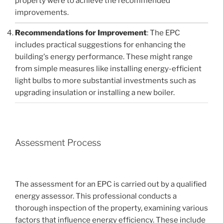
property were to achieve the recommended
improvements.
Recommendations for Improvement
: The EPC
includes practical suggestions for enhancing the
building's energy performance. These might range
from simple measures like installing energy-efficient
light bulbs to more substantial investments such as
upgrading insulation or installing a new boiler.
Assessment Process
The assessment for an EPC is carried out by a qualified
energy assessor. This professional conducts a
thorough inspection of the property, examining various
factors that influence energy efficiency. These include