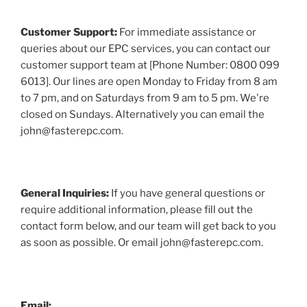
Customer Support:
For immediate assistance or
queries about our EPC services, you can contact our
customer support team at [Phone Number: 0800 099
6013]. Our lines are open Monday to Friday from 8 am
to 7 pm, and on Saturdays from 9 am to 5 pm. We're
closed on Sundays. Alternatively you can email the
john@fasterepc.com.
General Inquiries:
If you have general questions or
require additional information, please fill out the
contact form below, and our team will get back to you
as soon as possible. Or email john@fasterepc.com.
Email: