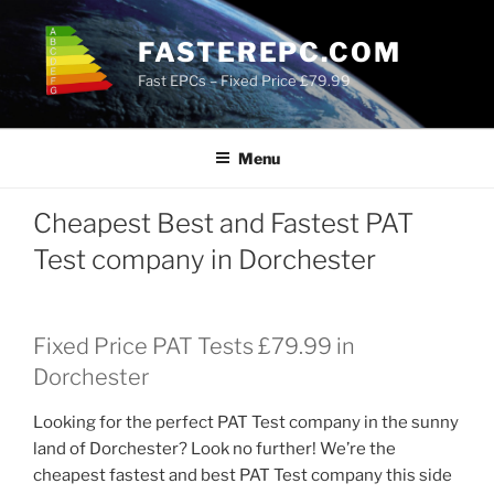
Skip
to
FASTEREPC.COM
content
Fast EPCs – Fixed Price £79.99
Menu
Cheapest Best and Fastest PAT
Test company in Dorchester
Fixed Price PAT Tests £79.99 in
Dorchester
Looking for the perfect PAT Test company in the sunny
land of Dorchester? Look no further! We’re the
cheapest fastest and best PAT Test company this side