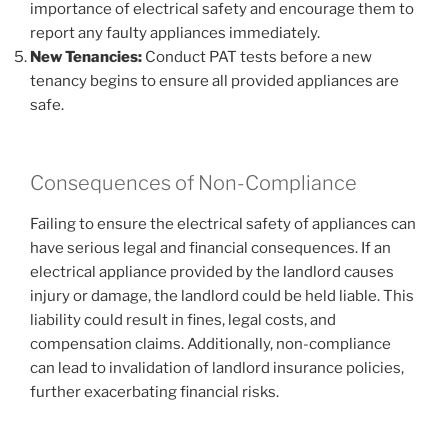
importance of electrical safety and encourage them to
report any faulty appliances immediately.
New Tenancies:
Conduct PAT tests before a new
tenancy begins to ensure all provided appliances are
safe.
Consequences of Non-Compliance
Failing to ensure the electrical safety of appliances can
have serious legal and financial consequences. If an
electrical appliance provided by the landlord causes
injury or damage, the landlord could be held liable. This
liability could result in fines, legal costs, and
compensation claims. Additionally, non-compliance
can lead to invalidation of landlord insurance policies,
further exacerbating financial risks.