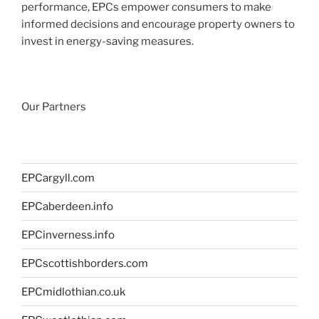
performance, EPCs empower consumers to make
informed decisions and encourage property owners to
invest in energy-saving measures.
Our Partners
EPCargyll.com
EPCaberdeen.info
EPCinverness.info
EPCscottishborders.com
EPCmidlothian.co.uk