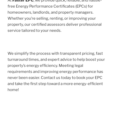
At
Faster EPC
, we provide quick, reliable, and hassle-
free Energy Performance Certificates (EPCs) for
homeowners, landlords, and property managers.
Whether you’re selling, renting, or improving your
property, our certified assessors deliver professional
service tailored to your needs.
We simplify the process with transparent pricing, fast
turnaround times, and expert advice to help boost your
property’s energy efficiency. Meeting legal
requirements and improving energy performance has
never been easier. Contact us today to book your EPC
and take the first step toward a more energy-efficient
home!