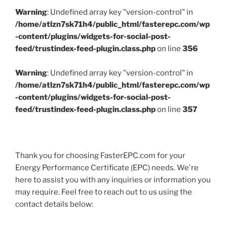
Warning
: Undefined array key "version-control" in
/home/atlzn7sk71h4/public_html/fasterepc.com/wp
-content/plugins/widgets-for-social-post-
feed/trustindex-feed-plugin.class.php
on line
356
Warning
: Undefined array key "version-control" in
/home/atlzn7sk71h4/public_html/fasterepc.com/wp
-content/plugins/widgets-for-social-post-
feed/trustindex-feed-plugin.class.php
on line
357
Thank you for choosing FasterEPC.com for your
Energy Performance Certificate (EPC) needs. We're
here to assist you with any inquiries or information you
may require. Feel free to reach out to us using the
contact details below: