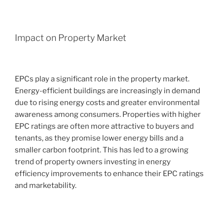
Impact on Property Market
EPCs play a significant role in the property market.
Energy-efficient buildings are increasingly in demand
due to rising energy costs and greater environmental
awareness among consumers. Properties with higher
EPC ratings are often more attractive to buyers and
tenants, as they promise lower energy bills and a
smaller carbon footprint. This has led to a growing
trend of property owners investing in energy
efficiency improvements to enhance their EPC ratings
and marketability.