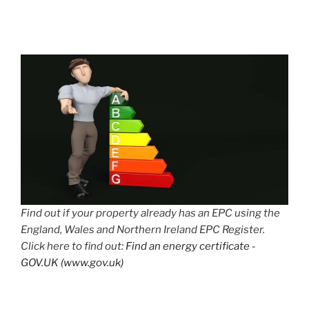
Find out if your property already has an EPC using the
England, Wales and Northern Ireland EPC Register.
Click here to find out:
Find an energy certificate -
GOV.UK (www.gov.uk)