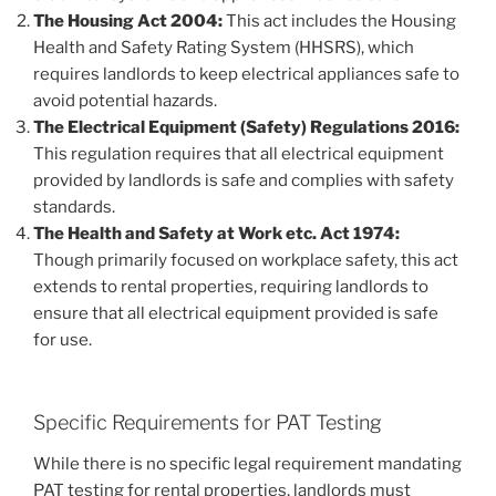
The Housing Act 2004:
This act includes the Housing
Health and Safety Rating System (HHSRS), which
requires landlords to keep electrical appliances safe to
avoid potential hazards.
The Electrical Equipment (Safety) Regulations 2016:
This regulation requires that all electrical equipment
provided by landlords is safe and complies with safety
standards.
The Health and Safety at Work etc. Act 1974:
Though primarily focused on workplace safety, this act
extends to rental properties, requiring landlords to
ensure that all electrical equipment provided is safe
for use.
Specific Requirements for PAT Testing
While there is no specific legal requirement mandating
PAT testing for rental properties, landlords must