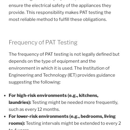
ensure the electrical safety of the appliances they
provide. This responsibility makes PAT testing the
most reliable method to fulfill these obligations.
Frequency of PAT Testing
The frequency of PAT testing is not legally defined but
depends on the type of equipment and the
environment in which it is used. The Institution of
Engineering and Technology (IET) provides guidance
suggesting the following:
For high-risk environments (e.g., kitchens,
laundries):
Testing might be needed more frequently,
such as every 12 months.
For lower-risk environments (e.g., bedrooms, living
rooms):
Testing intervals might be extended to every 2