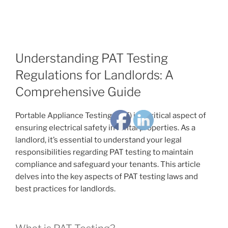
Understanding PAT Testing
Regulations for Landlords: A
Comprehensive Guide
Portable Appliance Testing (PAT) is a critical aspect of
ensuring electrical safety in rental properties. As a
landlord, it’s essential to understand your legal
responsibilities regarding PAT testing to maintain
compliance and safeguard your tenants. This article
delves into the key aspects of PAT testing laws and
best practices for landlords.