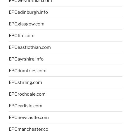
EPCwestlothian.com
EPCedinburgh.info
EPCglasgow.com
EPCfife.com
EPCeastlothian.com
EPCayrshire.info
EPCdumfries.com
EPCstirling.com
EPCrochdale.com
EPCcarlisle.com
EPCnewcastle.com
EPCmanchester.co