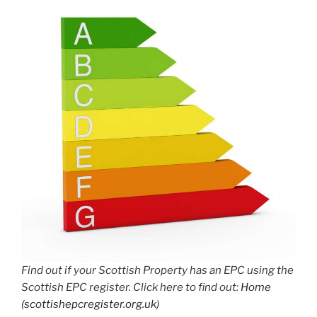
Find out if your Scottish Property has an EPC using the
Scottish EPC register. Click here to find out:
Home
(scottishepcregister.org.uk)