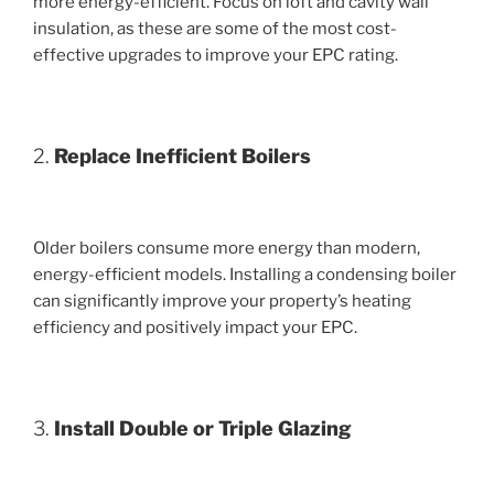
more energy-efficient. Focus on loft and cavity wall
insulation, as these are some of the most cost-
effective upgrades to improve your EPC rating.
2.
Replace Inefficient Boilers
Older boilers consume more energy than modern,
energy-efficient models. Installing a condensing boiler
can significantly improve your property’s heating
efficiency and positively impact your EPC.
3.
Install Double or Triple Glazing