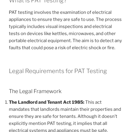
What is PAT Testing?
PAT testing involves the examination of electrical
appliances to ensure they are safe to use. The process
typically includes visual inspections and electrical
tests on devices like kettles, microwaves, and other
portable electrical equipment. The aim is to detect any
faults that could pose a risk of electric shock or fire.
Legal Requirements for PAT Testing
The Legal Framework
The Landlord and Tenant Act 1985:
This act
mandates that landlords maintain their properties and
ensure they are safe for tenants. Although it doesn’t
explicitly mention PAT testing, it implies that all
electrical systems and appliances must be safe.