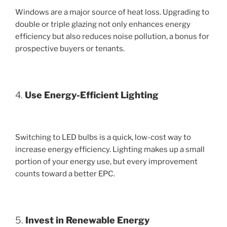
Windows are a major source of heat loss. Upgrading to
double or triple glazing not only enhances energy
efficiency but also reduces noise pollution, a bonus for
prospective buyers or tenants.
4.
Use Energy-Efficient Lighting
Switching to LED bulbs is a quick, low-cost way to
increase energy efficiency. Lighting makes up a small
portion of your energy use, but every improvement
counts toward a better EPC.
5.
Invest in Renewable Energy