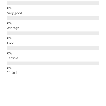
Very good
Average
Poor
Terrible
“`html