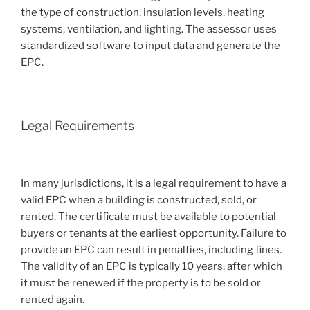
the type of construction, insulation levels, heating
systems, ventilation, and lighting. The assessor uses
standardized software to input data and generate the
EPC.
Legal Requirements
In many jurisdictions, it is a legal requirement to have a
valid EPC when a building is constructed, sold, or
rented. The certificate must be available to potential
buyers or tenants at the earliest opportunity. Failure to
provide an EPC can result in penalties, including fines.
The validity of an EPC is typically 10 years, after which
it must be renewed if the property is to be sold or
rented again.