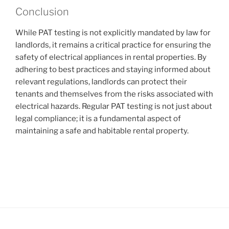
Conclusion
While PAT testing is not explicitly mandated by law for
landlords, it remains a critical practice for ensuring the
safety of electrical appliances in rental properties. By
adhering to best practices and staying informed about
relevant regulations, landlords can protect their
tenants and themselves from the risks associated with
electrical hazards. Regular PAT testing is not just about
legal compliance; it is a fundamental aspect of
maintaining a safe and habitable rental property.