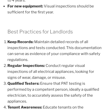
to 4 years.
For new equipment:
Visual inspections should be
sufficient for the first year.
Best Practices for Landlords
Keep Records:
Maintain detailed records of all
inspections and tests conducted. This documentation
can serve as evidence of your compliance with safety
regulations.
Regular Inspections:
Conduct regular visual
inspections of all electrical appliances, looking for
signs of wear, damage, or misuse.
Qualified Testers:
Ensure that PAT testing is
performed by a competent person, ideally a qualified
electrician, to accurately assess the safety of the
appliances.
Tenant Awareness:
Educate tenants on the