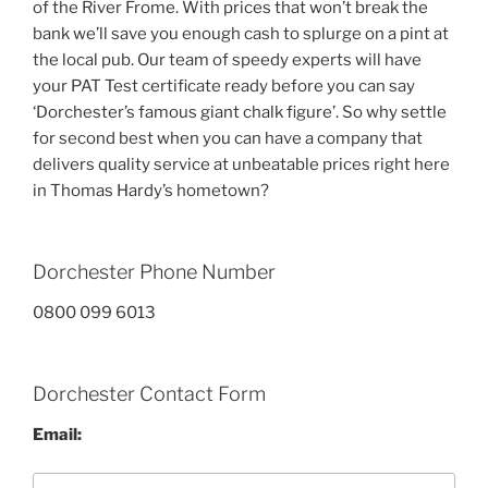
of the River Frome. With prices that won’t break the
bank we’ll save you enough cash to splurge on a pint at
the local pub. Our team of speedy experts will have
your PAT Test certificate ready before you can say
‘Dorchester’s famous giant chalk figure’. So why settle
for second best when you can have a company that
delivers quality service at unbeatable prices right here
in Thomas Hardy’s hometown?
Dorchester Phone Number
0800 099 6013
Dorchester Contact Form
Email: