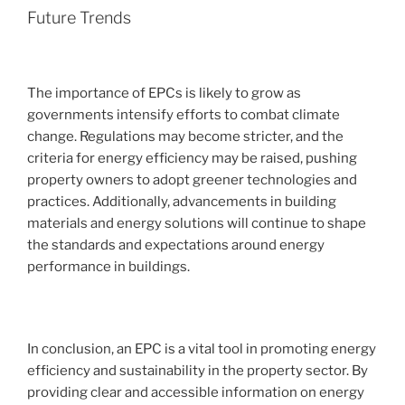
Future Trends
The importance of EPCs is likely to grow as
governments intensify efforts to combat climate
change. Regulations may become stricter, and the
criteria for energy efficiency may be raised, pushing
property owners to adopt greener technologies and
practices. Additionally, advancements in building
materials and energy solutions will continue to shape
the standards and expectations around energy
performance in buildings.
In conclusion, an EPC is a vital tool in promoting energy
efficiency and sustainability in the property sector. By
providing clear and accessible information on energy