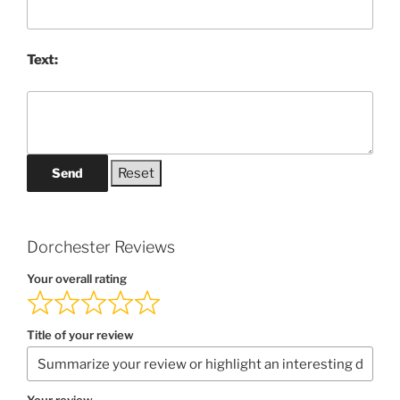
Text:
Send
Dorchester Reviews
Your overall rating
Title of your review
Your review