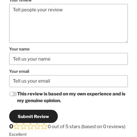
Your name
Your email
This review is based on my own experience and is
my genuine opinion.
Submit Review
0
0 out of 5 stars (based on 0 reviews)
Excellent