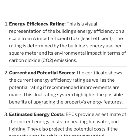
Energy Efficiency Rating
: This is a visual
representation of the building’s energy efficiency on a
scale from A (most efficient) to G (least efficient). The
rating is determined by the building's energy use per
square meter and its environmental impact in terms of
carbon dioxide (CO2) emissions.
Current and Potential Scores
: The certificate shows
the current energy efficiency rating as well as the
potential rating if recommended improvements are
made. This dual rating system highlights the possible
benefits of upgrading the property’s energy features.
Estimated Energy Costs
: EPCs provide an estimate of
the current energy costs for heating, hot water, and
lighting. They also project the potential costs if the