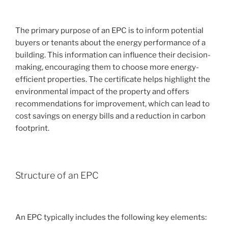
The primary purpose of an EPC is to inform potential
buyers or tenants about the energy performance of a
building. This information can influence their decision-
making, encouraging them to choose more energy-
efficient properties. The certificate helps highlight the
environmental impact of the property and offers
recommendations for improvement, which can lead to
cost savings on energy bills and a reduction in carbon
footprint.
Structure of an EPC
An EPC typically includes the following key elements: