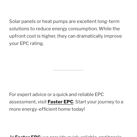
Solar panels or heat pumps are excellent long-term
solutions to reduce energy consumption. While the
upfront cost is higher, they can dramatically improve
your EPC rating.
For expert advice or a quick and reliable EPC
assessment, visit
Faster EPC
. Start your journey to a
more energy-efficient home today!