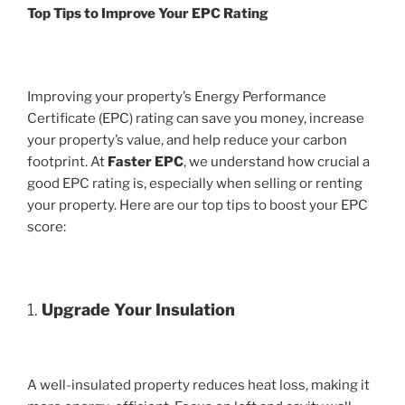
Top Tips to Improve Your EPC Rating
Improving your property’s Energy Performance
Certificate (EPC) rating can save you money, increase
your property’s value, and help reduce your carbon
footprint. At
Faster EPC
, we understand how crucial a
good EPC rating is, especially when selling or renting
your property. Here are our top tips to boost your EPC
score:
1.
Upgrade Your Insulation
A well-insulated property reduces heat loss, making it