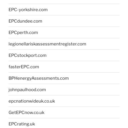
EPC-yorkshire.com
EPCdundee.com
EPCperth.com
legionellariskassessmentregister.com
EPCstockport.com
fasterEPC.com
BPHenergyAssessments.com
johnpaulhood.com
epcnationwideuk.co.uk
GetEPCnow.co.uk
EPCrating.uk