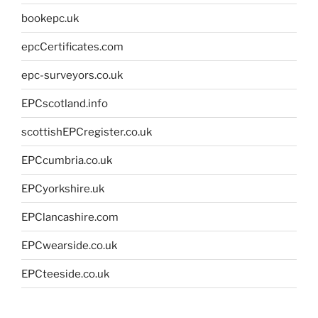
bookepc.uk
epcCertificates.com
epc-surveyors.co.uk
EPCscotland.info
scottishEPCregister.co.uk
EPCcumbria.co.uk
EPCyorkshire.uk
EPClancashire.com
EPCwearside.co.uk
EPCteeside.co.uk