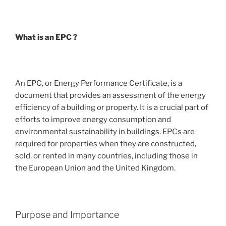
What is an EPC ?
An EPC, or Energy Performance Certificate, is a
document that provides an assessment of the energy
efficiency of a building or property. It is a crucial part of
efforts to improve energy consumption and
environmental sustainability in buildings. EPCs are
required for properties when they are constructed,
sold, or rented in many countries, including those in
the European Union and the United Kingdom.
Purpose and Importance