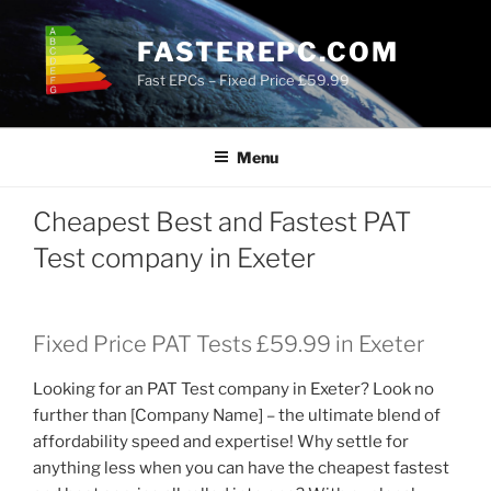
Skip
to
FASTEREPC.COM
content
Fast EPCs – Fixed Price £59.99
Menu
Cheapest Best and Fastest PAT
Test company in Exeter
Fixed Price PAT Tests £59.99 in Exeter
Looking for an PAT Test company in Exeter? Look no
further than [Company Name] – the ultimate blend of
affordability speed and expertise! Why settle for
anything less when you can have the cheapest fastest