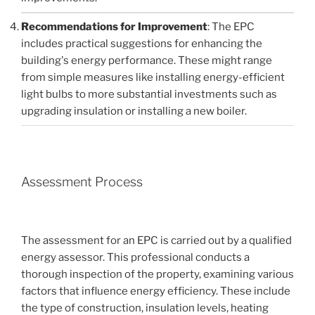
Recommendations for Improvement
: The EPC
includes practical suggestions for enhancing the
building's energy performance. These might range
from simple measures like installing energy-efficient
light bulbs to more substantial investments such as
upgrading insulation or installing a new boiler.
Assessment Process
The assessment for an EPC is carried out by a qualified
energy assessor. This professional conducts a
thorough inspection of the property, examining various
factors that influence energy efficiency. These include
the type of construction, insulation levels, heating