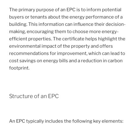
The primary purpose of an EPC is to inform potential
buyers or tenants about the energy performance of a
building. This information can influence their decision-
making, encouraging them to choose more energy-
efficient properties. The certificate helps highlight the
environmental impact of the property and offers
recommendations for improvement, which can lead to
cost savings on energy bills and a reduction in carbon
footprint.
Structure of an EPC
An EPC typically includes the following key elements: