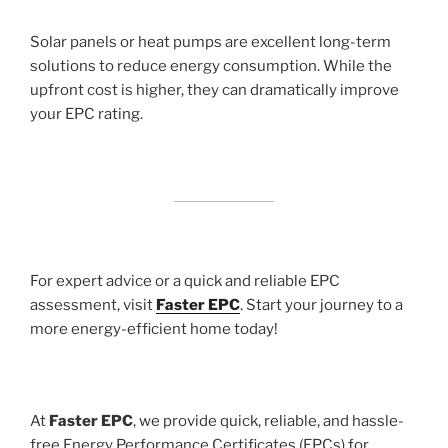
Solar panels or heat pumps are excellent long-term
solutions to reduce energy consumption. While the
upfront cost is higher, they can dramatically improve
your EPC rating.
For expert advice or a quick and reliable EPC
assessment, visit
Faster EPC
. Start your journey to a
more energy-efficient home today!
At
Faster EPC
, we provide quick, reliable, and hassle-
free Energy Performance Certificates (EPCs) for