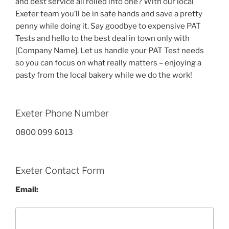
and best service all rolled into one? With our local
Exeter team you’ll be in safe hands and save a pretty
penny while doing it. Say goodbye to expensive PAT
Tests and hello to the best deal in town only with
[Company Name]. Let us handle your PAT Test needs
so you can focus on what really matters – enjoying a
pasty from the local bakery while we do the work!
Exeter Phone Number
0800 099 6013
Exeter Contact Form
Email: