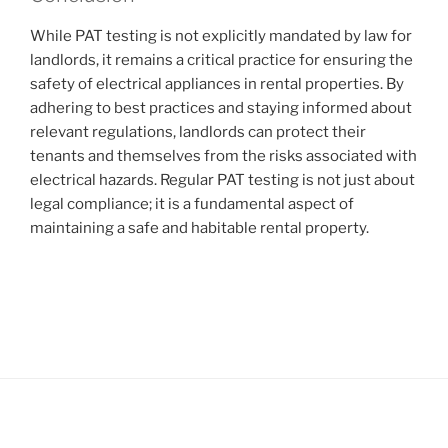
While PAT testing is not explicitly mandated by law for
landlords, it remains a critical practice for ensuring the
safety of electrical appliances in rental properties. By
adhering to best practices and staying informed about
relevant regulations, landlords can protect their
tenants and themselves from the risks associated with
electrical hazards. Regular PAT testing is not just about
legal compliance; it is a fundamental aspect of
maintaining a safe and habitable rental property.