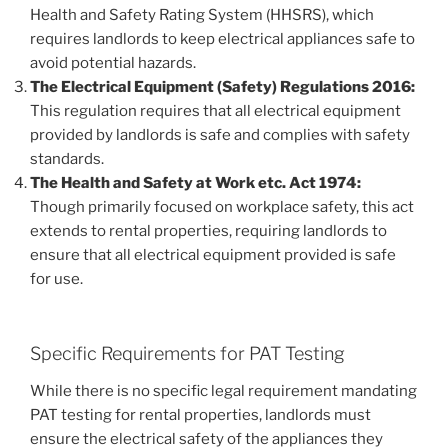
Health and Safety Rating System (HHSRS), which
requires landlords to keep electrical appliances safe to
avoid potential hazards.
The Electrical Equipment (Safety) Regulations 2016:
This regulation requires that all electrical equipment
provided by landlords is safe and complies with safety
standards.
The Health and Safety at Work etc. Act 1974:
Though primarily focused on workplace safety, this act
extends to rental properties, requiring landlords to
ensure that all electrical equipment provided is safe
for use.
Specific Requirements for PAT Testing
While there is no specific legal requirement mandating
PAT testing for rental properties, landlords must
ensure the electrical safety of the appliances they