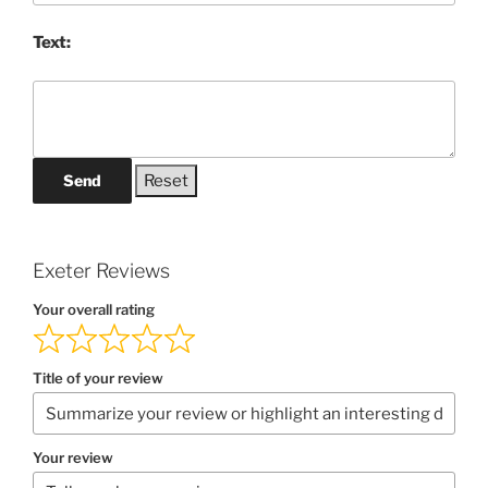
Text:
Send
Exeter Reviews
Your overall rating
Title of your review
Your review