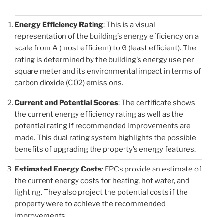
Energy Efficiency Rating
: This is a visual
representation of the building’s energy efficiency on a
scale from A (most efficient) to G (least efficient). The
rating is determined by the building's energy use per
square meter and its environmental impact in terms of
carbon dioxide (CO2) emissions.
Current and Potential Scores
: The certificate shows
the current energy efficiency rating as well as the
potential rating if recommended improvements are
made. This dual rating system highlights the possible
benefits of upgrading the property’s energy features.
Estimated Energy Costs
: EPCs provide an estimate of
the current energy costs for heating, hot water, and
lighting. They also project the potential costs if the
property were to achieve the recommended
improvements.