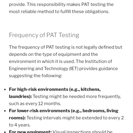
provide. This responsibility makes PAT testing the
most reliable method to fulfill these obligations.
Frequency of PAT Testing
The frequency of PAT testing is not legally defined but
depends on the type of equipment and the
environment in which it is used. The Institution of
Engineering and Technology (IET) provides guidance
suggesting the following:
For high-risk environments (e.g., kitchens,
laundries):
Testing might be needed more frequently,
such as every 12 months.
For lower-risk environments (e.g., bedrooms, living
rooms):
Testing intervals might be extended to every 2
to 4 years.
For new equipment:
Visual inspections should be