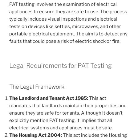
PAT testing involves the examination of electrical
appliances to ensure they are safe to use. The process
typically includes visual inspections and electrical
tests on devices like kettles, microwaves, and other
portable electrical equipment. The aim is to detect any
faults that could pose a risk of electric shock or fire.
Legal Requirements for PAT Testing
The Legal Framework
The Landlord and Tenant Act 1985:
This act
mandates that landlords maintain their properties and
ensure they are safe for tenants. Although it doesn’t
explicitly mention PAT testing, it implies that all
electrical systems and appliances must be safe.
The Housing Act 2004:
This act includes the Housing