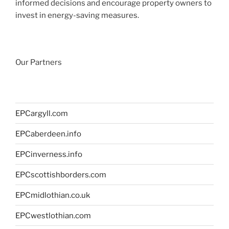
informed decisions and encourage property owners to
invest in energy-saving measures.
Our Partners
EPCargyll.com
EPCaberdeen.info
EPCinverness.info
EPCscottishborders.com
EPCmidlothian.co.uk
EPCwestlothian.com