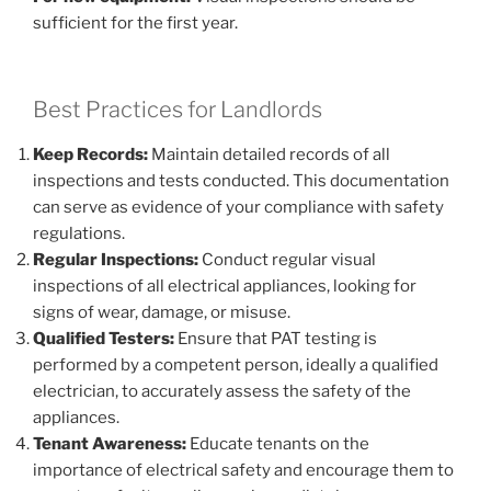
sufficient for the first year.
Best Practices for Landlords
Keep Records:
Maintain detailed records of all
inspections and tests conducted. This documentation
can serve as evidence of your compliance with safety
regulations.
Regular Inspections:
Conduct regular visual
inspections of all electrical appliances, looking for
signs of wear, damage, or misuse.
Qualified Testers:
Ensure that PAT testing is
performed by a competent person, ideally a qualified
electrician, to accurately assess the safety of the
appliances.
Tenant Awareness:
Educate tenants on the
importance of electrical safety and encourage them to