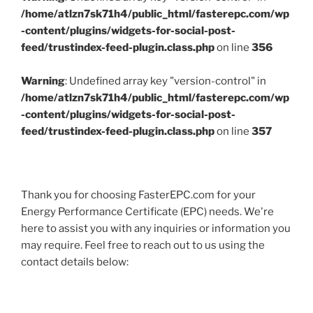
/home/atlzn7sk71h4/public_html/fasterepc.com/wp
-content/plugins/widgets-for-social-post-
feed/trustindex-feed-plugin.class.php
on line
356
Warning
: Undefined array key "version-control" in
/home/atlzn7sk71h4/public_html/fasterepc.com/wp
-content/plugins/widgets-for-social-post-
feed/trustindex-feed-plugin.class.php
on line
357
Thank you for choosing FasterEPC.com for your
Energy Performance Certificate (EPC) needs. We're
here to assist you with any inquiries or information you
may require. Feel free to reach out to us using the
contact details below: