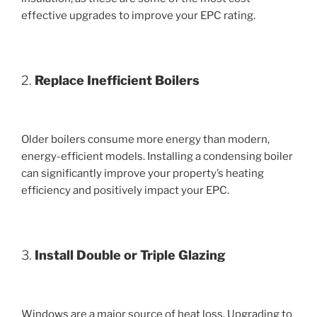
effective upgrades to improve your EPC rating.
2.
Replace Inefficient Boilers
Older boilers consume more energy than modern,
energy-efficient models. Installing a condensing boiler
can significantly improve your property’s heating
efficiency and positively impact your EPC.
3.
Install Double or Triple Glazing
Windows are a major source of heat loss. Upgrading to