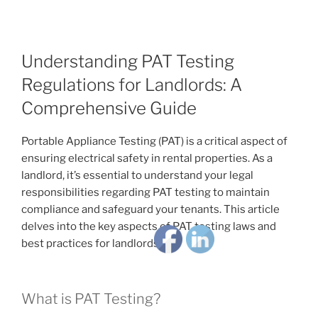
Understanding PAT Testing
Regulations for Landlords: A
Comprehensive Guide
Portable Appliance Testing (PAT) is a critical aspect of
ensuring electrical safety in rental properties. As a
landlord, it’s essential to understand your legal
responsibilities regarding PAT testing to maintain
compliance and safeguard your tenants. This article
delves into the key aspects of PAT testing laws and
best practices for landlords.
What is PAT Testing?