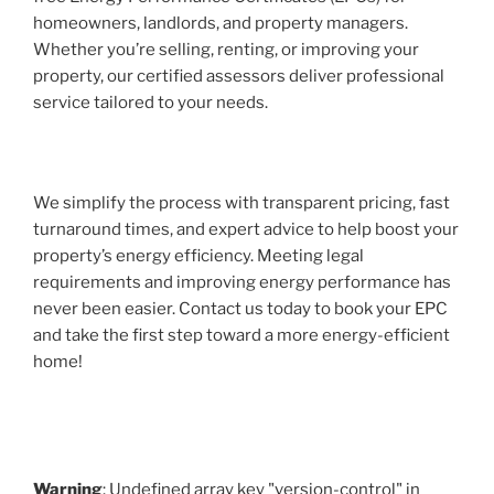
homeowners, landlords, and property managers.
Whether you’re selling, renting, or improving your
property, our certified assessors deliver professional
service tailored to your needs.
We simplify the process with transparent pricing, fast
turnaround times, and expert advice to help boost your
property’s energy efficiency. Meeting legal
requirements and improving energy performance has
never been easier. Contact us today to book your EPC
and take the first step toward a more energy-efficient
home!
Warning
: Undefined array key "version-control" in