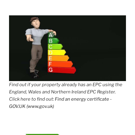
Find out if your property already has an EPC using the
England, Wales and Northern Ireland EPC Register.
Click here to find out:
Find an energy certificate -
GOV.UK (www.gov.uk)