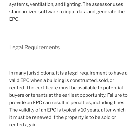
systems, ventilation, and lighting. The assessor uses
standardized software to input data and generate the
EPC.
Legal Requirements
In many jurisdictions, it is a legal requirement to have a
valid EPC when a building is constructed, sold, or
rented. The certificate must be available to potential
buyers or tenants at the earliest opportunity. Failure to
provide an EPC can result in penalties, including fines.
The validity of an EPC is typically 10 years, after which
it must be renewed if the property is to be sold or
rented again.