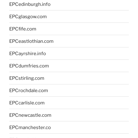
EPCedinburgh.info
EPCglasgow.com
EPCfife.com
EPCeastlothian.com
EPCayrshire.info
EPCdumfries.com
EPCstirling.com
EPCrochdale.com
EPCcarlisle.com
EPCnewcastle.com
EPCmanchester.co