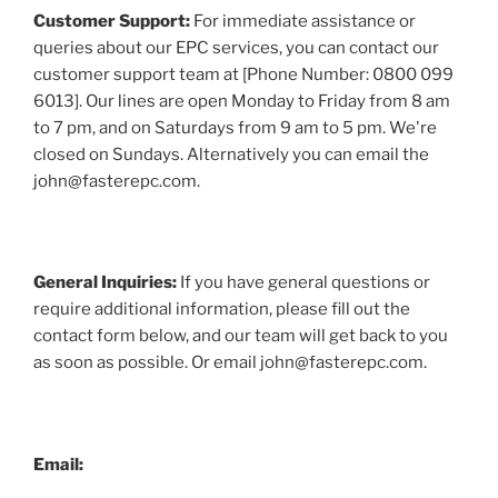
Customer Support:
For immediate assistance or
queries about our EPC services, you can contact our
customer support team at [Phone Number: 0800 099
6013]. Our lines are open Monday to Friday from 8 am
to 7 pm, and on Saturdays from 9 am to 5 pm. We're
closed on Sundays. Alternatively you can email the
john@fasterepc.com.
General Inquiries:
If you have general questions or
require additional information, please fill out the
contact form below, and our team will get back to you
as soon as possible. Or email john@fasterepc.com.
Email: