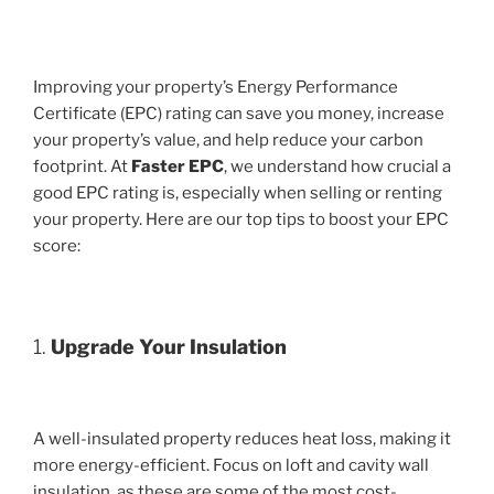
Improving your property’s Energy Performance
Certificate (EPC) rating can save you money, increase
your property’s value, and help reduce your carbon
footprint. At
Faster EPC
, we understand how crucial a
good EPC rating is, especially when selling or renting
your property. Here are our top tips to boost your EPC
score:
1.
Upgrade Your Insulation
A well-insulated property reduces heat loss, making it
more energy-efficient. Focus on loft and cavity wall
insulation, as these are some of the most cost-