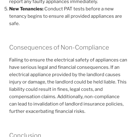
report any faulty appliances immediately.
New Tenancies:
Conduct PAT tests before a new
tenancy begins to ensure all provided appliances are
safe.
Consequences of Non-Compliance
Failing to ensure the electrical safety of appliances can
have serious legal and financial consequences. If an
electrical appliance provided by the landlord causes
injury or damage, the landlord could be held liable. This
liability could result in fines, legal costs, and
compensation claims. Additionally, non-compliance
can lead to invalidation of landlord insurance policies,
further exacerbating financial risks.
Conclusion