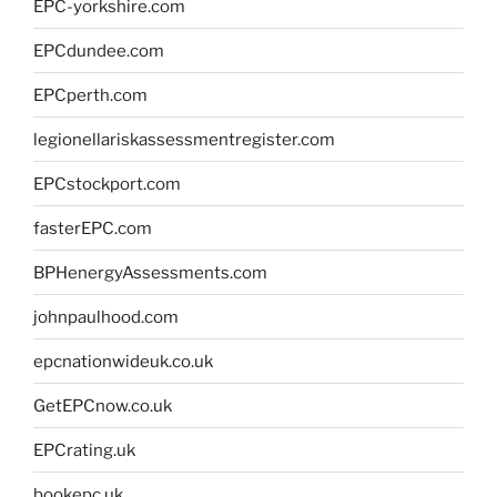
EPC-yorkshire.com
EPCdundee.com
EPCperth.com
legionellariskassessmentregister.com
EPCstockport.com
fasterEPC.com
BPHenergyAssessments.com
johnpaulhood.com
epcnationwideuk.co.uk
GetEPCnow.co.uk
EPCrating.uk
bookepc.uk