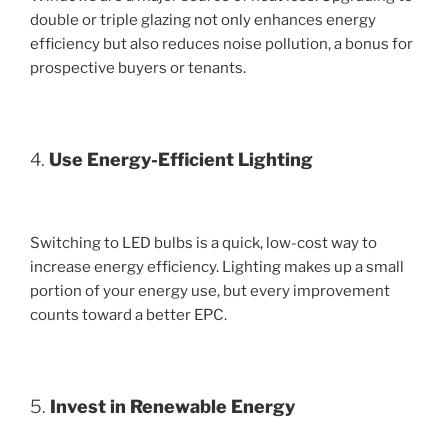
double or triple glazing not only enhances energy
efficiency but also reduces noise pollution, a bonus for
prospective buyers or tenants.
4.
Use Energy-Efficient Lighting
Switching to LED bulbs is a quick, low-cost way to
increase energy efficiency. Lighting makes up a small
portion of your energy use, but every improvement
counts toward a better EPC.
5.
Invest in Renewable Energy