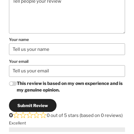
Your name
Your email
This review is based on my own experience and is
my genuine opinion.
Submit Review
0
0 out of 5 stars (based on 0 reviews)
Excellent