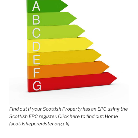
Find out if your Scottish Property has an EPC using the
Scottish EPC register. Click here to find out:
Home
(scottishepcregister.org.uk)