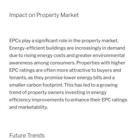
Impact on Property Market
EPCs play a significant role in the property market.
Energy-efficient buildings are increasingly in demand
due to rising energy costs and greater environmental
awareness among consumers. Properties with higher
EPC ratings are often more attractive to buyers and
tenants, as they promise lower energy bills and a
smaller carbon footprint. This has led to a growing
trend of property owners investing in energy
efficiency improvements to enhance their EPC ratings
and marketability.
Future Trends