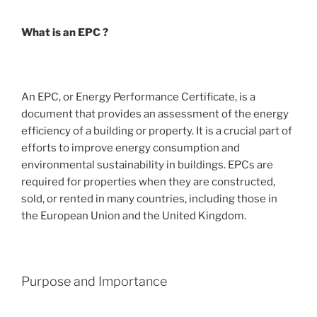
What is an EPC ?
An EPC, or Energy Performance Certificate, is a
document that provides an assessment of the energy
efficiency of a building or property. It is a crucial part of
efforts to improve energy consumption and
environmental sustainability in buildings. EPCs are
required for properties when they are constructed,
sold, or rented in many countries, including those in
the European Union and the United Kingdom.
Purpose and Importance