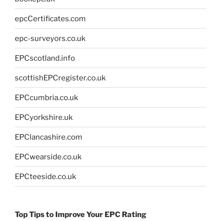
epcCertificates.com
epc-surveyors.co.uk
EPCscotland.info
scottishEPCregister.co.uk
EPCcumbria.co.uk
EPCyorkshire.uk
EPClancashire.com
EPCwearside.co.uk
EPCteeside.co.uk
Top Tips to Improve Your EPC Rating