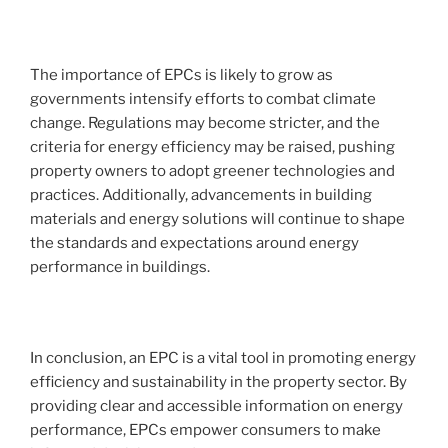
The importance of EPCs is likely to grow as
governments intensify efforts to combat climate
change. Regulations may become stricter, and the
criteria for energy efficiency may be raised, pushing
property owners to adopt greener technologies and
practices. Additionally, advancements in building
materials and energy solutions will continue to shape
the standards and expectations around energy
performance in buildings.
In conclusion, an EPC is a vital tool in promoting energy
efficiency and sustainability in the property sector. By
providing clear and accessible information on energy
performance, EPCs empower consumers to make