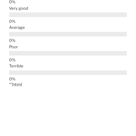
Very good
Average
Poor
Terrible
“`html