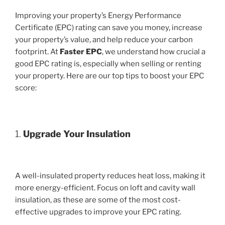
Improving your property’s Energy Performance
Certificate (EPC) rating can save you money, increase
your property’s value, and help reduce your carbon
footprint. At
Faster EPC
, we understand how crucial a
good EPC rating is, especially when selling or renting
your property. Here are our top tips to boost your EPC
score:
1.
Upgrade Your Insulation
A well-insulated property reduces heat loss, making it
more energy-efficient. Focus on loft and cavity wall
insulation, as these are some of the most cost-
effective upgrades to improve your EPC rating.