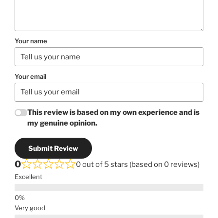
Your name
Your email
This review is based on my own experience and is
my genuine opinion.
Submit Review
0
0 out of 5 stars (based on 0 reviews)
Excellent
Very good