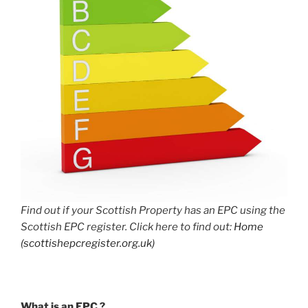
Find out if your Scottish Property has an EPC using the
Scottish EPC register. Click here to find out:
Home
(scottishepcregister.org.uk)
What is an EPC ?