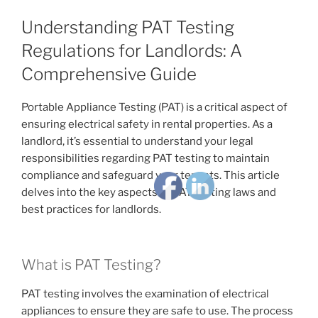
Understanding PAT Testing
Regulations for Landlords: A
Comprehensive Guide
Portable Appliance Testing (PAT) is a critical aspect of
ensuring electrical safety in rental properties. As a
landlord, it’s essential to understand your legal
responsibilities regarding PAT testing to maintain
compliance and safeguard your tenants. This article
delves into the key aspects of PAT testing laws and
best practices for landlords.
What is PAT Testing?
PAT testing involves the examination of electrical
appliances to ensure they are safe to use. The process