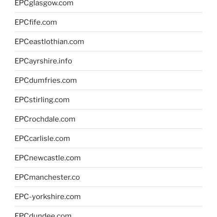
EPCglasgow.com
EPCfife.com
EPCeastlothian.com
EPCayrshire.info
EPCdumfries.com
EPCstirling.com
EPCrochdale.com
EPCcarlisle.com
EPCnewcastle.com
EPCmanchester.co
EPC-yorkshire.com
EPCdundee.com