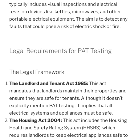
typically includes visual inspections and electrical
tests on devices like kettles, microwaves, and other
portable electrical equipment. The aim is to detect any
faults that could pose a risk of electric shock or fire.
Legal Requirements for PAT Testing
The Legal Framework
The Landlord and Tenant Act 1985:
This act
mandates that landlords maintain their properties and
ensure they are safe for tenants. Although it doesn’t
explicitly mention PAT testing, it implies that all
electrical systems and appliances must be safe.
The Housing Act 2004:
This act includes the Housing
Health and Safety Rating System (HHSRS), which
requires landlords to keep electrical appliances safe to