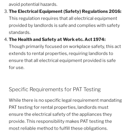
avoid potential hazards.
The Electrical Equipment (Safety) Regulations 2016:
This regulation requires that all electrical equipment
provided by landlords is safe and complies with safety
standards.
The Health and Safety at Work etc. Act 1974:
Though primarily focused on workplace safety, this act
extends to rental properties, requiring landlords to
ensure that all electrical equipment provided is safe
for use.
Specific Requirements for PAT Testing
While there is no specific legal requirement mandating
PAT testing for rental properties, landlords must
ensure the electrical safety of the appliances they
provide. This responsibility makes PAT testing the
most reliable method to fulfill these obligations.