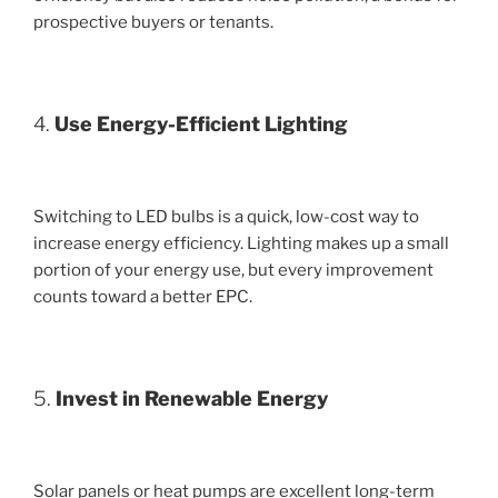
prospective buyers or tenants.
4.
Use Energy-Efficient Lighting
Switching to LED bulbs is a quick, low-cost way to
increase energy efficiency. Lighting makes up a small
portion of your energy use, but every improvement
counts toward a better EPC.
5.
Invest in Renewable Energy
Solar panels or heat pumps are excellent long-term