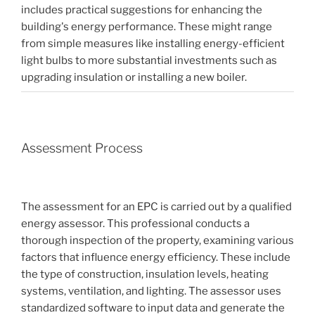
includes practical suggestions for enhancing the
building's energy performance. These might range
from simple measures like installing energy-efficient
light bulbs to more substantial investments such as
upgrading insulation or installing a new boiler.
Assessment Process
The assessment for an EPC is carried out by a qualified
energy assessor. This professional conducts a
thorough inspection of the property, examining various
factors that influence energy efficiency. These include
the type of construction, insulation levels, heating
systems, ventilation, and lighting. The assessor uses
standardized software to input data and generate the