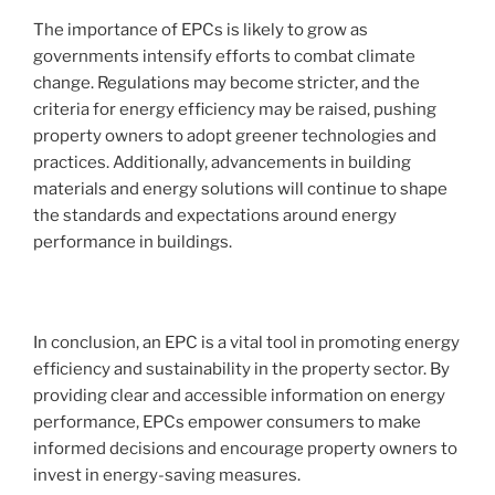
The importance of EPCs is likely to grow as
governments intensify efforts to combat climate
change. Regulations may become stricter, and the
criteria for energy efficiency may be raised, pushing
property owners to adopt greener technologies and
practices. Additionally, advancements in building
materials and energy solutions will continue to shape
the standards and expectations around energy
performance in buildings.
In conclusion, an EPC is a vital tool in promoting energy
efficiency and sustainability in the property sector. By
providing clear and accessible information on energy
performance, EPCs empower consumers to make
informed decisions and encourage property owners to
invest in energy-saving measures.