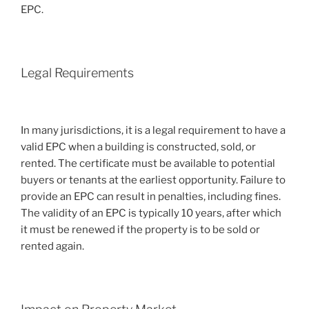
EPC.
Legal Requirements
In many jurisdictions, it is a legal requirement to have a
valid EPC when a building is constructed, sold, or
rented. The certificate must be available to potential
buyers or tenants at the earliest opportunity. Failure to
provide an EPC can result in penalties, including fines.
The validity of an EPC is typically 10 years, after which
it must be renewed if the property is to be sold or
rented again.