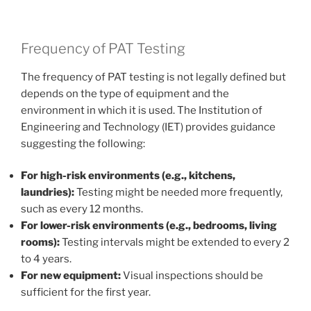
Frequency of PAT Testing
The frequency of PAT testing is not legally defined but
depends on the type of equipment and the
environment in which it is used. The Institution of
Engineering and Technology (IET) provides guidance
suggesting the following:
For high-risk environments (e.g., kitchens,
laundries):
Testing might be needed more frequently,
such as every 12 months.
For lower-risk environments (e.g., bedrooms, living
rooms):
Testing intervals might be extended to every 2
to 4 years.
For new equipment:
Visual inspections should be
sufficient for the first year.