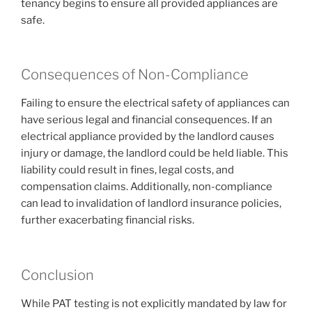
tenancy begins to ensure all provided appliances are
safe.
Consequences of Non-Compliance
Failing to ensure the electrical safety of appliances can
have serious legal and financial consequences. If an
electrical appliance provided by the landlord causes
injury or damage, the landlord could be held liable. This
liability could result in fines, legal costs, and
compensation claims. Additionally, non-compliance
can lead to invalidation of landlord insurance policies,
further exacerbating financial risks.
Conclusion
While PAT testing is not explicitly mandated by law for