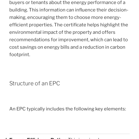
buyers or tenants about the energy performance of a
building. This information can influence their decision-
making, encouraging them to choose more energy-
efficient properties. The certificate helps highlight the
environmental impact of the property and offers
recommendations for improvement, which can lead to
cost savings on energy bills and a reduction in carbon
footprint.
Structure of an EPC
An EPC typically includes the following key elements: