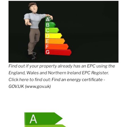
Find out if your property already has an EPC using the
England, Wales and Northern Ireland EPC Register.
Click here to find out:
Find an energy certificate -
GOV.UK (www.gov.uk)