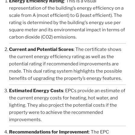
Energy Efficiency Rating
: This is a visual
representation of the building’s energy efficiency on a
scale from A (most efficient) to G (least efficient). The
rating is determined by the building's energy use per
square meter and its environmental impact in terms of
carbon dioxide (CO2) emissions.
Current and Potential Scores
: The certificate shows
the current energy efficiency rating as well as the
potential rating if recommended improvements are
made. This dual rating system highlights the possible
benefits of upgrading the property’s energy features.
Estimated Energy Costs
: EPCs provide an estimate of
the current energy costs for heating, hot water, and
lighting. They also project the potential costs if the
property were to achieve the recommended
improvements.
Recommendations for Improvement
: The EPC