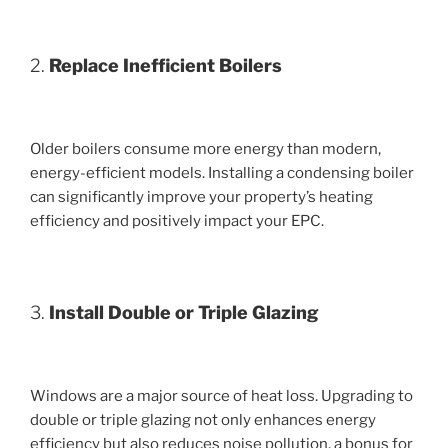
2.
Replace Inefficient Boilers
Older boilers consume more energy than modern,
energy-efficient models. Installing a condensing boiler
can significantly improve your property’s heating
efficiency and positively impact your EPC.
3.
Install Double or Triple Glazing
Windows are a major source of heat loss. Upgrading to
double or triple glazing not only enhances energy
efficiency but also reduces noise pollution, a bonus for