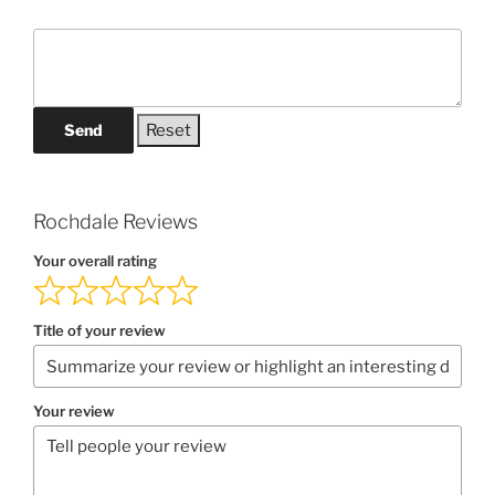
Send
Rochdale Reviews
Your overall rating
Title of your review
Your review