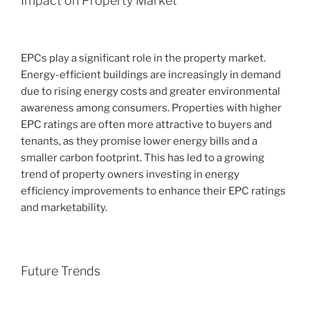
Impact on Property Market
EPCs play a significant role in the property market.
Energy-efficient buildings are increasingly in demand
due to rising energy costs and greater environmental
awareness among consumers. Properties with higher
EPC ratings are often more attractive to buyers and
tenants, as they promise lower energy bills and a
smaller carbon footprint. This has led to a growing
trend of property owners investing in energy
efficiency improvements to enhance their EPC ratings
and marketability.
Future Trends