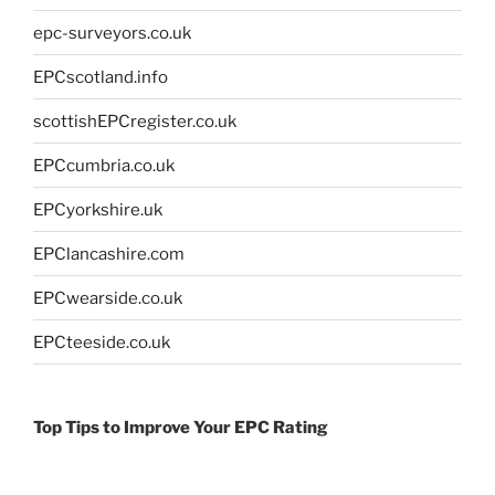
epc-surveyors.co.uk
EPCscotland.info
scottishEPCregister.co.uk
EPCcumbria.co.uk
EPCyorkshire.uk
EPClancashire.com
EPCwearside.co.uk
EPCteeside.co.uk
Top Tips to Improve Your EPC Rating