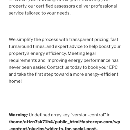
property, our certified assessors deliver professional
service tailored to your needs.
We simplify the process with transparent pricing, fast
turnaround times, and expert advice to help boost your
property’s energy efficiency. Meeting legal
requirements and improving energy performance has
never been easier. Contact us today to book your EPC
and take the first step toward a more energy-efficient
home!
Warning
: Undefined array key "version-control" in
/home/atlzn7sk71h4/public_html/fasterepc.com/wp
-content/plugins/widgets-for-social-post-