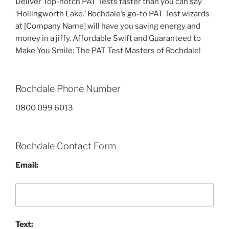
Deliver Top-notch PAT Tests faster than you can say
‘Hollingworth Lake.’ Rochdale’s go-to PAT Test wizards
at [Company Name] will have you saving energy and
money in a jiffy. Affordable Swift and Guaranteed to
Make You Smile: The PAT Test Masters of Rochdale!
Rochdale Phone Number
0800 099 6013
Rochdale Contact Form
Email:
Text: