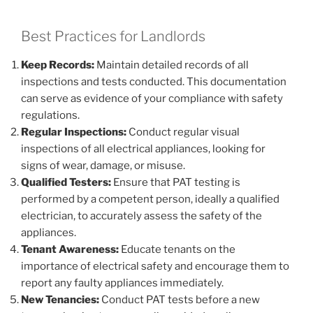
Best Practices for Landlords
Keep Records:
Maintain detailed records of all
inspections and tests conducted. This documentation
can serve as evidence of your compliance with safety
regulations.
Regular Inspections:
Conduct regular visual
inspections of all electrical appliances, looking for
signs of wear, damage, or misuse.
Qualified Testers:
Ensure that PAT testing is
performed by a competent person, ideally a qualified
electrician, to accurately assess the safety of the
appliances.
Tenant Awareness:
Educate tenants on the
importance of electrical safety and encourage them to
report any faulty appliances immediately.
New Tenancies:
Conduct PAT tests before a new