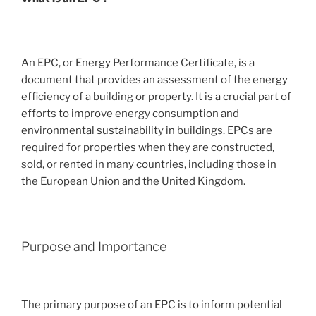
An EPC, or Energy Performance Certificate, is a
document that provides an assessment of the energy
efficiency of a building or property. It is a crucial part of
efforts to improve energy consumption and
environmental sustainability in buildings. EPCs are
required for properties when they are constructed,
sold, or rented in many countries, including those in
the European Union and the United Kingdom.
Purpose and Importance
The primary purpose of an EPC is to inform potential