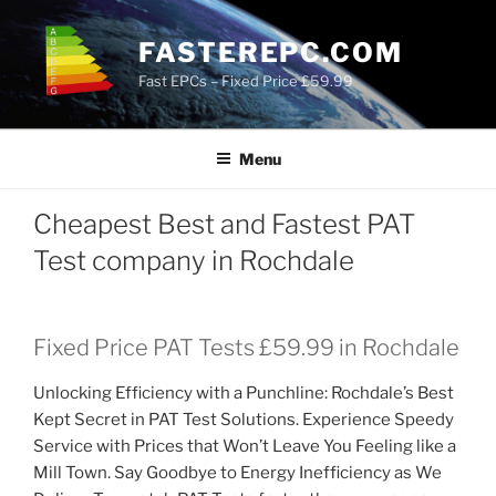
Skip
to
FASTEREPC.COM
content
Fast EPCs – Fixed Price £59.99
Menu
Cheapest Best and Fastest PAT
Test company in Rochdale
Fixed Price PAT Tests £59.99 in Rochdale
Unlocking Efficiency with a Punchline: Rochdale’s Best
Kept Secret in PAT Test Solutions. Experience Speedy
Service with Prices that Won’t Leave You Feeling like a
Mill Town. Say Goodbye to Energy Inefficiency as We