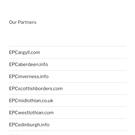
Our Partners
EPCargyll.com
EPCaberdeen.info
EPCinverness.info
EPCscottishborders.com
EPCmidlothian.co.uk
EPCwestlothian.com
EPCedinburgh.info