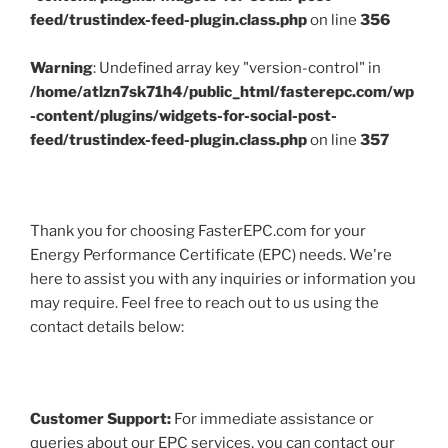
feed/trustindex-feed-plugin.class.php
on line
356
Warning
: Undefined array key "version-control" in
/home/atlzn7sk71h4/public_html/fasterepc.com/wp
-content/plugins/widgets-for-social-post-
feed/trustindex-feed-plugin.class.php
on line
357
Thank you for choosing FasterEPC.com for your
Energy Performance Certificate (EPC) needs. We're
here to assist you with any inquiries or information you
may require. Feel free to reach out to us using the
contact details below:
Customer Support:
For immediate assistance or
queries about our EPC services, you can contact our