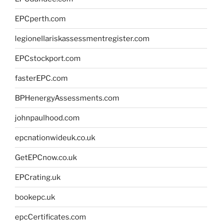
EPCperth.com
legionellariskassessmentregister.com
EPCstockport.com
fasterEPC.com
BPHenergyAssessments.com
johnpaulhood.com
epcnationwideuk.co.uk
GetEPCnow.co.uk
EPCrating.uk
bookepc.uk
epcCertificates.com