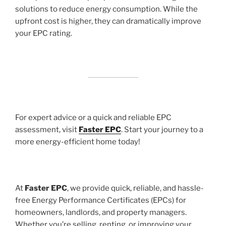
solutions to reduce energy consumption. While the
upfront cost is higher, they can dramatically improve
your EPC rating.
For expert advice or a quick and reliable EPC
assessment, visit
Faster EPC
. Start your journey to a
more energy-efficient home today!
At
Faster EPC
, we provide quick, reliable, and hassle-
free Energy Performance Certificates (EPCs) for
homeowners, landlords, and property managers.
Whether you’re selling, renting, or improving your