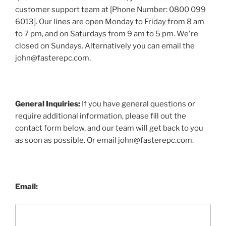
customer support team at [Phone Number: 0800 099
6013]. Our lines are open Monday to Friday from 8 am
to 7 pm, and on Saturdays from 9 am to 5 pm. We're
closed on Sundays. Alternatively you can email the
john@fasterepc.com.
General Inquiries:
If you have general questions or
require additional information, please fill out the
contact form below, and our team will get back to you
as soon as possible. Or email john@fasterepc.com.
Email: