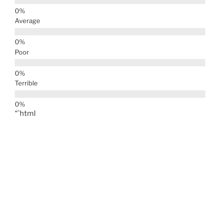
Average
Poor
Terrible
“`html