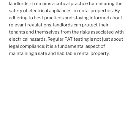
landlords, it remains a critical practice for ensuring the
safety of electrical appliances in rental properties. By
adhering to best practices and staying informed about
relevant regulations, landlords can protect their
tenants and themselves from the risks associated with
electrical hazards. Regular PAT testing is not just about
legal compliance; it is a fundamental aspect of
maintaining a safe and habitable rental property.