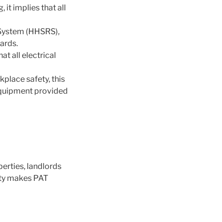
 it implies that all
 System (HHSRS),
ards.
at all electrical
place safety, this
l equipment provided
perties, landlords
lity makes PAT