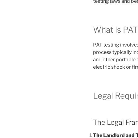
testing laws and bes
What is PAT
PAT testing involves
process typically in
and other portable e
electric shock or fir
Legal Requi
The Legal Fr
The Landlord and 