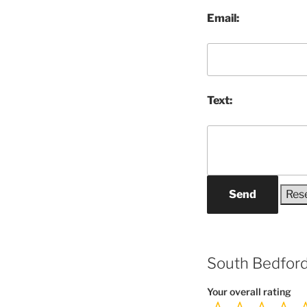
Email:
Text:
Send
South Bedford
Your overall rating