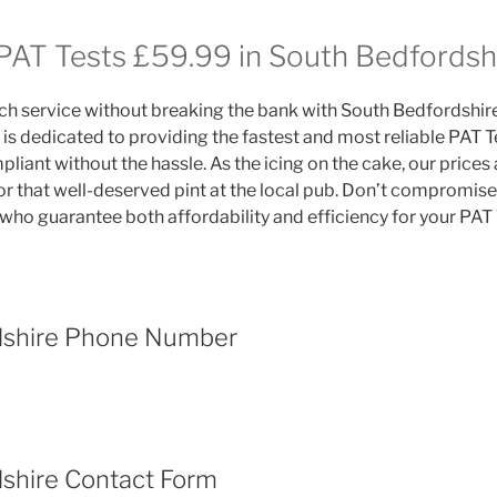
 PAT Tests £59.99 in South Bedfordsh
h service without breaking the bank with South Bedfordshire
s dedicated to providing the fastest and most reliable PAT Tes
liant without the hassle. As the icing on the cake, our prices
r that well-deserved pint at the local pub. Don’t compromise 
who guarantee both affordability and efficiency for your PAT 
dshire Phone Number
shire Contact Form