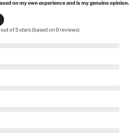
based on my own experience and is my genuine opinion.
 out of 5 stars (based on 0 reviews)