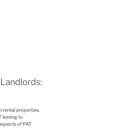
 Landlords:
n rental properties.
T testing to
 aspects of PAT