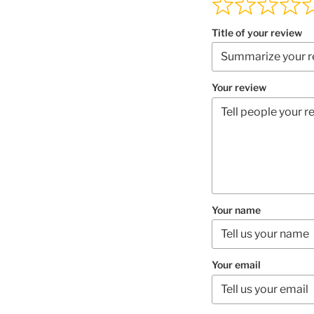
Title of your review
Your review
Your name
Your email