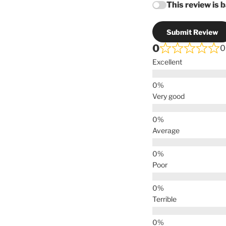
This review is 
Submit Review
0
0
Excellent
Very good
Average
Poor
Terrible