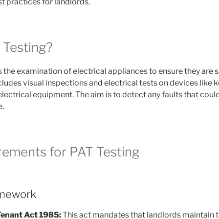
t practices for landlords.
 Testing?
 the examination of electrical appliances to ensure they are s
cludes visual inspections and electrical tests on devices like 
lectrical equipment. The aim is to detect any faults that could
e.
rements for PAT Testing
amework
Tenant Act 1985:
This act mandates that landlords maintain t