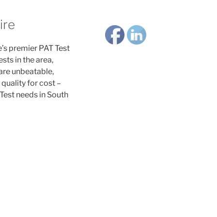
ire
’s premier PAT Test
ts in the area,
 are unbeatable,
quality for cost –
Test needs in South