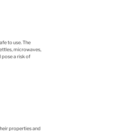
afe to use. The
kettles, microwaves,
 pose a risk of
heir properties and