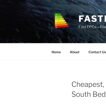
Skip
to
content
FAST
Fast EPCs – Fix
Home
About
Contact Us
Cheapest, 
South Bed