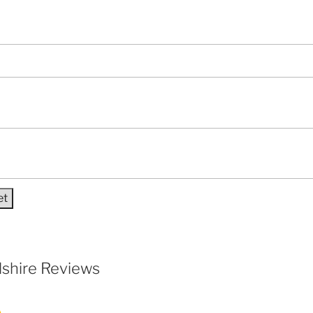
shire Reviews