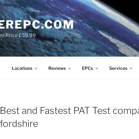
EREPC.COM
ed Price £59.99
Locations
Reviews
EPCs
Services
Best and Fastest PAT Test comp
fordshire