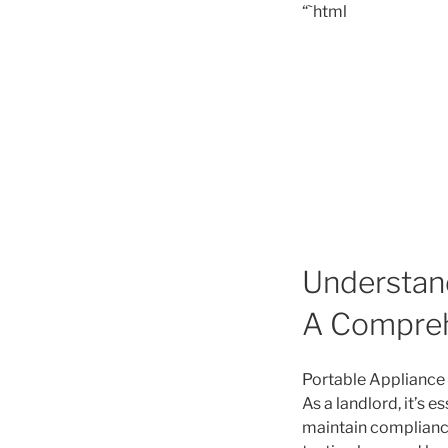
“`html
Understand
A Compreh
Portable Appliance T
As a landlord, it’s 
maintain compliance