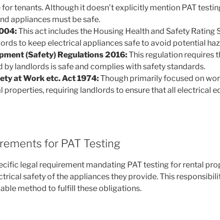
for tenants. Although it doesn’t explicitly mention PAT testing,
and appliances must be safe.
004:
This act includes the Housing Health and Safety Rating
ords to keep electrical appliances safe to avoid potential haz
ipment (Safety) Regulations 2016:
This regulation requires th
by landlords is safe and complies with safety standards.
ety at Work etc. Act 1974:
Though primarily focused on work
l properties, requiring landlords to ensure that all electrica
irements for PAT Testing
ecific legal requirement mandating PAT testing for rental pro
trical safety of the appliances they provide. This responsibi
iable method to fulfill these obligations.