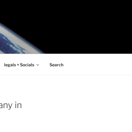
legals + Socials
Search
any in