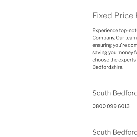
Fixed Price
Experience top-notc
Company. Our team i
ensuring you’re comp
saving you money fo
choose the experts 
Bedfordshire.
South Bedfor
0800 099 6013
South Bedford