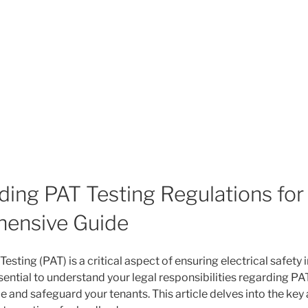
ing PAT Testing Regulations for
ensive Guide
esting (PAT) is a critical aspect of ensuring electrical safety i
essential to understand your legal responsibilities regarding PA
 and safeguard your tenants. This article delves into the key