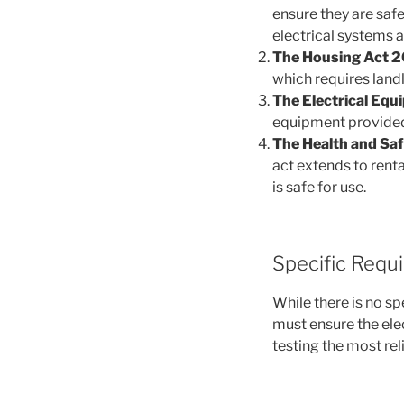
ensure they are safe 
electrical systems 
The Housing Act 2
which requires landl
The Electrical Equ
equipment provided 
The Health and Saf
act extends to renta
is safe for use.
Specific Requ
While there is no sp
must ensure the elec
testing the most rel