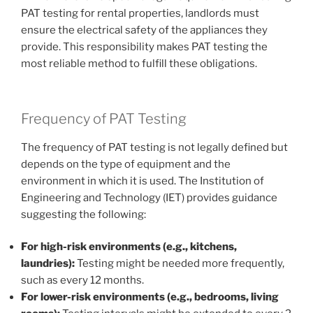
PAT testing for rental properties, landlords must
ensure the electrical safety of the appliances they
provide. This responsibility makes PAT testing the
most reliable method to fulfill these obligations.
Frequency of PAT Testing
The frequency of PAT testing is not legally defined but
depends on the type of equipment and the
environment in which it is used. The Institution of
Engineering and Technology (IET) provides guidance
suggesting the following:
For high-risk environments (e.g., kitchens,
laundries):
Testing might be needed more frequently,
such as every 12 months.
For lower-risk environments (e.g., bedrooms, living