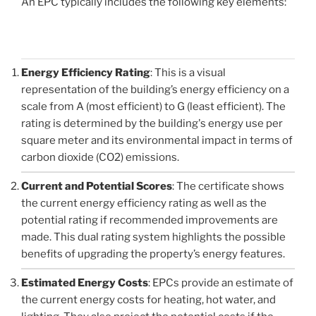
An EPC typically includes the following key elements:
Energy Efficiency Rating
: This is a visual
representation of the building’s energy efficiency on a
scale from A (most efficient) to G (least efficient). The
rating is determined by the building's energy use per
square meter and its environmental impact in terms of
carbon dioxide (CO2) emissions.
Current and Potential Scores
: The certificate shows
the current energy efficiency rating as well as the
potential rating if recommended improvements are
made. This dual rating system highlights the possible
benefits of upgrading the property’s energy features.
Estimated Energy Costs
: EPCs provide an estimate of
the current energy costs for heating, hot water, and