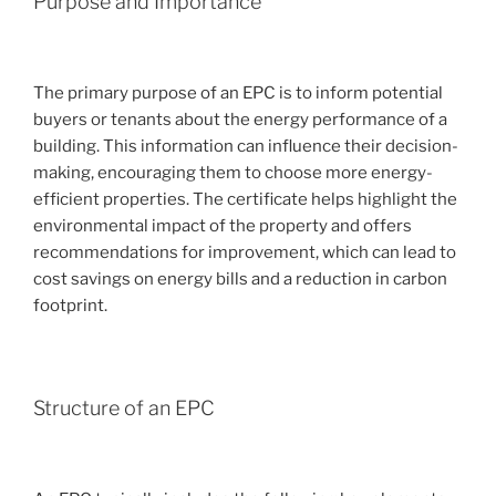
Purpose and Importance
The primary purpose of an EPC is to inform potential
buyers or tenants about the energy performance of a
building. This information can influence their decision-
making, encouraging them to choose more energy-
efficient properties. The certificate helps highlight the
environmental impact of the property and offers
recommendations for improvement, which can lead to
cost savings on energy bills and a reduction in carbon
footprint.
Structure of an EPC