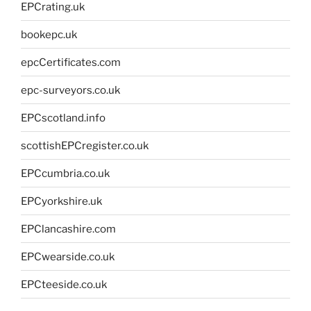
EPCrating.uk
bookepc.uk
epcCertificates.com
epc-surveyors.co.uk
EPCscotland.info
scottishEPCregister.co.uk
EPCcumbria.co.uk
EPCyorkshire.uk
EPClancashire.com
EPCwearside.co.uk
EPCteeside.co.uk