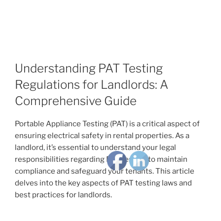
Understanding PAT Testing
Regulations for Landlords: A
Comprehensive Guide
Portable Appliance Testing (PAT) is a critical aspect of
ensuring electrical safety in rental properties. As a
landlord, it’s essential to understand your legal
responsibilities regarding PAT testing to maintain
compliance and safeguard your tenants. This article
delves into the key aspects of PAT testing laws and
best practices for landlords.