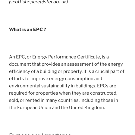
(scottishepcregister.org.uk)
What is an EPC ?
An EPC, or Energy Performance Certificate, is a
document that provides an assessment of the energy
efficiency of a building or property. It is a crucial part of
efforts to improve energy consumption and
environmental sustainability in buildings. EPCs are
required for properties when they are constructed,
sold, or rented in many countries, including those in
the European Union and the United Kingdom.