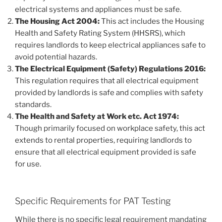
electrical systems and appliances must be safe.
The Housing Act 2004:
This act includes the Housing
Health and Safety Rating System (HHSRS), which
requires landlords to keep electrical appliances safe to
avoid potential hazards.
The Electrical Equipment (Safety) Regulations 2016:
This regulation requires that all electrical equipment
provided by landlords is safe and complies with safety
standards.
The Health and Safety at Work etc. Act 1974:
Though primarily focused on workplace safety, this act
extends to rental properties, requiring landlords to
ensure that all electrical equipment provided is safe
for use.
Specific Requirements for PAT Testing
While there is no specific legal requirement mandating