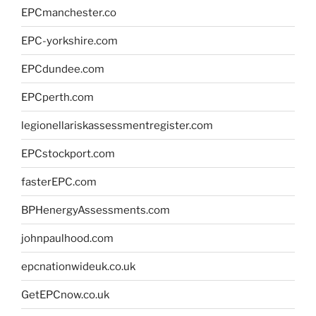
EPCmanchester.co
EPC-yorkshire.com
EPCdundee.com
EPCperth.com
legionellariskassessmentregister.com
EPCstockport.com
fasterEPC.com
BPHenergyAssessments.com
johnpaulhood.com
epcnationwideuk.co.uk
GetEPCnow.co.uk