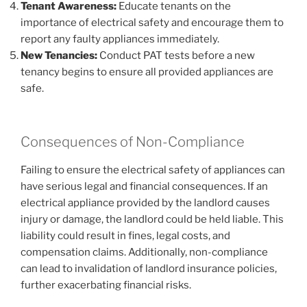
Tenant Awareness:
Educate tenants on the
importance of electrical safety and encourage them to
report any faulty appliances immediately.
New Tenancies:
Conduct PAT tests before a new
tenancy begins to ensure all provided appliances are
safe.
Consequences of Non-Compliance
Failing to ensure the electrical safety of appliances can
have serious legal and financial consequences. If an
electrical appliance provided by the landlord causes
injury or damage, the landlord could be held liable. This
liability could result in fines, legal costs, and
compensation claims. Additionally, non-compliance
can lead to invalidation of landlord insurance policies,
further exacerbating financial risks.