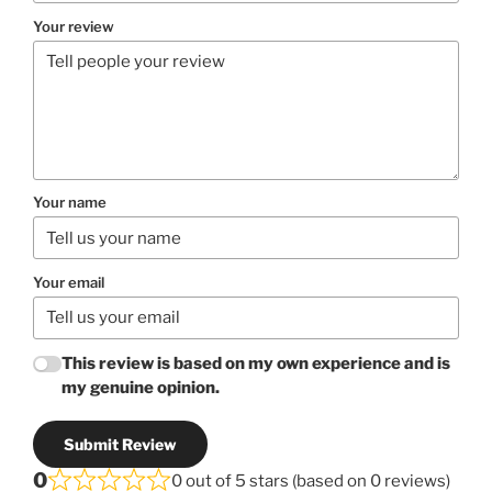
Your review
Your name
Your email
This review is based on my own experience and is
my genuine opinion.
Submit Review
0
0 out of 5 stars (based on 0 reviews)