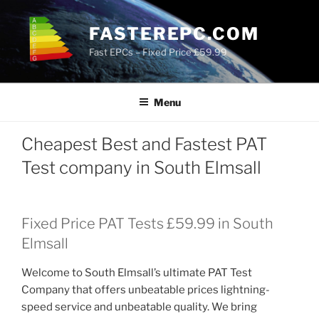
Skip
to
FASTEREPC.COM
content
Fast EPCs – Fixed Price £59.99
Menu
Cheapest Best and Fastest PAT
Test company in South Elmsall
Fixed Price PAT Tests £59.99 in South
Elmsall
Welcome to South Elmsall’s ultimate PAT Test
Company that offers unbeatable prices lightning-
speed service and unbeatable quality. We bring