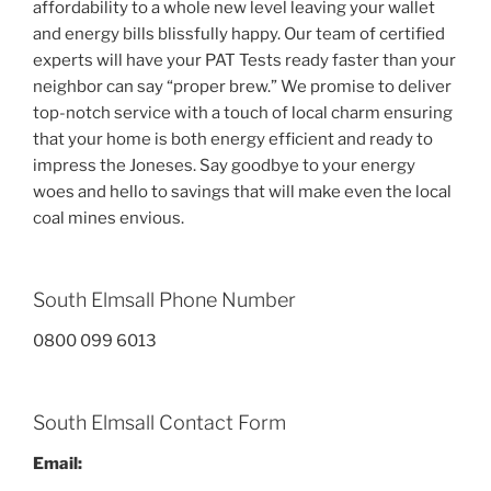
affordability to a whole new level leaving your wallet
and energy bills blissfully happy. Our team of certified
experts will have your PAT Tests ready faster than your
neighbor can say “proper brew.” We promise to deliver
top-notch service with a touch of local charm ensuring
that your home is both energy efficient and ready to
impress the Joneses. Say goodbye to your energy
woes and hello to savings that will make even the local
coal mines envious.
South Elmsall Phone Number
0800 099 6013
South Elmsall Contact Form
Email: