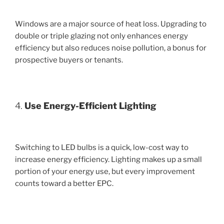
Windows are a major source of heat loss. Upgrading to
double or triple glazing not only enhances energy
efficiency but also reduces noise pollution, a bonus for
prospective buyers or tenants.
4.
Use Energy-Efficient Lighting
Switching to LED bulbs is a quick, low-cost way to
increase energy efficiency. Lighting makes up a small
portion of your energy use, but every improvement
counts toward a better EPC.