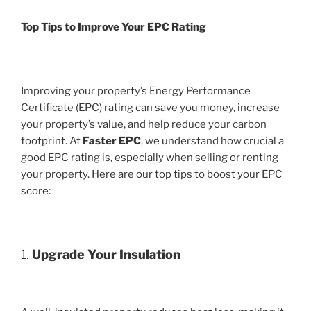
Top Tips to Improve Your EPC Rating
Improving your property’s Energy Performance
Certificate (EPC) rating can save you money, increase
your property’s value, and help reduce your carbon
footprint. At
Faster EPC
, we understand how crucial a
good EPC rating is, especially when selling or renting
your property. Here are our top tips to boost your EPC
score:
1.
Upgrade Your Insulation