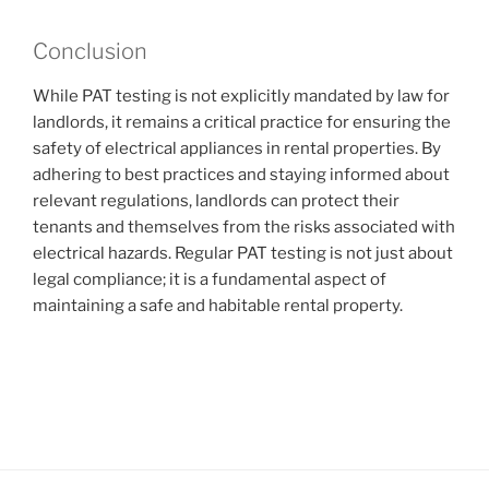
Conclusion
While PAT testing is not explicitly mandated by law for
landlords, it remains a critical practice for ensuring the
safety of electrical appliances in rental properties. By
adhering to best practices and staying informed about
relevant regulations, landlords can protect their
tenants and themselves from the risks associated with
electrical hazards. Regular PAT testing is not just about
legal compliance; it is a fundamental aspect of
maintaining a safe and habitable rental property.