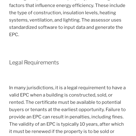
factors that influence energy efficiency. These include
the type of construction, insulation levels, heating
systems, ventilation, and lighting. The assessor uses
standardized software to input data and generate the
EPC.
Legal Requirements
In many jurisdictions, it is a legal requirement to have a
valid EPC when a building is constructed, sold, or
rented. The certificate must be available to potential
buyers or tenants at the earliest opportunity. Failure to
provide an EPC can result in penalties, including fines.
The validity of an EPC is typically 10 years, after which
it must be renewed if the property is to be sold or