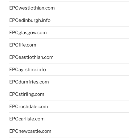
EPCwestlothian.com
EPCedinburgh.info
EPCglasgow.com
EPCfife.com
EPCeastlothian.com
EPCayrshire.info
EPCdumfries.com
EPCstirling.com
EPCrochdale.com
EPCcarlisle.com
EPCnewcastle.com