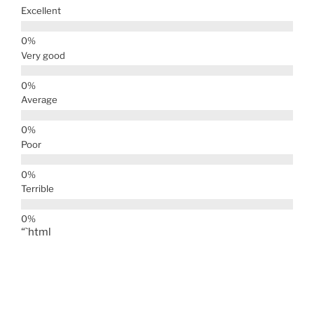
Excellent
Very good
Average
Poor
Terrible
“`html