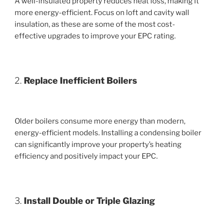
A well-insulated property reduces heat loss, making it
more energy-efficient. Focus on loft and cavity wall
insulation, as these are some of the most cost-
effective upgrades to improve your EPC rating.
2.
Replace Inefficient Boilers
Older boilers consume more energy than modern,
energy-efficient models. Installing a condensing boiler
can significantly improve your property’s heating
efficiency and positively impact your EPC.
3.
Install Double or Triple Glazing