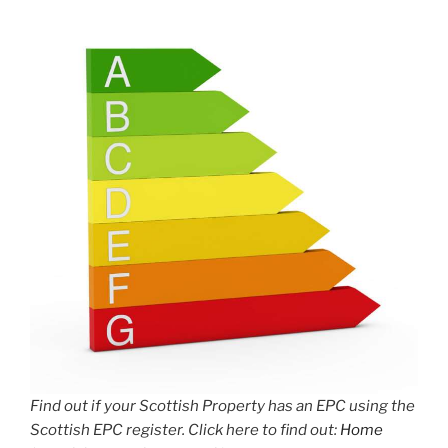
Find out if your Scottish Property has an EPC using the
Scottish EPC register. Click here to find out:
Home