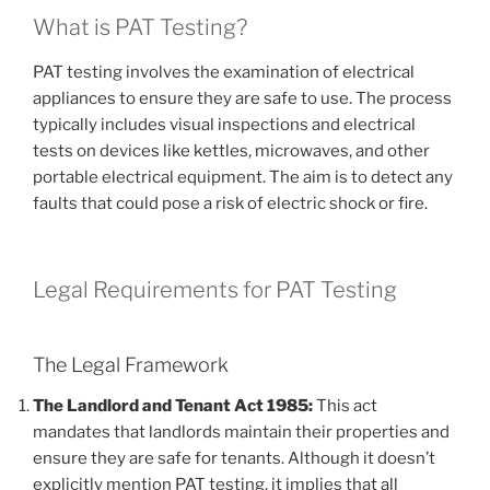
What is PAT Testing?
PAT testing involves the examination of electrical
appliances to ensure they are safe to use. The process
typically includes visual inspections and electrical
tests on devices like kettles, microwaves, and other
portable electrical equipment. The aim is to detect any
faults that could pose a risk of electric shock or fire.
Legal Requirements for PAT Testing
The Legal Framework
The Landlord and Tenant Act 1985:
This act
mandates that landlords maintain their properties and
ensure they are safe for tenants. Although it doesn’t
explicitly mention PAT testing, it implies that all