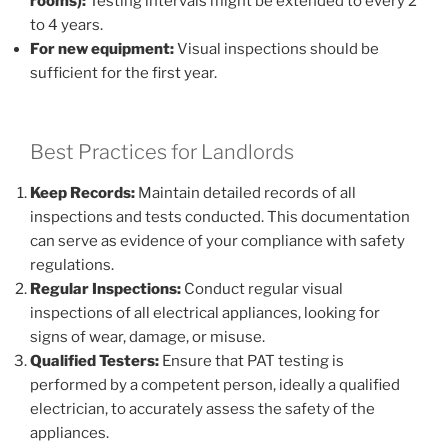
rooms):
Testing intervals might be extended to every 2
to 4 years.
For new equipment:
Visual inspections should be
sufficient for the first year.
Best Practices for Landlords
Keep Records:
Maintain detailed records of all
inspections and tests conducted. This documentation
can serve as evidence of your compliance with safety
regulations.
Regular Inspections:
Conduct regular visual
inspections of all electrical appliances, looking for
signs of wear, damage, or misuse.
Qualified Testers:
Ensure that PAT testing is
performed by a competent person, ideally a qualified
electrician, to accurately assess the safety of the
appliances.