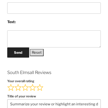
Text:
Send
South Elmsall Reviews
Your overall rating
Title of your review