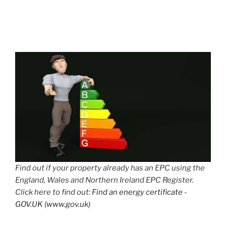
Find out if your property already has an EPC using the
England, Wales and Northern Ireland EPC Register.
Click here to find out:
Find an energy certificate -
GOV.UK (www.gov.uk)