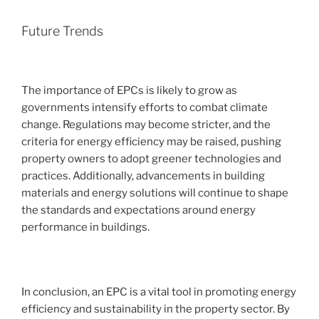
Future Trends
The importance of EPCs is likely to grow as
governments intensify efforts to combat climate
change. Regulations may become stricter, and the
criteria for energy efficiency may be raised, pushing
property owners to adopt greener technologies and
practices. Additionally, advancements in building
materials and energy solutions will continue to shape
the standards and expectations around energy
performance in buildings.
In conclusion, an EPC is a vital tool in promoting energy
efficiency and sustainability in the property sector. By