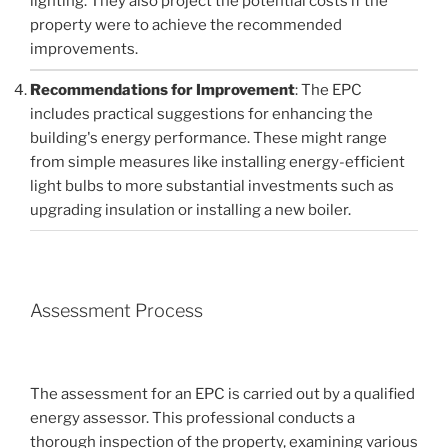
lighting. They also project the potential costs if the
property were to achieve the recommended
improvements.
Recommendations for Improvement
: The EPC
includes practical suggestions for enhancing the
building's energy performance. These might range
from simple measures like installing energy-efficient
light bulbs to more substantial investments such as
upgrading insulation or installing a new boiler.
Assessment Process
The assessment for an EPC is carried out by a qualified
energy assessor. This professional conducts a
thorough inspection of the property, examining various