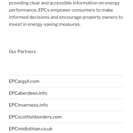
providing clear and accessible information on energy
performance, EPCs empower consumers to make
informed decisions and encourage property owners to
invest in energy-saving measures.
Our Partners
EPCargyll.com
EPCaberdeen.info
EPCinverness.info
EPCscottishborders.com
EPCmidlothian.co.uk