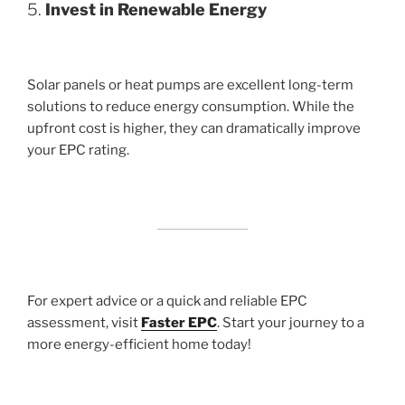
5.
Invest in Renewable Energy
Solar panels or heat pumps are excellent long-term
solutions to reduce energy consumption. While the
upfront cost is higher, they can dramatically improve
your EPC rating.
For expert advice or a quick and reliable EPC
assessment, visit
Faster EPC
. Start your journey to a
more energy-efficient home today!