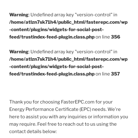
Warning
: Undefined array key "version-control" in
/home/atlzn7sk71h4/public_html/fasterepc.com/wp
-content/plugins/widgets-for-social-post-
feed/trustindex-feed-plugin.class.php
on line
356
Warning
: Undefined array key "version-control" in
/home/atlzn7sk71h4/public_html/fasterepc.com/wp
-content/plugins/widgets-for-social-post-
feed/trustindex-feed-plugin.class.php
on line
357
Thank you for choosing FasterEPC.com for your
Energy Performance Certificate (EPC) needs. We're
here to assist you with any inquiries or information you
may require. Feel free to reach out to us using the
contact details below: