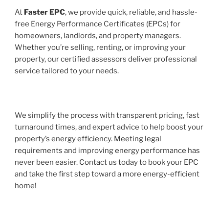
At
Faster EPC
, we provide quick, reliable, and hassle-
free Energy Performance Certificates (EPCs) for
homeowners, landlords, and property managers.
Whether you’re selling, renting, or improving your
property, our certified assessors deliver professional
service tailored to your needs.
We simplify the process with transparent pricing, fast
turnaround times, and expert advice to help boost your
property’s energy efficiency. Meeting legal
requirements and improving energy performance has
never been easier. Contact us today to book your EPC
and take the first step toward a more energy-efficient
home!