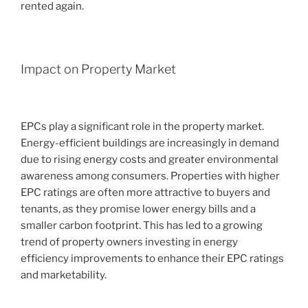
rented again.
Impact on Property Market
EPCs play a significant role in the property market.
Energy-efficient buildings are increasingly in demand
due to rising energy costs and greater environmental
awareness among consumers. Properties with higher
EPC ratings are often more attractive to buyers and
tenants, as they promise lower energy bills and a
smaller carbon footprint. This has led to a growing
trend of property owners investing in energy
efficiency improvements to enhance their EPC ratings
and marketability.