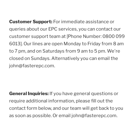
Customer Support:
For immediate assistance or
queries about our EPC services, you can contact our
customer support team at [Phone Number: 0800 099
6013]. Our lines are open Monday to Friday from 8 am
to 7 pm, and on Saturdays from 9 am to 5 pm. We're
closed on Sundays. Alternatively you can email the
john@fasterepc.com.
General Inquiries:
If you have general questions or
require additional information, please fill out the
contact form below, and our team will get back to you
as soon as possible. Or email john@fasterepc.com.