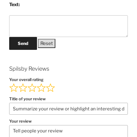
Text:
Send
Spilsby Reviews
Your overall rating
Title of your review
Your review