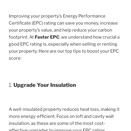
Improving your property’s Energy Performance
Certificate (EPC) rating can save you money, increase
your property’s value, and help reduce your carbon
footprint. At
Faster EPC
, we understand how crucial a
good EPC rating is, especially when selling or renting
your property. Here are our top tips to boost your EPC
score:
1.
Upgrade Your Insulation
A well-insulated property reduces heat loss, making it
more energy-efficient. Focus on loft and cavity wall
insulation, as these are some of the most cost-
effective upgrades to improve your EPC rating.