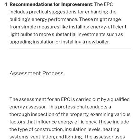
Recommendations for Improvement
: The EPC
includes practical suggestions for enhancing the
building's energy performance. These might range
from simple measures like installing energy-efficient
light bulbs to more substantial investments such as
upgrading insulation or installing a new boiler.
Assessment Process
The assessment for an EPC is carried out by a qualified
energy assessor. This professional conducts a
thorough inspection of the property, examining various
factors that influence energy efficiency. These include
the type of construction, insulation levels, heating
systems, ventilation, and lighting. The assessor uses