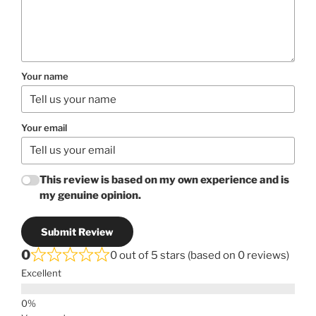
Your name
Your email
This review is based on my own experience and is
my genuine opinion.
Submit Review
0
0 out of 5 stars (based on 0 reviews)
Excellent