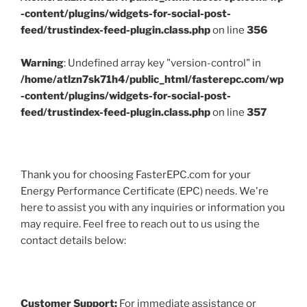
-content/plugins/widgets-for-social-post-
feed/trustindex-feed-plugin.class.php
on line
356
Warning
: Undefined array key "version-control" in
/home/atlzn7sk71h4/public_html/fasterepc.com/wp
-content/plugins/widgets-for-social-post-
feed/trustindex-feed-plugin.class.php
on line
357
Thank you for choosing FasterEPC.com for your
Energy Performance Certificate (EPC) needs. We're
here to assist you with any inquiries or information you
may require. Feel free to reach out to us using the
contact details below:
Customer Support:
For immediate assistance or