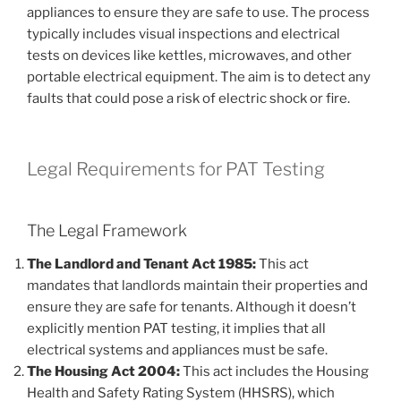
appliances to ensure they are safe to use. The process
typically includes visual inspections and electrical
tests on devices like kettles, microwaves, and other
portable electrical equipment. The aim is to detect any
faults that could pose a risk of electric shock or fire.
Legal Requirements for PAT Testing
The Legal Framework
The Landlord and Tenant Act 1985:
This act
mandates that landlords maintain their properties and
ensure they are safe for tenants. Although it doesn’t
explicitly mention PAT testing, it implies that all
electrical systems and appliances must be safe.
The Housing Act 2004:
This act includes the Housing
Health and Safety Rating System (HHSRS), which