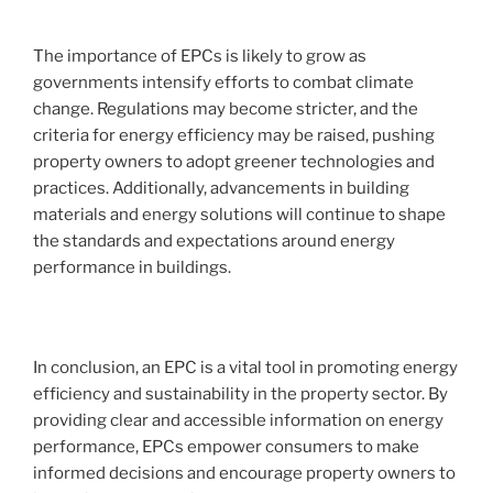
The importance of EPCs is likely to grow as
governments intensify efforts to combat climate
change. Regulations may become stricter, and the
criteria for energy efficiency may be raised, pushing
property owners to adopt greener technologies and
practices. Additionally, advancements in building
materials and energy solutions will continue to shape
the standards and expectations around energy
performance in buildings.
In conclusion, an EPC is a vital tool in promoting energy
efficiency and sustainability in the property sector. By
providing clear and accessible information on energy
performance, EPCs empower consumers to make
informed decisions and encourage property owners to