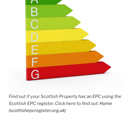
Find out if your Scottish Property has an EPC using the
Scottish EPC register. Click here to find out:
Home
(scottishepcregister.org.uk)