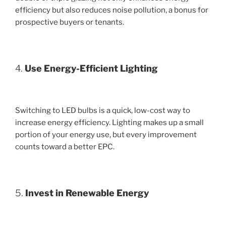
efficiency but also reduces noise pollution, a bonus for
prospective buyers or tenants.
4.
Use Energy-Efficient Lighting
Switching to LED bulbs is a quick, low-cost way to
increase energy efficiency. Lighting makes up a small
portion of your energy use, but every improvement
counts toward a better EPC.
5.
Invest in Renewable Energy