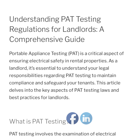
Understanding PAT Testing
Regulations for Landlords: A
Comprehensive Guide
Portable Appliance Testing (PAT) is a critical aspect of
ensuring electrical safety in rental properties. As a
landlord, it’s essential to understand your legal
responsibilities regarding PAT testing to maintain
compliance and safeguard your tenants. This article
delves into the key aspects of PAT testing laws and
best practices for landlords.
What is PAT Testing?
PAT testing involves the examination of electrical