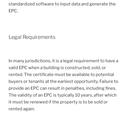
standardized software to input data and generate the
EPC.
Legal Requirements
In many jurisdictions, it is a legal requirement to have a
valid EPC when a building is constructed, sold, or
rented. The certificate must be available to potential
buyers or tenants at the earliest opportunity. Failure to
provide an EPC can result in penalties, including fines.
The validity of an EPC is typically 10 years, after which
it must be renewed if the property is to be sold or
rented again.