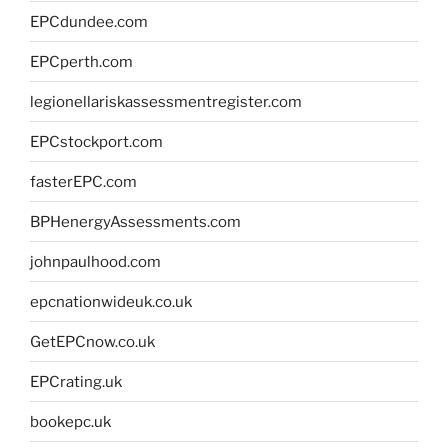
EPCdundee.com
EPCperth.com
legionellariskassessmentregister.com
EPCstockport.com
fasterEPC.com
BPHenergyAssessments.com
johnpaulhood.com
epcnationwideuk.co.uk
GetEPCnow.co.uk
EPCrating.uk
bookepc.uk