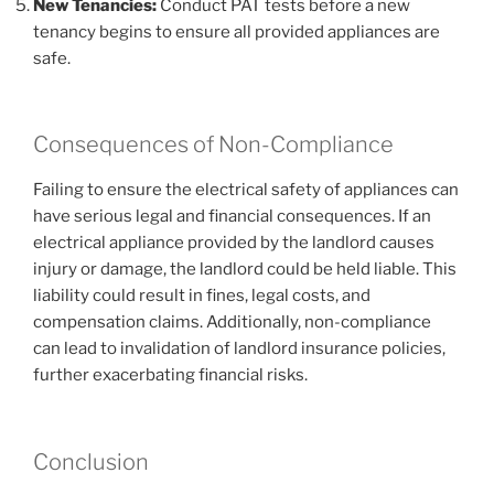
New Tenancies:
Conduct PAT tests before a new
tenancy begins to ensure all provided appliances are
safe.
Consequences of Non-Compliance
Failing to ensure the electrical safety of appliances can
have serious legal and financial consequences. If an
electrical appliance provided by the landlord causes
injury or damage, the landlord could be held liable. This
liability could result in fines, legal costs, and
compensation claims. Additionally, non-compliance
can lead to invalidation of landlord insurance policies,
further exacerbating financial risks.
Conclusion