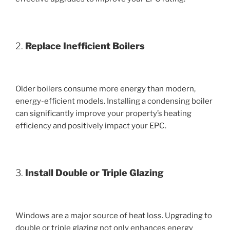
2.
Replace Inefficient Boilers
Older boilers consume more energy than modern,
energy-efficient models. Installing a condensing boiler
can significantly improve your property’s heating
efficiency and positively impact your EPC.
3.
Install Double or Triple Glazing
Windows are a major source of heat loss. Upgrading to
double or triple glazing not only enhances energy