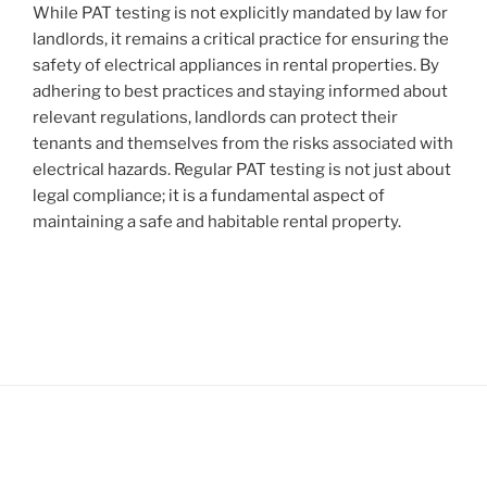
While PAT testing is not explicitly mandated by law for
landlords, it remains a critical practice for ensuring the
safety of electrical appliances in rental properties. By
adhering to best practices and staying informed about
relevant regulations, landlords can protect their
tenants and themselves from the risks associated with
electrical hazards. Regular PAT testing is not just about
legal compliance; it is a fundamental aspect of
maintaining a safe and habitable rental property.