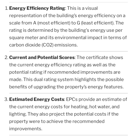
Energy Efficiency Rating
: This is a visual
representation of the building’s energy efficiency on a
scale from A (most efficient) to G (least efficient). The
rating is determined by the building's energy use per
square meter and its environmental impact in terms of
carbon dioxide (CO2) emissions.
Current and Potential Scores
: The certificate shows
the current energy efficiency rating as well as the
potential rating if recommended improvements are
made. This dual rating system highlights the possible
benefits of upgrading the property’s energy features.
Estimated Energy Costs
: EPCs provide an estimate of
the current energy costs for heating, hot water, and
lighting. They also project the potential costs if the
property were to achieve the recommended
improvements.