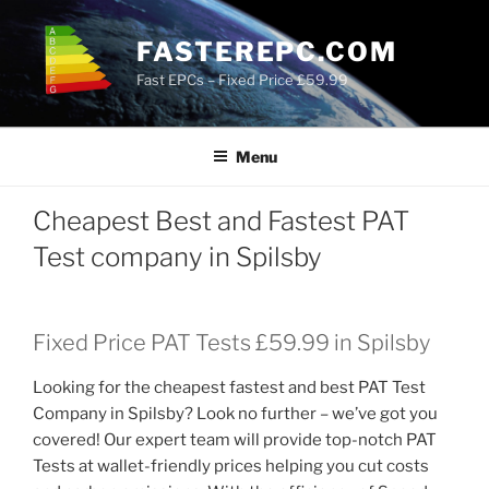
Skip
to
FASTEREPC.COM
content
Fast EPCs – Fixed Price £59.99
Menu
Cheapest Best and Fastest PAT
Test company in Spilsby
Fixed Price PAT Tests £59.99 in Spilsby
Looking for the cheapest fastest and best PAT Test
Company in Spilsby? Look no further – we’ve got you
covered! Our expert team will provide top-notch PAT
Tests at wallet-friendly prices helping you cut costs