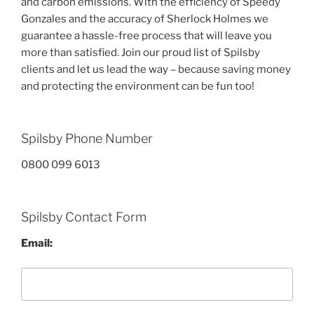
and carbon emissions. With the efficiency of Speedy
Gonzales and the accuracy of Sherlock Holmes we
guarantee a hassle-free process that will leave you
more than satisfied. Join our proud list of Spilsby
clients and let us lead the way – because saving money
and protecting the environment can be fun too!
Spilsby Phone Number
0800 099 6013
Spilsby Contact Form
Email: