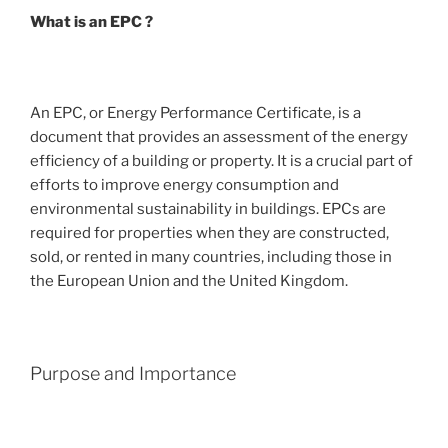
What is an EPC ?
An EPC, or Energy Performance Certificate, is a
document that provides an assessment of the energy
efficiency of a building or property. It is a crucial part of
efforts to improve energy consumption and
environmental sustainability in buildings. EPCs are
required for properties when they are constructed,
sold, or rented in many countries, including those in
the European Union and the United Kingdom.
Purpose and Importance