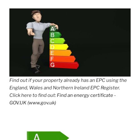
Find out if your property already has an EPC using the
England, Wales and Northern Ireland EPC Register.
Click here to find out:
Find an energy certificate -
GOV.UK (www.gov.uk)