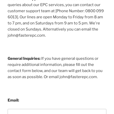
queries about our EPC services, you can contact our
customer support team at [Phone Number: 0800 099
6013]. Our lines are open Monday to Friday from 8 am
to 7 pm, and on Saturdays from 9 am to 5 pm. We're
closed on Sundays. Alternatively you can email the
john@fasterepc.com.
General Inquiries:
If you have general questions or
require additional information, please fill out the
contact form below, and our team will get back to you
as soon as possible. Or email john@fasterepc.com.
Email: