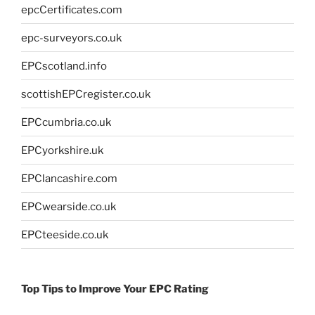
epcCertificates.com
epc-surveyors.co.uk
EPCscotland.info
scottishEPCregister.co.uk
EPCcumbria.co.uk
EPCyorkshire.uk
EPClancashire.com
EPCwearside.co.uk
EPCteeside.co.uk
Top Tips to Improve Your EPC Rating