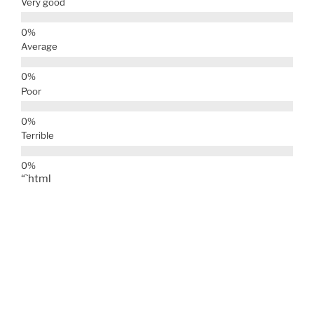
Very good
Average
Poor
Terrible
“`html