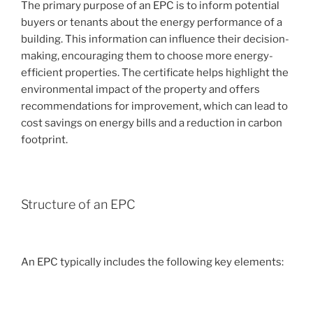
The primary purpose of an EPC is to inform potential
buyers or tenants about the energy performance of a
building. This information can influence their decision-
making, encouraging them to choose more energy-
efficient properties. The certificate helps highlight the
environmental impact of the property and offers
recommendations for improvement, which can lead to
cost savings on energy bills and a reduction in carbon
footprint.
Structure of an EPC
An EPC typically includes the following key elements: