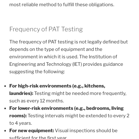
most reliable method to fulfill these obligations.
Frequency of PAT Testing
The frequency of PAT testing is not legally defined but
depends on the type of equipment and the
environment in which it is used. The Institution of
Engineering and Technology (IET) provides guidance
suggesting the following:
For high-risk environments (e.g., kitchens,
laundries):
Testing might be needed more frequently,
such as every 12 months.
For lower-risk environments (e.g., bedrooms, living
rooms):
Testing intervals might be extended to every 2
to 4 years.
For new equipment:
Visual inspections should be
sufficient for the first year.