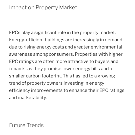
Impact on Property Market
EPCs play a significant role in the property market.
Energy-efficient buildings are increasingly in demand
due to rising energy costs and greater environmental
awareness among consumers. Properties with higher
EPC ratings are often more attractive to buyers and
tenants, as they promise lower energy bills and a
smaller carbon footprint. This has led to a growing
trend of property owners investing in energy
efficiency improvements to enhance their EPC ratings
and marketability.
Future Trends