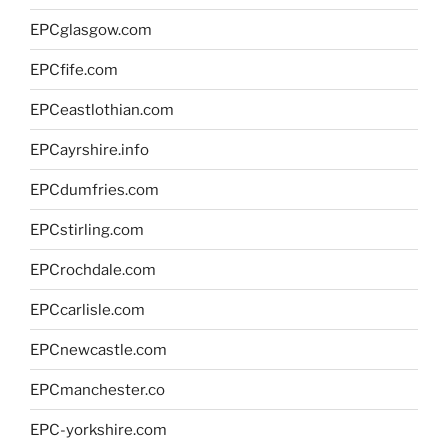
EPCglasgow.com
EPCfife.com
EPCeastlothian.com
EPCayrshire.info
EPCdumfries.com
EPCstirling.com
EPCrochdale.com
EPCcarlisle.com
EPCnewcastle.com
EPCmanchester.co
EPC-yorkshire.com