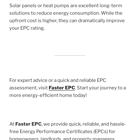
Solar panels or heat pumps are excellent long-term
solutions to reduce energy consumption. While the
upfront cost is higher, they can dramatically improve
your EPC rating.
For expert advice or a quick and reliable EPC
assessment, visit
Faster EPC
. Start your journey to a
more energy-efficient home today!
At
Faster EPC
, we provide quick, reliable, and hassle-
free Energy Performance Certificates (EPCs) for
homeowners, landlords, and property managers.