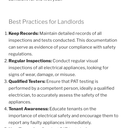
Best Practices for Landlords
Keep Records:
Maintain detailed records of all
inspections and tests conducted. This documentation
can serve as evidence of your compliance with safety
regulations.
Regular Inspections:
Conduct regular visual
inspections of all electrical appliances, looking for
signs of wear, damage, or misuse.
Qualified Testers:
Ensure that PAT testing is
performed by a competent person, ideally a qualified
electrician, to accurately assess the safety of the
appliances.
Tenant Awareness:
Educate tenants on the
importance of electrical safety and encourage them to
report any faulty appliances immediately.