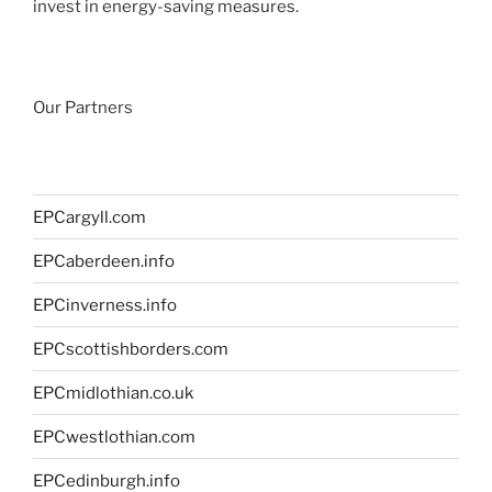
invest in energy-saving measures.
Our Partners
EPCargyll.com
EPCaberdeen.info
EPCinverness.info
EPCscottishborders.com
EPCmidlothian.co.uk
EPCwestlothian.com
EPCedinburgh.info