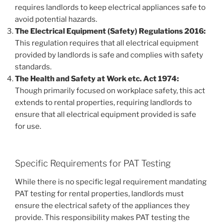
requires landlords to keep electrical appliances safe to
avoid potential hazards.
The Electrical Equipment (Safety) Regulations 2016:
This regulation requires that all electrical equipment
provided by landlords is safe and complies with safety
standards.
The Health and Safety at Work etc. Act 1974:
Though primarily focused on workplace safety, this act
extends to rental properties, requiring landlords to
ensure that all electrical equipment provided is safe
for use.
Specific Requirements for PAT Testing
While there is no specific legal requirement mandating
PAT testing for rental properties, landlords must
ensure the electrical safety of the appliances they
provide. This responsibility makes PAT testing the