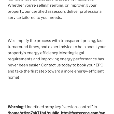
Whether you’re selling, renting, or improving your
property, our certified assessors deliver professional
service tailored to your needs.
We simplify the process with transparent pricing, fast
turnaround times, and expert advice to help boost your
property’s energy efficiency. Meeting legal
requirements and improving energy performance has
never been easier. Contact us today to book your EPC
and take the first step toward a more energy-efficient
home!
Warning
: Undefined array key "version-control" in
/home/atlzn7sk71h4/public_html/fasterepc.com/wp