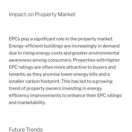
Impact on Property Market
EPCs play a significant role in the property market.
Energy-efficient buildings are increasingly in demand
due to rising energy costs and greater environmental
awareness among consumers. Properties with higher
EPC ratings are often more attractive to buyers and
tenants, as they promise lower energy bills and a
smaller carbon footprint. This has led to a growing
trend of property owners investing in energy
efficiency improvements to enhance their EPC ratings
and marketability.
Future Trends