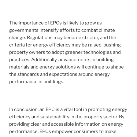
The importance of EPCs is likely to grow as
governments intensify efforts to combat climate
change. Regulations may become stricter, and the
criteria for energy efficiency may be raised, pushing
property owners to adopt greener technologies and
practices. Additionally, advancements in building
materials and energy solutions will continue to shape
the standards and expectations around energy
performance in buildings.
In conclusion, an EPC is a vital tool in promoting energy
efficiency and sustainability in the property sector. By
providing clear and accessible information on energy
performance, EPCs empower consumers to make