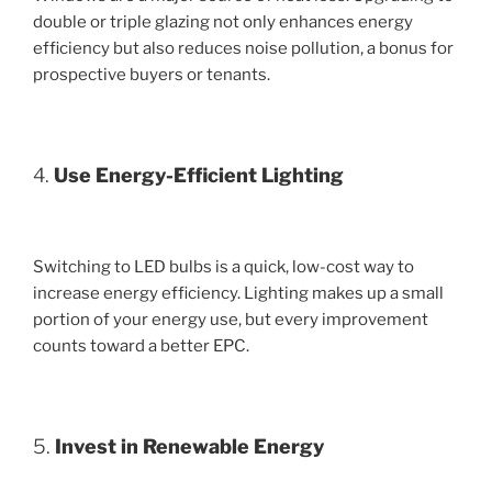
double or triple glazing not only enhances energy
efficiency but also reduces noise pollution, a bonus for
prospective buyers or tenants.
4.
Use Energy-Efficient Lighting
Switching to LED bulbs is a quick, low-cost way to
increase energy efficiency. Lighting makes up a small
portion of your energy use, but every improvement
counts toward a better EPC.
5.
Invest in Renewable Energy