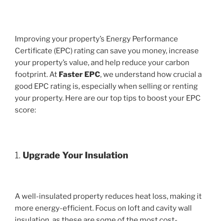
Improving your property’s Energy Performance
Certificate (EPC) rating can save you money, increase
your property’s value, and help reduce your carbon
footprint. At
Faster EPC
, we understand how crucial a
good EPC rating is, especially when selling or renting
your property. Here are our top tips to boost your EPC
score:
1.
Upgrade Your Insulation
A well-insulated property reduces heat loss, making it
more energy-efficient. Focus on loft and cavity wall
insulation, as these are some of the most cost-