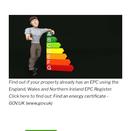
Find out if your property already has an EPC using the
England, Wales and Northern Ireland EPC Register.
Click here to find out:
Find an energy certificate -
GOV.UK (www.gov.uk)