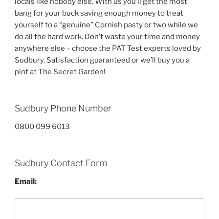
locals like nobody else. With us you’ll get the most
bang for your buck saving enough money to treat
yourself to a “genuine” Cornish pasty or two while we
do all the hard work. Don’t waste your time and money
anywhere else – choose the PAT Test experts loved by
Sudbury. Satisfaction guaranteed or we’ll buy you a
pint at The Secret Garden!
Sudbury Phone Number
0800 099 6013
Sudbury Contact Form
Email: