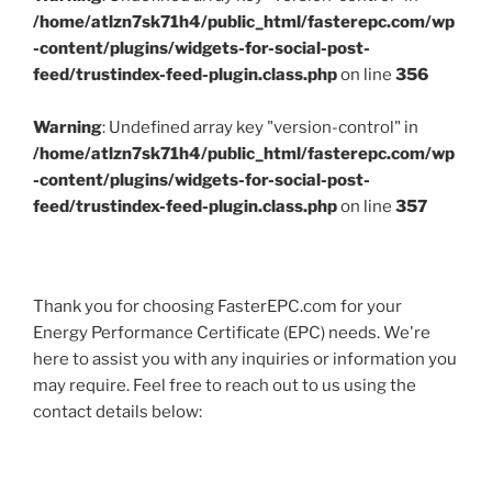
/home/atlzn7sk71h4/public_html/fasterepc.com/wp
-content/plugins/widgets-for-social-post-
feed/trustindex-feed-plugin.class.php
on line
356
Warning
: Undefined array key "version-control" in
/home/atlzn7sk71h4/public_html/fasterepc.com/wp
-content/plugins/widgets-for-social-post-
feed/trustindex-feed-plugin.class.php
on line
357
Thank you for choosing FasterEPC.com for your
Energy Performance Certificate (EPC) needs. We're
here to assist you with any inquiries or information you
may require. Feel free to reach out to us using the
contact details below: