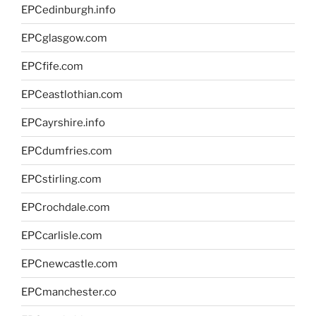
EPCedinburgh.info
EPCglasgow.com
EPCfife.com
EPCeastlothian.com
EPCayrshire.info
EPCdumfries.com
EPCstirling.com
EPCrochdale.com
EPCcarlisle.com
EPCnewcastle.com
EPCmanchester.co