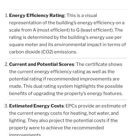
Energy Efficiency Rating
: This is a visual
representation of the building’s energy efficiency on a
scale from A (most efficient) to G (least efficient). The
rating is determined by the building's energy use per
square meter and its environmental impact in terms of
carbon dioxide (CO2) emissions.
Current and Potential Scores
: The certificate shows
the current energy efficiency rating as well as the
potential rating if recommended improvements are
made. This dual rating system highlights the possible
benefits of upgrading the property’s energy features.
Estimated Energy Costs
: EPCs provide an estimate of
the current energy costs for heating, hot water, and
lighting. They also project the potential costs if the
property were to achieve the recommended
improvements.