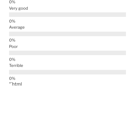
Very good
Average
Poor
Terrible
“`html