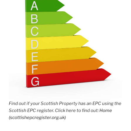
Find out if your Scottish Property has an EPC using the
Scottish EPC register. Click here to find out:
Home
(scottishepcregister.org.uk)