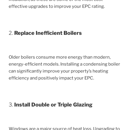
effective upgrades to improve your EPC rating.
2.
Replace Inefficient Boilers
Older boilers consume more energy than modern,
energy-efficient models. Installing a condensing boiler
can significantly improve your property’s heating
efficiency and positively impact your EPC.
3.
Install Double or Triple Glazing
Windows are a major source of heat loss. Upgrading to