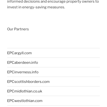
informed decisions and encourage property owners to
invest in energy-saving measures.
Our Partners
EPCargyll.com
EPCaberdeen.info
EPCinverness.info
EPCscottishborders.com
EPCmidlothian.co.uk
EPCwestlothian.com