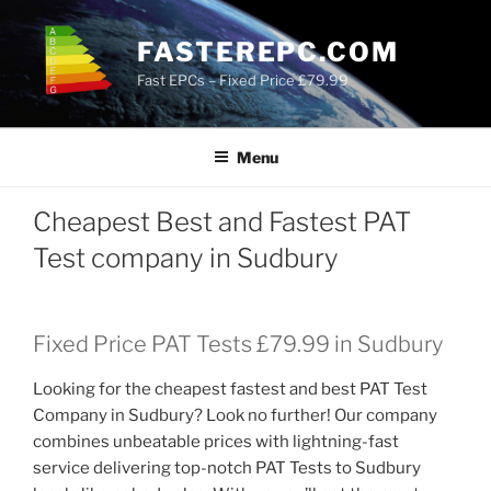
Skip
to
FASTEREPC.COM
content
Fast EPCs – Fixed Price £79.99
Menu
Cheapest Best and Fastest PAT
Test company in Sudbury
Fixed Price PAT Tests £79.99 in Sudbury
Looking for the cheapest fastest and best PAT Test
Company in Sudbury? Look no further! Our company
combines unbeatable prices with lightning-fast
service delivering top-notch PAT Tests to Sudbury