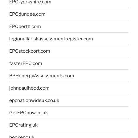
EPC-yorkshire.com
EPCdundee.com
EPCperth.com
legionellariskassessmentregister.com
EPCstockport.com
fasterEPC.com
BPHenergyAssessments.com
johnpaulhood.com
epcnationwideuk.co.uk
GetEPCnow.co.uk
EPCrating.uk
bookepc.uk