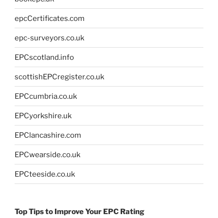
epcCertificates.com
epc-surveyors.co.uk
EPCscotland.info
scottishEPCregister.co.uk
EPCcumbria.co.uk
EPCyorkshire.uk
EPClancashire.com
EPCwearside.co.uk
EPCteeside.co.uk
Top Tips to Improve Your EPC Rating