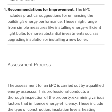
Recommendations for Improvement
: The EPC
includes practical suggestions for enhancing the
building's energy performance. These might range
from simple measures like installing energy-efficient
light bulbs to more substantial investments such as
upgrading insulation or installing a new boiler.
Assessment Process
The assessment for an EPC is carried out by a qualified
energy assessor. This professional conducts a
thorough inspection of the property, examining various
factors that influence energy efficiency. These include
the type of construction, insulation levels, heating