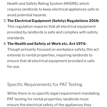
Health and Safety Rating System (HHSRS), which
requires landlords to keep electrical appliances safe to
avoid potential hazards.
The Electrical Equipment (Safety) Regulations 2016:
This regulation requires that all electrical equipment
provided by landlords is safe and complies with safety
standards.
The Health and Safety at Work etc. Act 1974:
Though primarily focused on workplace safety, this act
extends to rental properties, requiring landlords to
ensure that all electrical equipment provided is safe
for use.
Specific Requirements for PAT Testing
While there is no specific legal requirement mandating
PAT testing for rental properties, landlords must
ensure the electrical safety of the appliances they