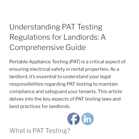
Understanding PAT Testing
Regulations for Landlords: A
Comprehensive Guide
Portable Appliance Testing (PAT) is a critical aspect of
ensuring electrical safety in rental properties. As a
landlord, it’s essential to understand your legal
responsibilities regarding PAT testing to maintain
compliance and safeguard your tenants. This article
delves into the key aspects of PAT testing laws and
best practices for landlords.
What is PAT Testing?