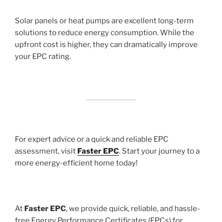
Solar panels or heat pumps are excellent long-term
solutions to reduce energy consumption. While the
upfront cost is higher, they can dramatically improve
your EPC rating.
For expert advice or a quick and reliable EPC
assessment, visit
Faster EPC
. Start your journey to a
more energy-efficient home today!
At
Faster EPC
, we provide quick, reliable, and hassle-
free Energy Performance Certificates (EPCs) for