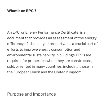
What is an EPC ?
An EPC, or Energy Performance Certificate, is a
document that provides an assessment of the energy
efficiency of a building or property. It is a crucial part of
efforts to improve energy consumption and
environmental sustainability in buildings. EPCs are
required for properties when they are constructed,
sold, or rented in many countries, including those in
the European Union and the United Kingdom.
Purpose and Importance