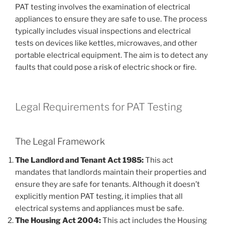
PAT testing involves the examination of electrical
appliances to ensure they are safe to use. The process
typically includes visual inspections and electrical
tests on devices like kettles, microwaves, and other
portable electrical equipment. The aim is to detect any
faults that could pose a risk of electric shock or fire.
Legal Requirements for PAT Testing
The Legal Framework
The Landlord and Tenant Act 1985:
This act
mandates that landlords maintain their properties and
ensure they are safe for tenants. Although it doesn’t
explicitly mention PAT testing, it implies that all
electrical systems and appliances must be safe.
The Housing Act 2004:
This act includes the Housing