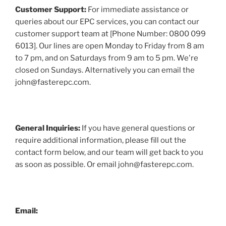
Customer Support:
For immediate assistance or
queries about our EPC services, you can contact our
customer support team at [Phone Number: 0800 099
6013]. Our lines are open Monday to Friday from 8 am
to 7 pm, and on Saturdays from 9 am to 5 pm. We're
closed on Sundays. Alternatively you can email the
john@fasterepc.com.
General Inquiries:
If you have general questions or
require additional information, please fill out the
contact form below, and our team will get back to you
as soon as possible. Or email john@fasterepc.com.
Email: