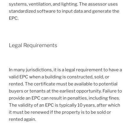
systems, ventilation, and lighting. The assessor uses
standardized software to input data and generate the
EPC.
Legal Requirements
In many jurisdictions, it is a legal requirement to have a
valid EPC when a building is constructed, sold, or
rented. The certificate must be available to potential
buyers or tenants at the earliest opportunity. Failure to
provide an EPC can result in penalties, including fines.
The validity of an EPC is typically 10 years, after which
it must be renewed if the property is to be sold or
rented again.