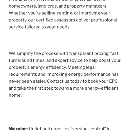
homeowners, landlords, and property managers.
Whether you’re selling, renting, or improving your
property, our certified assessors deliver professional
service tailored to your needs.
We simplify the process with transparent pricing, fast
turnaround times, and expert advice to help boost your
property’s energy efficiency. Meeting legal
requirements and improving energy performance has
never been easier. Contact us today to book your EPC
and take the first step toward a more energy-efficient
home!
Warning
: Undefined array key "version-control" in