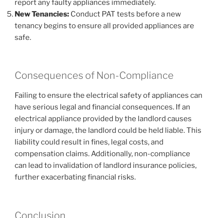
report any faulty appliances immediately.
New Tenancies:
Conduct PAT tests before a new
tenancy begins to ensure all provided appliances are
safe.
Consequences of Non-Compliance
Failing to ensure the electrical safety of appliances can
have serious legal and financial consequences. If an
electrical appliance provided by the landlord causes
injury or damage, the landlord could be held liable. This
liability could result in fines, legal costs, and
compensation claims. Additionally, non-compliance
can lead to invalidation of landlord insurance policies,
further exacerbating financial risks.
Conclusion