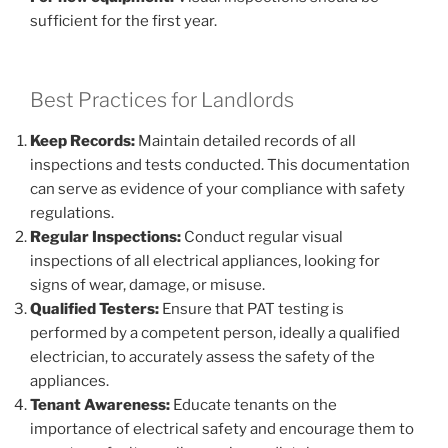
sufficient for the first year.
Best Practices for Landlords
Keep Records:
Maintain detailed records of all
inspections and tests conducted. This documentation
can serve as evidence of your compliance with safety
regulations.
Regular Inspections:
Conduct regular visual
inspections of all electrical appliances, looking for
signs of wear, damage, or misuse.
Qualified Testers:
Ensure that PAT testing is
performed by a competent person, ideally a qualified
electrician, to accurately assess the safety of the
appliances.
Tenant Awareness:
Educate tenants on the
importance of electrical safety and encourage them to