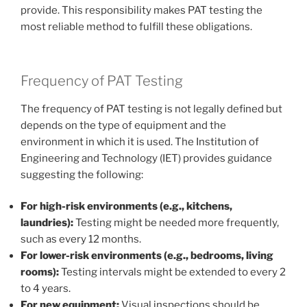
provide. This responsibility makes PAT testing the
most reliable method to fulfill these obligations.
Frequency of PAT Testing
The frequency of PAT testing is not legally defined but
depends on the type of equipment and the
environment in which it is used. The Institution of
Engineering and Technology (IET) provides guidance
suggesting the following:
For high-risk environments (e.g., kitchens,
laundries):
Testing might be needed more frequently,
such as every 12 months.
For lower-risk environments (e.g., bedrooms, living
rooms):
Testing intervals might be extended to every 2
to 4 years.
For new equipment:
Visual inspections should be