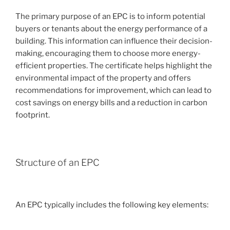
The primary purpose of an EPC is to inform potential
buyers or tenants about the energy performance of a
building. This information can influence their decision-
making, encouraging them to choose more energy-
efficient properties. The certificate helps highlight the
environmental impact of the property and offers
recommendations for improvement, which can lead to
cost savings on energy bills and a reduction in carbon
footprint.
Structure of an EPC
An EPC typically includes the following key elements: