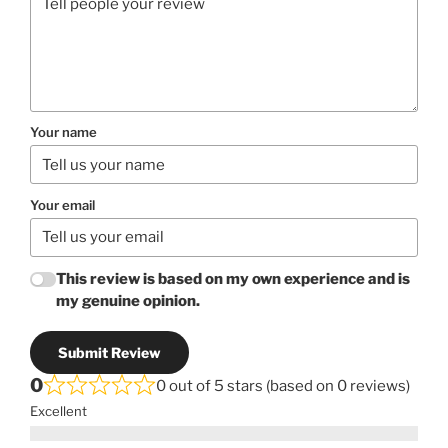
Your name
Your email
This review is based on my own experience and is
my genuine opinion.
Submit Review
0
0 out of 5 stars (based on 0 reviews)
Excellent