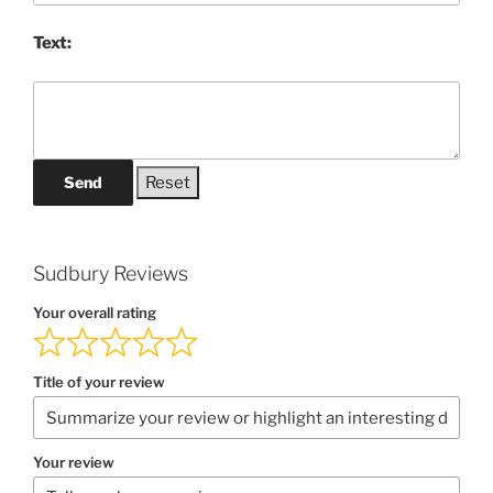
Text:
Send
Sudbury Reviews
Your overall rating
Title of your review
Your review