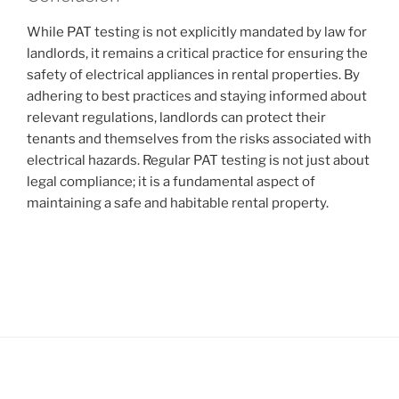
While PAT testing is not explicitly mandated by law for
landlords, it remains a critical practice for ensuring the
safety of electrical appliances in rental properties. By
adhering to best practices and staying informed about
relevant regulations, landlords can protect their
tenants and themselves from the risks associated with
electrical hazards. Regular PAT testing is not just about
legal compliance; it is a fundamental aspect of
maintaining a safe and habitable rental property.