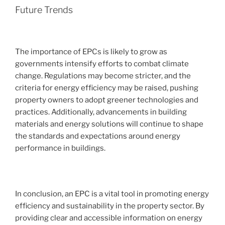
Future Trends
The importance of EPCs is likely to grow as
governments intensify efforts to combat climate
change. Regulations may become stricter, and the
criteria for energy efficiency may be raised, pushing
property owners to adopt greener technologies and
practices. Additionally, advancements in building
materials and energy solutions will continue to shape
the standards and expectations around energy
performance in buildings.
In conclusion, an EPC is a vital tool in promoting energy
efficiency and sustainability in the property sector. By
providing clear and accessible information on energy