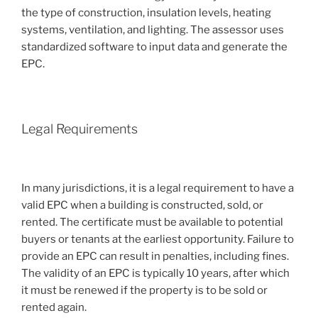
the type of construction, insulation levels, heating
systems, ventilation, and lighting. The assessor uses
standardized software to input data and generate the
EPC.
Legal Requirements
In many jurisdictions, it is a legal requirement to have a
valid EPC when a building is constructed, sold, or
rented. The certificate must be available to potential
buyers or tenants at the earliest opportunity. Failure to
provide an EPC can result in penalties, including fines.
The validity of an EPC is typically 10 years, after which
it must be renewed if the property is to be sold or
rented again.