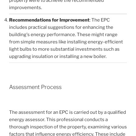
property were to achieve the recommended
improvements.
Recommendations for Improvement
: The EPC
includes practical suggestions for enhancing the
building's energy performance. These might range
from simple measures like installing energy-efficient
light bulbs to more substantial investments such as
upgrading insulation or installing a new boiler.
Assessment Process
The assessment for an EPC is carried out by a qualified
energy assessor. This professional conducts a
thorough inspection of the property, examining various
factors that influence energy efficiency. These include