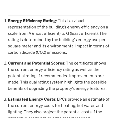
Energy Efficiency Rating
: This is a visual
representation of the building’s energy efficiency on a
scale from A (most efficient) to G (least efficient). The
rating is determined by the building's energy use per
square meter and its environmental impact in terms of
carbon dioxide (CO2) emissions.
Current and Potential Scores
: The certificate shows
the current energy efficiency rating as well as the
potential rating if recommended improvements are
made. This dual rating system highlights the possible
benefits of upgrading the property’s energy features.
Estimated Energy Costs
: EPCs provide an estimate of
the current energy costs for heating, hot water, and
lighting. They also project the potential costs if the