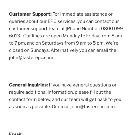
Customer Support:
For immediate assistance or
queries about our EPC services, you can contact our
customer support team at [Phone Number: 0800 099
6013]. Our lines are open Monday to Friday from 8 am
to 7 pm, and on Saturdays from 9 am to 5 pm. We're
closed on Sundays. Alternatively you can email the
john@fasterepc.com.
General Inquiries:
If you have general questions or
require additional information, please fill out the
contact form below, and our team will get back to you
as soon as possible. Or email john@fasterepc.com.
Email: