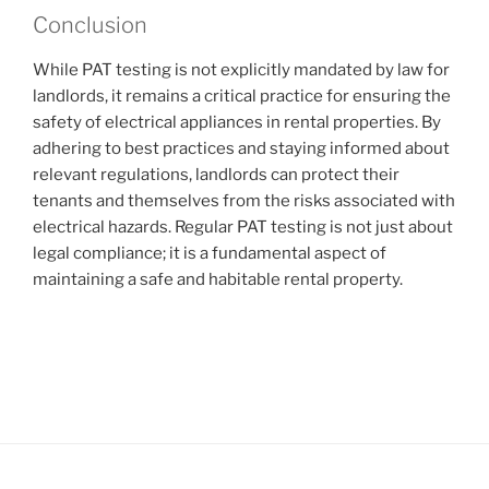
Conclusion
While PAT testing is not explicitly mandated by law for
landlords, it remains a critical practice for ensuring the
safety of electrical appliances in rental properties. By
adhering to best practices and staying informed about
relevant regulations, landlords can protect their
tenants and themselves from the risks associated with
electrical hazards. Regular PAT testing is not just about
legal compliance; it is a fundamental aspect of
maintaining a safe and habitable rental property.