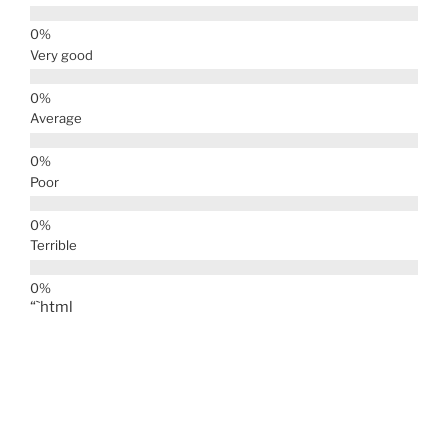
Very good
Average
Poor
Terrible
“`html