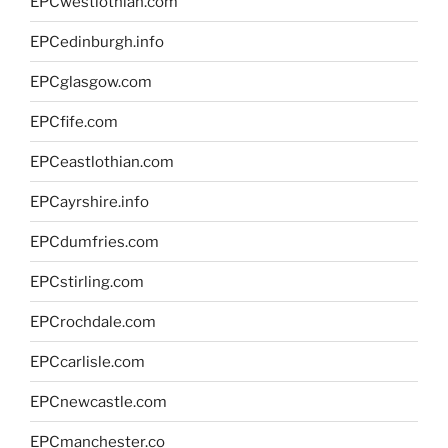
EPCwestlothian.com
EPCedinburgh.info
EPCglasgow.com
EPCfife.com
EPCeastlothian.com
EPCayrshire.info
EPCdumfries.com
EPCstirling.com
EPCrochdale.com
EPCcarlisle.com
EPCnewcastle.com
EPCmanchester.co