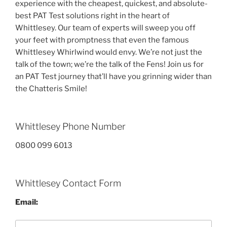
experience with the cheapest, quickest, and absolute-
best PAT Test solutions right in the heart of
Whittlesey. Our team of experts will sweep you off
your feet with promptness that even the famous
Whittlesey Whirlwind would envy. We’re not just the
talk of the town; we’re the talk of the Fens! Join us for
an PAT Test journey that’ll have you grinning wider than
the Chatteris Smile!
Whittlesey Phone Number
0800 099 6013
Whittlesey Contact Form
Email: