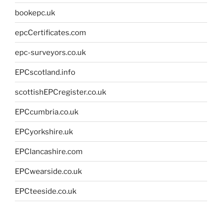
bookepc.uk
epcCertificates.com
epc-surveyors.co.uk
EPCscotland.info
scottishEPCregister.co.uk
EPCcumbria.co.uk
EPCyorkshire.uk
EPClancashire.com
EPCwearside.co.uk
EPCteeside.co.uk