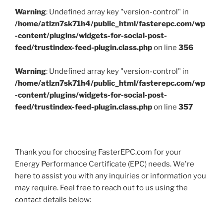
Warning
: Undefined array key "version-control" in
/home/atlzn7sk71h4/public_html/fasterepc.com/wp
-content/plugins/widgets-for-social-post-
feed/trustindex-feed-plugin.class.php
on line
356
Warning
: Undefined array key "version-control" in
/home/atlzn7sk71h4/public_html/fasterepc.com/wp
-content/plugins/widgets-for-social-post-
feed/trustindex-feed-plugin.class.php
on line
357
Thank you for choosing FasterEPC.com for your
Energy Performance Certificate (EPC) needs. We're
here to assist you with any inquiries or information you
may require. Feel free to reach out to us using the
contact details below: