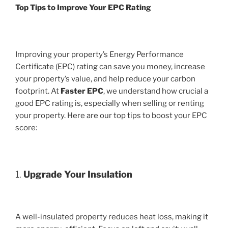
Top Tips to Improve Your EPC Rating
Improving your property’s Energy Performance
Certificate (EPC) rating can save you money, increase
your property’s value, and help reduce your carbon
footprint. At
Faster EPC
, we understand how crucial a
good EPC rating is, especially when selling or renting
your property. Here are our top tips to boost your EPC
score:
1.
Upgrade Your Insulation
A well-insulated property reduces heat loss, making it