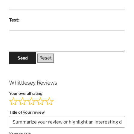
Text:
Send
Whittlesey Reviews
Your overall rating
Title of your review
Your review