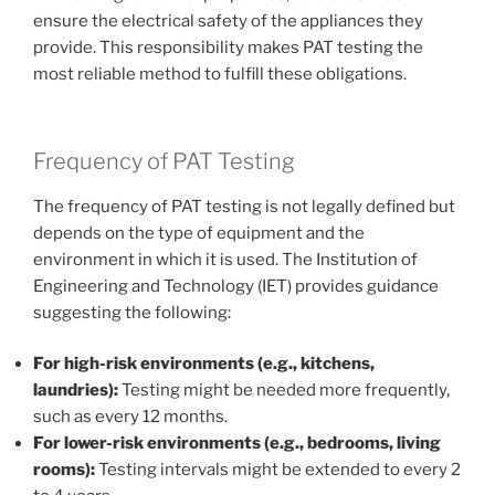
ensure the electrical safety of the appliances they
provide. This responsibility makes PAT testing the
most reliable method to fulfill these obligations.
Frequency of PAT Testing
The frequency of PAT testing is not legally defined but
depends on the type of equipment and the
environment in which it is used. The Institution of
Engineering and Technology (IET) provides guidance
suggesting the following:
For high-risk environments (e.g., kitchens,
laundries):
Testing might be needed more frequently,
such as every 12 months.
For lower-risk environments (e.g., bedrooms, living
rooms):
Testing intervals might be extended to every 2