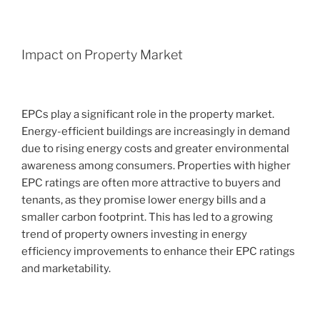
Impact on Property Market
EPCs play a significant role in the property market.
Energy-efficient buildings are increasingly in demand
due to rising energy costs and greater environmental
awareness among consumers. Properties with higher
EPC ratings are often more attractive to buyers and
tenants, as they promise lower energy bills and a
smaller carbon footprint. This has led to a growing
trend of property owners investing in energy
efficiency improvements to enhance their EPC ratings
and marketability.