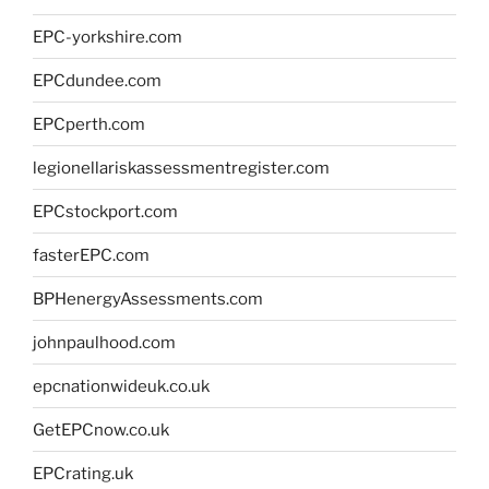
EPC-yorkshire.com
EPCdundee.com
EPCperth.com
legionellariskassessmentregister.com
EPCstockport.com
fasterEPC.com
BPHenergyAssessments.com
johnpaulhood.com
epcnationwideuk.co.uk
GetEPCnow.co.uk
EPCrating.uk