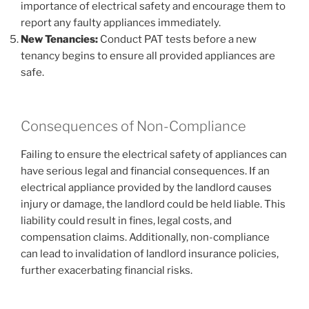
importance of electrical safety and encourage them to
report any faulty appliances immediately.
New Tenancies:
Conduct PAT tests before a new
tenancy begins to ensure all provided appliances are
safe.
Consequences of Non-Compliance
Failing to ensure the electrical safety of appliances can
have serious legal and financial consequences. If an
electrical appliance provided by the landlord causes
injury or damage, the landlord could be held liable. This
liability could result in fines, legal costs, and
compensation claims. Additionally, non-compliance
can lead to invalidation of landlord insurance policies,
further exacerbating financial risks.