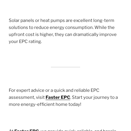
Solar panels or heat pumps are excellent long-term
solutions to reduce energy consumption. While the
upfront cost is higher, they can dramatically improve
your EPC rating.
For expert advice or a quick and reliable EPC
assessment, visit
Faster EPC
. Start your journey to a
more energy-efficient home today!