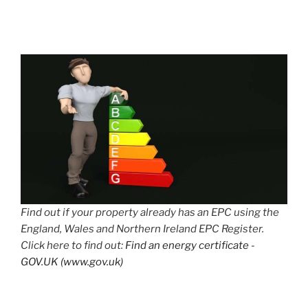
Find out if your property already has an EPC using the
England, Wales and Northern Ireland EPC Register.
Click here to find out:
Find an energy certificate -
GOV.UK (www.gov.uk)