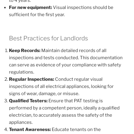
to 4 years.
For new equipment:
Visual inspections should be
sufficient for the first year.
Best Practices for Landlords
Keep Records:
Maintain detailed records of all
inspections and tests conducted. This documentation
can serve as evidence of your compliance with safety
regulations.
Regular Inspections:
Conduct regular visual
inspections of all electrical appliances, looking for
signs of wear, damage, or misuse.
Qualified Testers:
Ensure that PAT testing is
performed by a competent person, ideally a qualified
electrician, to accurately assess the safety of the
appliances.
Tenant Awareness:
Educate tenants on the