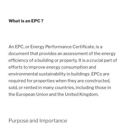
What is an EPC ?
An EPC, or Energy Performance Certificate, is a
document that provides an assessment of the energy
efficiency of a building or property. It is a crucial part of
efforts to improve energy consumption and
environmental sustainability in buildings. EPCs are
required for properties when they are constructed,
sold, or rented in many countries, including those in
the European Union and the United Kingdom.
Purpose and Importance