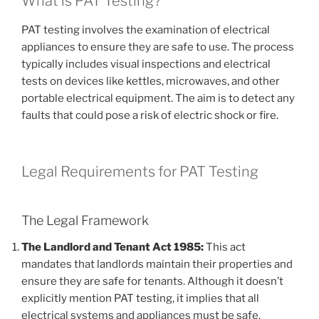
What is PAT Testing?
PAT testing involves the examination of electrical
appliances to ensure they are safe to use. The process
typically includes visual inspections and electrical
tests on devices like kettles, microwaves, and other
portable electrical equipment. The aim is to detect any
faults that could pose a risk of electric shock or fire.
Legal Requirements for PAT Testing
The Legal Framework
The Landlord and Tenant Act 1985:
This act
mandates that landlords maintain their properties and
ensure they are safe for tenants. Although it doesn’t
explicitly mention PAT testing, it implies that all
electrical systems and appliances must be safe.