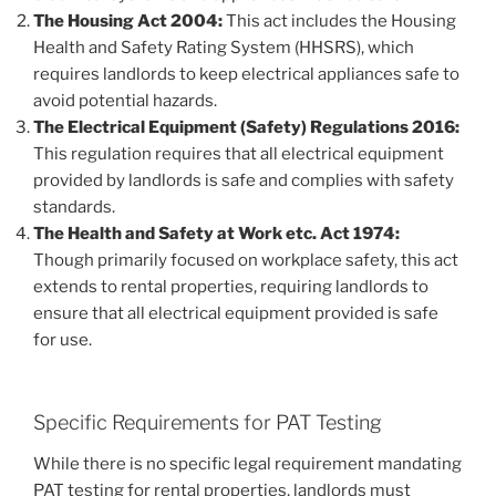
The Housing Act 2004:
This act includes the Housing
Health and Safety Rating System (HHSRS), which
requires landlords to keep electrical appliances safe to
avoid potential hazards.
The Electrical Equipment (Safety) Regulations 2016:
This regulation requires that all electrical equipment
provided by landlords is safe and complies with safety
standards.
The Health and Safety at Work etc. Act 1974:
Though primarily focused on workplace safety, this act
extends to rental properties, requiring landlords to
ensure that all electrical equipment provided is safe
for use.
Specific Requirements for PAT Testing
While there is no specific legal requirement mandating
PAT testing for rental properties, landlords must