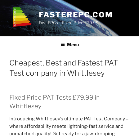
Skip
to
FASTEREPC.COM
content
Fast EPCs – Fixed Price £79.99
Menu
Cheapest, Best and Fastest PAT
Test company in Whittlesey
Fixed Price PAT Tests £79.99 in
Whittlesey
Introducing Whittlesey’s ultimate PAT Test Company –
where affordability meets lightning-fast service and
unmatched quality! Get ready for a jaw-dropping