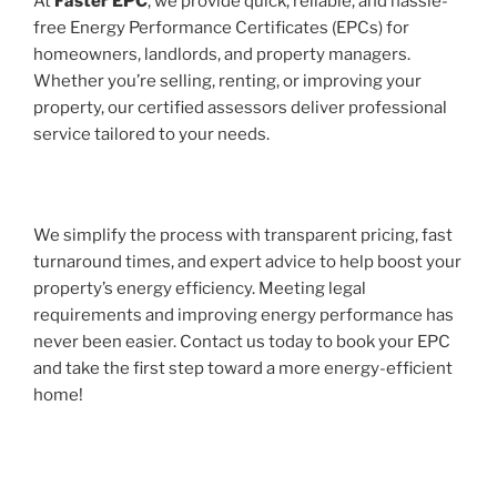
At
Faster EPC
, we provide quick, reliable, and hassle-
free Energy Performance Certificates (EPCs) for
homeowners, landlords, and property managers.
Whether you’re selling, renting, or improving your
property, our certified assessors deliver professional
service tailored to your needs.
We simplify the process with transparent pricing, fast
turnaround times, and expert advice to help boost your
property’s energy efficiency. Meeting legal
requirements and improving energy performance has
never been easier. Contact us today to book your EPC
and take the first step toward a more energy-efficient
home!