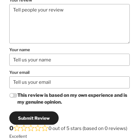
Your name
Your email
This review is based on my own experience and is
my genuine opinion.
Submit Review
0
0 out of 5 stars (based on 0 reviews)
Excellent