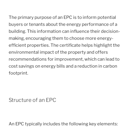
The primary purpose of an EPC is to inform potential
buyers or tenants about the energy performance of a
building. This information can influence their decision-
making, encouraging them to choose more energy-
efficient properties. The certificate helps highlight the
environmental impact of the property and offers
recommendations for improvement, which can lead to
cost savings on energy bills and a reduction in carbon
footprint.
Structure of an EPC
An EPC typically includes the following key elements: