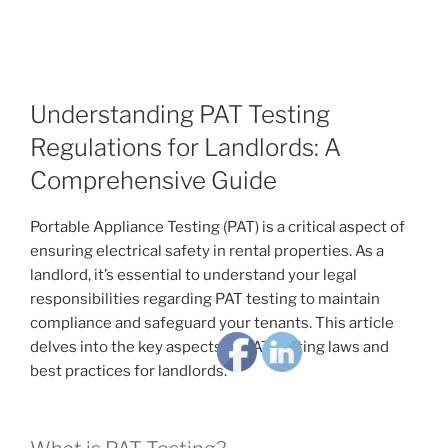
Understanding PAT Testing
Regulations for Landlords: A
Comprehensive Guide
Portable Appliance Testing (PAT) is a critical aspect of
ensuring electrical safety in rental properties. As a
landlord, it’s essential to understand your legal
responsibilities regarding PAT testing to maintain
compliance and safeguard your tenants. This article
delves into the key aspects of PAT testing laws and
best practices for landlords.