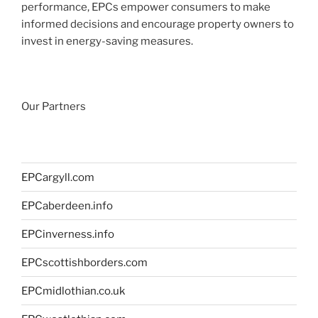
performance, EPCs empower consumers to make
informed decisions and encourage property owners to
invest in energy-saving measures.
Our Partners
EPCargyll.com
EPCaberdeen.info
EPCinverness.info
EPCscottishborders.com
EPCmidlothian.co.uk