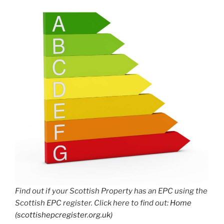
Find out if your Scottish Property has an EPC using the
Scottish EPC register. Click here to find out:
Home
(scottishepcregister.org.uk)