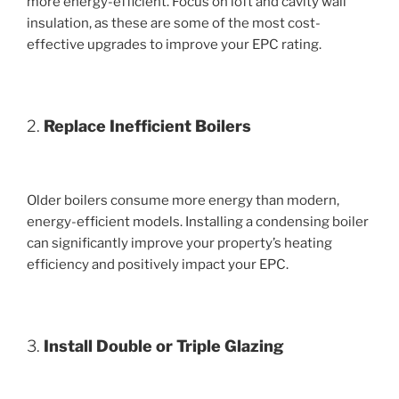
more energy-efficient. Focus on loft and cavity wall
insulation, as these are some of the most cost-
effective upgrades to improve your EPC rating.
2.
Replace Inefficient Boilers
Older boilers consume more energy than modern,
energy-efficient models. Installing a condensing boiler
can significantly improve your property’s heating
efficiency and positively impact your EPC.
3.
Install Double or Triple Glazing