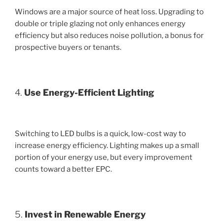
Windows are a major source of heat loss. Upgrading to
double or triple glazing not only enhances energy
efficiency but also reduces noise pollution, a bonus for
prospective buyers or tenants.
4.
Use Energy-Efficient Lighting
Switching to LED bulbs is a quick, low-cost way to
increase energy efficiency. Lighting makes up a small
portion of your energy use, but every improvement
counts toward a better EPC.
5.
Invest in Renewable Energy