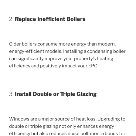
2.
Replace Inefficient Boilers
Older boilers consume more energy than modern,
energy-efficient models. Installing a condensing boiler
can significantly improve your property’s heating
efficiency and positively impact your EPC.
3.
Install Double or Triple Glazing
Windows are a major source of heat loss. Upgrading to
double or triple glazing not only enhances energy
efficiency but also reduces noise pollution, a bonus for