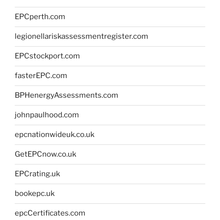
EPCperth.com
legionellariskassessmentregister.com
EPCstockport.com
fasterEPC.com
BPHenergyAssessments.com
johnpaulhood.com
epcnationwideuk.co.uk
GetEPCnow.co.uk
EPCrating.uk
bookepc.uk
epcCertificates.com