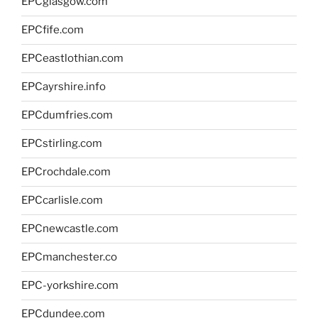
EPCglasgow.com
EPCfife.com
EPCeastlothian.com
EPCayrshire.info
EPCdumfries.com
EPCstirling.com
EPCrochdale.com
EPCcarlisle.com
EPCnewcastle.com
EPCmanchester.co
EPC-yorkshire.com
EPCdundee.com