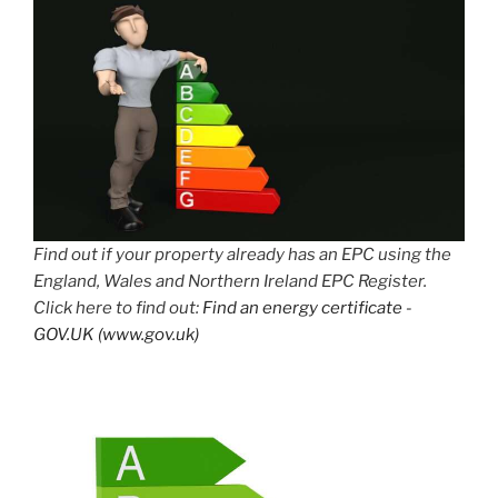
Find out if your property already has an EPC using the
England, Wales and Northern Ireland EPC Register.
Click here to find out:
Find an energy certificate -
GOV.UK (www.gov.uk)