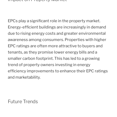
EPCs play a significant role in the property market.
Energy-efficient buildings are increasingly in demand
due to rising energy costs and greater environmental
awareness among consumers. Properties with higher
EPC ratings are often more attractive to buyers and
tenants, as they promise lower energy bills and a
smaller carbon footprint. This has led to a growing
trend of property owners investing in energy
efficiency improvements to enhance their EPC ratings
and marketability.
Future Trends