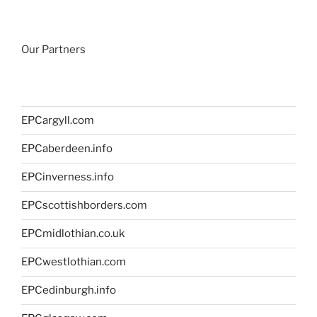
Our Partners
EPCargyll.com
EPCaberdeen.info
EPCinverness.info
EPCscottishborders.com
EPCmidlothian.co.uk
EPCwestlothian.com
EPCedinburgh.info