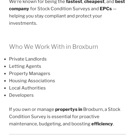
We’re known for being the
fastest
,
cheapest
, and
best
company
for Stock Condition Surveys and
EPCs
—
helping you stay compliant and protect your
investments.
Who We Work With in Broxburn
Private Landlords
Letting Agents
Property Managers
Housing Associations
Local Authorities
Developers
If you own or manage
propertys in
Broxburn, a Stock
Condition Survey is essential for proactive
maintenance, budgeting, and boosting
efficiency
.