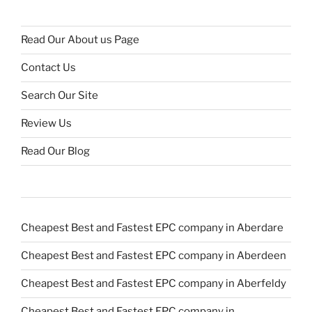
Read Our About us Page
Contact Us
Search Our Site
Review Us
Read Our Blog
Cheapest Best and Fastest EPC company in Aberdare
Cheapest Best and Fastest EPC company in Aberdeen
Cheapest Best and Fastest EPC company in Aberfeldy
Cheapest Best and Fastest EPC company in