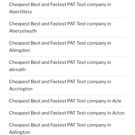
Cheapest Best and Fastest PAT Test company in
Abertillery
Cheapest Best and Fastest PAT Test company in
Aberystwyth
Cheapest Best and Fastest PAT Test company in
Abingdon
Cheapest Best and Fastest PAT Test company in
abroath
Cheapest Best and Fastest PAT Test company in
Accrington
Cheapest Best and Fastest PAT Test company in Acle
Cheapest Best and Fastest PAT Test company in Acton
Cheapest Best and Fastest PAT Test company in
Adlington