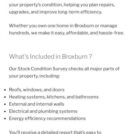
your property’s condition, helping you plan repairs,
upgrades, and improve long-term efficiency.
Whether you own one home in Broxburn or manage
hundreds, we make it easy, affordable, and hassle-free.
What’s Included in Broxburn ?
Our Stock Condition Survey checks all major parts of
your property, including:
Roofs, windows, and doors
Heating systems, kitchens, and bathrooms
External and internal walls
Electrical and plumbing systems
Energy efficiency recommendations
You’ll receive a detailed report that’s easy to