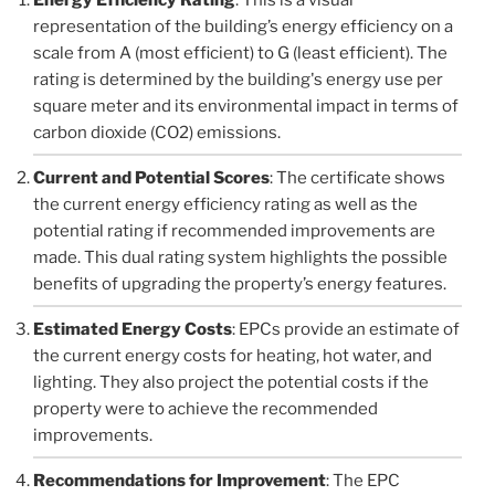
representation of the building’s energy efficiency on a
scale from A (most efficient) to G (least efficient). The
rating is determined by the building's energy use per
square meter and its environmental impact in terms of
carbon dioxide (CO2) emissions.
Current and Potential Scores
: The certificate shows
the current energy efficiency rating as well as the
potential rating if recommended improvements are
made. This dual rating system highlights the possible
benefits of upgrading the property’s energy features.
Estimated Energy Costs
: EPCs provide an estimate of
the current energy costs for heating, hot water, and
lighting. They also project the potential costs if the
property were to achieve the recommended
improvements.
Recommendations for Improvement
: The EPC