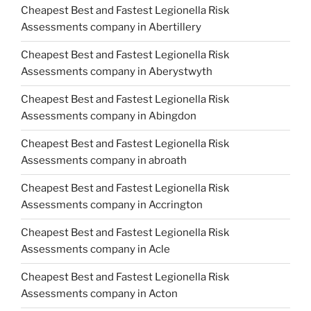
Cheapest Best and Fastest Legionella Risk
Assessments company in Abertillery
Cheapest Best and Fastest Legionella Risk
Assessments company in Aberystwyth
Cheapest Best and Fastest Legionella Risk
Assessments company in Abingdon
Cheapest Best and Fastest Legionella Risk
Assessments company in abroath
Cheapest Best and Fastest Legionella Risk
Assessments company in Accrington
Cheapest Best and Fastest Legionella Risk
Assessments company in Acle
Cheapest Best and Fastest Legionella Risk
Assessments company in Acton