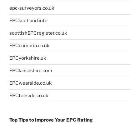
epc-surveyors.co.uk
EPCscotland.info
scottishEPCregister.co.uk
EPCcumbria.co.uk
EPCyorkshire.uk
EPClancashire.com
EPCwearside.co.uk
EPCteeside.co.uk
Top Tips to Improve Your EPC Rating