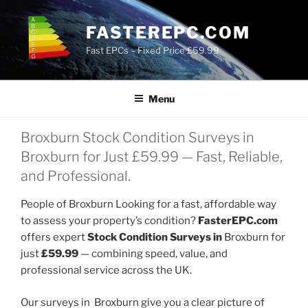
Skip
to
FASTEREPC.COM
content
Fast EPCs – Fixed Price £59.99
Menu
Broxburn Stock Condition Surveys in
Broxburn for Just £59.99 — Fast, Reliable,
and Professional.
People of Broxburn Looking for a fast, affordable way
to assess your property’s condition?
FasterEPC.com
offers expert
Stock Condition Surveys in
Broxburn for
just
£59.99
— combining speed, value, and
professional service across the UK.
Our surveys in Broxburn give you a clear picture of