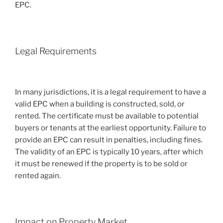
EPC.
Legal Requirements
In many jurisdictions, it is a legal requirement to have a
valid EPC when a building is constructed, sold, or
rented. The certificate must be available to potential
buyers or tenants at the earliest opportunity. Failure to
provide an EPC can result in penalties, including fines.
The validity of an EPC is typically 10 years, after which
it must be renewed if the property is to be sold or
rented again.
Impact on Property Market