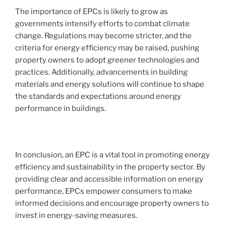
The importance of EPCs is likely to grow as
governments intensify efforts to combat climate
change. Regulations may become stricter, and the
criteria for energy efficiency may be raised, pushing
property owners to adopt greener technologies and
practices. Additionally, advancements in building
materials and energy solutions will continue to shape
the standards and expectations around energy
performance in buildings.
In conclusion, an EPC is a vital tool in promoting energy
efficiency and sustainability in the property sector. By
providing clear and accessible information on energy
performance, EPCs empower consumers to make
informed decisions and encourage property owners to
invest in energy-saving measures.