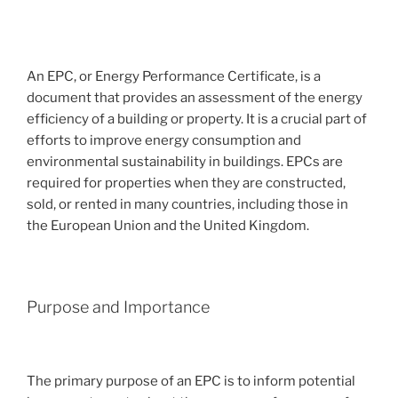
An EPC, or Energy Performance Certificate, is a
document that provides an assessment of the energy
efficiency of a building or property. It is a crucial part of
efforts to improve energy consumption and
environmental sustainability in buildings. EPCs are
required for properties when they are constructed,
sold, or rented in many countries, including those in
the European Union and the United Kingdom.
Purpose and Importance
The primary purpose of an EPC is to inform potential