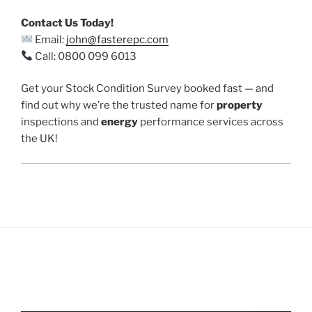
Contact Us Today!
Email:
john@fasterepc.com
Call: 0800 099 6013
Get your Stock Condition Survey booked fast — and
find out why we’re the trusted name for
property
inspections and
energy
performance services across
the UK!