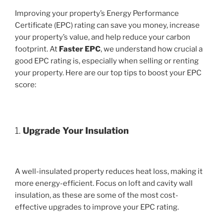
Improving your property’s Energy Performance
Certificate (EPC) rating can save you money, increase
your property’s value, and help reduce your carbon
footprint. At
Faster EPC
, we understand how crucial a
good EPC rating is, especially when selling or renting
your property. Here are our top tips to boost your EPC
score:
1.
Upgrade Your Insulation
A well-insulated property reduces heat loss, making it
more energy-efficient. Focus on loft and cavity wall
insulation, as these are some of the most cost-
effective upgrades to improve your EPC rating.