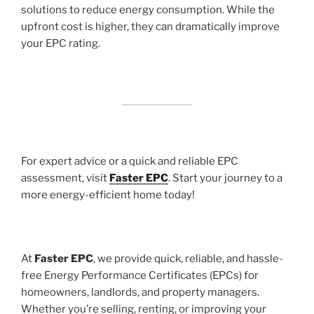
solutions to reduce energy consumption. While the
upfront cost is higher, they can dramatically improve
your EPC rating.
For expert advice or a quick and reliable EPC
assessment, visit
Faster EPC
. Start your journey to a
more energy-efficient home today!
At
Faster EPC
, we provide quick, reliable, and hassle-
free Energy Performance Certificates (EPCs) for
homeowners, landlords, and property managers.
Whether you’re selling, renting, or improving your