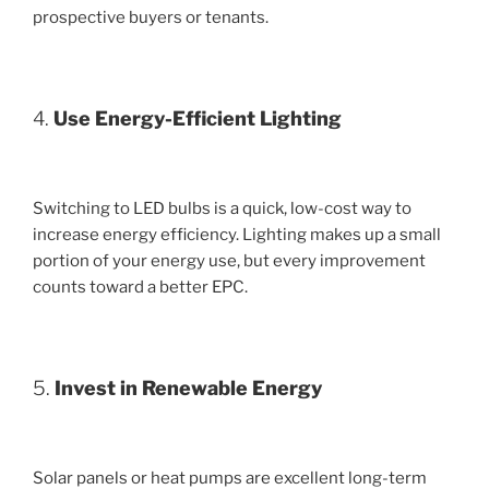
prospective buyers or tenants.
4.
Use Energy-Efficient Lighting
Switching to LED bulbs is a quick, low-cost way to
increase energy efficiency. Lighting makes up a small
portion of your energy use, but every improvement
counts toward a better EPC.
5.
Invest in Renewable Energy
Solar panels or heat pumps are excellent long-term