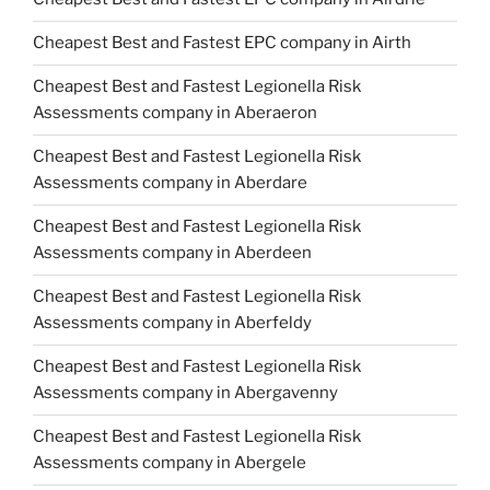
Cheapest Best and Fastest EPC company in Airth
Cheapest Best and Fastest Legionella Risk
Assessments company in Aberaeron
Cheapest Best and Fastest Legionella Risk
Assessments company in Aberdare
Cheapest Best and Fastest Legionella Risk
Assessments company in Aberdeen
Cheapest Best and Fastest Legionella Risk
Assessments company in Aberfeldy
Cheapest Best and Fastest Legionella Risk
Assessments company in Abergavenny
Cheapest Best and Fastest Legionella Risk
Assessments company in Abergele