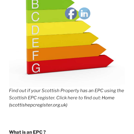
Find out if your Scottish Property has an EPC using the
Scottish EPC register. Click here to find out:
Home
(scottishepcregister.org.uk)
What is an EPC ?