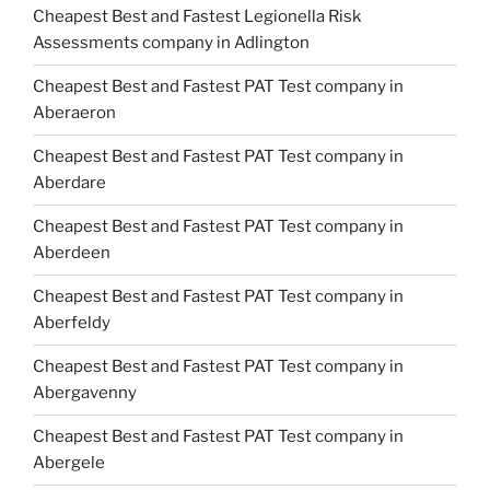
Cheapest Best and Fastest Legionella Risk
Assessments company in Adlington
Cheapest Best and Fastest PAT Test company in
Aberaeron
Cheapest Best and Fastest PAT Test company in
Aberdare
Cheapest Best and Fastest PAT Test company in
Aberdeen
Cheapest Best and Fastest PAT Test company in
Aberfeldy
Cheapest Best and Fastest PAT Test company in
Abergavenny
Cheapest Best and Fastest PAT Test company in
Abergele