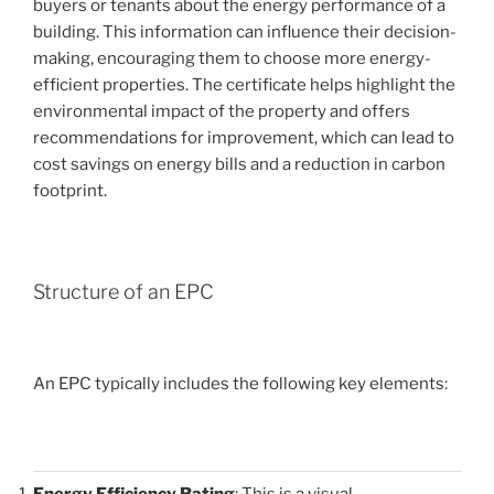
buyers or tenants about the energy performance of a
building. This information can influence their decision-
making, encouraging them to choose more energy-
efficient properties. The certificate helps highlight the
environmental impact of the property and offers
recommendations for improvement, which can lead to
cost savings on energy bills and a reduction in carbon
footprint.
Structure of an EPC
An EPC typically includes the following key elements:
Energy Efficiency Rating
: This is a visual