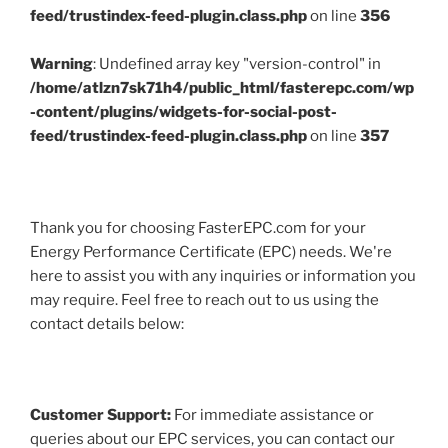
feed/trustindex-feed-plugin.class.php
on line
356
Warning
: Undefined array key "version-control" in
/home/atlzn7sk71h4/public_html/fasterepc.com/wp
-content/plugins/widgets-for-social-post-
feed/trustindex-feed-plugin.class.php
on line
357
Thank you for choosing FasterEPC.com for your
Energy Performance Certificate (EPC) needs. We're
here to assist you with any inquiries or information you
may require. Feel free to reach out to us using the
contact details below:
Customer Support:
For immediate assistance or
queries about our EPC services, you can contact our