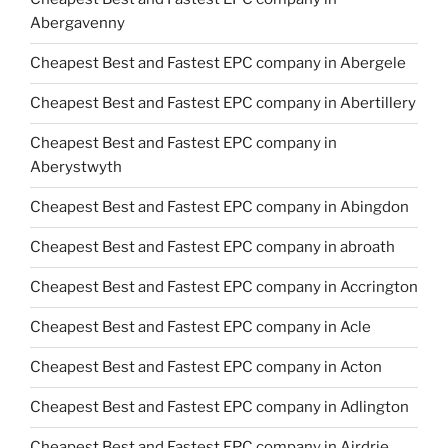
Abergavenny
Cheapest Best and Fastest EPC company in Abergele
Cheapest Best and Fastest EPC company in Abertillery
Cheapest Best and Fastest EPC company in
Aberystwyth
Cheapest Best and Fastest EPC company in Abingdon
Cheapest Best and Fastest EPC company in abroath
Cheapest Best and Fastest EPC company in Accrington
Cheapest Best and Fastest EPC company in Acle
Cheapest Best and Fastest EPC company in Acton
Cheapest Best and Fastest EPC company in Adlington
Cheapest Best and Fastest EPC company in Airdrie