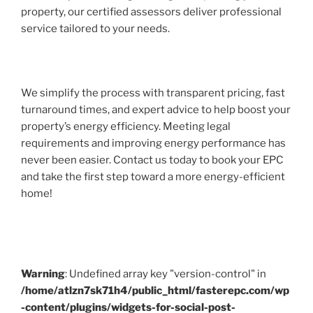
property, our certified assessors deliver professional
service tailored to your needs.
We simplify the process with transparent pricing, fast
turnaround times, and expert advice to help boost your
property’s energy efficiency. Meeting legal
requirements and improving energy performance has
never been easier. Contact us today to book your EPC
and take the first step toward a more energy-efficient
home!
Warning
: Undefined array key "version-control" in
/home/atlzn7sk71h4/public_html/fasterepc.com/wp
-content/plugins/widgets-for-social-post-