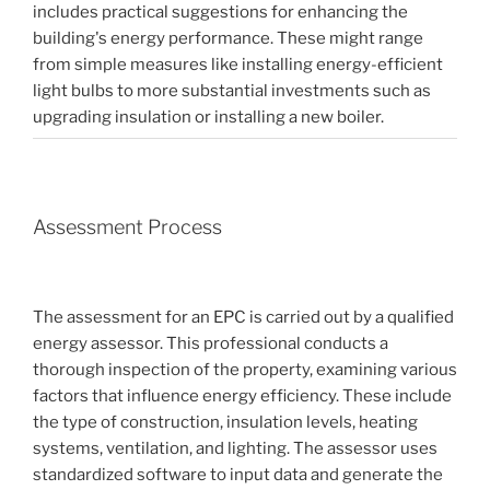
includes practical suggestions for enhancing the
building's energy performance. These might range
from simple measures like installing energy-efficient
light bulbs to more substantial investments such as
upgrading insulation or installing a new boiler.
Assessment Process
The assessment for an EPC is carried out by a qualified
energy assessor. This professional conducts a
thorough inspection of the property, examining various
factors that influence energy efficiency. These include
the type of construction, insulation levels, heating
systems, ventilation, and lighting. The assessor uses
standardized software to input data and generate the