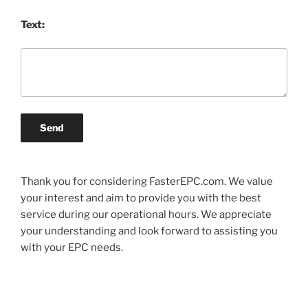
Text:
Send
Thank you for considering FasterEPC.com. We value
your interest and aim to provide you with the best
service during our operational hours. We appreciate
your understanding and look forward to assisting you
with your EPC needs.