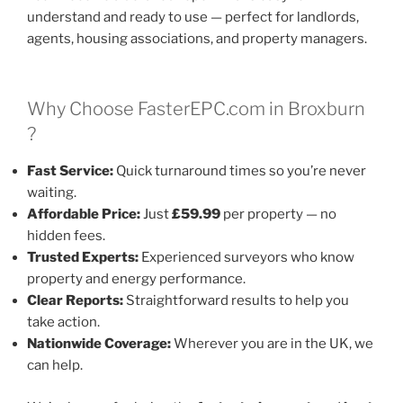
understand and ready to use — perfect for landlords,
agents, housing associations, and property managers.
Why Choose FasterEPC.com in Broxburn
?
Fast Service:
Quick turnaround times so you’re never
waiting.
Affordable Price:
Just
£59.99
per property — no
hidden fees.
Trusted Experts:
Experienced surveyors who know
property and energy performance.
Clear Reports:
Straightforward results to help you
take action.
Nationwide Coverage:
Wherever you are in the UK, we
can help.