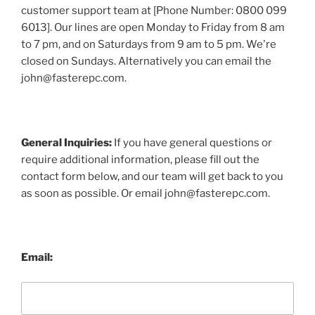
customer support team at [Phone Number: 0800 099
6013]. Our lines are open Monday to Friday from 8 am
to 7 pm, and on Saturdays from 9 am to 5 pm. We're
closed on Sundays. Alternatively you can email the
john@fasterepc.com.
General Inquiries:
If you have general questions or
require additional information, please fill out the
contact form below, and our team will get back to you
as soon as possible. Or email john@fasterepc.com.
Email: