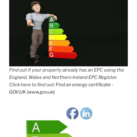
Find out if your property already has an EPC using the
England, Wales and Northern Ireland EPC Register.
Click here to find out:
Find an energy certificate -
GOV.UK (www.gov.uk)