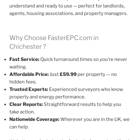
understand and ready to use — perfect for landlords,
agents, housing associations, and property managers.
Why Choose FasterEPC.com in
Chichester ?
Fast Service:
Quick turnaround times so you’re never
waiting.
Affordable Price:
Just
£59.99
per property — no
hidden fees.
Trusted Experts:
Experienced surveyors who know
property and energy performance.
Clear Reports:
Straightforward results to help you
take action.
Nationwide Coverage:
Wherever you are in the UK, we
can help.