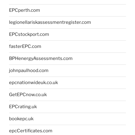
EPCperth.com
legionellariskassessmentregister.com
EPCstockport.com
fasterEPC.com
BPHenergyAssessments.com
johnpaulhood.com
epcnationwideuk.co.uk
GetEPCnow.co.uk
EPCrating.uk
bookepc.uk
epcCertificates.com