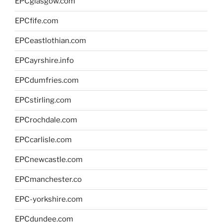
EPCglasgow.com
EPCfife.com
EPCeastlothian.com
EPCayrshire.info
EPCdumfries.com
EPCstirling.com
EPCrochdale.com
EPCcarlisle.com
EPCnewcastle.com
EPCmanchester.co
EPC-yorkshire.com
EPCdundee.com