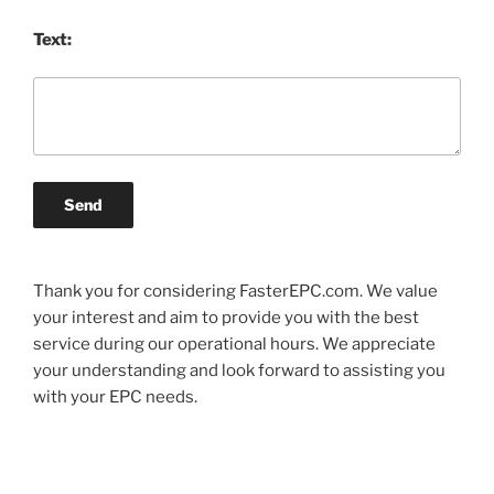
Text:
Send
Thank you for considering FasterEPC.com. We value
your interest and aim to provide you with the best
service during our operational hours. We appreciate
your understanding and look forward to assisting you
with your EPC needs.