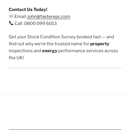
Contact Us Today!
Email:
john@fasterepc.com
Call: 0800 099 6013
Get your Stock Condition Survey booked fast — and
find out why we’re the trusted name for
property
inspections and
energy
performance services across
the UK!