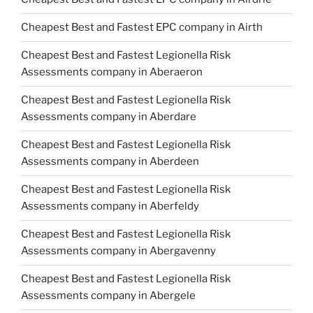
Cheapest Best and Fastest EPC company in Airth
Cheapest Best and Fastest Legionella Risk
Assessments company in Aberaeron
Cheapest Best and Fastest Legionella Risk
Assessments company in Aberdare
Cheapest Best and Fastest Legionella Risk
Assessments company in Aberdeen
Cheapest Best and Fastest Legionella Risk
Assessments company in Aberfeldy
Cheapest Best and Fastest Legionella Risk
Assessments company in Abergavenny
Cheapest Best and Fastest Legionella Risk
Assessments company in Abergele