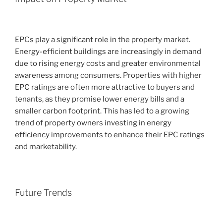
EPCs play a significant role in the property market.
Energy-efficient buildings are increasingly in demand
due to rising energy costs and greater environmental
awareness among consumers. Properties with higher
EPC ratings are often more attractive to buyers and
tenants, as they promise lower energy bills and a
smaller carbon footprint. This has led to a growing
trend of property owners investing in energy
efficiency improvements to enhance their EPC ratings
and marketability.
Future Trends