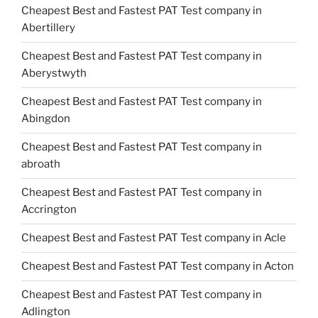
Cheapest Best and Fastest PAT Test company in
Abertillery
Cheapest Best and Fastest PAT Test company in
Aberystwyth
Cheapest Best and Fastest PAT Test company in
Abingdon
Cheapest Best and Fastest PAT Test company in
abroath
Cheapest Best and Fastest PAT Test company in
Accrington
Cheapest Best and Fastest PAT Test company in Acle
Cheapest Best and Fastest PAT Test company in Acton
Cheapest Best and Fastest PAT Test company in
Adlington