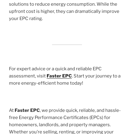
solutions to reduce energy consumption. While the
upfront cost is higher, they can dramatically improve
your EPC rating.
For expert advice or a quick and reliable EPC
assessment, visit
Faster EPC
. Start your journey to a
more energy-efficient home today!
At
Faster EPC
, we provide quick, reliable, and hassle-
free Energy Performance Certificates (EPCs) for
homeowners, landlords, and property managers.
Whether you’re selling, renting, or improving your