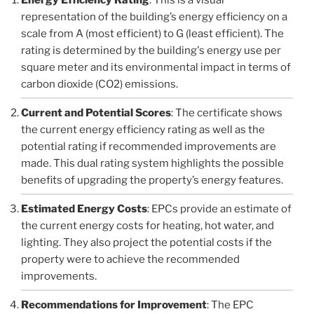
representation of the building’s energy efficiency on a
scale from A (most efficient) to G (least efficient). The
rating is determined by the building's energy use per
square meter and its environmental impact in terms of
carbon dioxide (CO2) emissions.
Current and Potential Scores
: The certificate shows
the current energy efficiency rating as well as the
potential rating if recommended improvements are
made. This dual rating system highlights the possible
benefits of upgrading the property’s energy features.
Estimated Energy Costs
: EPCs provide an estimate of
the current energy costs for heating, hot water, and
lighting. They also project the potential costs if the
property were to achieve the recommended
improvements.
Recommendations for Improvement
: The EPC