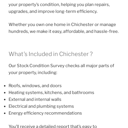
your property’s condition, helping you plan repairs,
upgrades, and improve long-term efficiency.
Whether you own one home in Chichester or manage
hundreds, we make it easy, affordable, and hassle-free.
What’s Included in Chichester ?
Our Stock Condition Survey checks all major parts of
your property, including:
Roofs, windows, and doors
Heating systems, kitchens, and bathrooms
External and internal walls
Electrical and plumbing systems
Energy efficiency recommendations
You’ll receive a detailed report that’s easy to