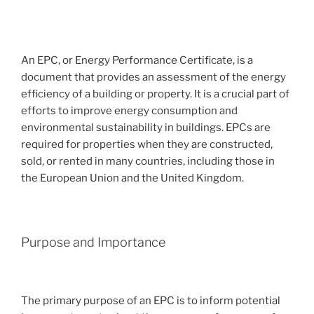
An EPC, or Energy Performance Certificate, is a
document that provides an assessment of the energy
efficiency of a building or property. It is a crucial part of
efforts to improve energy consumption and
environmental sustainability in buildings. EPCs are
required for properties when they are constructed,
sold, or rented in many countries, including those in
the European Union and the United Kingdom.
Purpose and Importance
The primary purpose of an EPC is to inform potential