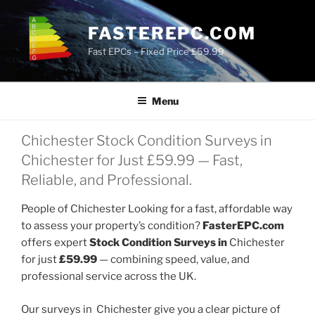
Skip
to
FASTEREPC.COM
content
Fast EPCs – Fixed Price £59.99
Menu
Chichester Stock Condition Surveys in
Chichester for Just £59.99 — Fast,
Reliable, and Professional.
People of Chichester Looking for a fast, affordable way
to assess your property’s condition?
FasterEPC.com
offers expert
Stock Condition Surveys in
Chichester
for just
£59.99
— combining speed, value, and
professional service across the UK.
Our surveys in Chichester give you a clear picture of