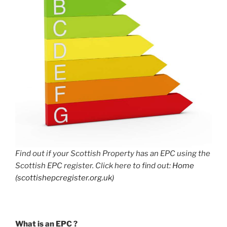
Find out if your Scottish Property has an EPC using the
Scottish EPC register. Click here to find out:
Home
(scottishepcregister.org.uk)
What is an EPC ?