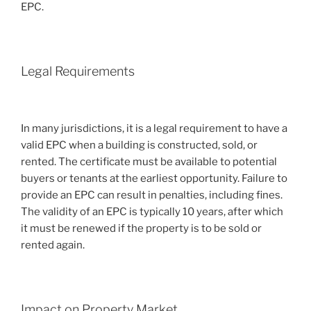
EPC.
Legal Requirements
In many jurisdictions, it is a legal requirement to have a
valid EPC when a building is constructed, sold, or
rented. The certificate must be available to potential
buyers or tenants at the earliest opportunity. Failure to
provide an EPC can result in penalties, including fines.
The validity of an EPC is typically 10 years, after which
it must be renewed if the property is to be sold or
rented again.
Impact on Property Market