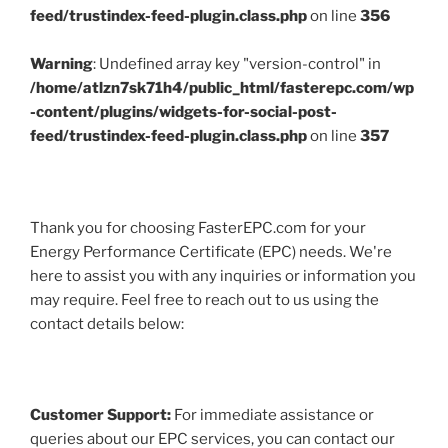
feed/trustindex-feed-plugin.class.php
on line
356
Warning
: Undefined array key "version-control" in
/home/atlzn7sk71h4/public_html/fasterepc.com/wp
-content/plugins/widgets-for-social-post-
feed/trustindex-feed-plugin.class.php
on line
357
Thank you for choosing FasterEPC.com for your
Energy Performance Certificate (EPC) needs. We're
here to assist you with any inquiries or information you
may require. Feel free to reach out to us using the
contact details below:
Customer Support:
For immediate assistance or
queries about our EPC services, you can contact our