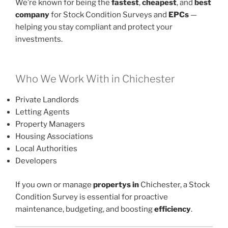
We’re known for being the
fastest
,
cheapest
, and
best
company
for Stock Condition Surveys and
EPCs
—
helping you stay compliant and protect your
investments.
Who We Work With in Chichester
Private Landlords
Letting Agents
Property Managers
Housing Associations
Local Authorities
Developers
If you own or manage
propertys in
Chichester, a Stock
Condition Survey is essential for proactive
maintenance, budgeting, and boosting
efficiency
.