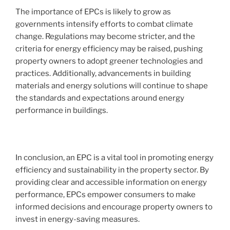
The importance of EPCs is likely to grow as
governments intensify efforts to combat climate
change. Regulations may become stricter, and the
criteria for energy efficiency may be raised, pushing
property owners to adopt greener technologies and
practices. Additionally, advancements in building
materials and energy solutions will continue to shape
the standards and expectations around energy
performance in buildings.
In conclusion, an EPC is a vital tool in promoting energy
efficiency and sustainability in the property sector. By
providing clear and accessible information on energy
performance, EPCs empower consumers to make
informed decisions and encourage property owners to
invest in energy-saving measures.