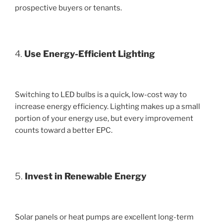
prospective buyers or tenants.
4.
Use Energy-Efficient Lighting
Switching to LED bulbs is a quick, low-cost way to
increase energy efficiency. Lighting makes up a small
portion of your energy use, but every improvement
counts toward a better EPC.
5.
Invest in Renewable Energy
Solar panels or heat pumps are excellent long-term