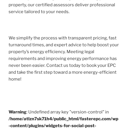
property, our certified assessors deliver professional
service tailored to your needs.
We simplify the process with transparent pricing, fast
turnaround times, and expert advice to help boost your
property’s energy efficiency. Meeting legal
requirements and improving energy performance has
never been easier. Contact us today to book your EPC
and take the first step toward a more energy-efficient
home!
Warning
: Undefined array key "version-control" in
/home/atlzn7sk71h4/public_html/fasterepc.com/wp
-content/plugins/widgets-for-social-post-