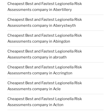
Cheapest Best and Fastest Legionella Risk
Assessments company in Abertillery
Cheapest Best and Fastest Legionella Risk
Assessments company in Aberystwyth
Cheapest Best and Fastest Legionella Risk
Assessments company in Abingdon
Cheapest Best and Fastest Legionella Risk
Assessments company in abroath
Cheapest Best and Fastest Legionella Risk
Assessments company in Accrington
Cheapest Best and Fastest Legionella Risk
Assessments company in Acle
Cheapest Best and Fastest Legionella Risk
Assessments company in Acton