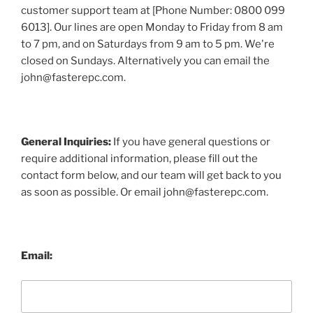
customer support team at [Phone Number: 0800 099
6013]. Our lines are open Monday to Friday from 8 am
to 7 pm, and on Saturdays from 9 am to 5 pm. We're
closed on Sundays. Alternatively you can email the
john@fasterepc.com.
General Inquiries:
If you have general questions or
require additional information, please fill out the
contact form below, and our team will get back to you
as soon as possible. Or email john@fasterepc.com.
Email: