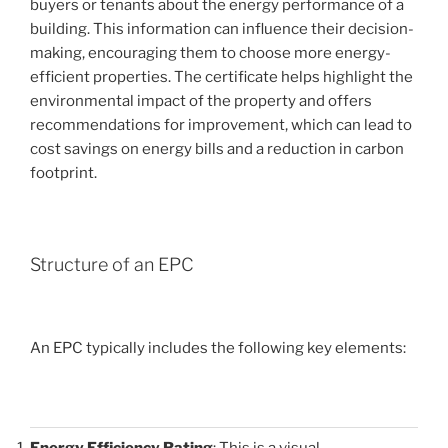
buyers or tenants about the energy performance of a
building. This information can influence their decision-
making, encouraging them to choose more energy-
efficient properties. The certificate helps highlight the
environmental impact of the property and offers
recommendations for improvement, which can lead to
cost savings on energy bills and a reduction in carbon
footprint.
Structure of an EPC
An EPC typically includes the following key elements:
Energy Efficiency Rating
: This is a visual