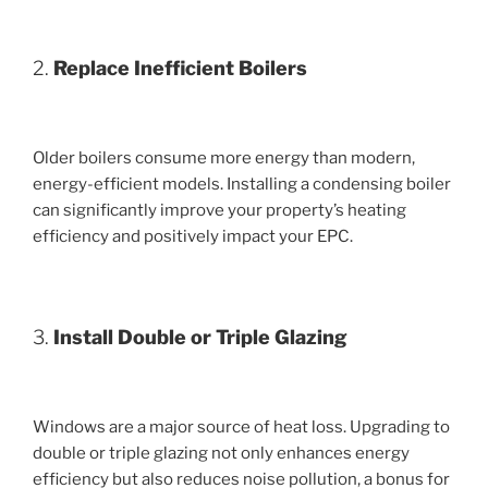
2.
Replace Inefficient Boilers
Older boilers consume more energy than modern,
energy-efficient models. Installing a condensing boiler
can significantly improve your property’s heating
efficiency and positively impact your EPC.
3.
Install Double or Triple Glazing
Windows are a major source of heat loss. Upgrading to
double or triple glazing not only enhances energy
efficiency but also reduces noise pollution, a bonus for