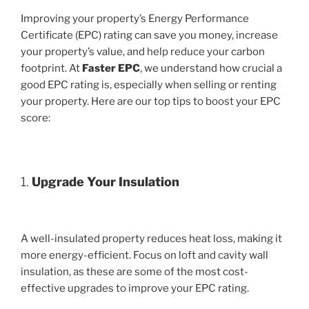
Improving your property’s Energy Performance
Certificate (EPC) rating can save you money, increase
your property’s value, and help reduce your carbon
footprint. At
Faster EPC
, we understand how crucial a
good EPC rating is, especially when selling or renting
your property. Here are our top tips to boost your EPC
score:
1.
Upgrade Your Insulation
A well-insulated property reduces heat loss, making it
more energy-efficient. Focus on loft and cavity wall
insulation, as these are some of the most cost-
effective upgrades to improve your EPC rating.