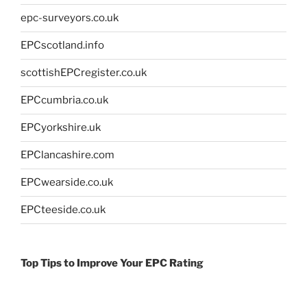
epc-surveyors.co.uk
EPCscotland.info
scottishEPCregister.co.uk
EPCcumbria.co.uk
EPCyorkshire.uk
EPClancashire.com
EPCwearside.co.uk
EPCteeside.co.uk
Top Tips to Improve Your EPC Rating