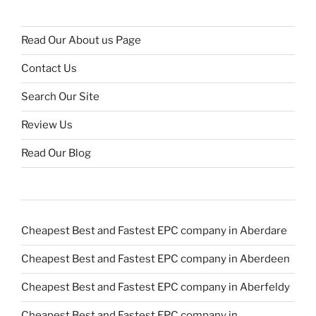
Read Our About us Page
Contact Us
Search Our Site
Review Us
Read Our Blog
Cheapest Best and Fastest EPC company in Aberdare
Cheapest Best and Fastest EPC company in Aberdeen
Cheapest Best and Fastest EPC company in Aberfeldy
Cheapest Best and Fastest EPC company in