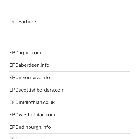
Our Partners
EPCargyll.com
EPCaberdeen.info
EPCinverness.info
EPCscottishborders.com
EPCmidlothian.co.uk
EPCwestlothian.com
EPCedinburgh.info