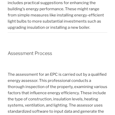
includes practical suggestions for enhancing the
building's energy performance. These might range
from simple measures like installing energy-efficient
light bulbs to more substantial investments such as
upgrading insulation or installing a new boiler.
Assessment Process
The assessment for an EPC is carried out by a qualified
energy assessor. This professional conducts a
thorough inspection of the property, examining various
factors that influence energy efficiency. These include
the type of construction, insulation levels, heating
systems, ventilation, and lighting. The assessor uses
standardized software to input data and generate the