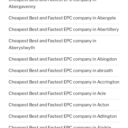
Abergavenny
Cheapest Best and Fastest EPC company in Abergele
Cheapest Best and Fastest EPC company in Abertillery
Cheapest Best and Fastest EPC company in
Aberystwyth
Cheapest Best and Fastest EPC company in Abingdon
Cheapest Best and Fastest EPC company in abroath
Cheapest Best and Fastest EPC company in Accrington
Cheapest Best and Fastest EPC company in Acle
Cheapest Best and Fastest EPC company in Acton
Cheapest Best and Fastest EPC company in Adlington
Cheapest Best and Fastest EPC company in Airdrie