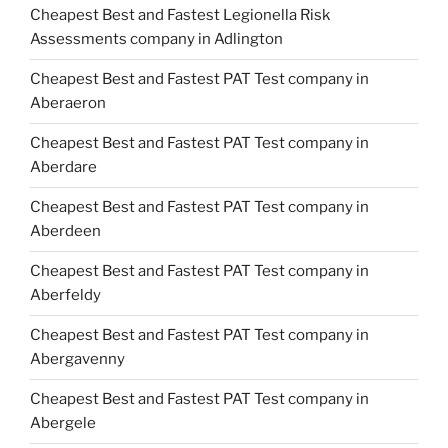
Cheapest Best and Fastest Legionella Risk
Assessments company in Adlington
Cheapest Best and Fastest PAT Test company in
Aberaeron
Cheapest Best and Fastest PAT Test company in
Aberdare
Cheapest Best and Fastest PAT Test company in
Aberdeen
Cheapest Best and Fastest PAT Test company in
Aberfeldy
Cheapest Best and Fastest PAT Test company in
Abergavenny
Cheapest Best and Fastest PAT Test company in
Abergele