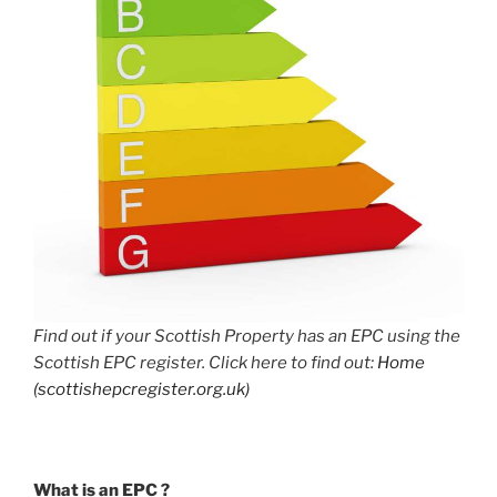
Find out if your Scottish Property has an EPC using the
Scottish EPC register. Click here to find out:
Home
(scottishepcregister.org.uk)
What is an EPC ?