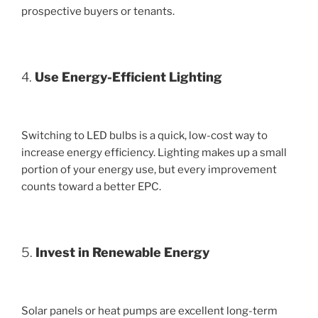
prospective buyers or tenants.
4.
Use Energy-Efficient Lighting
Switching to LED bulbs is a quick, low-cost way to
increase energy efficiency. Lighting makes up a small
portion of your energy use, but every improvement
counts toward a better EPC.
5.
Invest in Renewable Energy
Solar panels or heat pumps are excellent long-term