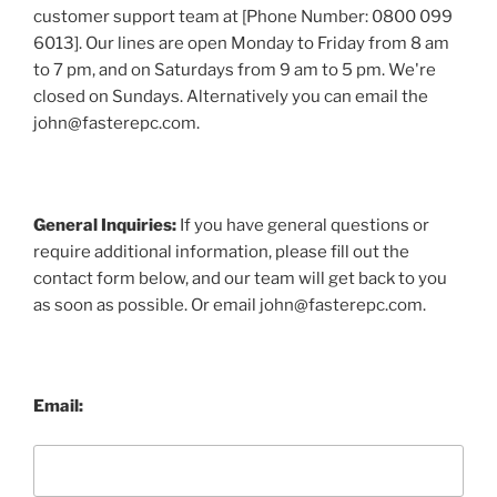
customer support team at [Phone Number: 0800 099
6013]. Our lines are open Monday to Friday from 8 am
to 7 pm, and on Saturdays from 9 am to 5 pm. We're
closed on Sundays. Alternatively you can email the
john@fasterepc.com.
General Inquiries:
If you have general questions or
require additional information, please fill out the
contact form below, and our team will get back to you
as soon as possible. Or email john@fasterepc.com.
Email: