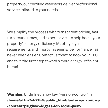
property, our certified assessors deliver professional
service tailored to your needs.
We simplify the process with transparent pricing, fast
turnaround times, and expert advice to help boost your
property’s energy efficiency. Meeting legal
requirements and improving energy performance has
never been easier. Contact us today to book your EPC
and take the first step toward a more energy-efficient
home!
Warning
: Undefined array key "version-control" in
/home/atlzn7sk71h4/public_html/fasterepc.com/wp
-content/plugins/widgets-for-social-post-