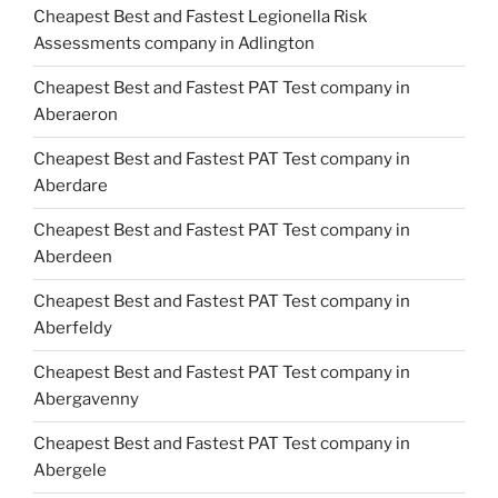
Cheapest Best and Fastest Legionella Risk
Assessments company in Adlington
Cheapest Best and Fastest PAT Test company in
Aberaeron
Cheapest Best and Fastest PAT Test company in
Aberdare
Cheapest Best and Fastest PAT Test company in
Aberdeen
Cheapest Best and Fastest PAT Test company in
Aberfeldy
Cheapest Best and Fastest PAT Test company in
Abergavenny
Cheapest Best and Fastest PAT Test company in
Abergele