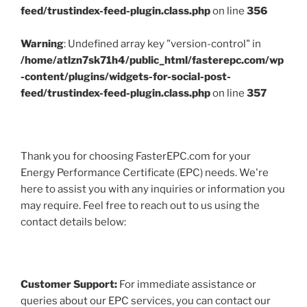
feed/trustindex-feed-plugin.class.php
on line
356
Warning
: Undefined array key "version-control" in
/home/atlzn7sk71h4/public_html/fasterepc.com/wp
-content/plugins/widgets-for-social-post-
feed/trustindex-feed-plugin.class.php
on line
357
Thank you for choosing FasterEPC.com for your
Energy Performance Certificate (EPC) needs. We're
here to assist you with any inquiries or information you
may require. Feel free to reach out to us using the
contact details below:
Customer Support:
For immediate assistance or
queries about our EPC services, you can contact our