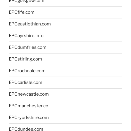
EPCglasgow.com
EPCfife.com
EPCeastlothian.com
EPCayrshire.info
EPCdumfries.com
EPCstirling.com
EPCrochdale.com
EPCcarlisle.com
EPCnewcastle.com
EPCmanchester.co
EPC-yorkshire.com
EPCdundee.com