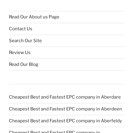
Read Our About us Page
Contact Us
Search Our Site
Review Us
Read Our Blog
Cheapest Best and Fastest EPC company in Aberdare
Cheapest Best and Fastest EPC company in Aberdeen
Cheapest Best and Fastest EPC company in Aberfeldy
Cheapest Best and Fastest EPC company in