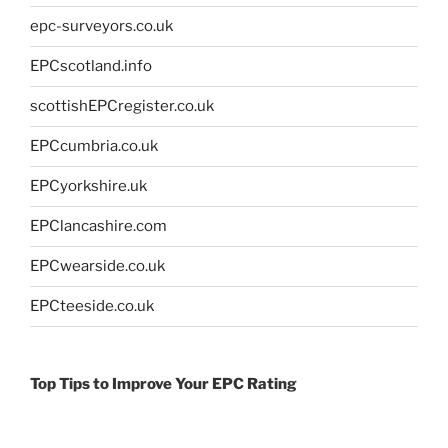
epc-surveyors.co.uk
EPCscotland.info
scottishEPCregister.co.uk
EPCcumbria.co.uk
EPCyorkshire.uk
EPClancashire.com
EPCwearside.co.uk
EPCteeside.co.uk
Top Tips to Improve Your EPC Rating