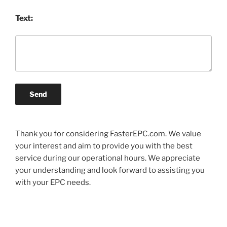
Text:
Send
Thank you for considering FasterEPC.com. We value
your interest and aim to provide you with the best
service during our operational hours. We appreciate
your understanding and look forward to assisting you
with your EPC needs.