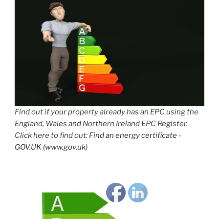
Find out if your property already has an EPC using the
England, Wales and Northern Ireland EPC Register.
Click here to find out:
Find an energy certificate -
GOV.UK (www.gov.uk)