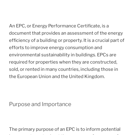
An EPC, or Energy Performance Certificate, is a
document that provides an assessment of the energy
efficiency of a building or property. It is a crucial part of
efforts to improve energy consumption and
environmental sustainability in buildings. EPCs are
required for properties when they are constructed,
sold, or rented in many countries, including those in
the European Union and the United Kingdom.
Purpose and Importance
The primary purpose of an EPC is to inform potential