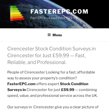
Skip
to
FASTEREPC.COM
content
Fast EPCs – Fixed Price £59.99
Menu
Cirencester Stock Condition Surveys in
Cirencester for Just £59.99 — Fast,
Reliable, and Professional.
People of Cirencester Looking for a fast, affordable
way to assess your property’s condition?
FasterEPC.com
offers expert
Stock Condition
Surveys in
Cirencester for just
£59.99
— combining
speed, value, and professional service across the UK.
Our surveys in Cirencester give you a clear picture of