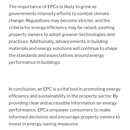
The importance of EPCs is likely to grow as
governments intensify efforts to combat climate
change. Regulations may become stricter, and the
criteria for energy efficiency may be raised, pushing
property owners to adopt greener technologies and
practices. Additionally, advancements in building
materials and energy solutions will continue to shape
the standards and expectations around energy
performance in buildings.
In conclusion, an EPC is a vital tool in promoting energy
efficiency and sustainability in the property sector. By
providing clear and accessible information on energy
performance, EPCs empower consumers to make
informed decisions and encourage property owners to
invest in energy-saving measures.