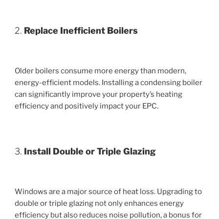
2.
Replace Inefficient Boilers
Older boilers consume more energy than modern,
energy-efficient models. Installing a condensing boiler
can significantly improve your property’s heating
efficiency and positively impact your EPC.
3.
Install Double or Triple Glazing
Windows are a major source of heat loss. Upgrading to
double or triple glazing not only enhances energy
efficiency but also reduces noise pollution, a bonus for