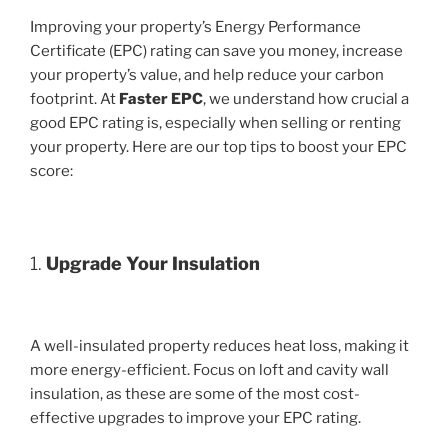
Improving your property’s Energy Performance
Certificate (EPC) rating can save you money, increase
your property’s value, and help reduce your carbon
footprint. At
Faster EPC
, we understand how crucial a
good EPC rating is, especially when selling or renting
your property. Here are our top tips to boost your EPC
score:
1.
Upgrade Your Insulation
A well-insulated property reduces heat loss, making it
more energy-efficient. Focus on loft and cavity wall
insulation, as these are some of the most cost-
effective upgrades to improve your EPC rating.