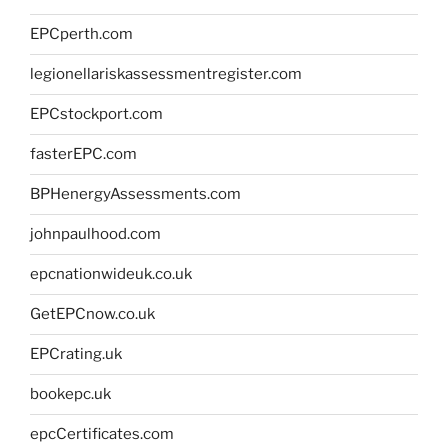
EPCperth.com
legionellariskassessmentregister.com
EPCstockport.com
fasterEPC.com
BPHenergyAssessments.com
johnpaulhood.com
epcnationwideuk.co.uk
GetEPCnow.co.uk
EPCrating.uk
bookepc.uk
epcCertificates.com