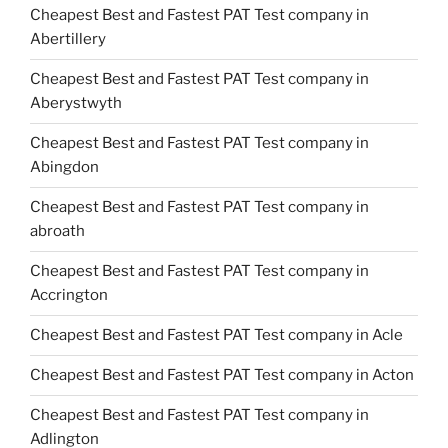
Cheapest Best and Fastest PAT Test company in
Abertillery
Cheapest Best and Fastest PAT Test company in
Aberystwyth
Cheapest Best and Fastest PAT Test company in
Abingdon
Cheapest Best and Fastest PAT Test company in
abroath
Cheapest Best and Fastest PAT Test company in
Accrington
Cheapest Best and Fastest PAT Test company in Acle
Cheapest Best and Fastest PAT Test company in Acton
Cheapest Best and Fastest PAT Test company in
Adlington