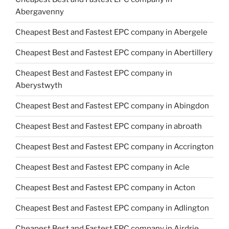
Abergavenny
Cheapest Best and Fastest EPC company in Abergele
Cheapest Best and Fastest EPC company in Abertillery
Cheapest Best and Fastest EPC company in
Aberystwyth
Cheapest Best and Fastest EPC company in Abingdon
Cheapest Best and Fastest EPC company in abroath
Cheapest Best and Fastest EPC company in Accrington
Cheapest Best and Fastest EPC company in Acle
Cheapest Best and Fastest EPC company in Acton
Cheapest Best and Fastest EPC company in Adlington
Cheapest Best and Fastest EPC company in Airdrie