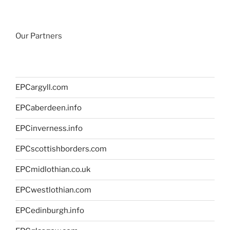
Our Partners
EPCargyll.com
EPCaberdeen.info
EPCinverness.info
EPCscottishborders.com
EPCmidlothian.co.uk
EPCwestlothian.com
EPCedinburgh.info