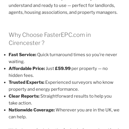
understand and ready to use — perfect for landlords,
agents, housing associations, and property managers.
Why Choose FasterEPC.com in
Cirencester ?
Fast Service:
Quick turnaround times so you’re never
waiting.
Affordable Price:
Just
£59.99
per property — no
hidden fees.
Trusted Experts:
Experienced surveyors who know
property and energy performance.
Clear Reports:
Straightforward results to help you
take action.
Nationwide Coverage:
Wherever you are in the UK, we
can help.