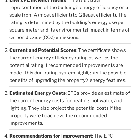
representation of the building’s energy efficiency on a
scale from A (most efficient) to G (least efficient). The
rating is determined by the building's energy use per
square meter and its environmental impact in terms of
carbon dioxide (CO2) emissions.
Current and Potential Scores
: The certificate shows
the current energy efficiency rating as well as the
potential rating if recommended improvements are
made. This dual rating system highlights the possible
benefits of upgrading the property’s energy features.
Estimated Energy Costs
: EPCs provide an estimate of
the current energy costs for heating, hot water, and
lighting. They also project the potential costs if the
property were to achieve the recommended
improvements.
Recommendations for Improvement
: The EPC