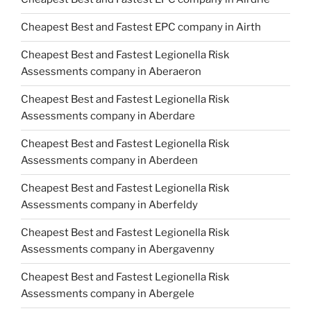
Cheapest Best and Fastest EPC company in Airth
Cheapest Best and Fastest Legionella Risk
Assessments company in Aberaeron
Cheapest Best and Fastest Legionella Risk
Assessments company in Aberdare
Cheapest Best and Fastest Legionella Risk
Assessments company in Aberdeen
Cheapest Best and Fastest Legionella Risk
Assessments company in Aberfeldy
Cheapest Best and Fastest Legionella Risk
Assessments company in Abergavenny
Cheapest Best and Fastest Legionella Risk
Assessments company in Abergele