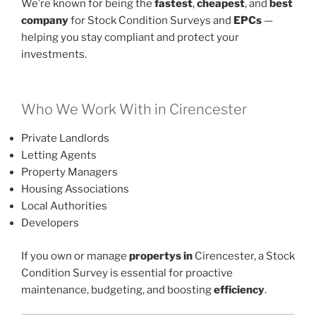
We’re known for being the
fastest
,
cheapest
, and
best
company
for Stock Condition Surveys and
EPCs
—
helping you stay compliant and protect your
investments.
Who We Work With in Cirencester
Private Landlords
Letting Agents
Property Managers
Housing Associations
Local Authorities
Developers
If you own or manage
propertys in
Cirencester, a Stock
Condition Survey is essential for proactive
maintenance, budgeting, and boosting
efficiency
.