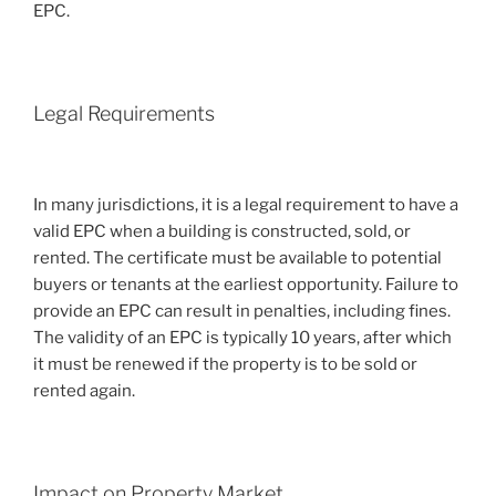
EPC.
Legal Requirements
In many jurisdictions, it is a legal requirement to have a
valid EPC when a building is constructed, sold, or
rented. The certificate must be available to potential
buyers or tenants at the earliest opportunity. Failure to
provide an EPC can result in penalties, including fines.
The validity of an EPC is typically 10 years, after which
it must be renewed if the property is to be sold or
rented again.
Impact on Property Market