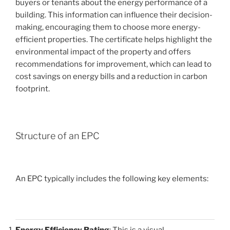
buyers or tenants about the energy performance of a
building. This information can influence their decision-
making, encouraging them to choose more energy-
efficient properties. The certificate helps highlight the
environmental impact of the property and offers
recommendations for improvement, which can lead to
cost savings on energy bills and a reduction in carbon
footprint.
Structure of an EPC
An EPC typically includes the following key elements:
Energy Efficiency Rating
: This is a visual