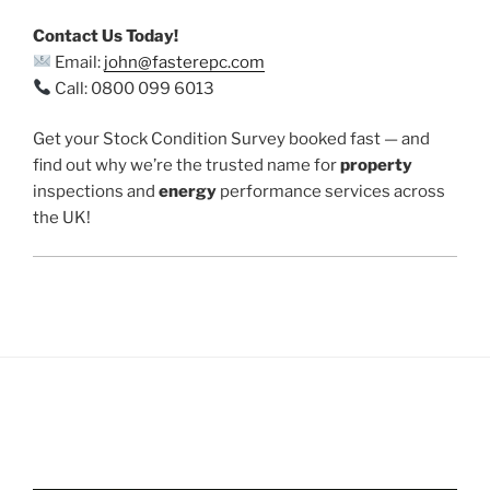
Contact Us Today!
Email:
john@fasterepc.com
Call: 0800 099 6013
Get your Stock Condition Survey booked fast — and
find out why we’re the trusted name for
property
inspections and
energy
performance services across
the UK!