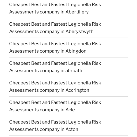
Cheapest Best and Fastest Legionella Risk
Assessments company in Abertillery
Cheapest Best and Fastest Legionella Risk
Assessments company in Aberystwyth
Cheapest Best and Fastest Legionella Risk
Assessments company in Abingdon
Cheapest Best and Fastest Legionella Risk
Assessments company in abroath
Cheapest Best and Fastest Legionella Risk
Assessments company in Accrington
Cheapest Best and Fastest Legionella Risk
Assessments company in Acle
Cheapest Best and Fastest Legionella Risk
Assessments company in Acton