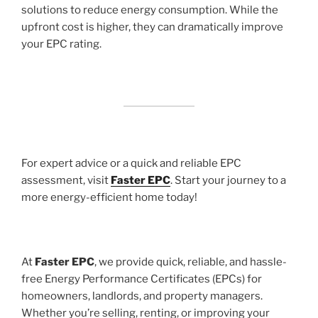
solutions to reduce energy consumption. While the
upfront cost is higher, they can dramatically improve
your EPC rating.
For expert advice or a quick and reliable EPC
assessment, visit
Faster EPC
. Start your journey to a
more energy-efficient home today!
At
Faster EPC
, we provide quick, reliable, and hassle-
free Energy Performance Certificates (EPCs) for
homeowners, landlords, and property managers.
Whether you’re selling, renting, or improving your