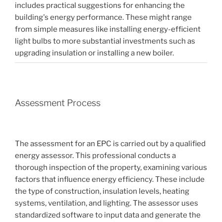
includes practical suggestions for enhancing the
building's energy performance. These might range
from simple measures like installing energy-efficient
light bulbs to more substantial investments such as
upgrading insulation or installing a new boiler.
Assessment Process
The assessment for an EPC is carried out by a qualified
energy assessor. This professional conducts a
thorough inspection of the property, examining various
factors that influence energy efficiency. These include
the type of construction, insulation levels, heating
systems, ventilation, and lighting. The assessor uses
standardized software to input data and generate the