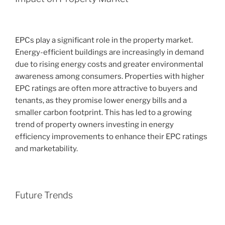
EPCs play a significant role in the property market.
Energy-efficient buildings are increasingly in demand
due to rising energy costs and greater environmental
awareness among consumers. Properties with higher
EPC ratings are often more attractive to buyers and
tenants, as they promise lower energy bills and a
smaller carbon footprint. This has led to a growing
trend of property owners investing in energy
efficiency improvements to enhance their EPC ratings
and marketability.
Future Trends