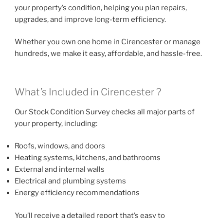
your property’s condition, helping you plan repairs,
upgrades, and improve long-term efficiency.
Whether you own one home in Cirencester or manage
hundreds, we make it easy, affordable, and hassle-free.
What’s Included in Cirencester ?
Our Stock Condition Survey checks all major parts of
your property, including:
Roofs, windows, and doors
Heating systems, kitchens, and bathrooms
External and internal walls
Electrical and plumbing systems
Energy efficiency recommendations
You’ll receive a detailed report that’s easy to