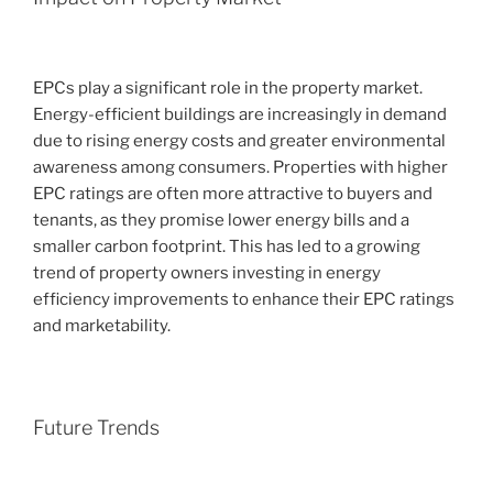
EPCs play a significant role in the property market.
Energy-efficient buildings are increasingly in demand
due to rising energy costs and greater environmental
awareness among consumers. Properties with higher
EPC ratings are often more attractive to buyers and
tenants, as they promise lower energy bills and a
smaller carbon footprint. This has led to a growing
trend of property owners investing in energy
efficiency improvements to enhance their EPC ratings
and marketability.
Future Trends