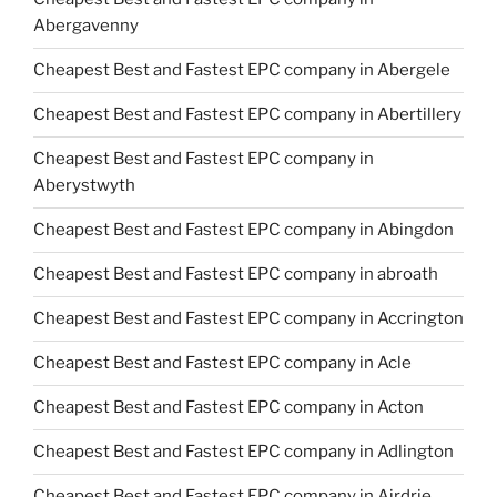
Abergavenny
Cheapest Best and Fastest EPC company in Abergele
Cheapest Best and Fastest EPC company in Abertillery
Cheapest Best and Fastest EPC company in
Aberystwyth
Cheapest Best and Fastest EPC company in Abingdon
Cheapest Best and Fastest EPC company in abroath
Cheapest Best and Fastest EPC company in Accrington
Cheapest Best and Fastest EPC company in Acle
Cheapest Best and Fastest EPC company in Acton
Cheapest Best and Fastest EPC company in Adlington
Cheapest Best and Fastest EPC company in Airdrie