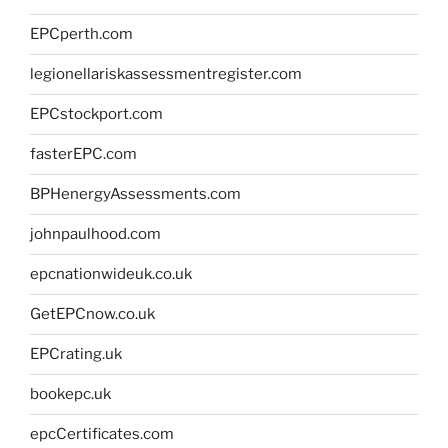
EPCperth.com
legionellariskassessmentregister.com
EPCstockport.com
fasterEPC.com
BPHenergyAssessments.com
johnpaulhood.com
epcnationwideuk.co.uk
GetEPCnow.co.uk
EPCrating.uk
bookepc.uk
epcCertificates.com