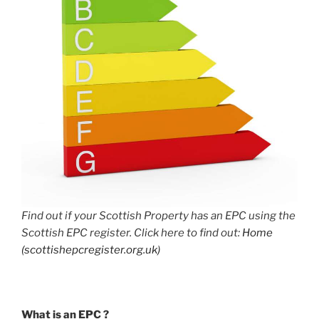
Find out if your Scottish Property has an EPC using the
Scottish EPC register. Click here to find out:
Home
(scottishepcregister.org.uk)
What is an EPC ?