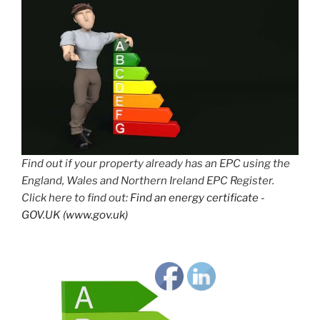
Find out if your property already has an EPC using the
England, Wales and Northern Ireland EPC Register.
Click here to find out:
Find an energy certificate -
GOV.UK (www.gov.uk)