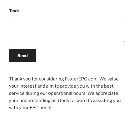
Text:
Send
Thank you for considering FasterEPC.com. We value
your interest and aim to provide you with the best
service during our operational hours. We appreciate
your understanding and look forward to assisting you
with your EPC needs.