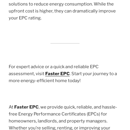
solutions to reduce energy consumption. While the
upfront cost is higher, they can dramatically improve
your EPC rating.
For expert advice or a quick and reliable EPC
assessment, visit
Faster EPC
. Start your journey to a
more energy-efficient home today!
At
Faster EPC
, we provide quick, reliable, and hassle-
free Energy Performance Certificates (EPCs) for
homeowners, landlords, and property managers.
Whether you’re selling, renting, or improving your