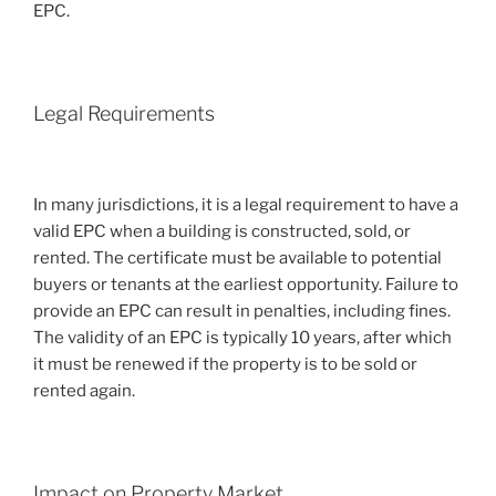
EPC.
Legal Requirements
In many jurisdictions, it is a legal requirement to have a
valid EPC when a building is constructed, sold, or
rented. The certificate must be available to potential
buyers or tenants at the earliest opportunity. Failure to
provide an EPC can result in penalties, including fines.
The validity of an EPC is typically 10 years, after which
it must be renewed if the property is to be sold or
rented again.
Impact on Property Market