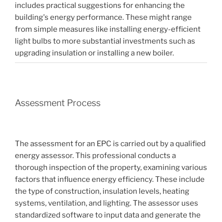
includes practical suggestions for enhancing the
building's energy performance. These might range
from simple measures like installing energy-efficient
light bulbs to more substantial investments such as
upgrading insulation or installing a new boiler.
Assessment Process
The assessment for an EPC is carried out by a qualified
energy assessor. This professional conducts a
thorough inspection of the property, examining various
factors that influence energy efficiency. These include
the type of construction, insulation levels, heating
systems, ventilation, and lighting. The assessor uses
standardized software to input data and generate the