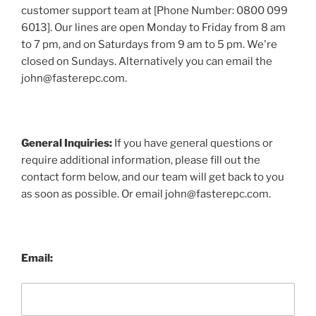
customer support team at [Phone Number: 0800 099
6013]. Our lines are open Monday to Friday from 8 am
to 7 pm, and on Saturdays from 9 am to 5 pm. We're
closed on Sundays. Alternatively you can email the
john@fasterepc.com.
General Inquiries:
If you have general questions or
require additional information, please fill out the
contact form below, and our team will get back to you
as soon as possible. Or email john@fasterepc.com.
Email: