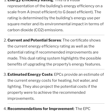
representation of the building’s energy efficiency on a
scale from A (most efficient) to G (least efficient). The
rating is determined by the building's energy use per
square meter and its environmental impact in terms of
carbon dioxide (CO2) emissions.
Current and Potential Scores
: The certificate shows
the current energy efficiency rating as well as the
potential rating if recommended improvements are
made. This dual rating system highlights the possible
benefits of upgrading the property’s energy features.
Estimated Energy Costs
: EPCs provide an estimate of
the current energy costs for heating, hot water, and
lighting. They also project the potential costs if the
property were to achieve the recommended
improvements.
Recommendations for Improvement
: The EPC