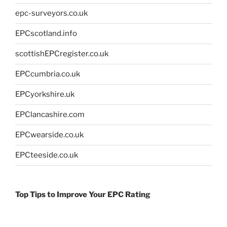
epc-surveyors.co.uk
EPCscotland.info
scottishEPCregister.co.uk
EPCcumbria.co.uk
EPCyorkshire.uk
EPClancashire.com
EPCwearside.co.uk
EPCteeside.co.uk
Top Tips to Improve Your EPC Rating