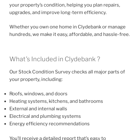
your property’s condition, helping you plan repairs,
upgrades, and improve long-term efficiency.
Whether you own one home in Clydebank or manage
hundreds, we make it easy, affordable, and hassle-free.
What’s Included in Clydebank ?
Our Stock Condition Survey checks all major parts of
your property, including:
Roofs, windows, and doors
Heating systems, kitchens, and bathrooms
External and internal walls
Electrical and plumbing systems
Energy efficiency recommendations
You’ll receive a detailed report that’s easy to