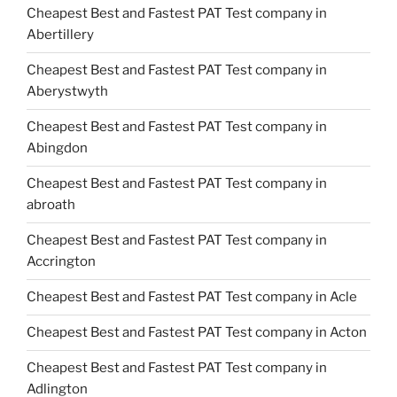
Cheapest Best and Fastest PAT Test company in
Abertillery
Cheapest Best and Fastest PAT Test company in
Aberystwyth
Cheapest Best and Fastest PAT Test company in
Abingdon
Cheapest Best and Fastest PAT Test company in
abroath
Cheapest Best and Fastest PAT Test company in
Accrington
Cheapest Best and Fastest PAT Test company in Acle
Cheapest Best and Fastest PAT Test company in Acton
Cheapest Best and Fastest PAT Test company in
Adlington