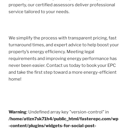
property, our certified assessors deliver professional
service tailored to your needs.
We simplify the process with transparent pricing, fast
turnaround times, and expert advice to help boost your
property’s energy efficiency. Meeting legal
requirements and improving energy performance has
never been easier. Contact us today to book your EPC
and take the first step toward a more energy-efficient
home!
Warning
: Undefined array key "version-control" in
/home/atlzn7sk71h4/public_html/fasterepc.com/wp
-content/plugins/widgets-for-social-post-