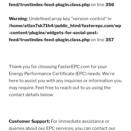
feed/trustindex-feed-plugin.class.php
on line
356
Warning
: Undefined array key "version-control" in
/home/atlzn7sk71h4/public_html/fasterepc.com/wp
-content/plugins/widgets-for-social-post-
feed/trustindex-feed-plugin.class.php
on line
357
Thank you for choosing FasterEPC.com for your
Energy Performance Certificate (EPC) needs. We're
here to assist you with any inquiries or information you
may require. Feel free to reach out to us using the
contact details below:
Customer Support:
For immediate assistance or
queries about our EPC services, you can contact our