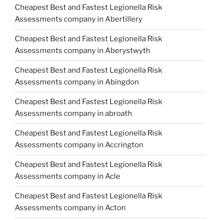
Cheapest Best and Fastest Legionella Risk
Assessments company in Abertillery
Cheapest Best and Fastest Legionella Risk
Assessments company in Aberystwyth
Cheapest Best and Fastest Legionella Risk
Assessments company in Abingdon
Cheapest Best and Fastest Legionella Risk
Assessments company in abroath
Cheapest Best and Fastest Legionella Risk
Assessments company in Accrington
Cheapest Best and Fastest Legionella Risk
Assessments company in Acle
Cheapest Best and Fastest Legionella Risk
Assessments company in Acton