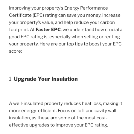
Improving your property’s Energy Performance
Certificate (EPC) rating can save you money, increase
your property’s value, and help reduce your carbon
footprint. At
Faster EPC
, we understand how crucial a
good EPC rating is, especially when selling or renting
your property. Here are our top tips to boost your EPC
score:
1.
Upgrade Your Insulation
A well-insulated property reduces heat loss, making it
more energy-efficient. Focus on loft and cavity wall
insulation, as these are some of the most cost-
effective upgrades to improve your EPC rating.