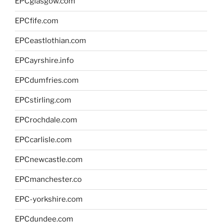
EPCglasgow.com
EPCfife.com
EPCeastlothian.com
EPCayrshire.info
EPCdumfries.com
EPCstirling.com
EPCrochdale.com
EPCcarlisle.com
EPCnewcastle.com
EPCmanchester.co
EPC-yorkshire.com
EPCdundee.com