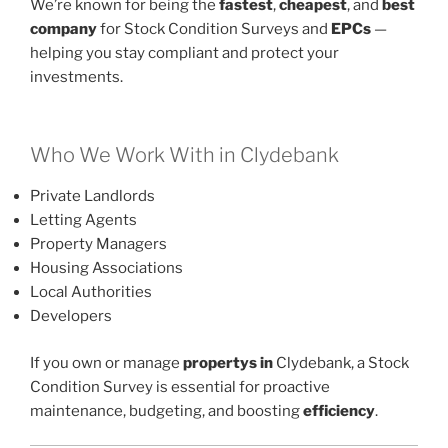
We’re known for being the
fastest
,
cheapest
, and
best
company
for Stock Condition Surveys and
EPCs
—
helping you stay compliant and protect your
investments.
Who We Work With in Clydebank
Private Landlords
Letting Agents
Property Managers
Housing Associations
Local Authorities
Developers
If you own or manage
propertys in
Clydebank, a Stock
Condition Survey is essential for proactive
maintenance, budgeting, and boosting
efficiency
.