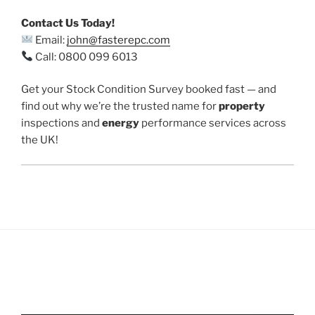
Contact Us Today!
Email:
john@fasterepc.com
Call: 0800 099 6013
Get your Stock Condition Survey booked fast — and
find out why we’re the trusted name for
property
inspections and
energy
performance services across
the UK!