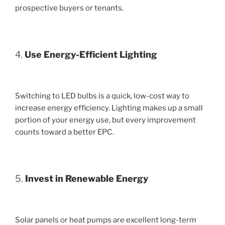
prospective buyers or tenants.
4.
Use Energy-Efficient Lighting
Switching to LED bulbs is a quick, low-cost way to
increase energy efficiency. Lighting makes up a small
portion of your energy use, but every improvement
counts toward a better EPC.
5.
Invest in Renewable Energy
Solar panels or heat pumps are excellent long-term