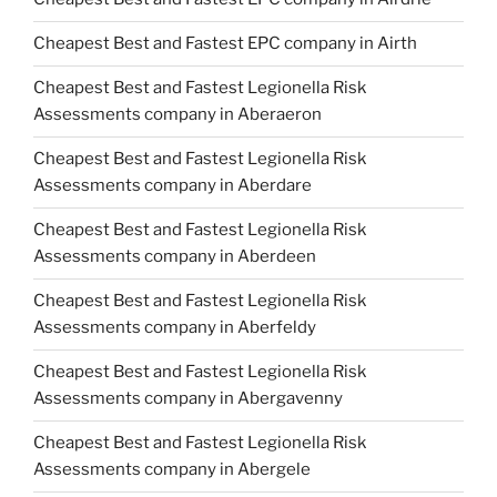
Cheapest Best and Fastest EPC company in Airth
Cheapest Best and Fastest Legionella Risk
Assessments company in Aberaeron
Cheapest Best and Fastest Legionella Risk
Assessments company in Aberdare
Cheapest Best and Fastest Legionella Risk
Assessments company in Aberdeen
Cheapest Best and Fastest Legionella Risk
Assessments company in Aberfeldy
Cheapest Best and Fastest Legionella Risk
Assessments company in Abergavenny
Cheapest Best and Fastest Legionella Risk
Assessments company in Abergele