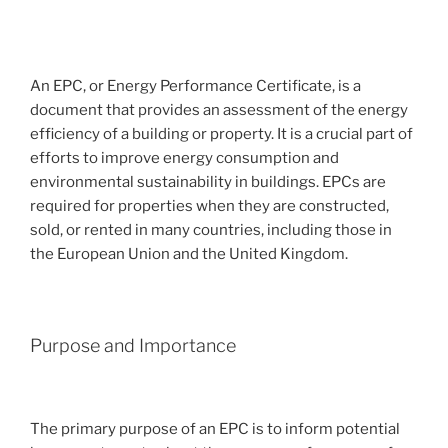
An EPC, or Energy Performance Certificate, is a
document that provides an assessment of the energy
efficiency of a building or property. It is a crucial part of
efforts to improve energy consumption and
environmental sustainability in buildings. EPCs are
required for properties when they are constructed,
sold, or rented in many countries, including those in
the European Union and the United Kingdom.
Purpose and Importance
The primary purpose of an EPC is to inform potential