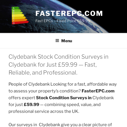
Skip
to
FASTEREPC.COM
content
Fast EPCs – Fixed Price £59.99
Menu
Clydebank Stock Condition Surveys in
Clydebank for Just £59.99 — Fast,
Reliable, and Professional.
People of Clydebank Looking for a fast, affordable way
to assess your property’s condition?
FasterEPC.com
offers expert
Stock Condition Surveys in
Clydebank
for just
£59.99
— combining speed, value, and
professional service across the UK.
Our surveys in Clydebank give you a clear picture of