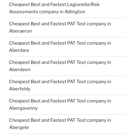
Cheapest Best and Fastest Legionella Risk
Assessments company in Adlington
Cheapest Best and Fastest PAT Test company in
Aberaeron
Cheapest Best and Fastest PAT Test company in
Aberdare
Cheapest Best and Fastest PAT Test company in
Aberdeen
Cheapest Best and Fastest PAT Test company in
Aberfeldy
Cheapest Best and Fastest PAT Test company in
Abergavenny
Cheapest Best and Fastest PAT Test company in
Abergele