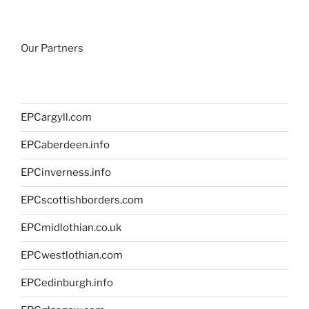
Our Partners
EPCargyll.com
EPCaberdeen.info
EPCinverness.info
EPCscottishborders.com
EPCmidlothian.co.uk
EPCwestlothian.com
EPCedinburgh.info