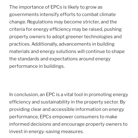
The importance of EPCs is likely to grow as
governments intensify efforts to combat climate
change. Regulations may become stricter, and the
criteria for energy efficiency may be raised, pushing
property owners to adopt greener technologies and
practices. Additionally, advancements in building
materials and energy solutions will continue to shape
the standards and expectations around energy
performance in buildings.
In conclusion, an EPC is a vital tool in promoting energy
efficiency and sustainability in the property sector. By
providing clear and accessible information on energy
performance, EPCs empower consumers to make
informed decisions and encourage property owners to
invest in energy-saving measures.