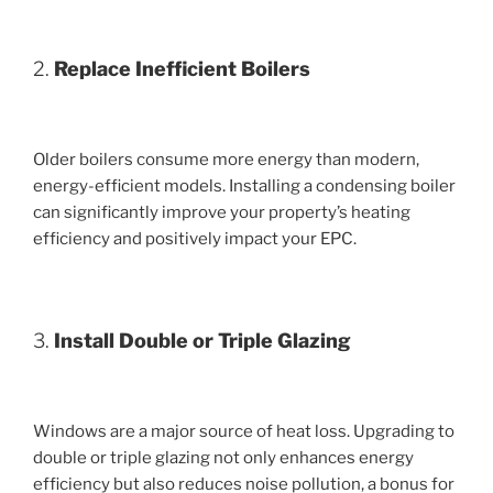
2.
Replace Inefficient Boilers
Older boilers consume more energy than modern,
energy-efficient models. Installing a condensing boiler
can significantly improve your property’s heating
efficiency and positively impact your EPC.
3.
Install Double or Triple Glazing
Windows are a major source of heat loss. Upgrading to
double or triple glazing not only enhances energy
efficiency but also reduces noise pollution, a bonus for