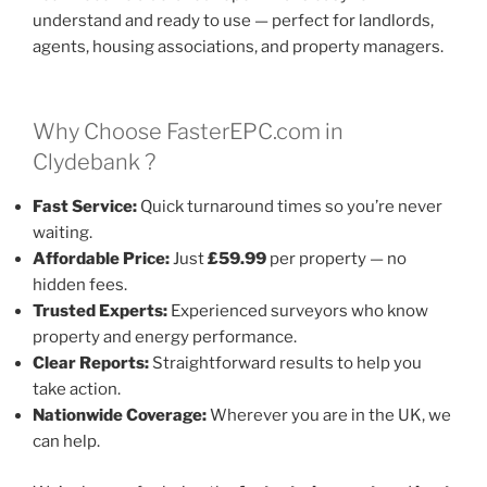
understand and ready to use — perfect for landlords,
agents, housing associations, and property managers.
Why Choose FasterEPC.com in
Clydebank ?
Fast Service:
Quick turnaround times so you’re never
waiting.
Affordable Price:
Just
£59.99
per property — no
hidden fees.
Trusted Experts:
Experienced surveyors who know
property and energy performance.
Clear Reports:
Straightforward results to help you
take action.
Nationwide Coverage:
Wherever you are in the UK, we
can help.