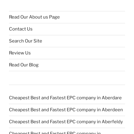
Read Our About us Page
Contact Us
Search Our Site
Review Us
Read Our Blog
Cheapest Best and Fastest EPC company in Aberdare
Cheapest Best and Fastest EPC company in Aberdeen
Cheapest Best and Fastest EPC company in Aberfeldy
Cheapest Best and Fastest EPC company in