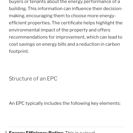
buyers or tenants about the energy performance of a
building. This information can influence their decision-
making, encouraging them to choose more energy-
efficient properties. The certificate helps highlight the
environmental impact of the property and offers
recommendations for improvement, which can lead to
cost savings on energy bills and a reduction in carbon
footprint.
Structure of an EPC
An EPC typically includes the following key elements:
Energy Efficiency Rating
: This is a visual