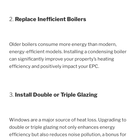
2.
Replace Inefficient Boilers
Older boilers consume more energy than modern,
energy-efficient models. Installing a condensing boiler
can significantly improve your property’s heating
efficiency and positively impact your EPC.
3.
Install Double or Triple Glazing
Windows are a major source of heat loss. Upgrading to
double or triple glazing not only enhances energy
efficiency but also reduces noise pollution, a bonus for