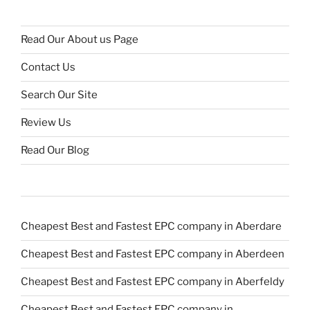
Read Our About us Page
Contact Us
Search Our Site
Review Us
Read Our Blog
Cheapest Best and Fastest EPC company in Aberdare
Cheapest Best and Fastest EPC company in Aberdeen
Cheapest Best and Fastest EPC company in Aberfeldy
Cheapest Best and Fastest EPC company in