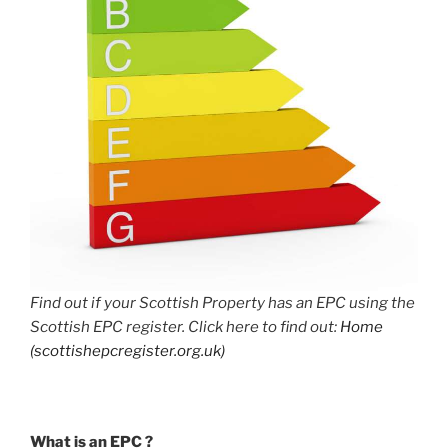
Find out if your Scottish Property has an EPC using the
Scottish EPC register. Click here to find out:
Home
(scottishepcregister.org.uk)
What is an EPC ?