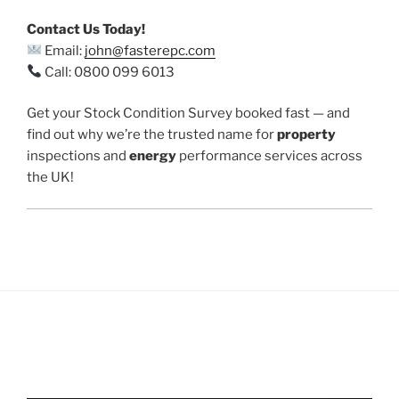
Contact Us Today!
Email:
john@fasterepc.com
Call: 0800 099 6013
Get your Stock Condition Survey booked fast — and
find out why we’re the trusted name for
property
inspections and
energy
performance services across
the UK!