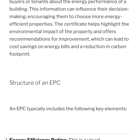
buyers or tenants about the energy performance of a
building. This information can influence their decision-
making, encouraging them to choose more energy-
efficient properties. The certificate helps highlight the
environmental impact of the property and offers
recommendations for improvement, which can lead to
cost savings on energy bills and a reduction in carbon
footprint.
Structure of an EPC
An EPC typically includes the following key elements:
Energy Efficiency Rating
: This is a visual