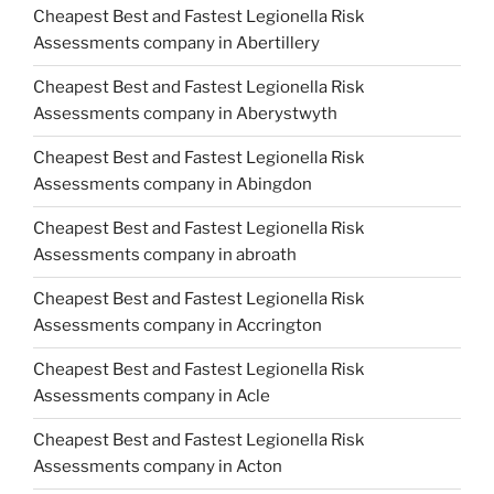
Cheapest Best and Fastest Legionella Risk
Assessments company in Abertillery
Cheapest Best and Fastest Legionella Risk
Assessments company in Aberystwyth
Cheapest Best and Fastest Legionella Risk
Assessments company in Abingdon
Cheapest Best and Fastest Legionella Risk
Assessments company in abroath
Cheapest Best and Fastest Legionella Risk
Assessments company in Accrington
Cheapest Best and Fastest Legionella Risk
Assessments company in Acle
Cheapest Best and Fastest Legionella Risk
Assessments company in Acton