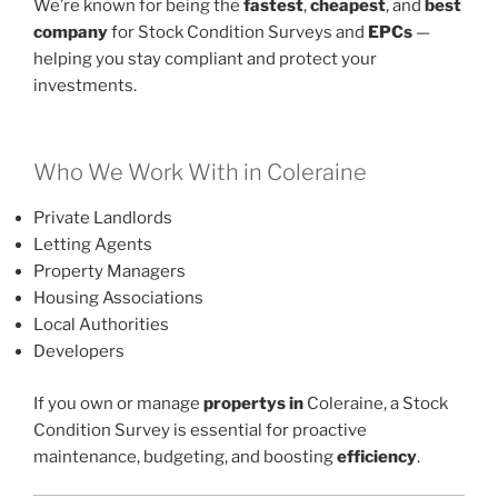
We’re known for being the
fastest
,
cheapest
, and
best
company
for Stock Condition Surveys and
EPCs
—
helping you stay compliant and protect your
investments.
Who We Work With in Coleraine
Private Landlords
Letting Agents
Property Managers
Housing Associations
Local Authorities
Developers
If you own or manage
propertys in
Coleraine, a Stock
Condition Survey is essential for proactive
maintenance, budgeting, and boosting
efficiency
.