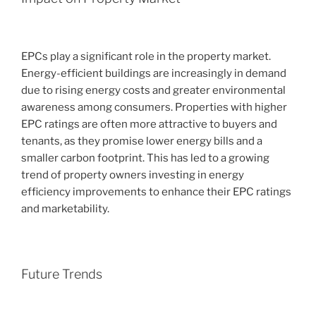
EPCs play a significant role in the property market.
Energy-efficient buildings are increasingly in demand
due to rising energy costs and greater environmental
awareness among consumers. Properties with higher
EPC ratings are often more attractive to buyers and
tenants, as they promise lower energy bills and a
smaller carbon footprint. This has led to a growing
trend of property owners investing in energy
efficiency improvements to enhance their EPC ratings
and marketability.
Future Trends