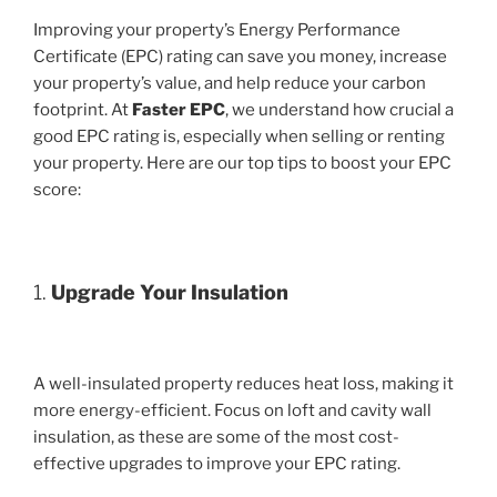
Improving your property’s Energy Performance
Certificate (EPC) rating can save you money, increase
your property’s value, and help reduce your carbon
footprint. At
Faster EPC
, we understand how crucial a
good EPC rating is, especially when selling or renting
your property. Here are our top tips to boost your EPC
score:
1.
Upgrade Your Insulation
A well-insulated property reduces heat loss, making it
more energy-efficient. Focus on loft and cavity wall
insulation, as these are some of the most cost-
effective upgrades to improve your EPC rating.