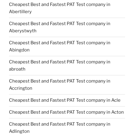
Cheapest Best and Fastest PAT Test company in
Abertillery
Cheapest Best and Fastest PAT Test company in
Aberystwyth
Cheapest Best and Fastest PAT Test company in
Abingdon
Cheapest Best and Fastest PAT Test company in
abroath
Cheapest Best and Fastest PAT Test company in
Accrington
Cheapest Best and Fastest PAT Test company in Acle
Cheapest Best and Fastest PAT Test company in Acton
Cheapest Best and Fastest PAT Test company in
Adlington