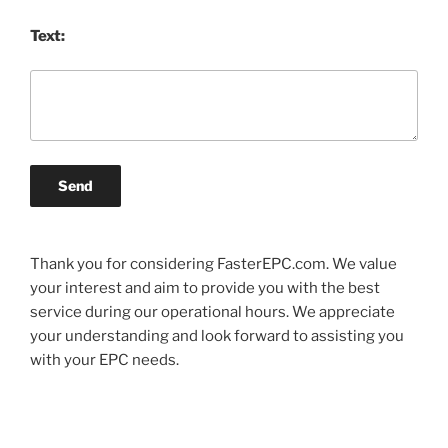
Text:
Send
Thank you for considering FasterEPC.com. We value
your interest and aim to provide you with the best
service during our operational hours. We appreciate
your understanding and look forward to assisting you
with your EPC needs.