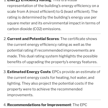
representation of the building’s energy efficiency on a
scale from A (most efficient) to G (least efficient). The
rating is determined by the building's energy use per
square meter and its environmental impact in terms of
carbon dioxide (CO2) emissions.
Current and Potential Scores
: The certificate shows
the current energy efficiency rating as well as the
potential rating if recommended improvements are
made. This dual rating system highlights the possible
benefits of upgrading the property’s energy features.
Estimated Energy Costs
: EPCs provide an estimate of
the current energy costs for heating, hot water, and
lighting. They also project the potential costs if the
property were to achieve the recommended
improvements.
Recommendations for Improvement
: The EPC