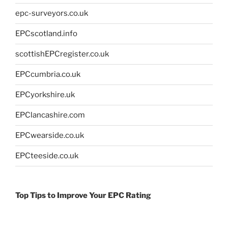
epc-surveyors.co.uk
EPCscotland.info
scottishEPCregister.co.uk
EPCcumbria.co.uk
EPCyorkshire.uk
EPClancashire.com
EPCwearside.co.uk
EPCteeside.co.uk
Top Tips to Improve Your EPC Rating