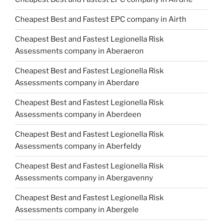
Cheapest Best and Fastest EPC company in Airth
Cheapest Best and Fastest Legionella Risk
Assessments company in Aberaeron
Cheapest Best and Fastest Legionella Risk
Assessments company in Aberdare
Cheapest Best and Fastest Legionella Risk
Assessments company in Aberdeen
Cheapest Best and Fastest Legionella Risk
Assessments company in Aberfeldy
Cheapest Best and Fastest Legionella Risk
Assessments company in Abergavenny
Cheapest Best and Fastest Legionella Risk
Assessments company in Abergele