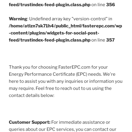
feed/trustindex-feed-plugin.class.php
on line
356
Warning
: Undefined array key "version-control" in
/home/atlzn7sk71h4/public_html/fasterepc.com/wp
-content/plugins/widgets-for-social-post-
feed/trustindex-feed-plugin.class.php
on line
357
Thank you for choosing FasterEPC.com for your
Energy Performance Certificate (EPC) needs. We're
here to assist you with any inquiries or information you
may require. Feel free to reach out to us using the
contact details below:
Customer Support:
For immediate assistance or
queries about our EPC services, you can contact our