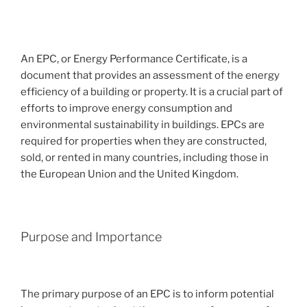
An EPC, or Energy Performance Certificate, is a
document that provides an assessment of the energy
efficiency of a building or property. It is a crucial part of
efforts to improve energy consumption and
environmental sustainability in buildings. EPCs are
required for properties when they are constructed,
sold, or rented in many countries, including those in
the European Union and the United Kingdom.
Purpose and Importance
The primary purpose of an EPC is to inform potential