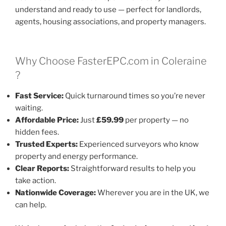
understand and ready to use — perfect for landlords,
agents, housing associations, and property managers.
Why Choose FasterEPC.com in Coleraine
?
Fast Service:
Quick turnaround times so you’re never
waiting.
Affordable Price:
Just
£59.99
per property — no
hidden fees.
Trusted Experts:
Experienced surveyors who know
property and energy performance.
Clear Reports:
Straightforward results to help you
take action.
Nationwide Coverage:
Wherever you are in the UK, we
can help.