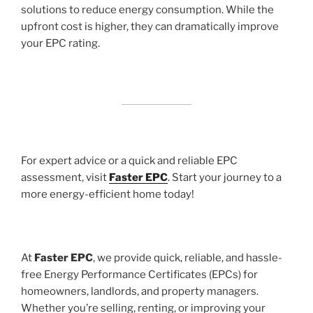
solutions to reduce energy consumption. While the
upfront cost is higher, they can dramatically improve
your EPC rating.
For expert advice or a quick and reliable EPC
assessment, visit
Faster EPC
. Start your journey to a
more energy-efficient home today!
At
Faster EPC
, we provide quick, reliable, and hassle-
free Energy Performance Certificates (EPCs) for
homeowners, landlords, and property managers.
Whether you’re selling, renting, or improving your