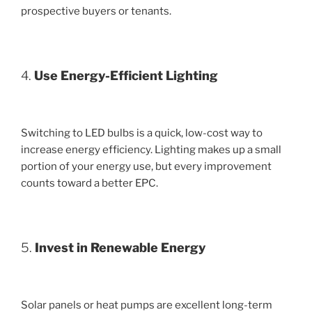
prospective buyers or tenants.
4.
Use Energy-Efficient Lighting
Switching to LED bulbs is a quick, low-cost way to
increase energy efficiency. Lighting makes up a small
portion of your energy use, but every improvement
counts toward a better EPC.
5.
Invest in Renewable Energy
Solar panels or heat pumps are excellent long-term