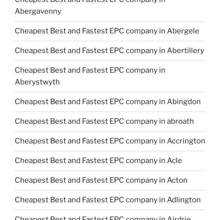
Abergavenny
Cheapest Best and Fastest EPC company in Abergele
Cheapest Best and Fastest EPC company in Abertillery
Cheapest Best and Fastest EPC company in
Aberystwyth
Cheapest Best and Fastest EPC company in Abingdon
Cheapest Best and Fastest EPC company in abroath
Cheapest Best and Fastest EPC company in Accrington
Cheapest Best and Fastest EPC company in Acle
Cheapest Best and Fastest EPC company in Acton
Cheapest Best and Fastest EPC company in Adlington
Cheapest Best and Fastest EPC company in Airdrie