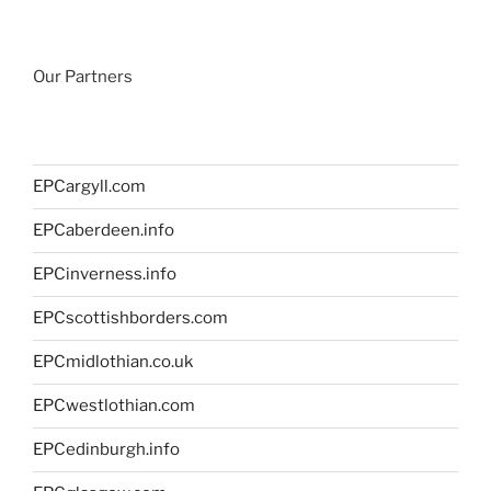
Our Partners
EPCargyll.com
EPCaberdeen.info
EPCinverness.info
EPCscottishborders.com
EPCmidlothian.co.uk
EPCwestlothian.com
EPCedinburgh.info