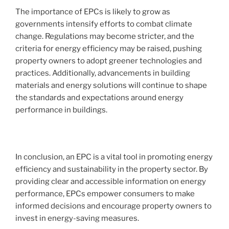
The importance of EPCs is likely to grow as
governments intensify efforts to combat climate
change. Regulations may become stricter, and the
criteria for energy efficiency may be raised, pushing
property owners to adopt greener technologies and
practices. Additionally, advancements in building
materials and energy solutions will continue to shape
the standards and expectations around energy
performance in buildings.
In conclusion, an EPC is a vital tool in promoting energy
efficiency and sustainability in the property sector. By
providing clear and accessible information on energy
performance, EPCs empower consumers to make
informed decisions and encourage property owners to
invest in energy-saving measures.