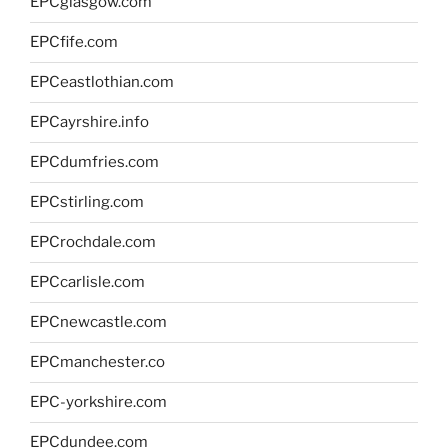
EPCglasgow.com
EPCfife.com
EPCeastlothian.com
EPCayrshire.info
EPCdumfries.com
EPCstirling.com
EPCrochdale.com
EPCcarlisle.com
EPCnewcastle.com
EPCmanchester.co
EPC-yorkshire.com
EPCdundee.com