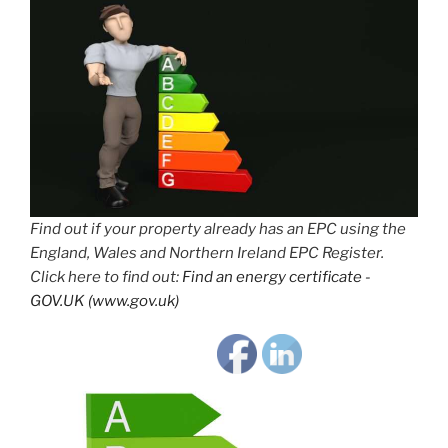
Find out if your property already has an EPC using the
England, Wales and Northern Ireland EPC Register.
Click here to find out:
Find an energy certificate -
GOV.UK (www.gov.uk)