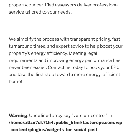
property, our certified assessors deliver professional
service tailored to your needs.
We simplify the process with transparent pricing, fast
turnaround times, and expert advice to help boost your
property’s energy efficiency. Meeting legal
requirements and improving energy performance has
never been easier. Contact us today to book your EPC
and take the first step toward a more energy-efficient
home!
Warning
: Undefined array key "version-control" in
/home/atlzn7sk71h4/public_html/fasterepc.com/wp
-content/plugins/widgets-for-social-post-