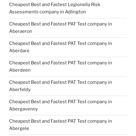
Cheapest Best and Fastest Legionella Risk
Assessments company in Adlington
Cheapest Best and Fastest PAT Test company in
Aberaeron
Cheapest Best and Fastest PAT Test company in
Aberdare
Cheapest Best and Fastest PAT Test company in
Aberdeen
Cheapest Best and Fastest PAT Test company in
Aberfeldy
Cheapest Best and Fastest PAT Test company in
Abergavenny
Cheapest Best and Fastest PAT Test company in
Abergele