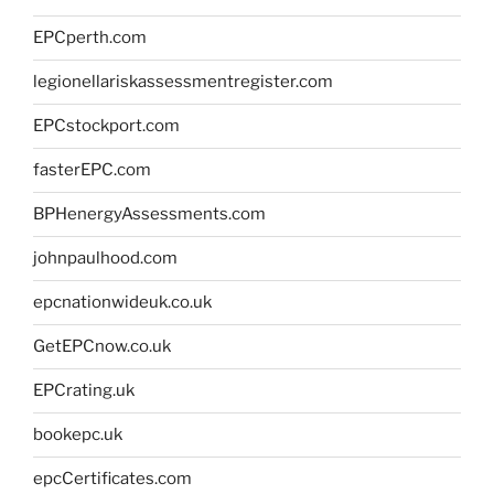
EPCperth.com
legionellariskassessmentregister.com
EPCstockport.com
fasterEPC.com
BPHenergyAssessments.com
johnpaulhood.com
epcnationwideuk.co.uk
GetEPCnow.co.uk
EPCrating.uk
bookepc.uk
epcCertificates.com