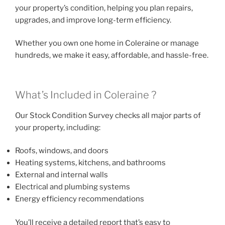
your property’s condition, helping you plan repairs,
upgrades, and improve long-term efficiency.
Whether you own one home in Coleraine or manage
hundreds, we make it easy, affordable, and hassle-free.
What’s Included in Coleraine ?
Our Stock Condition Survey checks all major parts of
your property, including:
Roofs, windows, and doors
Heating systems, kitchens, and bathrooms
External and internal walls
Electrical and plumbing systems
Energy efficiency recommendations
You’ll receive a detailed report that’s easy to