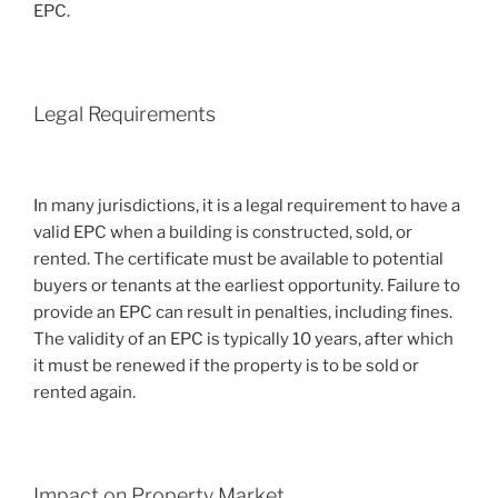
EPC.
Legal Requirements
In many jurisdictions, it is a legal requirement to have a
valid EPC when a building is constructed, sold, or
rented. The certificate must be available to potential
buyers or tenants at the earliest opportunity. Failure to
provide an EPC can result in penalties, including fines.
The validity of an EPC is typically 10 years, after which
it must be renewed if the property is to be sold or
rented again.
Impact on Property Market