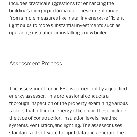
includes practical suggestions for enhancing the
building's energy performance. These might range
from simple measures like installing energy-efficient
light bulbs to more substantial investments such as
upgrading insulation or installing a new boiler.
Assessment Process
The assessment for an EPC is carried out by a qualified
energy assessor. This professional conducts a
thorough inspection of the property, examining various
factors that influence energy efficiency. These include
the type of construction, insulation levels, heating
systems, ventilation, and lighting. The assessor uses
standardized software to input data and generate the