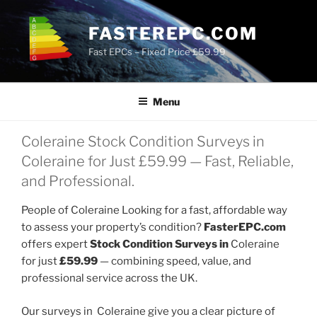
Skip
to
FASTEREPC.COM
content
Fast EPCs – Fixed Price £59.99
Menu
Coleraine Stock Condition Surveys in
Coleraine for Just £59.99 — Fast, Reliable,
and Professional.
People of Coleraine Looking for a fast, affordable way
to assess your property’s condition?
FasterEPC.com
offers expert
Stock Condition Surveys in
Coleraine
for just
£59.99
— combining speed, value, and
professional service across the UK.
Our surveys in Coleraine give you a clear picture of