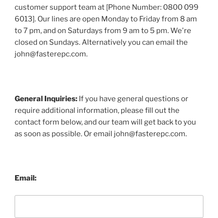
customer support team at [Phone Number: 0800 099
6013]. Our lines are open Monday to Friday from 8 am
to 7 pm, and on Saturdays from 9 am to 5 pm. We're
closed on Sundays. Alternatively you can email the
john@fasterepc.com.
General Inquiries:
If you have general questions or
require additional information, please fill out the
contact form below, and our team will get back to you
as soon as possible. Or email john@fasterepc.com.
Email: