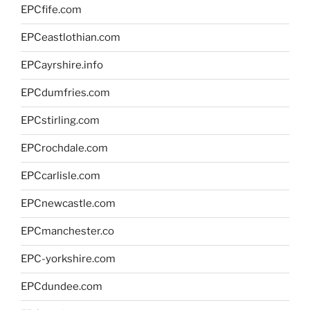
EPCfife.com
EPCeastlothian.com
EPCayrshire.info
EPCdumfries.com
EPCstirling.com
EPCrochdale.com
EPCcarlisle.com
EPCnewcastle.com
EPCmanchester.co
EPC-yorkshire.com
EPCdundee.com