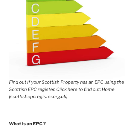
Find out if your Scottish Property has an EPC using the
Scottish EPC register. Click here to find out:
Home
(scottishepcregister.org.uk)
What is an EPC ?