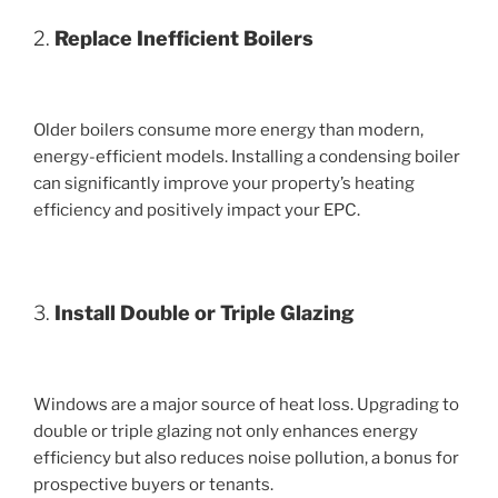
2.
Replace Inefficient Boilers
Older boilers consume more energy than modern,
energy-efficient models. Installing a condensing boiler
can significantly improve your property’s heating
efficiency and positively impact your EPC.
3.
Install Double or Triple Glazing
Windows are a major source of heat loss. Upgrading to
double or triple glazing not only enhances energy
efficiency but also reduces noise pollution, a bonus for
prospective buyers or tenants.