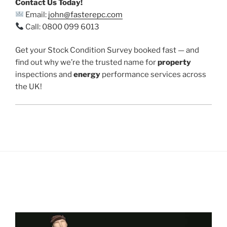
Contact Us Today!
Email:
john@fasterepc.com
Call: 0800 099 6013
Get your Stock Condition Survey booked fast — and
find out why we’re the trusted name for
property
inspections and
energy
performance services across
the UK!