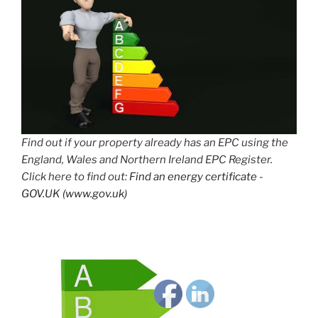
Find out if your property already has an EPC using the
England, Wales and Northern Ireland EPC Register.
Click here to find out:
Find an energy certificate -
GOV.UK (www.gov.uk)