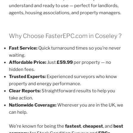
understand and ready to use — perfect for landlords,
agents, housing associations, and property managers.
Why Choose FasterEPC.com in Coseley ?
Fast Service:
Quick turnaround times so you’re never
waiting.
Affordable Price:
Just
£59.99
per property — no
hidden fees.
Trusted Experts:
Experienced surveyors who know
property and energy performance.
Clear Reports:
Straightforward results to help you
take action.
Nationwide Coverage:
Wherever you are in the UK, we
can help.
We’re known for being the
fastest
,
cheapest
, and
best