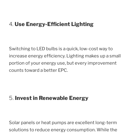
4.
Use Energy-Efficient Lighting
Switching to LED bulbs is a quick, low-cost way to
increase energy efficiency. Lighting makes up a small
portion of your energy use, but every improvement
counts toward a better EPC.
5.
Invest in Renewable Energy
Solar panels or heat pumps are excellent long-term
solutions to reduce energy consumption. While the