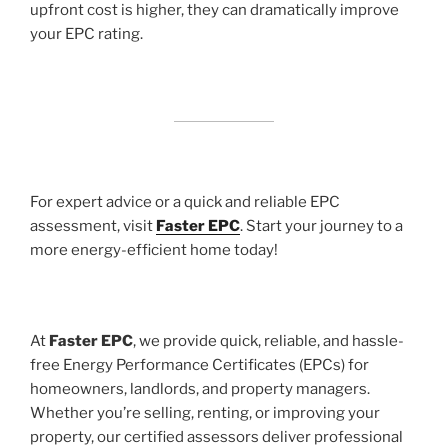
upfront cost is higher, they can dramatically improve
your EPC rating.
For expert advice or a quick and reliable EPC
assessment, visit
Faster EPC
. Start your journey to a
more energy-efficient home today!
At
Faster EPC
, we provide quick, reliable, and hassle-
free Energy Performance Certificates (EPCs) for
homeowners, landlords, and property managers.
Whether you’re selling, renting, or improving your
property, our certified assessors deliver professional