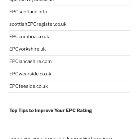
EPCscotland.info
scottishEPCregister.co.uk
EPCcumbria.co.uk
EPCyorkshire.uk
EPClancashire.com
EPCwearside.co.uk
EPCteeside.co.uk
Top Tips to Improve Your EPC Rating
Improving your property’s Energy Performance