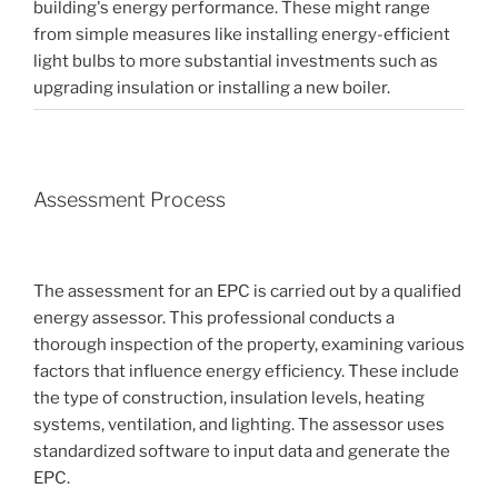
building's energy performance. These might range
from simple measures like installing energy-efficient
light bulbs to more substantial investments such as
upgrading insulation or installing a new boiler.
Assessment Process
The assessment for an EPC is carried out by a qualified
energy assessor. This professional conducts a
thorough inspection of the property, examining various
factors that influence energy efficiency. These include
the type of construction, insulation levels, heating
systems, ventilation, and lighting. The assessor uses
standardized software to input data and generate the
EPC.