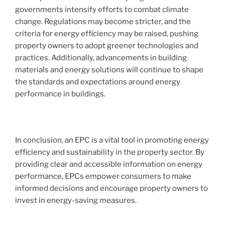
governments intensify efforts to combat climate
change. Regulations may become stricter, and the
criteria for energy efficiency may be raised, pushing
property owners to adopt greener technologies and
practices. Additionally, advancements in building
materials and energy solutions will continue to shape
the standards and expectations around energy
performance in buildings.
In conclusion, an EPC is a vital tool in promoting energy
efficiency and sustainability in the property sector. By
providing clear and accessible information on energy
performance, EPCs empower consumers to make
informed decisions and encourage property owners to
invest in energy-saving measures.