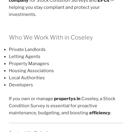
company
for Stock Condition Surveys and
EPCs
—
helping you stay compliant and protect your
investments.
Who We Work With in Coseley
Private Landlords
Letting Agents
Property Managers
Housing Associations
Local Authorities
Developers
If you own or manage
propertys in
Coseley, a Stock
Condition Survey is essential for proactive
maintenance, budgeting, and boosting
efficiency
.