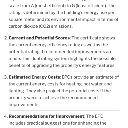
scale from A (most efficient) to G (least efficient). The
rating is determined by the building's energy use per
square meter and its environmental impact in terms of
carbon dioxide (CO2) emissions.
Current and Potential Scores
: The certificate shows
the current energy efficiency rating as well as the
potential rating if recommended improvements are
made. This dual rating system highlights the possible
benefits of upgrading the property’s energy features.
Estimated Energy Costs
: EPCs provide an estimate of
the current energy costs for heating, hot water, and
lighting. They also project the potential costs if the
property were to achieve the recommended
improvements.
Recommendations for Improvement
: The EPC
includes practical suggestions for enhancing the