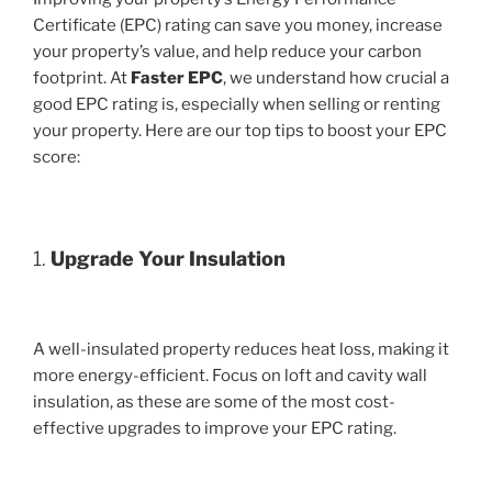
Certificate (EPC) rating can save you money, increase
your property’s value, and help reduce your carbon
footprint. At
Faster EPC
, we understand how crucial a
good EPC rating is, especially when selling or renting
your property. Here are our top tips to boost your EPC
score:
1.
Upgrade Your Insulation
A well-insulated property reduces heat loss, making it
more energy-efficient. Focus on loft and cavity wall
insulation, as these are some of the most cost-
effective upgrades to improve your EPC rating.