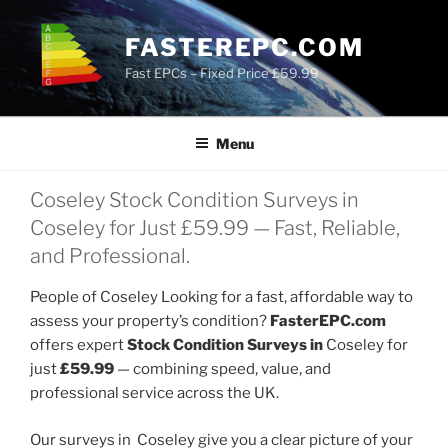
Skip
to
FASTEREPC.COM
content
Fast EPCs – Fixed Price £59.99
Menu
Coseley Stock Condition Surveys in
Coseley for Just £59.99 — Fast, Reliable,
and Professional.
People of Coseley Looking for a fast, affordable way to
assess your property’s condition?
FasterEPC.com
offers expert
Stock Condition Surveys in
Coseley for
just
£59.99
— combining speed, value, and
professional service across the UK.
Our surveys in Coseley give you a clear picture of your