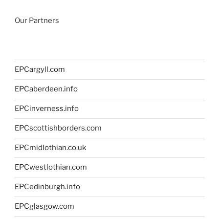
Our Partners
EPCargyll.com
EPCaberdeen.info
EPCinverness.info
EPCscottishborders.com
EPCmidlothian.co.uk
EPCwestlothian.com
EPCedinburgh.info
EPCglasgow.com