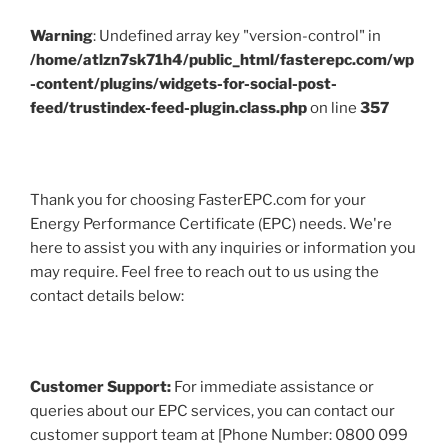
Warning
: Undefined array key "version-control" in
/home/atlzn7sk71h4/public_html/fasterepc.com/wp
-content/plugins/widgets-for-social-post-
feed/trustindex-feed-plugin.class.php
on line
357
Thank you for choosing FasterEPC.com for your
Energy Performance Certificate (EPC) needs. We're
here to assist you with any inquiries or information you
may require. Feel free to reach out to us using the
contact details below:
Customer Support:
For immediate assistance or
queries about our EPC services, you can contact our
customer support team at [Phone Number: 0800 099