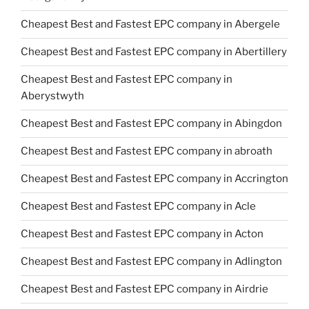
Cheapest Best and Fastest EPC company in Abergele
Cheapest Best and Fastest EPC company in Abertillery
Cheapest Best and Fastest EPC company in
Aberystwyth
Cheapest Best and Fastest EPC company in Abingdon
Cheapest Best and Fastest EPC company in abroath
Cheapest Best and Fastest EPC company in Accrington
Cheapest Best and Fastest EPC company in Acle
Cheapest Best and Fastest EPC company in Acton
Cheapest Best and Fastest EPC company in Adlington
Cheapest Best and Fastest EPC company in Airdrie