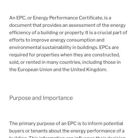
An EPC, or Energy Performance Certificate, is a
document that provides an assessment of the energy
efficiency of a building or property. It is a crucial part of
efforts to improve energy consumption and
environmental sustainability in buildings. EPCs are
required for properties when they are constructed,
sold, or rented in many countries, including those in
the European Union and the United Kingdom.
Purpose and Importance
The primary purpose of an EPC is to inform potential
buyers or tenants about the energy performance of a