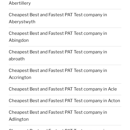
Abertillery
Cheapest Best and Fastest PAT Test company in
Aberystwyth
Cheapest Best and Fastest PAT Test company in
Abingdon
Cheapest Best and Fastest PAT Test company in
abroath
Cheapest Best and Fastest PAT Test company in
Accrington
Cheapest Best and Fastest PAT Test company in Acle
Cheapest Best and Fastest PAT Test company in Acton
Cheapest Best and Fastest PAT Test company in
Adlington