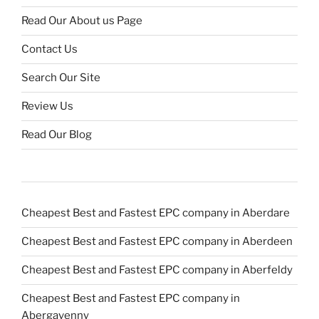
Read Our About us Page
Contact Us
Search Our Site
Review Us
Read Our Blog
Cheapest Best and Fastest EPC company in Aberdare
Cheapest Best and Fastest EPC company in Aberdeen
Cheapest Best and Fastest EPC company in Aberfeldy
Cheapest Best and Fastest EPC company in
Abergavenny