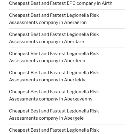
Cheapest Best and Fastest EPC company in Airth
Cheapest Best and Fastest Legionella Risk
Assessments company in Aberaeron
Cheapest Best and Fastest Legionella Risk
Assessments company in Aberdare
Cheapest Best and Fastest Legionella Risk
Assessments company in Aberdeen
Cheapest Best and Fastest Legionella Risk
Assessments company in Aberfeldy
Cheapest Best and Fastest Legionella Risk
Assessments company in Abergavenny
Cheapest Best and Fastest Legionella Risk
Assessments company in Abergele
Cheapest Best and Fastest Legionella Risk