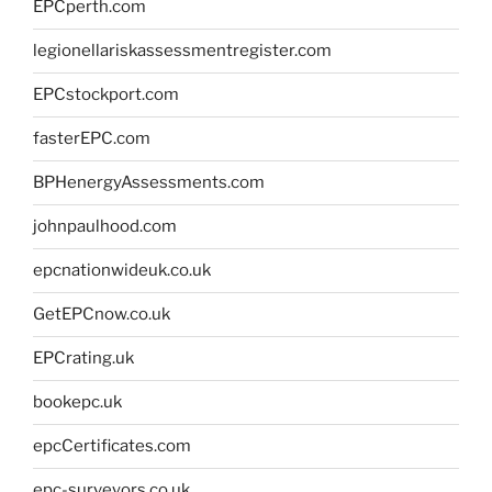
EPCperth.com
legionellariskassessmentregister.com
EPCstockport.com
fasterEPC.com
BPHenergyAssessments.com
johnpaulhood.com
epcnationwideuk.co.uk
GetEPCnow.co.uk
EPCrating.uk
bookepc.uk
epcCertificates.com
epc-surveyors.co.uk