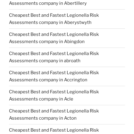
Assessments company in Abertillery
Cheapest Best and Fastest Legionella Risk
Assessments company in Aberystwyth
Cheapest Best and Fastest Legionella Risk
Assessments company in Abingdon
Cheapest Best and Fastest Legionella Risk
Assessments company in abroath
Cheapest Best and Fastest Legionella Risk
Assessments company in Accrington
Cheapest Best and Fastest Legionella Risk
Assessments company in Acle
Cheapest Best and Fastest Legionella Risk
Assessments company in Acton
Cheapest Best and Fastest Legionella Risk