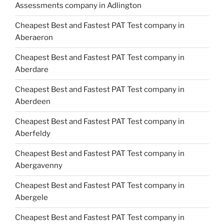
Assessments company in Adlington
Cheapest Best and Fastest PAT Test company in
Aberaeron
Cheapest Best and Fastest PAT Test company in
Aberdare
Cheapest Best and Fastest PAT Test company in
Aberdeen
Cheapest Best and Fastest PAT Test company in
Aberfeldy
Cheapest Best and Fastest PAT Test company in
Abergavenny
Cheapest Best and Fastest PAT Test company in
Abergele
Cheapest Best and Fastest PAT Test company in