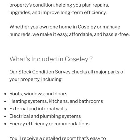
property’s condition, helping you plan repairs,
upgrades, and improve long-term efficiency.
Whether you own one home in Coseley or manage
hundreds, we make it easy, affordable, and hassle-free.
What’s Included in Coseley ?
Our Stock Condition Survey checks all major parts of
your property, including:
Roofs, windows, and doors
Heating systems, kitchens, and bathrooms
External and internal walls
Electrical and plumbing systems
Energy efficiency recommendations
You’ll receive a detailed report that’s easy to