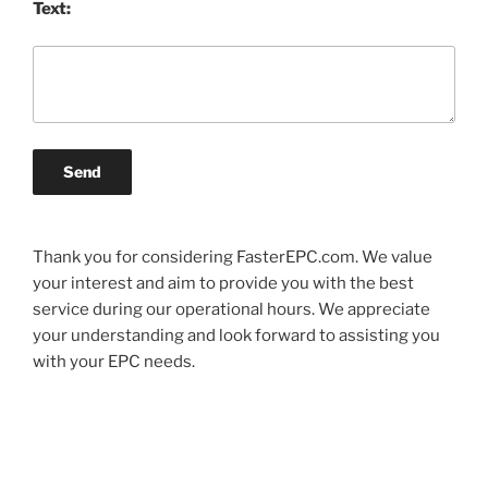
Text:
Send
Thank you for considering FasterEPC.com. We value
your interest and aim to provide you with the best
service during our operational hours. We appreciate
your understanding and look forward to assisting you
with your EPC needs.