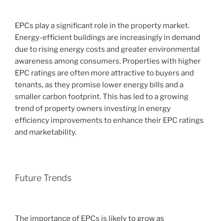
EPCs play a significant role in the property market.
Energy-efficient buildings are increasingly in demand
due to rising energy costs and greater environmental
awareness among consumers. Properties with higher
EPC ratings are often more attractive to buyers and
tenants, as they promise lower energy bills and a
smaller carbon footprint. This has led to a growing
trend of property owners investing in energy
efficiency improvements to enhance their EPC ratings
and marketability.
Future Trends
The importance of EPCs is likely to grow as