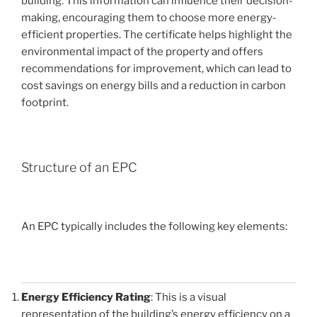
building. This information can influence their decision-
making, encouraging them to choose more energy-
efficient properties. The certificate helps highlight the
environmental impact of the property and offers
recommendations for improvement, which can lead to
cost savings on energy bills and a reduction in carbon
footprint.
Structure of an EPC
An EPC typically includes the following key elements:
Energy Efficiency Rating
: This is a visual
representation of the building’s energy efficiency on a