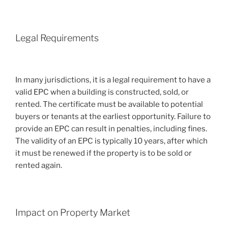
Legal Requirements
In many jurisdictions, it is a legal requirement to have a
valid EPC when a building is constructed, sold, or
rented. The certificate must be available to potential
buyers or tenants at the earliest opportunity. Failure to
provide an EPC can result in penalties, including fines.
The validity of an EPC is typically 10 years, after which
it must be renewed if the property is to be sold or
rented again.
Impact on Property Market