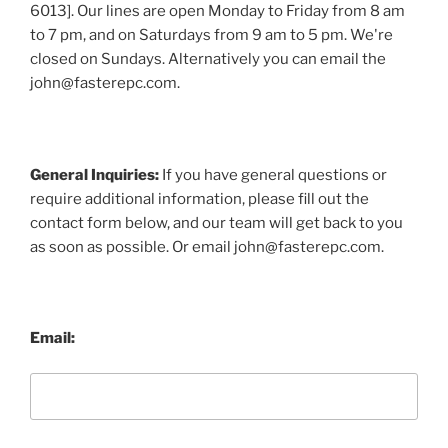
6013]. Our lines are open Monday to Friday from 8 am
to 7 pm, and on Saturdays from 9 am to 5 pm. We're
closed on Sundays. Alternatively you can email the
john@fasterepc.com.
General Inquiries:
If you have general questions or
require additional information, please fill out the
contact form below, and our team will get back to you
as soon as possible. Or email john@fasterepc.com.
Email: