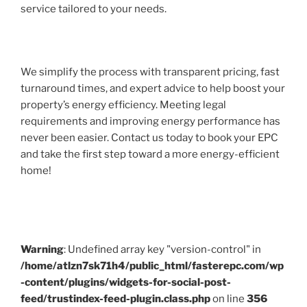
service tailored to your needs.
We simplify the process with transparent pricing, fast
turnaround times, and expert advice to help boost your
property’s energy efficiency. Meeting legal
requirements and improving energy performance has
never been easier. Contact us today to book your EPC
and take the first step toward a more energy-efficient
home!
Warning
: Undefined array key "version-control" in
/home/atlzn7sk71h4/public_html/fasterepc.com/wp
-content/plugins/widgets-for-social-post-
feed/trustindex-feed-plugin.class.php
on line
356