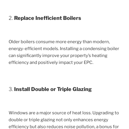
2.
Replace Inefficient Boilers
Older boilers consume more energy than modern,
energy-efficient models. Installing a condensing boiler
can significantly improve your property’s heating
efficiency and positively impact your EPC.
3.
Install Double or Triple Glazing
Windows are a major source of heat loss. Upgrading to
double or triple glazing not only enhances energy
efficiency but also reduces noise pollution, a bonus for