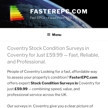
Skip
to
FASTEREPC.COM
content
Fast EPCs – Fixed Price £59.99
Menu
Coventry Stock Condition Surveys in
Coventry for Just £59.99 — Fast, Reliable,
and Professional.
People of Coventry Looking for a fast, affordable way
to assess your property’s condition?
FasterEPC.com
offers expert
Stock Condition Surveys in
Coventry for
just
£59.99
— combining speed, value, and
professional service across the UK.
Our surveys in Coventry give you a clear picture of