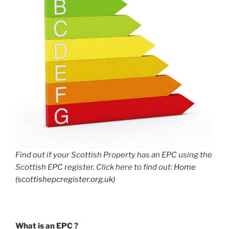
Find out if your Scottish Property has an EPC using the
Scottish EPC register. Click here to find out:
Home
(scottishepcregister.org.uk)
What is an EPC ?