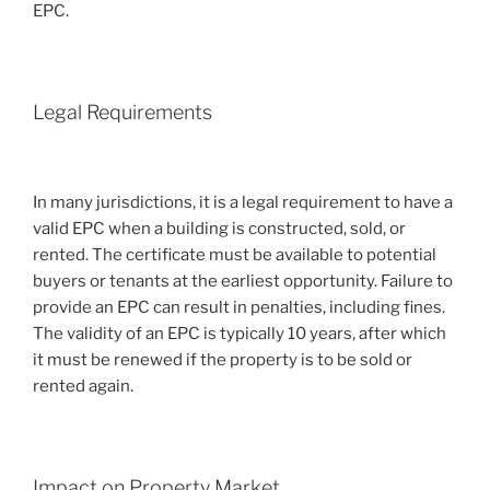
EPC.
Legal Requirements
In many jurisdictions, it is a legal requirement to have a
valid EPC when a building is constructed, sold, or
rented. The certificate must be available to potential
buyers or tenants at the earliest opportunity. Failure to
provide an EPC can result in penalties, including fines.
The validity of an EPC is typically 10 years, after which
it must be renewed if the property is to be sold or
rented again.
Impact on Property Market