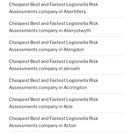
Cheapest Best and Fastest Legionella Risk
Assessments company in Abertillery
Cheapest Best and Fastest Legionella Risk
Assessments company in Aberystwyth
Cheapest Best and Fastest Legionella Risk
Assessments company in Abingdon
Cheapest Best and Fastest Legionella Risk
Assessments company in abroath
Cheapest Best and Fastest Legionella Risk
Assessments company in Accrington
Cheapest Best and Fastest Legionella Risk
Assessments company in Acle
Cheapest Best and Fastest Legionella Risk
Assessments company in Acton