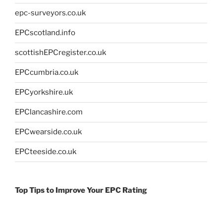
epc-surveyors.co.uk
EPCscotland.info
scottishEPCregister.co.uk
EPCcumbria.co.uk
EPCyorkshire.uk
EPClancashire.com
EPCwearside.co.uk
EPCteeside.co.uk
Top Tips to Improve Your EPC Rating