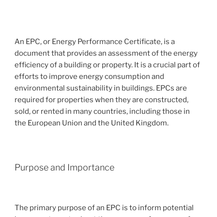
An EPC, or Energy Performance Certificate, is a
document that provides an assessment of the energy
efficiency of a building or property. It is a crucial part of
efforts to improve energy consumption and
environmental sustainability in buildings. EPCs are
required for properties when they are constructed,
sold, or rented in many countries, including those in
the European Union and the United Kingdom.
Purpose and Importance
The primary purpose of an EPC is to inform potential