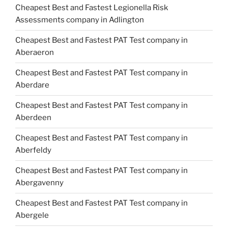
Cheapest Best and Fastest Legionella Risk
Assessments company in Adlington
Cheapest Best and Fastest PAT Test company in
Aberaeron
Cheapest Best and Fastest PAT Test company in
Aberdare
Cheapest Best and Fastest PAT Test company in
Aberdeen
Cheapest Best and Fastest PAT Test company in
Aberfeldy
Cheapest Best and Fastest PAT Test company in
Abergavenny
Cheapest Best and Fastest PAT Test company in
Abergele