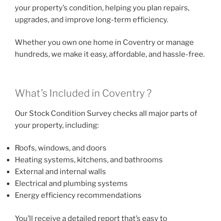
your property’s condition, helping you plan repairs,
upgrades, and improve long-term efficiency.
Whether you own one home in Coventry or manage
hundreds, we make it easy, affordable, and hassle-free.
What’s Included in Coventry ?
Our Stock Condition Survey checks all major parts of
your property, including:
Roofs, windows, and doors
Heating systems, kitchens, and bathrooms
External and internal walls
Electrical and plumbing systems
Energy efficiency recommendations
You’ll receive a detailed report that’s easy to