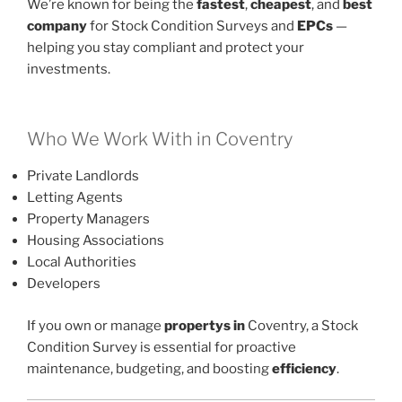
We’re known for being the
fastest
,
cheapest
, and
best
company
for Stock Condition Surveys and
EPCs
—
helping you stay compliant and protect your
investments.
Who We Work With in Coventry
Private Landlords
Letting Agents
Property Managers
Housing Associations
Local Authorities
Developers
If you own or manage
propertys in
Coventry, a Stock
Condition Survey is essential for proactive
maintenance, budgeting, and boosting
efficiency
.