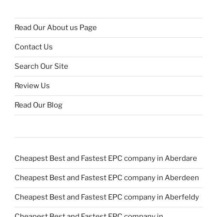
Read Our About us Page
Contact Us
Search Our Site
Review Us
Read Our Blog
Cheapest Best and Fastest EPC company in Aberdare
Cheapest Best and Fastest EPC company in Aberdeen
Cheapest Best and Fastest EPC company in Aberfeldy
Cheapest Best and Fastest EPC company in