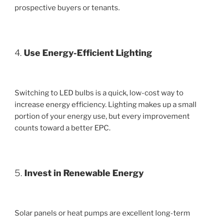
prospective buyers or tenants.
4.
Use Energy-Efficient Lighting
Switching to LED bulbs is a quick, low-cost way to
increase energy efficiency. Lighting makes up a small
portion of your energy use, but every improvement
counts toward a better EPC.
5.
Invest in Renewable Energy
Solar panels or heat pumps are excellent long-term