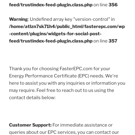
feed/trustindex-feed-plugin.class.php
on line
356
Warning
: Undefined array key "version-control" in
/home/atlzn7sk71h4/public_html/fasterepc.com/wp
-content/plugins/widgets-for-social-post-
feed/trustindex-feed-plugin.class.php
on line
357
Thank you for choosing FasterEPC.com for your
Energy Performance Certificate (EPC) needs. We're
here to assist you with any inquiries or information you
may require. Feel free to reach out to us using the
contact details below:
Customer Support:
For immediate assistance or
queries about our EPC services, you can contact our