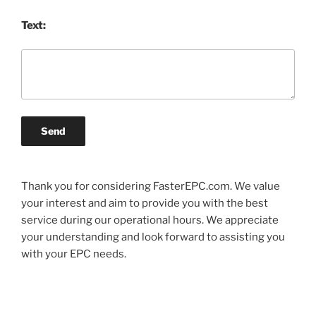
Text:
Send
Thank you for considering FasterEPC.com. We value
your interest and aim to provide you with the best
service during our operational hours. We appreciate
your understanding and look forward to assisting you
with your EPC needs.