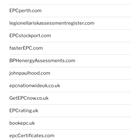
EPCperth.com
legionellariskassessmentregister.com
EPCstockport.com
fasterEPC.com
BPHenergyAssessments.com
johnpaulhood.com
epcnationwideuk.co.uk
GetEPCnow.co.uk
EPCrating.uk
bookepc.uk
epcCertificates.com