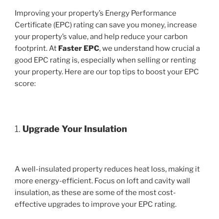
Improving your property’s Energy Performance
Certificate (EPC) rating can save you money, increase
your property’s value, and help reduce your carbon
footprint. At
Faster EPC
, we understand how crucial a
good EPC rating is, especially when selling or renting
your property. Here are our top tips to boost your EPC
score:
1.
Upgrade Your Insulation
A well-insulated property reduces heat loss, making it
more energy-efficient. Focus on loft and cavity wall
insulation, as these are some of the most cost-
effective upgrades to improve your EPC rating.