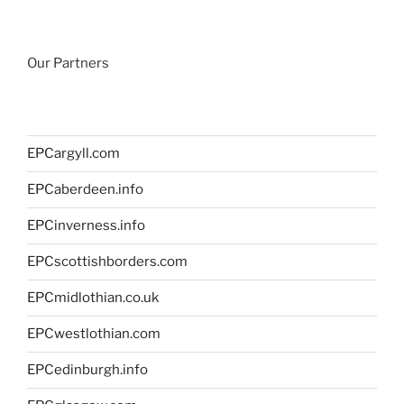
Our Partners
EPCargyll.com
EPCaberdeen.info
EPCinverness.info
EPCscottishborders.com
EPCmidlothian.co.uk
EPCwestlothian.com
EPCedinburgh.info