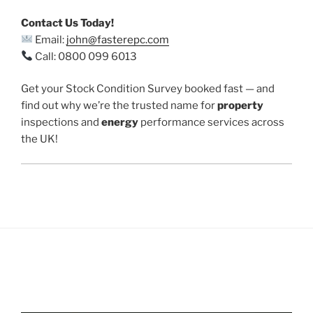
Contact Us Today!
Email:
john@fasterepc.com
Call: 0800 099 6013
Get your Stock Condition Survey booked fast — and
find out why we’re the trusted name for
property
inspections and
energy
performance services across
the UK!