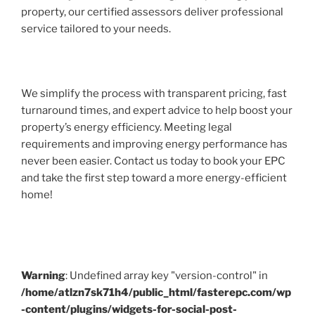
property, our certified assessors deliver professional
service tailored to your needs.
We simplify the process with transparent pricing, fast
turnaround times, and expert advice to help boost your
property’s energy efficiency. Meeting legal
requirements and improving energy performance has
never been easier. Contact us today to book your EPC
and take the first step toward a more energy-efficient
home!
Warning
: Undefined array key "version-control" in
/home/atlzn7sk71h4/public_html/fasterepc.com/wp
-content/plugins/widgets-for-social-post-