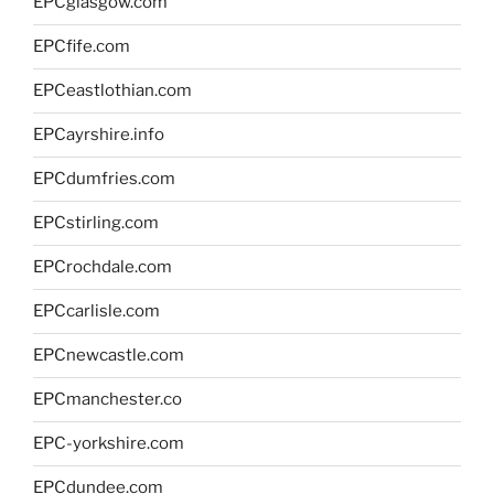
EPCglasgow.com
EPCfife.com
EPCeastlothian.com
EPCayrshire.info
EPCdumfries.com
EPCstirling.com
EPCrochdale.com
EPCcarlisle.com
EPCnewcastle.com
EPCmanchester.co
EPC-yorkshire.com
EPCdundee.com