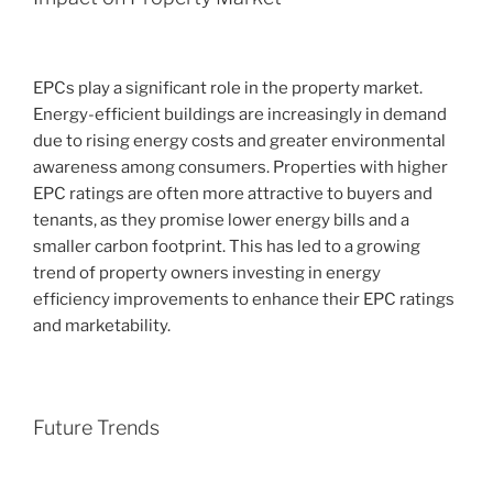
EPCs play a significant role in the property market.
Energy-efficient buildings are increasingly in demand
due to rising energy costs and greater environmental
awareness among consumers. Properties with higher
EPC ratings are often more attractive to buyers and
tenants, as they promise lower energy bills and a
smaller carbon footprint. This has led to a growing
trend of property owners investing in energy
efficiency improvements to enhance their EPC ratings
and marketability.
Future Trends