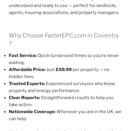
understand and ready to use — perfect for landlords,
agents, housing associations, and property managers.
Why Choose FasterEPC.com in Coventry
?
Fast Service:
Quick turnaround times so you’re never
waiting.
Affordable Price:
Just
£59.99
per property — no
hidden fees.
Trusted Experts:
Experienced surveyors who know
property and energy performance.
Clear Reports:
Straightforward results to help you
take action.
Nationwide Coverage:
Wherever you are in the UK, we
can help.