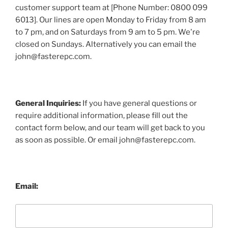
customer support team at [Phone Number: 0800 099
6013]. Our lines are open Monday to Friday from 8 am
to 7 pm, and on Saturdays from 9 am to 5 pm. We're
closed on Sundays. Alternatively you can email the
john@fasterepc.com.
General Inquiries:
If you have general questions or
require additional information, please fill out the
contact form below, and our team will get back to you
as soon as possible. Or email john@fasterepc.com.
Email: