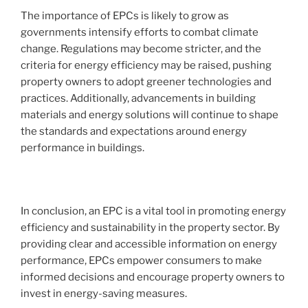
The importance of EPCs is likely to grow as
governments intensify efforts to combat climate
change. Regulations may become stricter, and the
criteria for energy efficiency may be raised, pushing
property owners to adopt greener technologies and
practices. Additionally, advancements in building
materials and energy solutions will continue to shape
the standards and expectations around energy
performance in buildings.
In conclusion, an EPC is a vital tool in promoting energy
efficiency and sustainability in the property sector. By
providing clear and accessible information on energy
performance, EPCs empower consumers to make
informed decisions and encourage property owners to
invest in energy-saving measures.