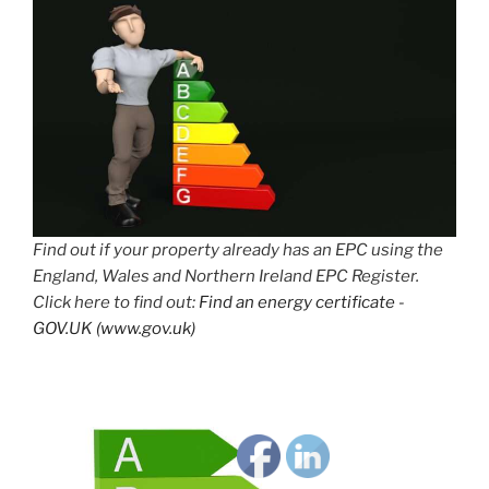
Find out if your property already has an EPC using the
England, Wales and Northern Ireland EPC Register.
Click here to find out:
Find an energy certificate -
GOV.UK (www.gov.uk)