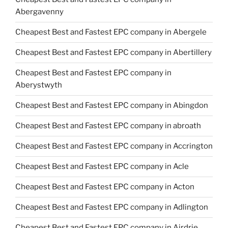
Abergavenny
Cheapest Best and Fastest EPC company in Abergele
Cheapest Best and Fastest EPC company in Abertillery
Cheapest Best and Fastest EPC company in
Aberystwyth
Cheapest Best and Fastest EPC company in Abingdon
Cheapest Best and Fastest EPC company in abroath
Cheapest Best and Fastest EPC company in Accrington
Cheapest Best and Fastest EPC company in Acle
Cheapest Best and Fastest EPC company in Acton
Cheapest Best and Fastest EPC company in Adlington
Cheapest Best and Fastest EPC company in Airdrie