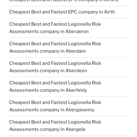
Cheapest Best and Fastest EPC company in Airth
Cheapest Best and Fastest Legionella Risk
Assessments company in Aberaeron
Cheapest Best and Fastest Legionella Risk
Assessments company in Aberdare
Cheapest Best and Fastest Legionella Risk
Assessments company in Aberdeen
Cheapest Best and Fastest Legionella Risk
Assessments company in Aberfeldy
Cheapest Best and Fastest Legionella Risk
Assessments company in Abergavenny
Cheapest Best and Fastest Legionella Risk
Assessments company in Abergele