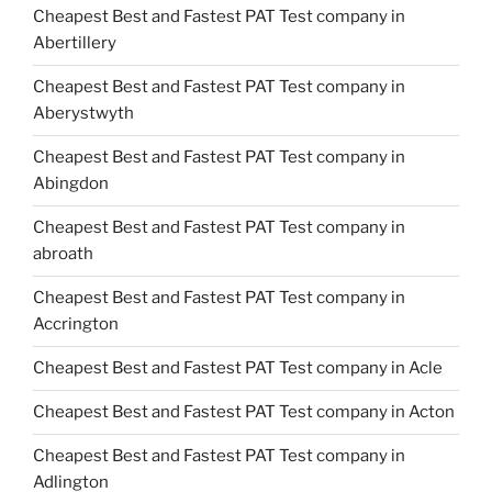
Cheapest Best and Fastest PAT Test company in
Abertillery
Cheapest Best and Fastest PAT Test company in
Aberystwyth
Cheapest Best and Fastest PAT Test company in
Abingdon
Cheapest Best and Fastest PAT Test company in
abroath
Cheapest Best and Fastest PAT Test company in
Accrington
Cheapest Best and Fastest PAT Test company in Acle
Cheapest Best and Fastest PAT Test company in Acton
Cheapest Best and Fastest PAT Test company in
Adlington