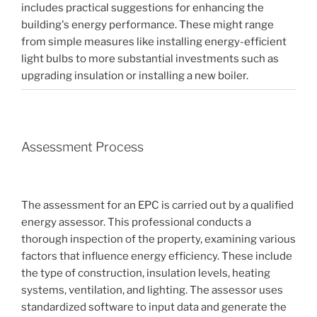
includes practical suggestions for enhancing the
building's energy performance. These might range
from simple measures like installing energy-efficient
light bulbs to more substantial investments such as
upgrading insulation or installing a new boiler.
Assessment Process
The assessment for an EPC is carried out by a qualified
energy assessor. This professional conducts a
thorough inspection of the property, examining various
factors that influence energy efficiency. These include
the type of construction, insulation levels, heating
systems, ventilation, and lighting. The assessor uses
standardized software to input data and generate the