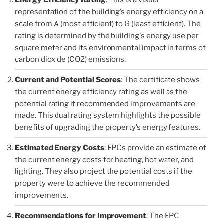
representation of the building’s energy efficiency on a
scale from A (most efficient) to G (least efficient). The
rating is determined by the building's energy use per
square meter and its environmental impact in terms of
carbon dioxide (CO2) emissions.
Current and Potential Scores
: The certificate shows
the current energy efficiency rating as well as the
potential rating if recommended improvements are
made. This dual rating system highlights the possible
benefits of upgrading the property’s energy features.
Estimated Energy Costs
: EPCs provide an estimate of
the current energy costs for heating, hot water, and
lighting. They also project the potential costs if the
property were to achieve the recommended
improvements.
Recommendations for Improvement
: The EPC