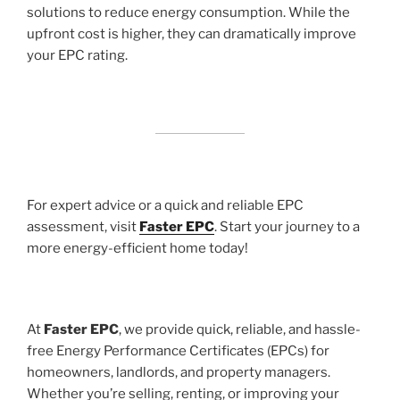
solutions to reduce energy consumption. While the
upfront cost is higher, they can dramatically improve
your EPC rating.
For expert advice or a quick and reliable EPC
assessment, visit
Faster EPC
. Start your journey to a
more energy-efficient home today!
At
Faster EPC
, we provide quick, reliable, and hassle-
free Energy Performance Certificates (EPCs) for
homeowners, landlords, and property managers.
Whether you’re selling, renting, or improving your