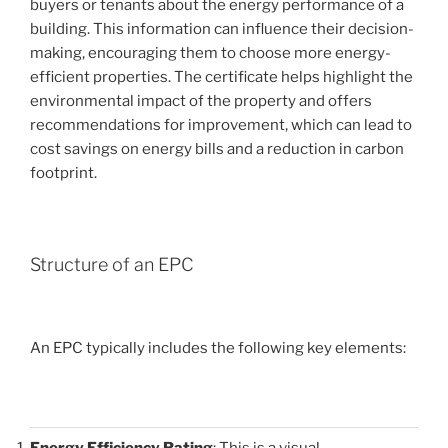
buyers or tenants about the energy performance of a
building. This information can influence their decision-
making, encouraging them to choose more energy-
efficient properties. The certificate helps highlight the
environmental impact of the property and offers
recommendations for improvement, which can lead to
cost savings on energy bills and a reduction in carbon
footprint.
Structure of an EPC
An EPC typically includes the following key elements:
Energy Efficiency Rating
: This is a visual