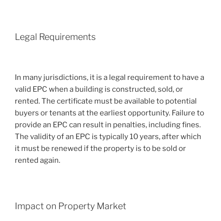
Legal Requirements
In many jurisdictions, it is a legal requirement to have a
valid EPC when a building is constructed, sold, or
rented. The certificate must be available to potential
buyers or tenants at the earliest opportunity. Failure to
provide an EPC can result in penalties, including fines.
The validity of an EPC is typically 10 years, after which
it must be renewed if the property is to be sold or
rented again.
Impact on Property Market