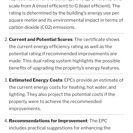
scale from A (most efficient) to G (least efficient). The
rating is determined by the building's energy use per
square meter and its environmental impact in terms of
carbon dioxide (CO2) emissions.
Current and Potential Scores
: The certificate shows
the current energy efficiency rating as well as the
potential rating if recommended improvements are
made. This dual rating system highlights the possible
benefits of upgrading the property’s energy features.
Estimated Energy Costs
: EPCs provide an estimate of
the current energy costs for heating, hot water, and
lighting. They also project the potential costs if the
property were to achieve the recommended
improvements.
Recommendations for Improvement
: The EPC
includes practical suggestions for enhancing the