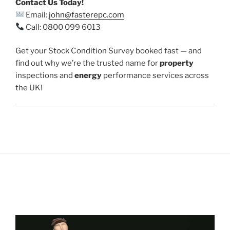
Contact Us Today!
Email:
john@fasterepc.com
Call: 0800 099 6013
Get your Stock Condition Survey booked fast — and
find out why we’re the trusted name for
property
inspections and
energy
performance services across
the UK!