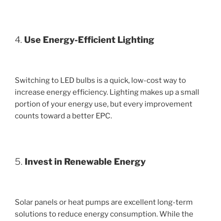
4.
Use Energy-Efficient Lighting
Switching to LED bulbs is a quick, low-cost way to
increase energy efficiency. Lighting makes up a small
portion of your energy use, but every improvement
counts toward a better EPC.
5.
Invest in Renewable Energy
Solar panels or heat pumps are excellent long-term
solutions to reduce energy consumption. While the