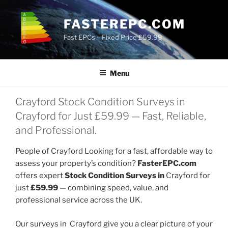
Skip
to
FASTEREPC.COM
content
Fast EPCs – Fixed Price £59.99
Menu
Crayford Stock Condition Surveys in
Crayford for Just £59.99 — Fast, Reliable,
and Professional.
People of Crayford Looking for a fast, affordable way to
assess your property’s condition?
FasterEPC.com
offers expert
Stock Condition Surveys in
Crayford for
just
£59.99
— combining speed, value, and
professional service across the UK.
Our surveys in Crayford give you a clear picture of your