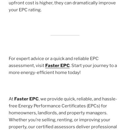
upfront cost is higher, they can dramatically improve
your EPC rating.
For expert advice or a quick and reliable EPC
assessment, visit
Faster EPC
. Start your journey to a
more energy-efficient home today!
At
Faster EPC
, we provide quick, reliable, and hassle-
free Energy Performance Certificates (EPCs) for
homeowners, landlords, and property managers.
Whether you’re selling, renting, or improving your
property, our certified assessors deliver professional