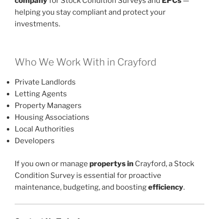
company
for Stock Condition Surveys and
EPCs
—
helping you stay compliant and protect your
investments.
Who We Work With in Crayford
Private Landlords
Letting Agents
Property Managers
Housing Associations
Local Authorities
Developers
If you own or manage
propertys in
Crayford, a Stock
Condition Survey is essential for proactive
maintenance, budgeting, and boosting
efficiency
.