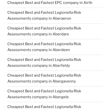
Cheapest Best and Fastest EPC company in Airth
Cheapest Best and Fastest Legionella Risk
Assessments company in Aberaeron
Cheapest Best and Fastest Legionella Risk
Assessments company in Aberdare
Cheapest Best and Fastest Legionella Risk
Assessments company in Aberdeen
Cheapest Best and Fastest Legionella Risk
Assessments company in Aberfeldy
Cheapest Best and Fastest Legionella Risk
Assessments company in Abergavenny
Cheapest Best and Fastest Legionella Risk
Assessments company in Abergele
Cheapest Best and Fastest Legionella Risk