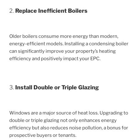
2.
Replace Inefficient Boilers
Older boilers consume more energy than modern,
energy-efficient models. Installing a condensing boiler
can significantly improve your property’s heating
efficiency and positively impact your EPC.
3.
Install Double or Triple Glazing
Windows are a major source of heat loss. Upgrading to
double or triple glazing not only enhances energy
efficiency but also reduces noise pollution, a bonus for
prospective buyers or tenants.