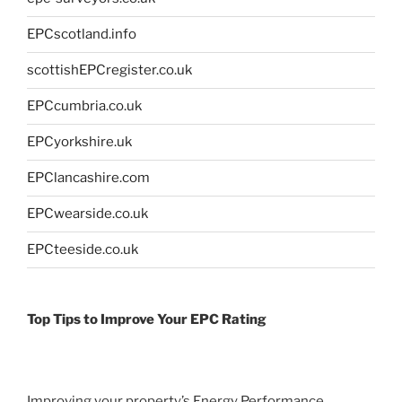
EPCscotland.info
scottishEPCregister.co.uk
EPCcumbria.co.uk
EPCyorkshire.uk
EPClancashire.com
EPCwearside.co.uk
EPCteeside.co.uk
Top Tips to Improve Your EPC Rating
Improving your property’s Energy Performance