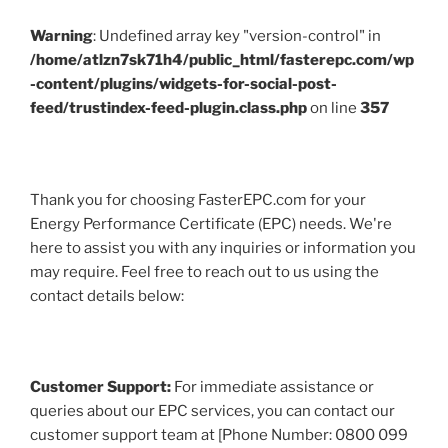
Warning
: Undefined array key "version-control" in
/home/atlzn7sk71h4/public_html/fasterepc.com/wp
-content/plugins/widgets-for-social-post-
feed/trustindex-feed-plugin.class.php
on line
357
Thank you for choosing FasterEPC.com for your
Energy Performance Certificate (EPC) needs. We're
here to assist you with any inquiries or information you
may require. Feel free to reach out to us using the
contact details below:
Customer Support:
For immediate assistance or
queries about our EPC services, you can contact our
customer support team at [Phone Number: 0800 099