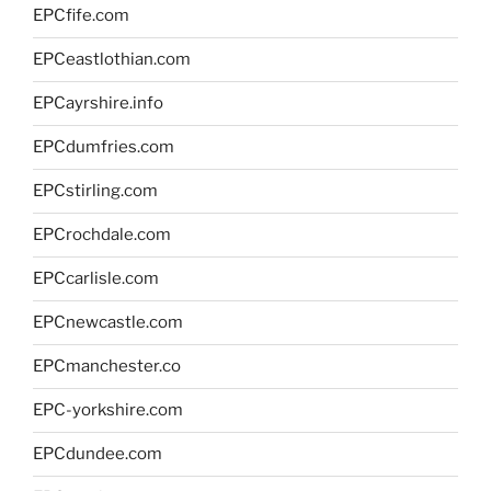
EPCfife.com
EPCeastlothian.com
EPCayrshire.info
EPCdumfries.com
EPCstirling.com
EPCrochdale.com
EPCcarlisle.com
EPCnewcastle.com
EPCmanchester.co
EPC-yorkshire.com
EPCdundee.com