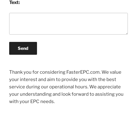
Text:
Send
Thank you for considering FasterEPC.com. We value
your interest and aim to provide you with the best
service during our operational hours. We appreciate
your understanding and look forward to assisting you
with your EPC needs.