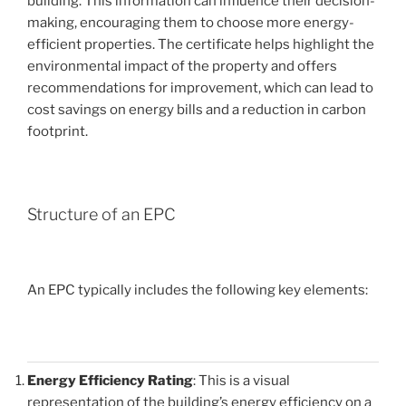
building. This information can influence their decision-
making, encouraging them to choose more energy-
efficient properties. The certificate helps highlight the
environmental impact of the property and offers
recommendations for improvement, which can lead to
cost savings on energy bills and a reduction in carbon
footprint.
Structure of an EPC
An EPC typically includes the following key elements:
Energy Efficiency Rating
: This is a visual
representation of the building’s energy efficiency on a