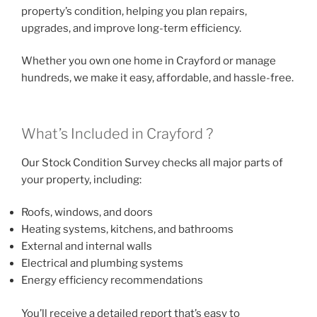
property’s condition, helping you plan repairs,
upgrades, and improve long-term efficiency.
Whether you own one home in Crayford or manage
hundreds, we make it easy, affordable, and hassle-free.
What’s Included in Crayford ?
Our Stock Condition Survey checks all major parts of
your property, including:
Roofs, windows, and doors
Heating systems, kitchens, and bathrooms
External and internal walls
Electrical and plumbing systems
Energy efficiency recommendations
You’ll receive a detailed report that’s easy to