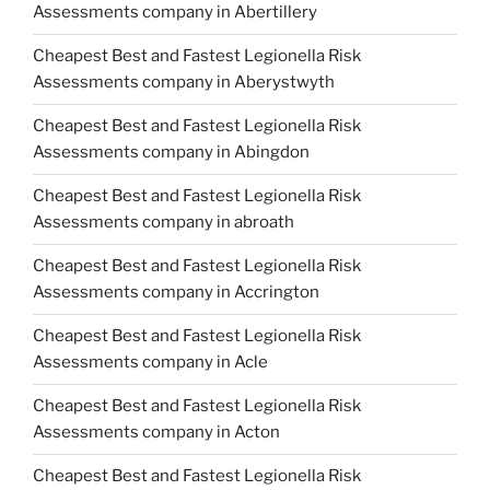
Assessments company in Abertillery
Cheapest Best and Fastest Legionella Risk
Assessments company in Aberystwyth
Cheapest Best and Fastest Legionella Risk
Assessments company in Abingdon
Cheapest Best and Fastest Legionella Risk
Assessments company in abroath
Cheapest Best and Fastest Legionella Risk
Assessments company in Accrington
Cheapest Best and Fastest Legionella Risk
Assessments company in Acle
Cheapest Best and Fastest Legionella Risk
Assessments company in Acton
Cheapest Best and Fastest Legionella Risk