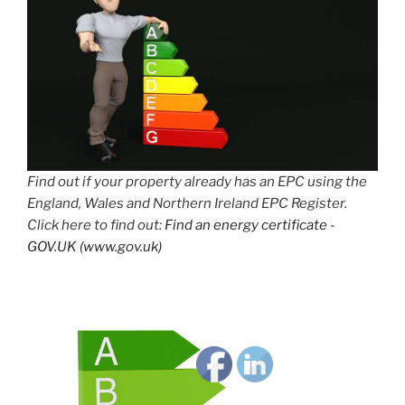
Find out if your property already has an EPC using the
England, Wales and Northern Ireland EPC Register.
Click here to find out:
Find an energy certificate -
GOV.UK (www.gov.uk)