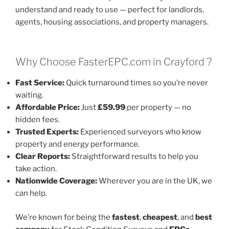
understand and ready to use — perfect for landlords,
agents, housing associations, and property managers.
Why Choose FasterEPC.com in Crayford ?
Fast Service:
Quick turnaround times so you’re never
waiting.
Affordable Price:
Just
£59.99
per property — no
hidden fees.
Trusted Experts:
Experienced surveyors who know
property and energy performance.
Clear Reports:
Straightforward results to help you
take action.
Nationwide Coverage:
Wherever you are in the UK, we
can help.
We’re known for being the
fastest
,
cheapest
, and
best