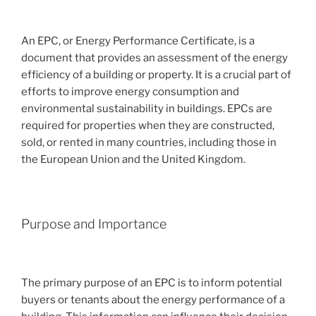
An EPC, or Energy Performance Certificate, is a
document that provides an assessment of the energy
efficiency of a building or property. It is a crucial part of
efforts to improve energy consumption and
environmental sustainability in buildings. EPCs are
required for properties when they are constructed,
sold, or rented in many countries, including those in
the European Union and the United Kingdom.
Purpose and Importance
The primary purpose of an EPC is to inform potential
buyers or tenants about the energy performance of a