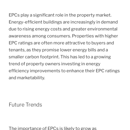
EPCs play a significant role in the property market.
Energy-efficient buildings are increasingly in demand
due to rising energy costs and greater environmental
awareness among consumers. Properties with higher
EPC ratings are often more attractive to buyers and
tenants, as they promise lower energy bills and a
smaller carbon footprint. This has led to a growing
trend of property owners investing in energy
efficiency improvements to enhance their EPC ratings
and marketability.
Future Trends
The importance of EPCs is likely to grow as