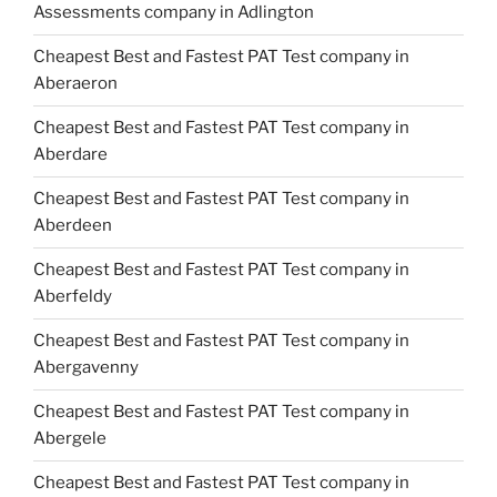
Assessments company in Adlington
Cheapest Best and Fastest PAT Test company in
Aberaeron
Cheapest Best and Fastest PAT Test company in
Aberdare
Cheapest Best and Fastest PAT Test company in
Aberdeen
Cheapest Best and Fastest PAT Test company in
Aberfeldy
Cheapest Best and Fastest PAT Test company in
Abergavenny
Cheapest Best and Fastest PAT Test company in
Abergele
Cheapest Best and Fastest PAT Test company in