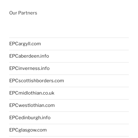
Our Partners
EPCargyll.com
EPCaberdeen.info
EPCinverness.info
EPCscottishborders.com
EPCmidlothian.co.uk
EPCwestlothian.com
EPCedinburgh.info
EPCglasgow.com