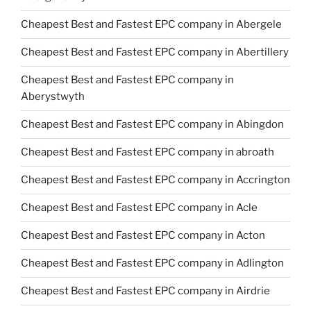
Cheapest Best and Fastest EPC company in Abergele
Cheapest Best and Fastest EPC company in Abertillery
Cheapest Best and Fastest EPC company in
Aberystwyth
Cheapest Best and Fastest EPC company in Abingdon
Cheapest Best and Fastest EPC company in abroath
Cheapest Best and Fastest EPC company in Accrington
Cheapest Best and Fastest EPC company in Acle
Cheapest Best and Fastest EPC company in Acton
Cheapest Best and Fastest EPC company in Adlington
Cheapest Best and Fastest EPC company in Airdrie