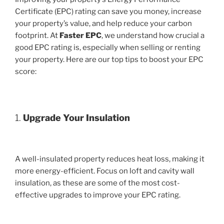
Certificate (EPC) rating can save you money, increase
your property’s value, and help reduce your carbon
footprint. At
Faster EPC
, we understand how crucial a
good EPC rating is, especially when selling or renting
your property. Here are our top tips to boost your EPC
score:
1.
Upgrade Your Insulation
A well-insulated property reduces heat loss, making it
more energy-efficient. Focus on loft and cavity wall
insulation, as these are some of the most cost-
effective upgrades to improve your EPC rating.