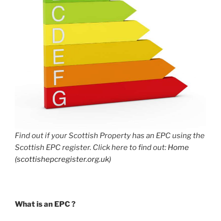
Find out if your Scottish Property has an EPC using the
Scottish EPC register. Click here to find out:
Home
(scottishepcregister.org.uk)
What is an EPC ?