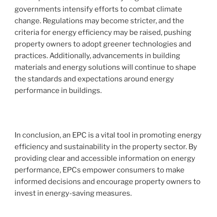
governments intensify efforts to combat climate
change. Regulations may become stricter, and the
criteria for energy efficiency may be raised, pushing
property owners to adopt greener technologies and
practices. Additionally, advancements in building
materials and energy solutions will continue to shape
the standards and expectations around energy
performance in buildings.
In conclusion, an EPC is a vital tool in promoting energy
efficiency and sustainability in the property sector. By
providing clear and accessible information on energy
performance, EPCs empower consumers to make
informed decisions and encourage property owners to
invest in energy-saving measures.