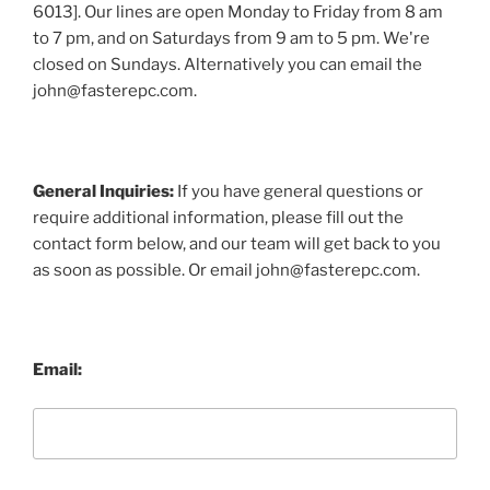
6013]. Our lines are open Monday to Friday from 8 am
to 7 pm, and on Saturdays from 9 am to 5 pm. We're
closed on Sundays. Alternatively you can email the
john@fasterepc.com.
General Inquiries:
If you have general questions or
require additional information, please fill out the
contact form below, and our team will get back to you
as soon as possible. Or email john@fasterepc.com.
Email: