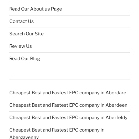
Read Our About us Page
Contact Us
Search Our Site
Review Us
Read Our Blog
Cheapest Best and Fastest EPC company in Aberdare
Cheapest Best and Fastest EPC company in Aberdeen
Cheapest Best and Fastest EPC company in Aberfeldy
Cheapest Best and Fastest EPC company in
Abergavenny