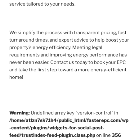
service tailored to your needs.
We simplify the process with transparent pricing, fast
turnaround times, and expert advice to help boost your
property’s energy efficiency. Meeting legal
requirements and improving energy performance has
never been easier. Contact us today to book your EPC
and take the first step toward a more energy-efficient
home!
Warning
: Undefined array key "version-control" in
/home/atlzn7sk71h4/public_html/fasterepc.com/wp
-content/plugins/widgets-for-social-post-
feed/trustindex-feed-plugin.class.php
on line
356