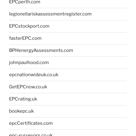
EPCperth.com
legionellariskassessmentregister.com
EPCstockport.com
fasterEPC.com
BPHenergyAssessments.com
johnpaulhood.com
epcnationwideuk.co.uk
GetEPCnow.co.uk
EPCrating.uk
bookepc.uk
epcCertificates.com
epc-surveyors.co.uk