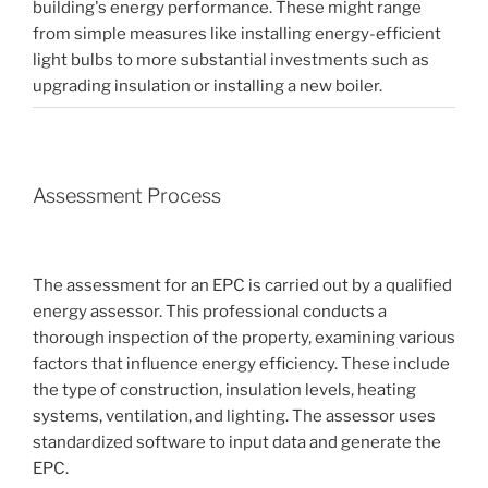
building's energy performance. These might range
from simple measures like installing energy-efficient
light bulbs to more substantial investments such as
upgrading insulation or installing a new boiler.
Assessment Process
The assessment for an EPC is carried out by a qualified
energy assessor. This professional conducts a
thorough inspection of the property, examining various
factors that influence energy efficiency. These include
the type of construction, insulation levels, heating
systems, ventilation, and lighting. The assessor uses
standardized software to input data and generate the
EPC.