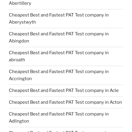
Abertillery
Cheapest Best and Fastest PAT Test company in
Aberystwyth
Cheapest Best and Fastest PAT Test company in
Abingdon
Cheapest Best and Fastest PAT Test company in
abroath
Cheapest Best and Fastest PAT Test company in
Accrington
Cheapest Best and Fastest PAT Test company in Acle
Cheapest Best and Fastest PAT Test company in Acton
Cheapest Best and Fastest PAT Test company in
Adlington