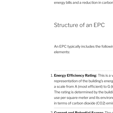
energy bills and a reduction in carbon
Structure of an EPC
An EPC typically includes the followi
elements:
Energy Efficiency Rating
: This is a 
representation of the building’s ener
a scale from A (most efficient) to G (l
The rating is determined by the build
use per square meter and its enviro
in terms of carbon dioxide (CO2) emi
Current and Potential Scores
: The 