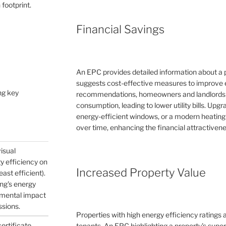
 footprint.
Financial Savings
An EPC provides detailed information about a 
suggests cost-effective measures to improve e
ng key
recommendations, homeowners and landlords c
consumption, leading to lower utility bills. Upg
energy-efficient windows, or a modern heating
over time, enhancing the financial attractivene
visual
gy efficiency on
Increased Property Value
east efficient).
ing's energy
nmental impact
ssions.
Properties with high energy efficiency ratings
certificate
tenants. An EPC highlighting a property's supe