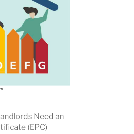
om
andlords Need an
ificate (EPC)