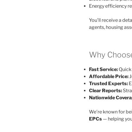
Energy efficiency
You’ll receive a det
agents, housing ass
Why Choose
Fast Service:
Quick 
Affordable Price:
J
Trusted Experts:
E
Clear Reports:
Stra
Nationwide Covera
We’re known for be
EPCs
— helping you