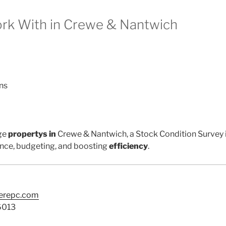
k With in Crewe & Nantwich
ns
ge
propertys in
Crewe & Nantwich, a Stock Condition Survey i
nce, budgeting, and boosting
efficiency
.
terepc.com
6013