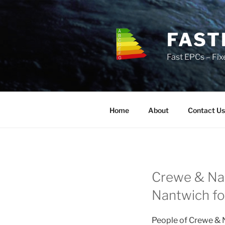
Skip
to
content
FAST
Fast EPCs – Fix
Home
About
Contact Us
Crewe & Nan
Nantwich for
People of Crewe & N