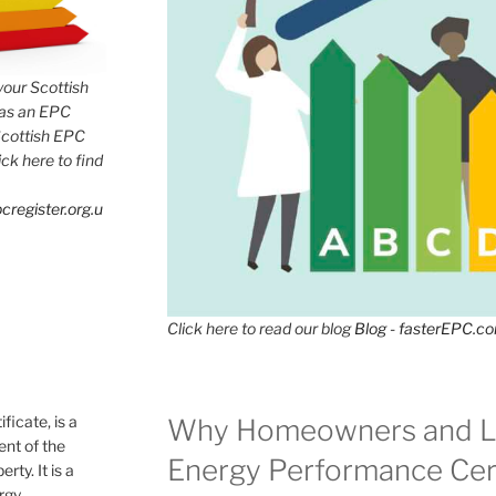
 your Scottish
has an EPC
Scottish EPC
lick here to find
cregister.org.u
Click here to read our blog
Blog - fasterEPC.c
icate, is a
Why Homeowners and L
nt of the
Energy Performance Cert
rty. It is a
ergy