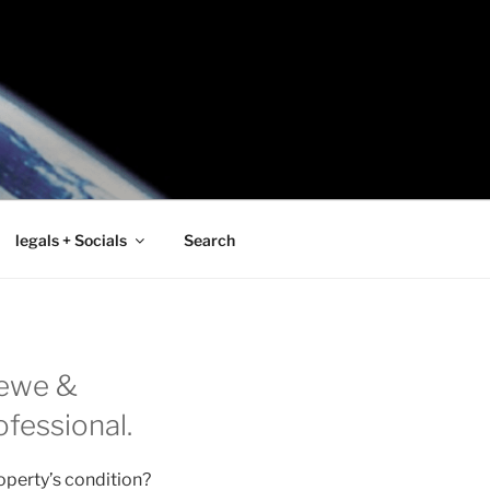
legals + Socials
Search
rewe &
ofessional.
operty’s condition?