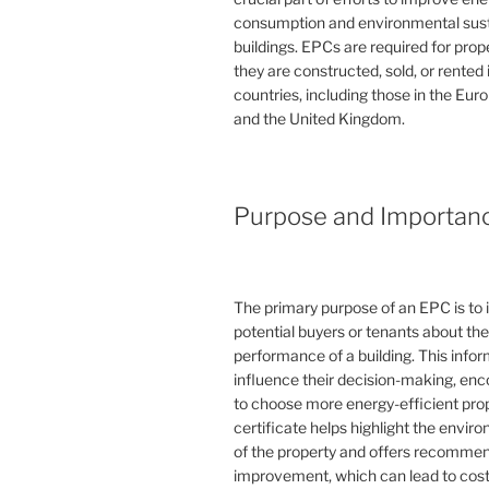
consumption and environmental susta
buildings. EPCs are required for pro
they are constructed, sold, or rented
countries, including those in the Eu
and the United Kingdom.
Purpose and Importan
The primary purpose of an EPC is to 
potential buyers or tenants about th
performance of a building. This info
influence their decision-making, en
to choose more energy-efficient prop
certificate helps highlight the envi
of the property and offers recommen
improvement, which can lead to cost