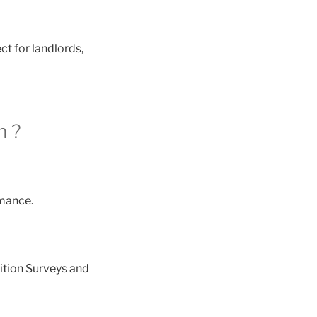
ct for landlords,
h ?
mance.
ition Surveys and