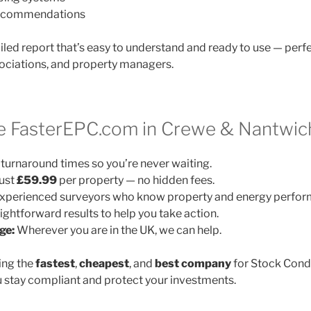
 recommendations
ailed report that’s easy to understand and ready to use — perfe
ociations, and property managers.
 FasterEPC.com in Crewe & Nantwic
turnaround times so you’re never waiting.
ust
£59.99
per property — no hidden fees.
xperienced surveyors who know property and energy perfor
ightforward results to help you take action.
ge:
Wherever you are in the UK, we can help.
ing the
fastest
,
cheapest
, and
best company
for Stock Cond
 stay compliant and protect your investments.