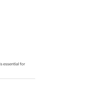
s essential for