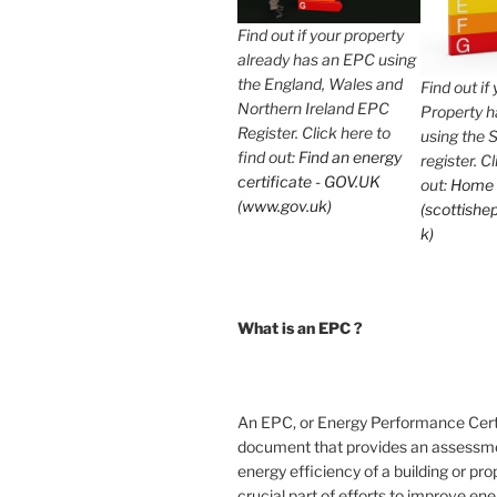
Find out if your property
already has an EPC using
the England, Wales and
Find out if
Northern Ireland EPC
Property 
Register. Click here to
using the 
find out:
Find an energy
register. C
certificate - GOV.UK
out:
Home
(www.gov.uk)
(scottishep
k)
What is an EPC ?
An EPC, or Energy Performance Certif
document that provides an assessme
energy efficiency of a building or prope
crucial part of efforts to improve en