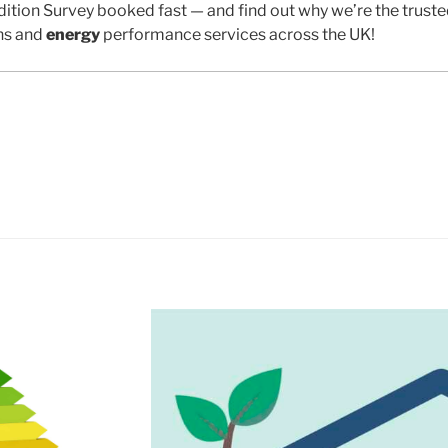
ition Survey booked fast — and find out why we’re the trust
ns and
energy
performance services across the UK!