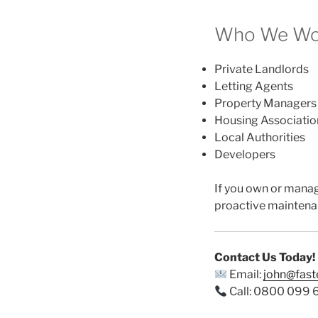
Who We Wor
Private Landlords
Letting Agents
Property Managers
Housing Associatio
Local Authorities
Developers
If you own or mana
proactive maintena
Contact Us Today!
Email:
john@fas
Call: 0800 099 