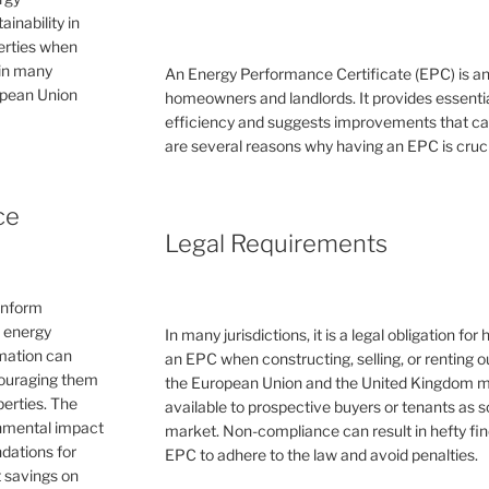
inability in
perties when
 in many
An Energy Performance Certificate (EPC) is a
ropean Union
homeowners and landlords. It provides essential
efficiency and suggests improvements that can 
are several reasons why having an EPC is cruc
ce
Legal Requirements
inform
e energy
In many jurisdictions, it is a legal obligation f
rmation can
an EPC when constructing, selling, or renting ou
couraging them
the European Union and the United Kingdom 
erties. The
available to prospective buyers or tenants as s
ronmental impact
market. Non-compliance can result in hefty fin
dations for
EPC to adhere to the law and avoid penalties.
 savings on