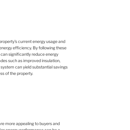
property's current energy usage and
nergy efficiency. By following these
an significantly reduce energy
rades such as improved insulation,
 system can yield substantial savings
ss of the property.
 are more appealing to buyers and
rior energy performance can be a