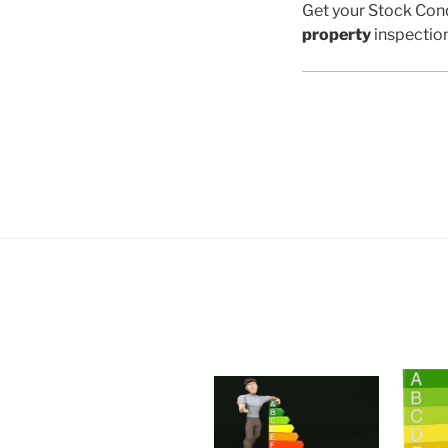
Get your Stock Cond
property
inspectio