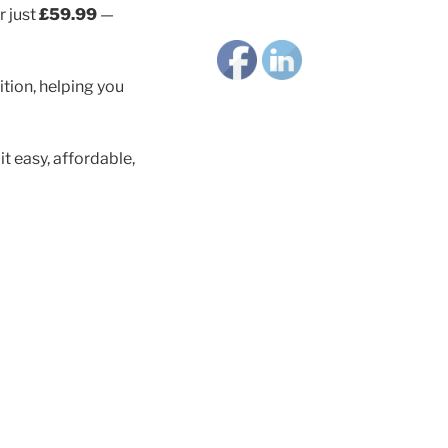
 just
£59.99
—
tion, helping you
 easy, affordable,