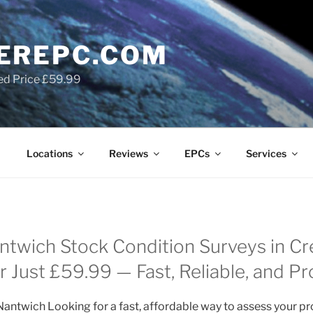
EREPC.COM
ed Price £59.99
Locations
Reviews
EPCs
Services
twich Stock Condition Surveys in C
 Just £59.99 — Fast, Reliable, and Pr
antwich Looking for a fast, affordable way to assess your pr