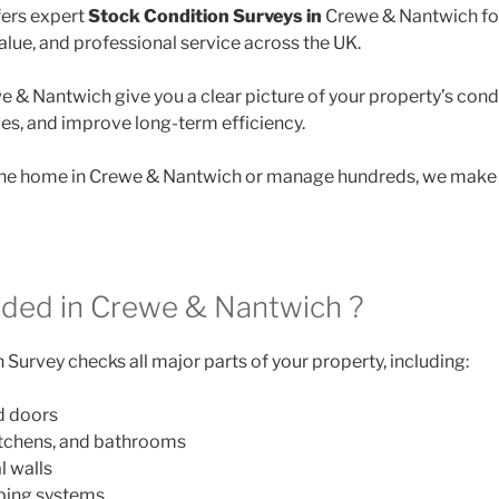
ers expert
Stock Condition Surveys in
Crewe & Nantwich for
lue, and professional service across the UK.
e & Nantwich give you a clear picture of your property’s condi
des, and improve long-term efficiency.
e home in Crewe & Nantwich or manage hundreds, we make it
uded in Crewe & Nantwich ?
Survey checks all major parts of your property, including:
d doors
itchens, and bathrooms
l walls
mbing systems