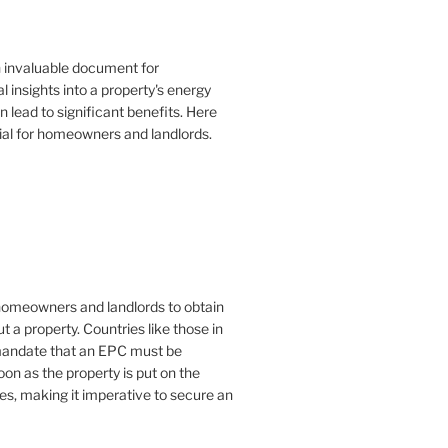
n invaluable document for
 insights into a property's energy
lead to significant benefits. Here
ial for homeowners and landlords.
or homeowners and landlords to obtain
t a property. Countries like those in
mandate that an EPC must be
oon as the property is put on the
es, making it imperative to secure an