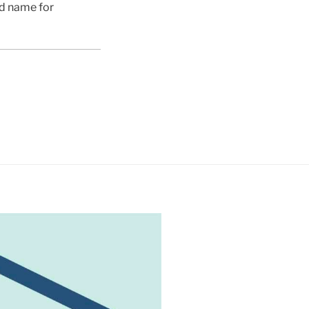
ed name for