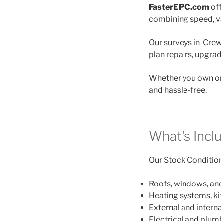
FasterEPC.com
off
combining speed, va
Our surveys in Crew
plan repairs, upgra
Whether you own on
and hassle-free.
What’s Incl
Our Stock Condition 
Roofs, windows, an
Heating systems, k
External and interna
Electrical and plu