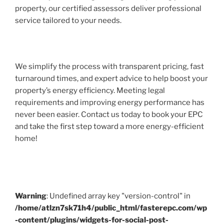
property, our certified assessors deliver professional
service tailored to your needs.
We simplify the process with transparent pricing, fast
turnaround times, and expert advice to help boost your
property’s energy efficiency. Meeting legal
requirements and improving energy performance has
never been easier. Contact us today to book your EPC
and take the first step toward a more energy-efficient
home!
Warning
: Undefined array key "version-control" in
/home/atlzn7sk71h4/public_html/fasterepc.com/wp
-content/plugins/widgets-for-social-post-