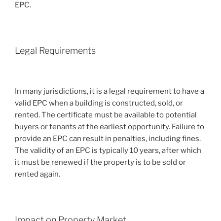
EPC.
Legal Requirements
In many jurisdictions, it is a legal requirement to have a
valid EPC when a building is constructed, sold, or
rented. The certificate must be available to potential
buyers or tenants at the earliest opportunity. Failure to
provide an EPC can result in penalties, including fines.
The validity of an EPC is typically 10 years, after which
it must be renewed if the property is to be sold or
rented again.
Impact on Property Market