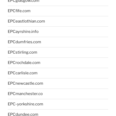
EPCglasgow.com
EPCfife.com
EPCeastlothian.com
EPCayrshire.info
EPCdumfries.com
EPCstirling.com
EPCrochdale.com
EPCcarlisle.com
EPCnewcastle.com
EPCmanchester.co
EPC-yorkshire.com
EPCdundee.com