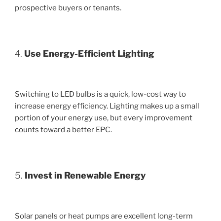
prospective buyers or tenants.
4.
Use Energy-Efficient Lighting
Switching to LED bulbs is a quick, low-cost way to
increase energy efficiency. Lighting makes up a small
portion of your energy use, but every improvement
counts toward a better EPC.
5.
Invest in Renewable Energy
Solar panels or heat pumps are excellent long-term