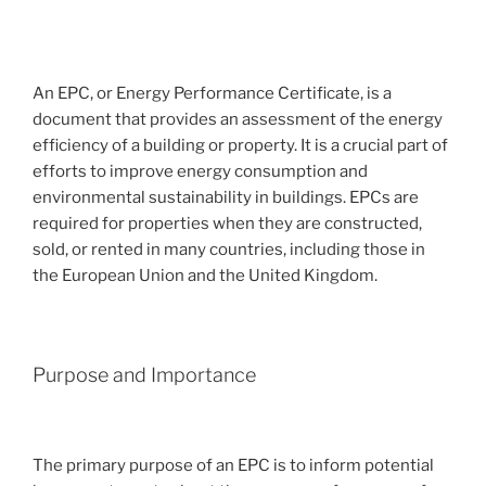
An EPC, or Energy Performance Certificate, is a
document that provides an assessment of the energy
efficiency of a building or property. It is a crucial part of
efforts to improve energy consumption and
environmental sustainability in buildings. EPCs are
required for properties when they are constructed,
sold, or rented in many countries, including those in
the European Union and the United Kingdom.
Purpose and Importance
The primary purpose of an EPC is to inform potential