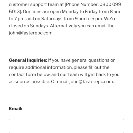
customer support team at [Phone Number: 0800 099
6013]. Our lines are open Monday to Friday from 8 am
to 7 pm, and on Saturdays from 9 am to 5 pm. We're
closed on Sundays. Alternatively you can email the
john@fasterepc.com.
General Inquiries:
If you have general questions or
require additional information, please fill out the
contact form below, and our team will get back to you
as soon as possible. Or email john@fasterepc.com.
Email: