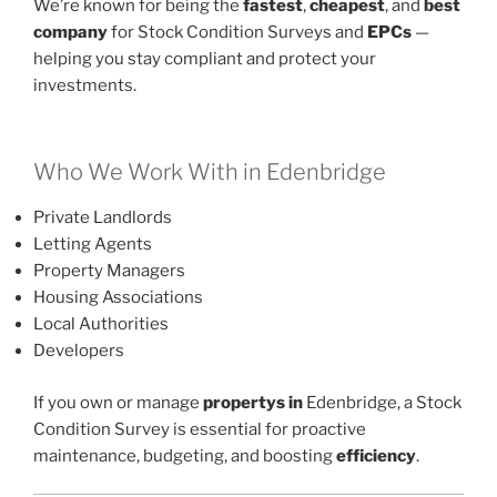
We’re known for being the
fastest
,
cheapest
, and
best
company
for Stock Condition Surveys and
EPCs
—
helping you stay compliant and protect your
investments.
Who We Work With in Edenbridge
Private Landlords
Letting Agents
Property Managers
Housing Associations
Local Authorities
Developers
If you own or manage
propertys in
Edenbridge, a Stock
Condition Survey is essential for proactive
maintenance, budgeting, and boosting
efficiency
.