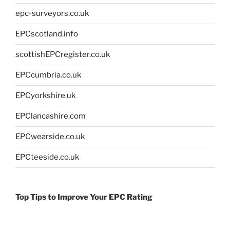
epc-surveyors.co.uk
EPCscotland.info
scottishEPCregister.co.uk
EPCcumbria.co.uk
EPCyorkshire.uk
EPClancashire.com
EPCwearside.co.uk
EPCteeside.co.uk
Top Tips to Improve Your EPC Rating