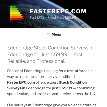
Skip
to
FASTEREPC.COM
content
Fast EPCs – Fixed Price £59.99
Menu
Edenbridge Stock Condition Surveys in
Edenbridge for Just £59.99 — Fast,
Reliable, and Professional.
People of Edenbridge Looking for a fast, affordable
way to assess your property’s condition?
FasterEPC.com
offers expert
Stock Condition
Surveys in
Edenbridge for just
£59.99
— combining
speed, value, and professional service across the UK.
Our surveys in Edenbridge give you a clear picture of