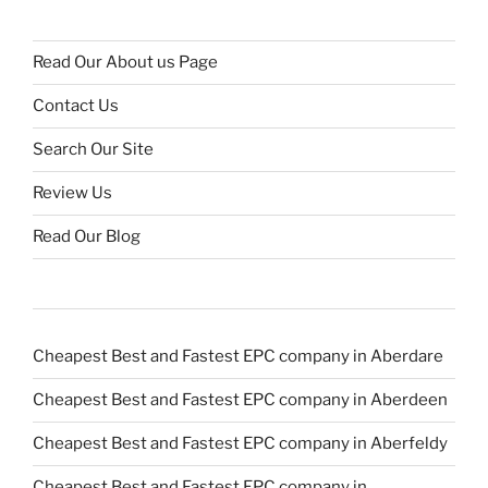
Read Our About us Page
Contact Us
Search Our Site
Review Us
Read Our Blog
Cheapest Best and Fastest EPC company in Aberdare
Cheapest Best and Fastest EPC company in Aberdeen
Cheapest Best and Fastest EPC company in Aberfeldy
Cheapest Best and Fastest EPC company in