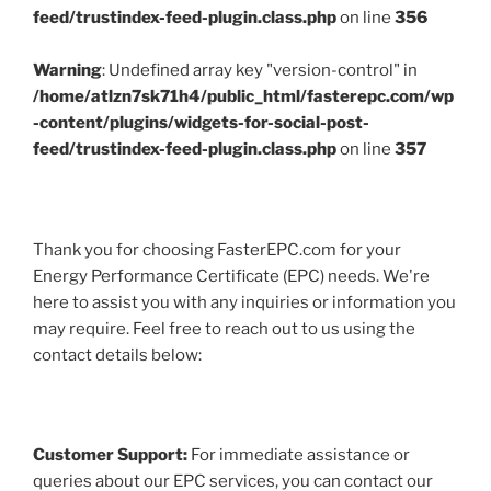
feed/trustindex-feed-plugin.class.php
on line
356
Warning
: Undefined array key "version-control" in
/home/atlzn7sk71h4/public_html/fasterepc.com/wp
-content/plugins/widgets-for-social-post-
feed/trustindex-feed-plugin.class.php
on line
357
Thank you for choosing FasterEPC.com for your
Energy Performance Certificate (EPC) needs. We're
here to assist you with any inquiries or information you
may require. Feel free to reach out to us using the
contact details below:
Customer Support:
For immediate assistance or
queries about our EPC services, you can contact our