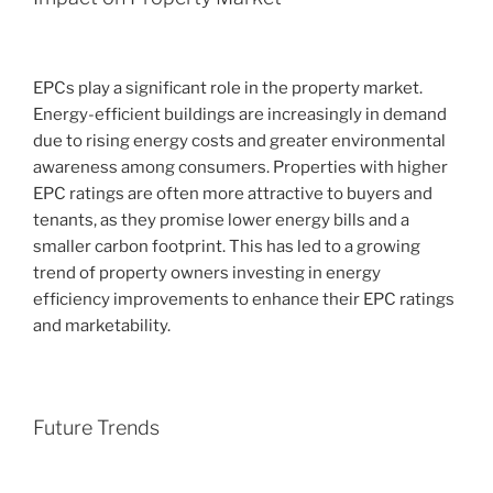
EPCs play a significant role in the property market.
Energy-efficient buildings are increasingly in demand
due to rising energy costs and greater environmental
awareness among consumers. Properties with higher
EPC ratings are often more attractive to buyers and
tenants, as they promise lower energy bills and a
smaller carbon footprint. This has led to a growing
trend of property owners investing in energy
efficiency improvements to enhance their EPC ratings
and marketability.
Future Trends