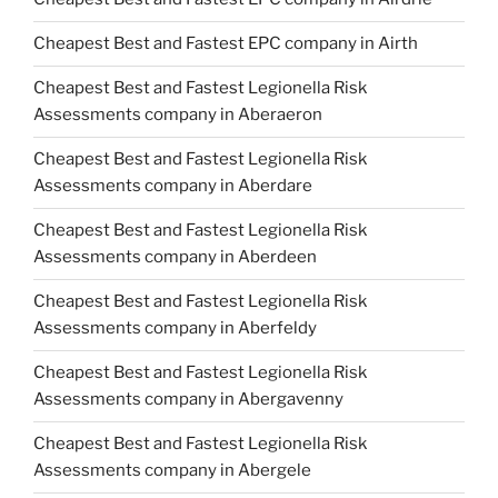
Cheapest Best and Fastest EPC company in Airth
Cheapest Best and Fastest Legionella Risk
Assessments company in Aberaeron
Cheapest Best and Fastest Legionella Risk
Assessments company in Aberdare
Cheapest Best and Fastest Legionella Risk
Assessments company in Aberdeen
Cheapest Best and Fastest Legionella Risk
Assessments company in Aberfeldy
Cheapest Best and Fastest Legionella Risk
Assessments company in Abergavenny
Cheapest Best and Fastest Legionella Risk
Assessments company in Abergele