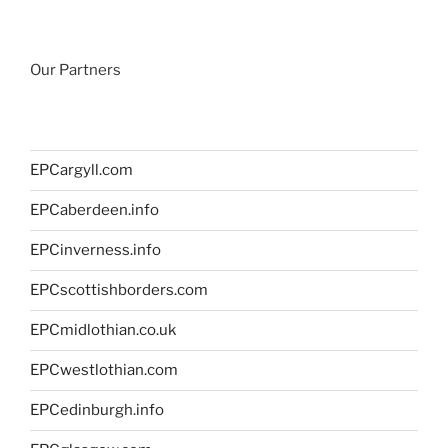
Our Partners
EPCargyll.com
EPCaberdeen.info
EPCinverness.info
EPCscottishborders.com
EPCmidlothian.co.uk
EPCwestlothian.com
EPCedinburgh.info