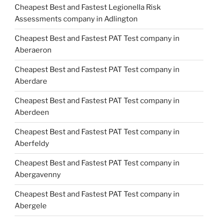
Cheapest Best and Fastest Legionella Risk
Assessments company in Adlington
Cheapest Best and Fastest PAT Test company in
Aberaeron
Cheapest Best and Fastest PAT Test company in
Aberdare
Cheapest Best and Fastest PAT Test company in
Aberdeen
Cheapest Best and Fastest PAT Test company in
Aberfeldy
Cheapest Best and Fastest PAT Test company in
Abergavenny
Cheapest Best and Fastest PAT Test company in
Abergele