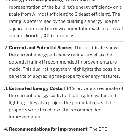
representation of the building’s energy efficiency on a
scale from A (most efficient) to G (least efficient). The
rating is determined by the building's energy use per
square meter and its environmental impact in terms of
carbon dioxide (CO2) emissions.
Current and Potential Scores
: The certificate shows
the current energy efficiency rating as well as the
potential rating if recommended improvements are
made. This dual rating system highlights the possible
benefits of upgrading the property’s energy features.
Estimated Energy Costs
: EPCs provide an estimate of
the current energy costs for heating, hot water, and
lighting. They also project the potential costs if the
property were to achieve the recommended
improvements.
Recommendations for Improvement
: The EPC