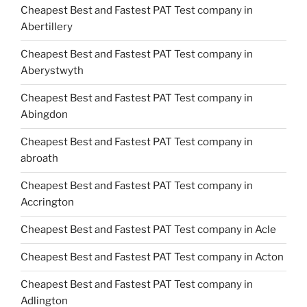
Cheapest Best and Fastest PAT Test company in
Abertillery
Cheapest Best and Fastest PAT Test company in
Aberystwyth
Cheapest Best and Fastest PAT Test company in
Abingdon
Cheapest Best and Fastest PAT Test company in
abroath
Cheapest Best and Fastest PAT Test company in
Accrington
Cheapest Best and Fastest PAT Test company in Acle
Cheapest Best and Fastest PAT Test company in Acton
Cheapest Best and Fastest PAT Test company in
Adlington