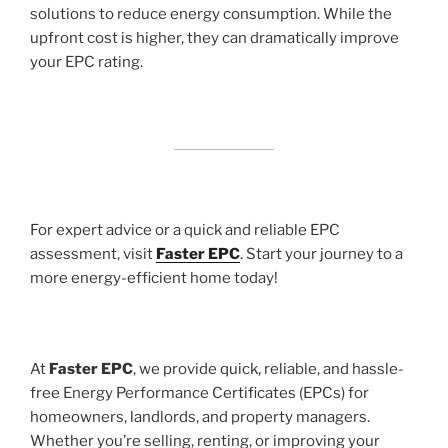
solutions to reduce energy consumption. While the
upfront cost is higher, they can dramatically improve
your EPC rating.
For expert advice or a quick and reliable EPC
assessment, visit
Faster EPC
. Start your journey to a
more energy-efficient home today!
At
Faster EPC
, we provide quick, reliable, and hassle-
free Energy Performance Certificates (EPCs) for
homeowners, landlords, and property managers.
Whether you’re selling, renting, or improving your