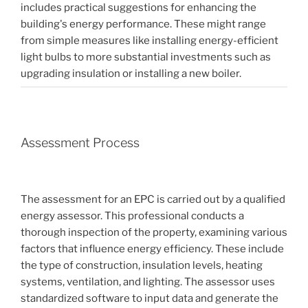
includes practical suggestions for enhancing the
building's energy performance. These might range
from simple measures like installing energy-efficient
light bulbs to more substantial investments such as
upgrading insulation or installing a new boiler.
Assessment Process
The assessment for an EPC is carried out by a qualified
energy assessor. This professional conducts a
thorough inspection of the property, examining various
factors that influence energy efficiency. These include
the type of construction, insulation levels, heating
systems, ventilation, and lighting. The assessor uses
standardized software to input data and generate the