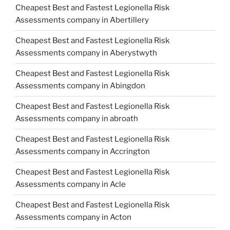
Cheapest Best and Fastest Legionella Risk
Assessments company in Abertillery
Cheapest Best and Fastest Legionella Risk
Assessments company in Aberystwyth
Cheapest Best and Fastest Legionella Risk
Assessments company in Abingdon
Cheapest Best and Fastest Legionella Risk
Assessments company in abroath
Cheapest Best and Fastest Legionella Risk
Assessments company in Accrington
Cheapest Best and Fastest Legionella Risk
Assessments company in Acle
Cheapest Best and Fastest Legionella Risk
Assessments company in Acton