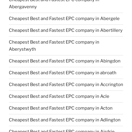
Abergavenny
Cheapest Best and Fastest EPC company in Abergele
Cheapest Best and Fastest EPC company in Abertillery
Cheapest Best and Fastest EPC company in
Aberystwyth
Cheapest Best and Fastest EPC company in Abingdon
Cheapest Best and Fastest EPC company in abroath
Cheapest Best and Fastest EPC company in Accrington
Cheapest Best and Fastest EPC company in Acle
Cheapest Best and Fastest EPC company in Acton
Cheapest Best and Fastest EPC company in Adlington
Cheapest Best and Fastest EPC company in Airdrie