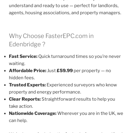
understand and ready to use — perfect for landlords,
agents, housing associations, and property managers.
Why Choose FasterEPC.com in
Edenbridge ?
Fast Service:
Quick turnaround times so you’re never
waiting.
Affordable Price:
Just
£59.99
per property — no
hidden fees.
Trusted Experts:
Experienced surveyors who know
property and energy performance.
Clear Reports:
Straightforward results to help you
take action.
Nationwide Coverage:
Wherever you are in the UK, we
can help.