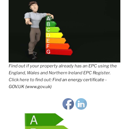
Find out if your property already has an EPC using the
England, Wales and Northern Ireland EPC Register.
Click here to find out:
Find an energy certificate -
GOV.UK (www.gov.uk)