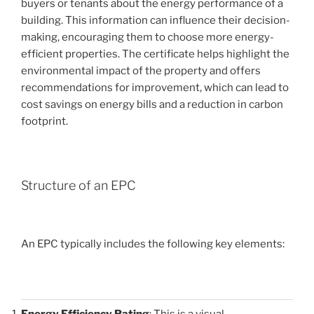
buyers or tenants about the energy performance of a
building. This information can influence their decision-
making, encouraging them to choose more energy-
efficient properties. The certificate helps highlight the
environmental impact of the property and offers
recommendations for improvement, which can lead to
cost savings on energy bills and a reduction in carbon
footprint.
Structure of an EPC
An EPC typically includes the following key elements:
Energy Efficiency Rating
: This is a visual