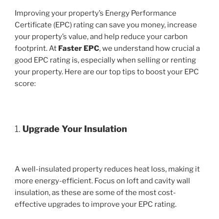
Improving your property’s Energy Performance
Certificate (EPC) rating can save you money, increase
your property’s value, and help reduce your carbon
footprint. At
Faster EPC
, we understand how crucial a
good EPC rating is, especially when selling or renting
your property. Here are our top tips to boost your EPC
score:
1.
Upgrade Your Insulation
A well-insulated property reduces heat loss, making it
more energy-efficient. Focus on loft and cavity wall
insulation, as these are some of the most cost-
effective upgrades to improve your EPC rating.