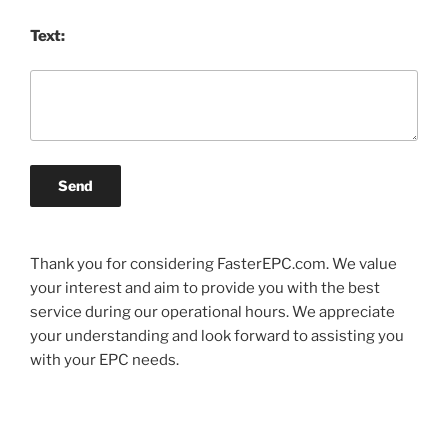
Text:
Send
Thank you for considering FasterEPC.com. We value
your interest and aim to provide you with the best
service during our operational hours. We appreciate
your understanding and look forward to assisting you
with your EPC needs.