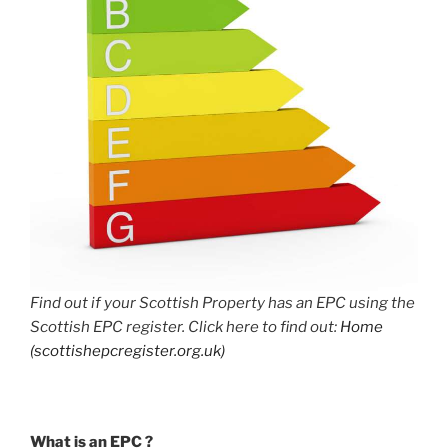
Find out if your Scottish Property has an EPC using the
Scottish EPC register. Click here to find out:
Home
(scottishepcregister.org.uk)
What is an EPC ?