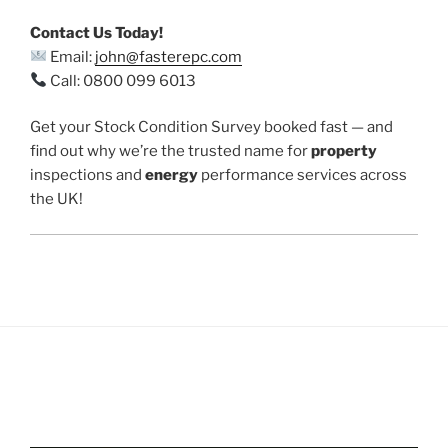
Contact Us Today!
Email:
john@fasterepc.com
Call: 0800 099 6013
Get your Stock Condition Survey booked fast — and
find out why we’re the trusted name for
property
inspections and
energy
performance services across
the UK!