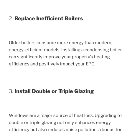
2.
Replace Inefficient Boilers
Older boilers consume more energy than modern,
energy-efficient models. Installing a condensing boiler
can significantly improve your property’s heating
efficiency and positively impact your EPC.
3.
Install Double or Triple Glazing
Windows are a major source of heat loss. Upgrading to
double or triple glazing not only enhances energy
efficiency but also reduces noise pollution, a bonus for