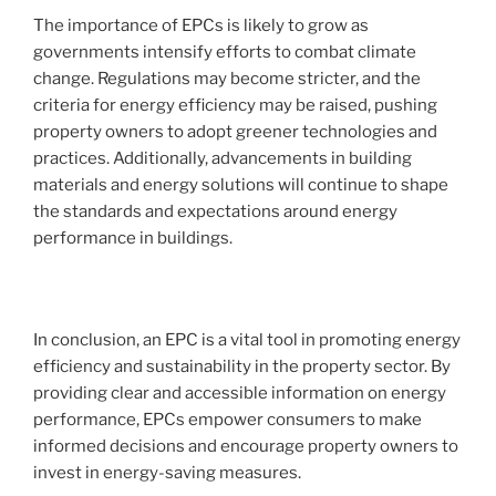
The importance of EPCs is likely to grow as
governments intensify efforts to combat climate
change. Regulations may become stricter, and the
criteria for energy efficiency may be raised, pushing
property owners to adopt greener technologies and
practices. Additionally, advancements in building
materials and energy solutions will continue to shape
the standards and expectations around energy
performance in buildings.
In conclusion, an EPC is a vital tool in promoting energy
efficiency and sustainability in the property sector. By
providing clear and accessible information on energy
performance, EPCs empower consumers to make
informed decisions and encourage property owners to
invest in energy-saving measures.