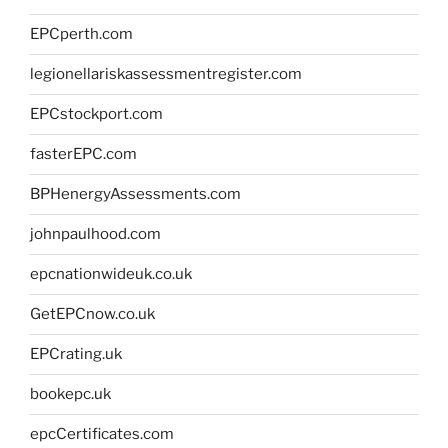
EPCperth.com
legionellariskassessmentregister.com
EPCstockport.com
fasterEPC.com
BPHenergyAssessments.com
johnpaulhood.com
epcnationwideuk.co.uk
GetEPCnow.co.uk
EPCrating.uk
bookepc.uk
epcCertificates.com