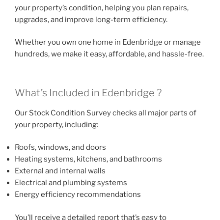
your property’s condition, helping you plan repairs,
upgrades, and improve long-term efficiency.
Whether you own one home in Edenbridge or manage
hundreds, we make it easy, affordable, and hassle-free.
What’s Included in Edenbridge ?
Our Stock Condition Survey checks all major parts of
your property, including:
Roofs, windows, and doors
Heating systems, kitchens, and bathrooms
External and internal walls
Electrical and plumbing systems
Energy efficiency recommendations
You’ll receive a detailed report that’s easy to