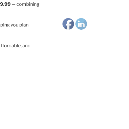
9.99
— combining
lping you plan
ffordable, and