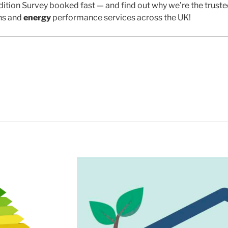
ition Survey booked fast — and find out why we’re the trust
ns and
energy
performance services across the UK!