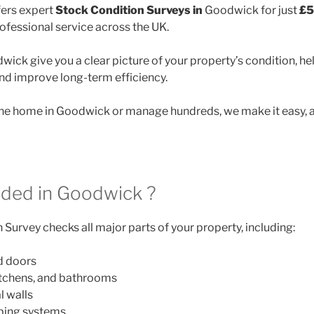
ers expert
Stock Condition Surveys in
Goodwick for just
£5
rofessional service across the UK.
ick give you a clear picture of your property’s condition, he
and improve long-term efficiency.
e home in Goodwick or manage hundreds, we make it easy, a
uded in Goodwick ?
Survey checks all major parts of your property, including:
d doors
itchens, and bathrooms
l walls
mbing systems