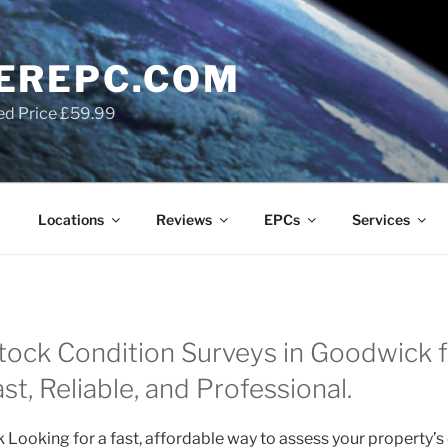
EREPC.COM
ed Price £59.99
Locations
Reviews
EPCs
Services
ock Condition Surveys in Goodwick f
t, Reliable, and Professional.
Looking for a fast, affordable way to assess your property’s