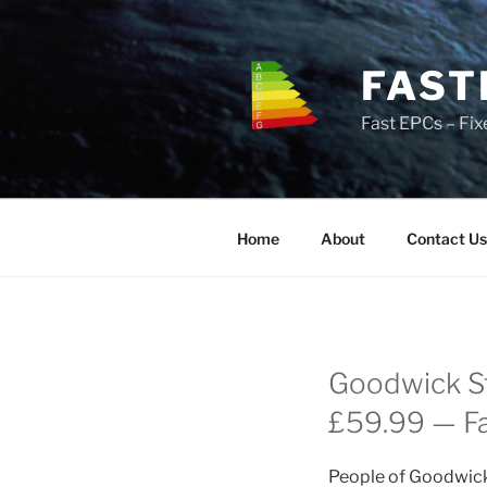
Skip
to
content
FAST
Fast EPCs – Fix
Home
About
Contact Us
Goodwick St
£59.99 — Fas
People of Goodwick 