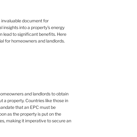
n invaluable document for
 insights into a property's energy
lead to significant benefits. Here
ial for homeowners and landlords.
or homeowners and landlords to obtain
t a property. Countries like those in
mandate that an EPC must be
oon as the property is put on the
es, making it imperative to secure an