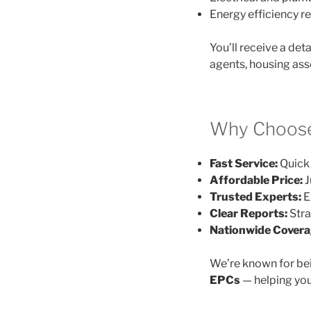
Energy efficiency
You’ll receive a det
agents, housing ass
Why Choose
Fast Service:
Quick 
Affordable Price:
J
Trusted Experts:
E
Clear Reports:
Stra
Nationwide Covera
We’re known for be
EPCs
— helping you