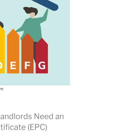
om
andlords Need an
ificate (EPC)