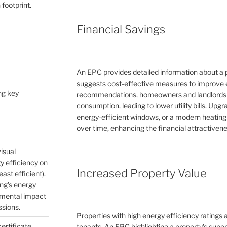
 footprint.
Financial Savings
An EPC provides detailed information about a 
suggests cost-effective measures to improve e
ng key
recommendations, homeowners and landlords c
consumption, leading to lower utility bills. Upg
energy-efficient windows, or a modern heating
over time, enhancing the financial attractivene
visual
gy efficiency on
Increased Property Value
east efficient).
ing's energy
nmental impact
ssions.
Properties with high energy efficiency ratings
certificate
tenants. An EPC highlighting a property's supe