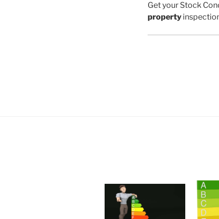
Get your Stock Cond
property
inspectio