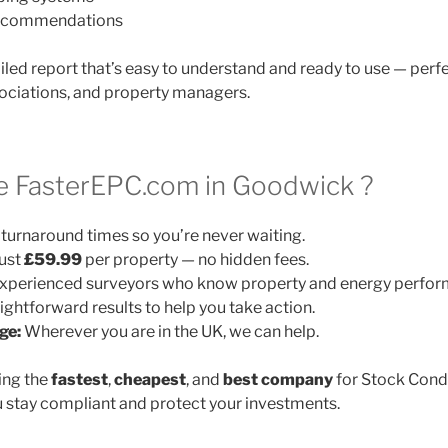
 recommendations
ailed report that’s easy to understand and ready to use — perfe
ociations, and property managers.
 FasterEPC.com in Goodwick ?
turnaround times so you’re never waiting.
ust
£59.99
per property — no hidden fees.
xperienced surveyors who know property and energy perfor
ightforward results to help you take action.
ge:
Wherever you are in the UK, we can help.
ing the
fastest
,
cheapest
, and
best company
for Stock Cond
 stay compliant and protect your investments.