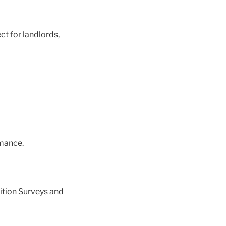
ct for landlords,
mance.
ition Surveys and