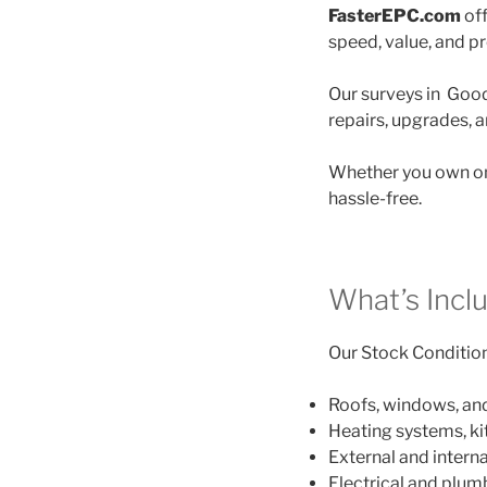
FasterEPC.com
off
speed, value, and p
Our surveys in Goodw
repairs, upgrades, 
Whether you own on
hassle-free.
What’s Incl
Our Stock Condition 
Roofs, windows, an
Heating systems, k
External and interna
Electrical and plu