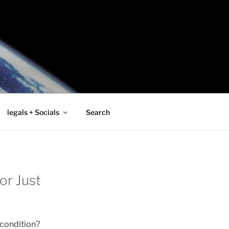
legals + Socials
Search
or Just
 condition?