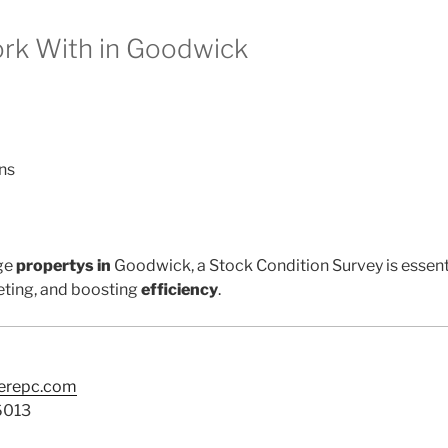
k With in Goodwick
ns
ge
propertys in
Goodwick, a Stock Condition Survey is essent
ting, and boosting
efficiency
.
terepc.com
6013