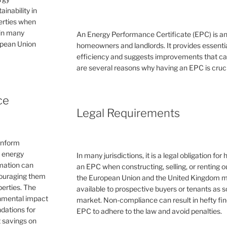
inability in
perties when
 in many
An Energy Performance Certificate (EPC) is a
ropean Union
homeowners and landlords. It provides essential
efficiency and suggests improvements that can 
are several reasons why having an EPC is cruc
ce
Legal Requirements
inform
e energy
In many jurisdictions, it is a legal obligation f
rmation can
an EPC when constructing, selling, or renting ou
couraging them
the European Union and the United Kingdom 
erties. The
available to prospective buyers or tenants as s
ronmental impact
market. Non-compliance can result in hefty fin
dations for
EPC to adhere to the law and avoid penalties.
 savings on