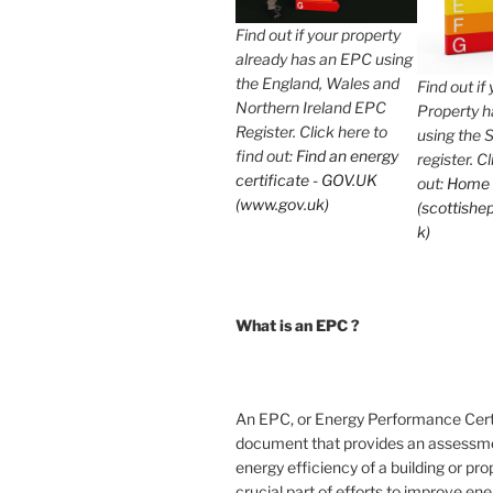
Find out if your property
already has an EPC using
the England, Wales and
Find out if
Northern Ireland EPC
Property 
Register. Click here to
using the 
find out:
Find an energy
register. C
certificate - GOV.UK
out:
Home
(www.gov.uk)
(scottishep
k)
What is an EPC ?
An EPC, or Energy Performance Certif
document that provides an assessme
energy efficiency of a building or prope
crucial part of efforts to improve en