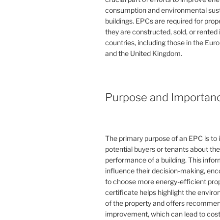
consumption and environmental susta
buildings. EPCs are required for pro
they are constructed, sold, or rented
countries, including those in the Eu
and the United Kingdom.
Purpose and Importan
The primary purpose of an EPC is to 
potential buyers or tenants about th
performance of a building. This info
influence their decision-making, en
to choose more energy-efficient prop
certificate helps highlight the envi
of the property and offers recommen
improvement, which can lead to cost