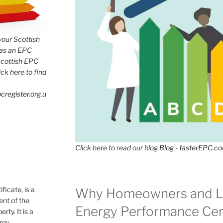
 your Scottish
has an EPC
Scottish EPC
lick here to find
cregister.org.u
Click here to read our blog
Blog - fasterEPC.c
icate, is a
Why Homeowners and L
nt of the
Energy Performance Cert
rty. It is a
ergy