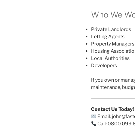
Who We Wor
Private Landlords
Letting Agents
Property Managers
Housing Associatio
Local Authorities
Developers
If you own or mana
maintenance, budge
Contact Us Today!
Email:
john@fas
Call: 0800 099 