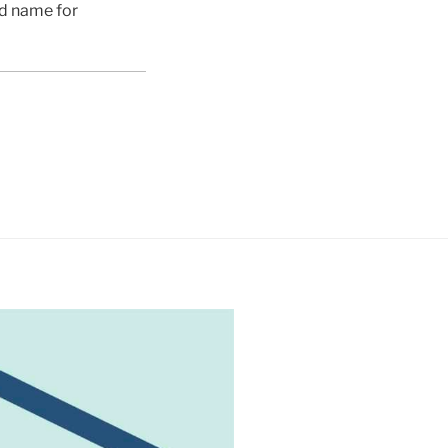
ed name for