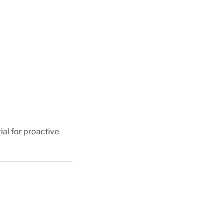
ial for proactive