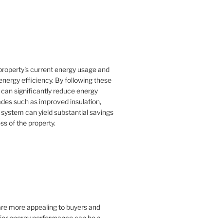
property's current energy usage and
nergy efficiency. By following these
an significantly reduce energy
rades such as improved insulation,
 system can yield substantial savings
ss of the property.
 are more appealing to buyers and
rior energy performance can be a