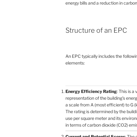
energy bills and a reduction in carbon
Structure of an EPC
An EPC typically includes the followi
elements:
Energy Efficiency Rating
: This is a 
representation of the building’s ener
a scale from A (most efficient) to G (l
The rating is determined by the build
use per square meter and its enviro
in terms of carbon dioxide (CO2) emi
Current and Potential Scores
: The 