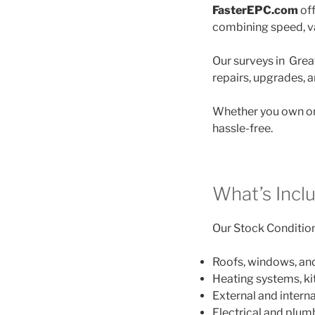
FasterEPC.com
off
combining speed, va
Our surveys in Great
repairs, upgrades, 
Whether you own on
hassle-free.
What’s Incl
Our Stock Condition 
Roofs, windows, an
Heating systems, k
External and interna
Electrical and plu