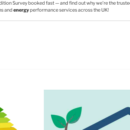
ition Survey booked fast — and find out why we’re the trust
ns and
energy
performance services across the UK!