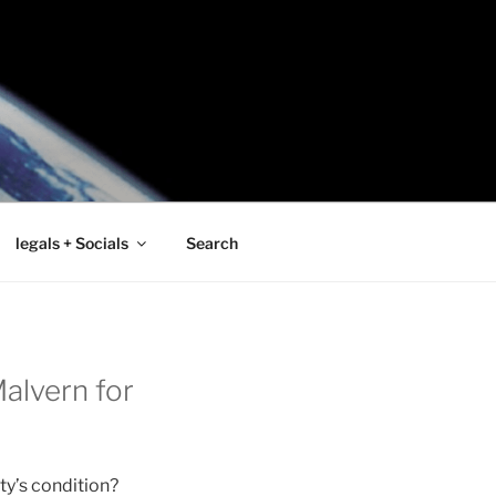
legals + Socials
Search
alvern for
ty’s condition?