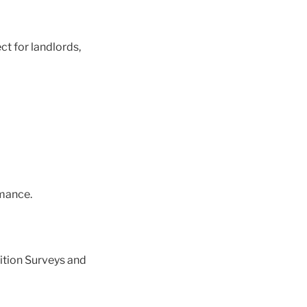
ct for landlords,
mance.
ition Surveys and