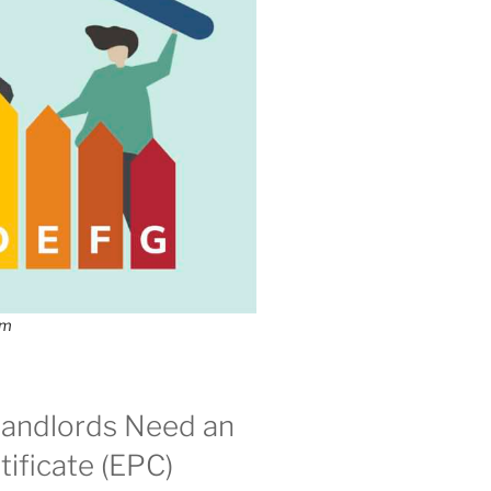
om
andlords Need an
ificate (EPC)