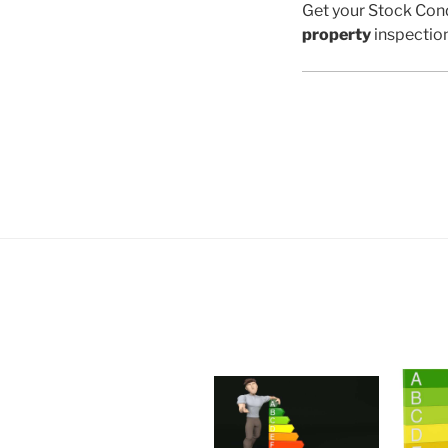
Get your Stock Cond
property
inspectio