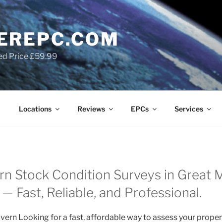
EREPC.COM
ed Price £59.99
Locations
Reviews
EPCs
Services
rn Stock Condition Surveys in Great M
— Fast, Reliable, and Professional.
vern Looking for a fast, affordable way to assess your proper