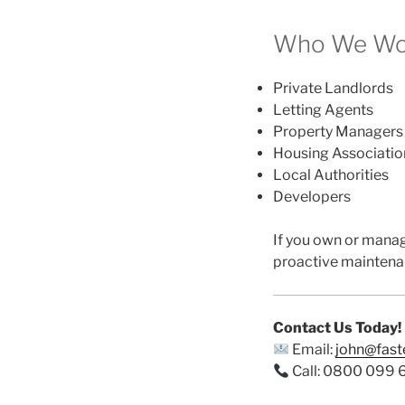
Who We Wor
Private Landlords
Letting Agents
Property Managers
Housing Associatio
Local Authorities
Developers
If you own or mana
proactive maintena
Contact Us Today!
Email:
john@fas
Call: 0800 099 