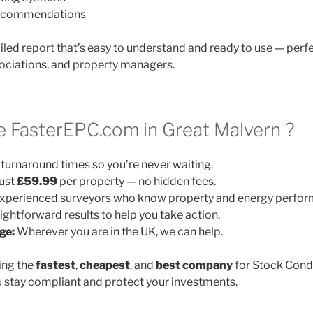
 recommendations
ailed report that’s easy to understand and ready to use — perfe
ociations, and property managers.
FasterEPC.com in Great Malvern ?
turnaround times so you’re never waiting.
ust
£59.99
per property — no hidden fees.
xperienced surveyors who know property and energy perfor
ightforward results to help you take action.
ge:
Wherever you are in the UK, we can help.
ing the
fastest
,
cheapest
, and
best company
for Stock Cond
 stay compliant and protect your investments.