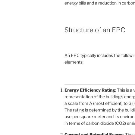
energy bills and a reduction in carbon
Structure of an EPC
An EPC typically includes the followi
elements:
Energy Efficiency Rating
: This is a 
representation of the building’s ener
a scale from A (most efficient) to G (l
The rating is determined by the build
use per square meter and its enviro
in terms of carbon dioxide (CO2) emi
Current and Potential Scores
: The 