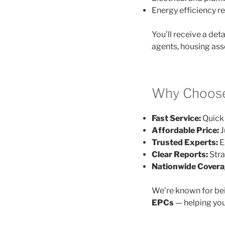
Energy efficiency
You’ll receive a det
agents, housing ass
Why Choose 
Fast Service:
Quick 
Affordable Price:
J
Trusted Experts:
E
Clear Reports:
Stra
Nationwide Covera
We’re known for be
EPCs
— helping you