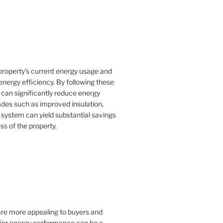
property's current energy usage and
nergy efficiency. By following these
an significantly reduce energy
rades such as improved insulation,
 system can yield substantial savings
ss of the property.
 are more appealing to buyers and
rior energy performance can be a