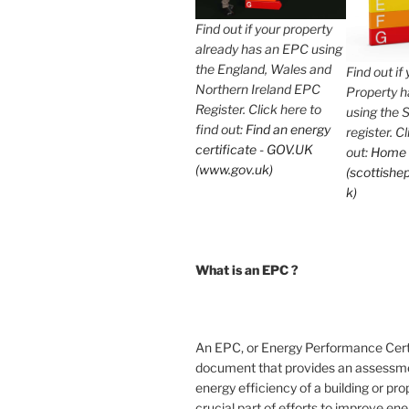
Find out if your property
already has an EPC using
the England, Wales and
Find out if
Northern Ireland EPC
Property 
Register. Click here to
using the 
find out:
Find an energy
register. C
certificate - GOV.UK
out:
Home
(www.gov.uk)
(scottishep
k)
What is an EPC ?
An EPC, or Energy Performance Certif
document that provides an assessme
energy efficiency of a building or prope
crucial part of efforts to improve en