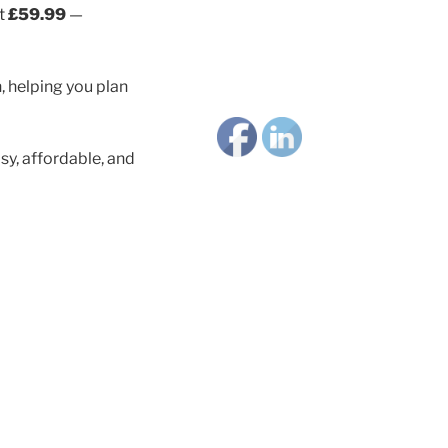
st
£59.99
—
, helping you plan
y, affordable, and