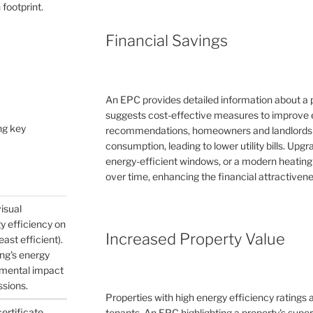
 footprint.
Financial Savings
An EPC provides detailed information about a 
suggests cost-effective measures to improve e
ng key
recommendations, homeowners and landlords c
consumption, leading to lower utility bills. Upg
energy-efficient windows, or a modern heating
over time, enhancing the financial attractivene
visual
gy efficiency on
Increased Property Value
east efficient).
ing's energy
nmental impact
ssions.
Properties with high energy efficiency ratings
certificate
tenants. An EPC highlighting a property's supe