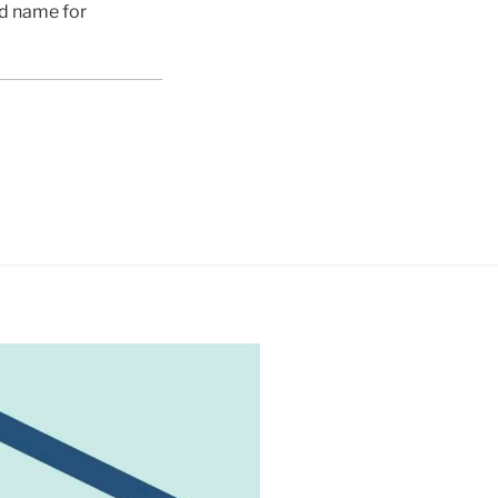
ed name for