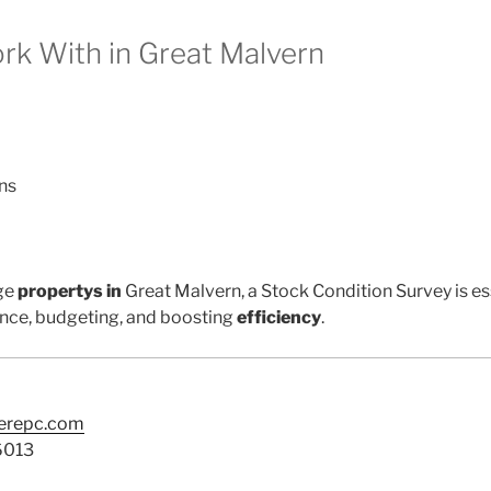
k With in Great Malvern
ns
ge
propertys in
Great Malvern, a Stock Condition Survey is es
nce, budgeting, and boosting
efficiency
.
terepc.com
6013