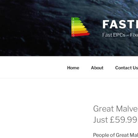
Skip
to
content
FAST
Fast EPCs – Fix
Home
About
Contact Us
Great Malve
Just £59.99 
People of Great Mal