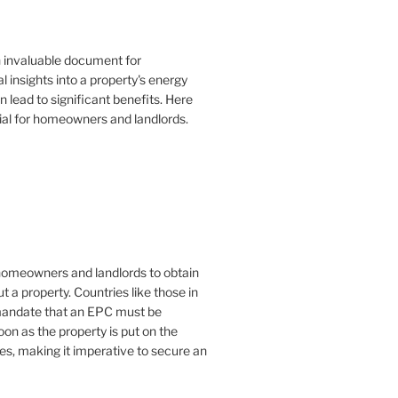
n invaluable document for
 insights into a property's energy
lead to significant benefits. Here
ial for homeowners and landlords.
or homeowners and landlords to obtain
t a property. Countries like those in
mandate that an EPC must be
oon as the property is put on the
es, making it imperative to secure an