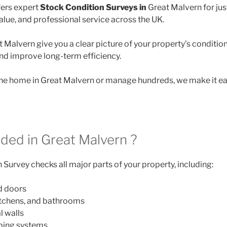
ers expert
Stock Condition Surveys in
Great Malvern for ju
lue, and professional service across the UK.
 Malvern give you a clear picture of your property’s condition
and improve long-term efficiency.
e home in Great Malvern or manage hundreds, we make it eas
uded in Great Malvern ?
Survey checks all major parts of your property, including:
d doors
itchens, and bathrooms
l walls
mbing systems