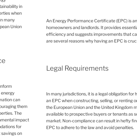
inability in
perties when
 in many
An Energy Performance Certificate (EPC) is a
ropean Union
homeowners and landlords. It provides essential
efficiency and suggests improvements that can 
are several reasons why having an EPC is cruc
ce
Legal Requirements
inform
e energy
In many jurisdictions, it is a legal obligation f
rmation can
an EPC when constructing, selling, or renting ou
couraging them
the European Union and the United Kingdom 
erties. The
available to prospective buyers or tenants as s
ronmental impact
market. Non-compliance can result in hefty fin
dations for
EPC to adhere to the law and avoid penalties.
 savings on