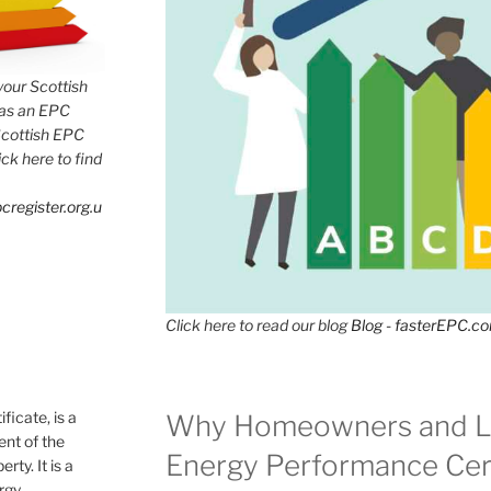
 your Scottish
has an EPC
Scottish EPC
lick here to find
cregister.org.u
Click here to read our blog
Blog - fasterEPC.c
icate, is a
Why Homeowners and L
nt of the
Energy Performance Cert
rty. It is a
ergy