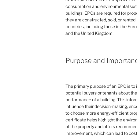
consumption and environmental susta
buildings. EPCs are required for pro
they are constructed, sold, or rented
countries, including those in the Eu
and the United Kingdom.
Purpose and Importan
The primary purpose of an EPC is to 
potential buyers or tenants about th
performance of a building. This info
influence their decision-making, en
to choose more energy-efficient prop
certificate helps highlight the envi
of the property and offers recommen
improvement, which can lead to cost