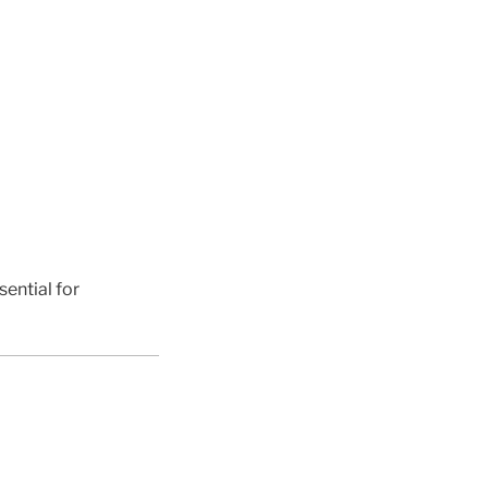
sential for