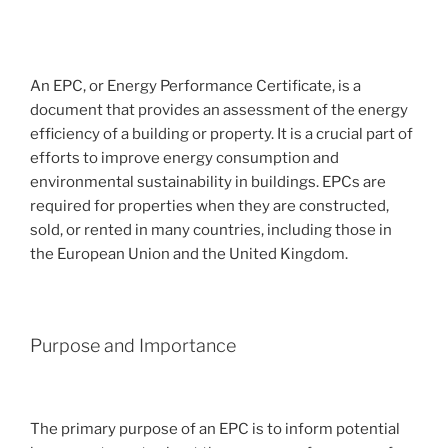
An EPC, or Energy Performance Certificate, is a
document that provides an assessment of the energy
efficiency of a building or property. It is a crucial part of
efforts to improve energy consumption and
environmental sustainability in buildings. EPCs are
required for properties when they are constructed,
sold, or rented in many countries, including those in
the European Union and the United Kingdom.
Purpose and Importance
The primary purpose of an EPC is to inform potential