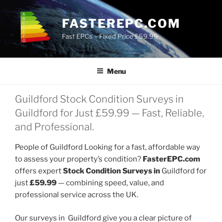
Skip
to
FASTEREPC.COM
content
Fast EPCs – Fixed Price £59.99
Menu
Guildford Stock Condition Surveys in
Guildford for Just £59.99 — Fast, Reliable,
and Professional.
People of Guildford Looking for a fast, affordable way
to assess your property’s condition?
FasterEPC.com
offers expert
Stock Condition Surveys in
Guildford for
just
£59.99
— combining speed, value, and
professional service across the UK.
Our surveys in Guildford give you a clear picture of