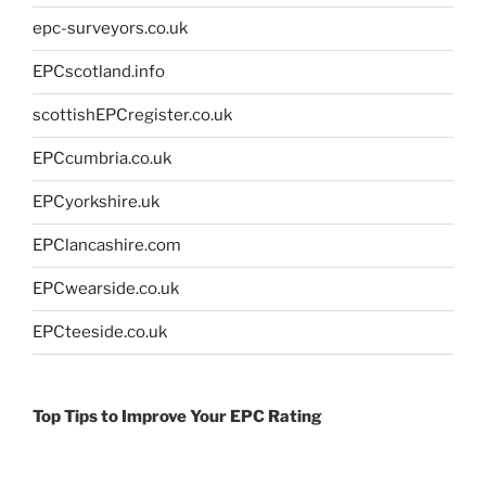
epc-surveyors.co.uk
EPCscotland.info
scottishEPCregister.co.uk
EPCcumbria.co.uk
EPCyorkshire.uk
EPClancashire.com
EPCwearside.co.uk
EPCteeside.co.uk
Top Tips to Improve Your EPC Rating