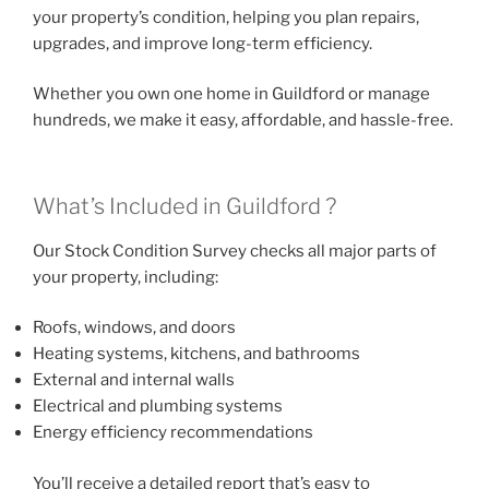
your property’s condition, helping you plan repairs,
upgrades, and improve long-term efficiency.
Whether you own one home in Guildford or manage
hundreds, we make it easy, affordable, and hassle-free.
What’s Included in Guildford ?
Our Stock Condition Survey checks all major parts of
your property, including:
Roofs, windows, and doors
Heating systems, kitchens, and bathrooms
External and internal walls
Electrical and plumbing systems
Energy efficiency recommendations
You’ll receive a detailed report that’s easy to