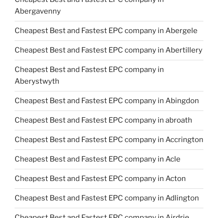
Abergavenny
Cheapest Best and Fastest EPC company in Abergele
Cheapest Best and Fastest EPC company in Abertillery
Cheapest Best and Fastest EPC company in
Aberystwyth
Cheapest Best and Fastest EPC company in Abingdon
Cheapest Best and Fastest EPC company in abroath
Cheapest Best and Fastest EPC company in Accrington
Cheapest Best and Fastest EPC company in Acle
Cheapest Best and Fastest EPC company in Acton
Cheapest Best and Fastest EPC company in Adlington
Cheapest Best and Fastest EPC company in Airdrie