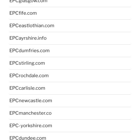
EPCglasgow.com
EPCfife.com
EPCeastlothian.com
EPCayrshire.info
EPCdumfries.com
EPCstirling.com
EPCrochdale.com
EPCcarlisle.com
EPCnewcastle.com
EPCmanchester.co
EPC-yorkshire.com
EPCdundee.com