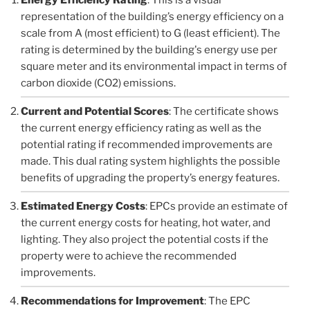
representation of the building’s energy efficiency on a
scale from A (most efficient) to G (least efficient). The
rating is determined by the building's energy use per
square meter and its environmental impact in terms of
carbon dioxide (CO2) emissions.
Current and Potential Scores
: The certificate shows
the current energy efficiency rating as well as the
potential rating if recommended improvements are
made. This dual rating system highlights the possible
benefits of upgrading the property’s energy features.
Estimated Energy Costs
: EPCs provide an estimate of
the current energy costs for heating, hot water, and
lighting. They also project the potential costs if the
property were to achieve the recommended
improvements.
Recommendations for Improvement
: The EPC