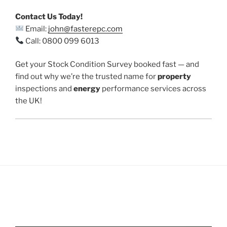
Contact Us Today!
Email:
john@fasterepc.com
Call: 0800 099 6013
Get your Stock Condition Survey booked fast — and
find out why we’re the trusted name for
property
inspections and
energy
performance services across
the UK!