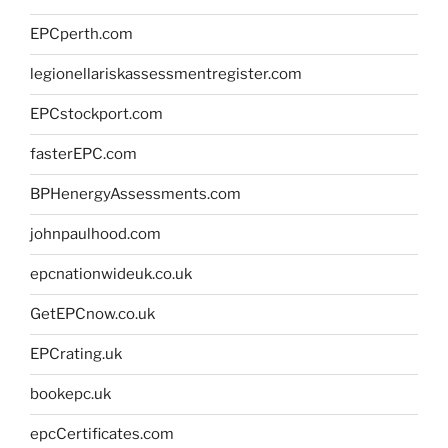
EPCperth.com
legionellariskassessmentregister.com
EPCstockport.com
fasterEPC.com
BPHenergyAssessments.com
johnpaulhood.com
epcnationwideuk.co.uk
GetEPCnow.co.uk
EPCrating.uk
bookepc.uk
epcCertificates.com