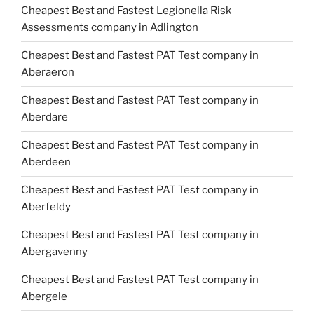
Cheapest Best and Fastest Legionella Risk
Assessments company in Adlington
Cheapest Best and Fastest PAT Test company in
Aberaeron
Cheapest Best and Fastest PAT Test company in
Aberdare
Cheapest Best and Fastest PAT Test company in
Aberdeen
Cheapest Best and Fastest PAT Test company in
Aberfeldy
Cheapest Best and Fastest PAT Test company in
Abergavenny
Cheapest Best and Fastest PAT Test company in
Abergele