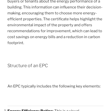
buyers or tenants about the energy performance of a
building. This information can influence their decision-
making, encouraging them to choose more energy-
efficient properties. The certificate helps highlight the
environmental impact of the property and offers
recommendations for improvement, which can lead to
cost savings on energy bills and a reduction in carbon
footprint.
Structure of an EPC
An EPC typically includes the following key elements:
Energy Efficiency Rating
: This is a visual