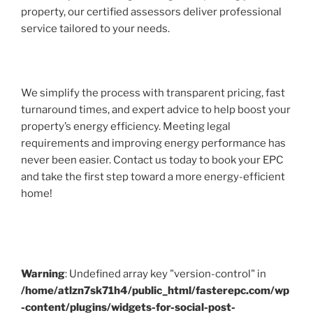
property, our certified assessors deliver professional
service tailored to your needs.
We simplify the process with transparent pricing, fast
turnaround times, and expert advice to help boost your
property’s energy efficiency. Meeting legal
requirements and improving energy performance has
never been easier. Contact us today to book your EPC
and take the first step toward a more energy-efficient
home!
Warning
: Undefined array key "version-control" in
/home/atlzn7sk71h4/public_html/fasterepc.com/wp
-content/plugins/widgets-for-social-post-