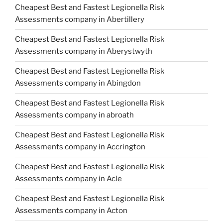
Cheapest Best and Fastest Legionella Risk
Assessments company in Abertillery
Cheapest Best and Fastest Legionella Risk
Assessments company in Aberystwyth
Cheapest Best and Fastest Legionella Risk
Assessments company in Abingdon
Cheapest Best and Fastest Legionella Risk
Assessments company in abroath
Cheapest Best and Fastest Legionella Risk
Assessments company in Accrington
Cheapest Best and Fastest Legionella Risk
Assessments company in Acle
Cheapest Best and Fastest Legionella Risk
Assessments company in Acton