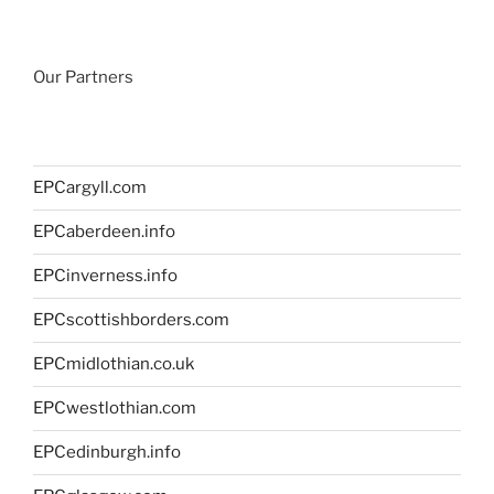
Our Partners
EPCargyll.com
EPCaberdeen.info
EPCinverness.info
EPCscottishborders.com
EPCmidlothian.co.uk
EPCwestlothian.com
EPCedinburgh.info