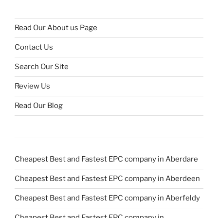
Read Our About us Page
Contact Us
Search Our Site
Review Us
Read Our Blog
Cheapest Best and Fastest EPC company in Aberdare
Cheapest Best and Fastest EPC company in Aberdeen
Cheapest Best and Fastest EPC company in Aberfeldy
Cheapest Best and Fastest EPC company in