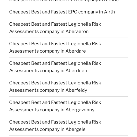
Cheapest Best and Fastest EPC company in Airth
Cheapest Best and Fastest Legionella Risk
Assessments company in Aberaeron
Cheapest Best and Fastest Legionella Risk
Assessments company in Aberdare
Cheapest Best and Fastest Legionella Risk
Assessments company in Aberdeen
Cheapest Best and Fastest Legionella Risk
Assessments company in Aberfeldy
Cheapest Best and Fastest Legionella Risk
Assessments company in Abergavenny
Cheapest Best and Fastest Legionella Risk
Assessments company in Abergele