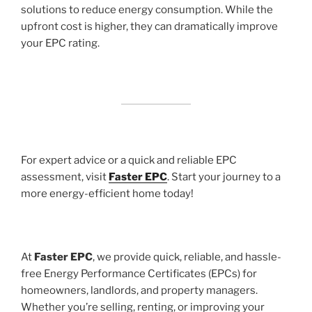
solutions to reduce energy consumption. While the
upfront cost is higher, they can dramatically improve
your EPC rating.
For expert advice or a quick and reliable EPC
assessment, visit
Faster EPC
. Start your journey to a
more energy-efficient home today!
At
Faster EPC
, we provide quick, reliable, and hassle-
free Energy Performance Certificates (EPCs) for
homeowners, landlords, and property managers.
Whether you’re selling, renting, or improving your