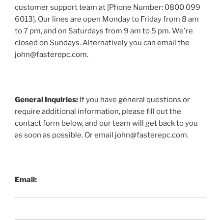
customer support team at [Phone Number: 0800 099
6013]. Our lines are open Monday to Friday from 8 am
to 7 pm, and on Saturdays from 9 am to 5 pm. We're
closed on Sundays. Alternatively you can email the
john@fasterepc.com.
General Inquiries:
If you have general questions or
require additional information, please fill out the
contact form below, and our team will get back to you
as soon as possible. Or email john@fasterepc.com.
Email: