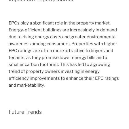
EPCs play a significant role in the property market.
Energy-efficient buildings are increasingly in demand
due to rising energy costs and greater environmental
awareness among consumers. Properties with higher
EPC ratings are often more attractive to buyers and
tenants, as they promise lower energy bills and a
smaller carbon footprint. This has led to a growing
trend of property owners investing in energy
efficiency improvements to enhance their EPC ratings
and marketability.
Future Trends