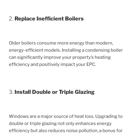
2.
Replace Inefficient Boilers
Older boilers consume more energy than modern,
energy-efficient models. Installing a condensing boiler
can significantly improve your property’s heating
efficiency and positively impact your EPC.
3.
Install Double or Triple Glazing
Windows are a major source of heat loss. Upgrading to
double or triple glazing not only enhances energy
efficiency but also reduces noise pollution, a bonus for