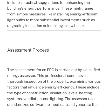
includes practical suggestions for enhancing the
building's energy performance. These might range
from simple measures like installing energy-efficient
light bulbs to more substantial investments such as
upgrading insulation or installing a new boiler.
Assessment Process
The assessment for an EPC is carried out by a qualified
energy assessor. This professional conducts a
thorough inspection of the property, examining various
factors that influence energy efficiency. These include
the type of construction, insulation levels, heating
systems, ventilation, and lighting. The assessor uses
standardized software to input data and generate the