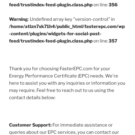
feed/trustindex-feed-plugin.class.php
on line
356
Warning
: Undefined array key "version-control" in
/home/atlzn7sk71h4/public_html/fasterepc.com/wp
-content/plugins/widgets-for-social-post-
feed/trustindex-feed-plugin.class.php
on line
357
Thank you for choosing FasterEPC.com for your
Energy Performance Certificate (EPC) needs. We're
here to assist you with any inquiries or information you
may require. Feel free to reach out to us using the
contact details below:
Customer Support:
For immediate assistance or
queries about our EPC services, you can contact our