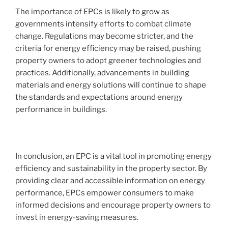
The importance of EPCs is likely to grow as
governments intensify efforts to combat climate
change. Regulations may become stricter, and the
criteria for energy efficiency may be raised, pushing
property owners to adopt greener technologies and
practices. Additionally, advancements in building
materials and energy solutions will continue to shape
the standards and expectations around energy
performance in buildings.
In conclusion, an EPC is a vital tool in promoting energy
efficiency and sustainability in the property sector. By
providing clear and accessible information on energy
performance, EPCs empower consumers to make
informed decisions and encourage property owners to
invest in energy-saving measures.