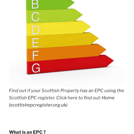
Find out if your Scottish Property has an EPC using the
Scottish EPC register. Click here to find out:
Home
(scottishepcregister.org.uk)
What is an EPC ?