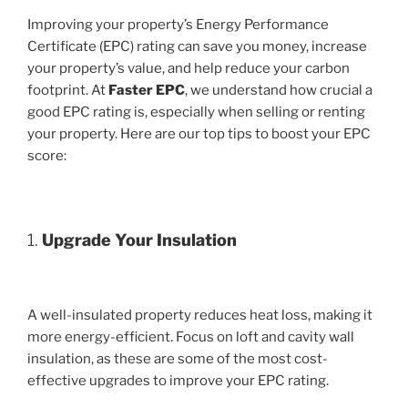
Improving your property’s Energy Performance
Certificate (EPC) rating can save you money, increase
your property’s value, and help reduce your carbon
footprint. At
Faster EPC
, we understand how crucial a
good EPC rating is, especially when selling or renting
your property. Here are our top tips to boost your EPC
score:
1.
Upgrade Your Insulation
A well-insulated property reduces heat loss, making it
more energy-efficient. Focus on loft and cavity wall
insulation, as these are some of the most cost-
effective upgrades to improve your EPC rating.