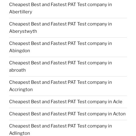
Cheapest Best and Fastest PAT Test company in
Abertillery
Cheapest Best and Fastest PAT Test company in
Aberystwyth
Cheapest Best and Fastest PAT Test company in
Abingdon
Cheapest Best and Fastest PAT Test company in
abroath
Cheapest Best and Fastest PAT Test company in
Accrington
Cheapest Best and Fastest PAT Test company in Acle
Cheapest Best and Fastest PAT Test company in Acton
Cheapest Best and Fastest PAT Test company in
Adlington