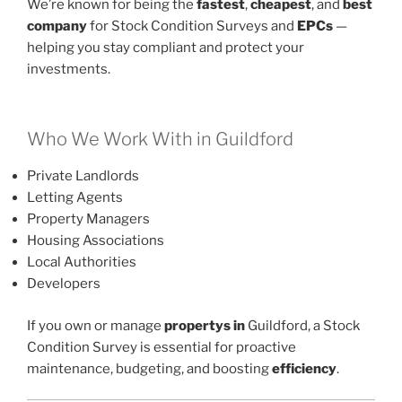
We’re known for being the
fastest
,
cheapest
, and
best
company
for Stock Condition Surveys and
EPCs
—
helping you stay compliant and protect your
investments.
Who We Work With in Guildford
Private Landlords
Letting Agents
Property Managers
Housing Associations
Local Authorities
Developers
If you own or manage
propertys in
Guildford, a Stock
Condition Survey is essential for proactive
maintenance, budgeting, and boosting
efficiency
.