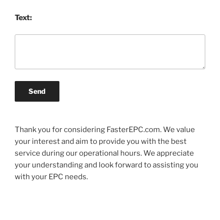
Text:
Send
Thank you for considering FasterEPC.com. We value
your interest and aim to provide you with the best
service during our operational hours. We appreciate
your understanding and look forward to assisting you
with your EPC needs.