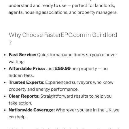
understand and ready to use — perfect for landlords,
agents, housing associations, and property managers.
Why Choose FasterEPC.com in Guildford
?
Fast Service:
Quick turnaround times so you’re never
waiting.
Affordable Price:
Just
£59.99
per property — no
hidden fees.
Trusted Experts:
Experienced surveyors who know
property and energy performance.
Clear Reports:
Straightforward results to help you
take action.
Nationwide Coverage:
Wherever you are in the UK, we
can help.