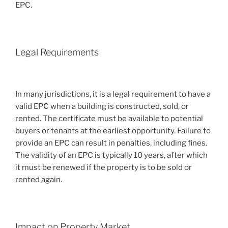
EPC.
Legal Requirements
In many jurisdictions, it is a legal requirement to have a
valid EPC when a building is constructed, sold, or
rented. The certificate must be available to potential
buyers or tenants at the earliest opportunity. Failure to
provide an EPC can result in penalties, including fines.
The validity of an EPC is typically 10 years, after which
it must be renewed if the property is to be sold or
rented again.
Impact on Property Market