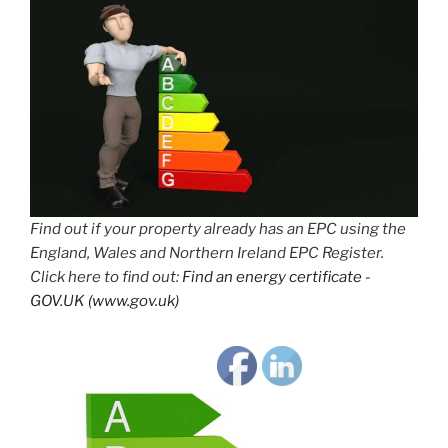
Find out if your property already has an EPC using the
England, Wales and Northern Ireland EPC Register.
Click here to find out:
Find an energy certificate -
GOV.UK (www.gov.uk)