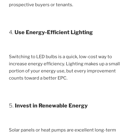
prospective buyers or tenants.
4.
Use Energy-Efficient Lighting
Switching to LED bulbs is a quick, low-cost way to
increase energy efficiency. Lighting makes up a small
portion of your energy use, but every improvement
counts toward a better EPC.
5.
Invest in Renewable Energy
Solar panels or heat pumps are excellent long-term