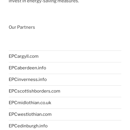
invest in energy-saving measures.
Our Partners
EPCargyll.com
EPCaberdeen.info
EPCinverness.info
EPCscottishborders.com
EPCmidlothian.co.uk
EPCwestlothian.com
EPCedinburgh.info