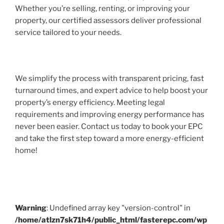
Whether you’re selling, renting, or improving your
property, our certified assessors deliver professional
service tailored to your needs.
We simplify the process with transparent pricing, fast
turnaround times, and expert advice to help boost your
property’s energy efficiency. Meeting legal
requirements and improving energy performance has
never been easier. Contact us today to book your EPC
and take the first step toward a more energy-efficient
home!
Warning
: Undefined array key "version-control" in
/home/atlzn7sk71h4/public_html/fasterepc.com/wp