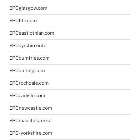
EPCglasgow.com
EPCfife.com
EPCeastlothian.com
EPCayrshire.info
EPCdumfries.com
EPCstirling.com
EPCrochdale.com
EPCcarlisle.com
EPCnewcastle.com
EPCmanchester.co
EPC-yorkshire.com