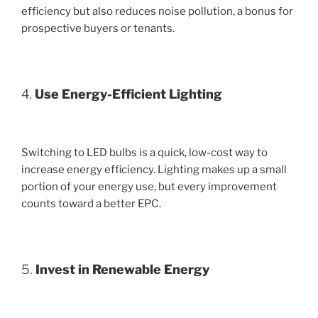
efficiency but also reduces noise pollution, a bonus for
prospective buyers or tenants.
4.
Use Energy-Efficient Lighting
Switching to LED bulbs is a quick, low-cost way to
increase energy efficiency. Lighting makes up a small
portion of your energy use, but every improvement
counts toward a better EPC.
5.
Invest in Renewable Energy