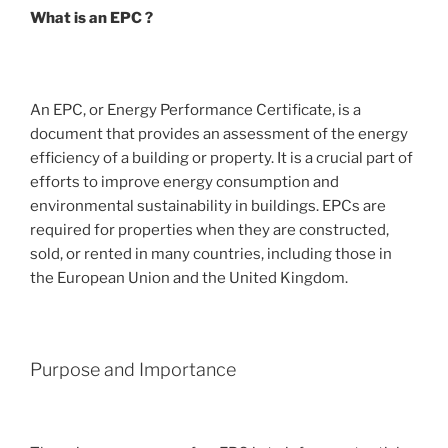
What is an EPC ?
An EPC, or Energy Performance Certificate, is a
document that provides an assessment of the energy
efficiency of a building or property. It is a crucial part of
efforts to improve energy consumption and
environmental sustainability in buildings. EPCs are
required for properties when they are constructed,
sold, or rented in many countries, including those in
the European Union and the United Kingdom.
Purpose and Importance