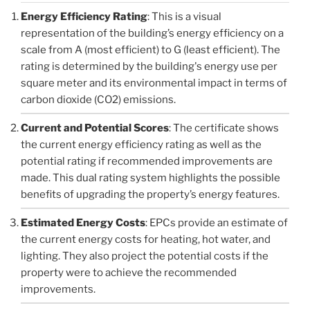
Energy Efficiency Rating
: This is a visual
representation of the building’s energy efficiency on a
scale from A (most efficient) to G (least efficient). The
rating is determined by the building's energy use per
square meter and its environmental impact in terms of
carbon dioxide (CO2) emissions.
Current and Potential Scores
: The certificate shows
the current energy efficiency rating as well as the
potential rating if recommended improvements are
made. This dual rating system highlights the possible
benefits of upgrading the property’s energy features.
Estimated Energy Costs
: EPCs provide an estimate of
the current energy costs for heating, hot water, and
lighting. They also project the potential costs if the
property were to achieve the recommended
improvements.