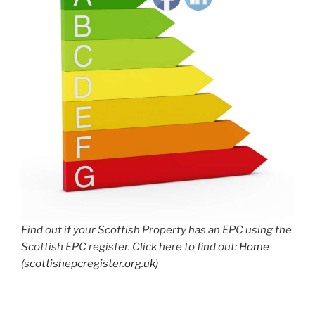
Find out if your Scottish Property has an EPC using the
Scottish EPC register. Click here to find out:
Home
(scottishepcregister.org.uk)