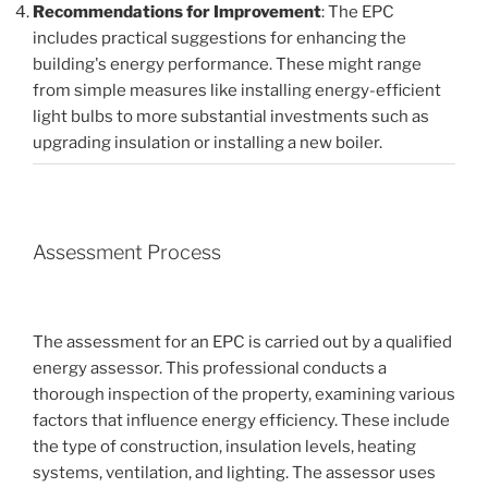
Recommendations for Improvement
: The EPC
includes practical suggestions for enhancing the
building's energy performance. These might range
from simple measures like installing energy-efficient
light bulbs to more substantial investments such as
upgrading insulation or installing a new boiler.
Assessment Process
The assessment for an EPC is carried out by a qualified
energy assessor. This professional conducts a
thorough inspection of the property, examining various
factors that influence energy efficiency. These include
the type of construction, insulation levels, heating
systems, ventilation, and lighting. The assessor uses