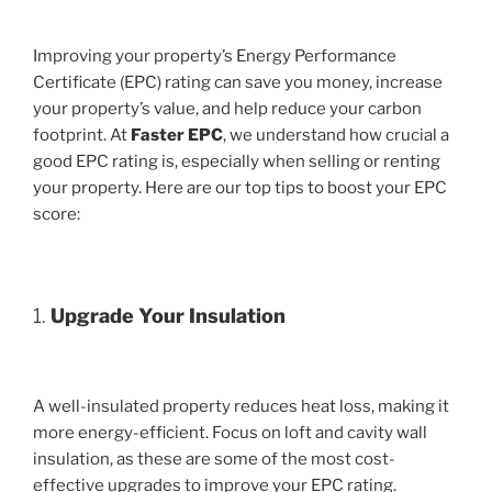
Improving your property’s Energy Performance
Certificate (EPC) rating can save you money, increase
your property’s value, and help reduce your carbon
footprint. At
Faster EPC
, we understand how crucial a
good EPC rating is, especially when selling or renting
your property. Here are our top tips to boost your EPC
score:
1.
Upgrade Your Insulation
A well-insulated property reduces heat loss, making it
more energy-efficient. Focus on loft and cavity wall
insulation, as these are some of the most cost-
effective upgrades to improve your EPC rating.