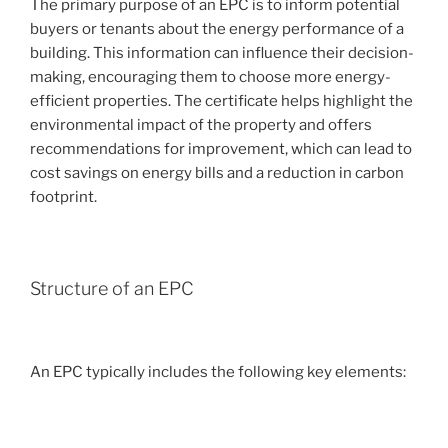
The primary purpose of an EPC is to inform potential
buyers or tenants about the energy performance of a
building. This information can influence their decision-
making, encouraging them to choose more energy-
efficient properties. The certificate helps highlight the
environmental impact of the property and offers
recommendations for improvement, which can lead to
cost savings on energy bills and a reduction in carbon
footprint.
Structure of an EPC
An EPC typically includes the following key elements: