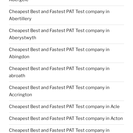
Cheapest Best and Fastest PAT Test company in
Abertillery
Cheapest Best and Fastest PAT Test company in
Aberystwyth
Cheapest Best and Fastest PAT Test company in
Abingdon
Cheapest Best and Fastest PAT Test company in
abroath
Cheapest Best and Fastest PAT Test company in
Accrington
Cheapest Best and Fastest PAT Test company in Acle
Cheapest Best and Fastest PAT Test company in Acton
Cheapest Best and Fastest PAT Test company in