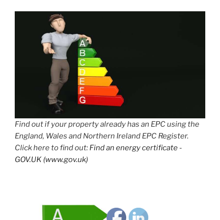
Find out if your property already has an EPC using the
England, Wales and Northern Ireland EPC Register.
Click here to find out:
Find an energy certificate -
GOV.UK (www.gov.uk)