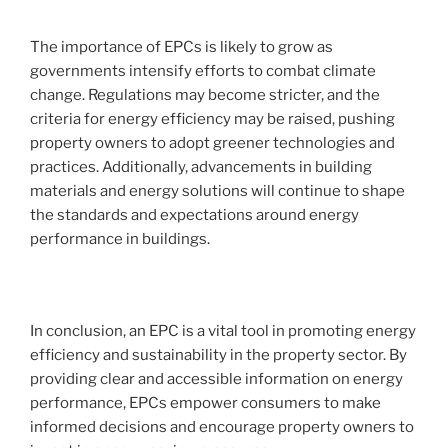
The importance of EPCs is likely to grow as
governments intensify efforts to combat climate
change. Regulations may become stricter, and the
criteria for energy efficiency may be raised, pushing
property owners to adopt greener technologies and
practices. Additionally, advancements in building
materials and energy solutions will continue to shape
the standards and expectations around energy
performance in buildings.
In conclusion, an EPC is a vital tool in promoting energy
efficiency and sustainability in the property sector. By
providing clear and accessible information on energy
performance, EPCs empower consumers to make
informed decisions and encourage property owners to