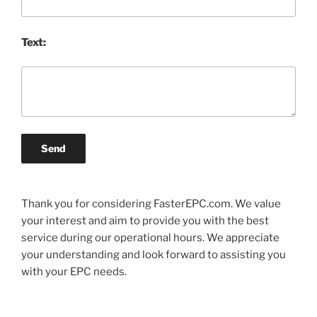
Text:
Send
Thank you for considering FasterEPC.com. We value
your interest and aim to provide you with the best
service during our operational hours. We appreciate
your understanding and look forward to assisting you
with your EPC needs.