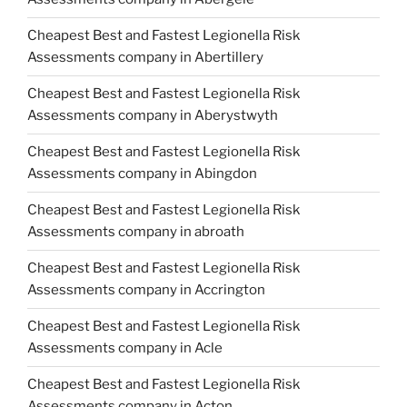
Cheapest Best and Fastest Legionella Risk
Assessments company in Abertillery
Cheapest Best and Fastest Legionella Risk
Assessments company in Aberystwyth
Cheapest Best and Fastest Legionella Risk
Assessments company in Abingdon
Cheapest Best and Fastest Legionella Risk
Assessments company in abroath
Cheapest Best and Fastest Legionella Risk
Assessments company in Accrington
Cheapest Best and Fastest Legionella Risk
Assessments company in Acle
Cheapest Best and Fastest Legionella Risk
Assessments company in Acton