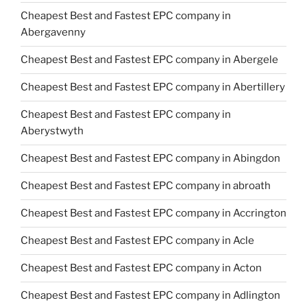
Cheapest Best and Fastest EPC company in
Abergavenny
Cheapest Best and Fastest EPC company in Abergele
Cheapest Best and Fastest EPC company in Abertillery
Cheapest Best and Fastest EPC company in
Aberystwyth
Cheapest Best and Fastest EPC company in Abingdon
Cheapest Best and Fastest EPC company in abroath
Cheapest Best and Fastest EPC company in Accrington
Cheapest Best and Fastest EPC company in Acle
Cheapest Best and Fastest EPC company in Acton
Cheapest Best and Fastest EPC company in Adlington