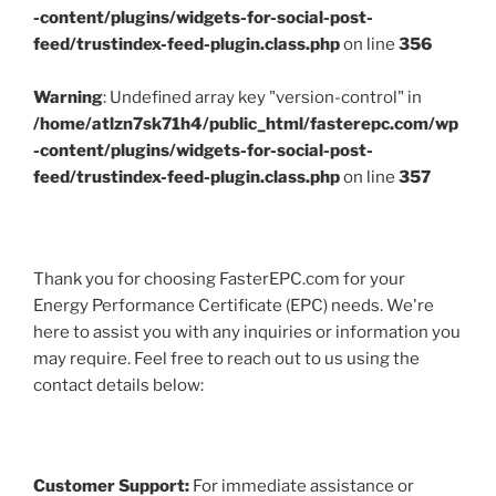
-content/plugins/widgets-for-social-post-
feed/trustindex-feed-plugin.class.php
on line
356
Warning
: Undefined array key "version-control" in
/home/atlzn7sk71h4/public_html/fasterepc.com/wp
-content/plugins/widgets-for-social-post-
feed/trustindex-feed-plugin.class.php
on line
357
Thank you for choosing FasterEPC.com for your
Energy Performance Certificate (EPC) needs. We're
here to assist you with any inquiries or information you
may require. Feel free to reach out to us using the
contact details below:
Customer Support:
For immediate assistance or