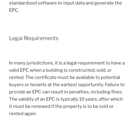
standardized software to input data and generate the
EPC.
Legal Requirements
In many jurisdictions, it is a legal requirement to have a
valid EPC when a building is constructed, sold, or
rented. The certificate must be available to potential
buyers or tenants at the earliest opportunity. Failure to
provide an EPC can result in penalties, including fines.
The validity of an EPC is typically 10 years, after which
it must be renewed if the property is to be sold or
rented again.