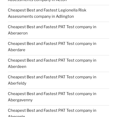
Cheapest Best and Fastest Legionella Risk
Assessments company in Adlington
Cheapest Best and Fastest PAT Test company in
Aberaeron
Cheapest Best and Fastest PAT Test company in
Aberdare
Cheapest Best and Fastest PAT Test company in
Aberdeen
Cheapest Best and Fastest PAT Test company in
Aberfeldy
Cheapest Best and Fastest PAT Test company in
Abergavenny
Cheapest Best and Fastest PAT Test company in
Abergele