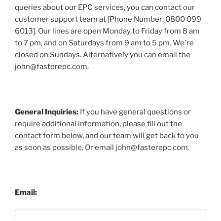
queries about our EPC services, you can contact our
customer support team at [Phone Number: 0800 099
6013]. Our lines are open Monday to Friday from 8 am
to 7 pm, and on Saturdays from 9 am to 5 pm. We're
closed on Sundays. Alternatively you can email the
john@fasterepc.com.
General Inquiries:
If you have general questions or
require additional information, please fill out the
contact form below, and our team will get back to you
as soon as possible. Or email john@fasterepc.com.
Email: