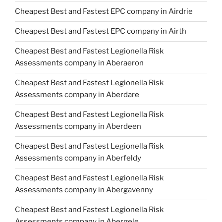
Cheapest Best and Fastest EPC company in Airdrie
Cheapest Best and Fastest EPC company in Airth
Cheapest Best and Fastest Legionella Risk
Assessments company in Aberaeron
Cheapest Best and Fastest Legionella Risk
Assessments company in Aberdare
Cheapest Best and Fastest Legionella Risk
Assessments company in Aberdeen
Cheapest Best and Fastest Legionella Risk
Assessments company in Aberfeldy
Cheapest Best and Fastest Legionella Risk
Assessments company in Abergavenny
Cheapest Best and Fastest Legionella Risk
Assessments company in Abergele