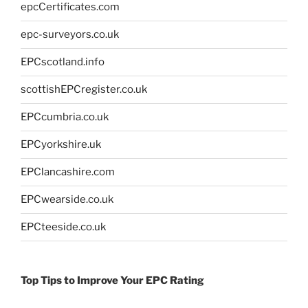
epcCertificates.com
epc-surveyors.co.uk
EPCscotland.info
scottishEPCregister.co.uk
EPCcumbria.co.uk
EPCyorkshire.uk
EPClancashire.com
EPCwearside.co.uk
EPCteeside.co.uk
Top Tips to Improve Your EPC Rating