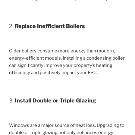
2.
Replace Inefficient Boilers
Older boilers consume more energy than modern,
energy-efficient models. Installing a condensing boiler
can significantly improve your property’s heating
efficiency and positively impact your EPC.
3.
Install Double or Triple Glazing
Windows are a major source of heat loss. Upgrading to
double or triple glazing not only enhances energy