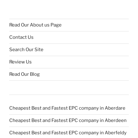
Read Our About us Page
Contact Us
Search Our Site
Review Us
Read Our Blog
Cheapest Best and Fastest EPC company in Aberdare
Cheapest Best and Fastest EPC company in Aberdeen
Cheapest Best and Fastest EPC company in Aberfeldy