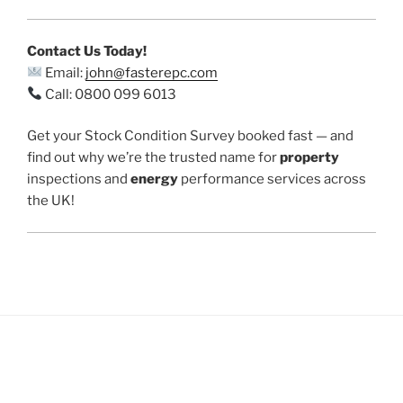
Contact Us Today!
Email:
john@fasterepc.com
Call: 0800 099 6013
Get your Stock Condition Survey booked fast — and
find out why we’re the trusted name for
property
inspections and
energy
performance services across
the UK!