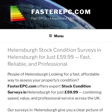
Skip
to
FASTEREPC.COM
content
Fast EPCs – Fixed Price £59.99
Menu
Helensburgh Stock Condition Surveys in
Helensburgh for Just £59.99 — Fast,
Reliable, and Professional.
People of Helensburgh Looking for a fast, affordable
way to assess your property’s condition?
FasterEPC.com
offers expert
Stock Condition
Surveys in
Helensburgh for just
£59.99
— combining
speed, value, and professional service across the UK.
Our surveys in Helensburgh give you a clear picture of