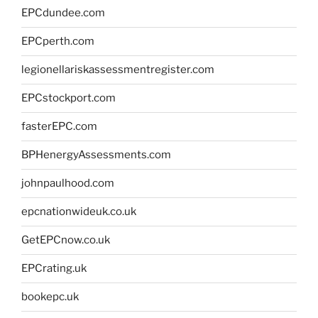
EPCdundee.com
EPCperth.com
legionellariskassessmentregister.com
EPCstockport.com
fasterEPC.com
BPHenergyAssessments.com
johnpaulhood.com
epcnationwideuk.co.uk
GetEPCnow.co.uk
EPCrating.uk
bookepc.uk