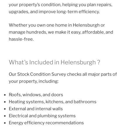
your property’s condition, helping you plan repairs,
upgrades, and improve long-term efficiency.
Whether you own one home in Helensburgh or
manage hundreds, we make it easy, affordable, and
hassle-free.
What’s Included in Helensburgh ?
Our Stock Condition Survey checks all major parts of
your property, including:
Roofs, windows, and doors
Heating systems, kitchens, and bathrooms
External and internal walls
Electrical and plumbing systems
Energy efficiency recommendations