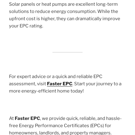
Solar panels or heat pumps are excellent long-term
solutions to reduce energy consumption. While the
upfront cost is higher, they can dramatically improve
your EPC rating.
For expert advice or a quick and reliable EPC
assessment, visit
Faster EPC
. Start your journey to a
more energy-efficient home today!
At
Faster EPC
, we provide quick, reliable, and hassle-
free Energy Performance Certificates (EPCs) for
homeowners, landlords, and property managers.