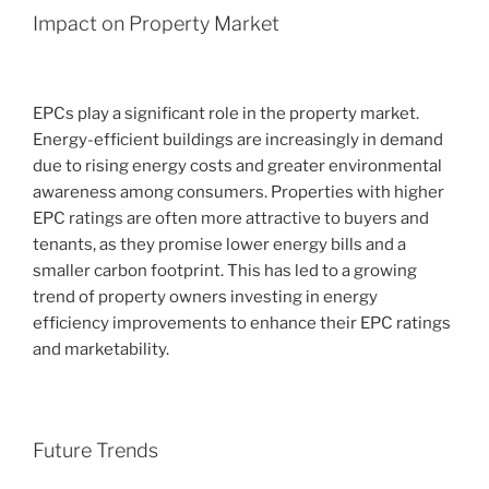
Impact on Property Market
EPCs play a significant role in the property market.
Energy-efficient buildings are increasingly in demand
due to rising energy costs and greater environmental
awareness among consumers. Properties with higher
EPC ratings are often more attractive to buyers and
tenants, as they promise lower energy bills and a
smaller carbon footprint. This has led to a growing
trend of property owners investing in energy
efficiency improvements to enhance their EPC ratings
and marketability.
Future Trends