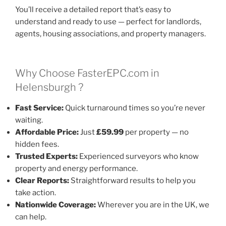
You’ll receive a detailed report that’s easy to
understand and ready to use — perfect for landlords,
agents, housing associations, and property managers.
Why Choose FasterEPC.com in
Helensburgh ?
Fast Service:
Quick turnaround times so you’re never
waiting.
Affordable Price:
Just
£59.99
per property — no
hidden fees.
Trusted Experts:
Experienced surveyors who know
property and energy performance.
Clear Reports:
Straightforward results to help you
take action.
Nationwide Coverage:
Wherever you are in the UK, we
can help.