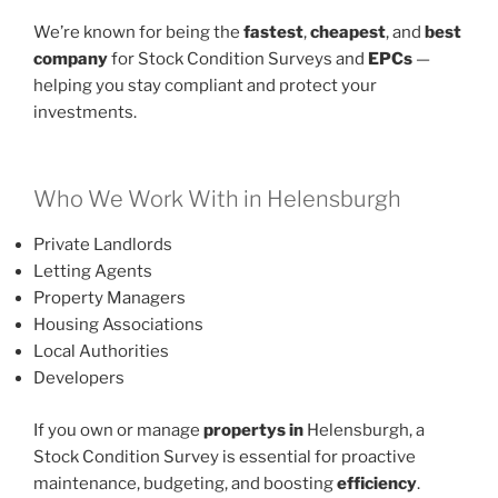
We’re known for being the
fastest
,
cheapest
, and
best
company
for Stock Condition Surveys and
EPCs
—
helping you stay compliant and protect your
investments.
Who We Work With in Helensburgh
Private Landlords
Letting Agents
Property Managers
Housing Associations
Local Authorities
Developers
If you own or manage
propertys in
Helensburgh, a
Stock Condition Survey is essential for proactive
maintenance, budgeting, and boosting
efficiency
.