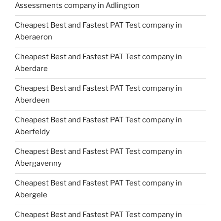
Assessments company in Adlington
Cheapest Best and Fastest PAT Test company in
Aberaeron
Cheapest Best and Fastest PAT Test company in
Aberdare
Cheapest Best and Fastest PAT Test company in
Aberdeen
Cheapest Best and Fastest PAT Test company in
Aberfeldy
Cheapest Best and Fastest PAT Test company in
Abergavenny
Cheapest Best and Fastest PAT Test company in
Abergele
Cheapest Best and Fastest PAT Test company in