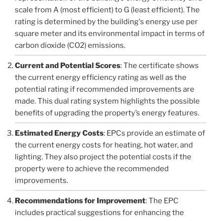
scale from A (most efficient) to G (least efficient). The
rating is determined by the building's energy use per
square meter and its environmental impact in terms of
carbon dioxide (CO2) emissions.
Current and Potential Scores
: The certificate shows
the current energy efficiency rating as well as the
potential rating if recommended improvements are
made. This dual rating system highlights the possible
benefits of upgrading the property’s energy features.
Estimated Energy Costs
: EPCs provide an estimate of
the current energy costs for heating, hot water, and
lighting. They also project the potential costs if the
property were to achieve the recommended
improvements.
Recommendations for Improvement
: The EPC
includes practical suggestions for enhancing the