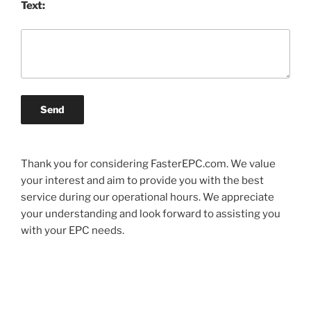
Text:
Send
Thank you for considering FasterEPC.com. We value
your interest and aim to provide you with the best
service during our operational hours. We appreciate
your understanding and look forward to assisting you
with your EPC needs.