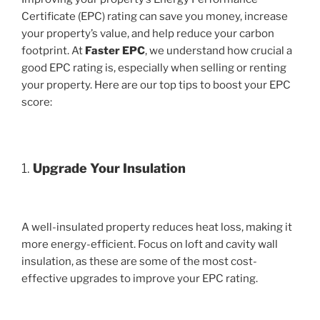
Certificate (EPC) rating can save you money, increase
your property’s value, and help reduce your carbon
footprint. At
Faster EPC
, we understand how crucial a
good EPC rating is, especially when selling or renting
your property. Here are our top tips to boost your EPC
score:
1.
Upgrade Your Insulation
A well-insulated property reduces heat loss, making it
more energy-efficient. Focus on loft and cavity wall
insulation, as these are some of the most cost-
effective upgrades to improve your EPC rating.