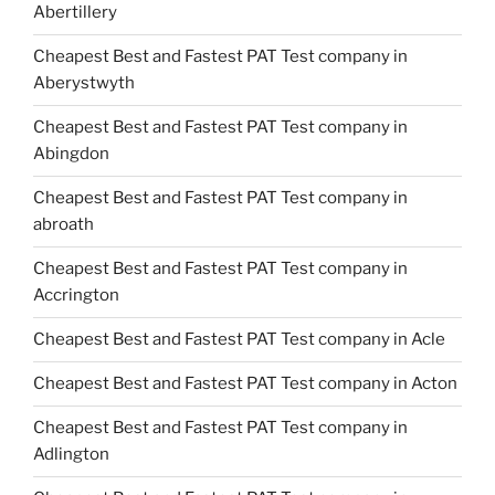
Abertillery
Cheapest Best and Fastest PAT Test company in
Aberystwyth
Cheapest Best and Fastest PAT Test company in
Abingdon
Cheapest Best and Fastest PAT Test company in
abroath
Cheapest Best and Fastest PAT Test company in
Accrington
Cheapest Best and Fastest PAT Test company in Acle
Cheapest Best and Fastest PAT Test company in Acton
Cheapest Best and Fastest PAT Test company in
Adlington