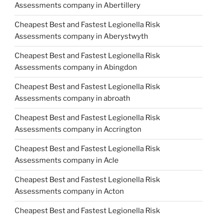
Assessments company in Abertillery
Cheapest Best and Fastest Legionella Risk
Assessments company in Aberystwyth
Cheapest Best and Fastest Legionella Risk
Assessments company in Abingdon
Cheapest Best and Fastest Legionella Risk
Assessments company in abroath
Cheapest Best and Fastest Legionella Risk
Assessments company in Accrington
Cheapest Best and Fastest Legionella Risk
Assessments company in Acle
Cheapest Best and Fastest Legionella Risk
Assessments company in Acton
Cheapest Best and Fastest Legionella Risk