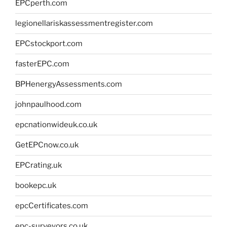
EPCperth.com
legionellariskassessmentregister.com
EPCstockport.com
fasterEPC.com
BPHenergyAssessments.com
johnpaulhood.com
epcnationwideuk.co.uk
GetEPCnow.co.uk
EPCrating.uk
bookepc.uk
epcCertificates.com
epc-surveyors.co.uk