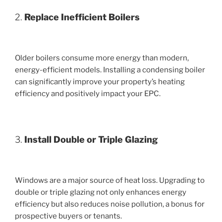
2.
Replace Inefficient Boilers
Older boilers consume more energy than modern,
energy-efficient models. Installing a condensing boiler
can significantly improve your property’s heating
efficiency and positively impact your EPC.
3.
Install Double or Triple Glazing
Windows are a major source of heat loss. Upgrading to
double or triple glazing not only enhances energy
efficiency but also reduces noise pollution, a bonus for
prospective buyers or tenants.