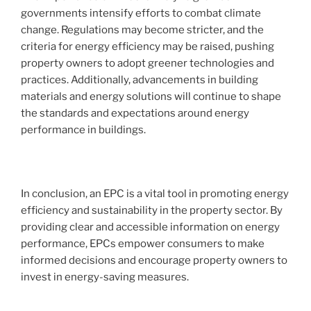
governments intensify efforts to combat climate
change. Regulations may become stricter, and the
criteria for energy efficiency may be raised, pushing
property owners to adopt greener technologies and
practices. Additionally, advancements in building
materials and energy solutions will continue to shape
the standards and expectations around energy
performance in buildings.
In conclusion, an EPC is a vital tool in promoting energy
efficiency and sustainability in the property sector. By
providing clear and accessible information on energy
performance, EPCs empower consumers to make
informed decisions and encourage property owners to
invest in energy-saving measures.