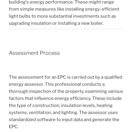
building's energy performance. These might range
from simple measures like installing energy-efficient
light bulbs to more substantial investments such as
upgrading insulation or installing a new boiler.
Assessment Process
The assessment for an EPC is carried out by a qualified
energy assessor. This professional conducts a
thorough inspection of the property, examining various
factors that influence energy efficiency. These include
the type of construction, insulation levels, heating
systems, ventilation, and lighting. The assessor uses
standardized software to input data and generate the
EPC.