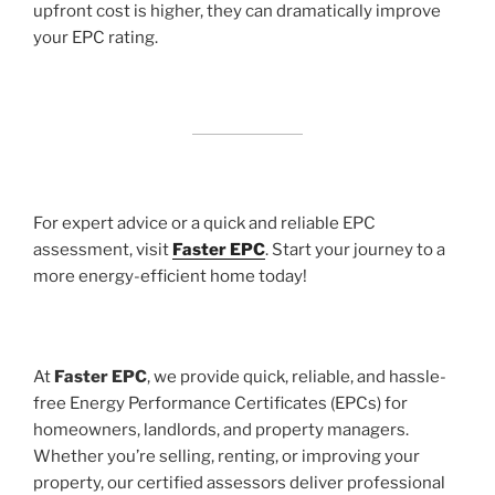
upfront cost is higher, they can dramatically improve
your EPC rating.
For expert advice or a quick and reliable EPC
assessment, visit
Faster EPC
. Start your journey to a
more energy-efficient home today!
At
Faster EPC
, we provide quick, reliable, and hassle-
free Energy Performance Certificates (EPCs) for
homeowners, landlords, and property managers.
Whether you’re selling, renting, or improving your
property, our certified assessors deliver professional