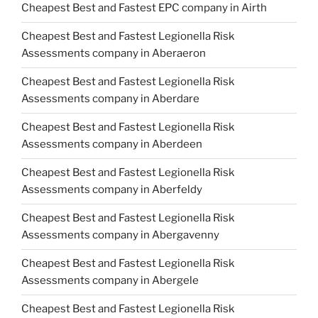
Cheapest Best and Fastest EPC company in Airth
Cheapest Best and Fastest Legionella Risk
Assessments company in Aberaeron
Cheapest Best and Fastest Legionella Risk
Assessments company in Aberdare
Cheapest Best and Fastest Legionella Risk
Assessments company in Aberdeen
Cheapest Best and Fastest Legionella Risk
Assessments company in Aberfeldy
Cheapest Best and Fastest Legionella Risk
Assessments company in Abergavenny
Cheapest Best and Fastest Legionella Risk
Assessments company in Abergele
Cheapest Best and Fastest Legionella Risk