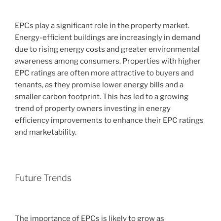
EPCs play a significant role in the property market.
Energy-efficient buildings are increasingly in demand
due to rising energy costs and greater environmental
awareness among consumers. Properties with higher
EPC ratings are often more attractive to buyers and
tenants, as they promise lower energy bills and a
smaller carbon footprint. This has led to a growing
trend of property owners investing in energy
efficiency improvements to enhance their EPC ratings
and marketability.
Future Trends
The importance of EPCs is likely to grow as