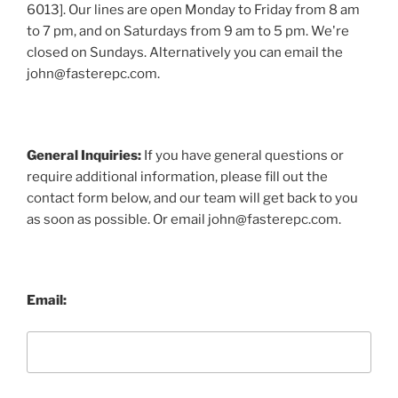
6013]. Our lines are open Monday to Friday from 8 am
to 7 pm, and on Saturdays from 9 am to 5 pm. We're
closed on Sundays. Alternatively you can email the
john@fasterepc.com.
General Inquiries:
If you have general questions or
require additional information, please fill out the
contact form below, and our team will get back to you
as soon as possible. Or email john@fasterepc.com.
Email: