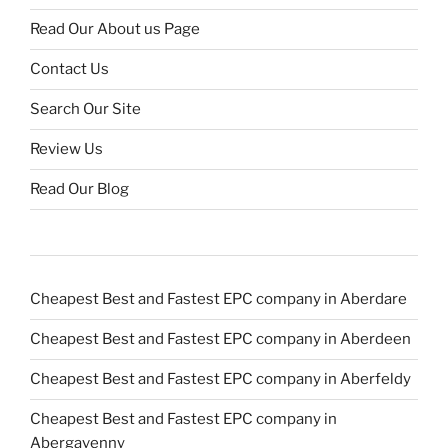
Read Our About us Page
Contact Us
Search Our Site
Review Us
Read Our Blog
Cheapest Best and Fastest EPC company in Aberdare
Cheapest Best and Fastest EPC company in Aberdeen
Cheapest Best and Fastest EPC company in Aberfeldy
Cheapest Best and Fastest EPC company in
Abergavenny