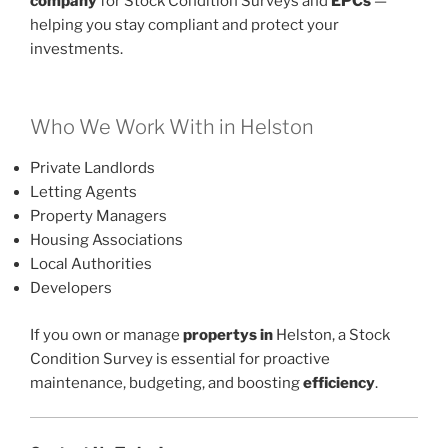
company
for Stock Condition Surveys and
EPCs
—
helping you stay compliant and protect your
investments.
Who We Work With in Helston
Private Landlords
Letting Agents
Property Managers
Housing Associations
Local Authorities
Developers
If you own or manage
propertys in
Helston, a Stock
Condition Survey is essential for proactive
maintenance, budgeting, and boosting
efficiency
.