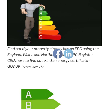
Find out if your property already has an EPC using the
England, Wales and Northern Ireland EPC Register.
Click here to find out:
Find an energy certificate -
GOV.UK (www.gov.uk)