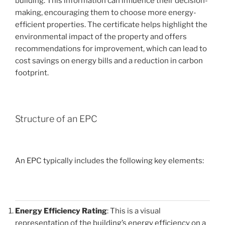
building. This information can influence their decision-
making, encouraging them to choose more energy-
efficient properties. The certificate helps highlight the
environmental impact of the property and offers
recommendations for improvement, which can lead to
cost savings on energy bills and a reduction in carbon
footprint.
Structure of an EPC
An EPC typically includes the following key elements:
Energy Efficiency Rating
: This is a visual
representation of the building’s energy efficiency on a