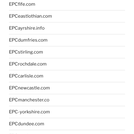
EPCfife.com
EPCeastlothian.com
EPCayrshire.info
EPCdumfries.com
EPCstirling.com
EPCrochdale.com
EPCcarlisle.com
EPCnewcastle.com
EPCmanchester.co
EPC-yorkshire.com
EPCdundee.com