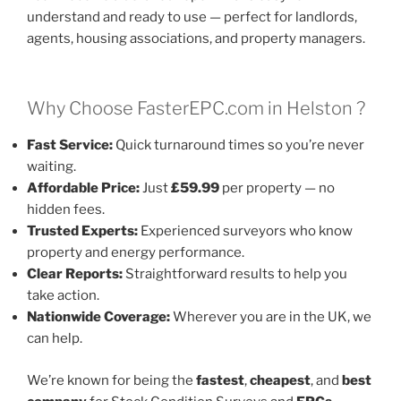
understand and ready to use — perfect for landlords,
agents, housing associations, and property managers.
Why Choose FasterEPC.com in Helston ?
Fast Service:
Quick turnaround times so you’re never
waiting.
Affordable Price:
Just
£59.99
per property — no
hidden fees.
Trusted Experts:
Experienced surveyors who know
property and energy performance.
Clear Reports:
Straightforward results to help you
take action.
Nationwide Coverage:
Wherever you are in the UK, we
can help.
We’re known for being the
fastest
,
cheapest
, and
best