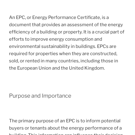
An EPC, or Energy Performance Certificate, is a
document that provides an assessment of the energy
efficiency of a building or property. It is a crucial part of
efforts to improve energy consumption and
environmental sustainability in buildings. EPCs are
required for properties when they are constructed,
sold, or rented in many countries, including those in
the European Union and the United Kingdom.
Purpose and Importance
The primary purpose of an EPC is to inform potential
buyers or tenants about the energy performance of a