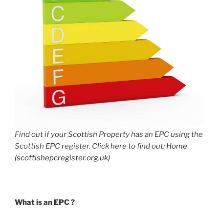
Find out if your Scottish Property has an EPC using the
Scottish EPC register. Click here to find out:
Home
(scottishepcregister.org.uk)
What is an EPC ?