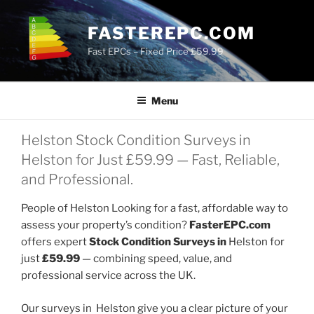
Skip
to
FASTEREPC.COM
content
Fast EPCs – Fixed Price £59.99
Menu
Helston Stock Condition Surveys in
Helston for Just £59.99 — Fast, Reliable,
and Professional.
People of Helston Looking for a fast, affordable way to
assess your property’s condition?
FasterEPC.com
offers expert
Stock Condition Surveys in
Helston for
just
£59.99
— combining speed, value, and
professional service across the UK.
Our surveys in Helston give you a clear picture of your