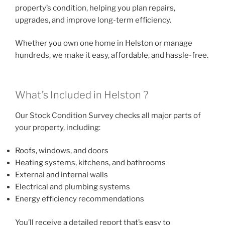
property’s condition, helping you plan repairs,
upgrades, and improve long-term efficiency.
Whether you own one home in Helston or manage
hundreds, we make it easy, affordable, and hassle-free.
What’s Included in Helston ?
Our Stock Condition Survey checks all major parts of
your property, including:
Roofs, windows, and doors
Heating systems, kitchens, and bathrooms
External and internal walls
Electrical and plumbing systems
Energy efficiency recommendations
You’ll receive a detailed report that’s easy to