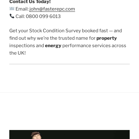
Contact Us Today!
Email:
john@fasterepc.com
Call: 0800 099 6013
Get your Stock Condition Survey booked fast — and
find out why we’re the trusted name for
property
inspections and
energy
performance services across
the UK!