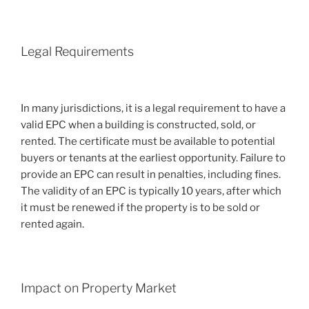
Legal Requirements
In many jurisdictions, it is a legal requirement to have a
valid EPC when a building is constructed, sold, or
rented. The certificate must be available to potential
buyers or tenants at the earliest opportunity. Failure to
provide an EPC can result in penalties, including fines.
The validity of an EPC is typically 10 years, after which
it must be renewed if the property is to be sold or
rented again.
Impact on Property Market