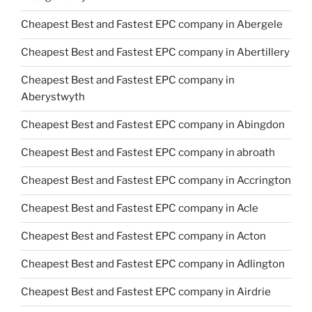
Cheapest Best and Fastest EPC company in Abergele
Cheapest Best and Fastest EPC company in Abertillery
Cheapest Best and Fastest EPC company in
Aberystwyth
Cheapest Best and Fastest EPC company in Abingdon
Cheapest Best and Fastest EPC company in abroath
Cheapest Best and Fastest EPC company in Accrington
Cheapest Best and Fastest EPC company in Acle
Cheapest Best and Fastest EPC company in Acton
Cheapest Best and Fastest EPC company in Adlington
Cheapest Best and Fastest EPC company in Airdrie