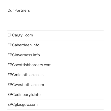
Our Partners
EPCargyll.com
EPCaberdeen.info
EPCinverness.info
EPCscottishborders.com
EPCmidlothian.co.uk
EPCwestlothian.com
EPCedinburgh.info
EPCglasgow.com