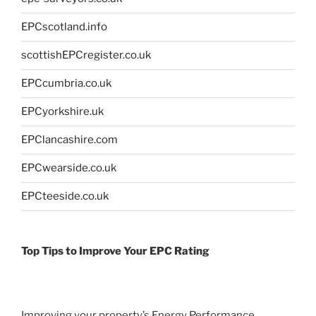
EPCscotland.info
scottishEPCregister.co.uk
EPCcumbria.co.uk
EPCyorkshire.uk
EPClancashire.com
EPCwearside.co.uk
EPCteeside.co.uk
Top Tips to Improve Your EPC Rating
Improving your property’s Energy Performance