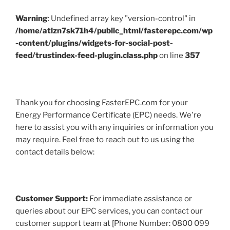
Warning
: Undefined array key "version-control" in
/home/atlzn7sk71h4/public_html/fasterepc.com/wp
-content/plugins/widgets-for-social-post-
feed/trustindex-feed-plugin.class.php
on line
357
Thank you for choosing FasterEPC.com for your
Energy Performance Certificate (EPC) needs. We're
here to assist you with any inquiries or information you
may require. Feel free to reach out to us using the
contact details below:
Customer Support:
For immediate assistance or
queries about our EPC services, you can contact our
customer support team at [Phone Number: 0800 099