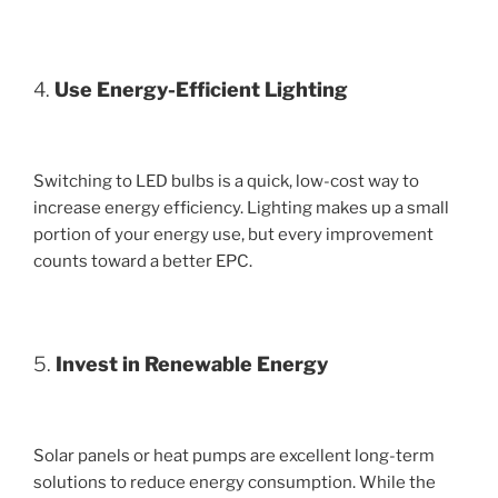
4.
Use Energy-Efficient Lighting
Switching to LED bulbs is a quick, low-cost way to
increase energy efficiency. Lighting makes up a small
portion of your energy use, but every improvement
counts toward a better EPC.
5.
Invest in Renewable Energy
Solar panels or heat pumps are excellent long-term
solutions to reduce energy consumption. While the