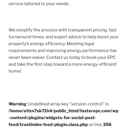
service tailored to your needs.
We simplify the process with transparent pricing, fast
turnaround times, and expert advice to help boost your
property’s energy efficiency. Meeting legal
requirements and improving energy performance has
never been easier. Contact us today to book your EPC
and take the first step toward a more energy-efficient
home!
Warning
: Undefined array key "version-control" in
/home/atlzn7sk71h4/public_html/fasterepc.com/wp
-content/plugins/widgets-for-social-post-
feed/trustindex-feed-plugin.class.php
on line
356