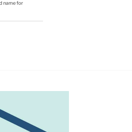
ed name for