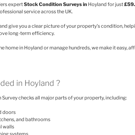
ers expert
Stock Condition Surveys in
Hoyland for just
£59
rofessional service across the UK.
nd give you a clear picture of your property’s condition, helpi
ve long-term efficiency.
e home in Hoyland or manage hundreds, we make it easy, aff
uded in Hoyland ?
Survey checks all major parts of your property, including:
d doors
itchens, and bathrooms
l walls
mbing systems