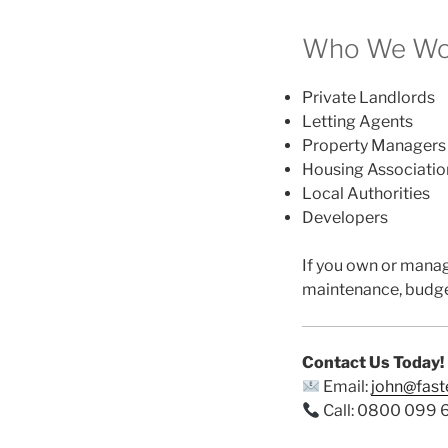
Who We Wor
Private Landlords
Letting Agents
Property Managers
Housing Associatio
Local Authorities
Developers
If you own or mana
maintenance, budge
Contact Us Today!
Email:
john@fas
Call: 0800 099 