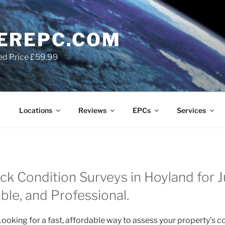
EREPC.COM
ed Price £59.99
Locations
Reviews
EPCs
Services
ck Condition Surveys in Hoyland for 
able, and Professional.
ooking for a fast, affordable way to assess your property’s c