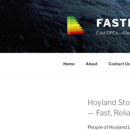
Skip
to
content
FAST
Fast EPCs – Fix
Home
About
Contact Us
Hoyland Sto
— Fast, Reli
People of Hoyland L