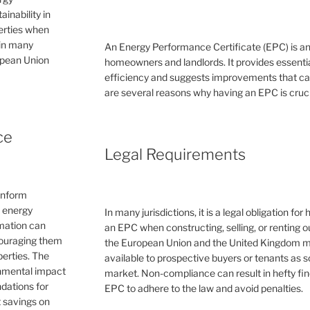
inability in
perties when
 in many
An Energy Performance Certificate (EPC) is a
ropean Union
homeowners and landlords. It provides essential
efficiency and suggests improvements that can 
are several reasons why having an EPC is cruc
ce
Legal Requirements
inform
e energy
In many jurisdictions, it is a legal obligation f
rmation can
an EPC when constructing, selling, or renting ou
couraging them
the European Union and the United Kingdom 
erties. The
available to prospective buyers or tenants as s
ronmental impact
market. Non-compliance can result in hefty fin
dations for
EPC to adhere to the law and avoid penalties.
 savings on