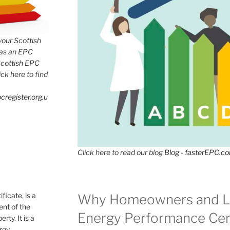
 your Scottish
has an EPC
Scottish EPC
lick here to find
cregister.org.u
Click here to read our blog
Blog - fasterEPC.c
icate, is a
Why Homeowners and L
nt of the
Energy Performance Cert
rty. It is a
ergy