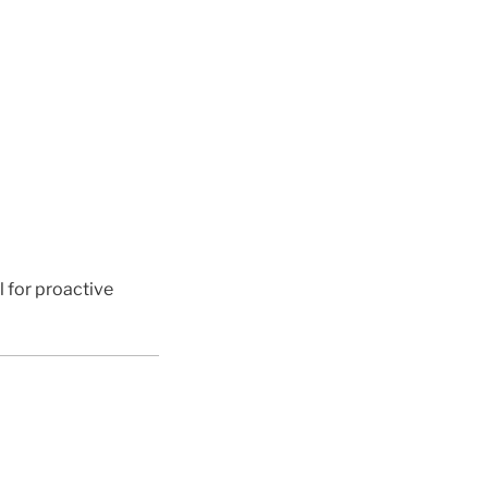
l for proactive