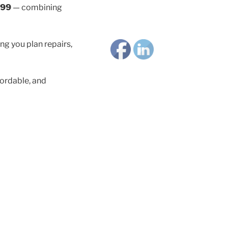
.99
— combining
ng you plan repairs,
ordable, and