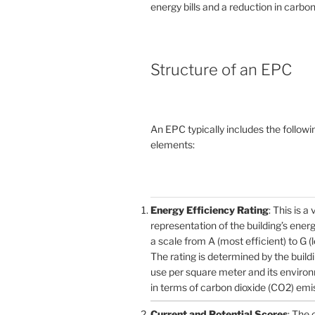
energy bills and a reduction in carbon
Structure of an EPC
An EPC typically includes the followi
elements:
Energy Efficiency Rating
: This is a 
representation of the building’s ener
a scale from A (most efficient) to G (l
The rating is determined by the build
use per square meter and its enviro
in terms of carbon dioxide (CO2) emi
Current and Potential Scores
: The 