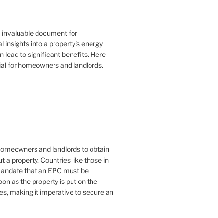
n invaluable document for
 insights into a property's energy
lead to significant benefits. Here
ial for homeowners and landlords.
or homeowners and landlords to obtain
t a property. Countries like those in
mandate that an EPC must be
oon as the property is put on the
es, making it imperative to secure an