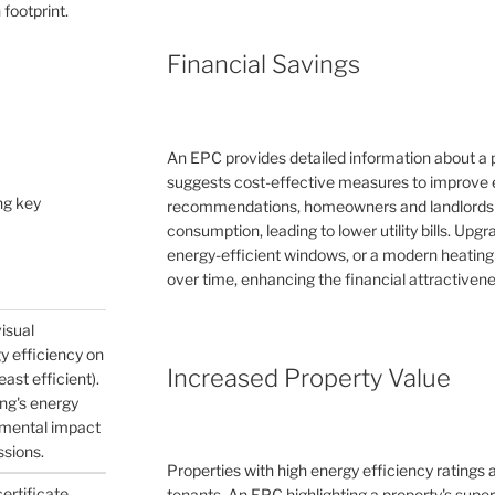
 footprint.
Financial Savings
An EPC provides detailed information about a 
suggests cost-effective measures to improve e
ng key
recommendations, homeowners and landlords c
consumption, leading to lower utility bills. Upg
energy-efficient windows, or a modern heating
over time, enhancing the financial attractivene
visual
gy efficiency on
Increased Property Value
east efficient).
ing's energy
nmental impact
ssions.
Properties with high energy efficiency ratings
certificate
tenants. An EPC highlighting a property's supe