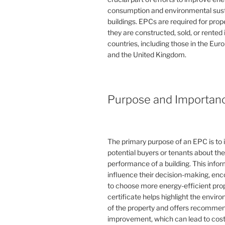
consumption and environmental susta
buildings. EPCs are required for pro
they are constructed, sold, or rented
countries, including those in the Eu
and the United Kingdom.
Purpose and Importan
The primary purpose of an EPC is to 
potential buyers or tenants about th
performance of a building. This info
influence their decision-making, en
to choose more energy-efficient prop
certificate helps highlight the envi
of the property and offers recommen
improvement, which can lead to cost