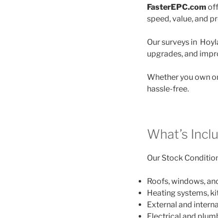
FasterEPC.com
off
speed, value, and p
Our surveys in Hoyla
upgrades, and impro
Whether you own on
hassle-free.
What’s Incl
Our Stock Condition 
Roofs, windows, an
Heating systems, k
External and interna
Electrical and plu