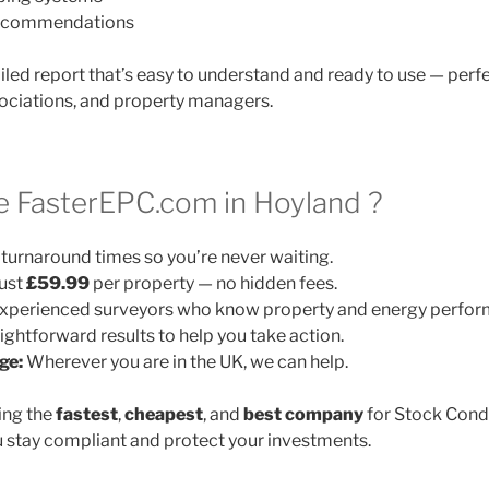
 recommendations
ailed report that’s easy to understand and ready to use — perfe
ociations, and property managers.
 FasterEPC.com in Hoyland ?
turnaround times so you’re never waiting.
ust
£59.99
per property — no hidden fees.
xperienced surveyors who know property and energy perfor
ightforward results to help you take action.
ge:
Wherever you are in the UK, we can help.
ing the
fastest
,
cheapest
, and
best company
for Stock Cond
 stay compliant and protect your investments.