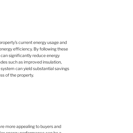
property's current energy usage and
nergy efficiency. By following these
an significantly reduce energy
rades such as improved insulation,
 system can yield substantial savings
ss of the property.
 are more appealing to buyers and
rior energy performance can be a