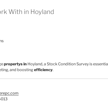
k With in Hoyland
ns
ge
propertys in
Hoyland, a Stock Condition Survey is essentia
ting, and boosting
efficiency
.
terepc.com
6013