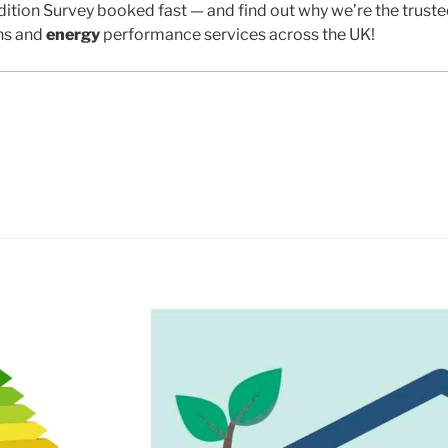
ition Survey booked fast — and find out why we’re the trust
ns and
energy
performance services across the UK!