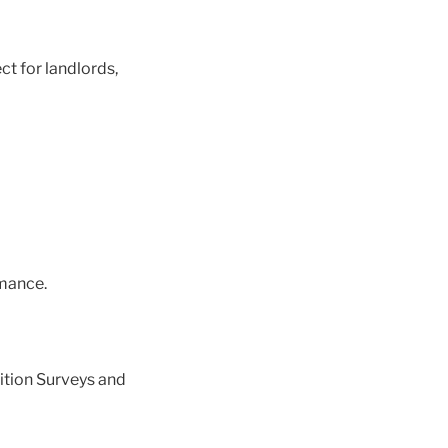
ct for landlords,
mance.
ition Surveys and