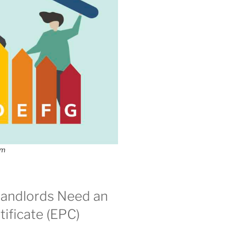
om
andlords Need an
ificate (EPC)