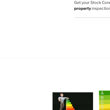
Get your Stock Cond
property
inspectio