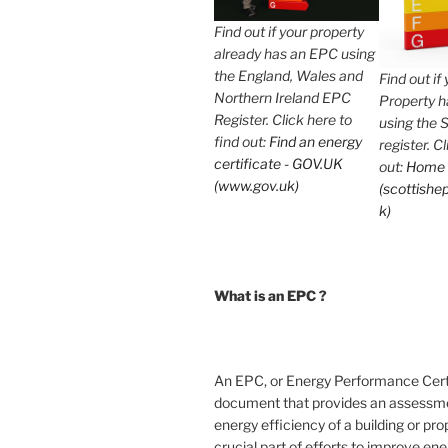
Find out if your property
already has an EPC using
the England, Wales and
Find out if
Northern Ireland EPC
Property 
Register. Click here to
using the 
find out:
Find an energy
register. C
certificate - GOV.UK
out:
Home
(www.gov.uk)
(scottishep
k)
What is an EPC ?
An EPC, or Energy Performance Certif
document that provides an assessme
energy efficiency of a building or prope
crucial part of efforts to improve en