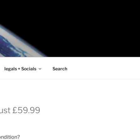
legals + Socials
Search
Just £59.99
ondition?