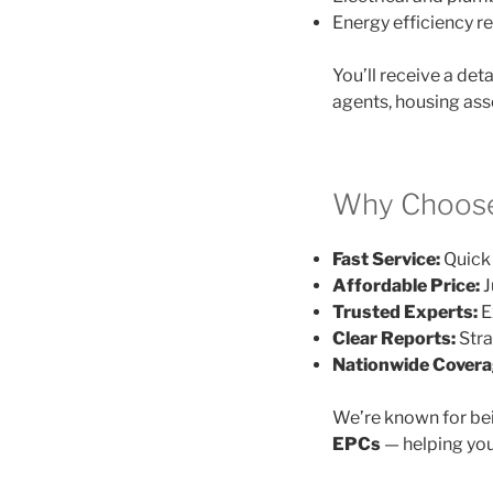
Energy efficiency
You’ll receive a det
agents, housing ass
Why Choose
Fast Service:
Quick 
Affordable Price:
J
Trusted Experts:
E
Clear Reports:
Stra
Nationwide Covera
We’re known for be
EPCs
— helping you