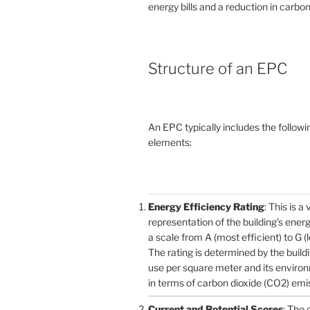
energy bills and a reduction in carbon
Structure of an EPC
An EPC typically includes the followi
elements:
Energy Efficiency Rating
: This is a 
representation of the building’s ener
a scale from A (most efficient) to G (l
The rating is determined by the build
use per square meter and its enviro
in terms of carbon dioxide (CO2) emi
Current and Potential Scores
: The 