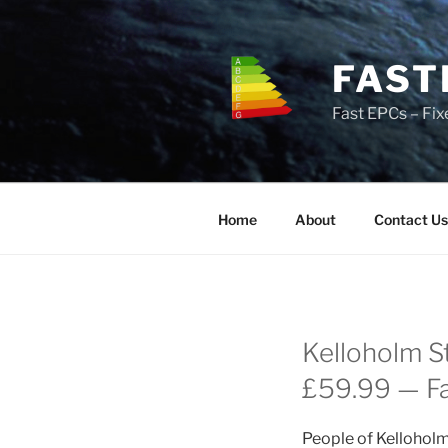
Skip
to
content
FAST
Fast EPCs – Fix
Home
About
Contact Us
Kelloholm S
£59.99 — Fas
People of Kelloholm