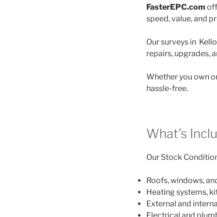
FasterEPC.com
off
speed, value, and p
Our surveys in Kello
repairs, upgrades, 
Whether you own on
hassle-free.
What’s Incl
Our Stock Condition 
Roofs, windows, an
Heating systems, k
External and interna
Electrical and plu