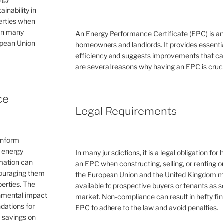
inability in
perties when
 in many
An Energy Performance Certificate (EPC) is a
ropean Union
homeowners and landlords. It provides essential
efficiency and suggests improvements that can 
are several reasons why having an EPC is cruc
ce
Legal Requirements
inform
e energy
In many jurisdictions, it is a legal obligation f
rmation can
an EPC when constructing, selling, or renting ou
couraging them
the European Union and the United Kingdom 
erties. The
available to prospective buyers or tenants as s
ronmental impact
market. Non-compliance can result in hefty fin
dations for
EPC to adhere to the law and avoid penalties.
 savings on