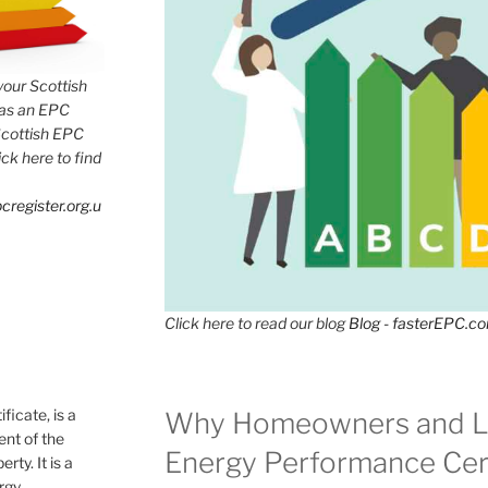
 your Scottish
has an EPC
Scottish EPC
lick here to find
cregister.org.u
Click here to read our blog
Blog - fasterEPC.c
icate, is a
Why Homeowners and L
nt of the
Energy Performance Cert
rty. It is a
ergy