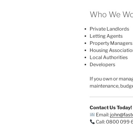
Who We Wor
Private Landlords
Letting Agents
Property Managers
Housing Associatio
Local Authorities
Developers
If you own or mana
maintenance, budge
Contact Us Today!
Email:
john@fas
Call: 0800 099 