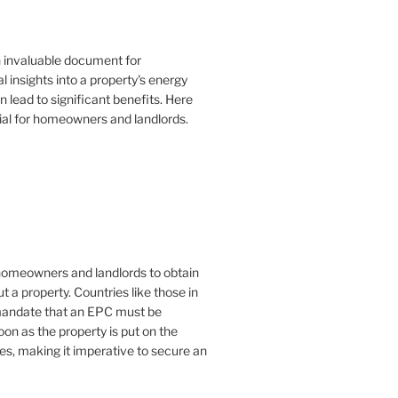
n invaluable document for
 insights into a property's energy
lead to significant benefits. Here
ial for homeowners and landlords.
or homeowners and landlords to obtain
t a property. Countries like those in
mandate that an EPC must be
oon as the property is put on the
es, making it imperative to secure an