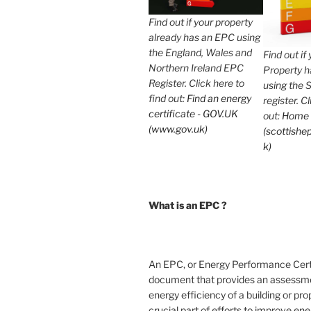
Find out if your property
already has an EPC using
the England, Wales and
Find out if
Northern Ireland EPC
Property 
Register. Click here to
using the 
find out:
Find an energy
register. C
certificate - GOV.UK
out:
Home
(www.gov.uk)
(scottishep
k)
What is an EPC ?
An EPC, or Energy Performance Certif
document that provides an assessme
energy efficiency of a building or prope
crucial part of efforts to improve en