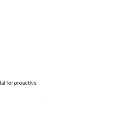
ial for proactive