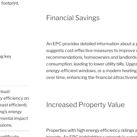
 footprint.
Financial Savings
An EPC provides detailed information about a 
suggests cost-effective measures to improve e
ng key
recommendations, homeowners and landlords c
consumption, leading to lower utility bills. Upg
energy-efficient windows, or a modern heating
over time, enhancing the financial attractivene
visual
gy efficiency on
Increased Property Value
east efficient).
ing's energy
nmental impact
ssions.
Properties with high energy efficiency ratings
certificate
tenants. An EPC highlighting a property's supe