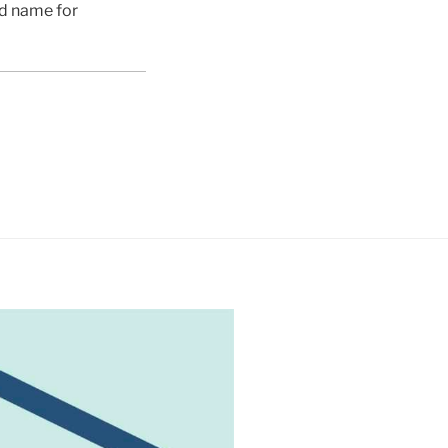
ed name for