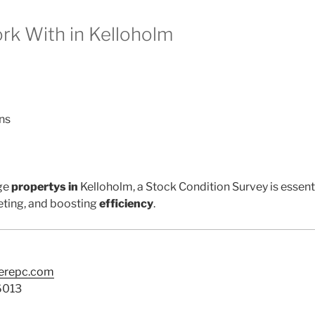
k With in Kelloholm
ns
ge
propertys in
Kelloholm, a Stock Condition Survey is essent
ting, and boosting
efficiency
.
terepc.com
6013