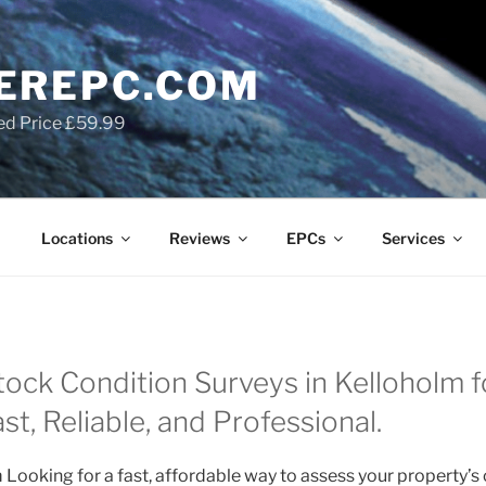
EREPC.COM
ed Price £59.99
Locations
Reviews
EPCs
Services
tock Condition Surveys in Kelloholm f
t, Reliable, and Professional.
 Looking for a fast, affordable way to assess your property’s