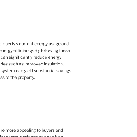
property's current energy usage and
nergy efficiency. By following these
an significantly reduce energy
rades such as improved insulation,
 system can yield substantial savings
ss of the property.
 are more appealing to buyers and
rior energy performance can be a