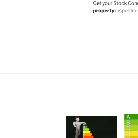
Get your Stock Cond
property
inspectio