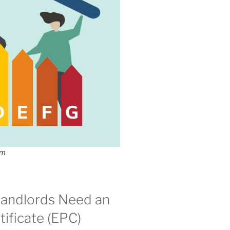
om
andlords Need an
ificate (EPC)