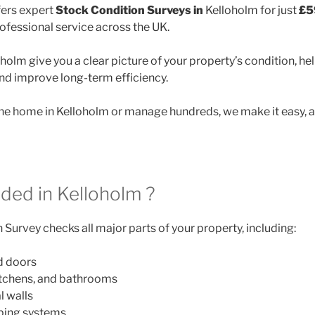
ers expert
Stock Condition Surveys in
Kelloholm for just
£5
rofessional service across the UK.
holm give you a clear picture of your property’s condition, he
and improve long-term efficiency.
e home in Kelloholm or manage hundreds, we make it easy, a
uded in Kelloholm ?
Survey checks all major parts of your property, including:
d doors
itchens, and bathrooms
l walls
mbing systems