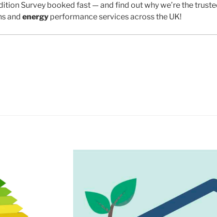
ition Survey booked fast — and find out why we’re the trust
ns and
energy
performance services across the UK!