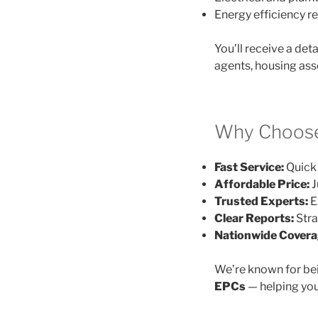
Energy efficiency
You’ll receive a det
agents, housing ass
Why Choose
Fast Service:
Quick 
Affordable Price:
J
Trusted Experts:
E
Clear Reports:
Stra
Nationwide Covera
We’re known for be
EPCs
— helping you