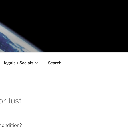
legals + Socials
Search
or Just
 condition?