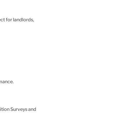
ct for landlords,
mance.
ition Surveys and