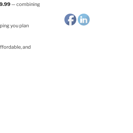
9.99
— combining
lping you plan
ffordable, and