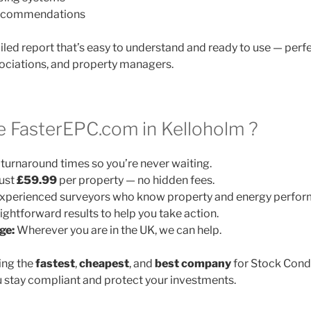
 recommendations
ailed report that’s easy to understand and ready to use — perfe
ociations, and property managers.
 FasterEPC.com in Kelloholm ?
turnaround times so you’re never waiting.
ust
£59.99
per property — no hidden fees.
xperienced surveyors who know property and energy perfor
ightforward results to help you take action.
ge:
Wherever you are in the UK, we can help.
ing the
fastest
,
cheapest
, and
best company
for Stock Cond
 stay compliant and protect your investments.