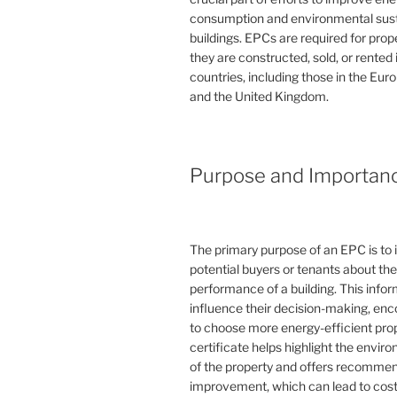
consumption and environmental susta
buildings. EPCs are required for pro
they are constructed, sold, or rented
countries, including those in the Eu
and the United Kingdom.
Purpose and Importan
The primary purpose of an EPC is to 
potential buyers or tenants about th
performance of a building. This info
influence their decision-making, en
to choose more energy-efficient prop
certificate helps highlight the envi
of the property and offers recommen
improvement, which can lead to cost