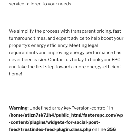
service tailored to your needs.
We simplify the process with transparent pricing, fast
turnaround times, and expert advice to help boost your
property’s energy efficiency. Meeting legal
requirements and improving energy performance has
never been easier. Contact us today to book your EPC
and take the first step toward a more energy-efficient
home!
Warning
: Undefined array key "version-control" in
/home/atlzn7sk71h4/public_html/fasterepc.com/wp
-content/plugins/widgets-for-social-post-
feed/trustindex-feed-plugin.class.php
on line
356