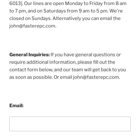
6013]. Our lines are open Monday to Friday from 8 am
to 7 pm, and on Saturdays from 9 am to 5 pm. We're
closed on Sundays. Alternatively you can email the
john@fasterepc.com.
General Inquiries:
If you have general questions or
require additional information, please fill out the
contact form below, and our team will get back to you
as soon as possible. Or email john@fasterepc.com.
Email: