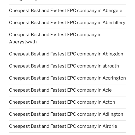
Cheapest Best and Fastest EPC company in Abergele
Cheapest Best and Fastest EPC company in Abertillery
Cheapest Best and Fastest EPC company in
Aberystwyth
Cheapest Best and Fastest EPC company in Abingdon
Cheapest Best and Fastest EPC company in abroath
Cheapest Best and Fastest EPC company in Accrington
Cheapest Best and Fastest EPC company in Acle
Cheapest Best and Fastest EPC company in Acton
Cheapest Best and Fastest EPC company in Adlington
Cheapest Best and Fastest EPC company in Airdrie