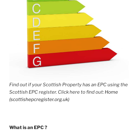
Find out if your Scottish Property has an EPC using the
Scottish EPC register. Click here to find out:
Home
(scottishepcregister.org.uk)
What is an EPC ?