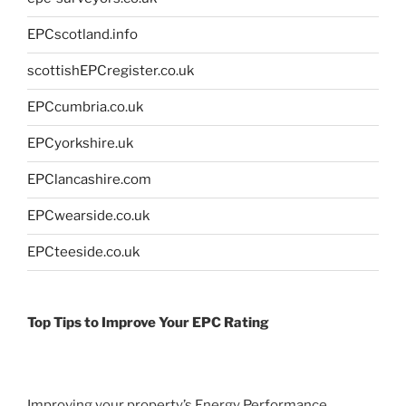
EPCscotland.info
scottishEPCregister.co.uk
EPCcumbria.co.uk
EPCyorkshire.uk
EPClancashire.com
EPCwearside.co.uk
EPCteeside.co.uk
Top Tips to Improve Your EPC Rating
Improving your property’s Energy Performance