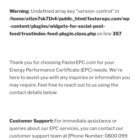
Warning
: Undefined array key "version-control" in
/home/atlzn7sk71h4/public_html/fasterepc.com/wp
-content/plugins/widgets-for-social-post-
feed/trustindex-feed-plugin.class.php
on line
357
Thank you for choosing FasterEPC.com for your
Energy Performance Certificate (EPC) needs. We're
here to assist you with any inquiries or information you
may require. Feel free to reach out to us using the
contact details below:
Customer Support:
For immediate assistance or
queries about our EPC services, you can contact our
customer support team at [Phone Number: 0800 099