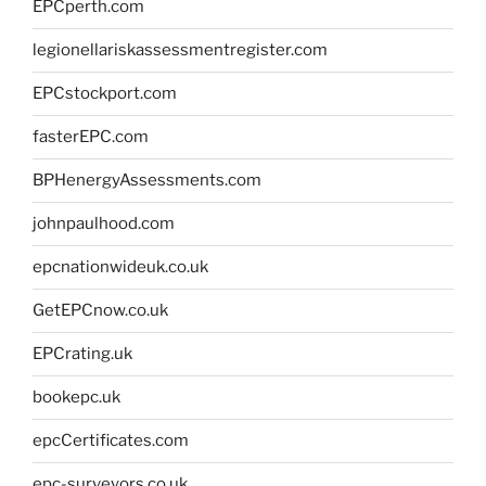
EPCperth.com
legionellariskassessmentregister.com
EPCstockport.com
fasterEPC.com
BPHenergyAssessments.com
johnpaulhood.com
epcnationwideuk.co.uk
GetEPCnow.co.uk
EPCrating.uk
bookepc.uk
epcCertificates.com
epc-surveyors.co.uk