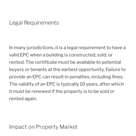
Legal Requirements
In many jurisdictions, it is a legal requirement to have a
valid EPC when a building is constructed, sold, or
rented. The certificate must be available to potential
buyers or tenants at the earliest opportunity. Failure to
provide an EPC can result in penalties, including fines.
The validity of an EPC is typically 10 years, after which
it must be renewed if the property is to be sold or
rented again.
Impact on Property Market