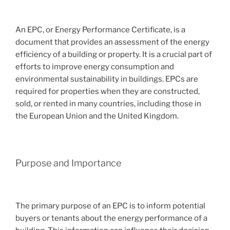
An EPC, or Energy Performance Certificate, is a
document that provides an assessment of the energy
efficiency of a building or property. It is a crucial part of
efforts to improve energy consumption and
environmental sustainability in buildings. EPCs are
required for properties when they are constructed,
sold, or rented in many countries, including those in
the European Union and the United Kingdom.
Purpose and Importance
The primary purpose of an EPC is to inform potential
buyers or tenants about the energy performance of a