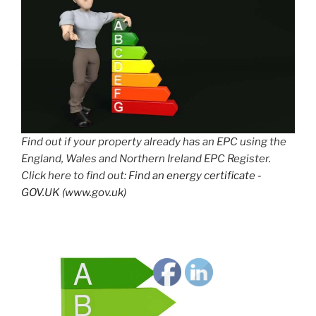
Find out if your property already has an EPC using the
England, Wales and Northern Ireland EPC Register.
Click here to find out:
Find an energy certificate -
GOV.UK (www.gov.uk)