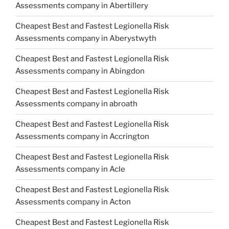
Assessments company in Abertillery
Cheapest Best and Fastest Legionella Risk
Assessments company in Aberystwyth
Cheapest Best and Fastest Legionella Risk
Assessments company in Abingdon
Cheapest Best and Fastest Legionella Risk
Assessments company in abroath
Cheapest Best and Fastest Legionella Risk
Assessments company in Accrington
Cheapest Best and Fastest Legionella Risk
Assessments company in Acle
Cheapest Best and Fastest Legionella Risk
Assessments company in Acton
Cheapest Best and Fastest Legionella Risk