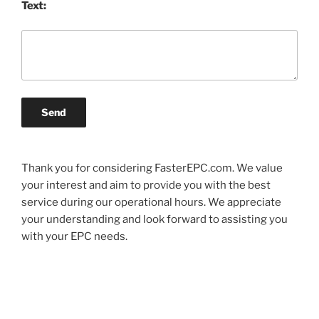
Text:
Send
Thank you for considering FasterEPC.com. We value
your interest and aim to provide you with the best
service during our operational hours. We appreciate
your understanding and look forward to assisting you
with your EPC needs.