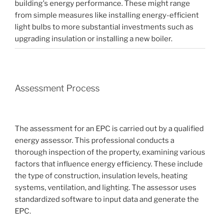
building's energy performance. These might range
from simple measures like installing energy-efficient
light bulbs to more substantial investments such as
upgrading insulation or installing a new boiler.
Assessment Process
The assessment for an EPC is carried out by a qualified
energy assessor. This professional conducts a
thorough inspection of the property, examining various
factors that influence energy efficiency. These include
the type of construction, insulation levels, heating
systems, ventilation, and lighting. The assessor uses
standardized software to input data and generate the
EPC.