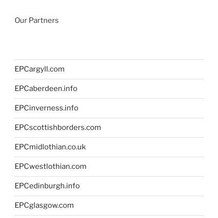
Our Partners
EPCargyll.com
EPCaberdeen.info
EPCinverness.info
EPCscottishborders.com
EPCmidlothian.co.uk
EPCwestlothian.com
EPCedinburgh.info
EPCglasgow.com