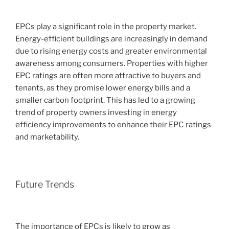
EPCs play a significant role in the property market.
Energy-efficient buildings are increasingly in demand
due to rising energy costs and greater environmental
awareness among consumers. Properties with higher
EPC ratings are often more attractive to buyers and
tenants, as they promise lower energy bills and a
smaller carbon footprint. This has led to a growing
trend of property owners investing in energy
efficiency improvements to enhance their EPC ratings
and marketability.
Future Trends
The importance of EPCs is likely to grow as