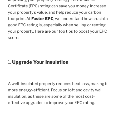
Certificate (EPC) rating can save you money, increase
your property’s value, and help reduce your carbon
footprint. At
Faster EPC
, we understand how crucial a
good EPC rating is, especially when selling or renting
your property. Here are our top tips to boost your EPC
score:
1.
Upgrade Your Insulation
A well-insulated property reduces heat loss, making it
more energy-efficient. Focus on loft and cavity wall
insulation, as these are some of the most cost-
effective upgrades to improve your EPC rating.