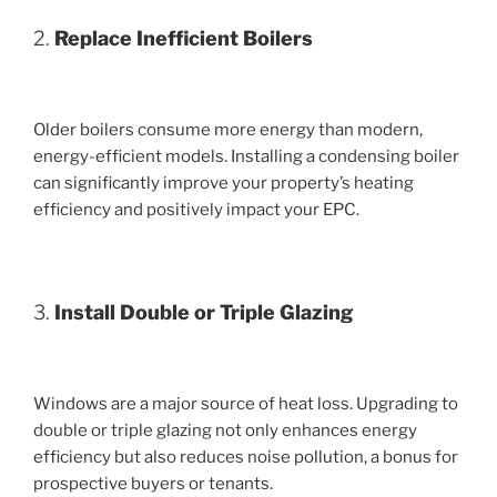
2.
Replace Inefficient Boilers
Older boilers consume more energy than modern,
energy-efficient models. Installing a condensing boiler
can significantly improve your property’s heating
efficiency and positively impact your EPC.
3.
Install Double or Triple Glazing
Windows are a major source of heat loss. Upgrading to
double or triple glazing not only enhances energy
efficiency but also reduces noise pollution, a bonus for
prospective buyers or tenants.