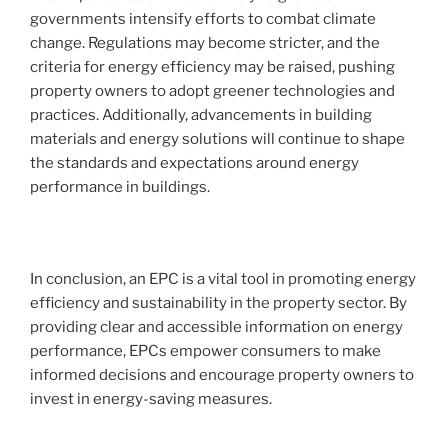
governments intensify efforts to combat climate
change. Regulations may become stricter, and the
criteria for energy efficiency may be raised, pushing
property owners to adopt greener technologies and
practices. Additionally, advancements in building
materials and energy solutions will continue to shape
the standards and expectations around energy
performance in buildings.
In conclusion, an EPC is a vital tool in promoting energy
efficiency and sustainability in the property sector. By
providing clear and accessible information on energy
performance, EPCs empower consumers to make
informed decisions and encourage property owners to
invest in energy-saving measures.