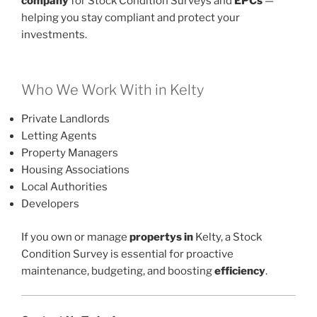
company
for Stock Condition Surveys and
EPCs
—
helping you stay compliant and protect your
investments.
Who We Work With in Kelty
Private Landlords
Letting Agents
Property Managers
Housing Associations
Local Authorities
Developers
If you own or manage
propertys in
Kelty, a Stock
Condition Survey is essential for proactive
maintenance, budgeting, and boosting
efficiency
.