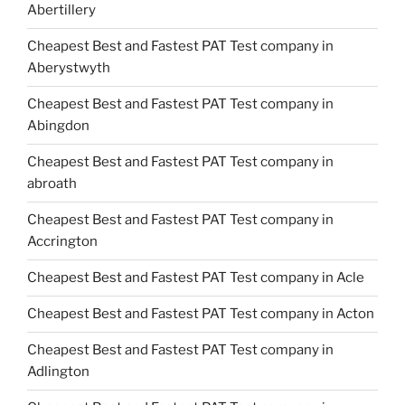
Abertillery
Cheapest Best and Fastest PAT Test company in
Aberystwyth
Cheapest Best and Fastest PAT Test company in
Abingdon
Cheapest Best and Fastest PAT Test company in
abroath
Cheapest Best and Fastest PAT Test company in
Accrington
Cheapest Best and Fastest PAT Test company in Acle
Cheapest Best and Fastest PAT Test company in Acton
Cheapest Best and Fastest PAT Test company in
Adlington