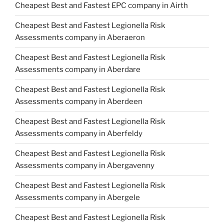
Cheapest Best and Fastest EPC company in Airth
Cheapest Best and Fastest Legionella Risk
Assessments company in Aberaeron
Cheapest Best and Fastest Legionella Risk
Assessments company in Aberdare
Cheapest Best and Fastest Legionella Risk
Assessments company in Aberdeen
Cheapest Best and Fastest Legionella Risk
Assessments company in Aberfeldy
Cheapest Best and Fastest Legionella Risk
Assessments company in Abergavenny
Cheapest Best and Fastest Legionella Risk
Assessments company in Abergele
Cheapest Best and Fastest Legionella Risk