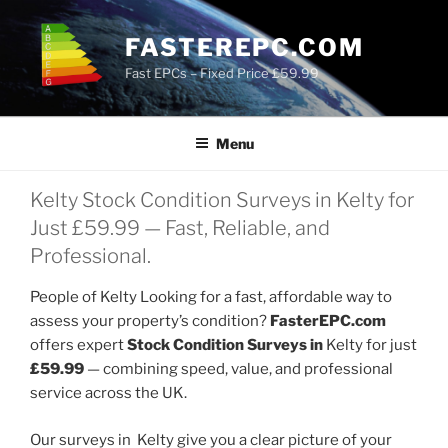
Skip
to
FASTEREPC.COM
content
Fast EPCs – Fixed Price £59.99
Menu
Kelty Stock Condition Surveys in Kelty for
Just £59.99 — Fast, Reliable, and
Professional.
People of Kelty Looking for a fast, affordable way to
assess your property’s condition?
FasterEPC.com
offers expert
Stock Condition Surveys in
Kelty for just
£59.99
— combining speed, value, and professional
service across the UK.
Our surveys in Kelty give you a clear picture of your