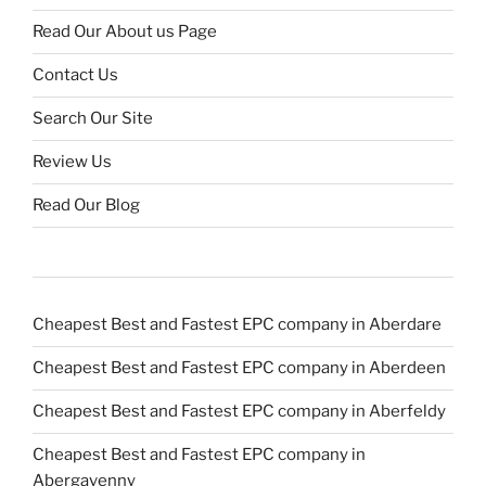
Read Our About us Page
Contact Us
Search Our Site
Review Us
Read Our Blog
Cheapest Best and Fastest EPC company in Aberdare
Cheapest Best and Fastest EPC company in Aberdeen
Cheapest Best and Fastest EPC company in Aberfeldy
Cheapest Best and Fastest EPC company in
Abergavenny