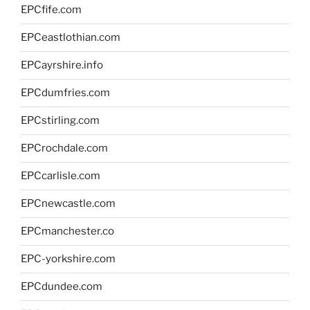
EPCfife.com
EPCeastlothian.com
EPCayrshire.info
EPCdumfries.com
EPCstirling.com
EPCrochdale.com
EPCcarlisle.com
EPCnewcastle.com
EPCmanchester.co
EPC-yorkshire.com
EPCdundee.com