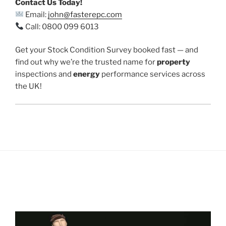
Contact Us Today!
Email:
john@fasterepc.com
Call: 0800 099 6013
Get your Stock Condition Survey booked fast — and
find out why we’re the trusted name for
property
inspections and
energy
performance services across
the UK!