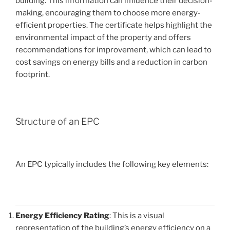
building. This information can influence their decision-
making, encouraging them to choose more energy-
efficient properties. The certificate helps highlight the
environmental impact of the property and offers
recommendations for improvement, which can lead to
cost savings on energy bills and a reduction in carbon
footprint.
Structure of an EPC
An EPC typically includes the following key elements:
Energy Efficiency Rating
: This is a visual
representation of the building’s energy efficiency on a