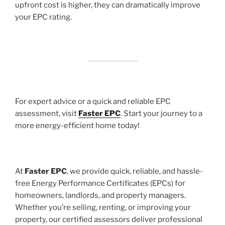
upfront cost is higher, they can dramatically improve
your EPC rating.
For expert advice or a quick and reliable EPC
assessment, visit
Faster EPC
. Start your journey to a
more energy-efficient home today!
At
Faster EPC
, we provide quick, reliable, and hassle-
free Energy Performance Certificates (EPCs) for
homeowners, landlords, and property managers.
Whether you’re selling, renting, or improving your
property, our certified assessors deliver professional