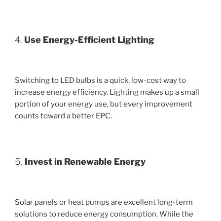
4.
Use Energy-Efficient Lighting
Switching to LED bulbs is a quick, low-cost way to
increase energy efficiency. Lighting makes up a small
portion of your energy use, but every improvement
counts toward a better EPC.
5.
Invest in Renewable Energy
Solar panels or heat pumps are excellent long-term
solutions to reduce energy consumption. While the