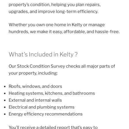
property’s condition, helping you plan repairs,
upgrades, and improve long-term efficiency.
Whether you own one home in Kelty or manage
hundreds, we make it easy, affordable, and hassle-free.
What’s Included in Kelty ?
Our Stock Condition Survey checks all major parts of
your property, including:
Roofs, windows, and doors
Heating systems, kitchens, and bathrooms
External and internal walls
Electrical and plumbing systems
Energy efficiency recommendations
You’ll receive a detailed report that’s easy to