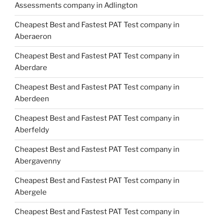
Assessments company in Adlington
Cheapest Best and Fastest PAT Test company in
Aberaeron
Cheapest Best and Fastest PAT Test company in
Aberdare
Cheapest Best and Fastest PAT Test company in
Aberdeen
Cheapest Best and Fastest PAT Test company in
Aberfeldy
Cheapest Best and Fastest PAT Test company in
Abergavenny
Cheapest Best and Fastest PAT Test company in
Abergele
Cheapest Best and Fastest PAT Test company in