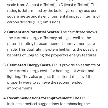
scale from A (most efficient) to G (least efficient). The
rating is determined by the building's energy use per
square meter and its environmental impact in terms of
carbon dioxide (CO2) emissions.
Current and Potential Scores
: The certificate shows
the current energy efficiency rating as well as the
potential rating if recommended improvements are
made. This dual rating system highlights the possible
benefits of upgrading the property’s energy features.
Estimated Energy Costs
: EPCs provide an estimate of
the current energy costs for heating, hot water, and
lighting. They also project the potential costs if the
property were to achieve the recommended
improvements.
Recommendations for Improvement
: The EPC
includes practical suggestions for enhancing the