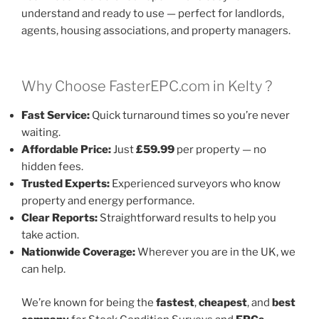
understand and ready to use — perfect for landlords,
agents, housing associations, and property managers.
Why Choose FasterEPC.com in Kelty ?
Fast Service:
Quick turnaround times so you’re never
waiting.
Affordable Price:
Just
£59.99
per property — no
hidden fees.
Trusted Experts:
Experienced surveyors who know
property and energy performance.
Clear Reports:
Straightforward results to help you
take action.
Nationwide Coverage:
Wherever you are in the UK, we
can help.
We’re known for being the
fastest
,
cheapest
, and
best