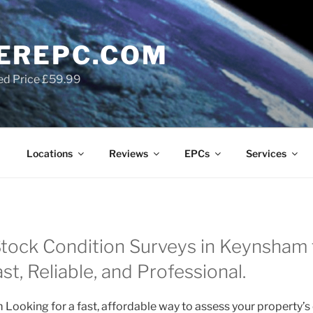
EREPC.COM
ed Price £59.99
Locations
Reviews
EPCs
Services
ock Condition Surveys in Keynsham f
t, Reliable, and Professional.
Looking for a fast, affordable way to assess your property’s