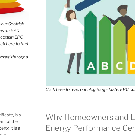
 your Scottish
has an EPC
Scottish EPC
lick here to find
cregister.org.u
Click here to read our blog
Blog - fasterEPC.c
icate, is a
Why Homeowners and L
nt of the
Energy Performance Cert
rty. It is a
ergy