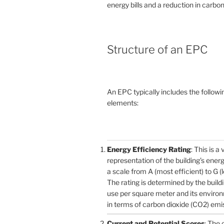
energy bills and a reduction in carbon
Structure of an EPC
An EPC typically includes the followi
elements:
Energy Efficiency Rating
: This is a 
representation of the building’s ener
a scale from A (most efficient) to G (l
The rating is determined by the build
use per square meter and its enviro
in terms of carbon dioxide (CO2) emi
Current and Potential Scores
: The 