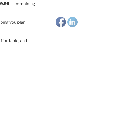
9.99
— combining
lping you plan
ffordable, and