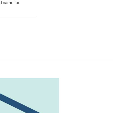
ed name for