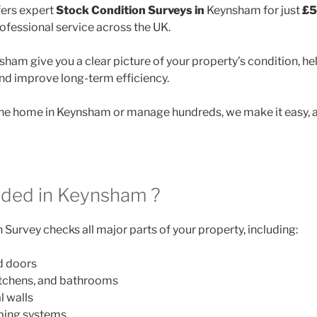
ers expert
Stock Condition Surveys in
Keynsham for just
£5
rofessional service across the UK.
ham give you a clear picture of your property’s condition, he
and improve long-term efficiency.
e home in Keynsham or manage hundreds, we make it easy, a
uded in Keynsham ?
Survey checks all major parts of your property, including:
d doors
itchens, and bathrooms
l walls
mbing systems