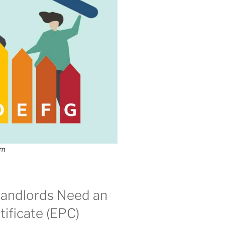
om
andlords Need an
ificate (EPC)