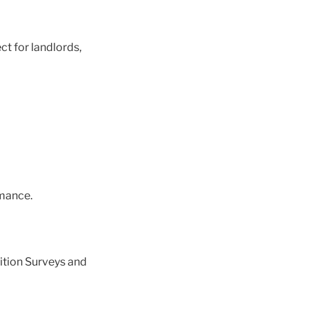
ct for landlords,
mance.
ition Surveys and