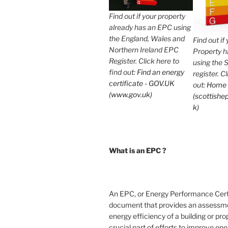
Find out if your property
already has an EPC using
the England, Wales and
Find out if
Northern Ireland EPC
Property 
Register. Click here to
using the 
find out:
Find an energy
register. C
certificate - GOV.UK
out:
Home
(www.gov.uk)
(scottishep
k)
What is an EPC ?
An EPC, or Energy Performance Certif
document that provides an assessme
energy efficiency of a building or prope
crucial part of efforts to improve en