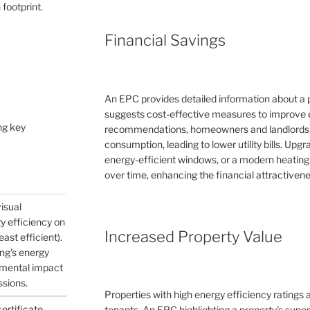
 footprint.
Financial Savings
An EPC provides detailed information about a 
suggests cost-effective measures to improve e
ng key
recommendations, homeowners and landlords c
consumption, leading to lower utility bills. Upg
energy-efficient windows, or a modern heating
over time, enhancing the financial attractivene
visual
gy efficiency on
Increased Property Value
east efficient).
ing's energy
nmental impact
ssions.
Properties with high energy efficiency ratings
certificate
tenants. An EPC highlighting a property's supe