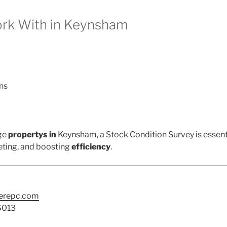
k With in Keynsham
ns
ge
propertys in
Keynsham, a Stock Condition Survey is essent
ting, and boosting
efficiency
.
terepc.com
6013