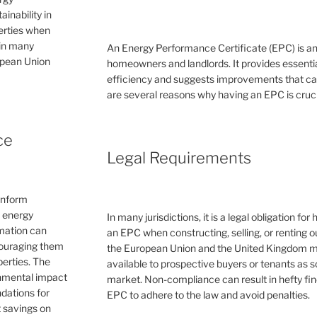
inability in
perties when
 in many
An Energy Performance Certificate (EPC) is a
ropean Union
homeowners and landlords. It provides essential
efficiency and suggests improvements that can 
are several reasons why having an EPC is cruc
ce
Legal Requirements
inform
e energy
In many jurisdictions, it is a legal obligation f
rmation can
an EPC when constructing, selling, or renting ou
couraging them
the European Union and the United Kingdom 
erties. The
available to prospective buyers or tenants as s
ronmental impact
market. Non-compliance can result in hefty fin
dations for
EPC to adhere to the law and avoid penalties.
 savings on