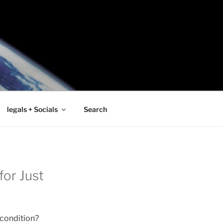
legals + Socials
Search
or Just
 condition?