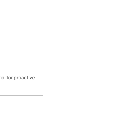
ial for proactive