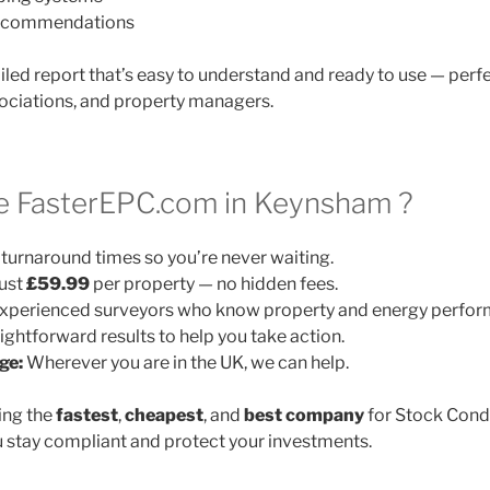
 recommendations
ailed report that’s easy to understand and ready to use — perfe
ociations, and property managers.
 FasterEPC.com in Keynsham ?
turnaround times so you’re never waiting.
ust
£59.99
per property — no hidden fees.
xperienced surveyors who know property and energy perfor
ightforward results to help you take action.
ge:
Wherever you are in the UK, we can help.
ing the
fastest
,
cheapest
, and
best company
for Stock Cond
 stay compliant and protect your investments.