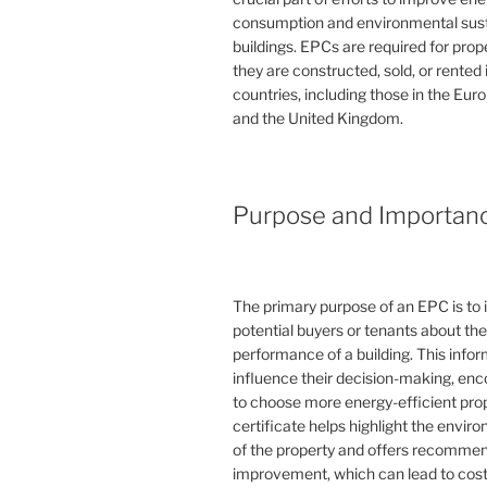
consumption and environmental susta
buildings. EPCs are required for pro
they are constructed, sold, or rented
countries, including those in the Eu
and the United Kingdom.
Purpose and Importan
The primary purpose of an EPC is to 
potential buyers or tenants about th
performance of a building. This info
influence their decision-making, en
to choose more energy-efficient prop
certificate helps highlight the envi
of the property and offers recommen
improvement, which can lead to cost