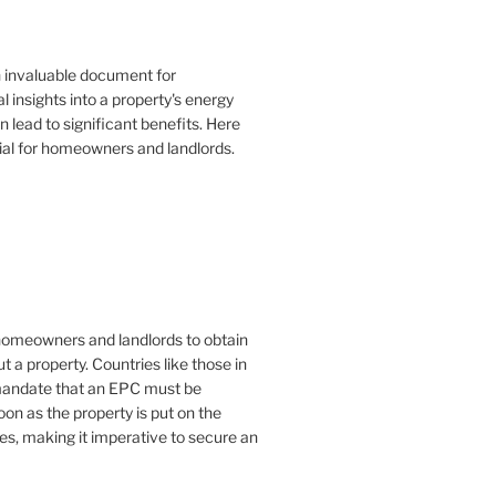
n invaluable document for
 insights into a property's energy
lead to significant benefits. Here
ial for homeowners and landlords.
or homeowners and landlords to obtain
t a property. Countries like those in
mandate that an EPC must be
oon as the property is put on the
es, making it imperative to secure an