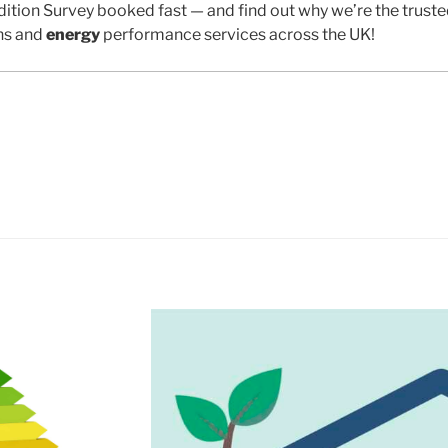
ition Survey booked fast — and find out why we’re the trust
ns and
energy
performance services across the UK!