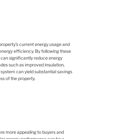
property's current energy usage and
nergy efficiency. By following these
an significantly reduce energy
rades such as improved insulation,
 system can yield substantial savings
ss of the property.
 are more appealing to buyers and
rior energy performance can be a