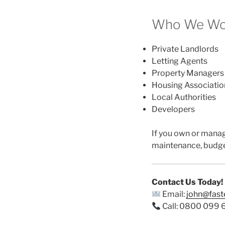
Who We Wor
Private Landlords
Letting Agents
Property Managers
Housing Associatio
Local Authorities
Developers
If you own or mana
maintenance, budge
Contact Us Today!
Email:
john@fas
Call: 0800 099 