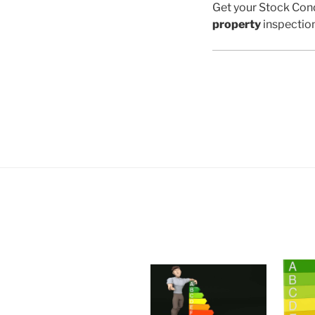
Get your Stock Cond
property
inspectio