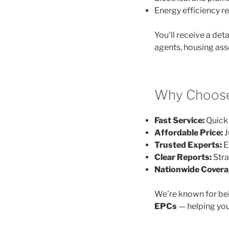
Energy efficiency
You’ll receive a det
agents, housing ass
Why Choose
Fast Service:
Quick 
Affordable Price:
J
Trusted Experts:
E
Clear Reports:
Stra
Nationwide Covera
We’re known for be
EPCs
— helping you