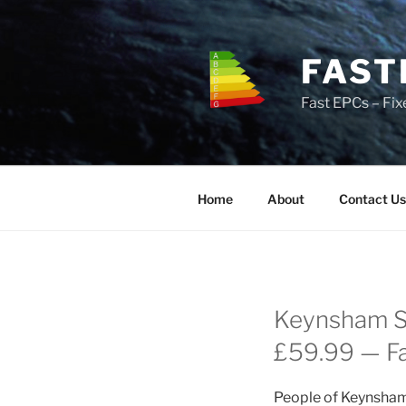
Skip
to
content
FAST
Fast EPCs – Fix
Home
About
Contact Us
Keynsham St
£59.99 — Fas
People of Keynsham 