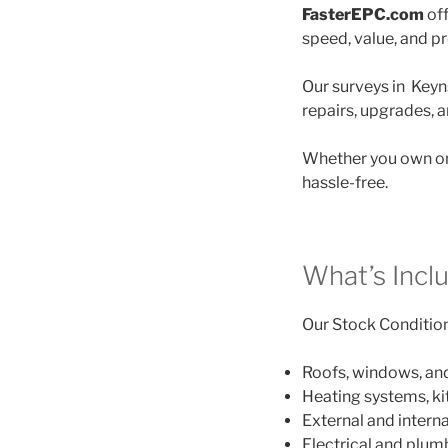
FasterEPC.com
off
speed, value, and p
Our surveys in Keyns
repairs, upgrades, 
Whether you own on
hassle-free.
What’s Incl
Our Stock Condition 
Roofs, windows, an
Heating systems, k
External and interna
Electrical and plu