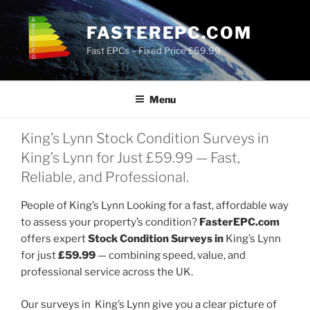
Skip
to
FASTEREPC.COM
content
Fast EPCs – Fixed Price £59.99
Menu
King’s Lynn Stock Condition Surveys in
King’s Lynn for Just £59.99 — Fast,
Reliable, and Professional.
People of King’s Lynn Looking for a fast, affordable way
to assess your property’s condition?
FasterEPC.com
offers expert
Stock Condition Surveys in
King’s Lynn
for just
£59.99
— combining speed, value, and
professional service across the UK.
Our surveys in King’s Lynn give you a clear picture of