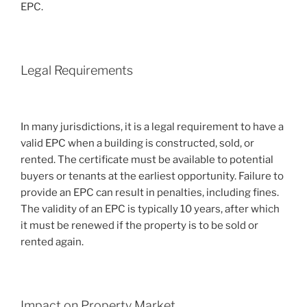
EPC.
Legal Requirements
In many jurisdictions, it is a legal requirement to have a
valid EPC when a building is constructed, sold, or
rented. The certificate must be available to potential
buyers or tenants at the earliest opportunity. Failure to
provide an EPC can result in penalties, including fines.
The validity of an EPC is typically 10 years, after which
it must be renewed if the property is to be sold or
rented again.
Impact on Property Market