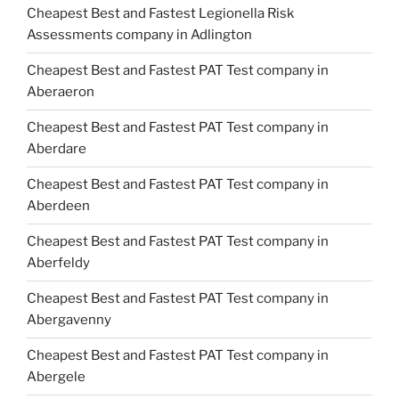
Cheapest Best and Fastest Legionella Risk
Assessments company in Adlington
Cheapest Best and Fastest PAT Test company in
Aberaeron
Cheapest Best and Fastest PAT Test company in
Aberdare
Cheapest Best and Fastest PAT Test company in
Aberdeen
Cheapest Best and Fastest PAT Test company in
Aberfeldy
Cheapest Best and Fastest PAT Test company in
Abergavenny
Cheapest Best and Fastest PAT Test company in
Abergele