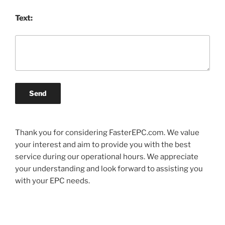
Text:
Send
Thank you for considering FasterEPC.com. We value
your interest and aim to provide you with the best
service during our operational hours. We appreciate
your understanding and look forward to assisting you
with your EPC needs.