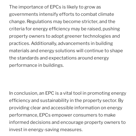
The importance of EPCs is likely to grow as
governments intensify efforts to combat climate
change. Regulations may become stricter, and the
criteria for energy efficiency may be raised, pushing
property owners to adopt greener technologies and
practices. Additionally, advancements in building
materials and energy solutions will continue to shape
the standards and expectations around energy
performance in buildings.
In conclusion, an EPC is a vital tool in promoting energy
efficiency and sustainability in the property sector. By
providing clear and accessible information on energy
performance, EPCs empower consumers to make
informed decisions and encourage property owners to
invest in energy-saving measures.