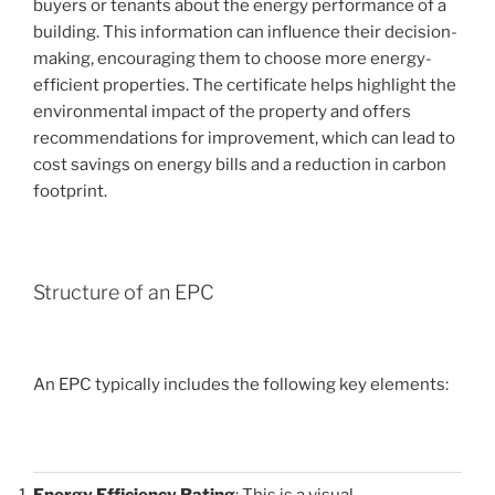
buyers or tenants about the energy performance of a
building. This information can influence their decision-
making, encouraging them to choose more energy-
efficient properties. The certificate helps highlight the
environmental impact of the property and offers
recommendations for improvement, which can lead to
cost savings on energy bills and a reduction in carbon
footprint.
Structure of an EPC
An EPC typically includes the following key elements:
Energy Efficiency Rating
: This is a visual