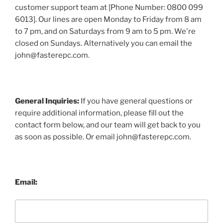
customer support team at [Phone Number: 0800 099
6013]. Our lines are open Monday to Friday from 8 am
to 7 pm, and on Saturdays from 9 am to 5 pm. We're
closed on Sundays. Alternatively you can email the
john@fasterepc.com.
General Inquiries:
If you have general questions or
require additional information, please fill out the
contact form below, and our team will get back to you
as soon as possible. Or email john@fasterepc.com.
Email: