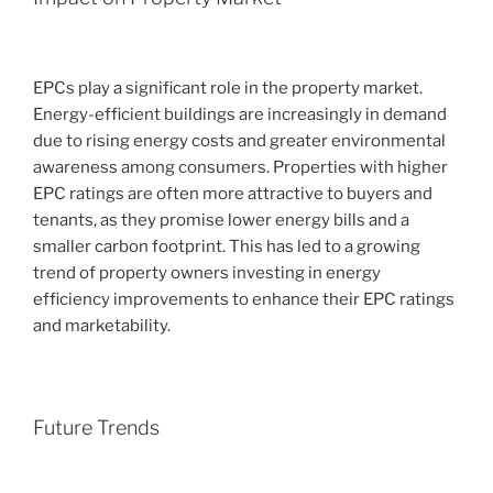
EPCs play a significant role in the property market.
Energy-efficient buildings are increasingly in demand
due to rising energy costs and greater environmental
awareness among consumers. Properties with higher
EPC ratings are often more attractive to buyers and
tenants, as they promise lower energy bills and a
smaller carbon footprint. This has led to a growing
trend of property owners investing in energy
efficiency improvements to enhance their EPC ratings
and marketability.
Future Trends