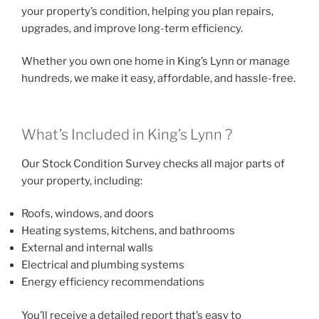
your property’s condition, helping you plan repairs,
upgrades, and improve long-term efficiency.
Whether you own one home in King’s Lynn or manage
hundreds, we make it easy, affordable, and hassle-free.
What’s Included in King’s Lynn ?
Our Stock Condition Survey checks all major parts of
your property, including:
Roofs, windows, and doors
Heating systems, kitchens, and bathrooms
External and internal walls
Electrical and plumbing systems
Energy efficiency recommendations
You’ll receive a detailed report that’s easy to