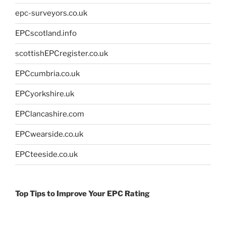
epc-surveyors.co.uk
EPCscotland.info
scottishEPCregister.co.uk
EPCcumbria.co.uk
EPCyorkshire.uk
EPClancashire.com
EPCwearside.co.uk
EPCteeside.co.uk
Top Tips to Improve Your EPC Rating