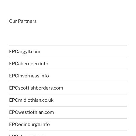
Our Partners
EPCargyll.com
EPCaberdeen.info
EPCinverness.info
EPCscottishborders.com
EPCmidlothian.co.uk
EPCwestlothian.com
EPCedinburgh.info