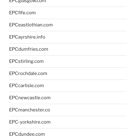
EPCglasgow.com
EPCfife.com
EPCeastlothian.com
EPCayrshire.info
EPCdumfries.com
EPCstirling.com
EPCrochdale.com
EPCcarlisle.com
EPCnewcastle.com
EPCmanchester.co
EPC-yorkshire.com
EPCdundee.com