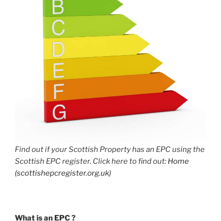
Find out if your Scottish Property has an EPC using the
Scottish EPC register. Click here to find out:
Home
(scottishepcregister.org.uk)
What is an EPC ?