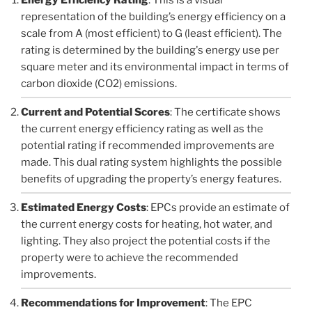
representation of the building’s energy efficiency on a
scale from A (most efficient) to G (least efficient). The
rating is determined by the building's energy use per
square meter and its environmental impact in terms of
carbon dioxide (CO2) emissions.
Current and Potential Scores
: The certificate shows
the current energy efficiency rating as well as the
potential rating if recommended improvements are
made. This dual rating system highlights the possible
benefits of upgrading the property’s energy features.
Estimated Energy Costs
: EPCs provide an estimate of
the current energy costs for heating, hot water, and
lighting. They also project the potential costs if the
property were to achieve the recommended
improvements.
Recommendations for Improvement
: The EPC