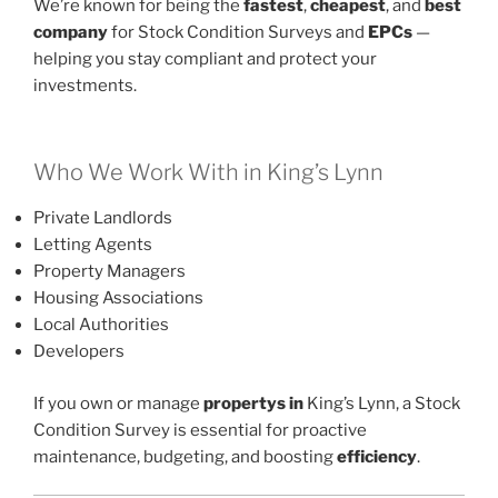
We’re known for being the
fastest
,
cheapest
, and
best
company
for Stock Condition Surveys and
EPCs
—
helping you stay compliant and protect your
investments.
Who We Work With in King’s Lynn
Private Landlords
Letting Agents
Property Managers
Housing Associations
Local Authorities
Developers
If you own or manage
propertys in
King’s Lynn, a Stock
Condition Survey is essential for proactive
maintenance, budgeting, and boosting
efficiency
.