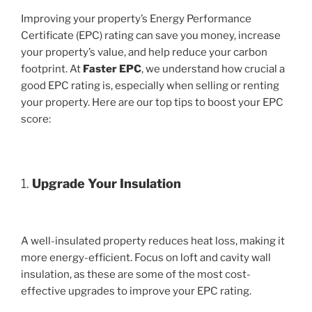
Improving your property’s Energy Performance
Certificate (EPC) rating can save you money, increase
your property’s value, and help reduce your carbon
footprint. At
Faster EPC
, we understand how crucial a
good EPC rating is, especially when selling or renting
your property. Here are our top tips to boost your EPC
score:
1.
Upgrade Your Insulation
A well-insulated property reduces heat loss, making it
more energy-efficient. Focus on loft and cavity wall
insulation, as these are some of the most cost-
effective upgrades to improve your EPC rating.