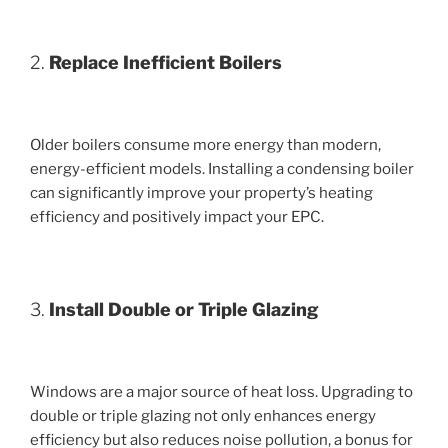
2.
Replace Inefficient Boilers
Older boilers consume more energy than modern,
energy-efficient models. Installing a condensing boiler
can significantly improve your property’s heating
efficiency and positively impact your EPC.
3.
Install Double or Triple Glazing
Windows are a major source of heat loss. Upgrading to
double or triple glazing not only enhances energy
efficiency but also reduces noise pollution, a bonus for