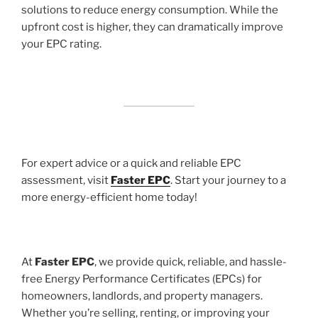
solutions to reduce energy consumption. While the
upfront cost is higher, they can dramatically improve
your EPC rating.
For expert advice or a quick and reliable EPC
assessment, visit
Faster EPC
. Start your journey to a
more energy-efficient home today!
At
Faster EPC
, we provide quick, reliable, and hassle-
free Energy Performance Certificates (EPCs) for
homeowners, landlords, and property managers.
Whether you’re selling, renting, or improving your