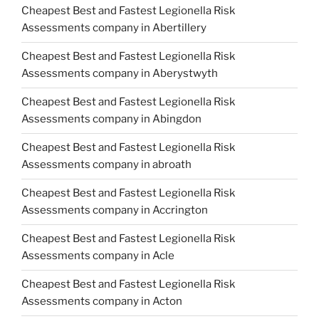
Cheapest Best and Fastest Legionella Risk
Assessments company in Abertillery
Cheapest Best and Fastest Legionella Risk
Assessments company in Aberystwyth
Cheapest Best and Fastest Legionella Risk
Assessments company in Abingdon
Cheapest Best and Fastest Legionella Risk
Assessments company in abroath
Cheapest Best and Fastest Legionella Risk
Assessments company in Accrington
Cheapest Best and Fastest Legionella Risk
Assessments company in Acle
Cheapest Best and Fastest Legionella Risk
Assessments company in Acton