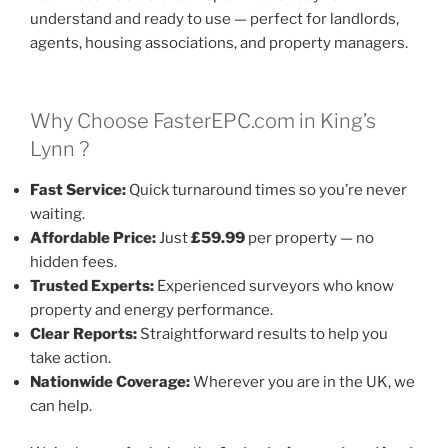
understand and ready to use — perfect for landlords,
agents, housing associations, and property managers.
Why Choose FasterEPC.com in King’s
Lynn ?
Fast Service:
Quick turnaround times so you’re never
waiting.
Affordable Price:
Just
£59.99
per property — no
hidden fees.
Trusted Experts:
Experienced surveyors who know
property and energy performance.
Clear Reports:
Straightforward results to help you
take action.
Nationwide Coverage:
Wherever you are in the UK, we
can help.