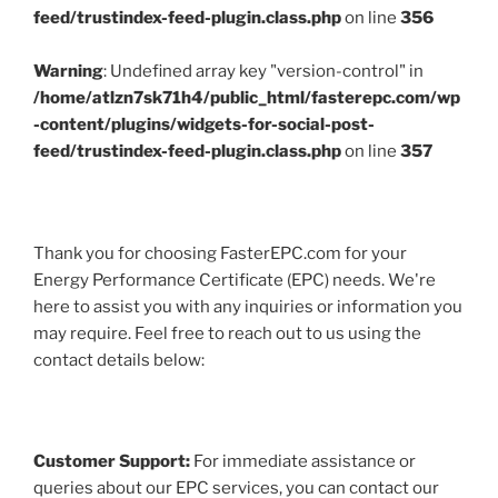
feed/trustindex-feed-plugin.class.php
on line
356
Warning
: Undefined array key "version-control" in
/home/atlzn7sk71h4/public_html/fasterepc.com/wp
-content/plugins/widgets-for-social-post-
feed/trustindex-feed-plugin.class.php
on line
357
Thank you for choosing FasterEPC.com for your
Energy Performance Certificate (EPC) needs. We're
here to assist you with any inquiries or information you
may require. Feel free to reach out to us using the
contact details below:
Customer Support:
For immediate assistance or
queries about our EPC services, you can contact our