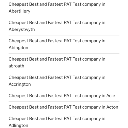
Cheapest Best and Fastest PAT Test company in
Abertillery
Cheapest Best and Fastest PAT Test company in
Aberystwyth
Cheapest Best and Fastest PAT Test company in
Abingdon
Cheapest Best and Fastest PAT Test company in
abroath
Cheapest Best and Fastest PAT Test company in
Accrington
Cheapest Best and Fastest PAT Test company in Acle
Cheapest Best and Fastest PAT Test company in Acton
Cheapest Best and Fastest PAT Test company in
Adlington