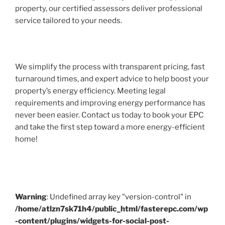
property, our certified assessors deliver professional
service tailored to your needs.
We simplify the process with transparent pricing, fast
turnaround times, and expert advice to help boost your
property’s energy efficiency. Meeting legal
requirements and improving energy performance has
never been easier. Contact us today to book your EPC
and take the first step toward a more energy-efficient
home!
Warning
: Undefined array key "version-control" in
/home/atlzn7sk71h4/public_html/fasterepc.com/wp
-content/plugins/widgets-for-social-post-