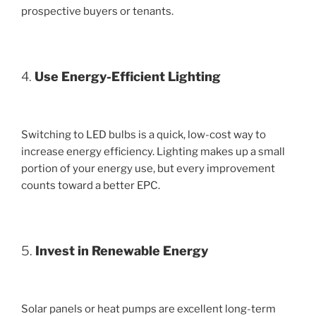
prospective buyers or tenants.
4.
Use Energy-Efficient Lighting
Switching to LED bulbs is a quick, low-cost way to
increase energy efficiency. Lighting makes up a small
portion of your energy use, but every improvement
counts toward a better EPC.
5.
Invest in Renewable Energy
Solar panels or heat pumps are excellent long-term