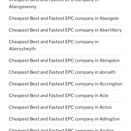
Abergavenny
Cheapest Best and Fastest EPC company in Abergele
Cheapest Best and Fastest EPC company in Abertillery
Cheapest Best and Fastest EPC company in
Aberystwyth
Cheapest Best and Fastest EPC company in Abingdon
Cheapest Best and Fastest EPC company in abroath
Cheapest Best and Fastest EPC company in Accrington
Cheapest Best and Fastest EPC company in Acle
Cheapest Best and Fastest EPC company in Acton
Cheapest Best and Fastest EPC company in Adlington
Cheapest Best and Fastest EPC company in Airdrie