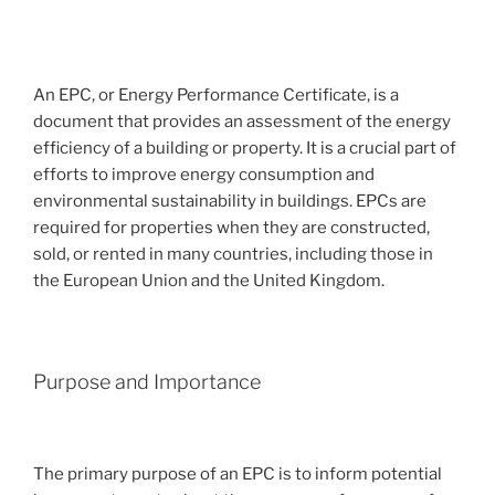
An EPC, or Energy Performance Certificate, is a
document that provides an assessment of the energy
efficiency of a building or property. It is a crucial part of
efforts to improve energy consumption and
environmental sustainability in buildings. EPCs are
required for properties when they are constructed,
sold, or rented in many countries, including those in
the European Union and the United Kingdom.
Purpose and Importance
The primary purpose of an EPC is to inform potential