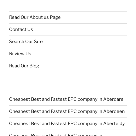
Read Our About us Page
Contact Us
Search Our Site
Review Us
Read Our Blog
Cheapest Best and Fastest EPC company in Aberdare
Cheapest Best and Fastest EPC company in Aberdeen
Cheapest Best and Fastest EPC company in Aberfeldy
Cheapest Best and Fastest EPC company in