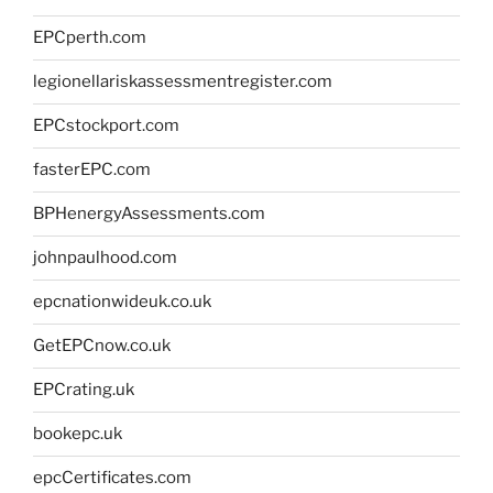
EPCperth.com
legionellariskassessmentregister.com
EPCstockport.com
fasterEPC.com
BPHenergyAssessments.com
johnpaulhood.com
epcnationwideuk.co.uk
GetEPCnow.co.uk
EPCrating.uk
bookepc.uk
epcCertificates.com