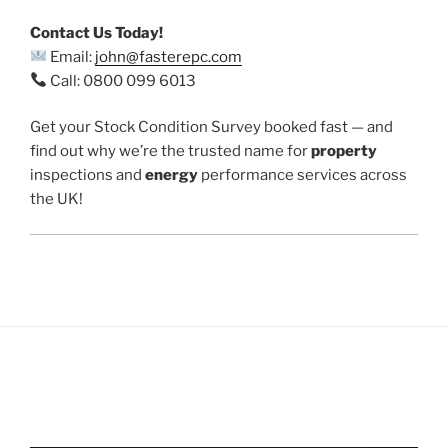
Contact Us Today!
Email:
john@fasterepc.com
Call: 0800 099 6013
Get your Stock Condition Survey booked fast — and
find out why we’re the trusted name for
property
inspections and
energy
performance services across
the UK!