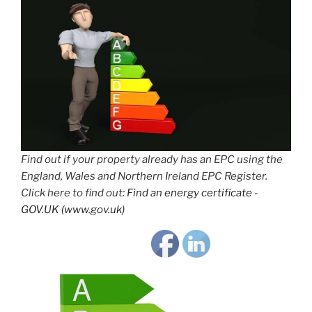
Find out if your property already has an EPC using the
England, Wales and Northern Ireland EPC Register.
Click here to find out:
Find an energy certificate -
GOV.UK (www.gov.uk)