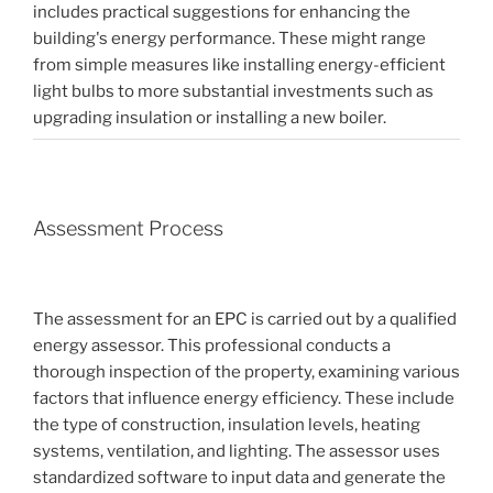
includes practical suggestions for enhancing the
building's energy performance. These might range
from simple measures like installing energy-efficient
light bulbs to more substantial investments such as
upgrading insulation or installing a new boiler.
Assessment Process
The assessment for an EPC is carried out by a qualified
energy assessor. This professional conducts a
thorough inspection of the property, examining various
factors that influence energy efficiency. These include
the type of construction, insulation levels, heating
systems, ventilation, and lighting. The assessor uses
standardized software to input data and generate the