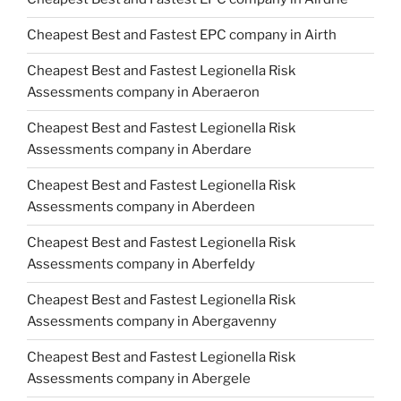
Cheapest Best and Fastest EPC company in Airth
Cheapest Best and Fastest Legionella Risk
Assessments company in Aberaeron
Cheapest Best and Fastest Legionella Risk
Assessments company in Aberdare
Cheapest Best and Fastest Legionella Risk
Assessments company in Aberdeen
Cheapest Best and Fastest Legionella Risk
Assessments company in Aberfeldy
Cheapest Best and Fastest Legionella Risk
Assessments company in Abergavenny
Cheapest Best and Fastest Legionella Risk
Assessments company in Abergele