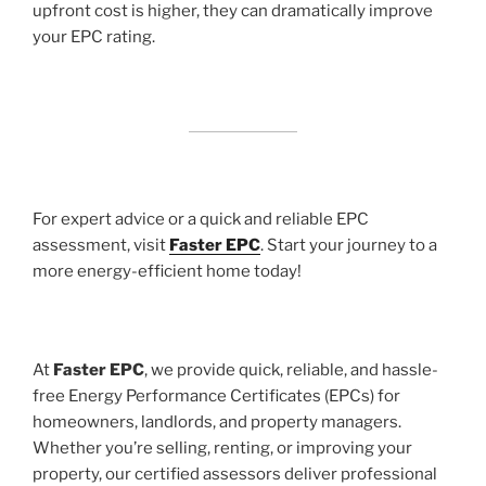
upfront cost is higher, they can dramatically improve
your EPC rating.
For expert advice or a quick and reliable EPC
assessment, visit
Faster EPC
. Start your journey to a
more energy-efficient home today!
At
Faster EPC
, we provide quick, reliable, and hassle-
free Energy Performance Certificates (EPCs) for
homeowners, landlords, and property managers.
Whether you’re selling, renting, or improving your
property, our certified assessors deliver professional