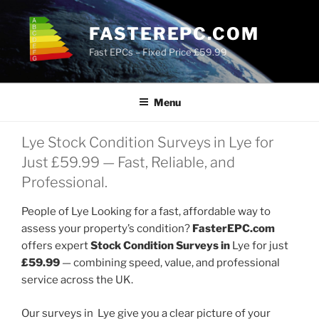
Skip
to
FASTEREPC.COM
content
Fast EPCs – Fixed Price £59.99
Menu
Lye Stock Condition Surveys in Lye for
Just £59.99 — Fast, Reliable, and
Professional.
People of Lye Looking for a fast, affordable way to
assess your property’s condition?
FasterEPC.com
offers expert
Stock Condition Surveys in
Lye for just
£59.99
— combining speed, value, and professional
service across the UK.
Our surveys in Lye give you a clear picture of your