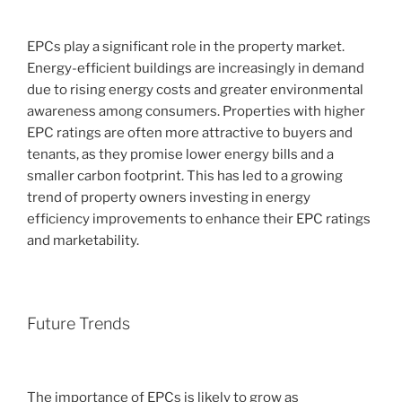
EPCs play a significant role in the property market.
Energy-efficient buildings are increasingly in demand
due to rising energy costs and greater environmental
awareness among consumers. Properties with higher
EPC ratings are often more attractive to buyers and
tenants, as they promise lower energy bills and a
smaller carbon footprint. This has led to a growing
trend of property owners investing in energy
efficiency improvements to enhance their EPC ratings
and marketability.
Future Trends
The importance of EPCs is likely to grow as