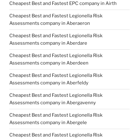
Cheapest Best and Fastest EPC company in Airth
Cheapest Best and Fastest Legionella Risk
Assessments company in Aberaeron
Cheapest Best and Fastest Legionella Risk
Assessments company in Aberdare
Cheapest Best and Fastest Legionella Risk
Assessments company in Aberdeen
Cheapest Best and Fastest Legionella Risk
Assessments company in Aberfeldy
Cheapest Best and Fastest Legionella Risk
Assessments company in Abergavenny
Cheapest Best and Fastest Legionella Risk
Assessments company in Abergele
Cheapest Best and Fastest Legionella Risk