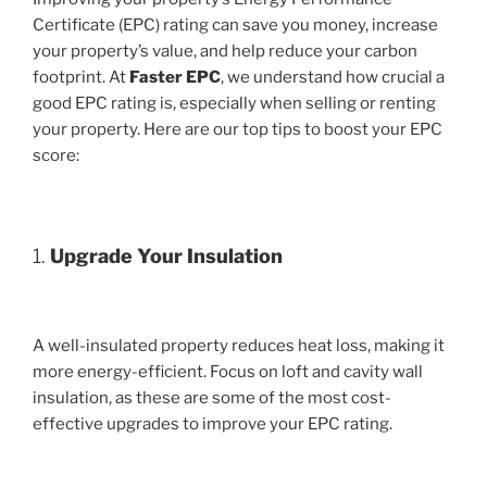
Certificate (EPC) rating can save you money, increase
your property’s value, and help reduce your carbon
footprint. At
Faster EPC
, we understand how crucial a
good EPC rating is, especially when selling or renting
your property. Here are our top tips to boost your EPC
score:
1.
Upgrade Your Insulation
A well-insulated property reduces heat loss, making it
more energy-efficient. Focus on loft and cavity wall
insulation, as these are some of the most cost-
effective upgrades to improve your EPC rating.