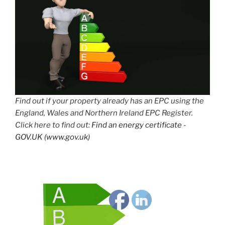
Find out if your property already has an EPC using the
England, Wales and Northern Ireland EPC Register.
Click here to find out:
Find an energy certificate -
GOV.UK (www.gov.uk)