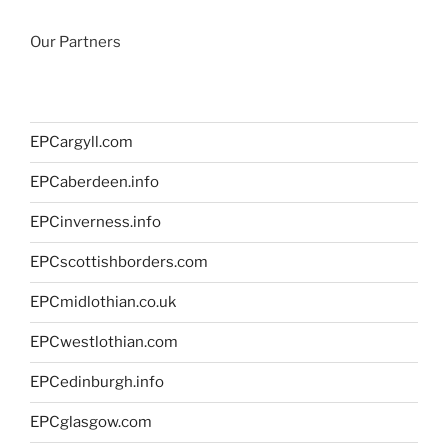
Our Partners
EPCargyll.com
EPCaberdeen.info
EPCinverness.info
EPCscottishborders.com
EPCmidlothian.co.uk
EPCwestlothian.com
EPCedinburgh.info
EPCglasgow.com