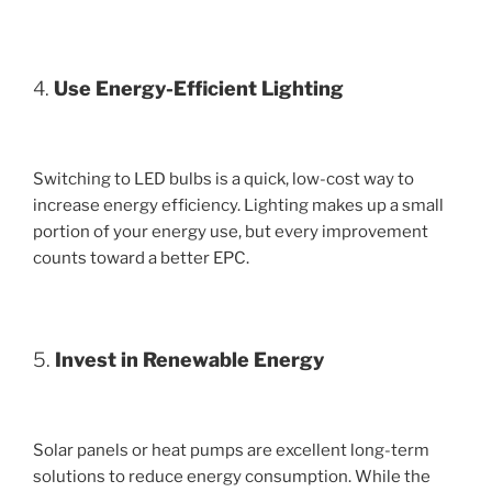
4.
Use Energy-Efficient Lighting
Switching to LED bulbs is a quick, low-cost way to
increase energy efficiency. Lighting makes up a small
portion of your energy use, but every improvement
counts toward a better EPC.
5.
Invest in Renewable Energy
Solar panels or heat pumps are excellent long-term
solutions to reduce energy consumption. While the