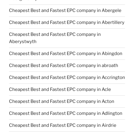
Cheapest Best and Fastest EPC company in Abergele
Cheapest Best and Fastest EPC company in Abertillery
Cheapest Best and Fastest EPC company in
Aberystwyth
Cheapest Best and Fastest EPC company in Abingdon
Cheapest Best and Fastest EPC company in abroath
Cheapest Best and Fastest EPC company in Accrington
Cheapest Best and Fastest EPC company in Acle
Cheapest Best and Fastest EPC company in Acton
Cheapest Best and Fastest EPC company in Adlington
Cheapest Best and Fastest EPC company in Airdrie