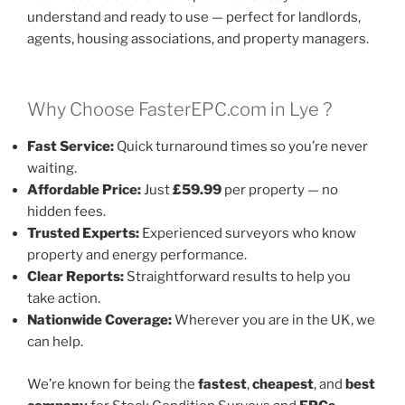
understand and ready to use — perfect for landlords,
agents, housing associations, and property managers.
Why Choose FasterEPC.com in Lye ?
Fast Service:
Quick turnaround times so you’re never
waiting.
Affordable Price:
Just
£59.99
per property — no
hidden fees.
Trusted Experts:
Experienced surveyors who know
property and energy performance.
Clear Reports:
Straightforward results to help you
take action.
Nationwide Coverage:
Wherever you are in the UK, we
can help.
We’re known for being the
fastest
,
cheapest
, and
best