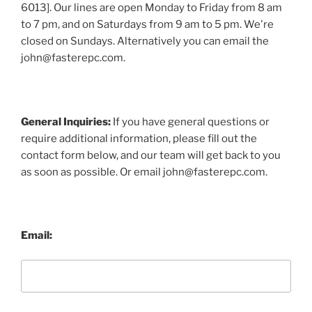
6013]. Our lines are open Monday to Friday from 8 am
to 7 pm, and on Saturdays from 9 am to 5 pm. We're
closed on Sundays. Alternatively you can email the
john@fasterepc.com.
General Inquiries:
If you have general questions or
require additional information, please fill out the
contact form below, and our team will get back to you
as soon as possible. Or email john@fasterepc.com.
Email: