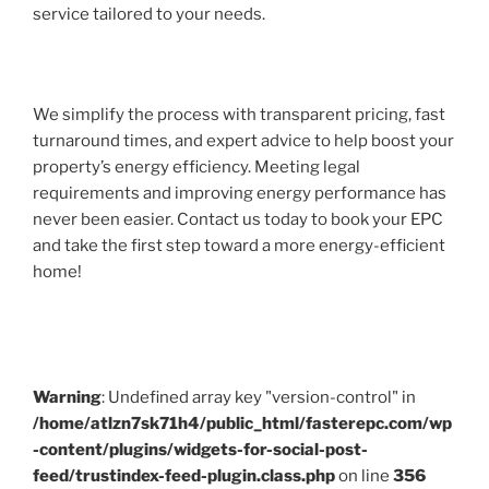
service tailored to your needs.
We simplify the process with transparent pricing, fast
turnaround times, and expert advice to help boost your
property’s energy efficiency. Meeting legal
requirements and improving energy performance has
never been easier. Contact us today to book your EPC
and take the first step toward a more energy-efficient
home!
Warning
: Undefined array key "version-control" in
/home/atlzn7sk71h4/public_html/fasterepc.com/wp
-content/plugins/widgets-for-social-post-
feed/trustindex-feed-plugin.class.php
on line
356