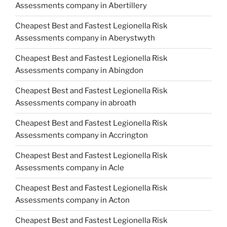
Assessments company in Abertillery
Cheapest Best and Fastest Legionella Risk
Assessments company in Aberystwyth
Cheapest Best and Fastest Legionella Risk
Assessments company in Abingdon
Cheapest Best and Fastest Legionella Risk
Assessments company in abroath
Cheapest Best and Fastest Legionella Risk
Assessments company in Accrington
Cheapest Best and Fastest Legionella Risk
Assessments company in Acle
Cheapest Best and Fastest Legionella Risk
Assessments company in Acton
Cheapest Best and Fastest Legionella Risk