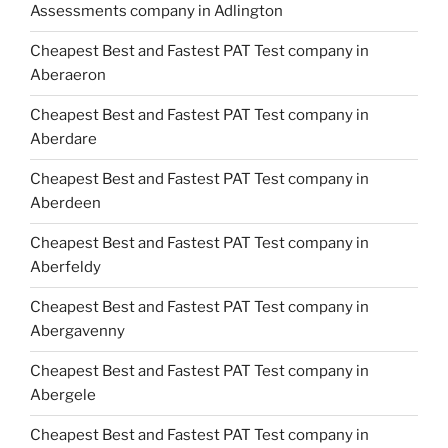
Assessments company in Adlington
Cheapest Best and Fastest PAT Test company in
Aberaeron
Cheapest Best and Fastest PAT Test company in
Aberdare
Cheapest Best and Fastest PAT Test company in
Aberdeen
Cheapest Best and Fastest PAT Test company in
Aberfeldy
Cheapest Best and Fastest PAT Test company in
Abergavenny
Cheapest Best and Fastest PAT Test company in
Abergele
Cheapest Best and Fastest PAT Test company in