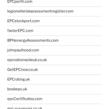
EPCperth.com
legionellariskassessmentregister.com
EPCstockport.com
fasterEPC.com
BPHenergyAssessments.com
johnpaulhood.com
epcnationwideuk.co.uk
GetEPCnow.co.uk
EPCrating.uk
bookepc.uk
epcCertificates.com
epc-surveyors.co.uk