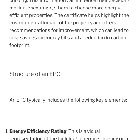
building. This information can influence their decision-
making, encouraging them to choose more energy-
efficient properties. The certificate helps highlight the
environmental impact of the property and offers
recommendations for improvement, which can lead to
cost savings on energy bills and a reduction in carbon
footprint.
Structure of an EPC
An EPC typically includes the following key elements:
Energy Efficiency Rating
: This is a visual
representation of the building’s energy efficiency on a