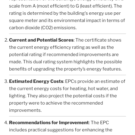
scale from A (most efficient) to G (least efficient). The
rating is determined by the building's energy use per
square meter and its environmental impact in terms of
carbon dioxide (CO2) emissions.
Current and Potential Scores
: The certificate shows
the current energy efficiency rating as well as the
potential rating if recommended improvements are
made. This dual rating system highlights the possible
benefits of upgrading the property’s energy features.
Estimated Energy Costs
: EPCs provide an estimate of
the current energy costs for heating, hot water, and
lighting. They also project the potential costs if the
property were to achieve the recommended
improvements.
Recommendations for Improvement
: The EPC
includes practical suggestions for enhancing the