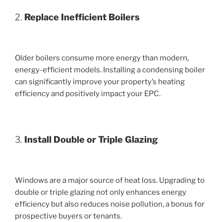
2.
Replace Inefficient Boilers
Older boilers consume more energy than modern,
energy-efficient models. Installing a condensing boiler
can significantly improve your property’s heating
efficiency and positively impact your EPC.
3.
Install Double or Triple Glazing
Windows are a major source of heat loss. Upgrading to
double or triple glazing not only enhances energy
efficiency but also reduces noise pollution, a bonus for
prospective buyers or tenants.