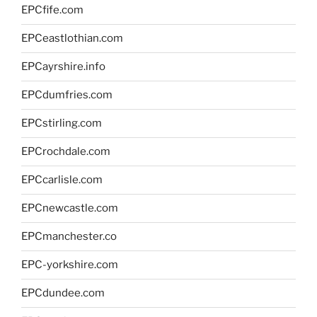
EPCfife.com
EPCeastlothian.com
EPCayrshire.info
EPCdumfries.com
EPCstirling.com
EPCrochdale.com
EPCcarlisle.com
EPCnewcastle.com
EPCmanchester.co
EPC-yorkshire.com
EPCdundee.com