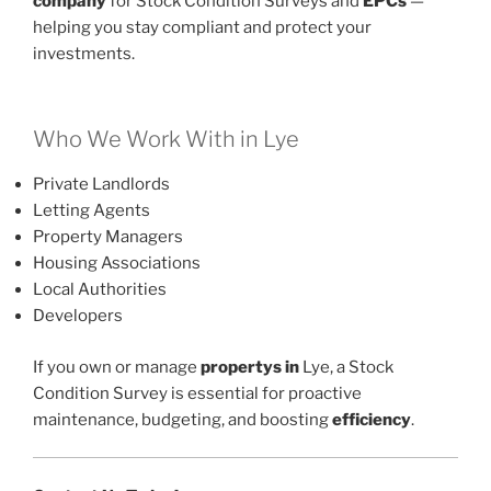
company
for Stock Condition Surveys and
EPCs
—
helping you stay compliant and protect your
investments.
Who We Work With in Lye
Private Landlords
Letting Agents
Property Managers
Housing Associations
Local Authorities
Developers
If you own or manage
propertys in
Lye, a Stock
Condition Survey is essential for proactive
maintenance, budgeting, and boosting
efficiency
.