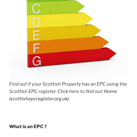
Find out if your Scottish Property has an EPC using the
Scottish EPC register. Click here to find out:
Home
(scottishepcregister.org.uk)
What is an EPC ?