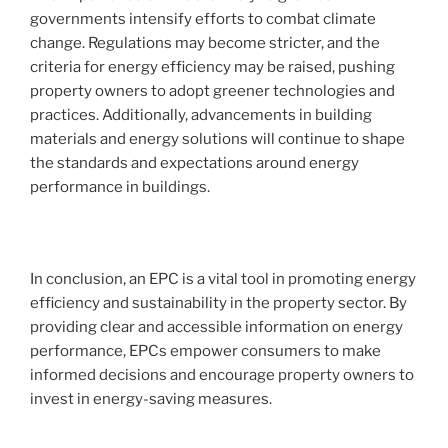
governments intensify efforts to combat climate
change. Regulations may become stricter, and the
criteria for energy efficiency may be raised, pushing
property owners to adopt greener technologies and
practices. Additionally, advancements in building
materials and energy solutions will continue to shape
the standards and expectations around energy
performance in buildings.
In conclusion, an EPC is a vital tool in promoting energy
efficiency and sustainability in the property sector. By
providing clear and accessible information on energy
performance, EPCs empower consumers to make
informed decisions and encourage property owners to
invest in energy-saving measures.