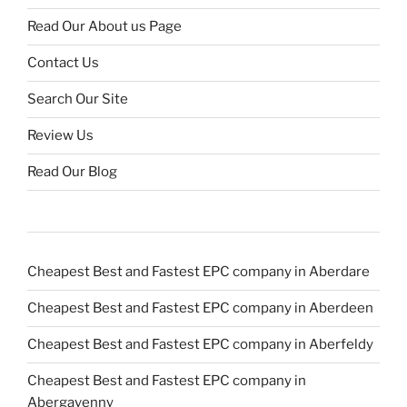
Read Our About us Page
Contact Us
Search Our Site
Review Us
Read Our Blog
Cheapest Best and Fastest EPC company in Aberdare
Cheapest Best and Fastest EPC company in Aberdeen
Cheapest Best and Fastest EPC company in Aberfeldy
Cheapest Best and Fastest EPC company in
Abergavenny