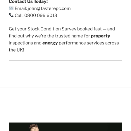
Contact Us Today!
Email:
john@fasterepc.com
Call: 0800 099 6013
Get your Stock Condition Survey booked fast — and
find out why we’re the trusted name for
property
inspections and
energy
performance services across
the UK!