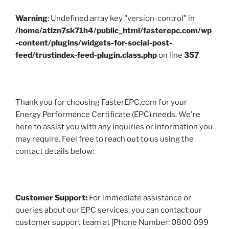
Warning
: Undefined array key "version-control" in
/home/atlzn7sk71h4/public_html/fasterepc.com/wp
-content/plugins/widgets-for-social-post-
feed/trustindex-feed-plugin.class.php
on line
357
Thank you for choosing FasterEPC.com for your
Energy Performance Certificate (EPC) needs. We're
here to assist you with any inquiries or information you
may require. Feel free to reach out to us using the
contact details below:
Customer Support:
For immediate assistance or
queries about our EPC services, you can contact our
customer support team at [Phone Number: 0800 099