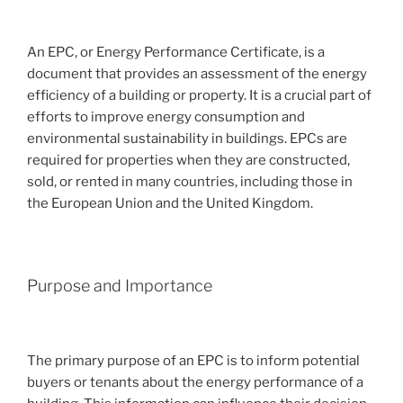
An EPC, or Energy Performance Certificate, is a
document that provides an assessment of the energy
efficiency of a building or property. It is a crucial part of
efforts to improve energy consumption and
environmental sustainability in buildings. EPCs are
required for properties when they are constructed,
sold, or rented in many countries, including those in
the European Union and the United Kingdom.
Purpose and Importance
The primary purpose of an EPC is to inform potential
buyers or tenants about the energy performance of a