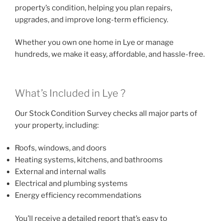
property’s condition, helping you plan repairs,
upgrades, and improve long-term efficiency.
Whether you own one home in Lye or manage
hundreds, we make it easy, affordable, and hassle-free.
What’s Included in Lye ?
Our Stock Condition Survey checks all major parts of
your property, including:
Roofs, windows, and doors
Heating systems, kitchens, and bathrooms
External and internal walls
Electrical and plumbing systems
Energy efficiency recommendations
You’ll receive a detailed report that’s easy to