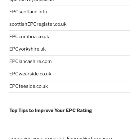
EPCscotland.info
scottishEPCregister.co.uk
EPCcumbria.co.uk
EPCyorkshire.uk
EPClancashire.com
EPCwearside.co.uk
EPCteeside.co.uk
Top Tips to Improve Your EPC Rating
Improving your property’s Energy Performance