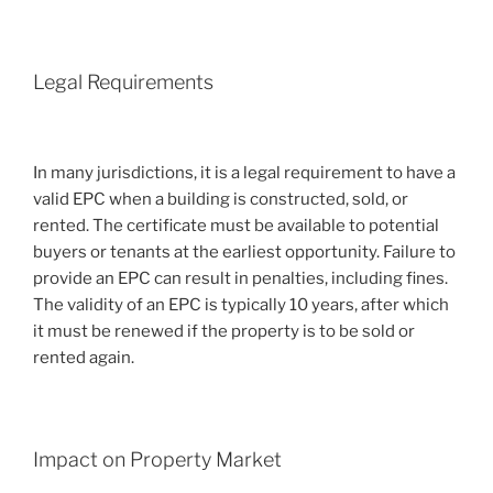
Legal Requirements
In many jurisdictions, it is a legal requirement to have a
valid EPC when a building is constructed, sold, or
rented. The certificate must be available to potential
buyers or tenants at the earliest opportunity. Failure to
provide an EPC can result in penalties, including fines.
The validity of an EPC is typically 10 years, after which
it must be renewed if the property is to be sold or
rented again.
Impact on Property Market