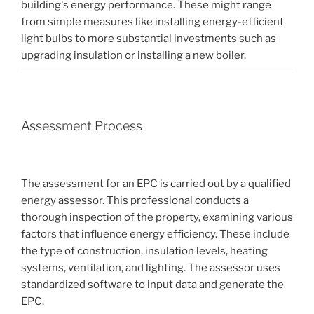
building's energy performance. These might range
from simple measures like installing energy-efficient
light bulbs to more substantial investments such as
upgrading insulation or installing a new boiler.
Assessment Process
The assessment for an EPC is carried out by a qualified
energy assessor. This professional conducts a
thorough inspection of the property, examining various
factors that influence energy efficiency. These include
the type of construction, insulation levels, heating
systems, ventilation, and lighting. The assessor uses
standardized software to input data and generate the
EPC.