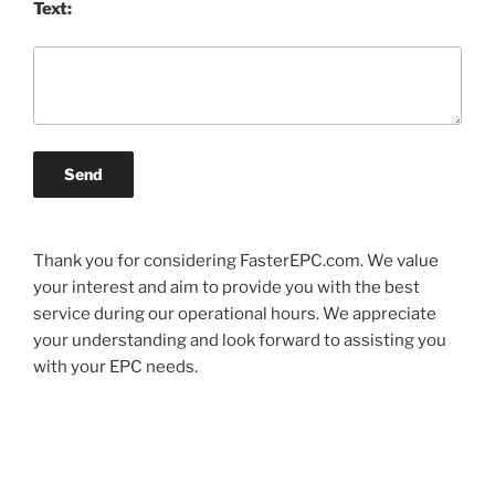
Text:
Send
Thank you for considering FasterEPC.com. We value
your interest and aim to provide you with the best
service during our operational hours. We appreciate
your understanding and look forward to assisting you
with your EPC needs.