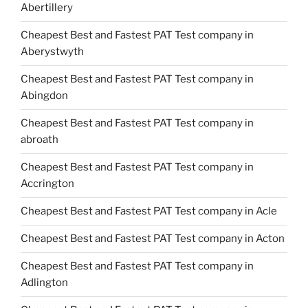
Abertillery
Cheapest Best and Fastest PAT Test company in
Aberystwyth
Cheapest Best and Fastest PAT Test company in
Abingdon
Cheapest Best and Fastest PAT Test company in
abroath
Cheapest Best and Fastest PAT Test company in
Accrington
Cheapest Best and Fastest PAT Test company in Acle
Cheapest Best and Fastest PAT Test company in Acton
Cheapest Best and Fastest PAT Test company in
Adlington