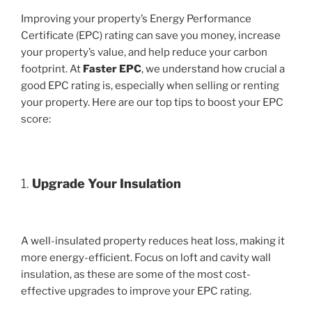
Improving your property’s Energy Performance
Certificate (EPC) rating can save you money, increase
your property’s value, and help reduce your carbon
footprint. At
Faster EPC
, we understand how crucial a
good EPC rating is, especially when selling or renting
your property. Here are our top tips to boost your EPC
score:
1.
Upgrade Your Insulation
A well-insulated property reduces heat loss, making it
more energy-efficient. Focus on loft and cavity wall
insulation, as these are some of the most cost-
effective upgrades to improve your EPC rating.