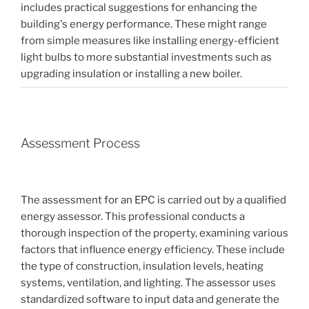
includes practical suggestions for enhancing the
building's energy performance. These might range
from simple measures like installing energy-efficient
light bulbs to more substantial investments such as
upgrading insulation or installing a new boiler.
Assessment Process
The assessment for an EPC is carried out by a qualified
energy assessor. This professional conducts a
thorough inspection of the property, examining various
factors that influence energy efficiency. These include
the type of construction, insulation levels, heating
systems, ventilation, and lighting. The assessor uses
standardized software to input data and generate the