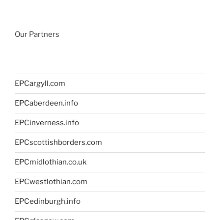
Our Partners
EPCargyll.com
EPCaberdeen.info
EPCinverness.info
EPCscottishborders.com
EPCmidlothian.co.uk
EPCwestlothian.com
EPCedinburgh.info