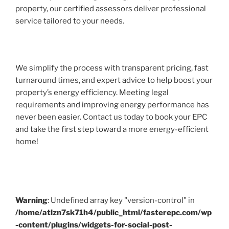
property, our certified assessors deliver professional
service tailored to your needs.
We simplify the process with transparent pricing, fast
turnaround times, and expert advice to help boost your
property’s energy efficiency. Meeting legal
requirements and improving energy performance has
never been easier. Contact us today to book your EPC
and take the first step toward a more energy-efficient
home!
Warning
: Undefined array key "version-control" in
/home/atlzn7sk71h4/public_html/fasterepc.com/wp
-content/plugins/widgets-for-social-post-