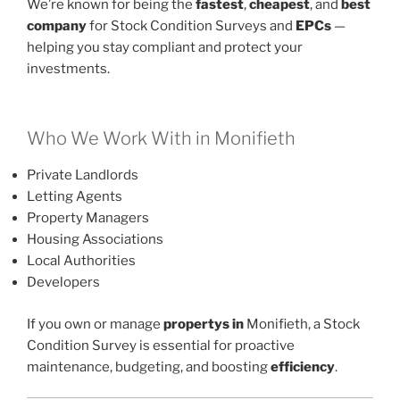
We’re known for being the
fastest
,
cheapest
, and
best
company
for Stock Condition Surveys and
EPCs
—
helping you stay compliant and protect your
investments.
Who We Work With in Monifieth
Private Landlords
Letting Agents
Property Managers
Housing Associations
Local Authorities
Developers
If you own or manage
propertys in
Monifieth, a Stock
Condition Survey is essential for proactive
maintenance, budgeting, and boosting
efficiency
.