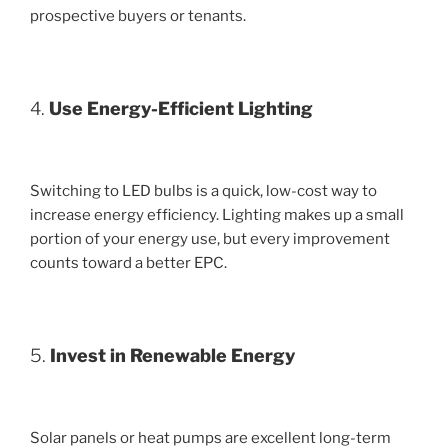
prospective buyers or tenants.
4.
Use Energy-Efficient Lighting
Switching to LED bulbs is a quick, low-cost way to
increase energy efficiency. Lighting makes up a small
portion of your energy use, but every improvement
counts toward a better EPC.
5.
Invest in Renewable Energy
Solar panels or heat pumps are excellent long-term