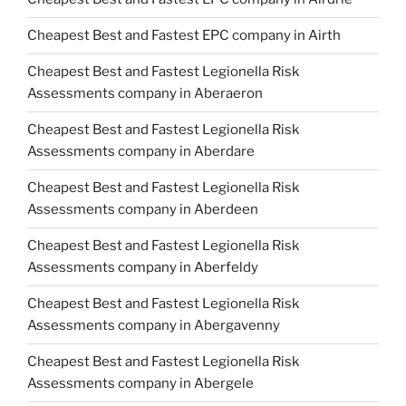
Cheapest Best and Fastest EPC company in Airth
Cheapest Best and Fastest Legionella Risk
Assessments company in Aberaeron
Cheapest Best and Fastest Legionella Risk
Assessments company in Aberdare
Cheapest Best and Fastest Legionella Risk
Assessments company in Aberdeen
Cheapest Best and Fastest Legionella Risk
Assessments company in Aberfeldy
Cheapest Best and Fastest Legionella Risk
Assessments company in Abergavenny
Cheapest Best and Fastest Legionella Risk
Assessments company in Abergele