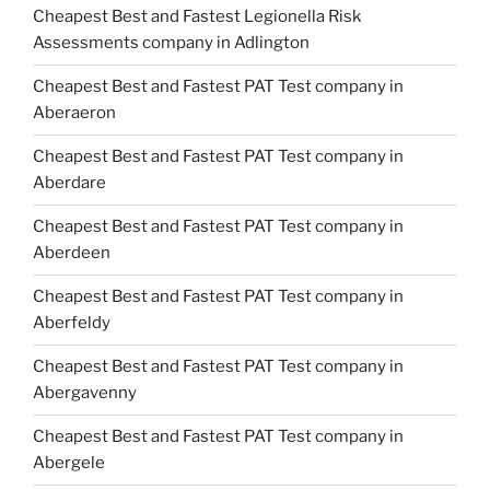
Cheapest Best and Fastest Legionella Risk
Assessments company in Adlington
Cheapest Best and Fastest PAT Test company in
Aberaeron
Cheapest Best and Fastest PAT Test company in
Aberdare
Cheapest Best and Fastest PAT Test company in
Aberdeen
Cheapest Best and Fastest PAT Test company in
Aberfeldy
Cheapest Best and Fastest PAT Test company in
Abergavenny
Cheapest Best and Fastest PAT Test company in
Abergele