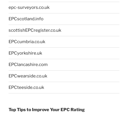
epc-surveyors.co.uk
EPCscotland.info
scottishEPCregister.co.uk
EPCcumbria.co.uk
EPCyorkshire.uk
EPClancashire.com
EPCwearside.co.uk
EPCteeside.co.uk
Top Tips to Improve Your EPC Rating