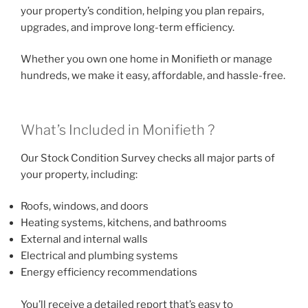
your property’s condition, helping you plan repairs,
upgrades, and improve long-term efficiency.
Whether you own one home in Monifieth or manage
hundreds, we make it easy, affordable, and hassle-free.
What’s Included in Monifieth ?
Our Stock Condition Survey checks all major parts of
your property, including:
Roofs, windows, and doors
Heating systems, kitchens, and bathrooms
External and internal walls
Electrical and plumbing systems
Energy efficiency recommendations
You’ll receive a detailed report that’s easy to