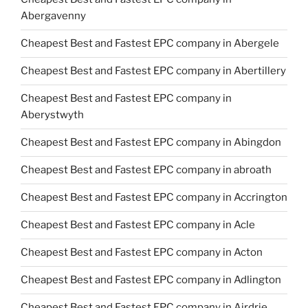
Abergavenny
Cheapest Best and Fastest EPC company in Abergele
Cheapest Best and Fastest EPC company in Abertillery
Cheapest Best and Fastest EPC company in
Aberystwyth
Cheapest Best and Fastest EPC company in Abingdon
Cheapest Best and Fastest EPC company in abroath
Cheapest Best and Fastest EPC company in Accrington
Cheapest Best and Fastest EPC company in Acle
Cheapest Best and Fastest EPC company in Acton
Cheapest Best and Fastest EPC company in Adlington
Cheapest Best and Fastest EPC company in Airdrie