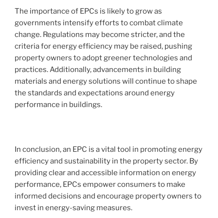
The importance of EPCs is likely to grow as
governments intensify efforts to combat climate
change. Regulations may become stricter, and the
criteria for energy efficiency may be raised, pushing
property owners to adopt greener technologies and
practices. Additionally, advancements in building
materials and energy solutions will continue to shape
the standards and expectations around energy
performance in buildings.
In conclusion, an EPC is a vital tool in promoting energy
efficiency and sustainability in the property sector. By
providing clear and accessible information on energy
performance, EPCs empower consumers to make
informed decisions and encourage property owners to
invest in energy-saving measures.