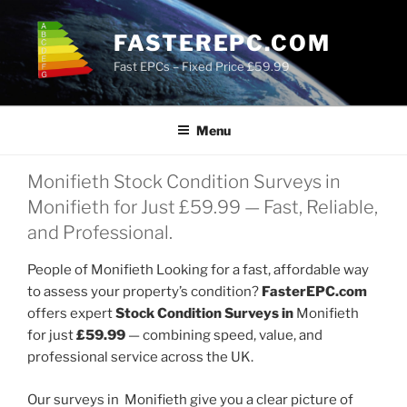
Skip
to
FASTEREPC.COM
content
Fast EPCs – Fixed Price £59.99
Menu
Monifieth Stock Condition Surveys in
Monifieth for Just £59.99 — Fast, Reliable,
and Professional.
People of Monifieth Looking for a fast, affordable way
to assess your property’s condition?
FasterEPC.com
offers expert
Stock Condition Surveys in
Monifieth
for just
£59.99
— combining speed, value, and
professional service across the UK.
Our surveys in Monifieth give you a clear picture of