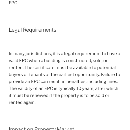
EPC.
Legal Requirements
In many jurisdictions, it is a legal requirement to have a
valid EPC when a building is constructed, sold, or
rented. The certificate must be available to potential
buyers or tenants at the earliest opportunity. Failure to
provide an EPC can result in penalties, including fines.
The validity of an EPC is typically 10 years, after which
it must be renewed if the property is to be sold or
rented again.
Impact on Property Market