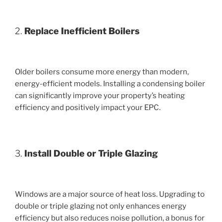
2.
Replace Inefficient Boilers
Older boilers consume more energy than modern,
energy-efficient models. Installing a condensing boiler
can significantly improve your property’s heating
efficiency and positively impact your EPC.
3.
Install Double or Triple Glazing
Windows are a major source of heat loss. Upgrading to
double or triple glazing not only enhances energy
efficiency but also reduces noise pollution, a bonus for