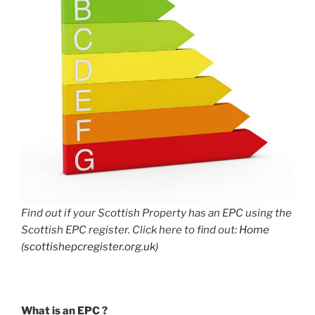
Find out if your Scottish Property has an EPC using the
Scottish EPC register. Click here to find out:
Home
(scottishepcregister.org.uk)
What is an EPC ?