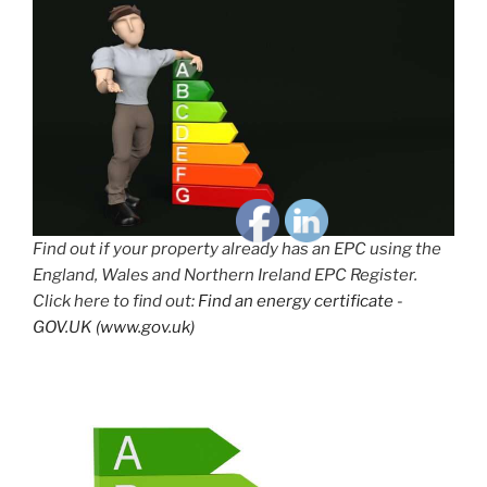
Find out if your property already has an EPC using the
England, Wales and Northern Ireland EPC Register.
Click here to find out:
Find an energy certificate -
GOV.UK (www.gov.uk)