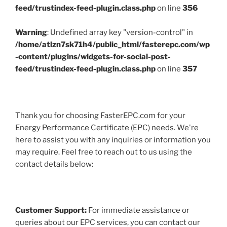
feed/trustindex-feed-plugin.class.php
on line
356
Warning
: Undefined array key "version-control" in
/home/atlzn7sk71h4/public_html/fasterepc.com/wp
-content/plugins/widgets-for-social-post-
feed/trustindex-feed-plugin.class.php
on line
357
Thank you for choosing FasterEPC.com for your
Energy Performance Certificate (EPC) needs. We're
here to assist you with any inquiries or information you
may require. Feel free to reach out to us using the
contact details below:
Customer Support:
For immediate assistance or
queries about our EPC services, you can contact our