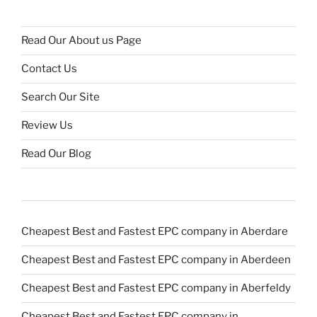
Read Our About us Page
Contact Us
Search Our Site
Review Us
Read Our Blog
Cheapest Best and Fastest EPC company in Aberdare
Cheapest Best and Fastest EPC company in Aberdeen
Cheapest Best and Fastest EPC company in Aberfeldy
Cheapest Best and Fastest EPC company in