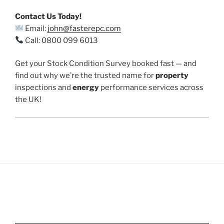
Contact Us Today!
Email:
john@fasterepc.com
Call: 0800 099 6013
Get your Stock Condition Survey booked fast — and
find out why we’re the trusted name for
property
inspections and
energy
performance services across
the UK!