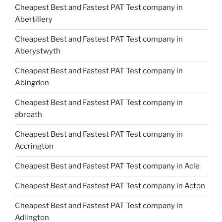
Cheapest Best and Fastest PAT Test company in
Abertillery
Cheapest Best and Fastest PAT Test company in
Aberystwyth
Cheapest Best and Fastest PAT Test company in
Abingdon
Cheapest Best and Fastest PAT Test company in
abroath
Cheapest Best and Fastest PAT Test company in
Accrington
Cheapest Best and Fastest PAT Test company in Acle
Cheapest Best and Fastest PAT Test company in Acton
Cheapest Best and Fastest PAT Test company in
Adlington