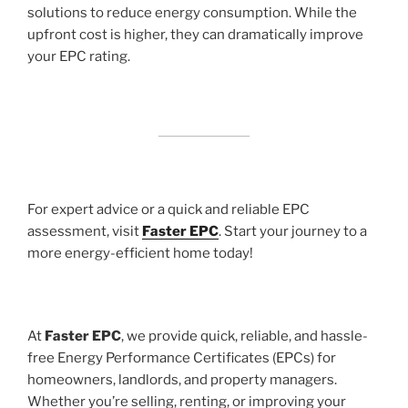
solutions to reduce energy consumption. While the
upfront cost is higher, they can dramatically improve
your EPC rating.
For expert advice or a quick and reliable EPC
assessment, visit
Faster EPC
. Start your journey to a
more energy-efficient home today!
At
Faster EPC
, we provide quick, reliable, and hassle-
free Energy Performance Certificates (EPCs) for
homeowners, landlords, and property managers.
Whether you’re selling, renting, or improving your