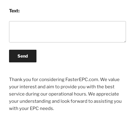
Text:
Send
Thank you for considering FasterEPC.com. We value
your interest and aim to provide you with the best
service during our operational hours. We appreciate
your understanding and look forward to assisting you
with your EPC needs.