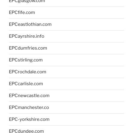
EPCglasgow.com
EPCfife.com
EPCeastlothian.com
EPCayrshire.info
EPCdumfries.com
EPCstirling.com
EPCrochdale.com
EPCcarlisle.com
EPCnewcastle.com
EPCmanchester.co
EPC-yorkshire.com
EPCdundee.com