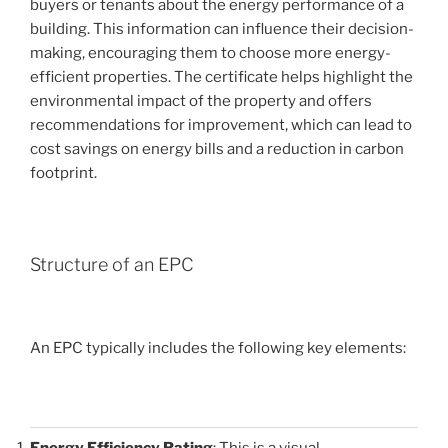
buyers or tenants about the energy performance of a
building. This information can influence their decision-
making, encouraging them to choose more energy-
efficient properties. The certificate helps highlight the
environmental impact of the property and offers
recommendations for improvement, which can lead to
cost savings on energy bills and a reduction in carbon
footprint.
Structure of an EPC
An EPC typically includes the following key elements:
Energy Efficiency Rating
: This is a visual