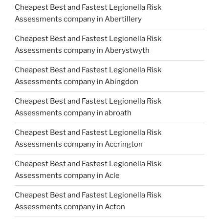
Cheapest Best and Fastest Legionella Risk
Assessments company in Abertillery
Cheapest Best and Fastest Legionella Risk
Assessments company in Aberystwyth
Cheapest Best and Fastest Legionella Risk
Assessments company in Abingdon
Cheapest Best and Fastest Legionella Risk
Assessments company in abroath
Cheapest Best and Fastest Legionella Risk
Assessments company in Accrington
Cheapest Best and Fastest Legionella Risk
Assessments company in Acle
Cheapest Best and Fastest Legionella Risk
Assessments company in Acton