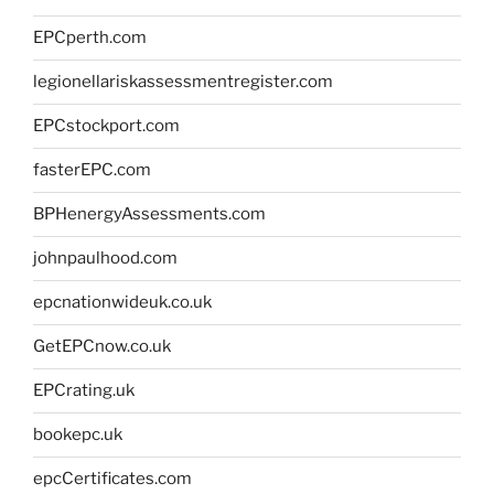
EPCperth.com
legionellariskassessmentregister.com
EPCstockport.com
fasterEPC.com
BPHenergyAssessments.com
johnpaulhood.com
epcnationwideuk.co.uk
GetEPCnow.co.uk
EPCrating.uk
bookepc.uk
epcCertificates.com