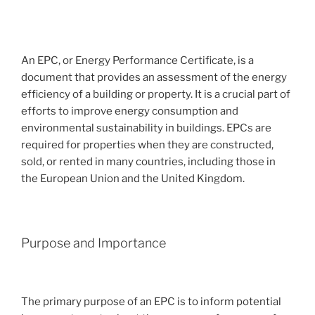
An EPC, or Energy Performance Certificate, is a
document that provides an assessment of the energy
efficiency of a building or property. It is a crucial part of
efforts to improve energy consumption and
environmental sustainability in buildings. EPCs are
required for properties when they are constructed,
sold, or rented in many countries, including those in
the European Union and the United Kingdom.
Purpose and Importance
The primary purpose of an EPC is to inform potential