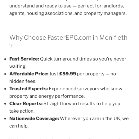
understand and ready to use — perfect for landlords,
agents, housing associations, and property managers.
Why Choose FasterEPC.com in Monifieth
?
Fast Service:
Quick turnaround times so you’re never
waiting.
Affordable Price:
Just
£59.99
per property — no
hidden fees.
Trusted Experts:
Experienced surveyors who know
property and energy performance.
Clear Reports:
Straightforward results to help you
take action.
Nationwide Coverage:
Wherever you are in the UK, we
can help.