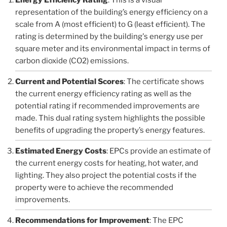
representation of the building’s energy efficiency on a
scale from A (most efficient) to G (least efficient). The
rating is determined by the building's energy use per
square meter and its environmental impact in terms of
carbon dioxide (CO2) emissions.
Current and Potential Scores
: The certificate shows
the current energy efficiency rating as well as the
potential rating if recommended improvements are
made. This dual rating system highlights the possible
benefits of upgrading the property’s energy features.
Estimated Energy Costs
: EPCs provide an estimate of
the current energy costs for heating, hot water, and
lighting. They also project the potential costs if the
property were to achieve the recommended
improvements.
Recommendations for Improvement
: The EPC