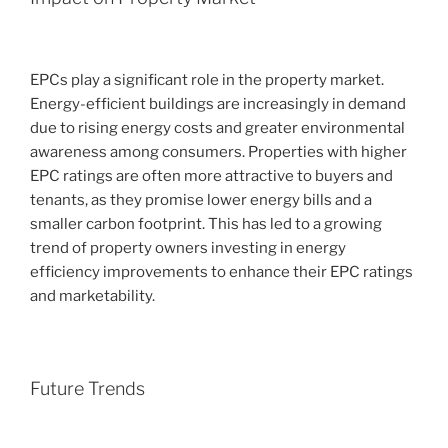
EPCs play a significant role in the property market.
Energy-efficient buildings are increasingly in demand
due to rising energy costs and greater environmental
awareness among consumers. Properties with higher
EPC ratings are often more attractive to buyers and
tenants, as they promise lower energy bills and a
smaller carbon footprint. This has led to a growing
trend of property owners investing in energy
efficiency improvements to enhance their EPC ratings
and marketability.
Future Trends