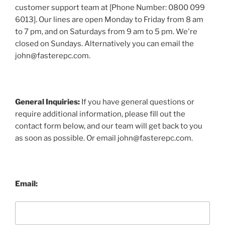
customer support team at [Phone Number: 0800 099
6013]. Our lines are open Monday to Friday from 8 am
to 7 pm, and on Saturdays from 9 am to 5 pm. We're
closed on Sundays. Alternatively you can email the
john@fasterepc.com.
General Inquiries:
If you have general questions or
require additional information, please fill out the
contact form below, and our team will get back to you
as soon as possible. Or email john@fasterepc.com.
Email: