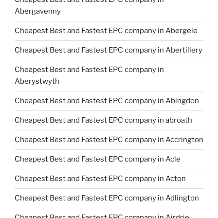
Abergavenny
Cheapest Best and Fastest EPC company in Abergele
Cheapest Best and Fastest EPC company in Abertillery
Cheapest Best and Fastest EPC company in
Aberystwyth
Cheapest Best and Fastest EPC company in Abingdon
Cheapest Best and Fastest EPC company in abroath
Cheapest Best and Fastest EPC company in Accrington
Cheapest Best and Fastest EPC company in Acle
Cheapest Best and Fastest EPC company in Acton
Cheapest Best and Fastest EPC company in Adlington
Cheapest Best and Fastest EPC company in Airdrie