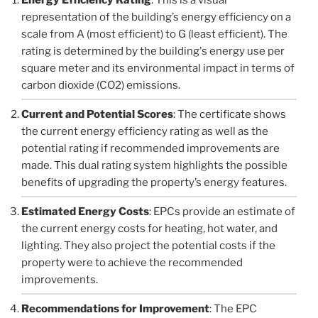
representation of the building’s energy efficiency on a
scale from A (most efficient) to G (least efficient). The
rating is determined by the building's energy use per
square meter and its environmental impact in terms of
carbon dioxide (CO2) emissions.
Current and Potential Scores
: The certificate shows
the current energy efficiency rating as well as the
potential rating if recommended improvements are
made. This dual rating system highlights the possible
benefits of upgrading the property’s energy features.
Estimated Energy Costs
: EPCs provide an estimate of
the current energy costs for heating, hot water, and
lighting. They also project the potential costs if the
property were to achieve the recommended
improvements.
Recommendations for Improvement
: The EPC