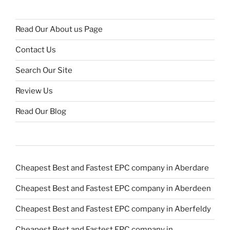
Read Our About us Page
Contact Us
Search Our Site
Review Us
Read Our Blog
Cheapest Best and Fastest EPC company in Aberdare
Cheapest Best and Fastest EPC company in Aberdeen
Cheapest Best and Fastest EPC company in Aberfeldy
Cheapest Best and Fastest EPC company in