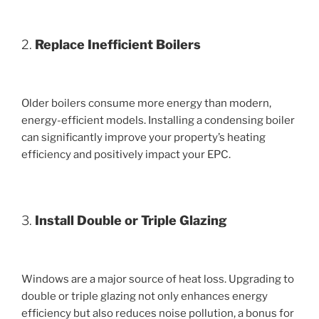
2.
Replace Inefficient Boilers
Older boilers consume more energy than modern,
energy-efficient models. Installing a condensing boiler
can significantly improve your property’s heating
efficiency and positively impact your EPC.
3.
Install Double or Triple Glazing
Windows are a major source of heat loss. Upgrading to
double or triple glazing not only enhances energy
efficiency but also reduces noise pollution, a bonus for