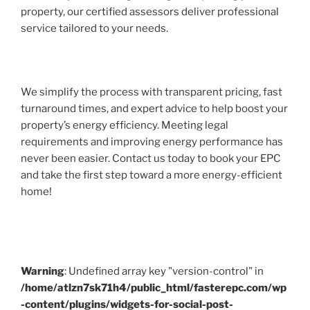
property, our certified assessors deliver professional
service tailored to your needs.
We simplify the process with transparent pricing, fast
turnaround times, and expert advice to help boost your
property’s energy efficiency. Meeting legal
requirements and improving energy performance has
never been easier. Contact us today to book your EPC
and take the first step toward a more energy-efficient
home!
Warning
: Undefined array key "version-control" in
/home/atlzn7sk71h4/public_html/fasterepc.com/wp
-content/plugins/widgets-for-social-post-