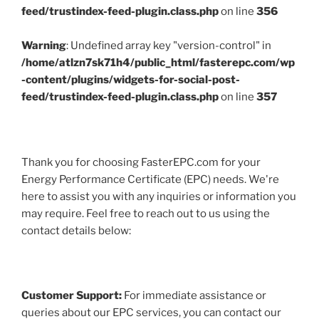
feed/trustindex-feed-plugin.class.php
on line
356
Warning
: Undefined array key "version-control" in
/home/atlzn7sk71h4/public_html/fasterepc.com/wp
-content/plugins/widgets-for-social-post-
feed/trustindex-feed-plugin.class.php
on line
357
Thank you for choosing FasterEPC.com for your
Energy Performance Certificate (EPC) needs. We're
here to assist you with any inquiries or information you
may require. Feel free to reach out to us using the
contact details below:
Customer Support:
For immediate assistance or
queries about our EPC services, you can contact our