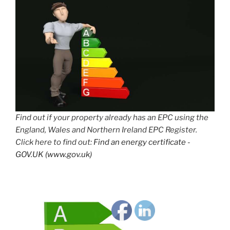
Find out if your property already has an EPC using the
England, Wales and Northern Ireland EPC Register.
Click here to find out:
Find an energy certificate -
GOV.UK (www.gov.uk)