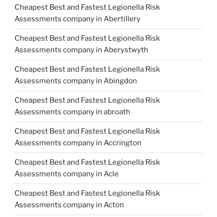
Cheapest Best and Fastest Legionella Risk
Assessments company in Abertillery
Cheapest Best and Fastest Legionella Risk
Assessments company in Aberystwyth
Cheapest Best and Fastest Legionella Risk
Assessments company in Abingdon
Cheapest Best and Fastest Legionella Risk
Assessments company in abroath
Cheapest Best and Fastest Legionella Risk
Assessments company in Accrington
Cheapest Best and Fastest Legionella Risk
Assessments company in Acle
Cheapest Best and Fastest Legionella Risk
Assessments company in Acton