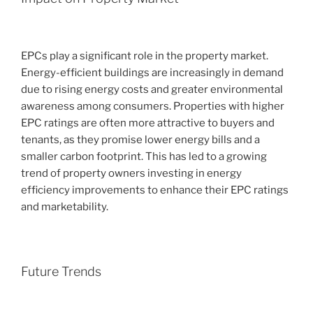
EPCs play a significant role in the property market.
Energy-efficient buildings are increasingly in demand
due to rising energy costs and greater environmental
awareness among consumers. Properties with higher
EPC ratings are often more attractive to buyers and
tenants, as they promise lower energy bills and a
smaller carbon footprint. This has led to a growing
trend of property owners investing in energy
efficiency improvements to enhance their EPC ratings
and marketability.
Future Trends