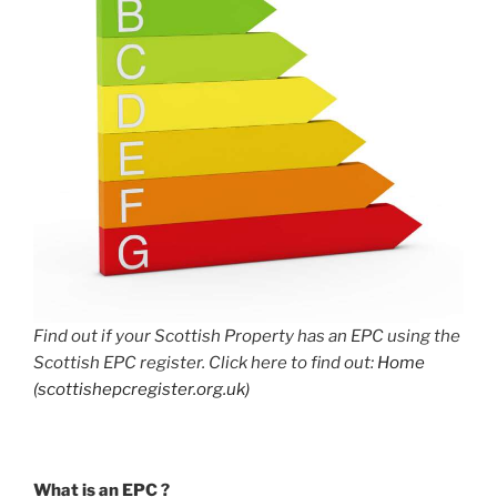
Find out if your Scottish Property has an EPC using the
Scottish EPC register. Click here to find out:
Home
(scottishepcregister.org.uk)
What is an EPC ?