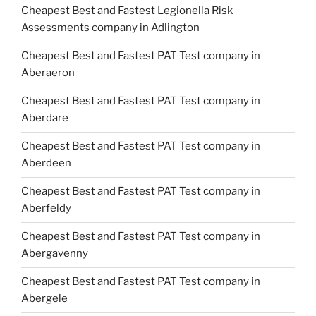
Cheapest Best and Fastest Legionella Risk
Assessments company in Adlington
Cheapest Best and Fastest PAT Test company in
Aberaeron
Cheapest Best and Fastest PAT Test company in
Aberdare
Cheapest Best and Fastest PAT Test company in
Aberdeen
Cheapest Best and Fastest PAT Test company in
Aberfeldy
Cheapest Best and Fastest PAT Test company in
Abergavenny
Cheapest Best and Fastest PAT Test company in
Abergele