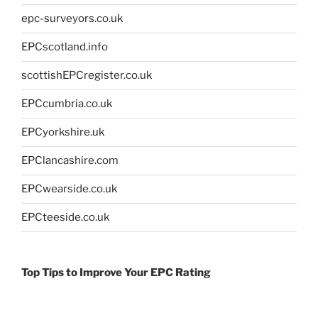
epc-surveyors.co.uk
EPCscotland.info
scottishEPCregister.co.uk
EPCcumbria.co.uk
EPCyorkshire.uk
EPClancashire.com
EPCwearside.co.uk
EPCteeside.co.uk
Top Tips to Improve Your EPC Rating