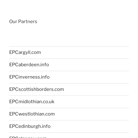
Our Partners
EPCargyll.com
EPCaberdeen.info
EPCinverness.info
EPCscottishborders.com
EPCmidlothian.co.uk
EPCwestlothian.com
EPCedinburgh.info