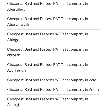
Cheapest Best and Fastest PAT Test company in
Abertillery
Cheapest Best and Fastest PAT Test company in
Aberystwyth
Cheapest Best and Fastest PAT Test company in
Abingdon
Cheapest Best and Fastest PAT Test company in
abroath
Cheapest Best and Fastest PAT Test company in
Accrington
Cheapest Best and Fastest PAT Test company in Acle
Cheapest Best and Fastest PAT Test company in Acton
Cheapest Best and Fastest PAT Test company in
Adlington