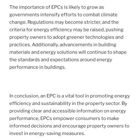
The importance of EPCs is likely to grow as
governments intensify efforts to combat climate
change. Regulations may become stricter, and the
criteria for energy efficiency may be raised, pushing
property owners to adopt greener technologies and
practices. Additionally, advancements in building
materials and energy solutions will continue to shape
the standards and expectations around energy
performance in buildings.
In conclusion, an EPC is a vital tool in promoting energy
efficiency and sustainability in the property sector. By
providing clear and accessible information on energy
performance, EPCs empower consumers to make
informed decisions and encourage property owners to
invest in energy-saving measures.