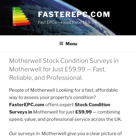
Skip
to
FASTEREPC.COM
content
Fast EPCs – Fixed Price £59.99
Menu
Motherwell Stock Condition Surveys in
Motherwell for Just £59.99 — Fast,
Reliable, and Professional.
People of Motherwell Looking for a fast, affordable
way to assess your property’s condition?
FasterEPC.com
offers expert
Stock Condition
Surveys in
Motherwell for just
£59.99
— combining
speed, value, and professional service across the UK.
Our surveys in Motherwell give you a clear picture of