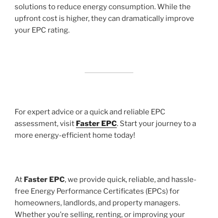
solutions to reduce energy consumption. While the
upfront cost is higher, they can dramatically improve
your EPC rating.
For expert advice or a quick and reliable EPC
assessment, visit
Faster EPC
. Start your journey to a
more energy-efficient home today!
At
Faster EPC
, we provide quick, reliable, and hassle-
free Energy Performance Certificates (EPCs) for
homeowners, landlords, and property managers.
Whether you’re selling, renting, or improving your