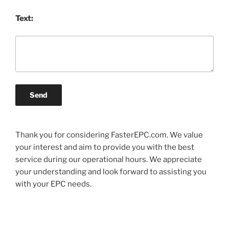
Text:
Send
Thank you for considering FasterEPC.com. We value
your interest and aim to provide you with the best
service during our operational hours. We appreciate
your understanding and look forward to assisting you
with your EPC needs.