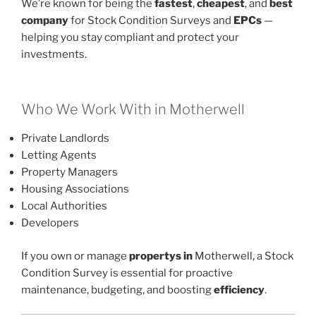
We’re known for being the
fastest
,
cheapest
, and
best
company
for Stock Condition Surveys and
EPCs
—
helping you stay compliant and protect your
investments.
Who We Work With in Motherwell
Private Landlords
Letting Agents
Property Managers
Housing Associations
Local Authorities
Developers
If you own or manage
propertys in
Motherwell, a Stock
Condition Survey is essential for proactive
maintenance, budgeting, and boosting
efficiency
.