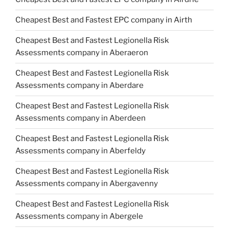
Cheapest Best and Fastest EPC company in Airth
Cheapest Best and Fastest Legionella Risk
Assessments company in Aberaeron
Cheapest Best and Fastest Legionella Risk
Assessments company in Aberdare
Cheapest Best and Fastest Legionella Risk
Assessments company in Aberdeen
Cheapest Best and Fastest Legionella Risk
Assessments company in Aberfeldy
Cheapest Best and Fastest Legionella Risk
Assessments company in Abergavenny
Cheapest Best and Fastest Legionella Risk
Assessments company in Abergele