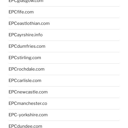
EPCglasgow.com
EPCfife.com
EPCeastlothian.com
EPCayrshire.info
EPCdumfries.com
EPCstirling.com
EPCrochdale.com
EPCcarlisle.com
EPCnewcastle.com
EPCmanchester.co
EPC-yorkshire.com
EPCdundee.com