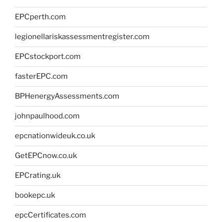
EPCperth.com
legionellariskassessmentregister.com
EPCstockport.com
fasterEPC.com
BPHenergyAssessments.com
johnpaulhood.com
epcnationwideuk.co.uk
GetEPCnow.co.uk
EPCrating.uk
bookepc.uk
epcCertificates.com