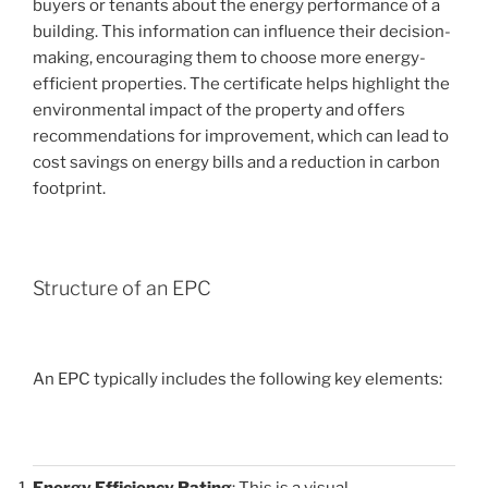
buyers or tenants about the energy performance of a
building. This information can influence their decision-
making, encouraging them to choose more energy-
efficient properties. The certificate helps highlight the
environmental impact of the property and offers
recommendations for improvement, which can lead to
cost savings on energy bills and a reduction in carbon
footprint.
Structure of an EPC
An EPC typically includes the following key elements:
Energy Efficiency Rating
: This is a visual