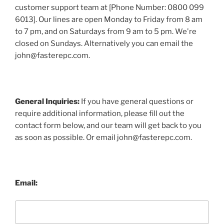
customer support team at [Phone Number: 0800 099
6013]. Our lines are open Monday to Friday from 8 am
to 7 pm, and on Saturdays from 9 am to 5 pm. We're
closed on Sundays. Alternatively you can email the
john@fasterepc.com.
General Inquiries:
If you have general questions or
require additional information, please fill out the
contact form below, and our team will get back to you
as soon as possible. Or email john@fasterepc.com.
Email: