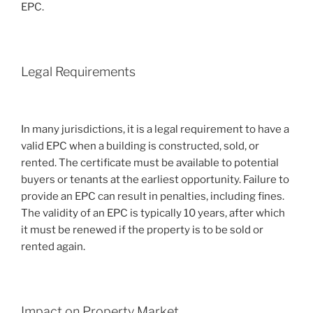
EPC.
Legal Requirements
In many jurisdictions, it is a legal requirement to have a
valid EPC when a building is constructed, sold, or
rented. The certificate must be available to potential
buyers or tenants at the earliest opportunity. Failure to
provide an EPC can result in penalties, including fines.
The validity of an EPC is typically 10 years, after which
it must be renewed if the property is to be sold or
rented again.
Impact on Property Market