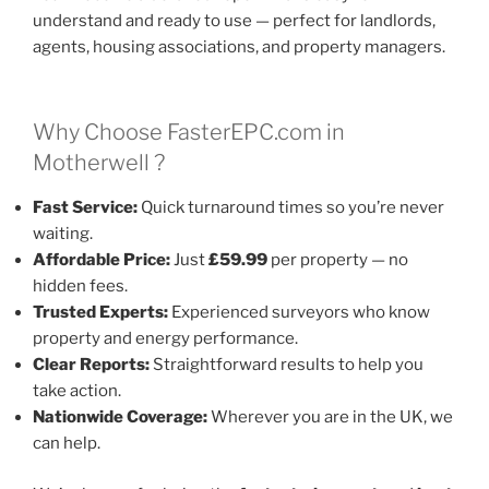
understand and ready to use — perfect for landlords,
agents, housing associations, and property managers.
Why Choose FasterEPC.com in
Motherwell ?
Fast Service:
Quick turnaround times so you’re never
waiting.
Affordable Price:
Just
£59.99
per property — no
hidden fees.
Trusted Experts:
Experienced surveyors who know
property and energy performance.
Clear Reports:
Straightforward results to help you
take action.
Nationwide Coverage:
Wherever you are in the UK, we
can help.