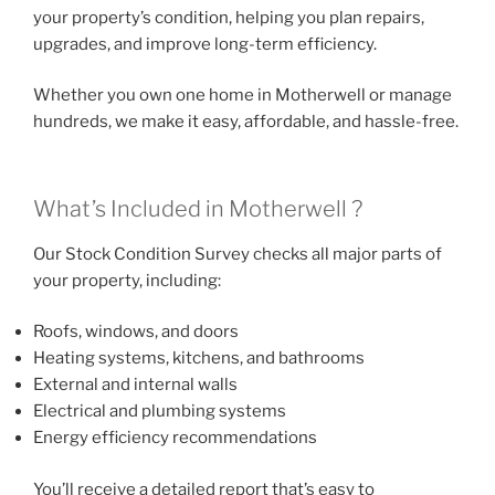
your property’s condition, helping you plan repairs,
upgrades, and improve long-term efficiency.
Whether you own one home in Motherwell or manage
hundreds, we make it easy, affordable, and hassle-free.
What’s Included in Motherwell ?
Our Stock Condition Survey checks all major parts of
your property, including:
Roofs, windows, and doors
Heating systems, kitchens, and bathrooms
External and internal walls
Electrical and plumbing systems
Energy efficiency recommendations
You’ll receive a detailed report that’s easy to