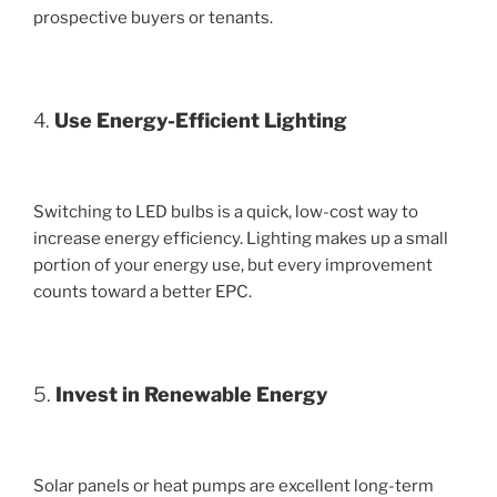
prospective buyers or tenants.
4.
Use Energy-Efficient Lighting
Switching to LED bulbs is a quick, low-cost way to
increase energy efficiency. Lighting makes up a small
portion of your energy use, but every improvement
counts toward a better EPC.
5.
Invest in Renewable Energy
Solar panels or heat pumps are excellent long-term