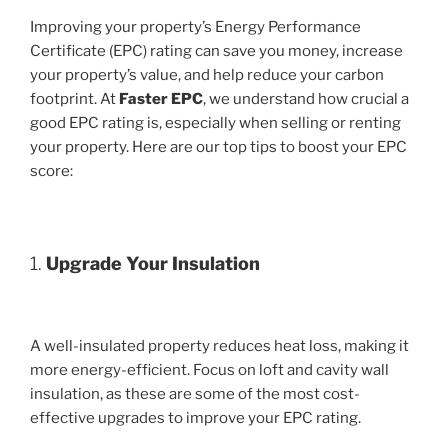
Improving your property’s Energy Performance
Certificate (EPC) rating can save you money, increase
your property’s value, and help reduce your carbon
footprint. At
Faster EPC
, we understand how crucial a
good EPC rating is, especially when selling or renting
your property. Here are our top tips to boost your EPC
score:
1.
Upgrade Your Insulation
A well-insulated property reduces heat loss, making it
more energy-efficient. Focus on loft and cavity wall
insulation, as these are some of the most cost-
effective upgrades to improve your EPC rating.