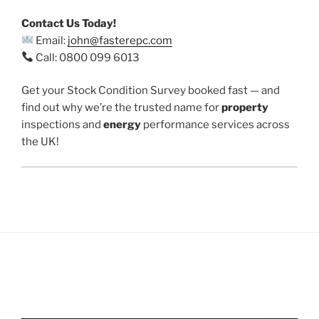
Contact Us Today!
Email:
john@fasterepc.com
Call: 0800 099 6013
Get your Stock Condition Survey booked fast — and
find out why we’re the trusted name for
property
inspections and
energy
performance services across
the UK!