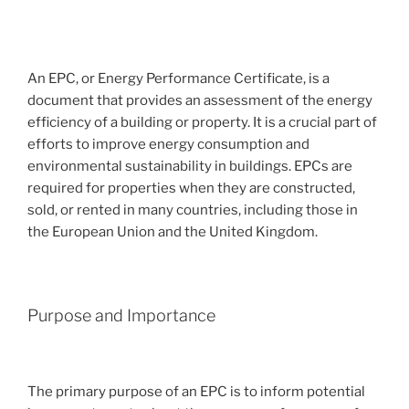
An EPC, or Energy Performance Certificate, is a
document that provides an assessment of the energy
efficiency of a building or property. It is a crucial part of
efforts to improve energy consumption and
environmental sustainability in buildings. EPCs are
required for properties when they are constructed,
sold, or rented in many countries, including those in
the European Union and the United Kingdom.
Purpose and Importance
The primary purpose of an EPC is to inform potential