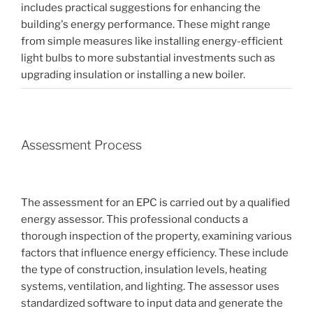
includes practical suggestions for enhancing the
building's energy performance. These might range
from simple measures like installing energy-efficient
light bulbs to more substantial investments such as
upgrading insulation or installing a new boiler.
Assessment Process
The assessment for an EPC is carried out by a qualified
energy assessor. This professional conducts a
thorough inspection of the property, examining various
factors that influence energy efficiency. These include
the type of construction, insulation levels, heating
systems, ventilation, and lighting. The assessor uses
standardized software to input data and generate the