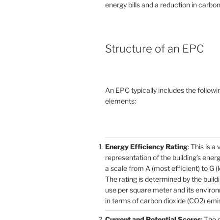
energy bills and a reduction in carbon
Structure of an EPC
An EPC typically includes the followi
elements:
Energy Efficiency Rating
: This is a 
representation of the building’s ener
a scale from A (most efficient) to G (l
The rating is determined by the build
use per square meter and its enviro
in terms of carbon dioxide (CO2) emi
Current and Potential Scores
: The 