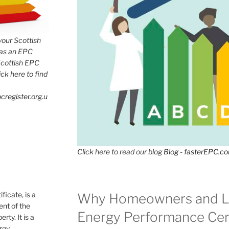
 your Scottish
has an EPC
Scottish EPC
lick here to find
cregister.org.u
Click here to read our blog
Blog - fasterEPC.c
icate, is a
Why Homeowners and L
nt of the
Energy Performance Cert
rty. It is a
ergy