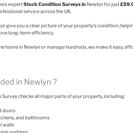
ers expert
Stock Condition Surveys in
Newlyn for just
£59.
rofessional service across the UK.
n give you a clear picture of your property’s condition, helpin
ve long-term efficiency.
e home in Newlyn or manage hundreds, we make it easy, affo
uded in Newlyn ?
Survey checks all major parts of your property, including:
d doors
itchens, and bathrooms
l walls
mbing systems