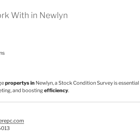
k With in Newlyn
ns
ge
propertys in
Newlyn, a Stock Condition Survey is essential
ting, and boosting
efficiency
.
terepc.com
6013