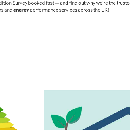
ition Survey booked fast — and find out why we’re the trust
ns and
energy
performance services across the UK!