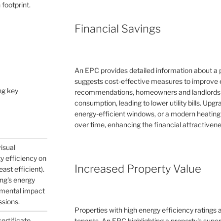
 footprint.
Financial Savings
An EPC provides detailed information about a 
suggests cost-effective measures to improve e
ng key
recommendations, homeowners and landlords c
consumption, leading to lower utility bills. Upg
energy-efficient windows, or a modern heating
over time, enhancing the financial attractivene
visual
gy efficiency on
Increased Property Value
east efficient).
ing's energy
nmental impact
ssions.
Properties with high energy efficiency ratings
certificate
tenants. An EPC highlighting a property's supe