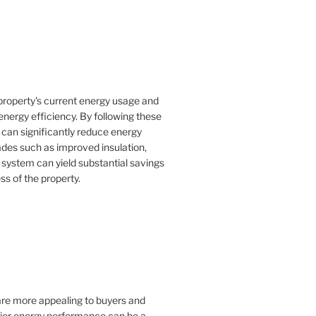
property's current energy usage and
nergy efficiency. By following these
an significantly reduce energy
rades such as improved insulation,
 system can yield substantial savings
ss of the property.
 are more appealing to buyers and
rior energy performance can be a