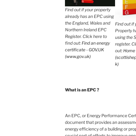
Find out if your property
already has an EPC using
the England, Wales and
Find out if
Northern Ireland EPC
Property 
Register. Click here to
using the 
find out:
Find an energy
register. C
certificate - GOV.UK
out:
Home
(www.gov.uk)
(scottishep
k)
What is an EPC ?
An EPC, or Energy Performance Certif
document that provides an assessme
energy efficiency of a building or prope
crucial part of efforts to improve en