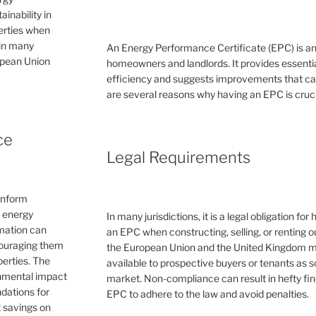
inability in
perties when
 in many
An Energy Performance Certificate (EPC) is a
ropean Union
homeowners and landlords. It provides essential
efficiency and suggests improvements that can 
are several reasons why having an EPC is cruc
ce
Legal Requirements
inform
e energy
In many jurisdictions, it is a legal obligation f
rmation can
an EPC when constructing, selling, or renting ou
couraging them
the European Union and the United Kingdom 
erties. The
available to prospective buyers or tenants as s
ronmental impact
market. Non-compliance can result in hefty fin
dations for
EPC to adhere to the law and avoid penalties.
 savings on