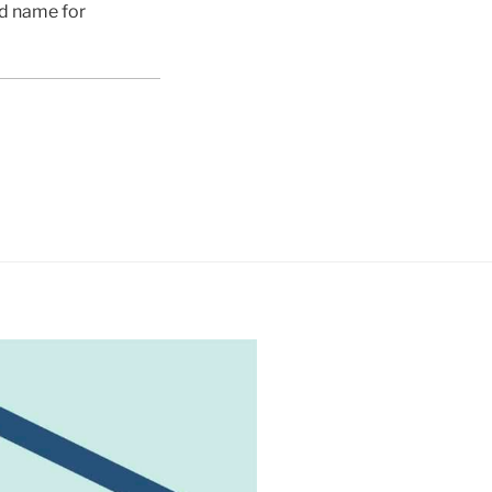
ed name for