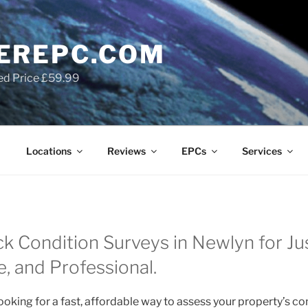
EREPC.COM
ed Price £59.99
Locations
Reviews
EPCs
Services
k Condition Surveys in Newlyn for J
le, and Professional.
oking for a fast, affordable way to assess your property’s co