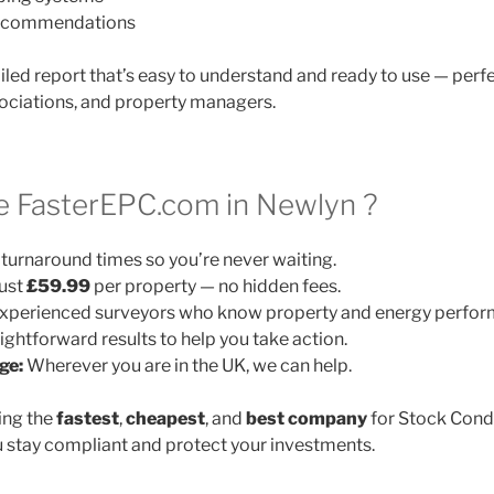
 recommendations
ailed report that’s easy to understand and ready to use — perfe
ociations, and property managers.
 FasterEPC.com in Newlyn ?
turnaround times so you’re never waiting.
ust
£59.99
per property — no hidden fees.
xperienced surveyors who know property and energy perfor
ightforward results to help you take action.
ge:
Wherever you are in the UK, we can help.
ing the
fastest
,
cheapest
, and
best company
for Stock Cond
 stay compliant and protect your investments.