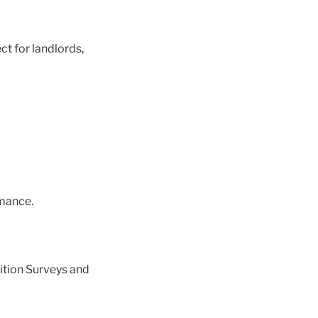
ct for landlords,
mance.
ition Surveys and