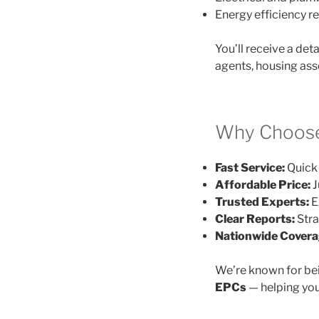
Energy efficiency
You’ll receive a det
agents, housing ass
Why Choose
Fast Service:
Quick 
Affordable Price:
J
Trusted Experts:
E
Clear Reports:
Stra
Nationwide Covera
We’re known for be
EPCs
— helping you