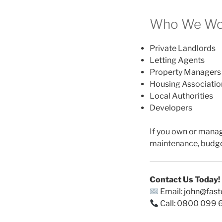
Who We Wor
Private Landlords
Letting Agents
Property Managers
Housing Associatio
Local Authorities
Developers
If you own or mana
maintenance, budge
Contact Us Today!
Email:
john@fas
Call: 0800 099 