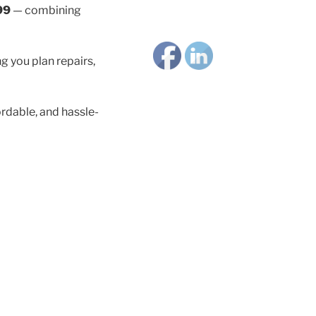
99
— combining
g you plan repairs,
rdable, and hassle-