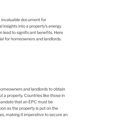
n invaluable document for
 insights into a property's energy
lead to significant benefits. Here
ial for homeowners and landlords.
or homeowners and landlords to obtain
t a property. Countries like those in
mandate that an EPC must be
oon as the property is put on the
es, making it imperative to secure an