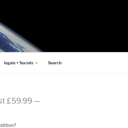
legals + Socials
Search
ust £59.99 —
ndition?