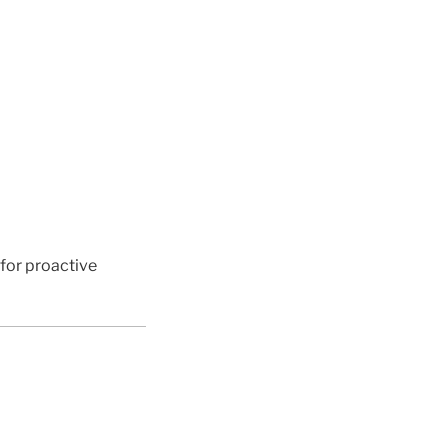
 for proactive