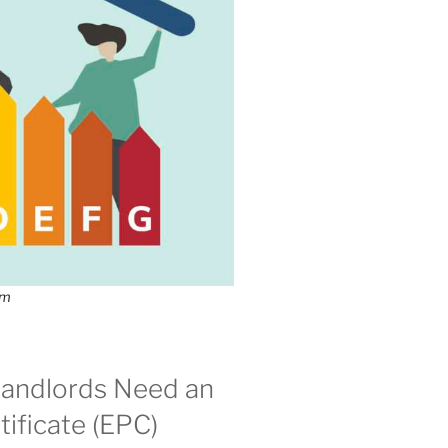
om
andlords Need an
ificate (EPC)