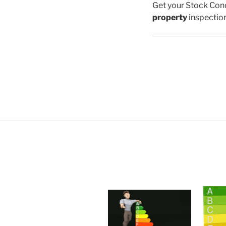
Get your Stock Cond
property
inspectio