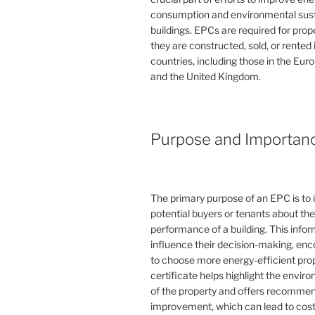
consumption and environmental susta
buildings. EPCs are required for pro
they are constructed, sold, or rented
countries, including those in the Eu
and the United Kingdom.
Purpose and Importan
The primary purpose of an EPC is to 
potential buyers or tenants about th
performance of a building. This info
influence their decision-making, en
to choose more energy-efficient prop
certificate helps highlight the envi
of the property and offers recommen
improvement, which can lead to cost