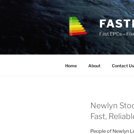
Skip
to
content
FAST
Fast EPCs – Fix
Home
About
Contact Us
Newlyn Stoc
Fast, Reliab
People of Newlyn Lo