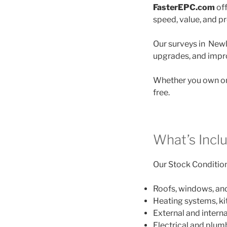
FasterEPC.com
off
speed, value, and p
Our surveys in Newly
upgrades, and impro
Whether you own on
free.
What’s Incl
Our Stock Condition 
Roofs, windows, an
Heating systems, k
External and interna
Electrical and plu