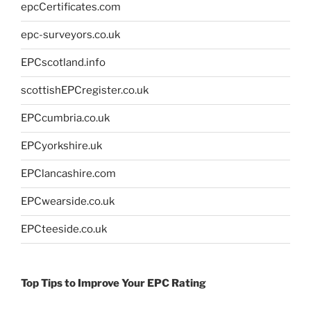
epcCertificates.com
epc-surveyors.co.uk
EPCscotland.info
scottishEPCregister.co.uk
EPCcumbria.co.uk
EPCyorkshire.uk
EPClancashire.com
EPCwearside.co.uk
EPCteeside.co.uk
Top Tips to Improve Your EPC Rating