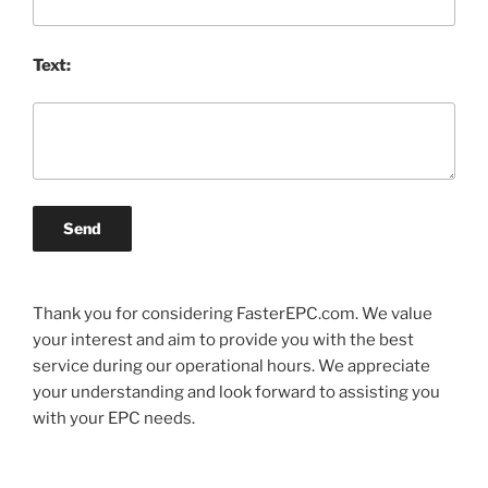
Text:
Send
Thank you for considering FasterEPC.com. We value
your interest and aim to provide you with the best
service during our operational hours. We appreciate
your understanding and look forward to assisting you
with your EPC needs.