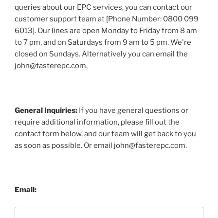
queries about our EPC services, you can contact our
customer support team at [Phone Number: 0800 099
6013]. Our lines are open Monday to Friday from 8 am
to 7 pm, and on Saturdays from 9 am to 5 pm. We're
closed on Sundays. Alternatively you can email the
john@fasterepc.com.
General Inquiries:
If you have general questions or
require additional information, please fill out the
contact form below, and our team will get back to you
as soon as possible. Or email john@fasterepc.com.
Email: