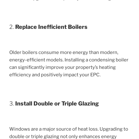
2.
Replace Inefficient Boilers
Older boilers consume more energy than modern,
energy-efficient models. Installing a condensing boiler
can significantly improve your property’s heating
efficiency and positively impact your EPC.
3.
Install Double or Triple Glazing
Windows are a major source of heat loss. Upgrading to
double or triple glazing not only enhances energy