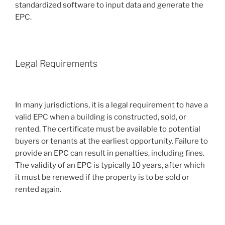
standardized software to input data and generate the
EPC.
Legal Requirements
In many jurisdictions, it is a legal requirement to have a
valid EPC when a building is constructed, sold, or
rented. The certificate must be available to potential
buyers or tenants at the earliest opportunity. Failure to
provide an EPC can result in penalties, including fines.
The validity of an EPC is typically 10 years, after which
it must be renewed if the property is to be sold or
rented again.