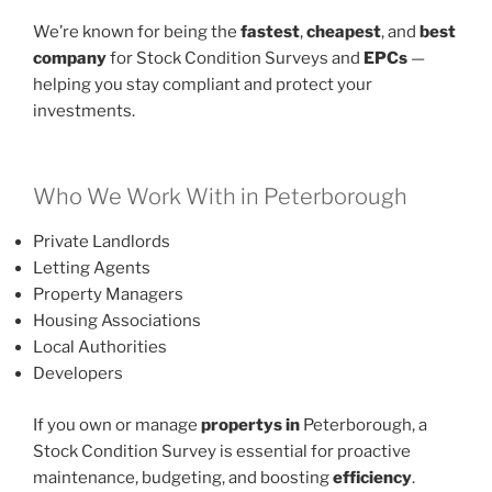
We’re known for being the
fastest
,
cheapest
, and
best
company
for Stock Condition Surveys and
EPCs
—
helping you stay compliant and protect your
investments.
Who We Work With in Peterborough
Private Landlords
Letting Agents
Property Managers
Housing Associations
Local Authorities
Developers
If you own or manage
propertys in
Peterborough, a
Stock Condition Survey is essential for proactive
maintenance, budgeting, and boosting
efficiency
.