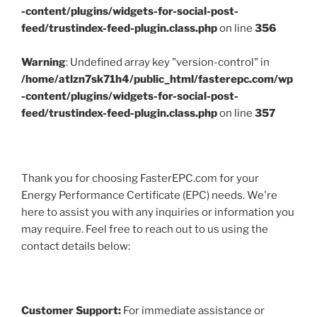
-content/plugins/widgets-for-social-post-
feed/trustindex-feed-plugin.class.php
on line
356
Warning
: Undefined array key "version-control" in
/home/atlzn7sk71h4/public_html/fasterepc.com/wp
-content/plugins/widgets-for-social-post-
feed/trustindex-feed-plugin.class.php
on line
357
Thank you for choosing FasterEPC.com for your
Energy Performance Certificate (EPC) needs. We're
here to assist you with any inquiries or information you
may require. Feel free to reach out to us using the
contact details below:
Customer Support:
For immediate assistance or