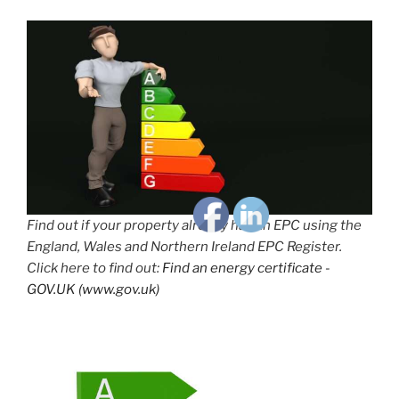
Find out if your property already has an EPC using the
England, Wales and Northern Ireland EPC Register.
Click here to find out:
Find an energy certificate -
GOV.UK (www.gov.uk)