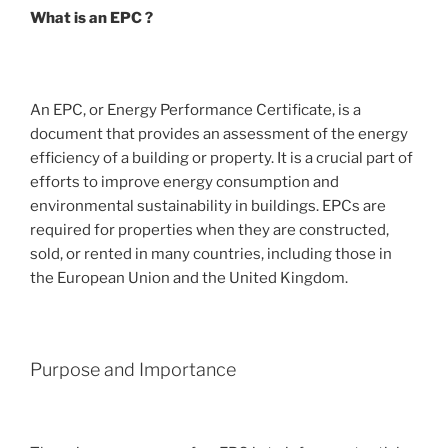
What is an EPC ?
An EPC, or Energy Performance Certificate, is a
document that provides an assessment of the energy
efficiency of a building or property. It is a crucial part of
efforts to improve energy consumption and
environmental sustainability in buildings. EPCs are
required for properties when they are constructed,
sold, or rented in many countries, including those in
the European Union and the United Kingdom.
Purpose and Importance