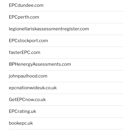
EPCdundee.com
EPCperth.com
legionellariskassessmentregister.com
EPCstockport.com
fasterEPC.com
BPHenergyAssessments.com
johnpaulhood.com
epcnationwideuk.co.uk
GetEPCnow.co.uk
EPCrating.uk
bookepc.uk