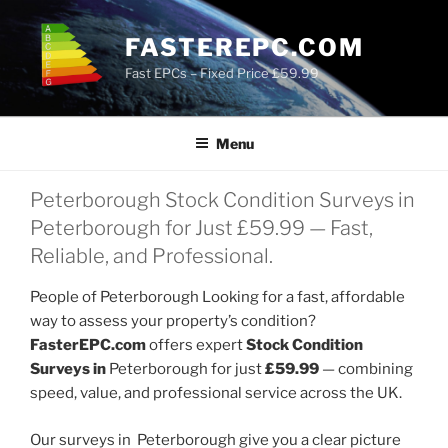
Skip
to
FASTEREPC.COM
content
Fast EPCs – Fixed Price £59.99
Menu
Peterborough Stock Condition Surveys in
Peterborough for Just £59.99 — Fast,
Reliable, and Professional.
People of Peterborough Looking for a fast, affordable
way to assess your property’s condition?
FasterEPC.com
offers expert
Stock Condition
Surveys in
Peterborough for just
£59.99
— combining
speed, value, and professional service across the UK.
Our surveys in Peterborough give you a clear picture