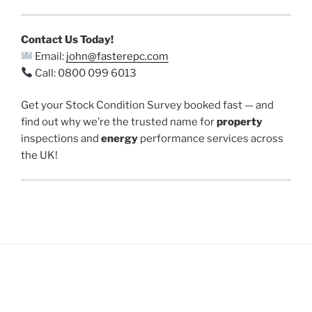
Contact Us Today!
Email:
john@fasterepc.com
Call: 0800 099 6013
Get your Stock Condition Survey booked fast — and
find out why we’re the trusted name for
property
inspections and
energy
performance services across
the UK!