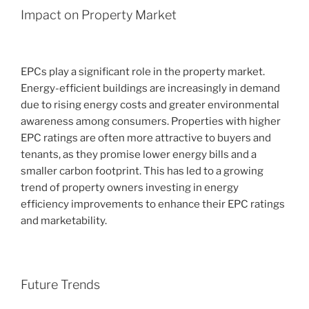
Impact on Property Market
EPCs play a significant role in the property market.
Energy-efficient buildings are increasingly in demand
due to rising energy costs and greater environmental
awareness among consumers. Properties with higher
EPC ratings are often more attractive to buyers and
tenants, as they promise lower energy bills and a
smaller carbon footprint. This has led to a growing
trend of property owners investing in energy
efficiency improvements to enhance their EPC ratings
and marketability.
Future Trends