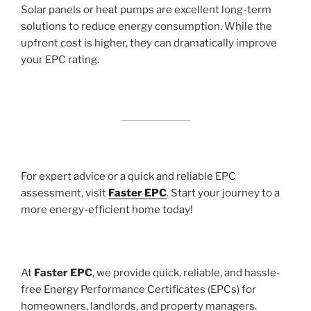
Solar panels or heat pumps are excellent long-term
solutions to reduce energy consumption. While the
upfront cost is higher, they can dramatically improve
your EPC rating.
For expert advice or a quick and reliable EPC
assessment, visit
Faster EPC
. Start your journey to a
more energy-efficient home today!
At
Faster EPC
, we provide quick, reliable, and hassle-
free Energy Performance Certificates (EPCs) for
homeowners, landlords, and property managers.