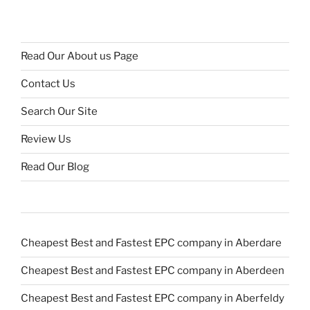
Read Our About us Page
Contact Us
Search Our Site
Review Us
Read Our Blog
Cheapest Best and Fastest EPC company in Aberdare
Cheapest Best and Fastest EPC company in Aberdeen
Cheapest Best and Fastest EPC company in Aberfeldy