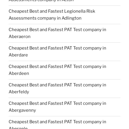
Cheapest Best and Fastest Legionella Risk
Assessments company in Adlington
Cheapest Best and Fastest PAT Test company in
Aberaeron
Cheapest Best and Fastest PAT Test company in
Aberdare
Cheapest Best and Fastest PAT Test company in
Aberdeen
Cheapest Best and Fastest PAT Test company in
Aberfeldy
Cheapest Best and Fastest PAT Test company in
Abergavenny
Cheapest Best and Fastest PAT Test company in
Abergele