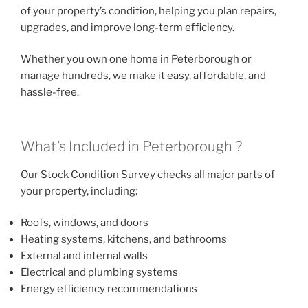
of your property’s condition, helping you plan repairs,
upgrades, and improve long-term efficiency.
Whether you own one home in Peterborough or
manage hundreds, we make it easy, affordable, and
hassle-free.
What’s Included in Peterborough ?
Our Stock Condition Survey checks all major parts of
your property, including:
Roofs, windows, and doors
Heating systems, kitchens, and bathrooms
External and internal walls
Electrical and plumbing systems
Energy efficiency recommendations