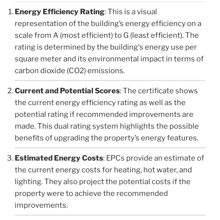
Energy Efficiency Rating
: This is a visual
representation of the building’s energy efficiency on a
scale from A (most efficient) to G (least efficient). The
rating is determined by the building's energy use per
square meter and its environmental impact in terms of
carbon dioxide (CO2) emissions.
Current and Potential Scores
: The certificate shows
the current energy efficiency rating as well as the
potential rating if recommended improvements are
made. This dual rating system highlights the possible
benefits of upgrading the property’s energy features.
Estimated Energy Costs
: EPCs provide an estimate of
the current energy costs for heating, hot water, and
lighting. They also project the potential costs if the
property were to achieve the recommended
improvements.