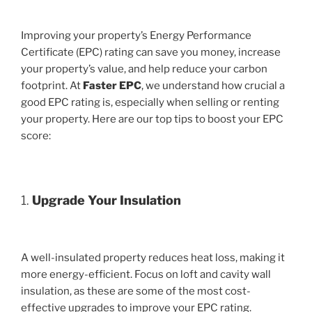
Improving your property’s Energy Performance
Certificate (EPC) rating can save you money, increase
your property’s value, and help reduce your carbon
footprint. At
Faster EPC
, we understand how crucial a
good EPC rating is, especially when selling or renting
your property. Here are our top tips to boost your EPC
score:
1.
Upgrade Your Insulation
A well-insulated property reduces heat loss, making it
more energy-efficient. Focus on loft and cavity wall
insulation, as these are some of the most cost-
effective upgrades to improve your EPC rating.