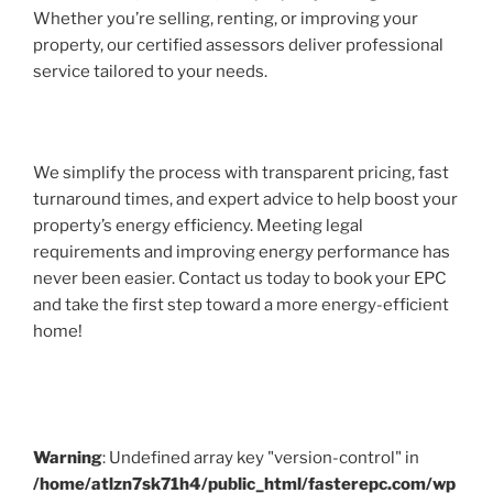
Whether you’re selling, renting, or improving your
property, our certified assessors deliver professional
service tailored to your needs.
We simplify the process with transparent pricing, fast
turnaround times, and expert advice to help boost your
property’s energy efficiency. Meeting legal
requirements and improving energy performance has
never been easier. Contact us today to book your EPC
and take the first step toward a more energy-efficient
home!
Warning
: Undefined array key "version-control" in
/home/atlzn7sk71h4/public_html/fasterepc.com/wp