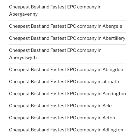
Cheapest Best and Fastest EPC company in
Abergavenny
Cheapest Best and Fastest EPC company in Abergele
Cheapest Best and Fastest EPC company in Abertillery
Cheapest Best and Fastest EPC company in
Aberystwyth
Cheapest Best and Fastest EPC company in Abingdon
Cheapest Best and Fastest EPC company in abroath
Cheapest Best and Fastest EPC company in Accrington
Cheapest Best and Fastest EPC company in Acle
Cheapest Best and Fastest EPC company in Acton
Cheapest Best and Fastest EPC company in Adlington