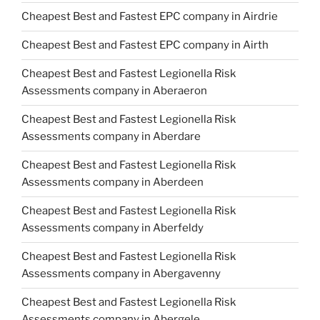
Cheapest Best and Fastest EPC company in Airdrie
Cheapest Best and Fastest EPC company in Airth
Cheapest Best and Fastest Legionella Risk
Assessments company in Aberaeron
Cheapest Best and Fastest Legionella Risk
Assessments company in Aberdare
Cheapest Best and Fastest Legionella Risk
Assessments company in Aberdeen
Cheapest Best and Fastest Legionella Risk
Assessments company in Aberfeldy
Cheapest Best and Fastest Legionella Risk
Assessments company in Abergavenny
Cheapest Best and Fastest Legionella Risk
Assessments company in Abergele