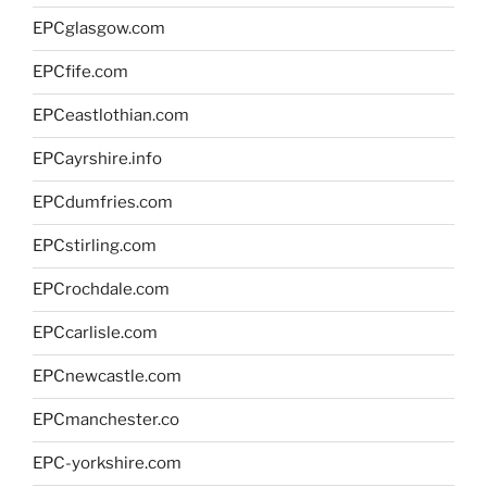
EPCglasgow.com
EPCfife.com
EPCeastlothian.com
EPCayrshire.info
EPCdumfries.com
EPCstirling.com
EPCrochdale.com
EPCcarlisle.com
EPCnewcastle.com
EPCmanchester.co
EPC-yorkshire.com