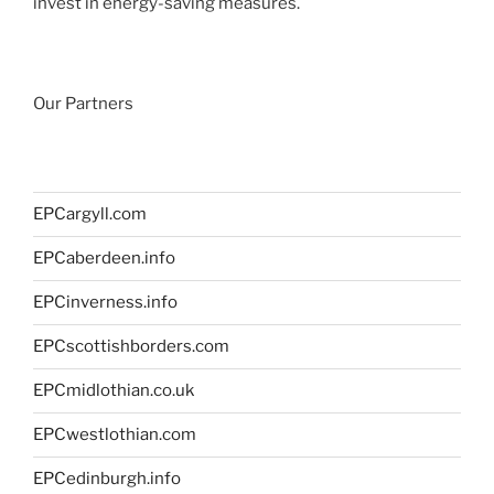
invest in energy-saving measures.
Our Partners
EPCargyll.com
EPCaberdeen.info
EPCinverness.info
EPCscottishborders.com
EPCmidlothian.co.uk
EPCwestlothian.com
EPCedinburgh.info