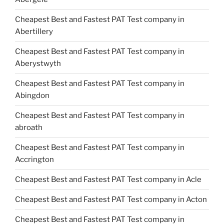
Cheapest Best and Fastest PAT Test company in
Abertillery
Cheapest Best and Fastest PAT Test company in
Aberystwyth
Cheapest Best and Fastest PAT Test company in
Abingdon
Cheapest Best and Fastest PAT Test company in
abroath
Cheapest Best and Fastest PAT Test company in
Accrington
Cheapest Best and Fastest PAT Test company in Acle
Cheapest Best and Fastest PAT Test company in Acton
Cheapest Best and Fastest PAT Test company in