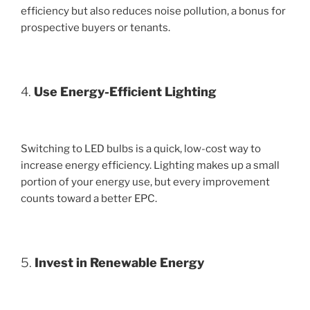
efficiency but also reduces noise pollution, a bonus for
prospective buyers or tenants.
4.
Use Energy-Efficient Lighting
Switching to LED bulbs is a quick, low-cost way to
increase energy efficiency. Lighting makes up a small
portion of your energy use, but every improvement
counts toward a better EPC.
5.
Invest in Renewable Energy