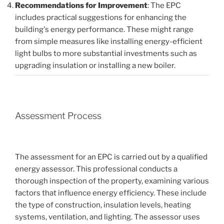
Recommendations for Improvement
: The EPC
includes practical suggestions for enhancing the
building's energy performance. These might range
from simple measures like installing energy-efficient
light bulbs to more substantial investments such as
upgrading insulation or installing a new boiler.
Assessment Process
The assessment for an EPC is carried out by a qualified
energy assessor. This professional conducts a
thorough inspection of the property, examining various
factors that influence energy efficiency. These include
the type of construction, insulation levels, heating
systems, ventilation, and lighting. The assessor uses