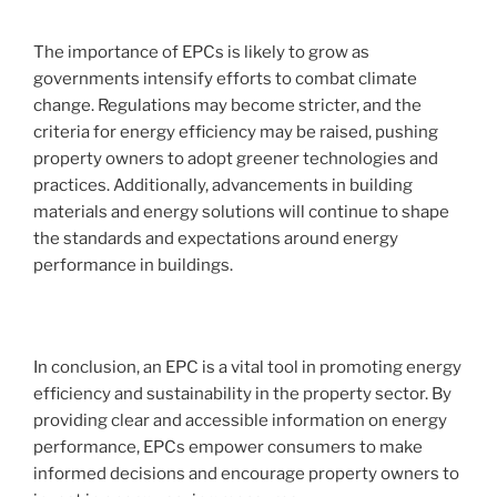
The importance of EPCs is likely to grow as
governments intensify efforts to combat climate
change. Regulations may become stricter, and the
criteria for energy efficiency may be raised, pushing
property owners to adopt greener technologies and
practices. Additionally, advancements in building
materials and energy solutions will continue to shape
the standards and expectations around energy
performance in buildings.
In conclusion, an EPC is a vital tool in promoting energy
efficiency and sustainability in the property sector. By
providing clear and accessible information on energy
performance, EPCs empower consumers to make
informed decisions and encourage property owners to