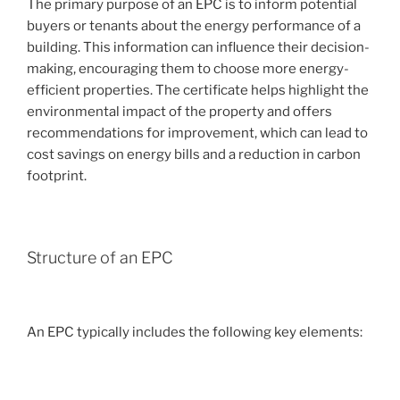
The primary purpose of an EPC is to inform potential
buyers or tenants about the energy performance of a
building. This information can influence their decision-
making, encouraging them to choose more energy-
efficient properties. The certificate helps highlight the
environmental impact of the property and offers
recommendations for improvement, which can lead to
cost savings on energy bills and a reduction in carbon
footprint.
Structure of an EPC
An EPC typically includes the following key elements: