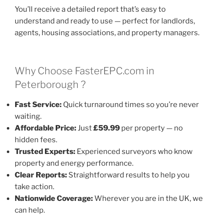
You’ll receive a detailed report that’s easy to
understand and ready to use — perfect for landlords,
agents, housing associations, and property managers.
Why Choose FasterEPC.com in
Peterborough ?
Fast Service:
Quick turnaround times so you’re never
waiting.
Affordable Price:
Just
£59.99
per property — no
hidden fees.
Trusted Experts:
Experienced surveyors who know
property and energy performance.
Clear Reports:
Straightforward results to help you
take action.
Nationwide Coverage:
Wherever you are in the UK, we
can help.