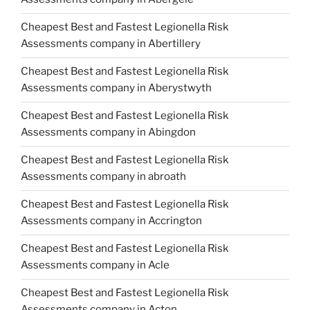
Cheapest Best and Fastest Legionella Risk
Assessments company in Abertillery
Cheapest Best and Fastest Legionella Risk
Assessments company in Aberystwyth
Cheapest Best and Fastest Legionella Risk
Assessments company in Abingdon
Cheapest Best and Fastest Legionella Risk
Assessments company in abroath
Cheapest Best and Fastest Legionella Risk
Assessments company in Accrington
Cheapest Best and Fastest Legionella Risk
Assessments company in Acle
Cheapest Best and Fastest Legionella Risk
Assessments company in Acton