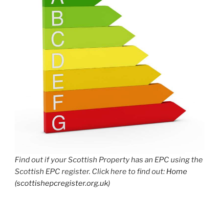
Find out if your Scottish Property has an EPC using the
Scottish EPC register. Click here to find out:
Home
(scottishepcregister.org.uk)