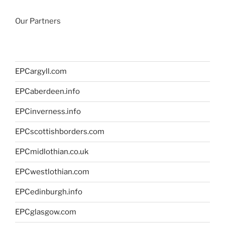
Our Partners
EPCargyll.com
EPCaberdeen.info
EPCinverness.info
EPCscottishborders.com
EPCmidlothian.co.uk
EPCwestlothian.com
EPCedinburgh.info
EPCglasgow.com