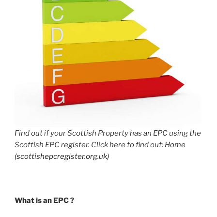
Find out if your Scottish Property has an EPC using the
Scottish EPC register. Click here to find out:
Home
(scottishepcregister.org.uk)
What is an EPC ?