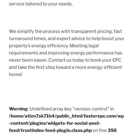
service tailored to your needs.
We simplify the process with transparent pricing, fast
turnaround times, and expert advice to help boost your
property’s energy efficiency. Meeting legal
requirements and improving energy performance has
never been easier. Contact us today to book your EPC
and take the first step toward a more energy-efficient
home!
Warning
: Undefined array key "version-control" in
/home/atlzn7sk71h4/public_html/fasterepc.com/wp
-content/plugins/widgets-for-social-post-
feed/trustindex-feed-plugin.class.php
on line
356