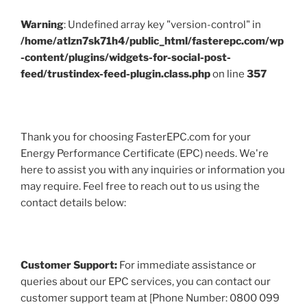
Warning
: Undefined array key "version-control" in
/home/atlzn7sk71h4/public_html/fasterepc.com/wp
-content/plugins/widgets-for-social-post-
feed/trustindex-feed-plugin.class.php
on line
357
Thank you for choosing FasterEPC.com for your
Energy Performance Certificate (EPC) needs. We're
here to assist you with any inquiries or information you
may require. Feel free to reach out to us using the
contact details below:
Customer Support:
For immediate assistance or
queries about our EPC services, you can contact our
customer support team at [Phone Number: 0800 099