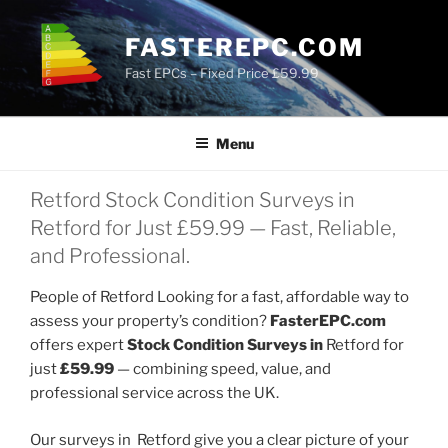
Skip
to
FASTEREPC.COM
content
Fast EPCs – Fixed Price £59.99
Menu
Retford Stock Condition Surveys in
Retford for Just £59.99 — Fast, Reliable,
and Professional.
People of Retford Looking for a fast, affordable way to
assess your property’s condition?
FasterEPC.com
offers expert
Stock Condition Surveys in
Retford for
just
£59.99
— combining speed, value, and
professional service across the UK.
Our surveys in Retford give you a clear picture of your