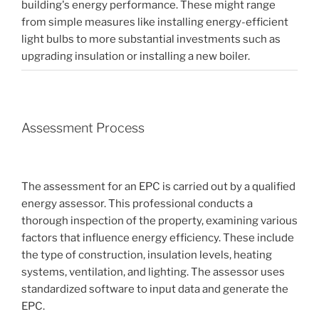
building's energy performance. These might range
from simple measures like installing energy-efficient
light bulbs to more substantial investments such as
upgrading insulation or installing a new boiler.
Assessment Process
The assessment for an EPC is carried out by a qualified
energy assessor. This professional conducts a
thorough inspection of the property, examining various
factors that influence energy efficiency. These include
the type of construction, insulation levels, heating
systems, ventilation, and lighting. The assessor uses
standardized software to input data and generate the
EPC.