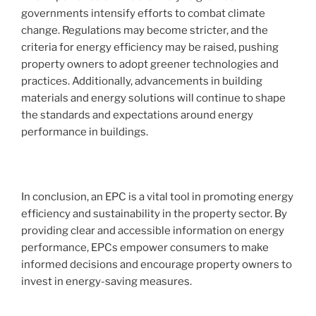
governments intensify efforts to combat climate
change. Regulations may become stricter, and the
criteria for energy efficiency may be raised, pushing
property owners to adopt greener technologies and
practices. Additionally, advancements in building
materials and energy solutions will continue to shape
the standards and expectations around energy
performance in buildings.
In conclusion, an EPC is a vital tool in promoting energy
efficiency and sustainability in the property sector. By
providing clear and accessible information on energy
performance, EPCs empower consumers to make
informed decisions and encourage property owners to
invest in energy-saving measures.