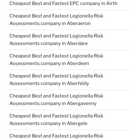
Cheapest Best and Fastest EPC company in Airth
Cheapest Best and Fastest Legionella Risk
Assessments company in Aberaeron
Cheapest Best and Fastest Legionella Risk
Assessments company in Aberdare
Cheapest Best and Fastest Legionella Risk
Assessments company in Aberdeen
Cheapest Best and Fastest Legionella Risk
Assessments company in Aberfeldy
Cheapest Best and Fastest Legionella Risk
Assessments company in Abergavenny
Cheapest Best and Fastest Legionella Risk
Assessments company in Abergele
Cheapest Best and Fastest Legionella Risk