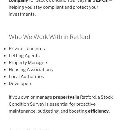
company
for Stock Condition Surveys and
EPCs
—
helping you stay compliant and protect your
investments.
Who We Work With in Retford
Private Landlords
Letting Agents
Property Managers
Housing Associations
Local Authorities
Developers
If you own or manage
propertys in
Retford, a Stock
Condition Survey is essential for proactive
maintenance, budgeting, and boosting
efficiency
.