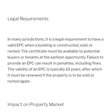
Legal Requirements
In many jurisdictions, it is a legal requirement to have a
valid EPC when a building is constructed, sold, or
rented. The certificate must be available to potential
buyers or tenants at the earliest opportunity. Failure to
provide an EPC can result in penalties, including fines.
The validity of an EPC is typically 10 years, after which
it must be renewed if the property is to be sold or
rented again.
Impact on Property Market