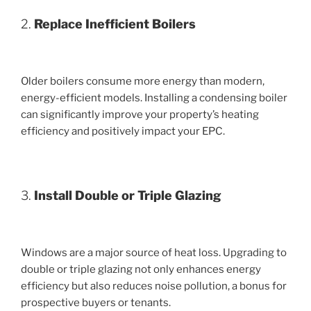
2.
Replace Inefficient Boilers
Older boilers consume more energy than modern,
energy-efficient models. Installing a condensing boiler
can significantly improve your property’s heating
efficiency and positively impact your EPC.
3.
Install Double or Triple Glazing
Windows are a major source of heat loss. Upgrading to
double or triple glazing not only enhances energy
efficiency but also reduces noise pollution, a bonus for
prospective buyers or tenants.