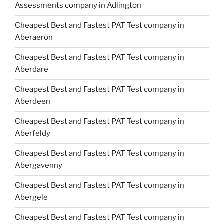
Assessments company in Adlington
Cheapest Best and Fastest PAT Test company in
Aberaeron
Cheapest Best and Fastest PAT Test company in
Aberdare
Cheapest Best and Fastest PAT Test company in
Aberdeen
Cheapest Best and Fastest PAT Test company in
Aberfeldy
Cheapest Best and Fastest PAT Test company in
Abergavenny
Cheapest Best and Fastest PAT Test company in
Abergele
Cheapest Best and Fastest PAT Test company in