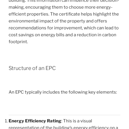
building. This information can influence their decision-
making, encouraging them to choose more energy-
efficient properties. The certificate helps highlight the
environmental impact of the property and offers
recommendations for improvement, which can lead to
cost savings on energy bills and a reduction in carbon
footprint.
Structure of an EPC
An EPC typically includes the following key elements:
Energy Efficiency Rating
: This is a visual
representation of the building’s energy efficiency on a