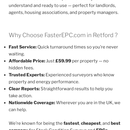
understand and ready to use — perfect for landlords,
agents, housing associations, and property managers.
Why Choose FasterEPC.com in Retford ?
Fast Service:
Quick turnaround times so you’re never
waiting.
Affordable Price:
Just
£59.99
per property — no
hidden fees.
Trusted Experts:
Experienced surveyors who know
property and energy performance.
Clear Reports:
Straightforward results to help you
take action.
Nationwide Coverage:
Wherever you are in the UK, we
can help.
We’re known for being the
fastest
,
cheapest
, and
best