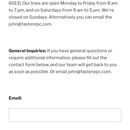
6013]. Our lines are open Monday to Friday from 8 am
to 7 pm, and on Saturdays from 9 am to 5 pm. We're
closed on Sundays. Alternatively you can email the
john@fasterepc.com.
General Inquiries:
If you have general questions or
require additional information, please fill out the
contact form below, and our team will get back to you
as soon as possible. Or email john@fasterepc.com.
Email: