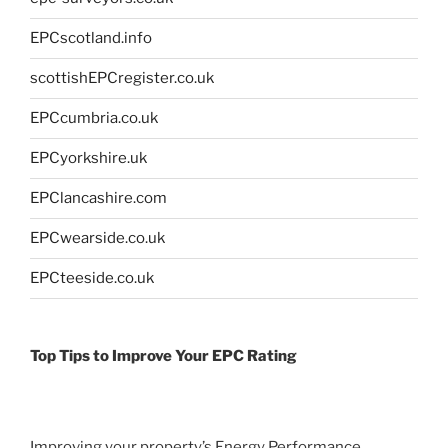
EPCscotland.info
scottishEPCregister.co.uk
EPCcumbria.co.uk
EPCyorkshire.uk
EPClancashire.com
EPCwearside.co.uk
EPCteeside.co.uk
Top Tips to Improve Your EPC Rating
Improving your property’s Energy Performance