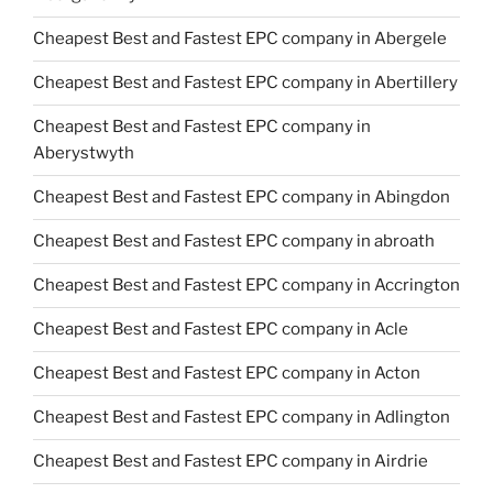
Cheapest Best and Fastest EPC company in Abergele
Cheapest Best and Fastest EPC company in Abertillery
Cheapest Best and Fastest EPC company in
Aberystwyth
Cheapest Best and Fastest EPC company in Abingdon
Cheapest Best and Fastest EPC company in abroath
Cheapest Best and Fastest EPC company in Accrington
Cheapest Best and Fastest EPC company in Acle
Cheapest Best and Fastest EPC company in Acton
Cheapest Best and Fastest EPC company in Adlington
Cheapest Best and Fastest EPC company in Airdrie