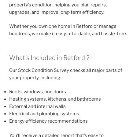
property’s condition, helping you plan repairs,
upgrades, and improve long-term efficiency.
Whether you own one home in Retford or manage
hundreds, we make it easy, affordable, and hassle-free.
What’s Included in Retford ?
Our Stock Condition Survey checks all major parts of
your property, including:
Roofs, windows, and doors
Heating systems, kitchens, and bathrooms
External and internal walls
Electrical and plumbing systems
Energy efficiency recommendations
You’ll receive a detailed report that’s easy to