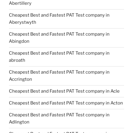
Abertillery
Cheapest Best and Fastest PAT Test company in
Aberystwyth
Cheapest Best and Fastest PAT Test company in
Abingdon
Cheapest Best and Fastest PAT Test company in
abroath
Cheapest Best and Fastest PAT Test company in
Accrington
Cheapest Best and Fastest PAT Test company in Acle
Cheapest Best and Fastest PAT Test company in Acton
Cheapest Best and Fastest PAT Test company in
Adlington