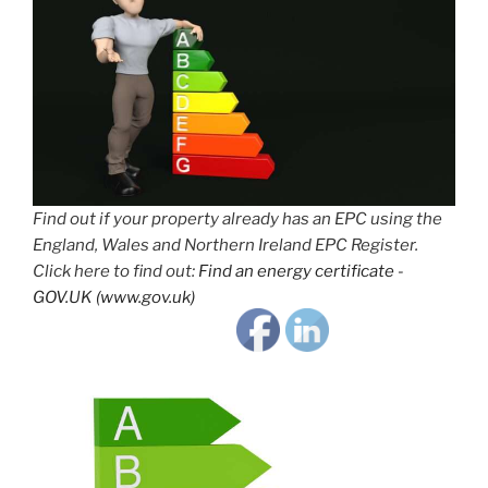
Find out if your property already has an EPC using the
England, Wales and Northern Ireland EPC Register.
Click here to find out:
Find an energy certificate -
GOV.UK (www.gov.uk)