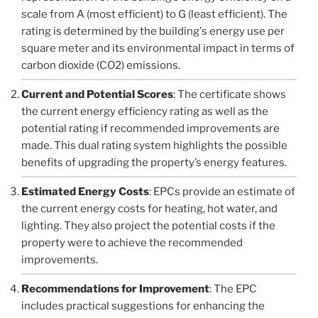
scale from A (most efficient) to G (least efficient). The
rating is determined by the building's energy use per
square meter and its environmental impact in terms of
carbon dioxide (CO2) emissions.
Current and Potential Scores
: The certificate shows
the current energy efficiency rating as well as the
potential rating if recommended improvements are
made. This dual rating system highlights the possible
benefits of upgrading the property’s energy features.
Estimated Energy Costs
: EPCs provide an estimate of
the current energy costs for heating, hot water, and
lighting. They also project the potential costs if the
property were to achieve the recommended
improvements.
Recommendations for Improvement
: The EPC
includes practical suggestions for enhancing the