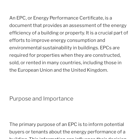
An EPC, or Energy Performance Certificate, is a
document that provides an assessment of the energy
efficiency of a building or property. It is a crucial part of
efforts to improve energy consumption and
environmental sustainability in buildings. EPCs are
required for properties when they are constructed,
sold, or rented in many countries, including those in
the European Union and the United Kingdom.
Purpose and Importance
The primary purpose of an EPC is to inform potential
buyers or tenants about the energy performance of a