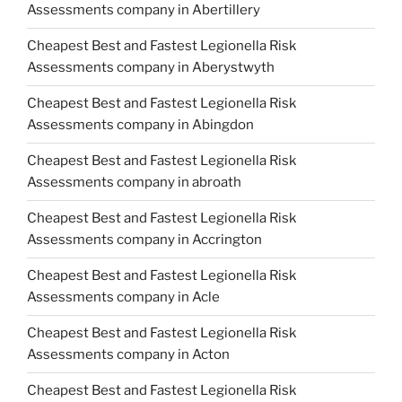
Assessments company in Abertillery
Cheapest Best and Fastest Legionella Risk
Assessments company in Aberystwyth
Cheapest Best and Fastest Legionella Risk
Assessments company in Abingdon
Cheapest Best and Fastest Legionella Risk
Assessments company in abroath
Cheapest Best and Fastest Legionella Risk
Assessments company in Accrington
Cheapest Best and Fastest Legionella Risk
Assessments company in Acle
Cheapest Best and Fastest Legionella Risk
Assessments company in Acton
Cheapest Best and Fastest Legionella Risk