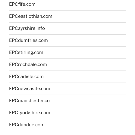
EPCfife.com
EPCeastlothian.com
EPCayrshire.info
EPCdumfries.com
EPCstirling.com
EPCrochdale.com
EPCcarlisle.com
EPCnewcastle.com
EPCmanchester.co
EPC-yorkshire.com
EPCdundee.com