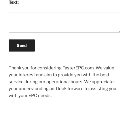
Text:
Send
Thank you for considering FasterEPC.com. We value
your interest and aim to provide you with the best
service during our operational hours. We appreciate
your understanding and look forward to assisting you
with your EPC needs.