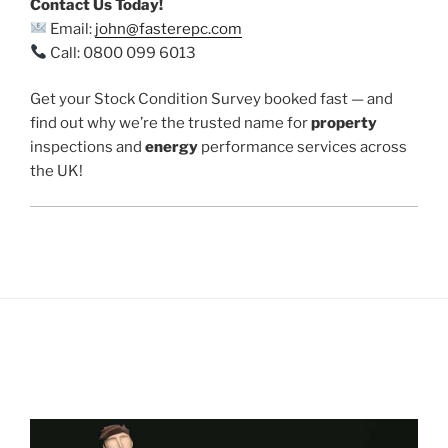
Contact Us Today!
Email:
john@fasterepc.com
Call: 0800 099 6013
Get your Stock Condition Survey booked fast — and
find out why we’re the trusted name for
property
inspections and
energy
performance services across
the UK!