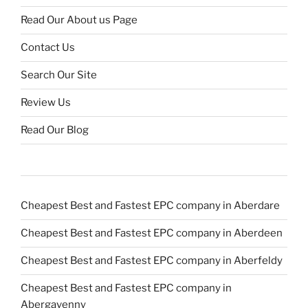
Read Our About us Page
Contact Us
Search Our Site
Review Us
Read Our Blog
Cheapest Best and Fastest EPC company in Aberdare
Cheapest Best and Fastest EPC company in Aberdeen
Cheapest Best and Fastest EPC company in Aberfeldy
Cheapest Best and Fastest EPC company in
Abergavenny