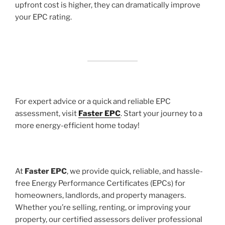
upfront cost is higher, they can dramatically improve
your EPC rating.
For expert advice or a quick and reliable EPC
assessment, visit
Faster EPC
. Start your journey to a
more energy-efficient home today!
At
Faster EPC
, we provide quick, reliable, and hassle-
free Energy Performance Certificates (EPCs) for
homeowners, landlords, and property managers.
Whether you’re selling, renting, or improving your
property, our certified assessors deliver professional