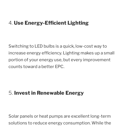
4.
Use Energy-Efficient Lighting
Switching to LED bulbs is a quick, low-cost way to
increase energy efficiency. Lighting makes up a small
portion of your energy use, but every improvement
counts toward a better EPC.
5.
Invest in Renewable Energy
Solar panels or heat pumps are excellent long-term
solutions to reduce energy consumption. While the