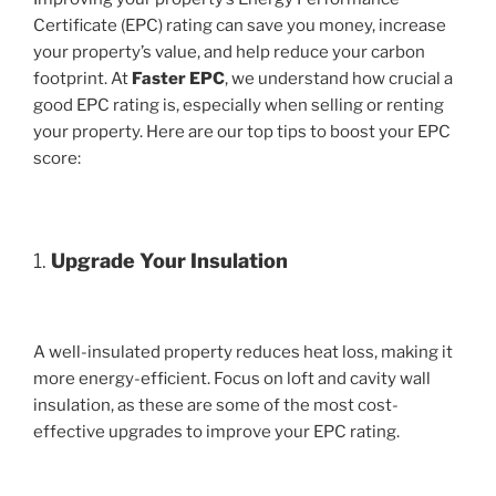
Certificate (EPC) rating can save you money, increase
your property’s value, and help reduce your carbon
footprint. At
Faster EPC
, we understand how crucial a
good EPC rating is, especially when selling or renting
your property. Here are our top tips to boost your EPC
score:
1.
Upgrade Your Insulation
A well-insulated property reduces heat loss, making it
more energy-efficient. Focus on loft and cavity wall
insulation, as these are some of the most cost-
effective upgrades to improve your EPC rating.