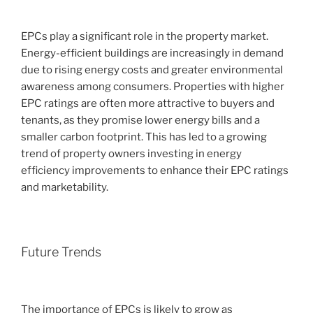
EPCs play a significant role in the property market.
Energy-efficient buildings are increasingly in demand
due to rising energy costs and greater environmental
awareness among consumers. Properties with higher
EPC ratings are often more attractive to buyers and
tenants, as they promise lower energy bills and a
smaller carbon footprint. This has led to a growing
trend of property owners investing in energy
efficiency improvements to enhance their EPC ratings
and marketability.
Future Trends
The importance of EPCs is likely to grow as