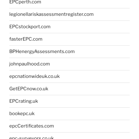
EPCperth.com
legionellariskassessmentregister.com
EPCstockport.com
fasterEPC.com
BPHenergyAssessments.com
johnpaulhood.com
epcnationwideuk.co.uk
GetEPCnow.co.uk
EPCrating.uk
bookepc.uk
epcCertificates.com
epc-surveyors.co.uk