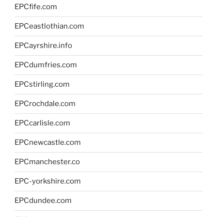
EPCfife.com
EPCeastlothian.com
EPCayrshire.info
EPCdumfries.com
EPCstirling.com
EPCrochdale.com
EPCcarlisle.com
EPCnewcastle.com
EPCmanchester.co
EPC-yorkshire.com
EPCdundee.com