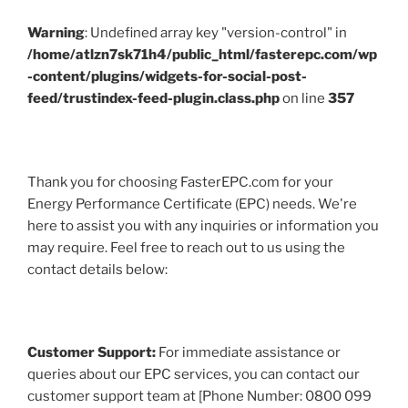
Warning
: Undefined array key "version-control" in
/home/atlzn7sk71h4/public_html/fasterepc.com/wp
-content/plugins/widgets-for-social-post-
feed/trustindex-feed-plugin.class.php
on line
357
Thank you for choosing FasterEPC.com for your
Energy Performance Certificate (EPC) needs. We're
here to assist you with any inquiries or information you
may require. Feel free to reach out to us using the
contact details below:
Customer Support:
For immediate assistance or
queries about our EPC services, you can contact our
customer support team at [Phone Number: 0800 099