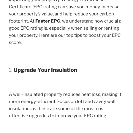
Certificate (EPC) rating can save you money, increase
your property’s value, and help reduce your carbon
footprint. At
Faster EPC
, we understand how crucial a
good EPC rating is, especially when selling or renting
your property. Here are our top tips to boost your EPC
score:
1.
Upgrade Your Insulation
A well-insulated property reduces heat loss, making it
more energy-efficient. Focus on loft and cavity wall
insulation, as these are some of the most cost-
effective upgrades to improve your EPC rating.