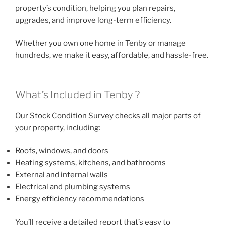
property’s condition, helping you plan repairs,
upgrades, and improve long-term efficiency.
Whether you own one home in Tenby or manage
hundreds, we make it easy, affordable, and hassle-free.
What’s Included in Tenby ?
Our Stock Condition Survey checks all major parts of
your property, including:
Roofs, windows, and doors
Heating systems, kitchens, and bathrooms
External and internal walls
Electrical and plumbing systems
Energy efficiency recommendations
You’ll receive a detailed report that’s easy to