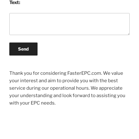
Text:
Send
Thank you for considering FasterEPC.com. We value
your interest and aim to provide you with the best
service during our operational hours. We appreciate
your understanding and look forward to assisting you
with your EPC needs.