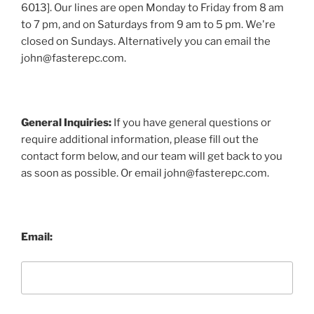
6013]. Our lines are open Monday to Friday from 8 am
to 7 pm, and on Saturdays from 9 am to 5 pm. We're
closed on Sundays. Alternatively you can email the
john@fasterepc.com.
General Inquiries:
If you have general questions or
require additional information, please fill out the
contact form below, and our team will get back to you
as soon as possible. Or email john@fasterepc.com.
Email: