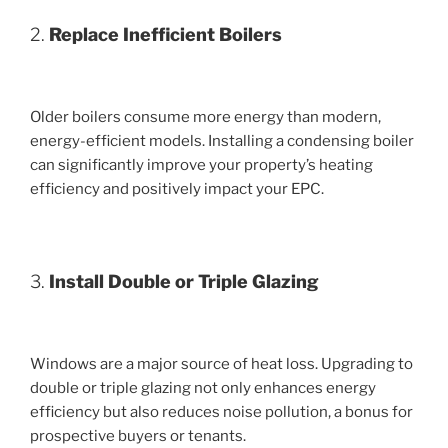
2.
Replace Inefficient Boilers
Older boilers consume more energy than modern,
energy-efficient models. Installing a condensing boiler
can significantly improve your property’s heating
efficiency and positively impact your EPC.
3.
Install Double or Triple Glazing
Windows are a major source of heat loss. Upgrading to
double or triple glazing not only enhances energy
efficiency but also reduces noise pollution, a bonus for
prospective buyers or tenants.