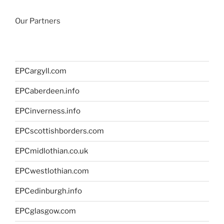
Our Partners
EPCargyll.com
EPCaberdeen.info
EPCinverness.info
EPCscottishborders.com
EPCmidlothian.co.uk
EPCwestlothian.com
EPCedinburgh.info
EPCglasgow.com