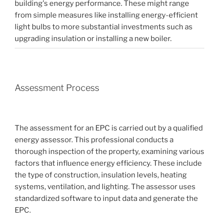
building's energy performance. These might range
from simple measures like installing energy-efficient
light bulbs to more substantial investments such as
upgrading insulation or installing a new boiler.
Assessment Process
The assessment for an EPC is carried out by a qualified
energy assessor. This professional conducts a
thorough inspection of the property, examining various
factors that influence energy efficiency. These include
the type of construction, insulation levels, heating
systems, ventilation, and lighting. The assessor uses
standardized software to input data and generate the
EPC.