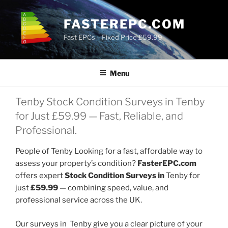
Skip
to
FASTEREPC.COM
content
Fast EPCs – Fixed Price £59.99
Menu
Tenby Stock Condition Surveys in Tenby
for Just £59.99 — Fast, Reliable, and
Professional.
People of Tenby Looking for a fast, affordable way to
assess your property’s condition?
FasterEPC.com
offers expert
Stock Condition Surveys in
Tenby for
just
£59.99
— combining speed, value, and
professional service across the UK.
Our surveys in Tenby give you a clear picture of your