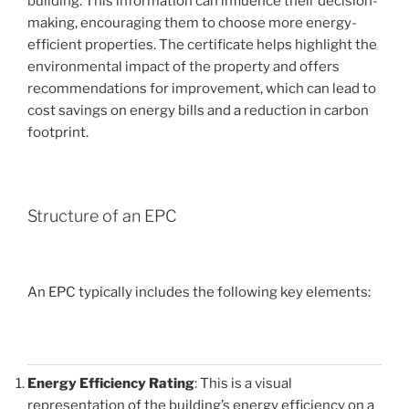
building. This information can influence their decision-
making, encouraging them to choose more energy-
efficient properties. The certificate helps highlight the
environmental impact of the property and offers
recommendations for improvement, which can lead to
cost savings on energy bills and a reduction in carbon
footprint.
Structure of an EPC
An EPC typically includes the following key elements:
Energy Efficiency Rating
: This is a visual
representation of the building’s energy efficiency on a