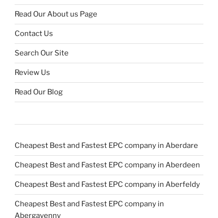
Read Our About us Page
Contact Us
Search Our Site
Review Us
Read Our Blog
Cheapest Best and Fastest EPC company in Aberdare
Cheapest Best and Fastest EPC company in Aberdeen
Cheapest Best and Fastest EPC company in Aberfeldy
Cheapest Best and Fastest EPC company in
Abergavenny