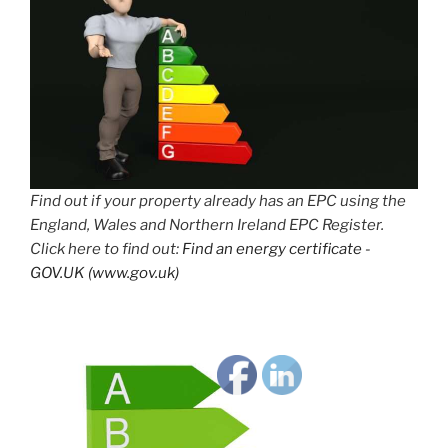
Find out if your property already has an EPC using the
England, Wales and Northern Ireland EPC Register.
Click here to find out:
Find an energy certificate -
GOV.UK (www.gov.uk)