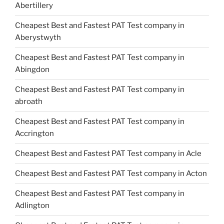
Abertillery
Cheapest Best and Fastest PAT Test company in
Aberystwyth
Cheapest Best and Fastest PAT Test company in
Abingdon
Cheapest Best and Fastest PAT Test company in
abroath
Cheapest Best and Fastest PAT Test company in
Accrington
Cheapest Best and Fastest PAT Test company in Acle
Cheapest Best and Fastest PAT Test company in Acton
Cheapest Best and Fastest PAT Test company in
Adlington