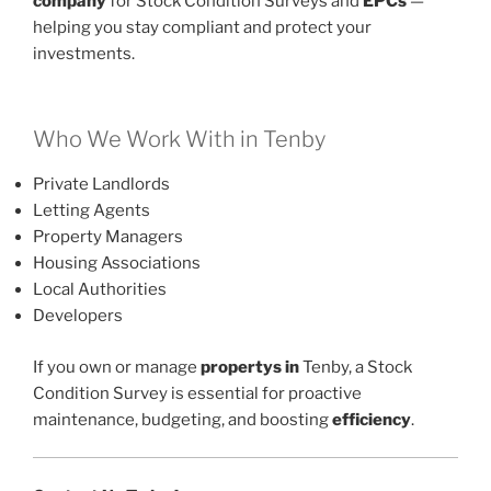
company
for Stock Condition Surveys and
EPCs
—
helping you stay compliant and protect your
investments.
Who We Work With in Tenby
Private Landlords
Letting Agents
Property Managers
Housing Associations
Local Authorities
Developers
If you own or manage
propertys in
Tenby, a Stock
Condition Survey is essential for proactive
maintenance, budgeting, and boosting
efficiency
.