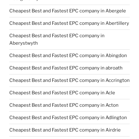
Cheapest Best and Fastest EPC company in Abergele
Cheapest Best and Fastest EPC company in Abertillery
Cheapest Best and Fastest EPC company in
Aberystwyth
Cheapest Best and Fastest EPC company in Abingdon
Cheapest Best and Fastest EPC company in abroath
Cheapest Best and Fastest EPC company in Accrington
Cheapest Best and Fastest EPC company in Acle
Cheapest Best and Fastest EPC company in Acton
Cheapest Best and Fastest EPC company in Adlington
Cheapest Best and Fastest EPC company in Airdrie