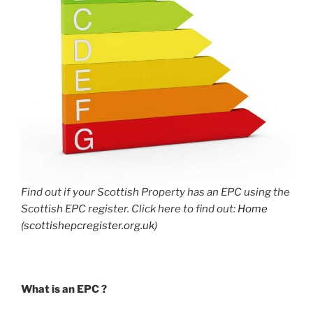
Find out if your Scottish Property has an EPC using the
Scottish EPC register. Click here to find out:
Home
(scottishepcregister.org.uk)
What is an EPC ?