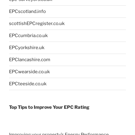
EPCscotland.info
scottishEPCregister.co.uk
EPCcumbria.co.uk
EPCyorkshire.uk
EPClancashire.com
EPCwearside.co.uk
EPCteeside.co.uk
Top Tips to Improve Your EPC Rating
Improving your property’s Energy Performance