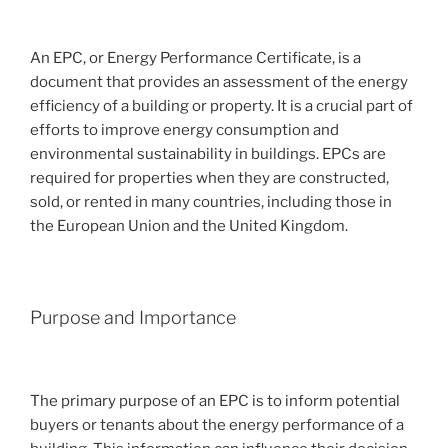
An EPC, or Energy Performance Certificate, is a
document that provides an assessment of the energy
efficiency of a building or property. It is a crucial part of
efforts to improve energy consumption and
environmental sustainability in buildings. EPCs are
required for properties when they are constructed,
sold, or rented in many countries, including those in
the European Union and the United Kingdom.
Purpose and Importance
The primary purpose of an EPC is to inform potential
buyers or tenants about the energy performance of a