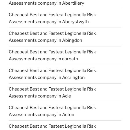
Assessments company in Abertillery
Cheapest Best and Fastest Legionella Risk
Assessments company in Aberystwyth
Cheapest Best and Fastest Legionella Risk
Assessments company in Abingdon
Cheapest Best and Fastest Legionella Risk
Assessments company in abroath
Cheapest Best and Fastest Legionella Risk
Assessments company in Accrington
Cheapest Best and Fastest Legionella Risk
Assessments company in Acle
Cheapest Best and Fastest Legionella Risk
Assessments company in Acton
Cheapest Best and Fastest Legionella Risk