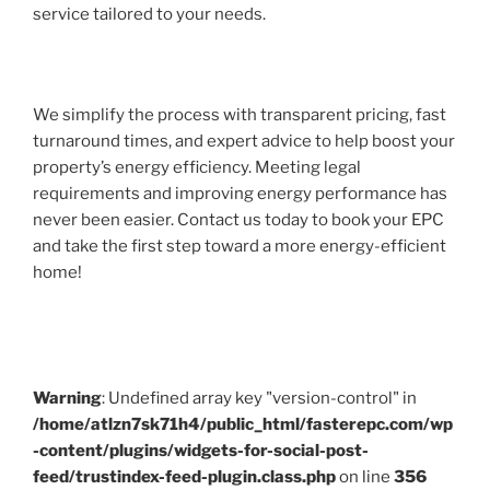
service tailored to your needs.
We simplify the process with transparent pricing, fast
turnaround times, and expert advice to help boost your
property’s energy efficiency. Meeting legal
requirements and improving energy performance has
never been easier. Contact us today to book your EPC
and take the first step toward a more energy-efficient
home!
Warning
: Undefined array key "version-control" in
/home/atlzn7sk71h4/public_html/fasterepc.com/wp
-content/plugins/widgets-for-social-post-
feed/trustindex-feed-plugin.class.php
on line
356