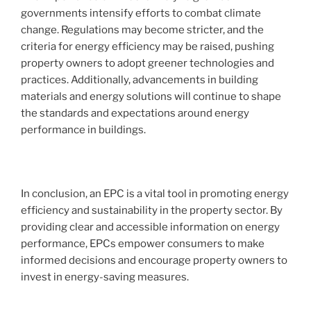
governments intensify efforts to combat climate
change. Regulations may become stricter, and the
criteria for energy efficiency may be raised, pushing
property owners to adopt greener technologies and
practices. Additionally, advancements in building
materials and energy solutions will continue to shape
the standards and expectations around energy
performance in buildings.
In conclusion, an EPC is a vital tool in promoting energy
efficiency and sustainability in the property sector. By
providing clear and accessible information on energy
performance, EPCs empower consumers to make
informed decisions and encourage property owners to
invest in energy-saving measures.