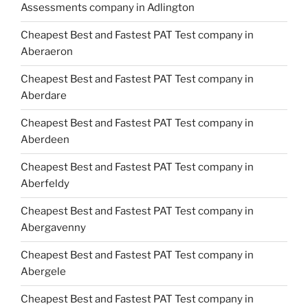
Assessments company in Adlington
Cheapest Best and Fastest PAT Test company in
Aberaeron
Cheapest Best and Fastest PAT Test company in
Aberdare
Cheapest Best and Fastest PAT Test company in
Aberdeen
Cheapest Best and Fastest PAT Test company in
Aberfeldy
Cheapest Best and Fastest PAT Test company in
Abergavenny
Cheapest Best and Fastest PAT Test company in
Abergele
Cheapest Best and Fastest PAT Test company in