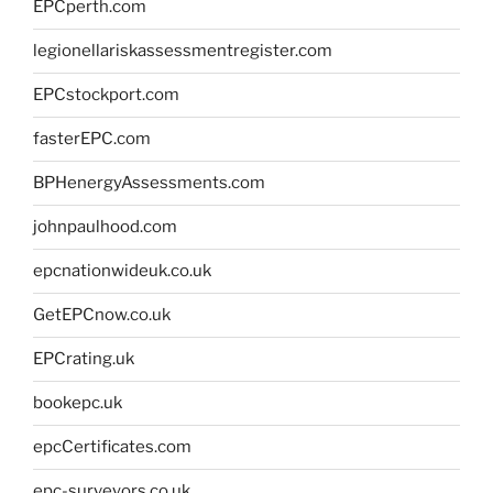
EPCperth.com
legionellariskassessmentregister.com
EPCstockport.com
fasterEPC.com
BPHenergyAssessments.com
johnpaulhood.com
epcnationwideuk.co.uk
GetEPCnow.co.uk
EPCrating.uk
bookepc.uk
epcCertificates.com
epc-surveyors.co.uk