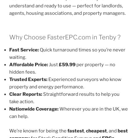
understand and ready to use — perfect for landlords,
agents, housing associations, and property managers.
Why Choose FasterEPC.com in Tenby ?
Fast Service:
Quick turnaround times so you’re never
waiting.
Affordable Price:
Just
£59.99
per property — no
hidden fees.
Trusted Experts:
Experienced surveyors who know
property and energy performance.
Clear Reports:
Straightforward results to help you
take action.
Nationwide Coverage:
Wherever you are in the UK, we
can help.
We’re known for being the
fastest
,
cheapest
, and
best