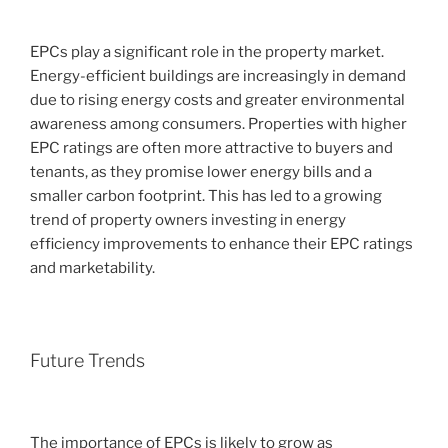
EPCs play a significant role in the property market.
Energy-efficient buildings are increasingly in demand
due to rising energy costs and greater environmental
awareness among consumers. Properties with higher
EPC ratings are often more attractive to buyers and
tenants, as they promise lower energy bills and a
smaller carbon footprint. This has led to a growing
trend of property owners investing in energy
efficiency improvements to enhance their EPC ratings
and marketability.
Future Trends
The importance of EPCs is likely to grow as