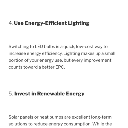
4.
Use Energy-Efficient Lighting
Switching to LED bulbs is a quick, low-cost way to
increase energy efficiency. Lighting makes up a small
portion of your energy use, but every improvement
counts toward a better EPC.
5.
Invest in Renewable Energy
Solar panels or heat pumps are excellent long-term
solutions to reduce energy consumption. While the