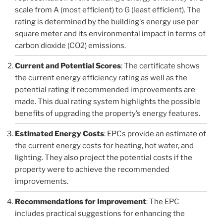
scale from A (most efficient) to G (least efficient). The
rating is determined by the building's energy use per
square meter and its environmental impact in terms of
carbon dioxide (CO2) emissions.
Current and Potential Scores
: The certificate shows
the current energy efficiency rating as well as the
potential rating if recommended improvements are
made. This dual rating system highlights the possible
benefits of upgrading the property’s energy features.
Estimated Energy Costs
: EPCs provide an estimate of
the current energy costs for heating, hot water, and
lighting. They also project the potential costs if the
property were to achieve the recommended
improvements.
Recommendations for Improvement
: The EPC
includes practical suggestions for enhancing the