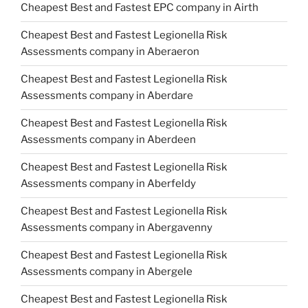
Cheapest Best and Fastest EPC company in Airth
Cheapest Best and Fastest Legionella Risk
Assessments company in Aberaeron
Cheapest Best and Fastest Legionella Risk
Assessments company in Aberdare
Cheapest Best and Fastest Legionella Risk
Assessments company in Aberdeen
Cheapest Best and Fastest Legionella Risk
Assessments company in Aberfeldy
Cheapest Best and Fastest Legionella Risk
Assessments company in Abergavenny
Cheapest Best and Fastest Legionella Risk
Assessments company in Abergele
Cheapest Best and Fastest Legionella Risk