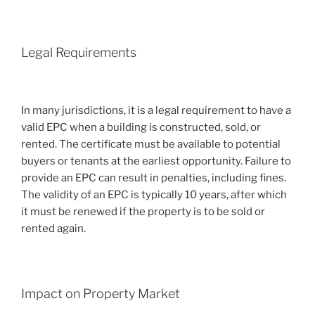
Legal Requirements
In many jurisdictions, it is a legal requirement to have a
valid EPC when a building is constructed, sold, or
rented. The certificate must be available to potential
buyers or tenants at the earliest opportunity. Failure to
provide an EPC can result in penalties, including fines.
The validity of an EPC is typically 10 years, after which
it must be renewed if the property is to be sold or
rented again.
Impact on Property Market