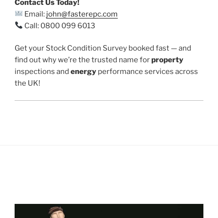
Contact Us Today!
Email:
john@fasterepc.com
Call: 0800 099 6013
Get your Stock Condition Survey booked fast — and
find out why we’re the trusted name for
property
inspections and
energy
performance services across
the UK!