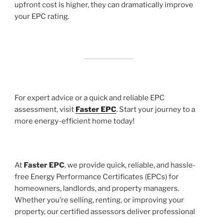
upfront cost is higher, they can dramatically improve
your EPC rating.
For expert advice or a quick and reliable EPC
assessment, visit
Faster EPC
. Start your journey to a
more energy-efficient home today!
At
Faster EPC
, we provide quick, reliable, and hassle-
free Energy Performance Certificates (EPCs) for
homeowners, landlords, and property managers.
Whether you’re selling, renting, or improving your
property, our certified assessors deliver professional