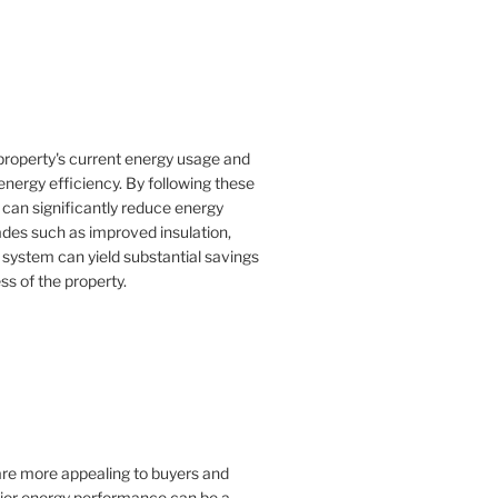
property's current energy usage and
nergy efficiency. By following these
an significantly reduce energy
rades such as improved insulation,
 system can yield substantial savings
ss of the property.
 are more appealing to buyers and
rior energy performance can be a