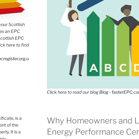
 your Scottish
has an EPC
Scottish EPC
lick here to find
cregister.org.u
Click here to read our blog
Blog - fasterEPC.c
icate, is a
Why Homeowners and L
nt of the
Energy Performance Cert
rty. It is a
ergy