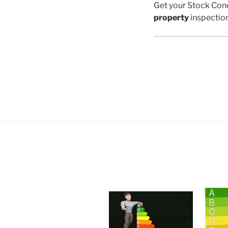
Get your Stock Cond
property
inspectio