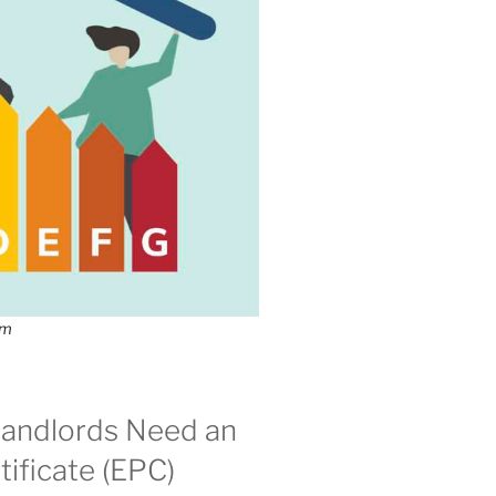
om
andlords Need an
ificate (EPC)