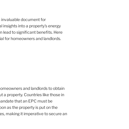
n invaluable document for
 insights into a property's energy
lead to significant benefits. Here
ial for homeowners and landlords.
or homeowners and landlords to obtain
t a property. Countries like those in
mandate that an EPC must be
oon as the property is put on the
es, making it imperative to secure an