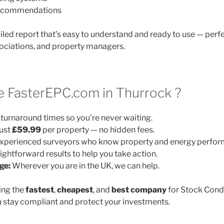
 recommendations
ailed report that’s easy to understand and ready to use — perfe
ociations, and property managers.
 FasterEPC.com in Thurrock ?
turnaround times so you’re never waiting.
ust
£59.99
per property — no hidden fees.
xperienced surveyors who know property and energy perfor
ightforward results to help you take action.
ge:
Wherever you are in the UK, we can help.
ing the
fastest
,
cheapest
, and
best company
for Stock Cond
 stay compliant and protect your investments.