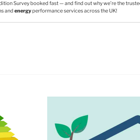
ition Survey booked fast — and find out why we’re the trust
ns and
energy
performance services across the UK!