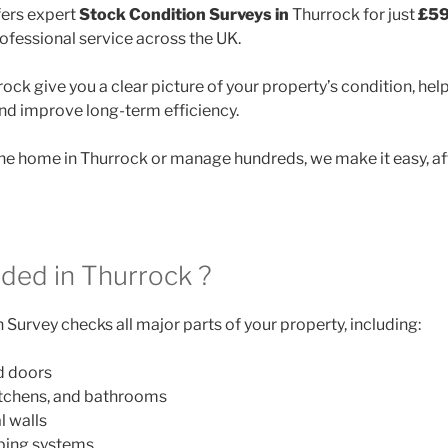
ers expert
Stock Condition Surveys in
Thurrock for just
£59
rofessional service across the UK.
ock give you a clear picture of your property’s condition, hel
and improve long-term efficiency.
e home in Thurrock or manage hundreds, we make it easy, af
uded in Thurrock ?
Survey checks all major parts of your property, including:
d doors
itchens, and bathrooms
l walls
mbing systems