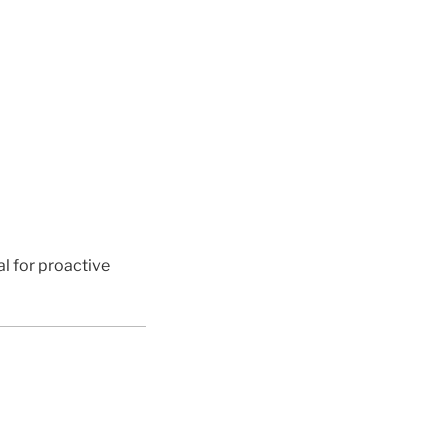
al for proactive