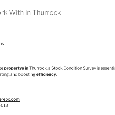
k With in Thurrock
ns
ge
propertys in
Thurrock, a Stock Condition Survey is essenti
ting, and boosting
efficiency
.
terepc.com
6013