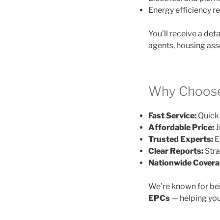
Energy efficiency
You’ll receive a det
agents, housing ass
Why Choose
Fast Service:
Quick 
Affordable Price:
J
Trusted Experts:
E
Clear Reports:
Stra
Nationwide Covera
We’re known for be
EPCs
— helping you