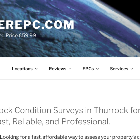
EREPC.COM
ed Price £59.99
Locations
Reviews
EPCs
Services
ock Condition Surveys in Thurrock for
t, Reliable, and Professional.
Looking for a fast, affordable way to assess your property’s 