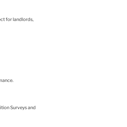
ct for landlords,
mance.
ition Surveys and