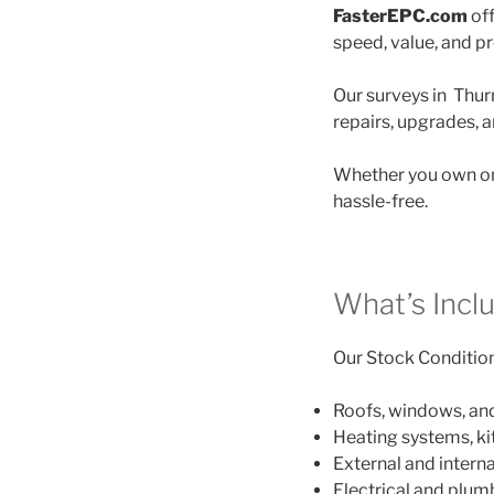
FasterEPC.com
off
speed, value, and p
Our surveys in Thurr
repairs, upgrades, 
Whether you own on
hassle-free.
What’s Incl
Our Stock Condition 
Roofs, windows, an
Heating systems, k
External and interna
Electrical and plu