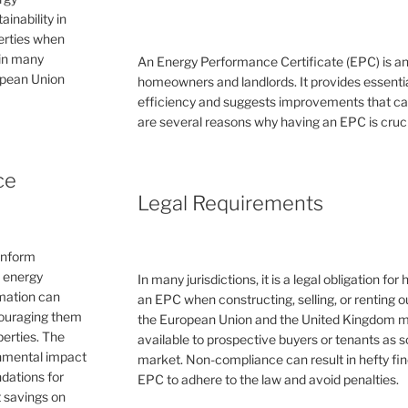
inability in
perties when
 in many
An Energy Performance Certificate (EPC) is a
ropean Union
homeowners and landlords. It provides essential
efficiency and suggests improvements that can 
are several reasons why having an EPC is cruc
ce
Legal Requirements
inform
e energy
In many jurisdictions, it is a legal obligation f
rmation can
an EPC when constructing, selling, or renting ou
couraging them
the European Union and the United Kingdom 
erties. The
available to prospective buyers or tenants as s
ronmental impact
market. Non-compliance can result in hefty fin
dations for
EPC to adhere to the law and avoid penalties.
 savings on