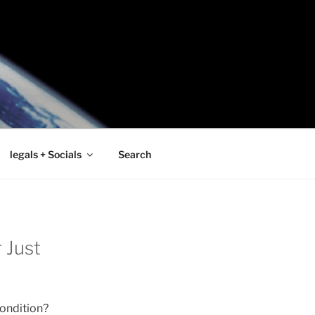
legals + Socials
Search
 Just
condition?