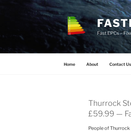
Skip
to
content
FAST
Fast EPCs – Fix
Home
About
Contact Us
Thurrock St
£59.99 — Fas
People of Thurrock 