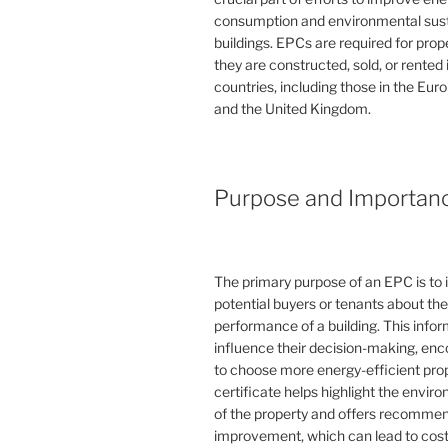
consumption and environmental susta
buildings. EPCs are required for pro
they are constructed, sold, or rented
countries, including those in the Eu
and the United Kingdom.
Purpose and Importan
The primary purpose of an EPC is to 
potential buyers or tenants about th
performance of a building. This info
influence their decision-making, en
to choose more energy-efficient prop
certificate helps highlight the envi
of the property and offers recommen
improvement, which can lead to cost