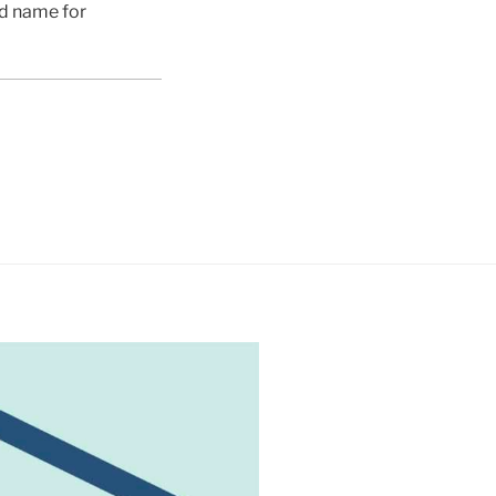
ed name for