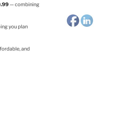
.99
— combining
ping you plan
fordable, and