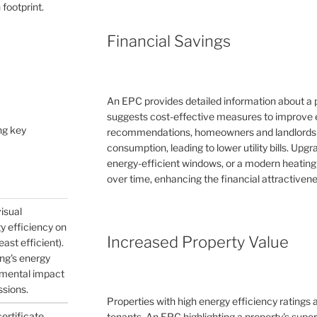
 footprint.
Financial Savings
An EPC provides detailed information about a 
suggests cost-effective measures to improve e
ng key
recommendations, homeowners and landlords c
consumption, leading to lower utility bills. Upg
energy-efficient windows, or a modern heating
over time, enhancing the financial attractivene
visual
gy efficiency on
Increased Property Value
east efficient).
ing's energy
nmental impact
ssions.
Properties with high energy efficiency ratings
certificate
tenants. An EPC highlighting a property's supe