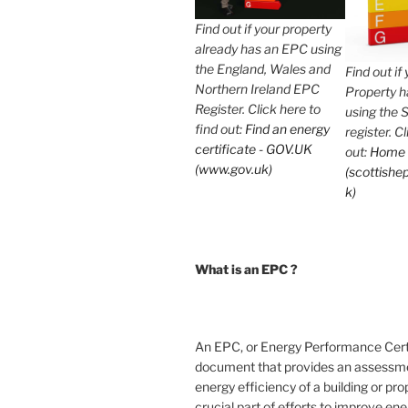
Find out if your property
already has an EPC using
the England, Wales and
Find out if
Northern Ireland EPC
Property 
Register. Click here to
using the 
find out:
Find an energy
register. C
certificate - GOV.UK
out:
Home
(www.gov.uk)
(scottishep
k)
What is an EPC ?
An EPC, or Energy Performance Certif
document that provides an assessme
energy efficiency of a building or prope
crucial part of efforts to improve en