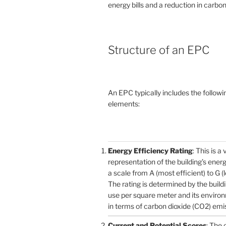
energy bills and a reduction in carbon
Structure of an EPC
An EPC typically includes the followi
elements:
Energy Efficiency Rating
: This is a 
representation of the building’s ener
a scale from A (most efficient) to G (l
The rating is determined by the build
use per square meter and its enviro
in terms of carbon dioxide (CO2) emi
Current and Potential Scores
: The 