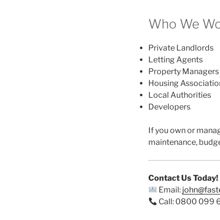
Who We Wor
Private Landlords
Letting Agents
Property Managers
Housing Associatio
Local Authorities
Developers
If you own or mana
maintenance, budge
Contact Us Today!
Email:
john@fas
Call: 0800 099 