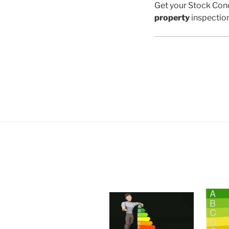
Get your Stock Cond
property
inspectio