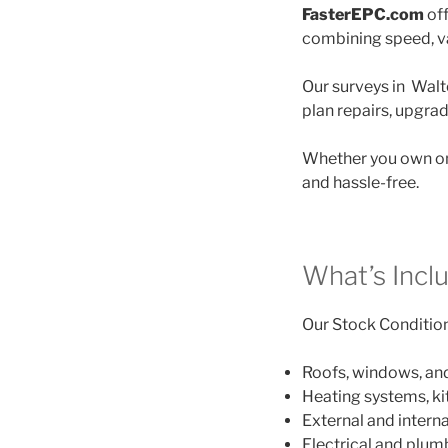
FasterEPC.com
off
combining speed, va
Our surveys in Walt
plan repairs, upgra
Whether you own on
and hassle-free.
What’s Incl
Our Stock Condition 
Roofs, windows, an
Heating systems, k
External and interna
Electrical and plu