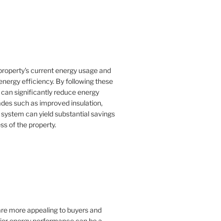
property's current energy usage and
nergy efficiency. By following these
an significantly reduce energy
rades such as improved insulation,
 system can yield substantial savings
ss of the property.
 are more appealing to buyers and
rior energy performance can be a