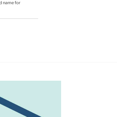
ed name for