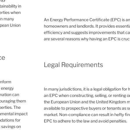
inability in
perties when
 in many
An Energy Performance Certificate (EPC) is a
ropean Union
homeowners and landlords. It provides essential
efficiency and suggests improvements that can 
are several reasons why having an EPC is cruc
ce
Legal Requirements
inform
e energy
In many jurisdictions, it is a legal obligation f
rmation can
an EPC when constructing, selling, or renting ou
couraging them
the European Union and the United Kingdom 
erties. The
available to prospective buyers or tenants as s
ronmental impact
market. Non-compliance can result in hefty fin
dations for
EPC to adhere to the law and avoid penalties.
 savings on