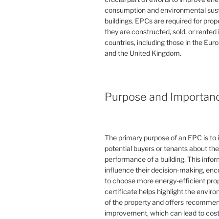
consumption and environmental susta
buildings. EPCs are required for pro
they are constructed, sold, or rented
countries, including those in the Eu
and the United Kingdom.
Purpose and Importan
The primary purpose of an EPC is to 
potential buyers or tenants about th
performance of a building. This info
influence their decision-making, en
to choose more energy-efficient prop
certificate helps highlight the envi
of the property and offers recommen
improvement, which can lead to cost