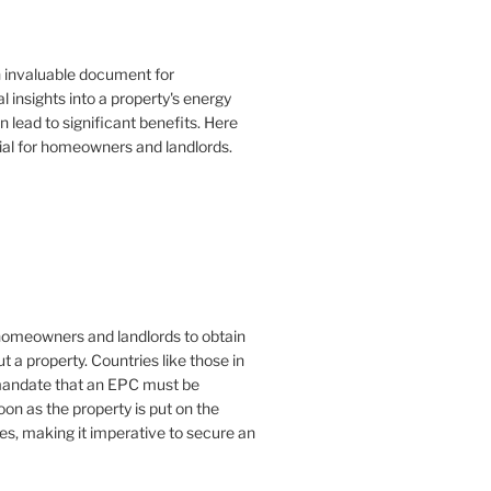
n invaluable document for
 insights into a property's energy
lead to significant benefits. Here
ial for homeowners and landlords.
or homeowners and landlords to obtain
t a property. Countries like those in
mandate that an EPC must be
oon as the property is put on the
es, making it imperative to secure an