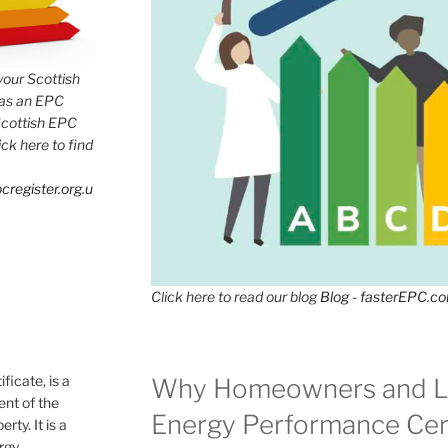
 your Scottish
has an EPC
Scottish EPC
lick here to find
cregister.org.u
Click here to read our blog
Blog - fasterEPC.c
icate, is a
Why Homeowners and L
nt of the
Energy Performance Cert
rty. It is a
ergy