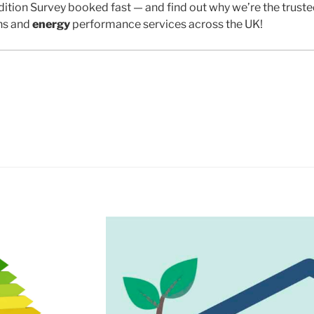
ition Survey booked fast — and find out why we’re the trust
ns and
energy
performance services across the UK!