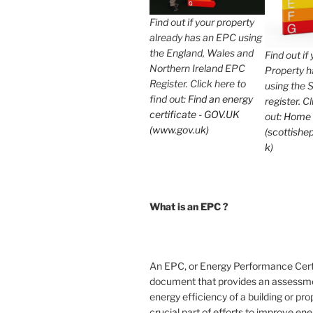
Find out if your property
already has an EPC using
the England, Wales and
Find out if
Northern Ireland EPC
Property 
Register. Click here to
using the 
find out:
Find an energy
register. C
certificate - GOV.UK
out:
Home
(www.gov.uk)
(scottishep
k)
What is an EPC ?
An EPC, or Energy Performance Certif
document that provides an assessme
energy efficiency of a building or prope
crucial part of efforts to improve en