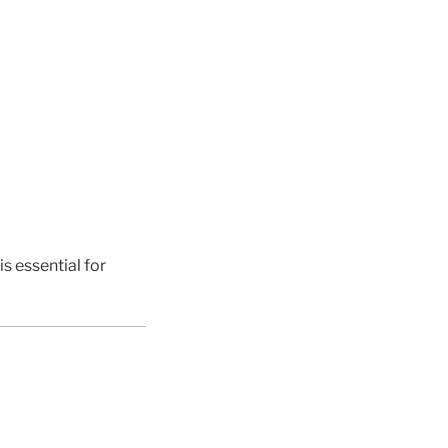
s essential for