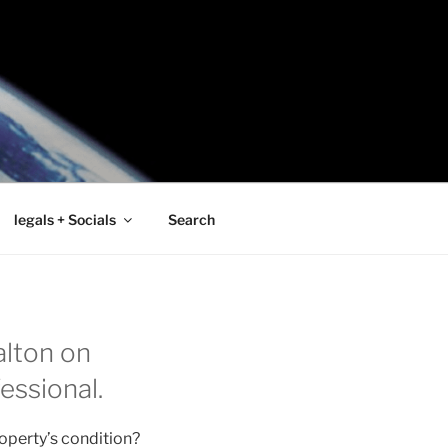
legals + Socials
Search
alton on
essional.
operty’s condition?