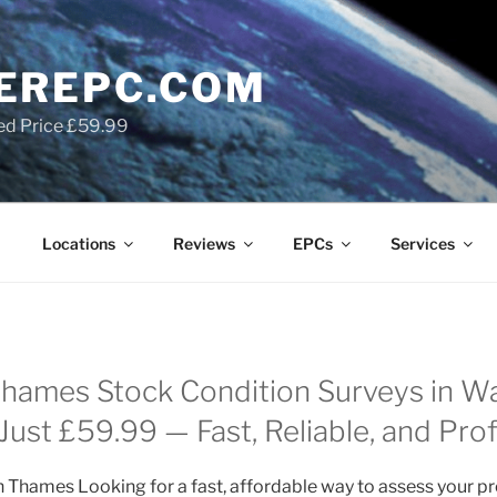
EREPC.COM
ed Price £59.99
Locations
Reviews
EPCs
Services
hames Stock Condition Surveys in W
ust £59.99 — Fast, Reliable, and Prof
 Thames Looking for a fast, affordable way to assess your pr