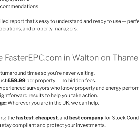
 recommendations
ailed report that’s easy to understand and ready to use — perfe
ociations, and property managers.
 FasterEPC.com in Walton on Thame
turnaround times so you’re never waiting.
ust
£59.99
per property — no hidden fees.
xperienced surveyors who know property and energy perfor
ightforward results to help you take action.
ge:
Wherever you are in the UK, we can help.
ing the
fastest
,
cheapest
, and
best company
for Stock Cond
 stay compliant and protect your investments.