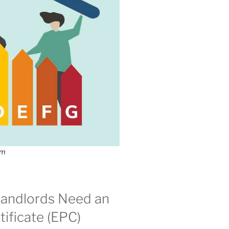
om
andlords Need an
ificate (EPC)