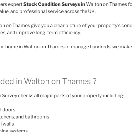
ers expert
Stock Condition Surveys in
Walton on Thames fo
lue, and professional service across the UK.
on on Thames give you a clear picture of your property’s cond
des, and improve long-term efficiency.
e home in Walton on Thames or manage hundreds, we make it
uded in Walton on Thames ?
Survey checks all major parts of your property, including:
d doors
itchens, and bathrooms
l walls
mbing systems