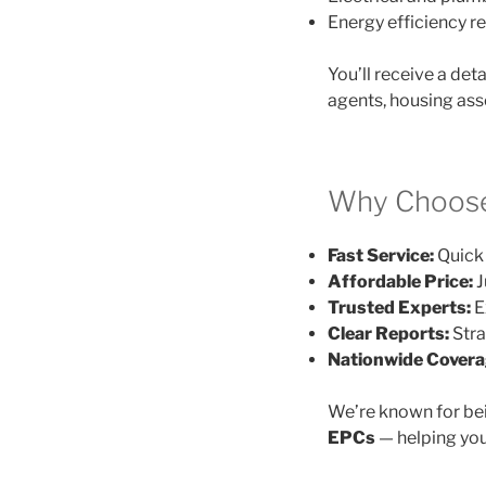
Energy efficiency
You’ll receive a det
agents, housing ass
Why Choose
Fast Service:
Quick 
Affordable Price:
J
Trusted Experts:
E
Clear Reports:
Stra
Nationwide Covera
We’re known for be
EPCs
— helping you