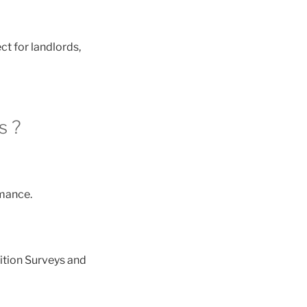
ct for landlords,
s ?
mance.
ition Surveys and