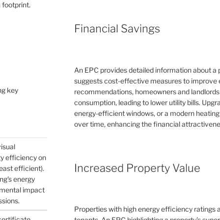
 footprint.
Financial Savings
An EPC provides detailed information about a 
suggests cost-effective measures to improve e
ng key
recommendations, homeowners and landlords c
consumption, leading to lower utility bills. Upg
energy-efficient windows, or a modern heating
over time, enhancing the financial attractivene
visual
gy efficiency on
Increased Property Value
east efficient).
ing's energy
nmental impact
ssions.
Properties with high energy efficiency ratings
certificate
tenants. An EPC highlighting a property's supe