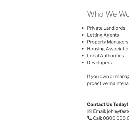
Who We Wor
Private Landlords
Letting Agents
Property Managers
Housing Associatio
Local Authorities
Developers
If you own or mana
proactive maintena
Contact Us Today!
Email:
john@fas
Call: 0800 099 