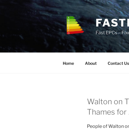
Skip
to
content
FAST
Fast EPCs – Fix
Home
About
Contact Us
Walton on T
Thames for J
People of Walton on