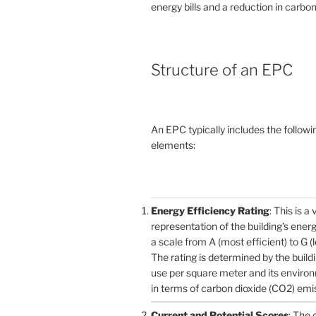
energy bills and a reduction in carbon
Structure of an EPC
An EPC typically includes the followi
elements:
Energy Efficiency Rating
: This is a 
representation of the building’s ener
a scale from A (most efficient) to G (l
The rating is determined by the build
use per square meter and its enviro
in terms of carbon dioxide (CO2) emi
Current and Potential Scores
: The 