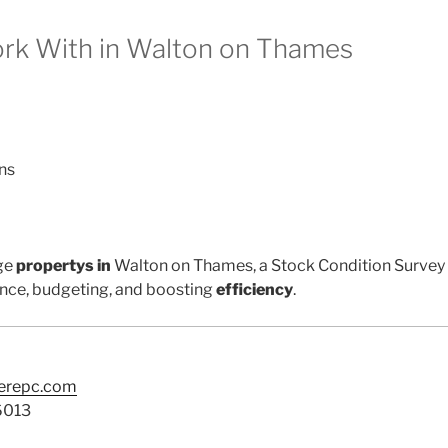
k With in Walton on Thames
ns
ge
propertys in
Walton on Thames, a Stock Condition Survey i
nce, budgeting, and boosting
efficiency
.
terepc.com
6013