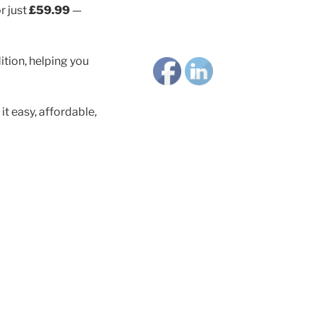
r just
£59.99
—
ition, helping you
 easy, affordable,