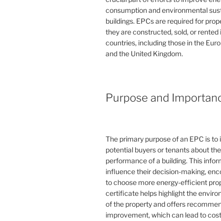
consumption and environmental susta
buildings. EPCs are required for pro
they are constructed, sold, or rented
countries, including those in the Eu
and the United Kingdom.
Purpose and Importan
The primary purpose of an EPC is to 
potential buyers or tenants about th
performance of a building. This info
influence their decision-making, en
to choose more energy-efficient prop
certificate helps highlight the envi
of the property and offers recommen
improvement, which can lead to cost