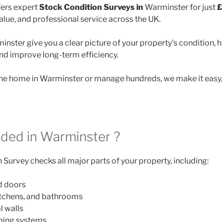
ers expert
Stock Condition Surveys in
Warminster for just
£
lue, and professional service across the UK.
nster give you a clear picture of your property’s condition, 
and improve long-term efficiency.
e home in Warminster or manage hundreds, we make it easy, 
uded in Warminster ?
Survey checks all major parts of your property, including:
d doors
itchens, and bathrooms
l walls
mbing systems