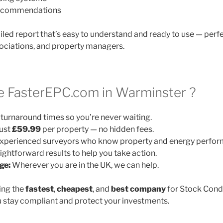
 recommendations
ailed report that’s easy to understand and ready to use — perfe
ociations, and property managers.
 FasterEPC.com in Warminster ?
turnaround times so you’re never waiting.
ust
£59.99
per property — no hidden fees.
xperienced surveyors who know property and energy perfor
ightforward results to help you take action.
ge:
Wherever you are in the UK, we can help.
ing the
fastest
,
cheapest
, and
best company
for Stock Cond
 stay compliant and protect your investments.