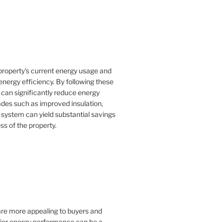
property's current energy usage and
nergy efficiency. By following these
an significantly reduce energy
rades such as improved insulation,
 system can yield substantial savings
ss of the property.
 are more appealing to buyers and
rior energy performance can be a