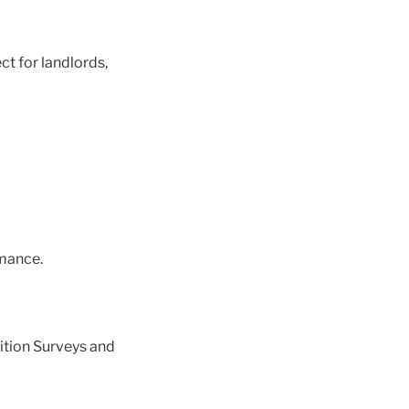
ct for landlords,
mance.
ition Surveys and