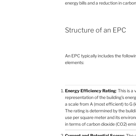
energy bills and a reduction in carbon
Structure of an EPC
An EPC typically includes the followi
elements:
Energy Efficiency Rating
: This is a 
representation of the building’s ener
a scale from A (most efficient) to G (l
The rating is determined by the build
use per square meter and its enviro
in terms of carbon dioxide (CO2) emi
Current and Potential Scores
: The 