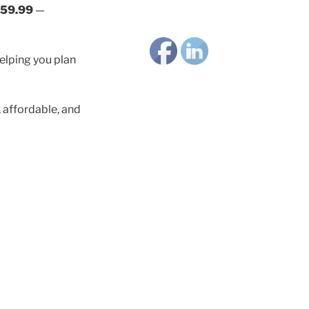
59.99
—
helping you plan
affordable, and