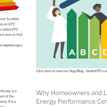
 your Scottish
has an EPC
Scottish EPC
lick here to find
cregister.org.u
Click here to read our blog
Blog - fasterEPC.c
icate, is a
Why Homeowners and L
nt of the
Energy Performance Cert
rty. It is a
ergy