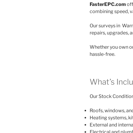
FasterEPC.com
off
combining speed, va
Our surveys in Warmi
repairs, upgrades, 
Whether you own on
hassle-free.
What’s Incl
Our Stock Condition 
Roofs, windows, an
Heating systems, k
External and interna
Electrical and plu