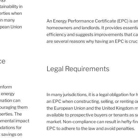
inability in
perties when
 in many
An Energy Performance Certificate (EPC) is a
ropean Union
homeowners and landlords. It provides essential
efficiency and suggests improvements that can 
are several reasons why having an EPC is cruc
ce
Legal Requirements
inform
e energy
In many jurisdictions, it is a legal obligation f
rmation can
an EPC when constructing, selling, or renting ou
couraging them
the European Union and the United Kingdom 
erties. The
available to prospective buyers or tenants as s
ronmental impact
market. Non-compliance can result in hefty fin
dations for
EPC to adhere to the law and avoid penalties.
 savings on