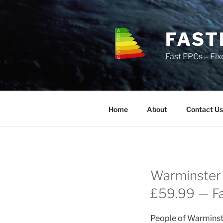
Skip
to
content
FAST
Fast EPCs – Fix
Home
About
Contact Us
Warminster 
£59.99 — Fas
People of Warminste