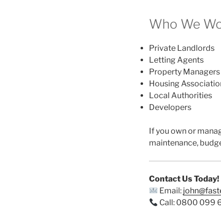
Who We Wor
Private Landlords
Letting Agents
Property Managers
Housing Associatio
Local Authorities
Developers
If you own or mana
maintenance, budge
Contact Us Today!
Email:
john@fas
Call: 0800 099 