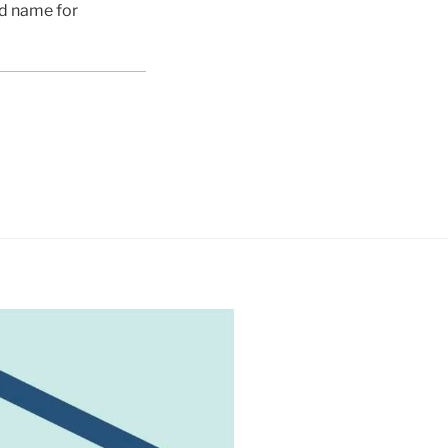
ed name for