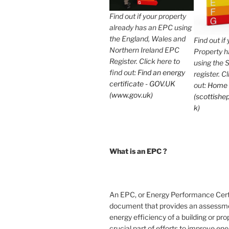
Find out if your property
already has an EPC using
the England, Wales and
Find out if
Northern Ireland EPC
Property 
Register. Click here to
using the 
find out:
Find an energy
register. C
certificate - GOV.UK
out:
Home
(www.gov.uk)
(scottishep
k)
What is an EPC ?
An EPC, or Energy Performance Certif
document that provides an assessme
energy efficiency of a building or prope
crucial part of efforts to improve en