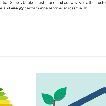
ition Survey booked fast — and find out why we’re the trust
ns and
energy
performance services across the UK!