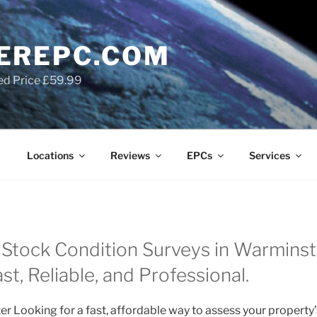
EREPC.COM
ed Price £59.99
Locations
Reviews
EPCs
Services
Stock Condition Surveys in Warminste
t, Reliable, and Professional.
r Looking for a fast, affordable way to assess your property’