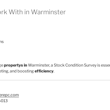
k With in Warminster
ns
ge
propertys in
Warminster, a Stock Condition Survey is essen
ting, and boosting
efficiency
.
terepc.com
6013