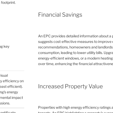
 footprint.
Financial Savings
An EPC provides detailed information about a 
suggests cost-effective measures to improve e
ng key
recommendations, homeowners and landlords c
consumption, leading to lower utility bills. Upg
energy-efficient windows, or a modern heating
over time, enhancing the financial attractivene
visual
gy efficiency on
Increased Property Value
east efficient).
ing's energy
nmental impact
ssions.
Properties with high energy efficiency ratings
certificate
tenants. An EPC highlighting a property's supe