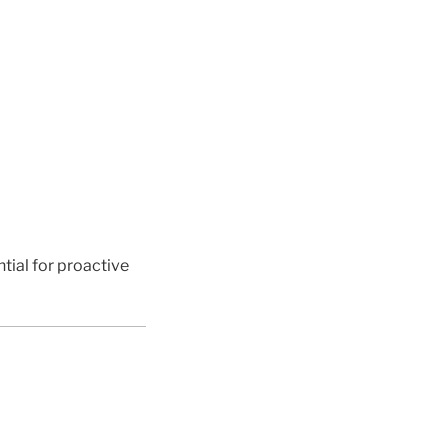
tial for proactive