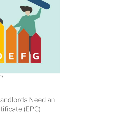
om
andlords Need an
ificate (EPC)