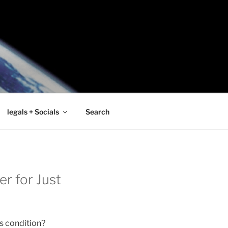
legals + Socials
Search
r for Just
s condition?