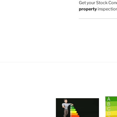
Get your Stock Cond
property
inspectio