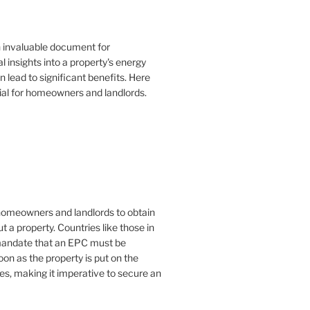
n invaluable document for
 insights into a property's energy
lead to significant benefits. Here
ial for homeowners and landlords.
or homeowners and landlords to obtain
t a property. Countries like those in
mandate that an EPC must be
oon as the property is put on the
es, making it imperative to secure an