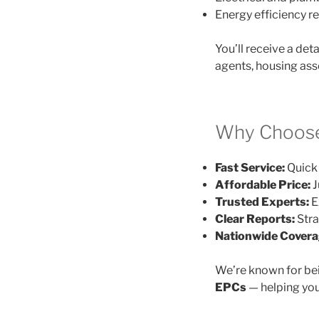
Energy efficiency
You’ll receive a det
agents, housing ass
Why Choose
Fast Service:
Quick 
Affordable Price:
J
Trusted Experts:
E
Clear Reports:
Stra
Nationwide Covera
We’re known for be
EPCs
— helping you