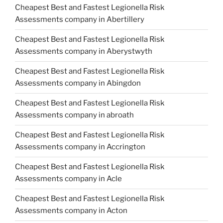
Cheapest Best and Fastest Legionella Risk
Assessments company in Abertillery
Cheapest Best and Fastest Legionella Risk
Assessments company in Aberystwyth
Cheapest Best and Fastest Legionella Risk
Assessments company in Abingdon
Cheapest Best and Fastest Legionella Risk
Assessments company in abroath
Cheapest Best and Fastest Legionella Risk
Assessments company in Accrington
Cheapest Best and Fastest Legionella Risk
Assessments company in Acle
Cheapest Best and Fastest Legionella Risk
Assessments company in Acton