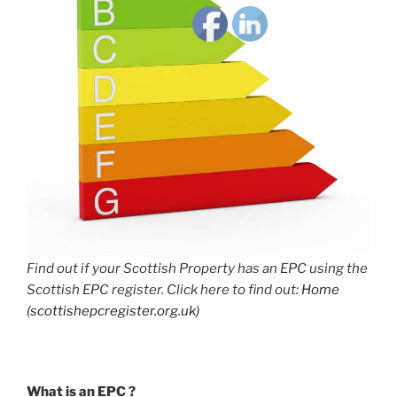
Find out if your Scottish Property has an EPC using the
Scottish EPC register. Click here to find out:
Home
(scottishepcregister.org.uk)
What is an EPC ?