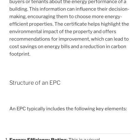
buyers or tenants about the energy performance of a
building. This information can influence their decision-
making, encouraging them to choose more energy-
efficient properties. The certificate helps highlight the
environmental impact of the property and offers
recommendations for improvement, which can lead to
cost savings on energy bills and a reduction in carbon
footprint.
Structure of an EPC
An EPC typically includes the following key elements:
Energy Efficiency Rating
: This is a visual