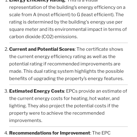
representation of the building’s energy efficiency on a
scale from A (most efficient) to G (least efficient). The
rating is determined by the building's energy use per
square meter and its environmental impact in terms of
carbon dioxide (CO2) emissions.
Current and Potential Scores
: The certificate shows
the current energy efficiency rating as well as the
potential rating if recommended improvements are
made. This dual rating system highlights the possible
benefits of upgrading the property’s energy features.
Estimated Energy Costs
: EPCs provide an estimate of
the current energy costs for heating, hot water, and
lighting. They also project the potential costs if the
property were to achieve the recommended
improvements.
Recommendations for Improvement
: The EPC