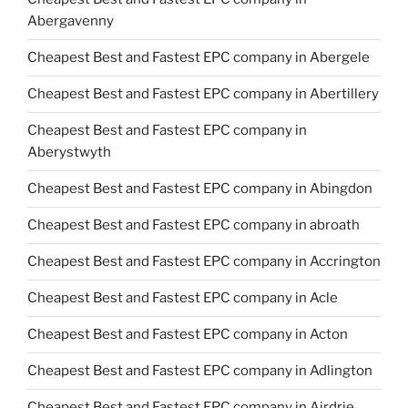
Abergavenny
Cheapest Best and Fastest EPC company in Abergele
Cheapest Best and Fastest EPC company in Abertillery
Cheapest Best and Fastest EPC company in
Aberystwyth
Cheapest Best and Fastest EPC company in Abingdon
Cheapest Best and Fastest EPC company in abroath
Cheapest Best and Fastest EPC company in Accrington
Cheapest Best and Fastest EPC company in Acle
Cheapest Best and Fastest EPC company in Acton
Cheapest Best and Fastest EPC company in Adlington
Cheapest Best and Fastest EPC company in Airdrie