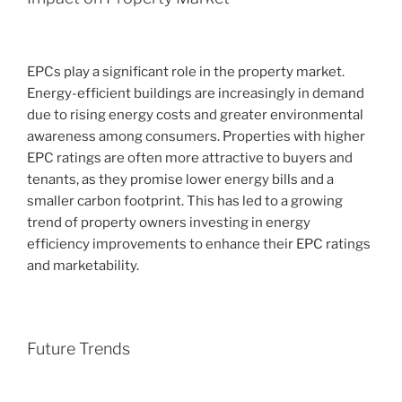
EPCs play a significant role in the property market.
Energy-efficient buildings are increasingly in demand
due to rising energy costs and greater environmental
awareness among consumers. Properties with higher
EPC ratings are often more attractive to buyers and
tenants, as they promise lower energy bills and a
smaller carbon footprint. This has led to a growing
trend of property owners investing in energy
efficiency improvements to enhance their EPC ratings
and marketability.
Future Trends