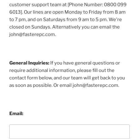
customer support team at [Phone Number: 0800 099
6013]. Our lines are open Monday to Friday from 8 am
to 7 pm, and on Saturdays from 9 am to 5 pm. We're
closed on Sundays. Alternatively you can email the
john@fasterepc.com.
General Inquiries:
If you have general questions or
require additional information, please fill out the
contact form below, and our team will get back to you
as soon as possible. Or email john@fasterepc.com.
Email: