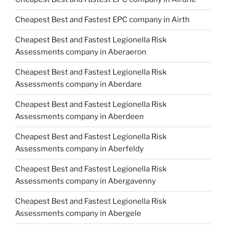
Cheapest Best and Fastest EPC company in Airth
Cheapest Best and Fastest Legionella Risk
Assessments company in Aberaeron
Cheapest Best and Fastest Legionella Risk
Assessments company in Aberdare
Cheapest Best and Fastest Legionella Risk
Assessments company in Aberdeen
Cheapest Best and Fastest Legionella Risk
Assessments company in Aberfeldy
Cheapest Best and Fastest Legionella Risk
Assessments company in Abergavenny
Cheapest Best and Fastest Legionella Risk
Assessments company in Abergele