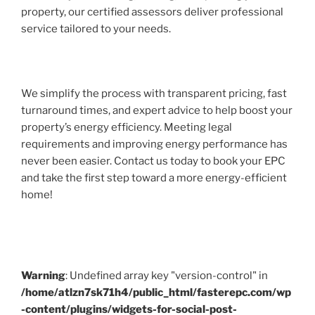
property, our certified assessors deliver professional
service tailored to your needs.
We simplify the process with transparent pricing, fast
turnaround times, and expert advice to help boost your
property’s energy efficiency. Meeting legal
requirements and improving energy performance has
never been easier. Contact us today to book your EPC
and take the first step toward a more energy-efficient
home!
Warning
: Undefined array key "version-control" in
/home/atlzn7sk71h4/public_html/fasterepc.com/wp
-content/plugins/widgets-for-social-post-