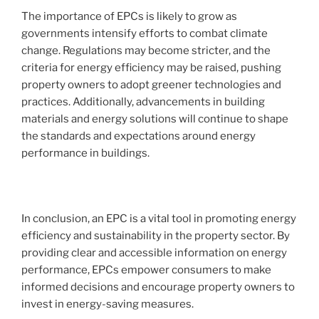
The importance of EPCs is likely to grow as
governments intensify efforts to combat climate
change. Regulations may become stricter, and the
criteria for energy efficiency may be raised, pushing
property owners to adopt greener technologies and
practices. Additionally, advancements in building
materials and energy solutions will continue to shape
the standards and expectations around energy
performance in buildings.
In conclusion, an EPC is a vital tool in promoting energy
efficiency and sustainability in the property sector. By
providing clear and accessible information on energy
performance, EPCs empower consumers to make
informed decisions and encourage property owners to
invest in energy-saving measures.