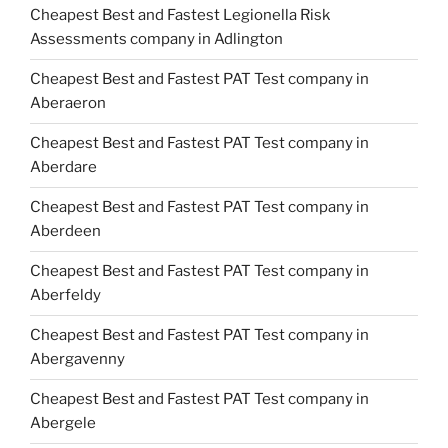
Cheapest Best and Fastest Legionella Risk
Assessments company in Adlington
Cheapest Best and Fastest PAT Test company in
Aberaeron
Cheapest Best and Fastest PAT Test company in
Aberdare
Cheapest Best and Fastest PAT Test company in
Aberdeen
Cheapest Best and Fastest PAT Test company in
Aberfeldy
Cheapest Best and Fastest PAT Test company in
Abergavenny
Cheapest Best and Fastest PAT Test company in
Abergele