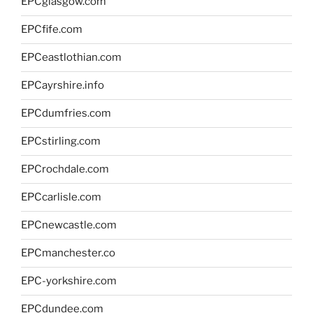
EPCglasgow.com
EPCfife.com
EPCeastlothian.com
EPCayrshire.info
EPCdumfries.com
EPCstirling.com
EPCrochdale.com
EPCcarlisle.com
EPCnewcastle.com
EPCmanchester.co
EPC-yorkshire.com
EPCdundee.com