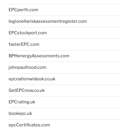
EPCperth.com
legionellariskassessmentregister.com
EPCstockport.com
fasterEPC.com
BPHenergyAssessments.com
johnpaulhood.com
epcnationwideuk.co.uk
GetEPCnow.co.uk
EPCrating.uk
bookepc.uk
epcCertificates.com