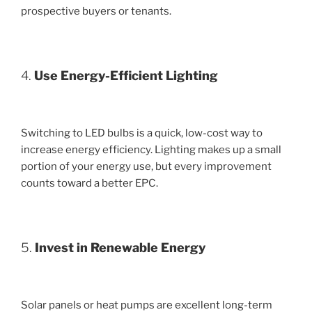
prospective buyers or tenants.
4.
Use Energy-Efficient Lighting
Switching to LED bulbs is a quick, low-cost way to
increase energy efficiency. Lighting makes up a small
portion of your energy use, but every improvement
counts toward a better EPC.
5.
Invest in Renewable Energy
Solar panels or heat pumps are excellent long-term