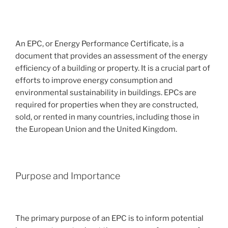
An EPC, or Energy Performance Certificate, is a
document that provides an assessment of the energy
efficiency of a building or property. It is a crucial part of
efforts to improve energy consumption and
environmental sustainability in buildings. EPCs are
required for properties when they are constructed,
sold, or rented in many countries, including those in
the European Union and the United Kingdom.
Purpose and Importance
The primary purpose of an EPC is to inform potential