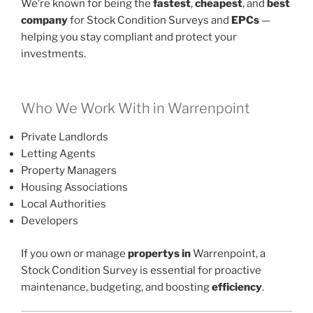
We’re known for being the
fastest
,
cheapest
, and
best
company
for Stock Condition Surveys and
EPCs
—
helping you stay compliant and protect your
investments.
Who We Work With in Warrenpoint
Private Landlords
Letting Agents
Property Managers
Housing Associations
Local Authorities
Developers
If you own or manage
propertys in
Warrenpoint, a
Stock Condition Survey is essential for proactive
maintenance, budgeting, and boosting
efficiency
.