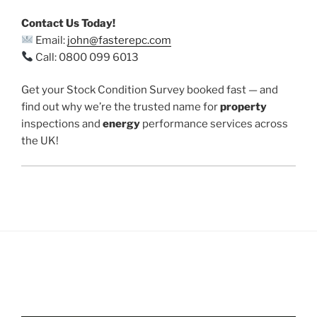
Contact Us Today!
Email:
john@fasterepc.com
Call: 0800 099 6013
Get your Stock Condition Survey booked fast — and
find out why we’re the trusted name for
property
inspections and
energy
performance services across
the UK!