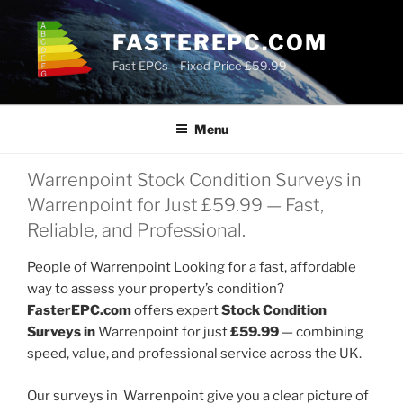
Skip
to
FASTEREPC.COM
content
Fast EPCs – Fixed Price £59.99
Menu
Warrenpoint Stock Condition Surveys in
Warrenpoint for Just £59.99 — Fast,
Reliable, and Professional.
People of Warrenpoint Looking for a fast, affordable
way to assess your property’s condition?
FasterEPC.com
offers expert
Stock Condition
Surveys in
Warrenpoint for just
£59.99
— combining
speed, value, and professional service across the UK.
Our surveys in Warrenpoint give you a clear picture of