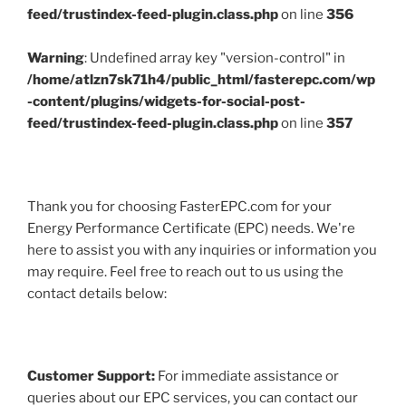
feed/trustindex-feed-plugin.class.php
on line
356
Warning
: Undefined array key "version-control" in
/home/atlzn7sk71h4/public_html/fasterepc.com/wp
-content/plugins/widgets-for-social-post-
feed/trustindex-feed-plugin.class.php
on line
357
Thank you for choosing FasterEPC.com for your
Energy Performance Certificate (EPC) needs. We're
here to assist you with any inquiries or information you
may require. Feel free to reach out to us using the
contact details below:
Customer Support:
For immediate assistance or
queries about our EPC services, you can contact our