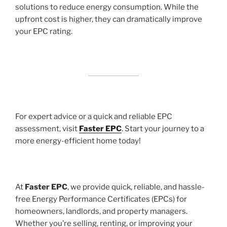
solutions to reduce energy consumption. While the
upfront cost is higher, they can dramatically improve
your EPC rating.
For expert advice or a quick and reliable EPC
assessment, visit
Faster EPC
. Start your journey to a
more energy-efficient home today!
At
Faster EPC
, we provide quick, reliable, and hassle-
free Energy Performance Certificates (EPCs) for
homeowners, landlords, and property managers.
Whether you’re selling, renting, or improving your