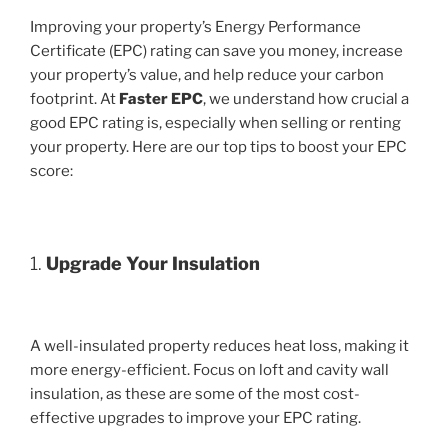
Improving your property’s Energy Performance
Certificate (EPC) rating can save you money, increase
your property’s value, and help reduce your carbon
footprint. At
Faster EPC
, we understand how crucial a
good EPC rating is, especially when selling or renting
your property. Here are our top tips to boost your EPC
score:
1.
Upgrade Your Insulation
A well-insulated property reduces heat loss, making it
more energy-efficient. Focus on loft and cavity wall
insulation, as these are some of the most cost-
effective upgrades to improve your EPC rating.