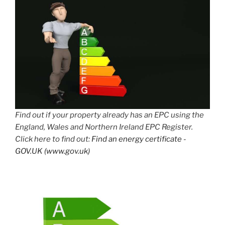
Find out if your property already has an EPC using the
England, Wales and Northern Ireland EPC Register.
Click here to find out:
Find an energy certificate -
GOV.UK (www.gov.uk)