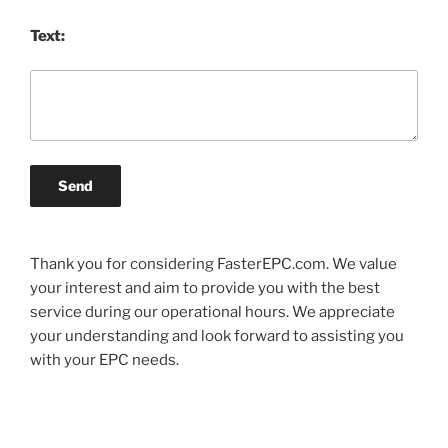
Text:
Send
Thank you for considering FasterEPC.com. We value
your interest and aim to provide you with the best
service during our operational hours. We appreciate
your understanding and look forward to assisting you
with your EPC needs.