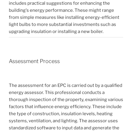
includes practical suggestions for enhancing the
building's energy performance. These might range
from simple measures like installing energy-efficient
light bulbs to more substantial investments such as
upgrading insulation or installing a new boiler.
Assessment Process
The assessment for an EPC is carried out by a qualified
energy assessor. This professional conducts a
thorough inspection of the property, examining various
factors that influence energy efficiency. These include
the type of construction, insulation levels, heating
systems, ventilation, and lighting. The assessor uses
standardized software to input data and generate the