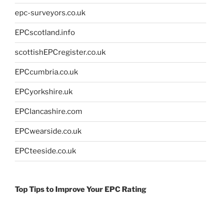
epc-surveyors.co.uk
EPCscotland.info
scottishEPCregister.co.uk
EPCcumbria.co.uk
EPCyorkshire.uk
EPClancashire.com
EPCwearside.co.uk
EPCteeside.co.uk
Top Tips to Improve Your EPC Rating