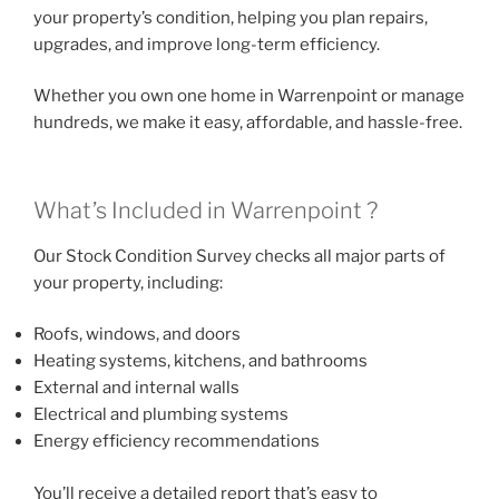
your property’s condition, helping you plan repairs,
upgrades, and improve long-term efficiency.
Whether you own one home in Warrenpoint or manage
hundreds, we make it easy, affordable, and hassle-free.
What’s Included in Warrenpoint ?
Our Stock Condition Survey checks all major parts of
your property, including:
Roofs, windows, and doors
Heating systems, kitchens, and bathrooms
External and internal walls
Electrical and plumbing systems
Energy efficiency recommendations
You’ll receive a detailed report that’s easy to