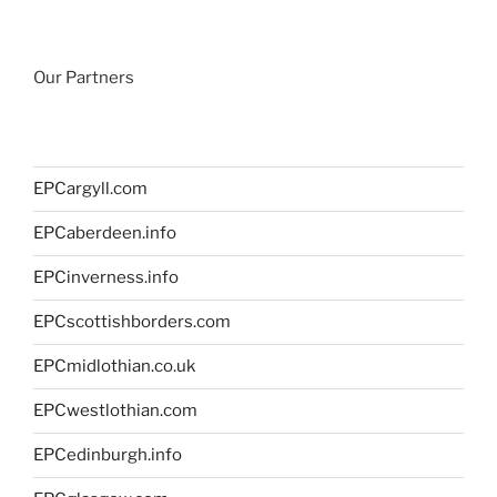
Our Partners
EPCargyll.com
EPCaberdeen.info
EPCinverness.info
EPCscottishborders.com
EPCmidlothian.co.uk
EPCwestlothian.com
EPCedinburgh.info