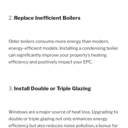
2.
Replace Inefficient Boilers
Older boilers consume more energy than modern,
energy-efficient models. Installing a condensing boiler
can significantly improve your property’s heating
efficiency and positively impact your EPC.
3.
Install Double or Triple Glazing
Windows are a major source of heat loss. Upgrading to
double or triple glazing not only enhances energy
efficiency but also reduces noise pollution, a bonus for