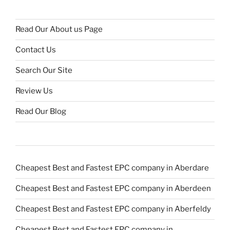
Read Our About us Page
Contact Us
Search Our Site
Review Us
Read Our Blog
Cheapest Best and Fastest EPC company in Aberdare
Cheapest Best and Fastest EPC company in Aberdeen
Cheapest Best and Fastest EPC company in Aberfeldy
Cheapest Best and Fastest EPC company in