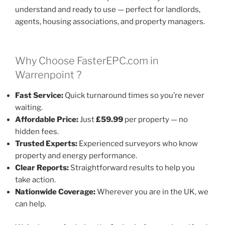
understand and ready to use — perfect for landlords,
agents, housing associations, and property managers.
Why Choose FasterEPC.com in
Warrenpoint ?
Fast Service:
Quick turnaround times so you’re never
waiting.
Affordable Price:
Just
£59.99
per property — no
hidden fees.
Trusted Experts:
Experienced surveyors who know
property and energy performance.
Clear Reports:
Straightforward results to help you
take action.
Nationwide Coverage:
Wherever you are in the UK, we
can help.