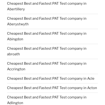
Cheapest Best and Fastest PAT Test company in
Abertillery
Cheapest Best and Fastest PAT Test company in
Aberystwyth
Cheapest Best and Fastest PAT Test company in
Abingdon
Cheapest Best and Fastest PAT Test company in
abroath
Cheapest Best and Fastest PAT Test company in
Accrington
Cheapest Best and Fastest PAT Test company in Acle
Cheapest Best and Fastest PAT Test company in Acton
Cheapest Best and Fastest PAT Test company in
Adlington