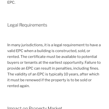
EPC.
Legal Requirements
In many jurisdictions, it is a legal requirement to have a
valid EPC when a building is constructed, sold, or
rented. The certificate must be available to potential
buyers or tenants at the earliest opportunity. Failure to
provide an EPC can result in penalties, including fines.
The validity of an EPC is typically 10 years, after which
it must be renewed if the property is to be sold or
rented again.
Impact on Property Market