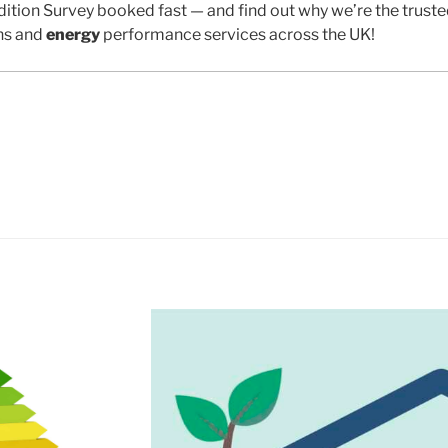
ition Survey booked fast — and find out why we’re the trust
ns and
energy
performance services across the UK!