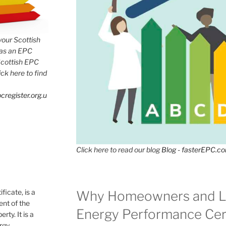
 your Scottish
has an EPC
Scottish EPC
lick here to find
cregister.org.u
Click here to read our blog
Blog - fasterEPC.c
icate, is a
Why Homeowners and L
nt of the
Energy Performance Cert
rty. It is a
ergy