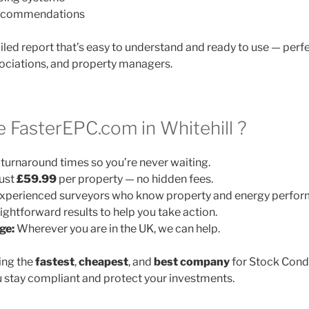
 recommendations
ailed report that’s easy to understand and ready to use — perfe
ociations, and property managers.
FasterEPC.com in Whitehill ?
turnaround times so you’re never waiting.
ust
£59.99
per property — no hidden fees.
xperienced surveyors who know property and energy perfor
ightforward results to help you take action.
ge:
Wherever you are in the UK, we can help.
ing the
fastest
,
cheapest
, and
best company
for Stock Cond
 stay compliant and protect your investments.