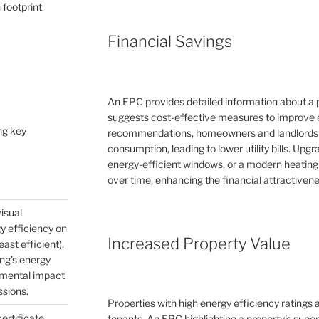
 footprint.
Financial Savings
An EPC provides detailed information about a 
suggests cost-effective measures to improve e
ng key
recommendations, homeowners and landlords c
consumption, leading to lower utility bills. Upg
energy-efficient windows, or a modern heating
over time, enhancing the financial attractivene
visual
gy efficiency on
Increased Property Value
east efficient).
ing's energy
nmental impact
ssions.
Properties with high energy efficiency ratings
certificate
tenants. An EPC highlighting a property's supe