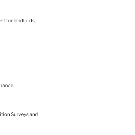
ct for landlords,
mance.
ition Surveys and