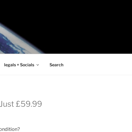
legals + Socials
Search
r Just £59.99
condition?