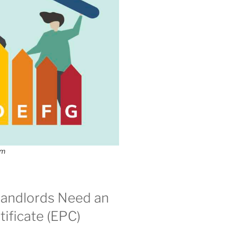
om
andlords Need an
ificate (EPC)