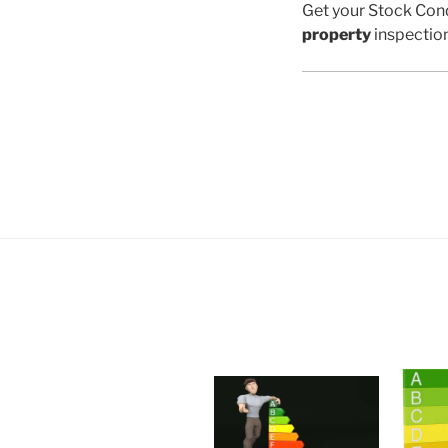
Get your Stock Cond
property
inspectio