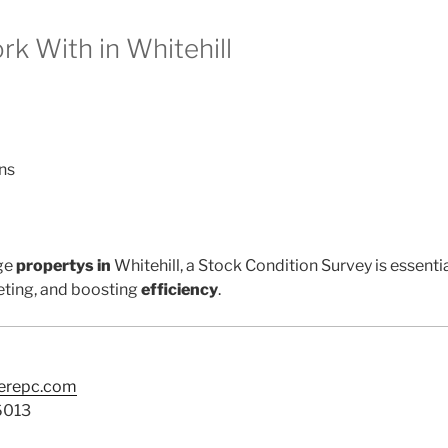
 With in Whitehill
ns
ge
propertys in
Whitehill, a Stock Condition Survey is essenti
ting, and boosting
efficiency
.
terepc.com
6013