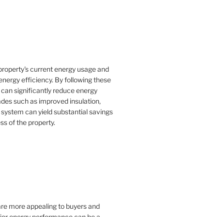
property's current energy usage and
nergy efficiency. By following these
an significantly reduce energy
rades such as improved insulation,
 system can yield substantial savings
ss of the property.
 are more appealing to buyers and
rior energy performance can be a