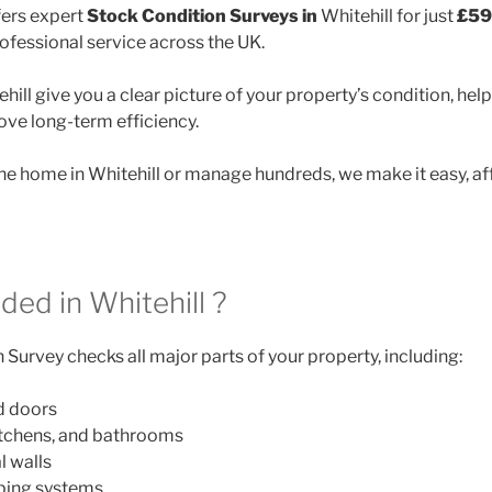
ers expert
Stock Condition Surveys in
Whitehill for just
£59
rofessional service across the UK.
hill give you a clear picture of your property’s condition, help
ve long-term efficiency.
 home in Whitehill or manage hundreds, we make it easy, af
ded in Whitehill ?
Survey checks all major parts of your property, including:
d doors
itchens, and bathrooms
l walls
mbing systems