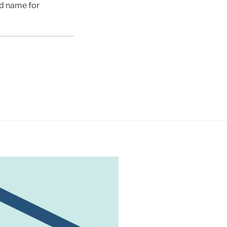
ed name for