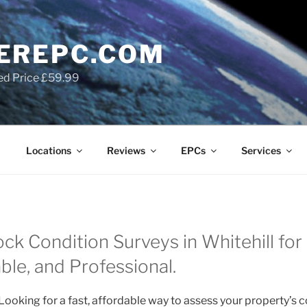
EREPC.COM
ed Price £59.99
Locations
Reviews
EPCs
Services
ock Condition Surveys in Whitehill fo
able, and Professional.
Looking for a fast, affordable way to assess your property’s 