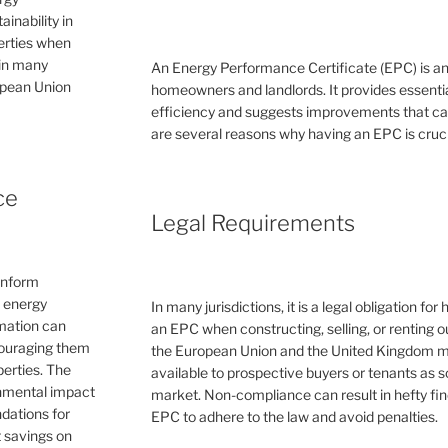
inability in
perties when
 in many
An Energy Performance Certificate (EPC) is a
ropean Union
homeowners and landlords. It provides essential
efficiency and suggests improvements that can 
are several reasons why having an EPC is cruc
ce
Legal Requirements
inform
e energy
In many jurisdictions, it is a legal obligation f
rmation can
an EPC when constructing, selling, or renting ou
couraging them
the European Union and the United Kingdom 
erties. The
available to prospective buyers or tenants as s
ronmental impact
market. Non-compliance can result in hefty fin
dations for
EPC to adhere to the law and avoid penalties.
 savings on