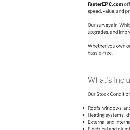
FasterEPC.com
off
speed, value, and p
Our surveys in White
upgrades, and impro
Whether you own one
hassle-free.
What’s Inclu
Our Stock Condition 
Roofs, windows, an
Heating systems, k
External and interna
Electrical and plu