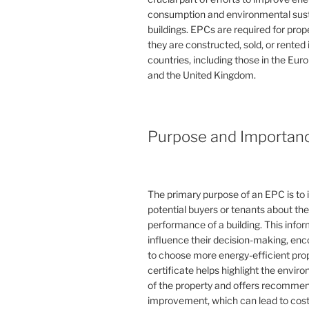
consumption and environmental susta
buildings. EPCs are required for pro
they are constructed, sold, or rented
countries, including those in the Eu
and the United Kingdom.
Purpose and Importan
The primary purpose of an EPC is to 
potential buyers or tenants about th
performance of a building. This info
influence their decision-making, en
to choose more energy-efficient prop
certificate helps highlight the envi
of the property and offers recommen
improvement, which can lead to cost