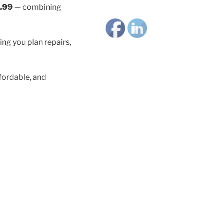
.99
— combining
ing you plan repairs,
fordable, and