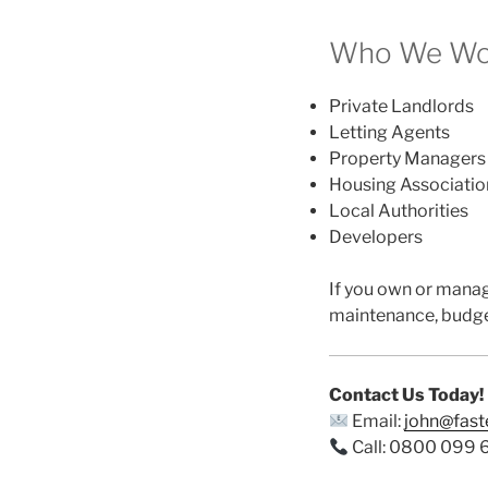
Who We Work
Private Landlords
Letting Agents
Property Managers
Housing Associatio
Local Authorities
Developers
If you own or mana
maintenance, budge
Contact Us Today!
Email:
john@fas
Call: 0800 099 