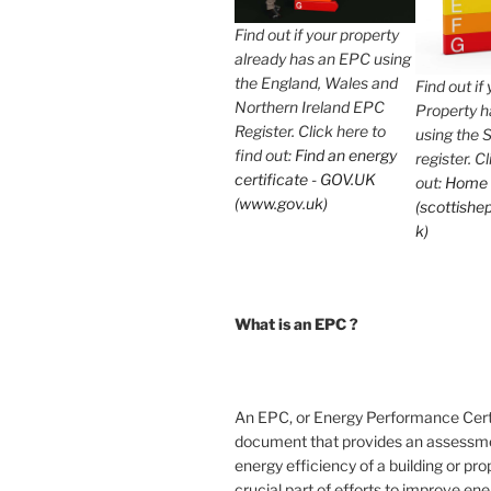
Find out if your property
already has an EPC using
the England, Wales and
Find out if
Northern Ireland EPC
Property 
Register. Click here to
using the 
find out:
Find an energy
register. C
certificate - GOV.UK
out:
Home
(www.gov.uk)
(scottishep
k)
What is an EPC ?
An EPC, or Energy Performance Certif
document that provides an assessme
energy efficiency of a building or prope
crucial part of efforts to improve en