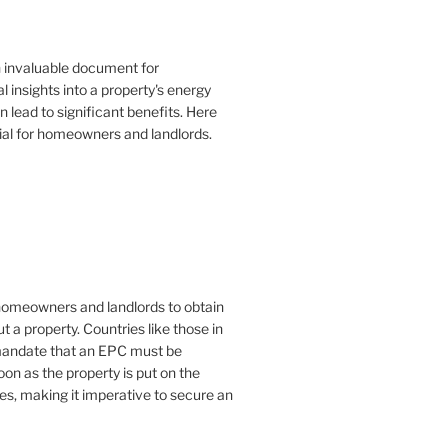
n invaluable document for
 insights into a property's energy
lead to significant benefits. Here
ial for homeowners and landlords.
or homeowners and landlords to obtain
t a property. Countries like those in
mandate that an EPC must be
oon as the property is put on the
es, making it imperative to secure an