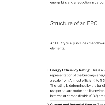
energy bills and a reduction in carbon
Structure of an EPC
An EPC typically includes the followi
elements:
Energy Efficiency Rating
: This is a 
representation of the building’s ener
a scale from A (most efficient) to G (l
The rating is determined by the build
use per square meter and its enviro
in terms of carbon dioxide (CO2) emi
Current and Potential Scores
: The 