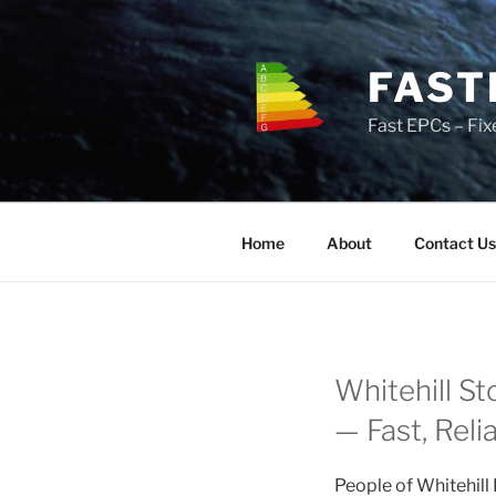
Skip
to
content
FAST
Fast EPCs – Fix
Home
About
Contact Us
Whitehill St
— Fast, Reli
People of Whitehill 