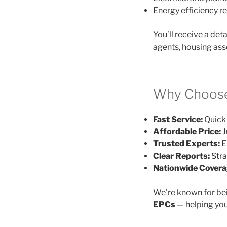
Energy efficiency
You’ll receive a det
agents, housing ass
Why Choose 
Fast Service:
Quick 
Affordable Price:
J
Trusted Experts:
E
Clear Reports:
Stra
Nationwide Covera
We’re known for be
EPCs
— helping you