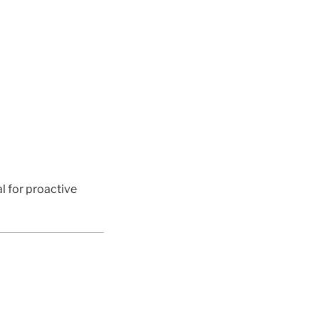
al for proactive