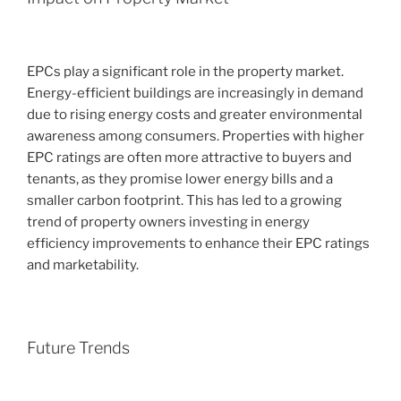
EPCs play a significant role in the property market.
Energy-efficient buildings are increasingly in demand
due to rising energy costs and greater environmental
awareness among consumers. Properties with higher
EPC ratings are often more attractive to buyers and
tenants, as they promise lower energy bills and a
smaller carbon footprint. This has led to a growing
trend of property owners investing in energy
efficiency improvements to enhance their EPC ratings
and marketability.
Future Trends