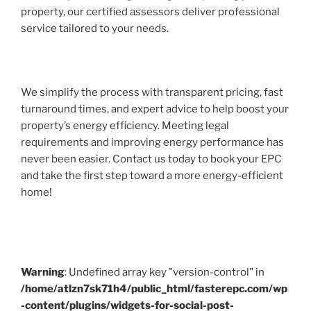
property, our certified assessors deliver professional
service tailored to your needs.
We simplify the process with transparent pricing, fast
turnaround times, and expert advice to help boost your
property’s energy efficiency. Meeting legal
requirements and improving energy performance has
never been easier. Contact us today to book your EPC
and take the first step toward a more energy-efficient
home!
Warning
: Undefined array key "version-control" in
/home/atlzn7sk71h4/public_html/fasterepc.com/wp
-content/plugins/widgets-for-social-post-