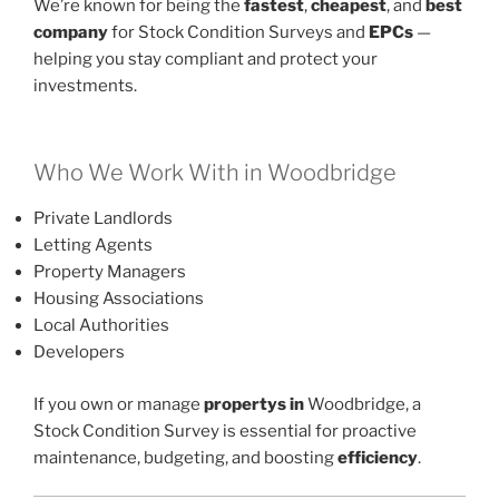
We’re known for being the
fastest
,
cheapest
, and
best
company
for Stock Condition Surveys and
EPCs
—
helping you stay compliant and protect your
investments.
Who We Work With in Woodbridge
Private Landlords
Letting Agents
Property Managers
Housing Associations
Local Authorities
Developers
If you own or manage
propertys in
Woodbridge, a
Stock Condition Survey is essential for proactive
maintenance, budgeting, and boosting
efficiency
.