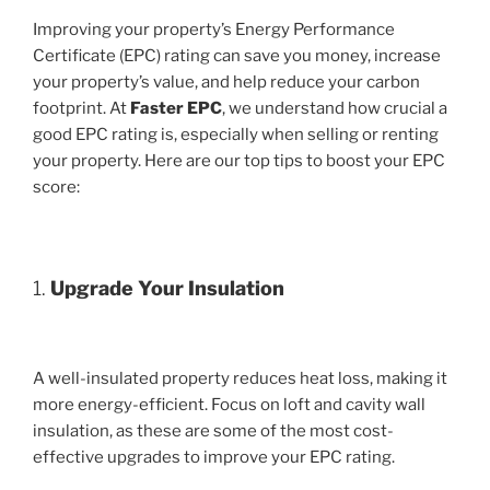
Improving your property’s Energy Performance
Certificate (EPC) rating can save you money, increase
your property’s value, and help reduce your carbon
footprint. At
Faster EPC
, we understand how crucial a
good EPC rating is, especially when selling or renting
your property. Here are our top tips to boost your EPC
score:
1.
Upgrade Your Insulation
A well-insulated property reduces heat loss, making it
more energy-efficient. Focus on loft and cavity wall
insulation, as these are some of the most cost-
effective upgrades to improve your EPC rating.