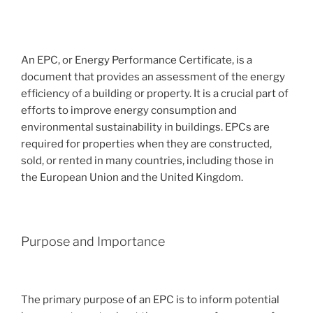
An EPC, or Energy Performance Certificate, is a
document that provides an assessment of the energy
efficiency of a building or property. It is a crucial part of
efforts to improve energy consumption and
environmental sustainability in buildings. EPCs are
required for properties when they are constructed,
sold, or rented in many countries, including those in
the European Union and the United Kingdom.
Purpose and Importance
The primary purpose of an EPC is to inform potential