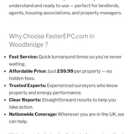
understand and ready to use — perfect for landlords,
agents, housing associations, and property managers.
Why Choose FasterEPC.com in
Woodbridge ?
Fast Service:
Quick turnaround times so you’re never
waiting.
Affordable Price:
Just
£59.99
per property — no
hidden fees.
Trusted Experts:
Experienced surveyors who know
property and energy performance.
Clear Reports:
Straightforward results to help you
take action.
Nationwide Coverage:
Wherever you are in the UK, we
can help.