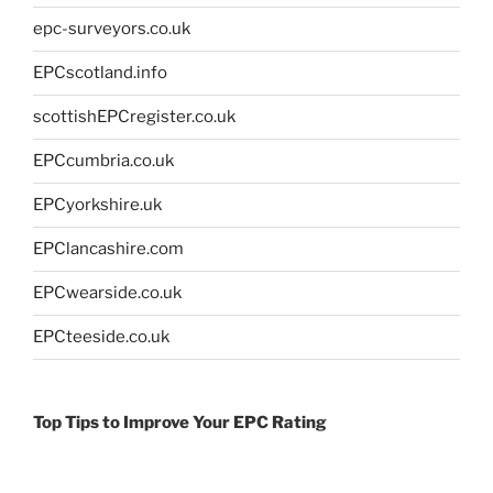
epc-surveyors.co.uk
EPCscotland.info
scottishEPCregister.co.uk
EPCcumbria.co.uk
EPCyorkshire.uk
EPClancashire.com
EPCwearside.co.uk
EPCteeside.co.uk
Top Tips to Improve Your EPC Rating