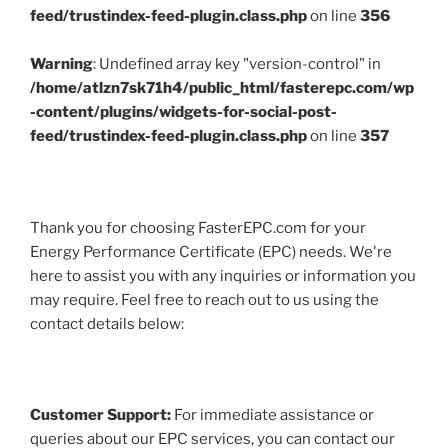
feed/trustindex-feed-plugin.class.php
on line
356
Warning
: Undefined array key "version-control" in
/home/atlzn7sk71h4/public_html/fasterepc.com/wp
-content/plugins/widgets-for-social-post-
feed/trustindex-feed-plugin.class.php
on line
357
Thank you for choosing FasterEPC.com for your
Energy Performance Certificate (EPC) needs. We're
here to assist you with any inquiries or information you
may require. Feel free to reach out to us using the
contact details below:
Customer Support:
For immediate assistance or
queries about our EPC services, you can contact our