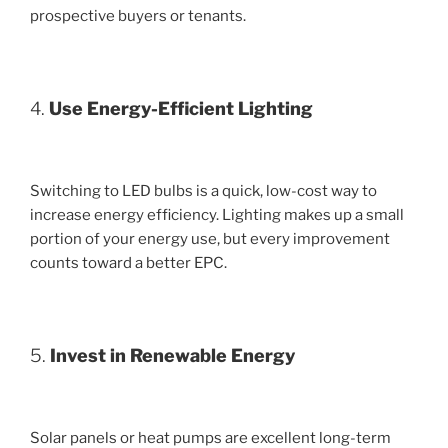
prospective buyers or tenants.
4.
Use Energy-Efficient Lighting
Switching to LED bulbs is a quick, low-cost way to
increase energy efficiency. Lighting makes up a small
portion of your energy use, but every improvement
counts toward a better EPC.
5.
Invest in Renewable Energy
Solar panels or heat pumps are excellent long-term