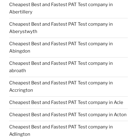
Cheapest Best and Fastest PAT Test company in
Abertillery
Cheapest Best and Fastest PAT Test company in
Aberystwyth
Cheapest Best and Fastest PAT Test company in
Abingdon
Cheapest Best and Fastest PAT Test company in
abroath
Cheapest Best and Fastest PAT Test company in
Accrington
Cheapest Best and Fastest PAT Test company in Acle
Cheapest Best and Fastest PAT Test company in Acton
Cheapest Best and Fastest PAT Test company in
Adlington