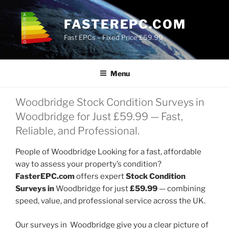
Skip
to
FASTEREPC.COM
content
Fast EPCs – Fixed Price £59.99
Menu
Woodbridge Stock Condition Surveys in
Woodbridge for Just £59.99 — Fast,
Reliable, and Professional.
People of Woodbridge Looking for a fast, affordable
way to assess your property’s condition?
FasterEPC.com
offers expert
Stock Condition
Surveys in
Woodbridge for just
£59.99
— combining
speed, value, and professional service across the UK.
Our surveys in Woodbridge give you a clear picture of