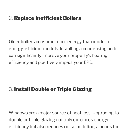
2.
Replace Inefficient Boilers
Older boilers consume more energy than modern,
energy-efficient models. Installing a condensing boiler
can significantly improve your property’s heating
efficiency and positively impact your EPC.
3.
Install Double or Triple Glazing
Windows are a major source of heat loss. Upgrading to
double or triple glazing not only enhances energy
efficiency but also reduces noise pollution, a bonus for