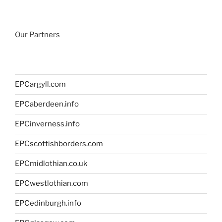
Our Partners
EPCargyll.com
EPCaberdeen.info
EPCinverness.info
EPCscottishborders.com
EPCmidlothian.co.uk
EPCwestlothian.com
EPCedinburgh.info