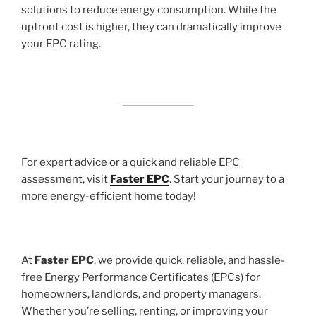
solutions to reduce energy consumption. While the
upfront cost is higher, they can dramatically improve
your EPC rating.
For expert advice or a quick and reliable EPC
assessment, visit
Faster EPC
. Start your journey to a
more energy-efficient home today!
At
Faster EPC
, we provide quick, reliable, and hassle-
free Energy Performance Certificates (EPCs) for
homeowners, landlords, and property managers.
Whether you’re selling, renting, or improving your