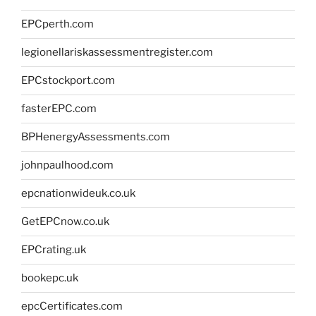
EPCperth.com
legionellariskassessmentregister.com
EPCstockport.com
fasterEPC.com
BPHenergyAssessments.com
johnpaulhood.com
epcnationwideuk.co.uk
GetEPCnow.co.uk
EPCrating.uk
bookepc.uk
epcCertificates.com