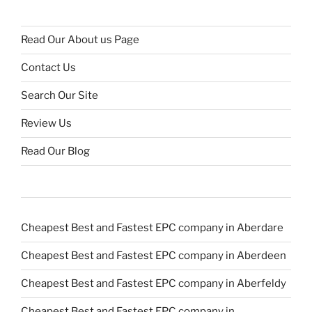
Read Our About us Page
Contact Us
Search Our Site
Review Us
Read Our Blog
Cheapest Best and Fastest EPC company in Aberdare
Cheapest Best and Fastest EPC company in Aberdeen
Cheapest Best and Fastest EPC company in Aberfeldy
Cheapest Best and Fastest EPC company in