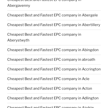
Abergavenny
Cheapest Best and Fastest EPC company in Abergele
Cheapest Best and Fastest EPC company in Abertillery
Cheapest Best and Fastest EPC company in
Aberystwyth
Cheapest Best and Fastest EPC company in Abingdon
Cheapest Best and Fastest EPC company in abroath
Cheapest Best and Fastest EPC company in Accrington
Cheapest Best and Fastest EPC company in Acle
Cheapest Best and Fastest EPC company in Acton
Cheapest Best and Fastest EPC company in Adlington
Cheapest Best and Fastest EPC company in Airdrie