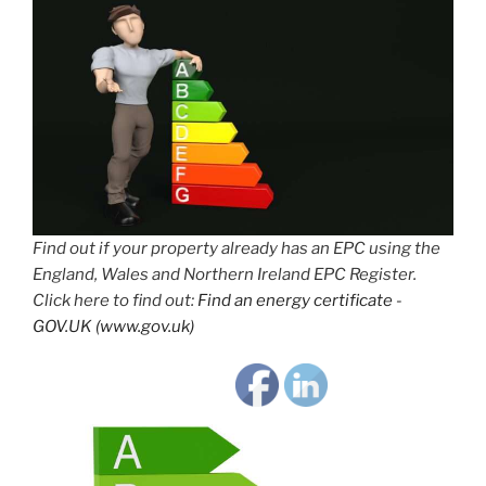
Find out if your property already has an EPC using the
England, Wales and Northern Ireland EPC Register.
Click here to find out:
Find an energy certificate -
GOV.UK (www.gov.uk)