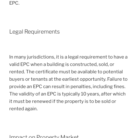
EPC.
Legal Requirements
In many jurisdictions, it is a legal requirement to have a
valid EPC when a building is constructed, sold, or
rented. The certificate must be available to potential
buyers or tenants at the earliest opportunity. Failure to
provide an EPC can result in penalties, including fines.
The validity of an EPC is typically 10 years, after which
it must be renewed if the property is to be sold or
rented again.
Impact on Property Market