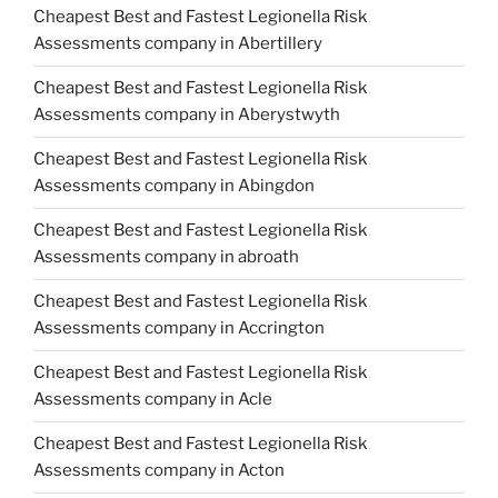
Cheapest Best and Fastest Legionella Risk
Assessments company in Abertillery
Cheapest Best and Fastest Legionella Risk
Assessments company in Aberystwyth
Cheapest Best and Fastest Legionella Risk
Assessments company in Abingdon
Cheapest Best and Fastest Legionella Risk
Assessments company in abroath
Cheapest Best and Fastest Legionella Risk
Assessments company in Accrington
Cheapest Best and Fastest Legionella Risk
Assessments company in Acle
Cheapest Best and Fastest Legionella Risk
Assessments company in Acton