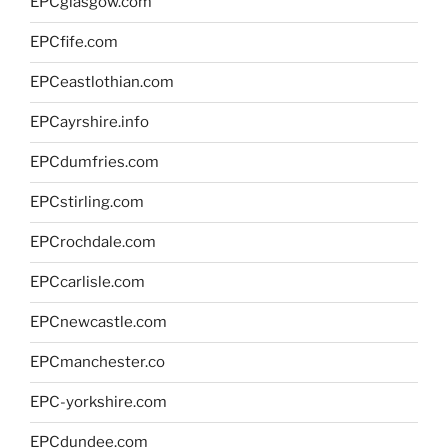
EPCglasgow.com
EPCfife.com
EPCeastlothian.com
EPCayrshire.info
EPCdumfries.com
EPCstirling.com
EPCrochdale.com
EPCcarlisle.com
EPCnewcastle.com
EPCmanchester.co
EPC-yorkshire.com
EPCdundee.com