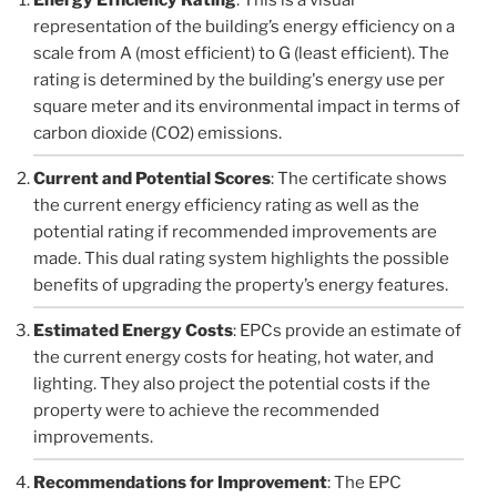
representation of the building’s energy efficiency on a
scale from A (most efficient) to G (least efficient). The
rating is determined by the building's energy use per
square meter and its environmental impact in terms of
carbon dioxide (CO2) emissions.
Current and Potential Scores
: The certificate shows
the current energy efficiency rating as well as the
potential rating if recommended improvements are
made. This dual rating system highlights the possible
benefits of upgrading the property’s energy features.
Estimated Energy Costs
: EPCs provide an estimate of
the current energy costs for heating, hot water, and
lighting. They also project the potential costs if the
property were to achieve the recommended
improvements.
Recommendations for Improvement
: The EPC