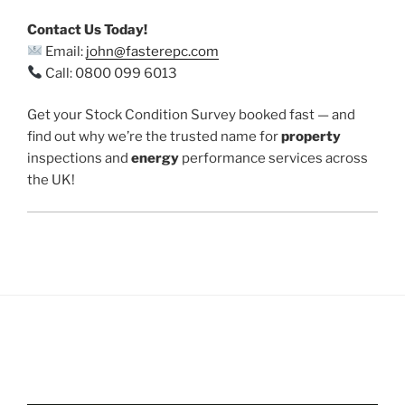
Contact Us Today!
Email:
john@fasterepc.com
Call: 0800 099 6013
Get your Stock Condition Survey booked fast — and
find out why we’re the trusted name for
property
inspections and
energy
performance services across
the UK!