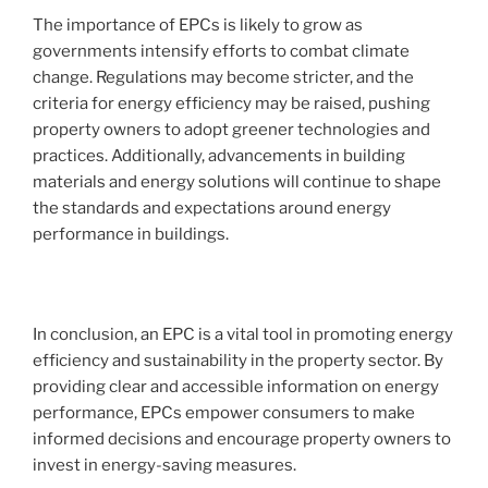
The importance of EPCs is likely to grow as
governments intensify efforts to combat climate
change. Regulations may become stricter, and the
criteria for energy efficiency may be raised, pushing
property owners to adopt greener technologies and
practices. Additionally, advancements in building
materials and energy solutions will continue to shape
the standards and expectations around energy
performance in buildings.
In conclusion, an EPC is a vital tool in promoting energy
efficiency and sustainability in the property sector. By
providing clear and accessible information on energy
performance, EPCs empower consumers to make
informed decisions and encourage property owners to
invest in energy-saving measures.