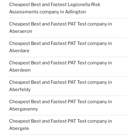
Cheapest Best and Fastest Legionella Risk
Assessments company in Adlington
Cheapest Best and Fastest PAT Test company in
Aberaeron
Cheapest Best and Fastest PAT Test company in
Aberdare
Cheapest Best and Fastest PAT Test company in
Aberdeen
Cheapest Best and Fastest PAT Test company in
Aberfeldy
Cheapest Best and Fastest PAT Test company in
Abergavenny
Cheapest Best and Fastest PAT Test company in
Abergele