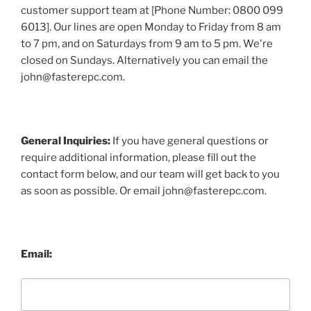
customer support team at [Phone Number: 0800 099
6013]. Our lines are open Monday to Friday from 8 am
to 7 pm, and on Saturdays from 9 am to 5 pm. We're
closed on Sundays. Alternatively you can email the
john@fasterepc.com.
General Inquiries:
If you have general questions or
require additional information, please fill out the
contact form below, and our team will get back to you
as soon as possible. Or email john@fasterepc.com.
Email: