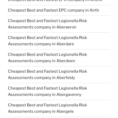
Cheapest Best and Fastest EPC company in Airth
Cheapest Best and Fastest Legionella Risk
Assessments company in Aberaeron
Cheapest Best and Fastest Legionella Risk
Assessments company in Aberdare
Cheapest Best and Fastest Legionella Risk
Assessments company in Aberdeen
Cheapest Best and Fastest Legionella Risk
Assessments company in Aberfeldy
Cheapest Best and Fastest Legionella Risk
Assessments company in Abergavenny
Cheapest Best and Fastest Legionella Risk
Assessments company in Abergele