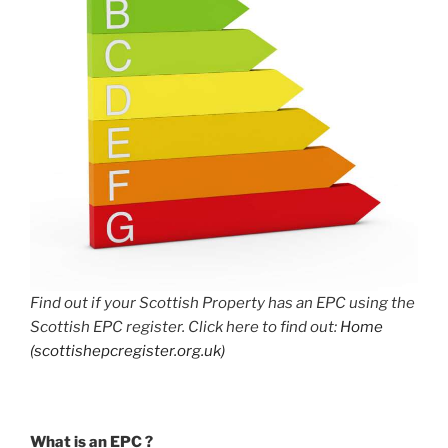
Find out if your Scottish Property has an EPC using the
Scottish EPC register. Click here to find out:
Home
(scottishepcregister.org.uk)
What is an EPC ?