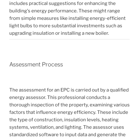
includes practical suggestions for enhancing the
building's energy performance. These might range
from simple measures like installing energy-efficient
light bulbs to more substantial investments such as
upgrading insulation or installing a new boiler.
Assessment Process
The assessment for an EPC is carried out by a qualified
energy assessor. This professional conducts a
thorough inspection of the property, examining various
factors that influence energy efficiency. These include
the type of construction, insulation levels, heating
systems, ventilation, and lighting. The assessor uses
standardized software to input data and generate the