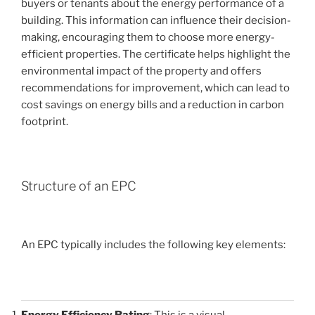
buyers or tenants about the energy performance of a
building. This information can influence their decision-
making, encouraging them to choose more energy-
efficient properties. The certificate helps highlight the
environmental impact of the property and offers
recommendations for improvement, which can lead to
cost savings on energy bills and a reduction in carbon
footprint.
Structure of an EPC
An EPC typically includes the following key elements:
Energy Efficiency Rating
: This is a visual