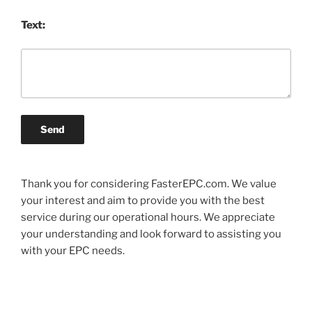
Text:
Send
Thank you for considering FasterEPC.com. We value
your interest and aim to provide you with the best
service during our operational hours. We appreciate
your understanding and look forward to assisting you
with your EPC needs.