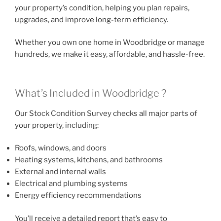
your property’s condition, helping you plan repairs,
upgrades, and improve long-term efficiency.
Whether you own one home in Woodbridge or manage
hundreds, we make it easy, affordable, and hassle-free.
What’s Included in Woodbridge ?
Our Stock Condition Survey checks all major parts of
your property, including:
Roofs, windows, and doors
Heating systems, kitchens, and bathrooms
External and internal walls
Electrical and plumbing systems
Energy efficiency recommendations
You’ll receive a detailed report that’s easy to