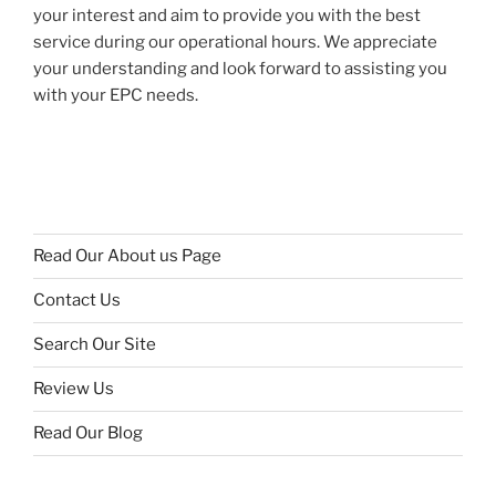
your interest and aim to provide you with the best
service during our operational hours. We appreciate
your understanding and look forward to assisting you
with your EPC needs.
Read Our About us Page
Contact Us
Search Our Site
Review Us
Read Our Blog