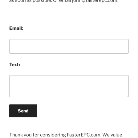
as soon as possible. Or email john@fasterepc.com.
Email:
Text:
Send
Thank you for considering FasterEPC.com. We value