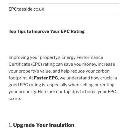
EPCteeside.co.uk
Top Tips to Improve Your EPC Rating
Improving your property’s Energy Performance
Certificate (EPC) rating can save you money, increase
your property’s value, and help reduce your carbon
footprint. At
Faster EPC
, we understand how crucial a
good EPC rating is, especially when selling or renting
your property. Here are our top tips to boost your EPC
score:
1.
Upgrade Your Insulation