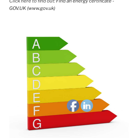
Click here to find out:
Find an energy certificate -
GOV.UK (www.gov.uk)