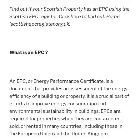
Find out if your Scottish Property has an EPC using the
Scottish EPC register. Click here to find out:
Home
(scottishepcregister.org.uk)
What is an EPC ?
An EPC, or Energy Performance Certificate, is a
document that provides an assessment of the energy
efficiency of a building or property. It is a crucial part of
efforts to improve energy consumption and
environmental sustainability in buildings. EPCs are
required for properties when they are constructed,
sold, or rented in many countries, including those in
the European Union and the United Kingdom.