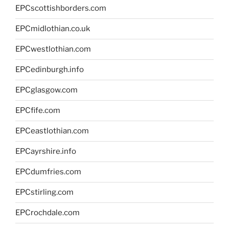
EPCscottishborders.com
EPCmidlothian.co.uk
EPCwestlothian.com
EPCedinburgh.info
EPCglasgow.com
EPCfife.com
EPCeastlothian.com
EPCayrshire.info
EPCdumfries.com
EPCstirling.com
EPCrochdale.com