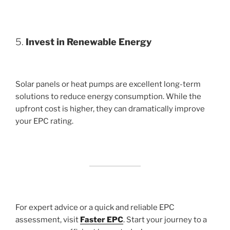
5.
Invest in Renewable Energy
Solar panels or heat pumps are excellent long-term
solutions to reduce energy consumption. While the
upfront cost is higher, they can dramatically improve
your EPC rating.
For expert advice or a quick and reliable EPC
assessment, visit
Faster EPC
. Start your journey to a