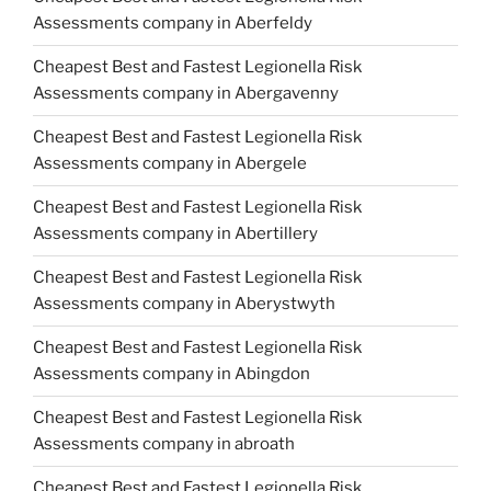
Assessments company in Aberfeldy
Cheapest Best and Fastest Legionella Risk
Assessments company in Abergavenny
Cheapest Best and Fastest Legionella Risk
Assessments company in Abergele
Cheapest Best and Fastest Legionella Risk
Assessments company in Abertillery
Cheapest Best and Fastest Legionella Risk
Assessments company in Aberystwyth
Cheapest Best and Fastest Legionella Risk
Assessments company in Abingdon
Cheapest Best and Fastest Legionella Risk
Assessments company in abroath
Cheapest Best and Fastest Legionella Risk