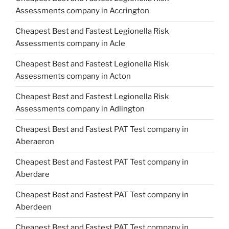
Assessments company in Accrington
Cheapest Best and Fastest Legionella Risk
Assessments company in Acle
Cheapest Best and Fastest Legionella Risk
Assessments company in Acton
Cheapest Best and Fastest Legionella Risk
Assessments company in Adlington
Cheapest Best and Fastest PAT Test company in
Aberaeron
Cheapest Best and Fastest PAT Test company in
Aberdare
Cheapest Best and Fastest PAT Test company in
Aberdeen
Cheapest Best and Fastest PAT Test company in