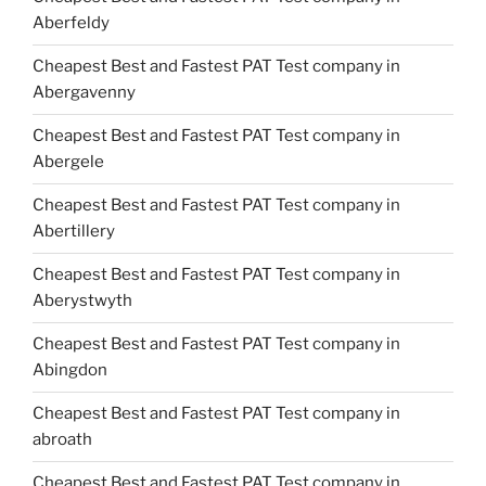
Aberfeldy
Cheapest Best and Fastest PAT Test company in
Abergavenny
Cheapest Best and Fastest PAT Test company in
Abergele
Cheapest Best and Fastest PAT Test company in
Abertillery
Cheapest Best and Fastest PAT Test company in
Aberystwyth
Cheapest Best and Fastest PAT Test company in
Abingdon
Cheapest Best and Fastest PAT Test company in
abroath
Cheapest Best and Fastest PAT Test company in