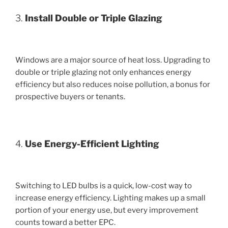
3.
Install Double or Triple Glazing
Windows are a major source of heat loss. Upgrading to
double or triple glazing not only enhances energy
efficiency but also reduces noise pollution, a bonus for
prospective buyers or tenants.
4.
Use Energy-Efficient Lighting
Switching to LED bulbs is a quick, low-cost way to
increase energy efficiency. Lighting makes up a small
portion of your energy use, but every improvement
counts toward a better EPC.