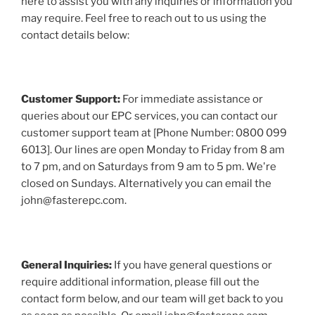
here to assist you with any inquiries or information you
may require. Feel free to reach out to us using the
contact details below:
Customer Support:
For immediate assistance or
queries about our EPC services, you can contact our
customer support team at [Phone Number: 0800 099
6013]. Our lines are open Monday to Friday from 8 am
to 7 pm, and on Saturdays from 9 am to 5 pm. We're
closed on Sundays. Alternatively you can email the
john@fasterepc.com.
General Inquiries:
If you have general questions or
require additional information, please fill out the
contact form below, and our team will get back to you