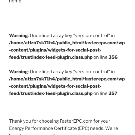
home!
Warning
: Undefined array key "version-control" in
/home/atlzn7sk71h4/public_html/fasterepc.com/wp
-content/plugins/widgets-for-social-post-
feed/trustindex-feed-plugin.class.php
on line
356
Warning
: Undefined array key "version-control" in
/home/atlzn7sk71h4/public_html/fasterepc.com/wp
-content/plugins/widgets-for-social-post-
feed/trustindex-feed-plugin.class.php
on line
357
Thank you for choosing FasterEPC.com for your
Energy Performance Certificate (EPC) needs. We're