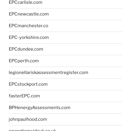
EPCcarlisle.com
EPCnewcastle.com
EPCmanchester.co
EPC-yorkshire.com
EPCdundee.com
EPCperth.com
legionellariskassessmentregister.com
EPCstockport.com
fasterEPC.com
BPHenergyAssessments.com
johnpaulhood.com