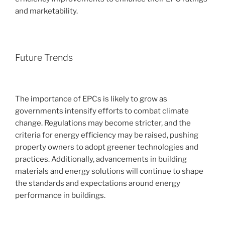
and marketability.
Future Trends
The importance of EPCs is likely to grow as
governments intensify efforts to combat climate
change. Regulations may become stricter, and the
criteria for energy efficiency may be raised, pushing
property owners to adopt greener technologies and
practices. Additionally, advancements in building
materials and energy solutions will continue to shape
the standards and expectations around energy
performance in buildings.