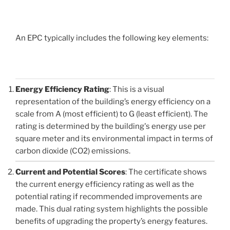
An EPC typically includes the following key elements:
Energy Efficiency Rating
: This is a visual
representation of the building’s energy efficiency on a
scale from A (most efficient) to G (least efficient). The
rating is determined by the building's energy use per
square meter and its environmental impact in terms of
carbon dioxide (CO2) emissions.
Current and Potential Scores
: The certificate shows
the current energy efficiency rating as well as the
potential rating if recommended improvements are
made. This dual rating system highlights the possible
benefits of upgrading the property’s energy features.