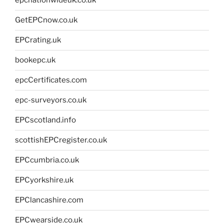
epcnationwideuk.co.uk
GetEPCnow.co.uk
EPCrating.uk
bookepc.uk
epcCertificates.com
epc-surveyors.co.uk
EPCscotland.info
scottishEPCregister.co.uk
EPCcumbria.co.uk
EPCyorkshire.uk
EPClancashire.com
EPCwearside.co.uk