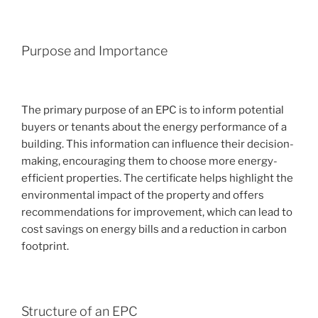
Purpose and Importance
The primary purpose of an EPC is to inform potential
buyers or tenants about the energy performance of a
building. This information can influence their decision-
making, encouraging them to choose more energy-
efficient properties. The certificate helps highlight the
environmental impact of the property and offers
recommendations for improvement, which can lead to
cost savings on energy bills and a reduction in carbon
footprint.
Structure of an EPC