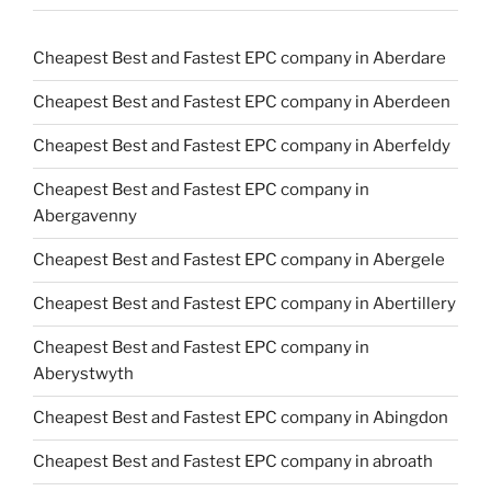
Cheapest Best and Fastest EPC company in Aberdare
Cheapest Best and Fastest EPC company in Aberdeen
Cheapest Best and Fastest EPC company in Aberfeldy
Cheapest Best and Fastest EPC company in
Abergavenny
Cheapest Best and Fastest EPC company in Abergele
Cheapest Best and Fastest EPC company in Abertillery
Cheapest Best and Fastest EPC company in
Aberystwyth
Cheapest Best and Fastest EPC company in Abingdon
Cheapest Best and Fastest EPC company in abroath