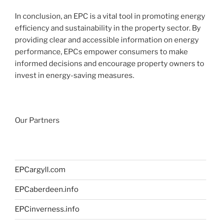
In conclusion, an EPC is a vital tool in promoting energy
efficiency and sustainability in the property sector. By
providing clear and accessible information on energy
performance, EPCs empower consumers to make
informed decisions and encourage property owners to
invest in energy-saving measures.
Our Partners
EPCargyll.com
EPCaberdeen.info
EPCinverness.info