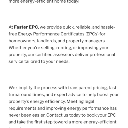
more energy-efficient home today!
At
Faster EPC
, we provide quick, reliable, and hassle-
free Energy Performance Certificates (EPCs) for
homeowners, landlords, and property managers.
Whether you’re selling, renting, or improving your
property, our certified assessors deliver professional
service tailored to your needs.
We simplify the process with transparent pricing, fast
turnaround times, and expert advice to help boost your
property’s energy efficiency. Meeting legal
requirements and improving energy performance has
never been easier. Contact us today to book your EPC
and take the first step toward a more energy-efficient