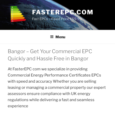
Skip
to
FASTEREPC.COM
content
Fast EPCs – Fixed Price £59.99
Menu
Bangor – Get Your Commercial EPC
Quickly and Hassle Free in Bangor
At FasterEPC com we specialize in providing
Commercial Energy Performance Certificates EPCs
with speed and accuracy Whether you are selling
leasing or managing a commercial property our expert
assessors ensure compliance with UK energy
regulations while delivering a fast and seamless
experience