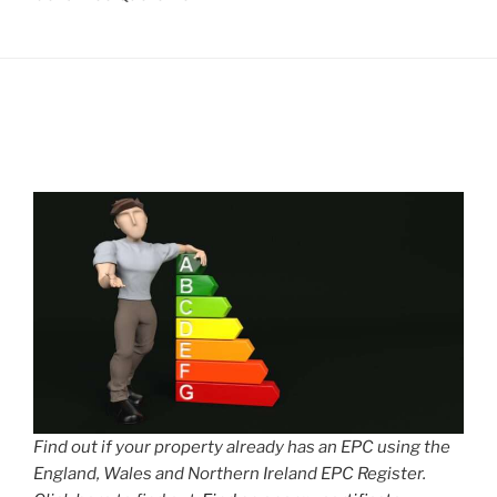
Find out if your property already has an EPC using the
England, Wales and Northern Ireland EPC Register.