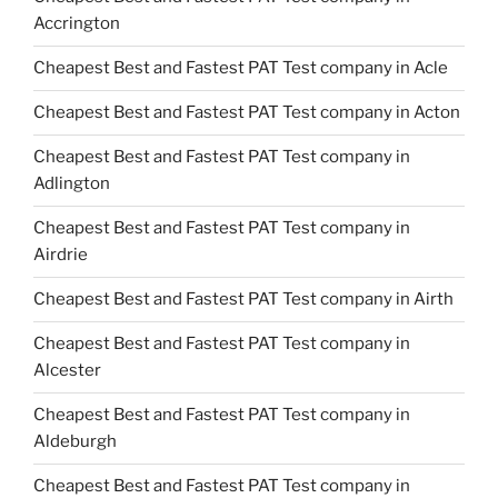
Accrington
Cheapest Best and Fastest PAT Test company in Acle
Cheapest Best and Fastest PAT Test company in Acton
Cheapest Best and Fastest PAT Test company in
Adlington
Cheapest Best and Fastest PAT Test company in
Airdrie
Cheapest Best and Fastest PAT Test company in Airth
Cheapest Best and Fastest PAT Test company in
Alcester
Cheapest Best and Fastest PAT Test company in
Aldeburgh
Cheapest Best and Fastest PAT Test company in