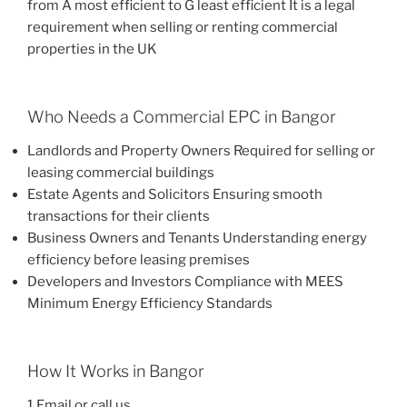
from A most efficient to G least efficient It is a legal
requirement when selling or renting commercial
properties in the UK
Who Needs a Commercial EPC in Bangor
Landlords and Property Owners Required for selling or
leasing commercial buildings
Estate Agents and Solicitors Ensuring smooth
transactions for their clients
Business Owners and Tenants Understanding energy
efficiency before leasing premises
Developers and Investors Compliance with MEES
Minimum Energy Efficiency Standards
How It Works in Bangor
1 Email or call us