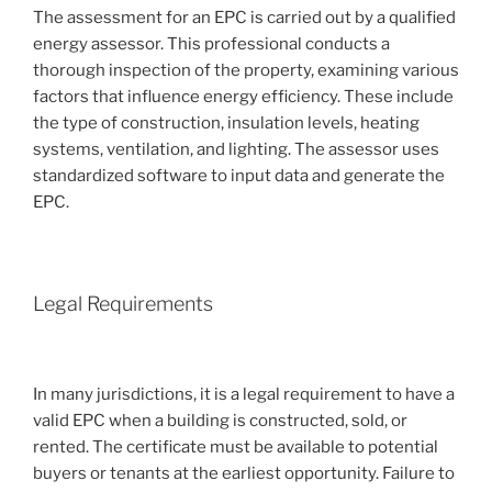
The assessment for an EPC is carried out by a qualified
energy assessor. This professional conducts a
thorough inspection of the property, examining various
factors that influence energy efficiency. These include
the type of construction, insulation levels, heating
systems, ventilation, and lighting. The assessor uses
standardized software to input data and generate the
EPC.
Legal Requirements
In many jurisdictions, it is a legal requirement to have a
valid EPC when a building is constructed, sold, or
rented. The certificate must be available to potential
buyers or tenants at the earliest opportunity. Failure to