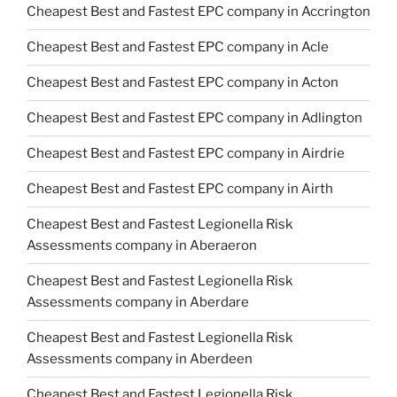
Cheapest Best and Fastest EPC company in Accrington
Cheapest Best and Fastest EPC company in Acle
Cheapest Best and Fastest EPC company in Acton
Cheapest Best and Fastest EPC company in Adlington
Cheapest Best and Fastest EPC company in Airdrie
Cheapest Best and Fastest EPC company in Airth
Cheapest Best and Fastest Legionella Risk
Assessments company in Aberaeron
Cheapest Best and Fastest Legionella Risk
Assessments company in Aberdare
Cheapest Best and Fastest Legionella Risk
Assessments company in Aberdeen
Cheapest Best and Fastest Legionella Risk