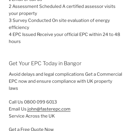
2 Assessment Scheduled A certified assessor visits
your property
3 Survey Conducted On site evaluation of energy
efficiency
4 EPC Issued Receive your official EPC within 24 to 48
hours
Get Your EPC Today in Bangor
Avoid delays and legal complications Get a Commercial
EPC now and ensure compliance with UK property
laws
Call Us 0800 099 6013
Email Us
john@fasterepc.com
Service Across the UK
Get a Free Quote Now