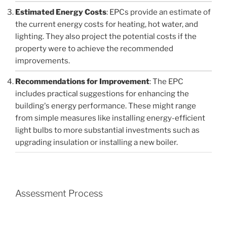
Estimated Energy Costs
: EPCs provide an estimate of
the current energy costs for heating, hot water, and
lighting. They also project the potential costs if the
property were to achieve the recommended
improvements.
Recommendations for Improvement
: The EPC
includes practical suggestions for enhancing the
building's energy performance. These might range
from simple measures like installing energy-efficient
light bulbs to more substantial investments such as
upgrading insulation or installing a new boiler.
Assessment Process