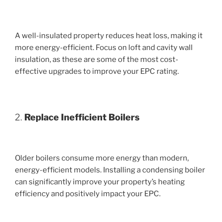
A well-insulated property reduces heat loss, making it
more energy-efficient. Focus on loft and cavity wall
insulation, as these are some of the most cost-
effective upgrades to improve your EPC rating.
2.
Replace Inefficient Boilers
Older boilers consume more energy than modern,
energy-efficient models. Installing a condensing boiler
can significantly improve your property’s heating
efficiency and positively impact your EPC.