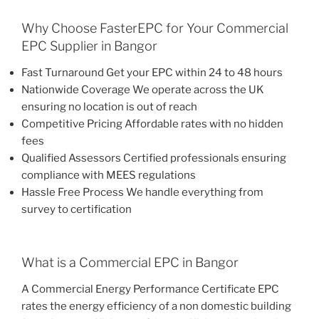
Why Choose FasterEPC for Your Commercial
EPC Supplier in Bangor
Fast Turnaround Get your EPC within 24 to 48 hours
Nationwide Coverage We operate across the UK
ensuring no location is out of reach
Competitive Pricing Affordable rates with no hidden
fees
Qualified Assessors Certified professionals ensuring
compliance with MEES regulations
Hassle Free Process We handle everything from
survey to certification
What is a Commercial EPC in Bangor
A Commercial Energy Performance Certificate EPC
rates the energy efficiency of a non domestic building