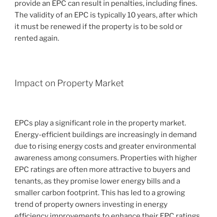
provide an EPC can result in penalties, including fines.
The validity of an EPC is typically 10 years, after which
it must be renewed if the property is to be sold or
rented again.
Impact on Property Market
EPCs play a significant role in the property market.
Energy-efficient buildings are increasingly in demand
due to rising energy costs and greater environmental
awareness among consumers. Properties with higher
EPC ratings are often more attractive to buyers and
tenants, as they promise lower energy bills and a
smaller carbon footprint. This has led to a growing
trend of property owners investing in energy
efficiency improvements to enhance their EPC ratings