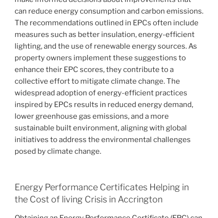
can reduce energy consumption and carbon emissions.
The recommendations outlined in EPCs often include
measures such as better insulation, energy-efficient
lighting, and the use of renewable energy sources. As
property owners implement these suggestions to
enhance their EPC scores, they contribute to a
collective effort to mitigate climate change. The
widespread adoption of energy-efficient practices
inspired by EPCs results in reduced energy demand,
lower greenhouse gas emissions, and a more
sustainable built environment, aligning with global
initiatives to address the environmental challenges
posed by climate change.
Energy Performance Certificates Helping in
the Cost of living Crisis in Accrington
Obtaining an Energy Performance Certificate (EPC) can