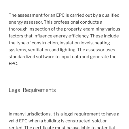
The assessment for an EPC is carried out by a qualified
energy assessor. This professional conducts a
thorough inspection of the property, examining various
factors that influence energy efficiency. These include
the type of construction, insulation levels, heating
systems, ventilation, and lighting. The assessor uses
standardized software to input data and generate the
EPC.
Legal Requirements
In many jurisdictions, it is a legal requirement to have a
valid EPC when a building is constructed, sold, or
rented. The certificate must be available to potential