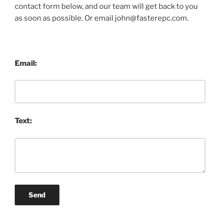
contact form below, and our team will get back to you
as soon as possible. Or email john@fasterepc.com.
Email:
Text:
Send