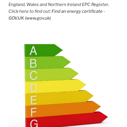
England, Wales and Northern Ireland EPC Register.
Click here to find out:
Find an energy certificate -
GOV.UK (www.gov.uk)