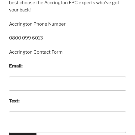
best choose the Accrington EPC experts who’ve got
your back!
Accrington Phone Number
0800 099 6013
Accrington Contact Form
Email:
Text: