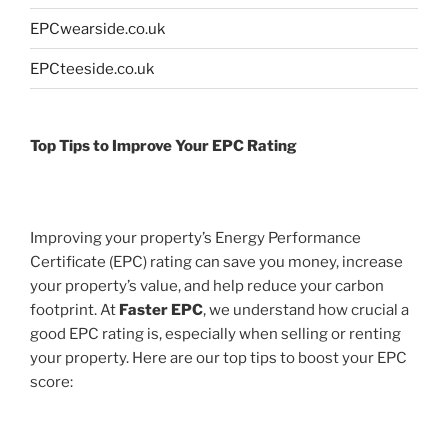
EPCwearside.co.uk
EPCteeside.co.uk
Top Tips to Improve Your EPC Rating
Improving your property’s Energy Performance
Certificate (EPC) rating can save you money, increase
your property’s value, and help reduce your carbon
footprint. At
Faster EPC
, we understand how crucial a
good EPC rating is, especially when selling or renting
your property. Here are our top tips to boost your EPC
score: