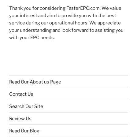
Thank you for considering FasterEPC.com. We value
your interest and aim to provide you with the best
service during our operational hours. We appreciate
your understanding and look forward to assisting you
with your EPC needs.
Read Our About us Page
Contact Us
Search Our Site
Review Us
Read Our Blog