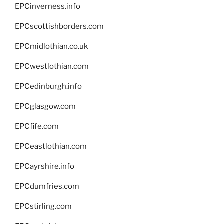
EPCinverness.info
EPCscottishborders.com
EPCmidlothian.co.uk
EPCwestlothian.com
EPCedinburgh.info
EPCglasgow.com
EPCfife.com
EPCeastlothian.com
EPCayrshire.info
EPCdumfries.com
EPCstirling.com