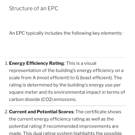
Structure of an EPC
An EPC typically includes the following key elements:
Energy Efficiency Rating
: This is a visual
representation of the building’s energy efficiency on a
scale from A (most efficient) to G (least efficient). The
rating is determined by the building's energy use per
square meter and its environmental impact in terms of
carbon dioxide (CO2) emissions.
Current and Potential Scores
: The certificate shows
the current energy efficiency rating as well as the
potential rating if recommended improvements are
made. This dual rating system highlights the possible