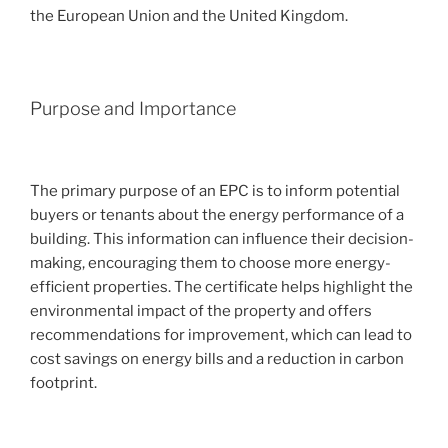
the European Union and the United Kingdom.
Purpose and Importance
The primary purpose of an EPC is to inform potential
buyers or tenants about the energy performance of a
building. This information can influence their decision-
making, encouraging them to choose more energy-
efficient properties. The certificate helps highlight the
environmental impact of the property and offers
recommendations for improvement, which can lead to
cost savings on energy bills and a reduction in carbon
footprint.