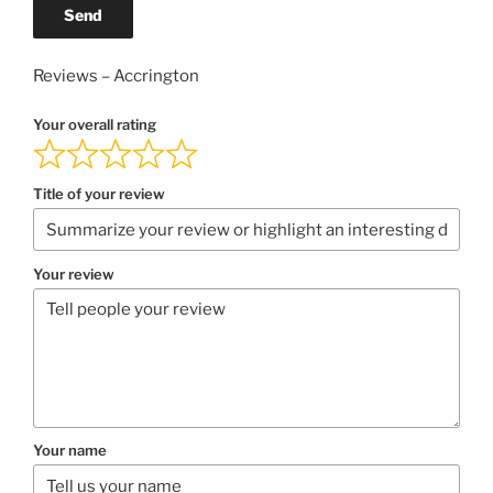
Send
Reviews – Accrington
Your overall rating
Title of your review
Your review
Your name