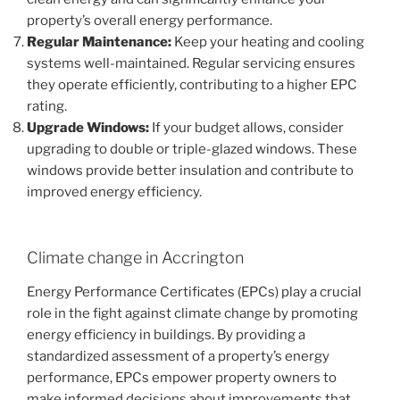
property’s overall energy performance.
Regular Maintenance:
Keep your heating and cooling
systems well-maintained. Regular servicing ensures
they operate efficiently, contributing to a higher EPC
rating.
Upgrade Windows:
If your budget allows, consider
upgrading to double or triple-glazed windows. These
windows provide better insulation and contribute to
improved energy efficiency.
Climate change in Accrington
Energy Performance Certificates (EPCs) play a crucial
role in the fight against climate change by promoting
energy efficiency in buildings. By providing a
standardized assessment of a property’s energy
performance, EPCs empower property owners to
make informed decisions about improvements that