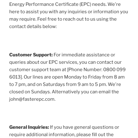
Energy Performance Certificate (EPC) needs. We're
here to assist you with any inquiries or information you
may require. Feel free to reach out to us using the
contact details below:
Customer Support:
For immediate assistance or
queries about our EPC services, you can contact our
customer support team at [Phone Number: 0800 099
6013]. Our lines are open Monday to Friday from 8 am
to 7 pm, and on Saturdays from 9 am to 5 pm. We're
closed on Sundays. Alternatively you can email the
john@fasterepc.com.
General Inquiries:
If you have general questions or
require additional information, please fill out the