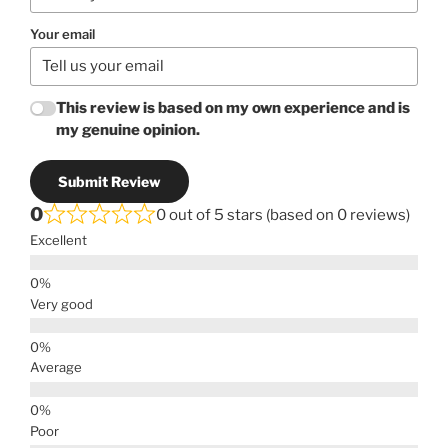
Your email
This review is based on my own experience and is
my genuine opinion.
Submit Review
0
0 out of 5 stars (based on 0 reviews)
Excellent
Very good
Average
Poor