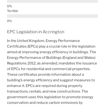
Terrible
EPC Legislation in Accrington
In the United Kingdom, Energy Performance
Certificates (EPCs) play a crucial role in the legislation
aimed at improving energy efficiency in buildings. The
Energy Performance of Buildings (England and Wales)
Regulations 2012, as amended, mandates the issuance
of EPCs for residential and commercial properties.
These certificates provide information about a
building’s energy efficiency and suggest measures to
enhance it. EPCs are required during property
transactions, rentals, and new constructions. The
government uses this legislation to promote energy
conservation and reduce carbon emissions by