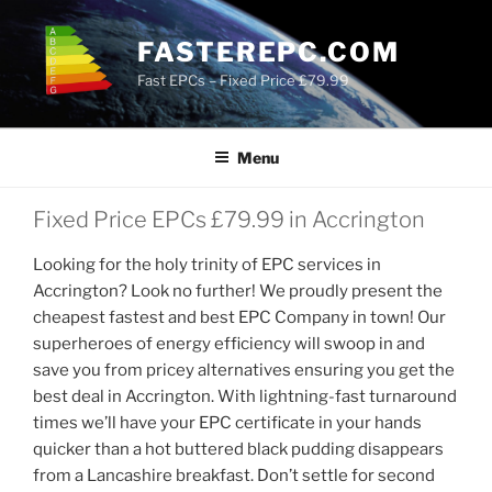
Skip
to
FASTEREPC.COM
content
Fast EPCs – Fixed Price £79.99
Menu
Fixed Price EPCs £79.99 in Accrington
Looking for the holy trinity of EPC services in
Accrington? Look no further! We proudly present the
cheapest fastest and best EPC Company in town! Our
superheroes of energy efficiency will swoop in and
save you from pricey alternatives ensuring you get the
best deal in Accrington. With lightning-fast turnaround
times we’ll have your EPC certificate in your hands
quicker than a hot buttered black pudding disappears
from a Lancashire breakfast. Don’t settle for second