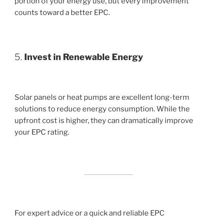
portion of your energy use, but every improvement
counts toward a better EPC.
5.
Invest in Renewable Energy
Solar panels or heat pumps are excellent long-term
solutions to reduce energy consumption. While the
upfront cost is higher, they can dramatically improve
your EPC rating.
For expert advice or a quick and reliable EPC