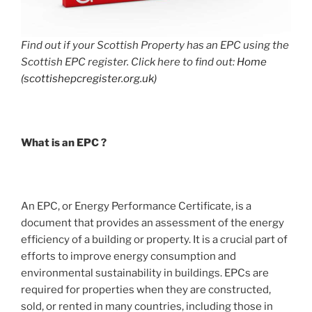
Find out if your Scottish Property has an EPC using the
Scottish EPC register. Click here to find out:
Home
(scottishepcregister.org.uk)
What is an EPC ?
An EPC, or Energy Performance Certificate, is a
document that provides an assessment of the energy
efficiency of a building or property. It is a crucial part of
efforts to improve energy consumption and
environmental sustainability in buildings. EPCs are
required for properties when they are constructed,
sold, or rented in many countries, including those in