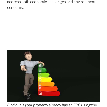
address both economic challenges and environmental
concerns.
Find out if your property already has an EPC using the