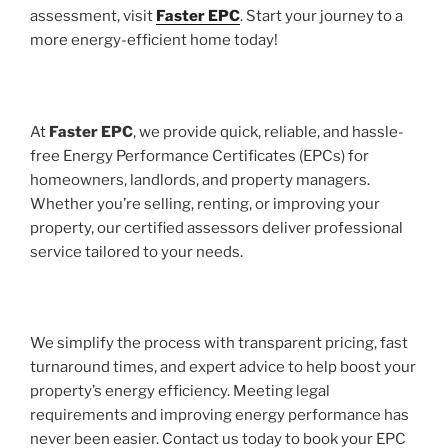
assessment, visit
Faster EPC
. Start your journey to a
more energy-efficient home today!
At
Faster EPC
, we provide quick, reliable, and hassle-
free Energy Performance Certificates (EPCs) for
homeowners, landlords, and property managers.
Whether you’re selling, renting, or improving your
property, our certified assessors deliver professional
service tailored to your needs.
We simplify the process with transparent pricing, fast
turnaround times, and expert advice to help boost your
property’s energy efficiency. Meeting legal
requirements and improving energy performance has
never been easier. Contact us today to book your EPC