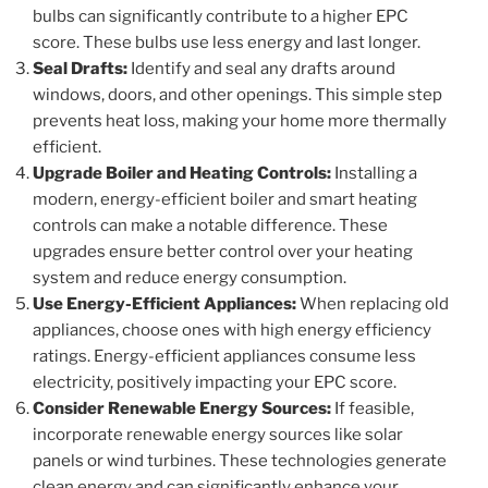
bulbs can significantly contribute to a higher EPC
score. These bulbs use less energy and last longer.
Seal Drafts:
Identify and seal any drafts around
windows, doors, and other openings. This simple step
prevents heat loss, making your home more thermally
efficient.
Upgrade Boiler and Heating Controls:
Installing a
modern, energy-efficient boiler and smart heating
controls can make a notable difference. These
upgrades ensure better control over your heating
system and reduce energy consumption.
Use Energy-Efficient Appliances:
When replacing old
appliances, choose ones with high energy efficiency
ratings. Energy-efficient appliances consume less
electricity, positively impacting your EPC score.
Consider Renewable Energy Sources:
If feasible,
incorporate renewable energy sources like solar
panels or wind turbines. These technologies generate
clean energy and can significantly enhance your