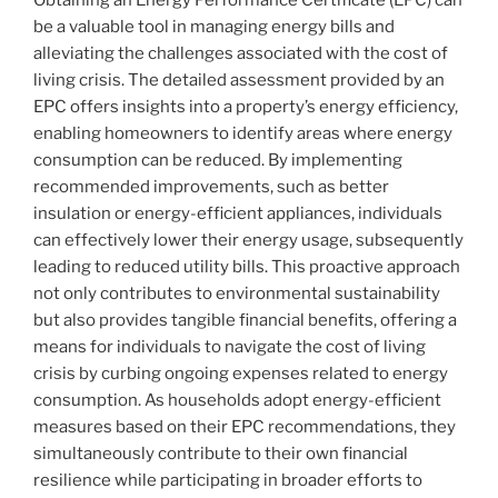
be a valuable tool in managing energy bills and
alleviating the challenges associated with the cost of
living crisis. The detailed assessment provided by an
EPC offers insights into a property’s energy efficiency,
enabling homeowners to identify areas where energy
consumption can be reduced. By implementing
recommended improvements, such as better
insulation or energy-efficient appliances, individuals
can effectively lower their energy usage, subsequently
leading to reduced utility bills. This proactive approach
not only contributes to environmental sustainability
but also provides tangible financial benefits, offering a
means for individuals to navigate the cost of living
crisis by curbing ongoing expenses related to energy
consumption. As households adopt energy-efficient
measures based on their EPC recommendations, they
simultaneously contribute to their own financial
resilience while participating in broader efforts to