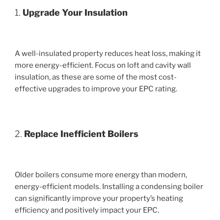
1.
Upgrade Your Insulation
A well-insulated property reduces heat loss, making it
more energy-efficient. Focus on loft and cavity wall
insulation, as these are some of the most cost-
effective upgrades to improve your EPC rating.
2.
Replace Inefficient Boilers
Older boilers consume more energy than modern,
energy-efficient models. Installing a condensing boiler
can significantly improve your property’s heating
efficiency and positively impact your EPC.