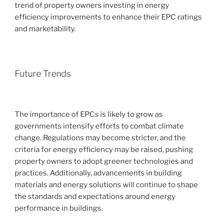
trend of property owners investing in energy
efficiency improvements to enhance their EPC ratings
and marketability.
Future Trends
The importance of EPCs is likely to grow as
governments intensify efforts to combat climate
change. Regulations may become stricter, and the
criteria for energy efficiency may be raised, pushing
property owners to adopt greener technologies and
practices. Additionally, advancements in building
materials and energy solutions will continue to shape
the standards and expectations around energy
performance in buildings.