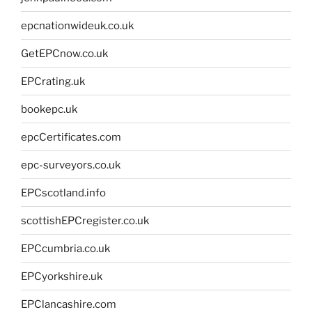
epcnationwideuk.co.uk
GetEPCnow.co.uk
EPCrating.uk
bookepc.uk
epcCertificates.com
epc-surveyors.co.uk
EPCscotland.info
scottishEPCregister.co.uk
EPCcumbria.co.uk
EPCyorkshire.uk
EPClancashire.com