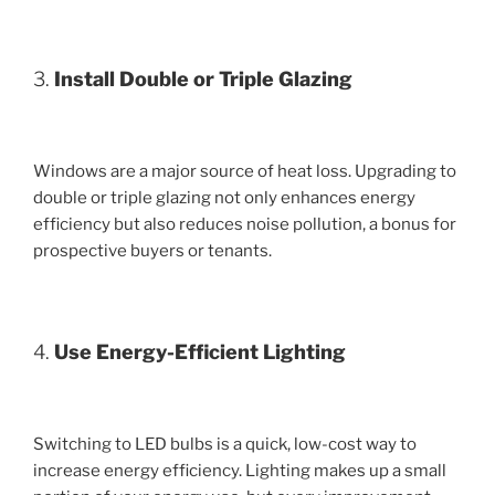
3.
Install Double or Triple Glazing
Windows are a major source of heat loss. Upgrading to
double or triple glazing not only enhances energy
efficiency but also reduces noise pollution, a bonus for
prospective buyers or tenants.
4.
Use Energy-Efficient Lighting
Switching to LED bulbs is a quick, low-cost way to
increase energy efficiency. Lighting makes up a small