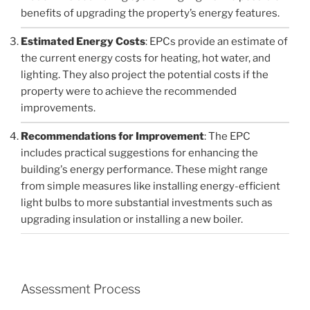
benefits of upgrading the property’s energy features.
Estimated Energy Costs
: EPCs provide an estimate of
the current energy costs for heating, hot water, and
lighting. They also project the potential costs if the
property were to achieve the recommended
improvements.
Recommendations for Improvement
: The EPC
includes practical suggestions for enhancing the
building's energy performance. These might range
from simple measures like installing energy-efficient
light bulbs to more substantial investments such as
upgrading insulation or installing a new boiler.
Assessment Process