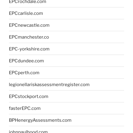
EPCrochdale.com
EPCcarlisle.com
EPCnewcastle.com
EPCmanchester.co
EPC-yorkshire.com
EPCdundee.com
EPCperth.com
legionellariskassessmentregister.com
EPCstockport.com
fasterEPC.com
BPHenergyAssessments.com
johnpaulhood.com