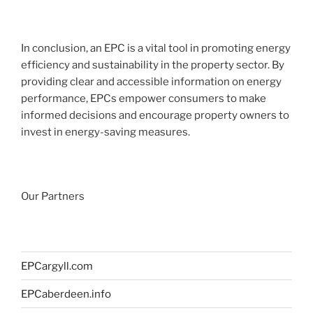
In conclusion, an EPC is a vital tool in promoting energy
efficiency and sustainability in the property sector. By
providing clear and accessible information on energy
performance, EPCs empower consumers to make
informed decisions and encourage property owners to
invest in energy-saving measures.
Our Partners
EPCargyll.com
EPCaberdeen.info