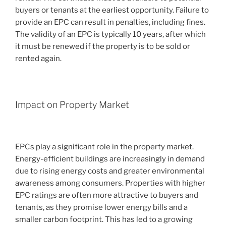
buyers or tenants at the earliest opportunity. Failure to
provide an EPC can result in penalties, including fines.
The validity of an EPC is typically 10 years, after which
it must be renewed if the property is to be sold or
rented again.
Impact on Property Market
EPCs play a significant role in the property market.
Energy-efficient buildings are increasingly in demand
due to rising energy costs and greater environmental
awareness among consumers. Properties with higher
EPC ratings are often more attractive to buyers and
tenants, as they promise lower energy bills and a
smaller carbon footprint. This has led to a growing