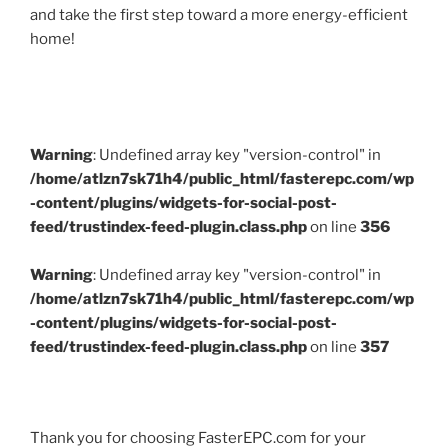
and take the first step toward a more energy-efficient
home!
Warning
: Undefined array key "version-control" in
/home/atlzn7sk71h4/public_html/fasterepc.com/wp
-content/plugins/widgets-for-social-post-
feed/trustindex-feed-plugin.class.php
on line
356
Warning
: Undefined array key "version-control" in
/home/atlzn7sk71h4/public_html/fasterepc.com/wp
-content/plugins/widgets-for-social-post-
feed/trustindex-feed-plugin.class.php
on line
357
Thank you for choosing FasterEPC.com for your