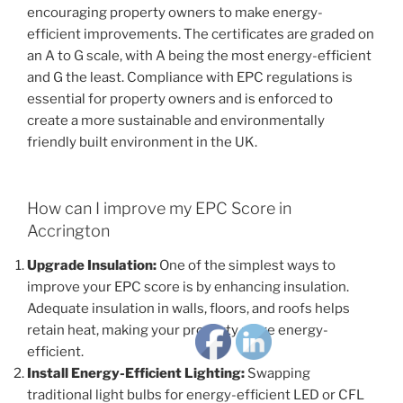
encouraging property owners to make energy-
efficient improvements. The certificates are graded on
an A to G scale, with A being the most energy-efficient
and G the least. Compliance with EPC regulations is
essential for property owners and is enforced to
create a more sustainable and environmentally
friendly built environment in the UK.
How can I improve my EPC Score in
Accrington
Upgrade Insulation:
One of the simplest ways to
improve your EPC score is by enhancing insulation.
Adequate insulation in walls, floors, and roofs helps
retain heat, making your property more energy-
efficient.
Install Energy-Efficient Lighting:
Swapping
traditional light bulbs for energy-efficient LED or CFL