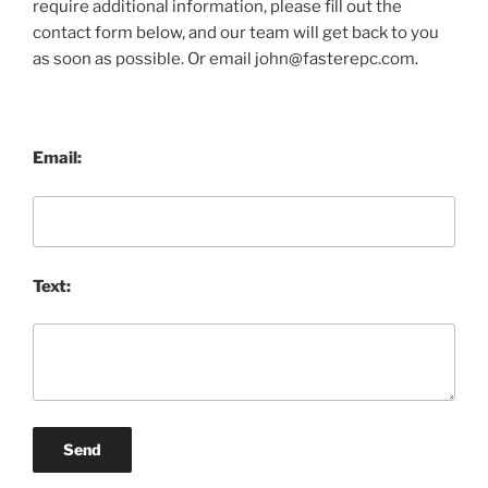
require additional information, please fill out the
contact form below, and our team will get back to you
as soon as possible. Or email john@fasterepc.com.
Email:
Text:
Send