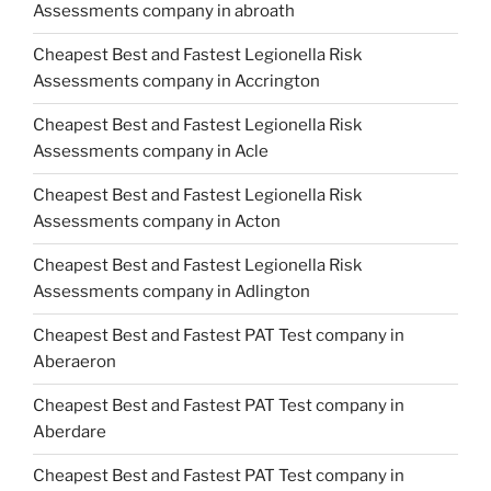
Assessments company in abroath
Cheapest Best and Fastest Legionella Risk
Assessments company in Accrington
Cheapest Best and Fastest Legionella Risk
Assessments company in Acle
Cheapest Best and Fastest Legionella Risk
Assessments company in Acton
Cheapest Best and Fastest Legionella Risk
Assessments company in Adlington
Cheapest Best and Fastest PAT Test company in
Aberaeron
Cheapest Best and Fastest PAT Test company in
Aberdare
Cheapest Best and Fastest PAT Test company in