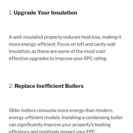
1.
Upgrade Your Insulation
A well-insulated property reduces heat loss, making it
more energy-efficient. Focus on loft and cavity wall
insulation, as these are some of the most cost-
effective upgrades to improve your EPC rating.
2.
Replace Inefficient Boilers
Older boilers consume more energy than modern,
energy-efficient models. Installing a condensing boiler
can significantly improve your property’s heating
efficiency and positively impact your EPC.