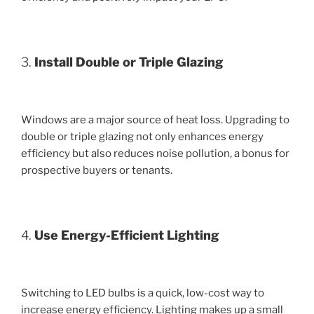
3.
Install Double or Triple Glazing
Windows are a major source of heat loss. Upgrading to
double or triple glazing not only enhances energy
efficiency but also reduces noise pollution, a bonus for
prospective buyers or tenants.
4.
Use Energy-Efficient Lighting
Switching to LED bulbs is a quick, low-cost way to
increase energy efficiency. Lighting makes up a small