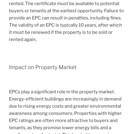
rented. The certificate must be available to potential
buyers or tenants at the earliest opportunity. Failure to
provide an EPC can result in penalties, including fines.
The validity of an EPC is typically 10 years, after which
it must be renewed if the property is to be sold or
rented again.
Impact on Property Market
EPCs play a significant role in the property market.
Energy-efficient buildings are increasingly in demand
due to rising energy costs and greater environmental
awareness among consumers. Properties with higher
EPC ratings are often more attractive to buyers and
tenants, as they promise lower energy bills and a