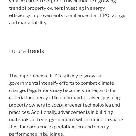
smaller carbon footprint. This has led to a growing
trend of property owners investing in energy
efficiency improvements to enhance their EPC ratings
and marketability.
Future Trends
The importance of EPCs is likely to grow as
governments intensify efforts to combat climate
change. Regulations may become stricter, and the
criteria for energy efficiency may be raised, pushing
property owners to adopt greener technologies and
practices. Additionally, advancements in building
materials and energy solutions will continue to shape
the standards and expectations around energy
performance in buildings.