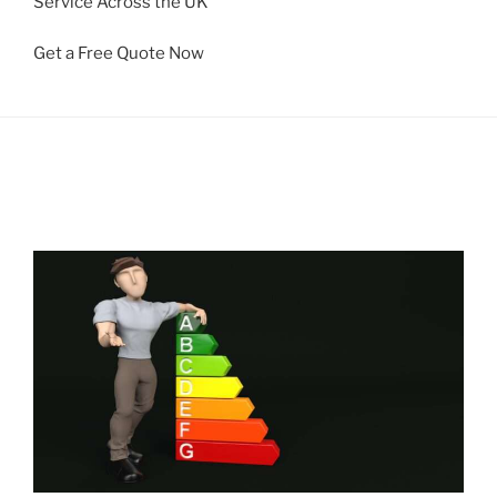
Service Across the UK
Get a Free Quote Now