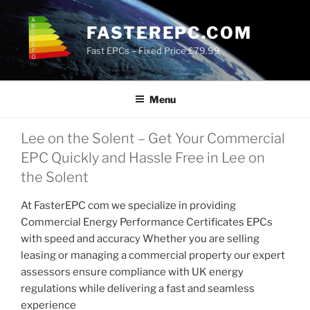
Skip
to
FASTEREPC.COM
content
Fast EPCs – Fixed Price £79.99
Menu
Lee on the Solent – Get Your Commercial
EPC Quickly and Hassle Free in Lee on
the Solent
At FasterEPC com we specialize in providing
Commercial Energy Performance Certificates EPCs
with speed and accuracy Whether you are selling
leasing or managing a commercial property our expert
assessors ensure compliance with UK energy
regulations while delivering a fast and seamless
experience