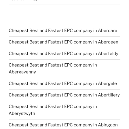
Cheapest Best and Fastest EPC company in Aberdare
Cheapest Best and Fastest EPC company in Aberdeen
Cheapest Best and Fastest EPC company in Aberfeldy
Cheapest Best and Fastest EPC company in
Abergavenny
Cheapest Best and Fastest EPC company in Abergele
Cheapest Best and Fastest EPC company in Abertillery
Cheapest Best and Fastest EPC company in
Aberystwyth
Cheapest Best and Fastest EPC company in Abingdon