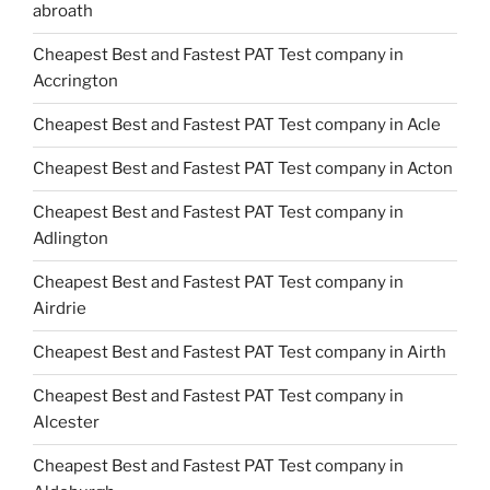
abroath
Cheapest Best and Fastest PAT Test company in
Accrington
Cheapest Best and Fastest PAT Test company in Acle
Cheapest Best and Fastest PAT Test company in Acton
Cheapest Best and Fastest PAT Test company in
Adlington
Cheapest Best and Fastest PAT Test company in
Airdrie
Cheapest Best and Fastest PAT Test company in Airth
Cheapest Best and Fastest PAT Test company in
Alcester
Cheapest Best and Fastest PAT Test company in