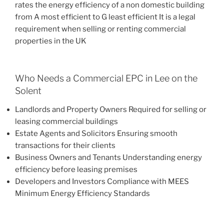
rates the energy efficiency of a non domestic building
from A most efficient to G least efficient It is a legal
requirement when selling or renting commercial
properties in the UK
Who Needs a Commercial EPC in Lee on the
Solent
Landlords and Property Owners Required for selling or
leasing commercial buildings
Estate Agents and Solicitors Ensuring smooth
transactions for their clients
Business Owners and Tenants Understanding energy
efficiency before leasing premises
Developers and Investors Compliance with MEES
Minimum Energy Efficiency Standards