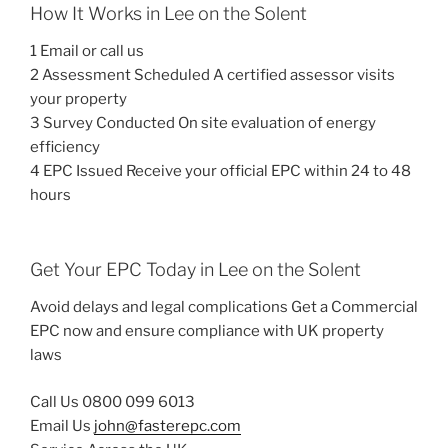
How It Works in Lee on the Solent
1 Email or call us
2 Assessment Scheduled A certified assessor visits
your property
3 Survey Conducted On site evaluation of energy
efficiency
4 EPC Issued Receive your official EPC within 24 to 48
hours
Get Your EPC Today in Lee on the Solent
Avoid delays and legal complications Get a Commercial
EPC now and ensure compliance with UK property
laws
Call Us 0800 099 6013
Email Us
john@fasterepc.com