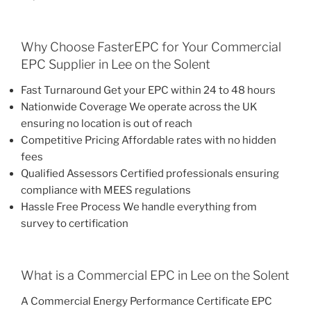
Why Choose FasterEPC for Your Commercial
EPC Supplier in Lee on the Solent
Fast Turnaround Get your EPC within 24 to 48 hours
Nationwide Coverage We operate across the UK
ensuring no location is out of reach
Competitive Pricing Affordable rates with no hidden
fees
Qualified Assessors Certified professionals ensuring
compliance with MEES regulations
Hassle Free Process We handle everything from
survey to certification
What is a Commercial EPC in Lee on the Solent
A Commercial Energy Performance Certificate EPC