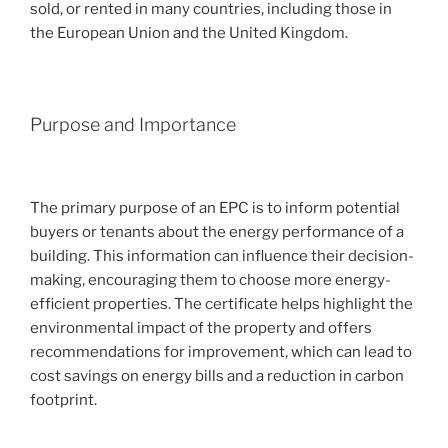
sold, or rented in many countries, including those in
the European Union and the United Kingdom.
Purpose and Importance
The primary purpose of an EPC is to inform potential
buyers or tenants about the energy performance of a
building. This information can influence their decision-
making, encouraging them to choose more energy-
efficient properties. The certificate helps highlight the
environmental impact of the property and offers
recommendations for improvement, which can lead to
cost savings on energy bills and a reduction in carbon
footprint.