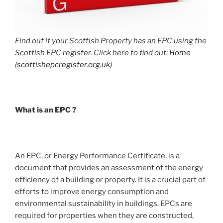
Find out if your Scottish Property has an EPC using the
Scottish EPC register. Click here to find out:
Home
(scottishepcregister.org.uk)
What is an EPC ?
An EPC, or Energy Performance Certificate, is a
document that provides an assessment of the energy
efficiency of a building or property. It is a crucial part of
efforts to improve energy consumption and
environmental sustainability in buildings. EPCs are
required for properties when they are constructed,