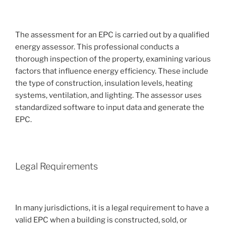
The assessment for an EPC is carried out by a qualified
energy assessor. This professional conducts a
thorough inspection of the property, examining various
factors that influence energy efficiency. These include
the type of construction, insulation levels, heating
systems, ventilation, and lighting. The assessor uses
standardized software to input data and generate the
EPC.
Legal Requirements
In many jurisdictions, it is a legal requirement to have a
valid EPC when a building is constructed, sold, or