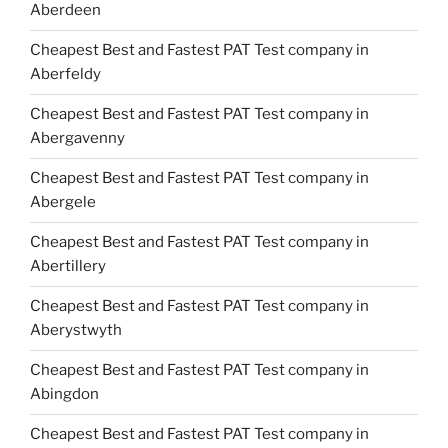
Aberdeen
Cheapest Best and Fastest PAT Test company in
Aberfeldy
Cheapest Best and Fastest PAT Test company in
Abergavenny
Cheapest Best and Fastest PAT Test company in
Abergele
Cheapest Best and Fastest PAT Test company in
Abertillery
Cheapest Best and Fastest PAT Test company in
Aberystwyth
Cheapest Best and Fastest PAT Test company in
Abingdon
Cheapest Best and Fastest PAT Test company in