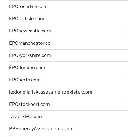
EPCrochdale.com
EPCcarlisle.com
EPCnewcastle.com
EPCmanchester.co
EPC-yorkshire.com
EPCdundee.com
EPCperth.com
legionellariskassessmentregister.com
EPCstockport.com
fasterEPC.com
BPHenergyAssessments.com