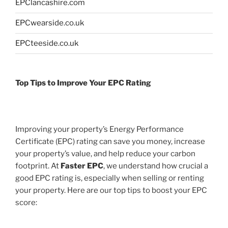
EPClancashire.com
EPCwearside.co.uk
EPCteeside.co.uk
Top Tips to Improve Your EPC Rating
Improving your property’s Energy Performance
Certificate (EPC) rating can save you money, increase
your property’s value, and help reduce your carbon
footprint. At
Faster EPC
, we understand how crucial a
good EPC rating is, especially when selling or renting
your property. Here are our top tips to boost your EPC
score: