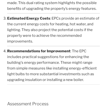
made. This dual rating system highlights the possible
benefits of upgrading the property’s energy features.
Estimated Energy Costs
: EPCs provide an estimate of
the current energy costs for heating, hot water, and
lighting. They also project the potential costs if the
property were to achieve the recommended
improvements.
Recommendations for Improvement
: The EPC
includes practical suggestions for enhancing the
building's energy performance. These might range
from simple measures like installing energy-efficient
light bulbs to more substantial investments such as
upgrading insulation or installing a new boiler.
Assessment Process