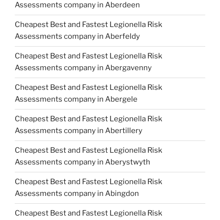
Assessments company in Aberdeen
Cheapest Best and Fastest Legionella Risk
Assessments company in Aberfeldy
Cheapest Best and Fastest Legionella Risk
Assessments company in Abergavenny
Cheapest Best and Fastest Legionella Risk
Assessments company in Abergele
Cheapest Best and Fastest Legionella Risk
Assessments company in Abertillery
Cheapest Best and Fastest Legionella Risk
Assessments company in Aberystwyth
Cheapest Best and Fastest Legionella Risk
Assessments company in Abingdon
Cheapest Best and Fastest Legionella Risk