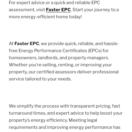
For expert advice or a quick and reliable EPC
assessment, visit
Faster EPC
. Start your journey to a
more energy-efficient home today!
At
Faster EPC
, we provide quick, reliable, and hassle-
free Energy Performance Certificates (EPCs) for
homeowners, landlords, and property managers.
Whether you’re selling, renting, or improving your
property, our certified assessors deliver professional
service tailored to your needs.
We simplify the process with transparent pricing, fast
turnaround times, and expert advice to help boost your
property’s energy efficiency. Meeting legal
requirements and improving energy performance has