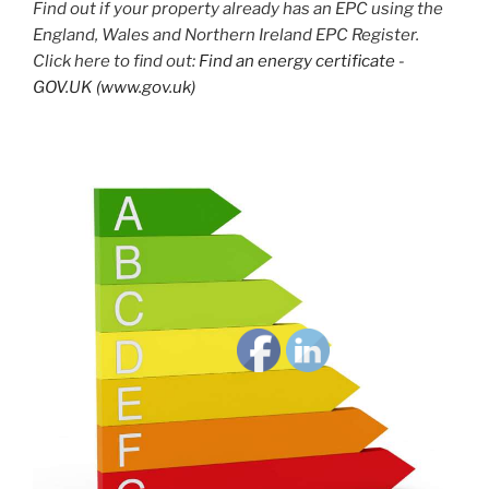
Find out if your property already has an EPC using the
England, Wales and Northern Ireland EPC Register.
Click here to find out:
Find an energy certificate -
GOV.UK (www.gov.uk)