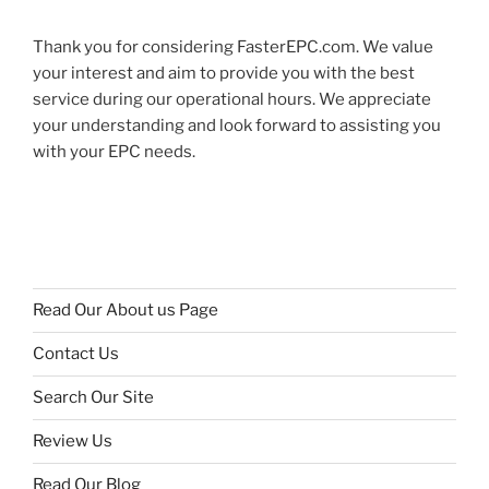
Thank you for considering FasterEPC.com. We value
your interest and aim to provide you with the best
service during our operational hours. We appreciate
your understanding and look forward to assisting you
with your EPC needs.
Read Our About us Page
Contact Us
Search Our Site
Review Us
Read Our Blog