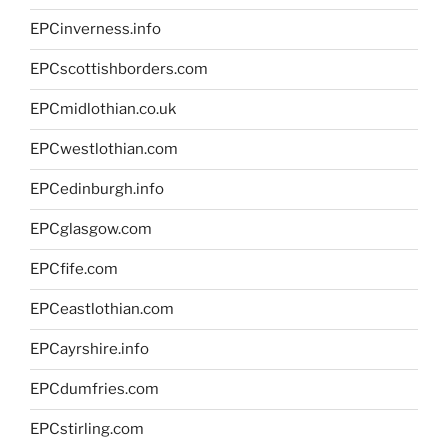
EPCinverness.info
EPCscottishborders.com
EPCmidlothian.co.uk
EPCwestlothian.com
EPCedinburgh.info
EPCglasgow.com
EPCfife.com
EPCeastlothian.com
EPCayrshire.info
EPCdumfries.com
EPCstirling.com