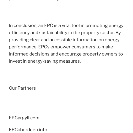
In conclusion, an EPC is a vital tool in promoting energy
efficiency and sustainability in the property sector. By
providing clear and accessible information on energy
performance, EPCs empower consumers to make
informed decisions and encourage property owners to
invest in energy-saving measures.
Our Partners
EPCargyll.com
EPCaberdeen.info