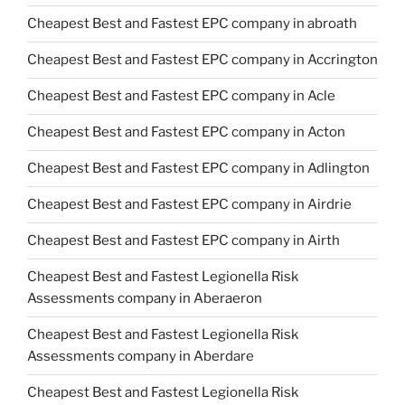
Cheapest Best and Fastest EPC company in abroath
Cheapest Best and Fastest EPC company in Accrington
Cheapest Best and Fastest EPC company in Acle
Cheapest Best and Fastest EPC company in Acton
Cheapest Best and Fastest EPC company in Adlington
Cheapest Best and Fastest EPC company in Airdrie
Cheapest Best and Fastest EPC company in Airth
Cheapest Best and Fastest Legionella Risk
Assessments company in Aberaeron
Cheapest Best and Fastest Legionella Risk
Assessments company in Aberdare
Cheapest Best and Fastest Legionella Risk