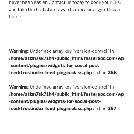
never been easier. Contact us today to book your EPC
and take the first step toward a more energy-efficient
home!
Warning
: Undefined array key "version-control" in
/home/atlzn7sk71h4/public_html/fasterepc.com/wp
-content/plugins/widgets-for-social-post-
feed/trustindex-feed-plugin.class.php
on line
356
Warning
: Undefined array key "version-control" in
/home/atlzn7sk71h4/public_html/fasterepc.com/wp
-content/plugins/widgets-for-social-post-
feed/trustindex-feed-plugin.class.php
on line
357