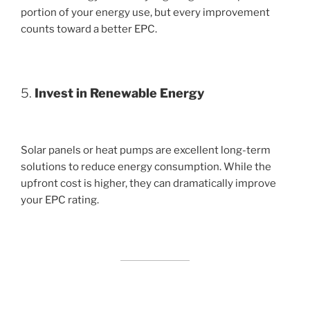
portion of your energy use, but every improvement
counts toward a better EPC.
5.
Invest in Renewable Energy
Solar panels or heat pumps are excellent long-term
solutions to reduce energy consumption. While the
upfront cost is higher, they can dramatically improve
your EPC rating.