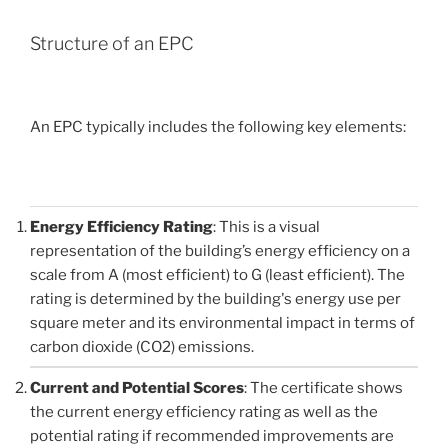
Structure of an EPC
An EPC typically includes the following key elements:
Energy Efficiency Rating
: This is a visual
representation of the building’s energy efficiency on a
scale from A (most efficient) to G (least efficient). The
rating is determined by the building's energy use per
square meter and its environmental impact in terms of
carbon dioxide (CO2) emissions.
Current and Potential Scores
: The certificate shows
the current energy efficiency rating as well as the
potential rating if recommended improvements are