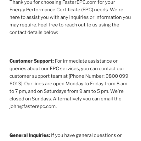
Thank you for choosing FasterEPC.com for your
Energy Performance Certificate (EPC) needs. We're
here to assist you with any inquiries or information you
may require. Feel free to reach out to us using the
contact details below:
Customer Support:
For immediate assistance or
queries about our EPC services, you can contact our
customer support team at [Phone Number: 0800 099
6013]. Our lines are open Monday to Friday from 8 am
to 7 pm, and on Saturdays from 9 am to 5 pm. We're
closed on Sundays. Alternatively you can email the
john@fasterepc.com.
General Inquiries:
If you have general questions or