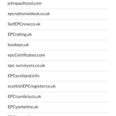
johnpaulhood.com
epcnationwideuk.co.uk
GetEPCnow.co.uk
EPCrating.uk
bookepc.uk
epcCertificates.com
epc-surveyors.co.uk
EPCscotland.info
scottishEPCregister.co.uk
EPCcumbria.co.uk
EPCyorkshire.uk